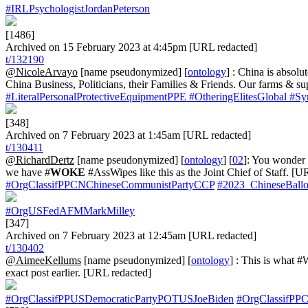
#IRLPsychologistJordanPeterson
[1486]
Archived on 15 February 2023 at 4:45pm [URL redacted]
t/132190
@NicoleArvayo
[name pseudonymized] [
ontology
] : China is absol
China Business, Politicians, their Families & Friends. Our farms & s
#LiteralPersonalProtectiveEquipmentPPE
#OtheringElitesGlobal
#Sy
[348]
Archived on 7 February 2023 at 1:45am [URL redacted]
t/130411
@RichardDertz
[name pseudonymized] [
ontology
] [
02
]: You wonder 
we have #
WOKE
#AssWipes like this as the Joint Chief of Staff. [U
#OrgClassifPPCNChineseCommunistPartyCCP
#2023_ChineseBallo
#OrgUSFedAFMMarkMilley
[347]
Archived on 7 February 2023 at 12:45am [URL redacted]
t/130402
@AimeeKellums
[name pseudonymized] [
ontology
] : This is what
exact post earlier. [URL redacted]
#OrgClassifPPUSDemocraticPartyPOTUSJoeBiden
#OrgClassifPP