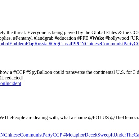
utely the threat. Everyone is being played by the Global Elites & the 
upplies. #Fentanyl #landgrab #education #PPE #
Woke
#hollywood [URL
mbolEmblemFlagRussia
#OrgClassifPPCNChineseCommunistPartyC
how a #CCP #SpyBalloon could transverse the continental U.S. for 3 days
RL redacted]
onIncident
 #WeThePeople are dealing with, what a shame @POTUS @TheDemocra
CNChineseCommunistPartyCCP
#MetaphorDeceitSweepItUnderTheCa