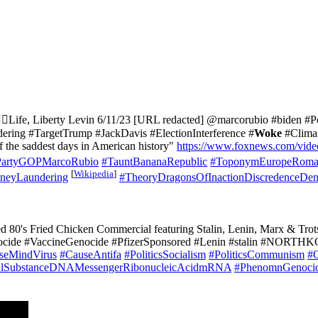
♀️Life, Liberty Levin 6/11/23 [URL redacted] @marcorubio #biden #P
ng #TargetTrump #JackDavis #ElectionInterference #
Woke
#Climat
f the saddest days in American history"
https://www.foxnews.com/vid
PartyGOPMarcoRubio
#TauntBananaRepublic
#ToponymEuropeRoma
[
Wikipedia
]
neyLaundering
#TheoryDragonsOfInactionDiscredenceDen
ted 80's Fried Chicken Commercial featuring Stalin, Lenin, Marx & T
ocide #VaccineGenocide #PfizerSponsored #Lenin #stalin #NORTHK
seMindVirus
#CauseAntifa
#PoliticsSocialism
#PoliticsCommunism
#
ralSubstanceDNAMessengerRibonucleicAcidmRNA
#PhenomnGenoci