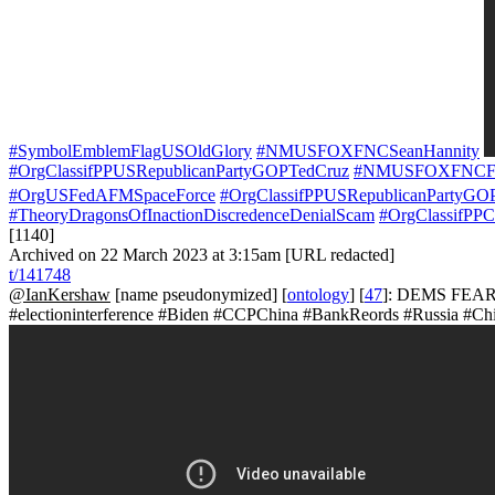
#SymbolEmblemFlagUSOldGlory
#NMUSFOXFNCSeanHannity
#OrgClassifPPUSRepublicanPartyGOPTedCruz
#NMUSFOXFNCFox
#OrgUSFedAFMSpaceForce
#OrgClassifPPUSRepublicanPartyGO
#TheoryDragonsOfInactionDiscredenceDenialScam
#OrgClassifPP
[1140]
Archived on 22 March 2023 at 3:15am [URL redacted]
t/141748
@IanKershaw
[name pseudonymized] [
ontology
] [
47
]: DEMS FEAR 
#electioninterference #Biden #CCPChina #BankReords #Russia #C