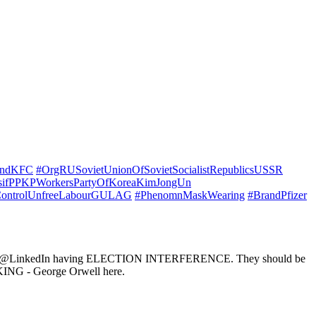
andKFC
#OrgRUSovietUnionOfSovietSocialistRepublicsUSSR
sifPPKPWorkersPartyOfKoreaKimJongUn
ontrolUnfreeLabourGULAG
#PhenomnMaskWearing
#BrandPfizer
ube - @LinkedIn having ELECTION INTERFERENCE. They should be
G - George Orwell here.