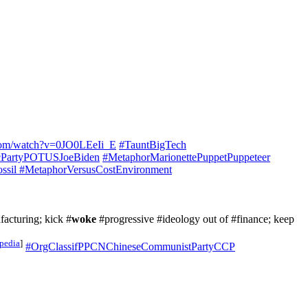
com/watch?v=0JO0LEeIi_E
#TauntBigTech
cPartyPOTUSJoeBiden
#MetaphorMarionettePuppetPuppeteer
ssil
#MetaphorVersusCostEnvironment
cturing; kick #
woke
#progressive #ideology out of #finance; keep
pedia
]
#OrgClassifPPCNChineseCommunistPartyCCP