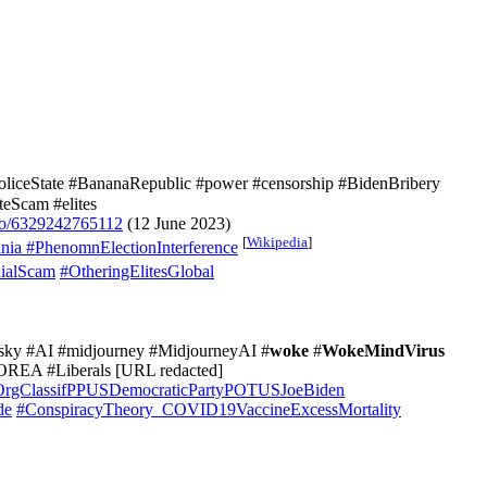
oliceState #BananaRepublic #power #censorship #BidenBribery
eScam #elites
eo/6329242765112
(12 June 2023)
[
Wikipedia
]
nia
#PhenomnElectionInterference
ialScam
#OtheringElitesGlobal
rotsky #AI #midjourney #MidjourneyAI #
woke
#
WokeMindVirus
OREA #Liberals [URL redacted]
OrgClassifPPUSDemocraticPartyPOTUSJoeBiden
de
#ConspiracyTheory_COVID19VaccineExcessMortality