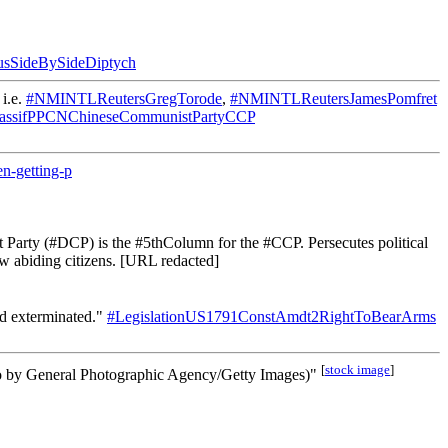
usSideBySideDiptych
 i.e.
#NMINTLReutersGregTorode
,
#NMINTLReutersJamesPomfret
assifPPCNChineseCommunistPartyCCP
n-getting-p
arty (#DCP) is the #5thColumn for the #CCP. Persecutes political
w abiding citizens. [URL redacted]
nd exterminated."
#LegislationUS1791ConstAmdt2RightToBearArms
[
stock image
]
hoto by General Photographic Agency/Getty Images)"