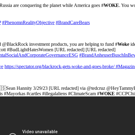
 Russia are conquering the planet while America goes #
WOKE
. You w
P
#PhenomnRealityObjective
#BrandCareBears
ld @BlackRock investment products, you are helping to fund #
Woke
id
cott #BudLightHatesWomen [URL redacted] [URL redacted]
talSocialAndCorporateGovernanceESG
#BrandAnheuserBuschInBe
ve
https://spectator.org/blackrock-gets-woke-and-goes-broke/
#Magazin
🇸Sean Hannity 3/29/23 [URL redacted] via @tedcruz @HeyTammy
 #Mayorkas #cartles #illegalaliens #ClimateScam #
WOKE
#CCPChin