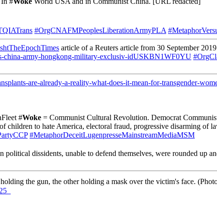
 In #
Woke
World USA and in Communist China. [URL redacted]
TQIATrans
#OrgCNAFMPeoplesLiberationArmyPLA
#MetaphorVers
shtTheEpochTimes
article of a Reuters article from 30 September 2019
le/us-china-army-hongkong-military-exclusiv-idUSKBN1WF0YU
#OrgCl
nsplants-are-already-a-reality-what-does-it-mean-for-transgender-wome
Fleet #
Woke
= Communist Cultural Revolution. Democrat Communist P
children to hate America, electoral fraud, progressive disarming of la
PartyCCP
#MetaphorDeceitLugenpresseMainstreamMediaMSM
n political dissidents, unable to defend themselves, were rounded up a
holding the gun, the other holding a mask over the victim's face. (P
25_