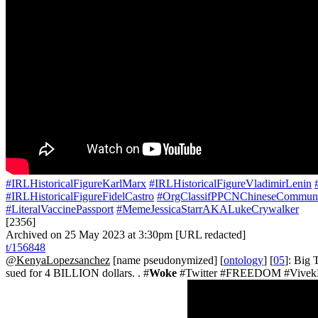
#IRLHistoricalFigureKarlMarx
#IRLHistoricalFigureVladimirLenin
#IRLHistoricalFigureFidelCastro
#OrgClassifPPCNChineseCommuni
#LiteralVaccinePassport
#MemeJessicaStarrAKALukeCrywalker
[2356]
Archived on 25 May 2023 at 3:30pm [URL redacted]
t/156848
@KenyaLopezsanchez
[name pseudonymized] [
ontology
] [
05
]: Big
sued for 4 BILLION dollars. . #
Woke
#Twitter #FREEDOM #VivekR