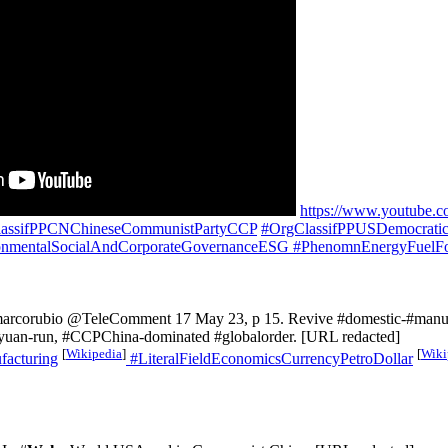
https://www.youtube.
assifPPCNChineseCommunistPartyCCP
#OrgClassifPPUSDemocrati
nmentalSocialAndCorporateGovernanceESG
#PhenomnEnergyFuelFo
marcorubio @TeleComment 17 May 23, p 15. Revive #domestic-#manufa
a #yuan-run, #CCPChina-dominated #globalorder. [URL redacted]
[
Wikipedia
]
[
Wiki
acturing
#LiteralFieldEconomicsCurrencyPetroDollar