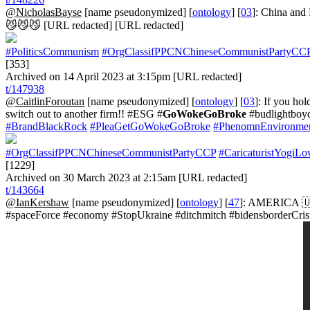
@NicholasBayse
[name pseudonymized] [
ontology
] [
03
]: China and
😼😼😼 [URL redacted] [URL redacted]
#PoliticsCommunism
#OrgClassifPPCNChineseCommunistPartyCC
[353]
Archived on 14 April 2023 at 3:15pm [URL redacted]
t/147938
@CaitlinForoutan
[name pseudonymized] [
ontology
] [
03
]: If you ho
switch out to another firm!! #ESG #
GoWokeGoBroke
#budlightboy
#BrandBlackRock
#PleaGetGoWokeGoBroke
#PhenomnEnvironmen
#OrgClassifPPCNChineseCommunistPartyCCP
#CaricaturistYogiLo
[1229]
Archived on 30 March 2023 at 2:15am [URL redacted]
t/143664
@IanKershaw
[name pseudonymized] [
ontology
] [
47
]: AMERICA 🇺
#spaceForce #economy #StopUkraine #ditchmitch #bidensborderCrisis