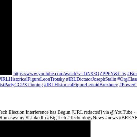
https://www.youtube.com/watch?v=1tN93QZPP6Y&t=5s
#Br
#IRLHistoricalFigureLeonTrotsky
#IRLDictatorJosephStalin
#OrgClas
stPartyCCPXiJinping
#IRLHistoricalFigureLeonidBrezhnev
#PowerC
 Tech Election Interference has Begun [URL redacted] via @YouT
amaswamy #LinkedIn #BigTech #TechnologyNews #news #BREAKIN