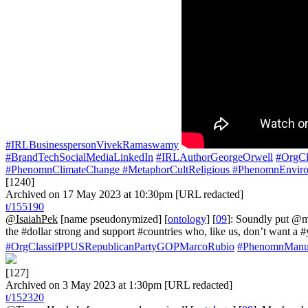
#IRLBusinesspersonVivekRamaswamy
#BrandTechSocialMediaLinkedIn
#IRLAuthorGeorgeOrwell
#OrgCl
#PhenomnClimateChange
#MetaphorCultReligious
#PhenomnEnviro
[1240]
Archived on 17 May 2023 at 10:30pm [URL redacted]
t/155190
@IsaiahPek
[name pseudonymized] [
ontology
] [
09
]: Soundly put @
the #dollar strong and support #countries who, like us, don’t want 
#OrgClassifPPUSRepublicanPartyGOPMarcoRubio
#PhenomnManuf
[127]
Archived on 3 May 2023 at 1:30pm [URL redacted]
t/152320