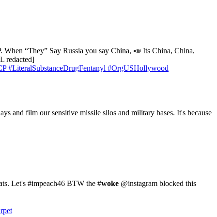
CCP. When “They” Say Russia you say China, 📣 Its China, China,
 redacted]
CP
#LiteralSubstanceDrugFentanyl
#OrgUSHollywood
 and film our sensitive missile silos and military bases. It's because
ts. Let's #impeach46 BTW the #
woke
@instagram blocked this
rpet