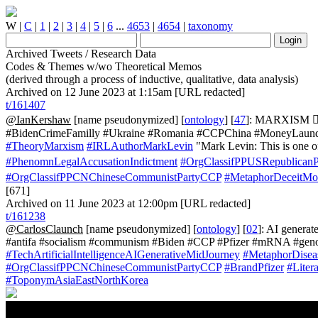
W
|
C
|
1
|
2
|
3
|
4
|
5
|
6
...
4653
|
4654
|
taxonomy
Archived Tweets / Research Data
Codes & Themes w/wo Theoretical Memos
(derived through a process of inductive, qualitative, data analysis)
Archived on 12 June 2023 at 1:15am [URL redacted]
t/161407
@IanKershaw
[name pseudonymized] [
ontology
] [
47
]: MARXISM 👮‍
#BidenCrimeFamilly #Ukraine #Romania #CCPChina #MoneyLaunderi
#TheoryMarxism
#IRLAuthorMarkLevin
"Mark Levin: This is one o
#PhenomnLegalAccusationIndictment
#OrgClassifPPUSRepublican
#OrgClassifPPCNChineseCommunistPartyCCP
#MetaphorDeceitMo
[671]
Archived on 11 June 2023 at 12:00pm [URL redacted]
t/161238
@CarlosClaunch
[name pseudonymized] [
ontology
] [
02
]: AI genera
#antifa #socialism #communism #Biden #CCP #Pfizer #mRNA #gen
#TechArtificialIntelligenceAIGenerativeMidJourney
#MetaphorDisea
#OrgClassifPPCNChineseCommunistPartyCCP
#BrandPfizer
#Lite
#ToponymAsiaEastNorthKorea