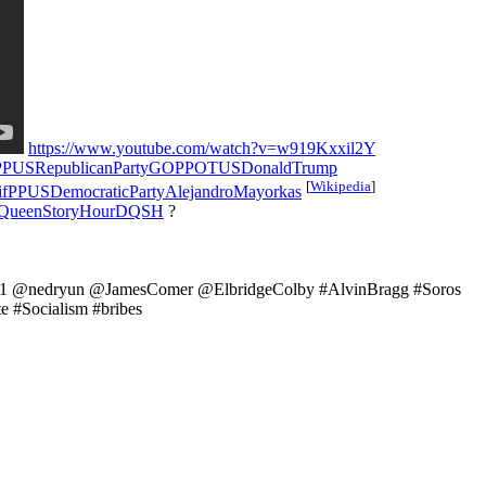
https://www.youtube.com/watch?v=w919Kxxil2Y
fPPUSRepublicanPartyGOPPOTUSDonaldTrump
[
Wikipedia
]
ifPPUSDemocraticPartyAlejandroMayorkas
QueenStoryHourDQSH
?
11 @nedryun @JamesComer @ElbridgeColby #AlvinBragg #Soros
e #Socialism #bribes