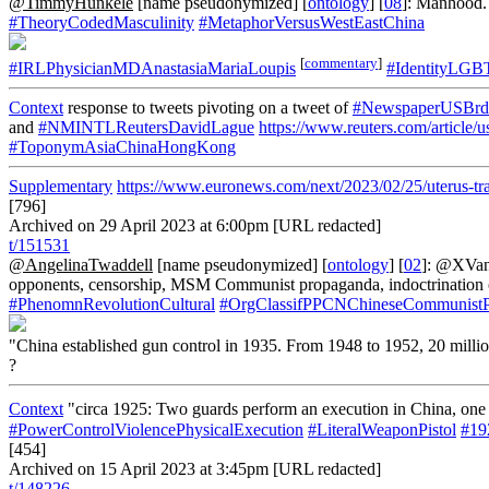
@TimmyHunkele
[name pseudonymized] [
ontology
] [
08
]: Manhood.
#TheoryCodedMasculinity
#MetaphorVersusWestEastChina
[
commentary
]
#IRLPhysicianMDAnastasiaMariaLoupis
#IdentityLGB
Context
response to tweets pivoting on a tweet of
#NewspaperUSBrd
and
#NMINTLReutersDavidLague
https://www.reuters.com/artic
#ToponymAsiaChinaHongKong
Supplementary
https://www.euronews.com/next/2023/02/25/uterus-tra
[796]
Archived on 29 April 2023 at 6:00pm [URL redacted]
t/151531
@AngelinaTwaddell
[name pseudonymized] [
ontology
] [
02
]: @XVan
opponents, censorship, MSM Communist propaganda, indoctrination of 
#PhenomnRevolutionCultural
#OrgClassifPPCNChineseCommunist
"China established gun control in 1935. From 1948 to 1952, 20 millio
?
Context
"circa 1925: Two guards perform an execution in China, one 
#PowerControlViolencePhysicalExecution
#LiteralWeaponPistol
#19
[454]
Archived on 15 April 2023 at 3:45pm [URL redacted]
t/148226