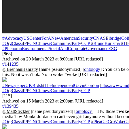
#AdvocacyUSCenterForANewAmericanSecurityCNASElbridgeCol
#OrgClassifPPCNChineseCommunistPartyCCP
#BrandBurisma
#The
#PhenomnEnvironmentalSocialAndCorporateGovernanceESG
[868]
Archived on 20 March 2023 at 8:00am [URL redacted]
t/141235
@BrennanHanratty
[name pseudonymized] [
ontology
] : You can be 
this. No it wasn’t ok. No to
woke
#
woke
[URL redacted]
#NewspaperUKBrdshtTheIndependentGavinCordon
https://www.in
#OrgClassifPPCNChineseCommunistPartyCCP
[115]
Archived on 15 March 2023 at 2:00pm [URL redacted]
t/139435
@MattSteckler
[name pseudonymized] [
ontology
] : Tfw those #
woke
media Tfw Monke Jordanson can't even grift anymore without becom
#OrgClassifPPCNChineseCommunistPartyCCP
#PleaGetGoWokeG