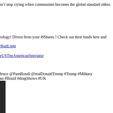
on’t stop crying when communism becomes the global standard either.
eology! Divest from your #iShares ! Check out their funds here and
vBudLight
eUSTheAmericanSpectator
Bruce @PamBondi @realDonaldTrump #Trump #Military
a #Brazil #dragShows #UK