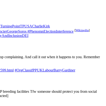
TurningPointTPUSACharlieKirk
[
Wikipedia
]
cierGeorgeSoros
#PhenomnElectionInterference
tyAndInclusionDEI
 stop complaining. And call it out when it happens to you. Remember
2599.html
#OrgClassifPPUKLabourBarryGardiner
CP breeding facilities Tfw someone should protect you from social
acted]