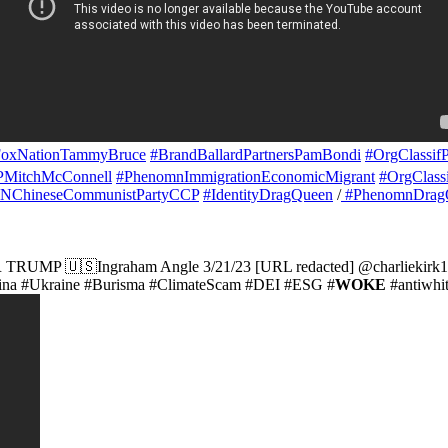
NationTammyBruce
#BrandBallardPartnersPamBondi
#OrgClassi
PMitchMcConnell
#PhenomnImmigrationEconomicMigrant
#OrgClass
CNChineseCommunistPartyCCP
#IdentityDragQueen
/
#PhenomnDrag
TRUMP 🇺🇸Ingraham Angle 3/21/23 [URL redacted] @charliekirk
hina #Ukraine #Burisma #ClimateScam #DEI #ESG #
WOKE
#antiwhit