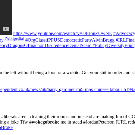
https://www.youtube.com/watch?v=DFJoiiZOwNE
#Advocacy
[
Wikipedia
]
by
#OrgClassifPPUSDemocraticPartyAlvinBragg
#IRLFinan
oryDragonsOfInactionDiscredenceDenialScam
#PolicyDiversityEqui
on the left without being a loon or a wokite. Get your shit in order and
dependent.co.uk/news/uk/barry-gardiner-mi5-mps-chinese-labour-b199
#liberals aren't cleaning their rooms and in stead are making fun of C
ing a joke Tfw #
wokegobroke
me in stead #JordanPeterson [URL red
oBroke