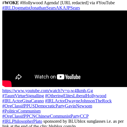
#
WOKE
#Hollywood Agenda! [URL redacted] via #YouTube
#IRLDogmatistJonathanSearsAKAJPSears
https://www.youtube.com/watch?v=o-w4Ikmh-Gg
#TauntVirtueSignalling
#OtheringElitesLiberalHollywood
#IRLActorGinaCarano
#IRLActorDwayneJohnsonTheRock
#OrgClassifPPUSDemocraticPartyGavinNewsom
#PoliticsCommunism
#OrgClassifPPCNChineseCommunistPartyCCP
#IRLPhilosopherPlato
sponsored by BLUblox sunglasses i.e. as per
link at the end of the clip: blublox.com/jp