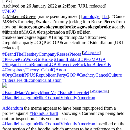
[187]
Archived on 26 January 2022 at 2:45pm [URL redacted]
t/74897
@MakennaGreive
[name pseudonymized] [
ontology
] [
12
]: #Cancel
M&M’s for being #
woke
- I’m only jerking it to Reese Pieces from
now on! #
onceyougowokeyougobroke
#
gowokegobroke
#candy
#libtards #MAGA #letsgobrandon #FJB #Biden
#makeamericagreatagain #Trump #trump2024 #foxnews
#republicanparty #GQP #GOP #cancelculture #Bidenflation [URL
redacted]
[
Wikipedia
]
#BrandTheHersheyCompanyReesesPieces
#PleaGetGoWokeGoBroke
#TauntLibtard
#PleaMAGA
#SloganLetsGoBrandonLGB
#InvectiveFuckJoeBidenFJB
#ConspiracyTheory_CabalQAnon
#OrgClassifPPUSRepublicanPartyGOP
#CatchcryCancelCulture
#LiteralFieldEconomicsInflation
[
Wikipedia
]
#BrandMarsWrigleyMandMs
#BrandChevrolet
#HandleInstagramMikeOxmaulViolentlyAmerican
Addendum
the meme appears to have been repurposed from a
protest against
#BrandCarhartt
- showing a Carhartt cap being held
out for inspection. This version has
#HandleInstagramMikeOxmaulViolentlyAmerican
inscribed on the
front section of the hoodie, which appears to be a reference to the