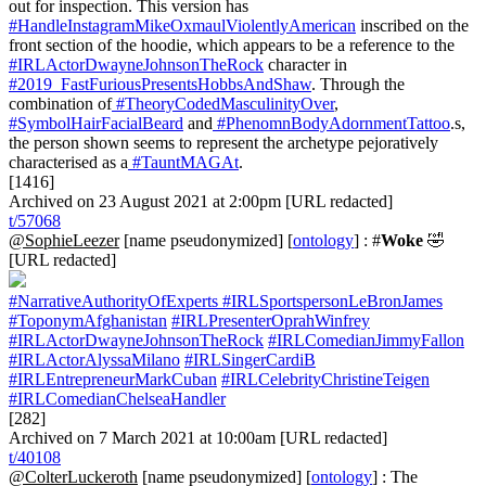
out for inspection. This version has
#HandleInstagramMikeOxmaulViolentlyAmerican
inscribed on the
front section of the hoodie, which appears to be a reference to the
#IRLActorDwayneJohnsonTheRock
character in
#2019_FastFuriousPresentsHobbsAndShaw
. Through the
combination of
#TheoryCodedMasculinityOver
,
#SymbolHairFacialBeard
and
#PhenomnBodyAdornmentTattoo
.s,
the person shown seems to represent the archetype pejoratively
characterised as a
#TauntMAGAt
.
[1416]
Archived on 23 August 2021 at 2:00pm [URL redacted]
t/57068
@SophieLeezer
[name pseudonymized] [
ontology
] : #
Woke
🤣
[URL redacted]
#NarrativeAuthorityOfExperts
#IRLSportspersonLeBronJames
#ToponymAfghanistan
#IRLPresenterOprahWinfrey
#IRLActorDwayneJohnsonTheRock
#IRLComedianJimmyFallon
#IRLActorAlyssaMilano
#IRLSingerCardiB
#IRLEntrepreneurMarkCuban
#IRLCelebrityChristineTeigen
#IRLComedianChelseaHandler
[282]
Archived on 7 March 2021 at 10:00am [URL redacted]
t/40108
@ColterLuckeroth
[name pseudonymized] [
ontology
] : The