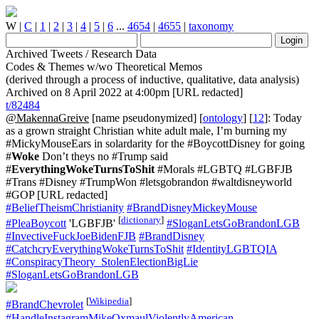
W
|
C
|
1
|
2
|
3
|
4
|
5
|
6
...
4654
|
4655
|
taxonomy
Archived Tweets / Research Data
Codes & Themes w/wo Theoretical Memos
(derived through a process of inductive, qualitative, data analysis)
Archived on 8 April 2022 at 4:00pm [URL redacted]
t/82484
@MakennaGreive
[name pseudonymized] [
ontology
] [
12
]: Today
as a grown straight Christian white adult male, I’m burning my
#MickyMouseEars in solardarity for the #BoycottDisney for going
#
Woke
Don’t theys no #Trump said
#
EverythingWokeTurnsToShit
#Morals #LGBTQ #LGBFJB
#Trans #Disney #TrumpWon #letsgobrandon #waltdisneyworld
#GOP [URL redacted]
#BeliefTheismChristianity
#BrandDisneyMickeyMouse
[
dictionary
]
#PleaBoycott
'LGBFJB'
#SloganLetsGoBrandonLGB
#InvectiveFuckJoeBidenFJB
#BrandDisney
#CatchcryEverythingWokeTurnsToShit
#IdentityLGBTQIA
#ConspiracyTheory_StolenElectionBigLie
#SloganLetsGoBrandonLGB
[
Wikipedia
]
#BrandChevrolet
#HandleInstagramMikeOxmaulViolentlyAmerican