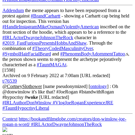
Addendum
the meme appears to have been repurposed from a
protest against
#BrandCarhartt
- showing a Carhartt cap being held
out for inspection. This version has
#HandleInstagramMikeOxmaulViolentlyAmerican
inscribed on the
front section of the hoodie, which appears to be a reference to the
#IRLActorDwayneJohnsonTheRock
character in
#2019_FastFuriousPresentsHobbsAndShaw
. Through the
combination of
#TheoryCodedMasculinityOver
,
#SymbolHairFacialBeard
and
#PhenomnBodyAdornmentTattoo
.s,
the person shown seems to represent the archetype pejoratively
characterised as a
#TauntMAGAt
.
[1598]
Archived on 9 February 2022 at 7:00am [URL redacted]
t/76539
@CortneySlothower
[name pseudonymized] [
ontology
] : Oh
@donwinslow it's like that? #JoeRogan #IstandwithRogan
#hypocrisy #
woke
[URL redacted]
#IRLAuthorDonWinslow
#VlogJoeRoganExperienceJRE
#TauntHypocrisyLiberal
Context
https://bookandfilmglobe.com/creators/don-winslow-joe-
rogan-n-word/
#IRLActorDwayneJohnsonTheRock