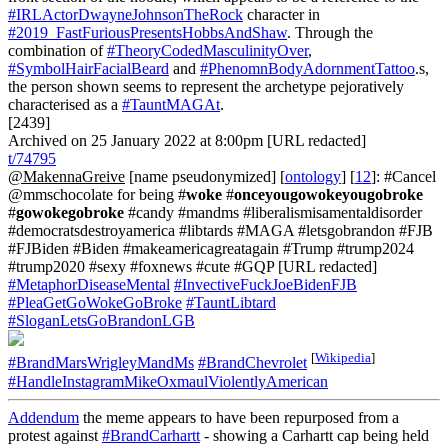
#IRLActorDwayneJohnsonTheRock
character in
#2019_FastFuriousPresentsHobbsAndShaw
. Through the
combination of
#TheoryCodedMasculinityOver
,
#SymbolHairFacialBeard
and
#PhenomnBodyAdornmentTattoo
.s,
the person shown seems to represent the archetype pejoratively
characterised as a
#TauntMAGAt
.
[2439]
Archived on 25 January 2022 at 8:00pm [URL redacted]
t/74795
@MakennaGreive
[name pseudonymized] [
ontology
] [
12
]: #Cancel
@mmschocolate for being #
woke
#
onceyougowokeyougobroke
#
gowokegobroke
#candy #mandms #liberalismisamentaldisorder
#democratsdestroyamerica #libtards #MAGA #letsgobrandon #FJB
#FJBiden #Biden #makeamericagreatagain #Trump #trump2024
#trump2020 #sexy #foxnews #cute #GQP [URL redacted]
#MetaphorDiseaseMental
#InvectiveFuckJoeBidenFJB
#PleaGetGoWokeGoBroke
#TauntLibtard
#SloganLetsGoBrandonLGB
[
Wikipedia
]
#BrandMarsWrigleyMandMs
#BrandChevrolet
#HandleInstagramMikeOxmaulViolentlyAmerican
Addendum
the meme appears to have been repurposed from a
protest against
#BrandCarhartt
- showing a Carhartt cap being held