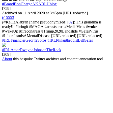
#BrandBonChargeAKABLUblox
[759]
Archived on 11 April 2020 at 3:45pm [URL redacted]
t/15553
@KellieAlabran
[name pseudonymized] [
02
]: This grandma is
ready!!! #bringit #MAGA #arrestsoros #MediaVirus #
woke
#WakeUp #firecongress #Trump2020Landslide #GatesVirus
#LiberalismIsAMentalDisease [URL redacted] [URL redacted]
#IRLFinancierGeorgeSoros
#IRLPhilanthropistBillGates
#IRLActorDwayneJohnsonTheRock
[309]
About
this bespoke Twitter archiver and content annotation tool.