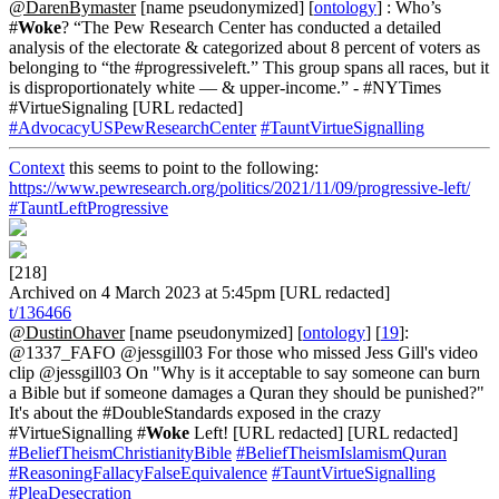
@DarenBymaster
[name pseudonymized] [
ontology
] : Who’s
#
Woke
? “The Pew Research Center has conducted a detailed
analysis of the electorate & categorized about 8 percent of voters as
belonging to “the #progressiveleft.” This group spans all races, but it
is disproportionately white — & upper-income.” - #NYTimes
#VirtueSignaling [URL redacted]
#AdvocacyUSPewResearchCenter
#TauntVirtueSignalling
Context
this seems to point to the following:
https://www.pewresearch.org/politics/2021/11/09/progressive-left/
#TauntLeftProgressive
[218]
Archived on 4 March 2023 at 5:45pm [URL redacted]
t/136466
@DustinOhaver
[name pseudonymized] [
ontology
] [
19
]:
@1337_FAFO @jessgill03 For those who missed Jess Gill's video
clip @jessgill03 On "Why is it acceptable to say someone can burn
a Bible but if someone damages a Quran they should be punished?"
It's about the #DoubleStandards exposed in the crazy
#VirtueSignalling #
Woke
Left! [URL redacted] [URL redacted]
#BeliefTheismChristianityBible
#BeliefTheismIslamismQuran
#ReasoningFallacyFalseEquivalence
#TauntVirtueSignalling
#PleaDesecration