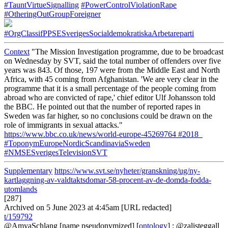
#TauntVirtueSignalling
#PowerControlViolationRape
#OtheringOutGroupForeigner
#OrgClassifPPSESverigesSocialdemokratiskaArbetareparti
Context
"The Mission Investigation programme, due to be broadcast
on Wednesday by SVT, said the total number of offenders over five
years was 843. Of those, 197 were from the Middle East and North
Africa, with 45 coming from Afghanistan. 'We are very clear in the
programme that it is a small percentage of the people coming from
abroad who are convicted of rape,' chief editor Ulf Johansson told
the BBC. He pointed out that the number of reported rapes in
Sweden was far higher, so no conclusions could be drawn on the
role of immigrants in sexual attacks."
https://www.bbc.co.uk/news/world-europe-45269764
#2018_
#ToponymEuropeNordicScandinaviaSweden
#NMSESverigesTelevisionSVT
Supplementary
https://www.svt.se/nyheter/granskning/ug/ny-
kartlaggning-av-valdtaktsdomar-58-procent-av-de-domda-fodda-
utomlands
[287]
Archived on 5 June 2023 at 4:45am [URL redacted]
t/159792
@AmyaSchlang
[name pseudonymized] [
ontology
] : @zalisteggall