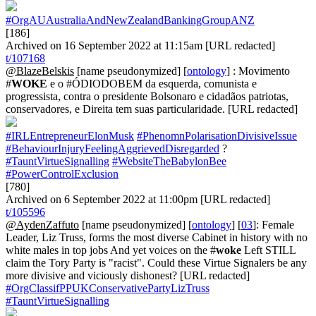
#OrgAUAustraliaAndNewZealandBankingGroupANZ
[186]
Archived on 16 September 2022 at 11:15am [URL redacted]
t/107168
@BlazeBelskis
[name pseudonymized] [
ontology
] : Movimento
#
WOKE
e o #ÓDIODOBEM da esquerda, comunista e
progressista, contra o presidente Bolsonaro e cidadãos patriotas,
conservadores, e Direita tem suas particularidade. [URL redacted]
#IRLEntrepreneurElonMusk
#PhenomnPolarisationDivisiveIssue
#BehaviourInjuryFeelingAggrievedDisregarded
?
#TauntVirtueSignalling
#WebsiteTheBabylonBee
#PowerControlExclusion
[780]
Archived on 6 September 2022 at 11:00pm [URL redacted]
t/105596
@AydenZaffuto
[name pseudonymized] [
ontology
] [
03
]: Female
Leader, Liz Truss, forms the most diverse Cabinet in history with no
white males in top jobs And yet voices on the #
woke
Left STILL
claim the Tory Party is "racist". Could these Virtue Signalers be any
more divisive and viciously dishonest? [URL redacted]
#OrgClassifPPUKConservativePartyLizTruss
#TauntVirtueSignalling