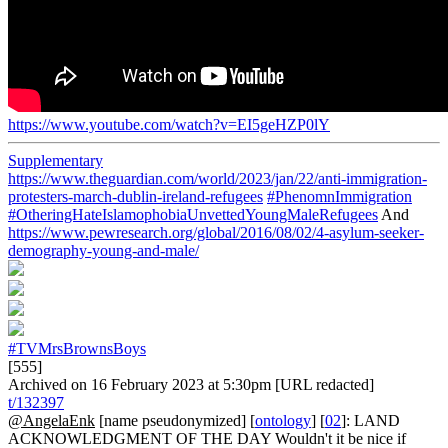
https://www.youtube.com/watch?v=EI5geHZP0lY
Supplementary
https://www.theguardian.com/world/2023/jan/22/anti-immigration-
protesters-march-dublin-ireland-refugees
#PhenomnImmigration
#OtheringHateIslamophobiaUnvettedYoungMaleRefugees
And
https://www.pewresearch.org/global/2016/08/02/4-asylum-seeker-
demography-young-and-male/
#TVMrsBrownsBoys
[555]
Archived on 16 February 2023 at 5:30pm [URL redacted]
t/132397
@AngelaEnk
[name pseudonymized] [
ontology
] [
02
]: LAND
ACKNOWLEDGMENT OF THE DAY Wouldn't it be nice if