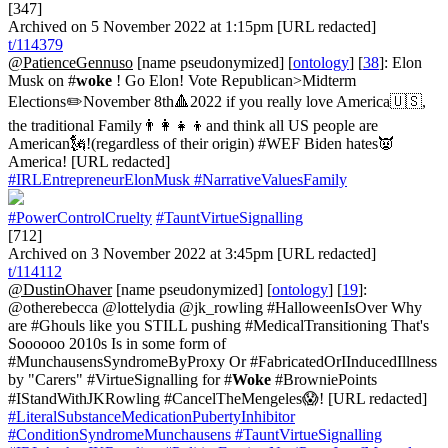
[347]
Archived on 5 November 2022 at 1:15pm [URL redacted]
t/114379
@PatienceGennuso
[name pseudonymized] [
ontology
] [
38
]: Elon
Musk on #
woke
! Go Elon! Vote Republican>Midterm
Elections✏️November 8th🔺2022 if you really love America🇺🇸,
the traditional Family👨‍👩‍👧‍👦and think all US people are
American🗽!(regardless of their origin) #WEF Biden hates👿
America! [URL redacted]
#IRLEntrepreneurElonMusk
#NarrativeValuesFamily
#PowerControlCruelty
#TauntVirtueSignalling
[712]
Archived on 3 November 2022 at 3:45pm [URL redacted]
t/114112
@DustinOhaver
[name pseudonymized] [
ontology
] [
19
]:
@otherebecca @lottelydia @jk_rowling #HalloweenIsOver Why
are #Ghouls like you STILL pushing #MedicalTransitioning That's
Soooooo 2010s Is in some form of
#MunchausensSyndromeByProxy Or #FabricatedOrIInducedIllness
by "Carers" #VirtueSignalling for #
Woke
#BrowniePoints
#IStandWithJKRowling #CancelTheMengeles😱! [URL redacted]
#LiteralSubstanceMedicationPubertyInhibitor
#ConditionSyndromeMunchausens
#TauntVirtueSignalling