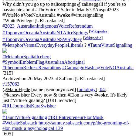
Why didn’t you go up to #alicesprings @zalisteggall if you’re so
passionate about #TheVoice ? Safer in Manly? #Auspol2023
#VoteNo #VoteNoAustralia #
woke
#virtuesignalling
#WhitePrivilege [URL redacted]
#2023_AustralianIndigenousVoiceReferendum
[
Wikipedia
]
#ToponymOceaniaAustraliaNTAliceSprings
[
Wikipedia
]
#ToponymOceaniaAustraliaNSWSydney
#MetaphorVersusEverydayPeopleLiberals
?
#TauntVirtueSignalling
#MetaphorSpatialIceberg
#SymbolEmblemFlagAustralianAboriginal
#PhenomnRedressReparations
#CampaignHashtagVoteNOAustralia
[315]
Archived on 26 May 2023 at 8:45am [URL redacted]
t/157063
@MarioHjelle
[name pseudonymized] [
ontology
] [
04
]:
@karaswisher Every now & then #Elon is very #
woke
. It's likely
just #VirtueSignaling? [URL redacted]
#IRLJournalistKaraSwisher
#TauntVirtueSignalling
#IRLEntrepreneurElonMusk
#WebsiteSubstack
https://samray.substack.com/p/the-grooming-of-
elon-musk-a-psychological-139
[605]