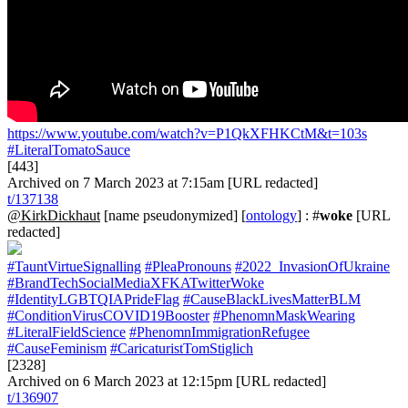
https://www.youtube.com/watch?v=P1QkXFHKCtM&t=103s
#LiteralTomatoSauce
[443]
Archived on 7 March 2023 at 7:15am [URL redacted]
t/137138
@KirkDickhaut
[name pseudonymized] [
ontology
] : #
woke
[URL
redacted]
#TauntVirtueSignalling
#PleaPronouns
#2022_InvasionOfUkraine
#BrandTechSocialMediaXFKATwitterWoke
#IdentityLGBTQIAPrideFlag
#CauseBlackLivesMatterBLM
#ConditionVirusCOVID19Booster
#PhenomnMaskWearing
#LiteralFieldScience
#PhenomnImmigrationRefugee
#CauseFeminism
#CaricaturistTomStiglich
[2328]
Archived on 6 March 2023 at 12:15pm [URL redacted]
t/136907