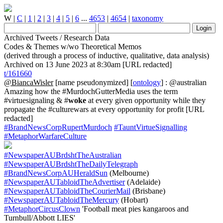
W
|
C
|
1
|
2
|
3
|
4
|
5
|
6
...
4653
|
4654
|
taxonomy
Archived Tweets / Research Data
Codes & Themes w/wo Theoretical Memos
(derived through a process of inductive, qualitative, data analysis)
Archived on 13 June 2023 at 8:30am [URL redacted]
t/161660
@BiancaWisler
[name pseudonymized] [
ontology
] : @australian
Amazing how the #MurdochGutterMedia uses the term
#virtuesignaling & #
woke
at every given opportunity while they
propagate the #culturewars at every opportunity for profit [URL
redacted]
#BrandNewsCorpRupertMurdoch
#TauntVirtueSignalling
#MetaphorWarfareCulture
#NewspaperAUBrdshtTheAustralian
#NewspaperAUBrdshtTheDailyTelegraph
#BrandNewsCorpAUHeraldSun
(Melbourne)
#NewspaperAUTabloidTheAdvertiser
(Adelaide)
#NewspaperAUTabloidTheCourierMail
(Brisbane)
#NewspaperAUTabloidTheMercury
(Hobart)
#MetaphorCircusClown
'Football meat pies kangaroos and
Turnbull/Abbott LIES'