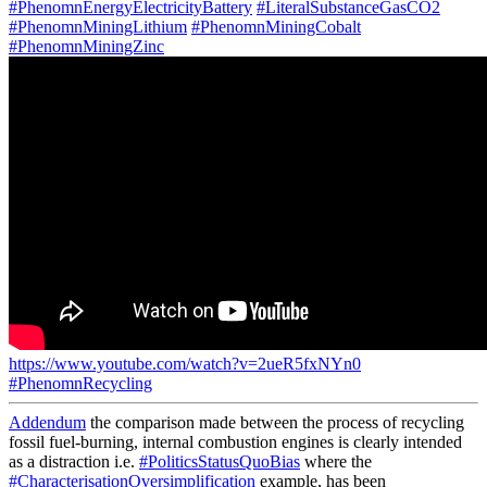
#PhenomnEnergyElectricityBattery
#LiteralSubstanceGasCO2
#PhenomnMiningLithium
#PhenomnMiningCobalt
#PhenomnMiningZinc
https://www.youtube.com/watch?v=2ueR5fxNYn0
#PhenomnRecycling
Addendum
the comparison made between the process of recycling
fossil fuel-burning, internal combustion engines is clearly intended
as a distraction i.e.
#PoliticsStatusQuoBias
where the
#CharacterisationOversimplification
example, has been