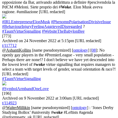
opposizione da Bar, arrivando addirittura a definire #pescivendola la
PdCM #Meloni. Siete proprio dei #
Woke
. Elon Musk aveva
ragione. #umiliazione [URL redacted]
#IRLEntrepreneurElonMusk
#PhenomnPolarisationDivisiveIssue
#BehaviourInjuryFeelingAggrievedDisregarded
?
#TauntVirtueSignalling
#WebsiteTheBabylonBee
[773]
Archived on 24 November 2022 at 5:15pm [URL redacted]
t/117712
@AshantiKollins
[name pseudonymized] [
ontology
] [
08
]: No
openly gay players in the #PremierLeague - very small population -
Perhaps there are none!? I don't believe we have yet descended into
the lowest level of #
woke
virtue signalling that requires managers to
select a team with target levels of gender, sexual orientation & race?!
[URL redacted]
#TauntVirtueSignalling
#SymbolArmbandOneLove
[196]
Archived on 9 November 2022 at 3:00am [URL redacted]
t/114923
@WalterMillikin
[name pseudonymized] [
ontology
] : ‘Jones Derby
Studying Bollox’ #university #
woke
#Leftists #agenda
@reformparty_uk [URL redacted]