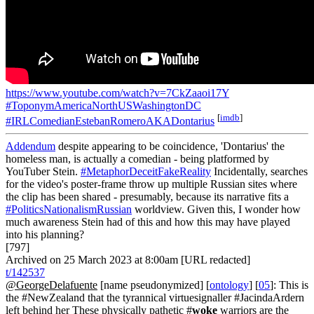
https://www.youtube.com/watch?v=7CkZaaoi17Y
#ToponymAmericaNorthUSWashingtonDC
[
imdb
]
#IRLComedianEstebanRomeroAKADontarius
Addendum
despite appearing to be coincidence, 'Dontarius' the
homeless man, is actually a comedian - being platformed by
YouTuber Stein.
#MetaphorDeceitFakeReality
Incidentally, searches
for the video's poster-frame throw up multiple Russian sites where
the clip has been shared - presumably, because its narrative fits a
#PoliticsNationalismRussian
worldview. Given this, I wonder how
much awareness Stein had of this and how this may have played
into his planning?
[797]
Archived on 25 March 2023 at 8:00am [URL redacted]
t/142537
@GeorgeDelafuente
[name pseudonymized] [
ontology
] [
05
]: This is
the #NewZealand that the tyrannical virtuesignaller #JacindaArdern
left behind her These physically pathetic #
woke
warriors are the