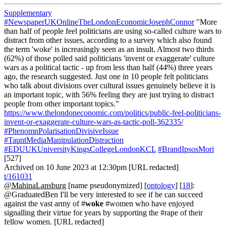
Supplementary
#NewspaperUKOnlineTheLondonEconomicJosephConnor
"More
than half of people feel politicians are using so-called culture wars to
distract from other issues, according to a survey which also found
the term 'woke' is increasingly seen as an insult. Almost two thirds
(62%) of those polled said politicians 'invent or exaggerate' culture
wars as a political tactic - up from less than half (44%) three years
ago, the research suggested. Just one in 10 people felt politicians
who talk about divisions over cultural issues genuinely believe it is
an important topic, with 56% feeling they are just trying to distract
people from other important topics."
https://www.thelondoneconomic.com/politics/public-feel-politicians-
invent-or-exaggerate-culture-wars-as-tactic-poll-362335/
#PhenomnPolarisationDivisiveIssue
#TauntMediaManipulationDistraction
#EDUUKUniversityKingsCollegeLondonKCL
#BrandIpsosMori
[527]
Archived on 10 June 2023 at 12:30pm [URL redacted]
t/161031
@MahinaLansburg
[name pseudonymized] [
ontology
] [
18
]:
@GraduatedBen I'll be very interested to see if he can succeed
against the vast army of #
woke
#women who have enjoyed
signalling their virtue for years by supporting the #rape of their
fellow women. [URL redacted]