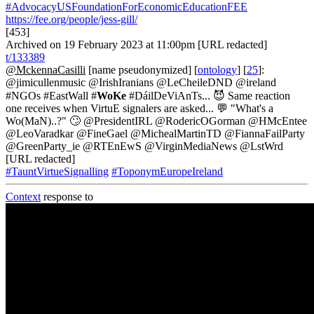
#AdvocacyUSFoundationForEconomicEducationFEE
https://fee.org/people/jess-gill/
[453]
Archived on 19 February 2023 at 11:00pm [URL redacted]
t/133389
@MckennaCasilli
[name pseudonymized] [
ontology
] [
25
]:
@jimicullenmusic @IrishIranians @LeCheileDND @ireland
#NGOs #EastWall #
WoKe
#DáilDeViAnTs... 😈 Same reaction
one receives when VirtuE signalers are asked... 💬 "What's a
Wo(MaN)..?" 🙄 @PresidentIRL @RodericOGorman @HMcEntee
@LeoVaradkar @FineGael @MichealMartinTD @FiannaFailParty
@GreenParty_ie @RTEnEwS @VirginMediaNews @LstWrd
[URL redacted]
#TauntVirtueSignalling
#ToponymEuropeIreland
Context
response to