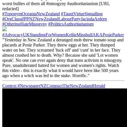
worst bullies of them all #misogyny #authoritarianism [URL
redacted]
#ToponymOceaniaNewZealand
#TauntVirtueSignalling
#OrgClassifPPNZNewZealandLabourPartyJacindaArdern
#OtheringHateMisogyny
#PoliticsAuthoritarianism
#AdvocacyUKStandingForWomenKellieMinshullAKAPosieParker
"Yesterday in New Zealand a deranged mob threw tomato soup and
placards at Posie Parker. They threw eggs at her. They dumped
water on her. They screamed 'fuck off' and 'cunt' in her face. They
almost crushed her to death. Why? Because she said 'Let women
speak'. No one can ever again deny that trans activism is misogyny.
Pure, unadulterated hatred for women and women's rights. Watch
this video - this is exactly what it would have been like 500 years
ago when a witch was led to the stake. Horrific."
Context
#NewspaperNZCompactTheNewZealandHerald