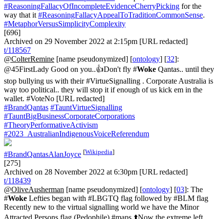
#ReasoningFallacyOfIncompleteEvidenceCherryPicking
for the
way that it
#ReasoningFallacyAppealToTraditionCommonSense
.
#MetaphorVersusSimplicityComplexity
[696]
Archived on 29 November 2022 at 2:15pm [URL redacted]
t/118567
@ColterRemine
[name pseudonymized] [
ontology
] [
32
]:
@45FirstLady Good on you..👍Don't fly #
Woke
Qantas.. until they
stop bullying us with their #VirtueSignalling . Corporate Australia is
way too political.. they will stop it if enough of us kick em in the
wallet. #VoteNo [URL redacted]
#BrandQantas
#TauntVirtueSignalling
#TauntBigBusinessCorporateCorporations
#TheoryPerformativeActivism
#2023_AustralianIndigenousVoiceReferendum
[
Wikipedia
]
#BrandQantasAlanJoyce
[275]
Archived on 28 November 2022 at 6:30pm [URL redacted]
t/118439
@OliveAusherman
[name pseudonymized] [
ontology
] [
03
]: The
#
Woke
Lefties began with #LBGTQ flag followed by #BLM flag
Recently new to the virtual signalling world we have the Minor
Attracted Persons flag (Pedophile) #maps ⬆️Now the extreme left