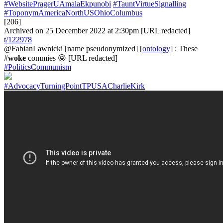
#WebsitePragerUAmalaEkpunobi
#TauntVirtueSignalling
#ToponymAmericaNorthUSOhioColumbus
[206]
Archived on 25 December 2022 at 2:30pm [URL redacted]
t/122978
@FabianLawnicki
[name pseudonymized] [
ontology
] : These
#
woke
commies 😝 [URL redacted]
#PoliticsCommunism
#AdvocacyTurningPointTPUSACharlieKirk