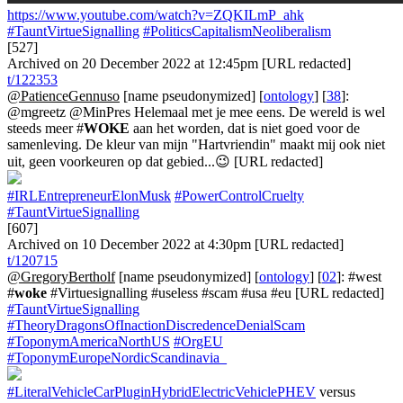
https://www.youtube.com/watch?v=ZQKILmP_ahk
#TauntVirtueSignalling
#PoliticsCapitalismNeoliberalism
[527]
Archived on 20 December 2022 at 12:45pm [URL redacted]
t/122353
@PatienceGennuso
[name pseudonymized] [
ontology
] [
38
]:
@mgreetz @MinPres Helemaal met je mee eens. De wereld is wel
steeds meer #
WOKE
aan het worden, dat is niet goed voor de
samenleving. De kleur van mijn "Hartvriendin" maakt mij ook niet
uit, geen voorkeuren op dat gebied...😉 [URL redacted]
#IRLEntrepreneurElonMusk
#PowerControlCruelty
#TauntVirtueSignalling
[607]
Archived on 10 December 2022 at 4:30pm [URL redacted]
t/120715
@GregoryBertholf
[name pseudonymized] [
ontology
] [
02
]: #west
#
woke
#Virtuesignalling #useless #scam #usa #eu [URL redacted]
#TauntVirtueSignalling
#TheoryDragonsOfInactionDiscredenceDenialScam
#ToponymAmericaNorthUS
#OrgEU
#ToponymEuropeNordicScandinavia_
#LiteralVehicleCarPluginHybridElectricVehiclePHEV
versus