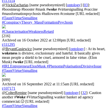
t/113114
@VickiZacharias
[name pseudonymized] [
ontology
] [
03
]:
#boostmeup #booster #mask #
woke
#virtuesignalling #vaccine
#massformationpsychosis #halloween #costume [URL redacted]
#TauntVirtueSignalling
#ConspiracyTheory_MassFormationPsychosis
#CharacterisationWeaknessRetard
[216]
Archived on 16 October 2022 at 12:00pm [URL redacted]
t/111295
@BryantGasiewicz
[name pseudonymized] [
ontology
] : At its heart,
wokeness
is divisive, exclusionary and hateful. It basically gives
mean people a shield to be cruel, armored in false virtue. (Elon
Musk) #
woke
[URL redacted]
#IRLEntrepreneurElonMusk
#PhenomnPolarisationDivisiveIssue
#TauntVirtueSignalling
[699]
Archived on 16 September 2022 at 11:15am [URL redacted]
t/107171
@ColterRemine
[name pseudonymized] [
ontology
] [
32
]: Caution
another #
Woke
#VirtueSignalling wanker banker ad agency
commercial.🥴 [URL redacted]
#TauntVirtueSignalling