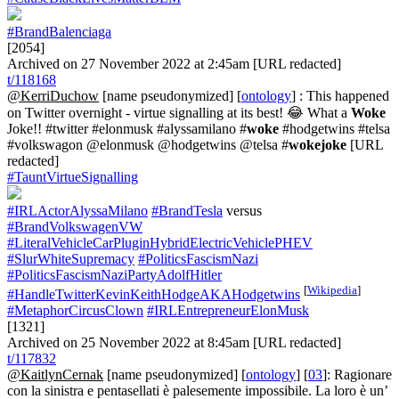
#BrandBalenciaga
[2054]
Archived on 27 November 2022 at 2:45am [URL redacted]
t/118168
@KerriDuchow
[name pseudonymized] [
ontology
] : This happened
on Twitter overnight - virtue signalling at its best! 😂 What a
Woke
Joke!! #twitter #elonmusk #alyssamilano #
woke
#hodgetwins #telsa
#volkswagon @elonmusk @hodgetwins @telsa #
wokejoke
[URL
redacted]
#TauntVirtueSignalling
#IRLActorAlyssaMilano
#BrandTesla
versus
#BrandVolkswagenVW
#LiteralVehicleCarPluginHybridElectricVehiclePHEV
#SlurWhiteSupremacy
#PoliticsFascismNazi
#PoliticsFascismNaziPartyAdolfHitler
[
Wikipedia
]
#HandleTwitterKevinKeithHodgeAKAHodgetwins
#MetaphorCircusClown
#IRLEntrepreneurElonMusk
[1321]
Archived on 25 November 2022 at 8:45am [URL redacted]
t/117832
@KaitlynCernak
[name pseudonymized] [
ontology
] [
03
]: Ragionare
con la sinistra e pentasellati è palesemente impossibile. La loro è un’