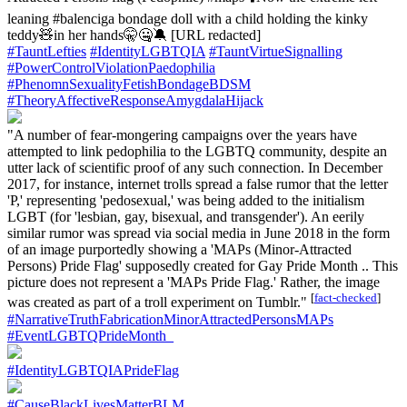
leaning #balenciga bondage doll with a child holding the kinky
teddy🧸in her hands🤫🤐🔕 [URL redacted]
#TauntLefties
#IdentityLGBTQIA
#TauntVirtueSignalling
#PowerControlViolationPaedophilia
#PhenomnSexualityFetishBondageBDSM
#TheoryAffectiveResponseAmygdalaHijack
"A number of fear-mongering campaigns over the years have
attempted to link pedophilia to the LGBTQ community, despite an
utter lack of scientific proof of any such connection. In December
2017, for instance, internet trolls spread a false rumor that the letter
'P,' representing 'pedosexual,' was being added to the initialism
LGBT (for 'lesbian, gay, bisexual, and transgender'). An eerily
similar rumor was spread via social media in June 2018 in the form
of an image purportedly showing a 'MAPs (Minor-Attracted
Persons) Pride Flag' supposedly created for Gay Pride Month .. This
picture does not represent a 'MAPs Pride Flag.' Rather, the image
[
fact-checked
]
was created as part of a troll experiment on Tumblr."
#NarrativeTruthFabricationMinorAttractedPersonsMAPs
#EventLGBTQPrideMonth_
#IdentityLGBTQIAPrideFlag
#CauseBlackLivesMatterBLM