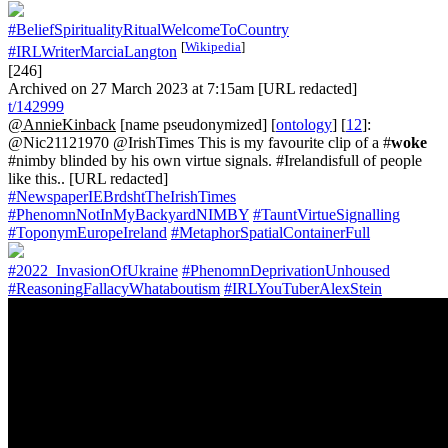
#BeliefSpiritualityRitualWelcomeToCountry
[
Wikipedia
]
#IRLWriterMarciaLangton
[246]
Archived on 27 March 2023 at 7:15am [URL redacted]
t/142999
@AnnieKinback
[name pseudonymized] [
ontology
] [
12
]:
@Nic21121970 @IrishTimes This is my favourite clip of a #
woke
#nimby blinded by his own virtue signals. #Irelandisfull of people
like this.. [URL redacted]
#NewspaperIEBrdshtTheIrishTimes
#PhenomnNotInMyBackyardNIMBY
#TauntVirtueSignalling
#ToponymEuropeIreland
#MetaphorSpatialContainerFull
#2022_InvasionOfUkraine
#PhenomnDeprivationUnhoused
#ReasoningFallacyWhataboutism
#IRLYouTuberAlexStein