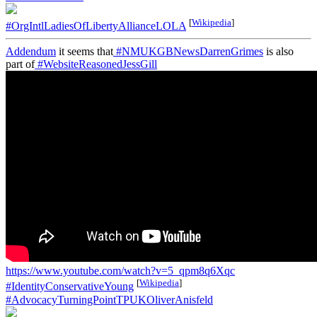
[
Wikipedia
]
#OrgIntlLadiesOfLibertyAllianceLOLA
Addendum
it seems that
#NMUKGBNewsDarrenGrimes
is also
part of
#WebsiteReasonedJessGill
https://www.youtube.com/watch?v=5_qpm8q6Xqc
[
Wikipedia
]
#IdentityConservativeYoung
#AdvocacyTurningPointTPUKOliverAnisfeld