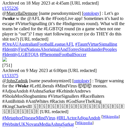
Archived on 18 May 2023 at 4:45am [URL redacted]
t/155226
@MarcellaDemone
[name pseudonymized] [
ontology
] : Let’s go
#
woke
w the @AFL & the #FootyLive app! Sometimes it’s hard to
escape #VirtueSignalling (it’s the #Indigenous round). What will the
teams be called for the #LGBTQI round (in a game when not one
player is “out”)? I may start following soccer (or do THEY do this
shit too?) [URL redacted]
#OrgAUAustralianFootballLeagueAFL
#TauntVirtueSignalling
#IdentityFirstNationsAboriginalAndTorresStraitIslanderPeoples
#IdentityLGBTQIA
#PhenomnFootballSoccer
[751]
Archived on 9 May 2023 at 6:00pm [URL redacted]
t/153375
@JohnZadnik
[name pseudonymized] [
ontology
] : Trigger warning
for the #
Woke
#LeftLiberals #MindVirus 🤯🤯🤯 morons.
#AdjoaAndoh #AshnaSarkar #KehindeAndrews
#SholaMosShogbamimu #VirtueSignallers #RaceBaiters
#AntiBritish #AntiWhites #Racists #GodSaveTheKing
#KingCharlesIII 🇬🇧🇬🇧🇬🇧🇬🇧🇬🇧🇬🇧🇬🇧🇬🇧🇬🇧🇬🇧
🇬🇧🇬🇧🇬🇧🇬🇧 [URL redacted]
[
Wikipedia
]
#MetaphorDiseaseMindVirus
#IRLActorAdjoaAndoh
[
Wikipedia
]
#WebsiteUKNovaraMediaAshnaSarkar