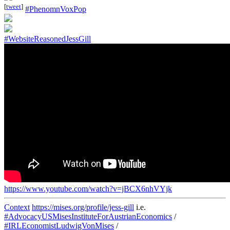
[
tweet
]
#PhenomnVoxPop
#WebsiteReasonedJessGill
https://www.youtube.com/watch?v=jBCX6nhVYjk
Context
https://mises.org/profile/jess-gill
i.e.
#AdvocacyUSMisesInstituteForAustrianEconomics
/
#IRLEconomistLudwigVonMises
/