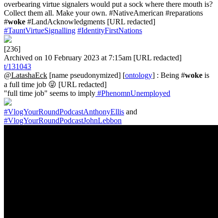
overbearing virtue signalers would put a sock where there mouth is?
Collect them all. Make your own. #NativeAmerican #reparations
#
woke
#LandAcknowledgments [URL redacted]
#TauntVirtueSignalling
#IdentityFirstNations
[236]
Archived on 10 February 2023 at 7:15am [URL redacted]
t/131043
@LatashaEck
[name pseudonymized] [
ontology
] : Being #
woke
is
a full time job 😜 [URL redacted]
"full time job" seems to imply
#PhenomnUnemployed
#VlogYourRoundPodcastAnthonyEllis
and
#VlogYourRoundPodcastJohnLebbon