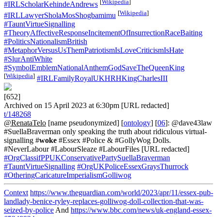
[
Wikipedia
]
#IRLScholarKehindeAndrews
[
Wikipedia
]
#IRLLawyerSholaMosShogbamimu
#TauntVirtueSignalling
#TheoryAffectiveResponseIncitementOfInsurrectionRaceBaiting
#PoliticsNationalismBritish
#MetaphorVersusUsThemPatriotismIsLoveCriticismIsHate
#SlurAntiWhite
#SymbolEmblemNationalAnthemGodSaveTheQueenKing
[
Wikipedia
]
#IRLFamilyRoyalUKHRHKingCharlesIII
[652]
Archived on 15 April 2023 at 6:30pm [URL redacted]
t/148268
@RenataTelo
[name pseudonymized] [
ontology
] [
06
]: @dave43law
#SuellaBraverman only speaking the truth about ridiculous virtual-
signalling #
woke
#Essex #Police & #GollyWog Dolls.
#NeverLabour #LabourSleaze #LabourFiles [URL redacted]
#OrgClassifPPUKConservativePartySuellaBraverman
#TauntVirtueSignalling
#OrgUKPoliceEssexGraysThurrock
#OtheringCaricatureImperialismGolliwog
Context
https://www.theguardian.com/world/2023/apr/11/essex-pub-
landlady-benice-ryley-replaces-golliwog-doll-collection-that-was-
seized-by-police
And
https://www.bbc.com/news/uk-england-essex-