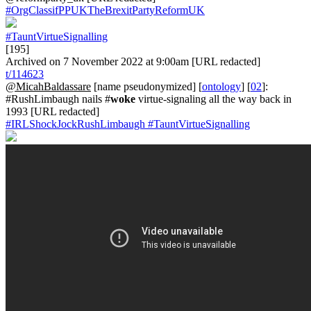
#OrgClassifPPUKTheBrexitPartyReformUK
#TauntVirtueSignalling
[195]
Archived on 7 November 2022 at 9:00am [URL redacted]
t/114623
@MicahBaldassare
[name pseudonymized] [
ontology
] [
02
]:
#RushLimbaugh nails #
woke
virtue-signaling all the way back in
1993 [URL redacted]
#IRLShockJockRushLimbaugh
#TauntVirtueSignalling