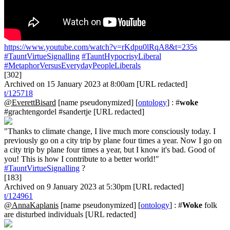
https://www.youtube.com/watch?v=rKdpu0lRqA8&t=235s
#TauntVirtueSignalling
#TauntHypocrisyLiberal
#MetaphorVersusEverydayPeopleLiberals
[302]
Archived on 15 January 2023 at 8:00am [URL redacted]
t/125718
@EverettBisard
[name pseudonymized] [
ontology
] : #
woke
#grachtengordel #sandertje [URL redacted]
"Thanks to climate change, I live much more consciously today. I
previously go on a city trip by plane four times a year. Now I go on
a city trip by plane four times a year, but I know it's bad. Good of
you! This is how I contribute to a better world!"
#TauntVirtueSignalling
?
[183]
Archived on 9 January 2023 at 5:30pm [URL redacted]
t/124961
@AnnaKaplanis
[name pseudonymized] [
ontology
] : #
Woke
folk
are disturbed individuals [URL redacted]