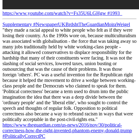
https://www.youtube.com/watch?v=Fs35U6LGHgw
#1993_
Supplementary
#NewspaperUKBrdshtTheGuardianMoiraWeigel
"they made a racial appeal to white people who felt as if they were
losing their country. As the 1990s wore on, because multiculturalism
was associated with globalisation - the force that was taking away so
many jobs traditionally held by white working-class people -
attacking it allowed conservatives to displace responsibility for the
hardship that many of their constituents were facing. It was not the
slashing of social services, lowered taxes, union busting or
outsourcing that was the cause of their problems. It was those
foreign 'others'. PC was a useful invention for the Republican right
because it helped the movement to drive a wedge between working-
class people and the Democrats who claimed to speak for them.
'Political correctness' became a term used to drum into the public
imagination the idea that there was a deep divide between the
'ordinary people' and the 'liberal elite', who sought to control the
speech and thoughts of regular folk. Opposition to political
correctness also became a way to rebrand racism in ways that were
politically acceptable in the post-civil-rights era."
https://www.theguardian.com/us-news/2016/nov/30/political-
correctness-how-the-right-invented-phantom-enemy-donald-trump
#PoliticallyCorrectPC