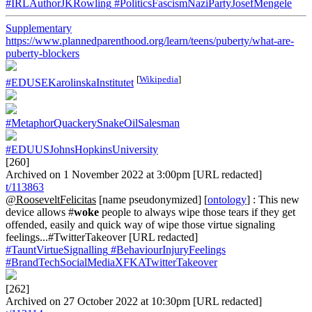
#IRLAuthorJKRowling
#PoliticsFascismNaziPartyJosefMengele
Supplementary
https://www.plannedparenthood.org/learn/teens/puberty/what-are-
puberty-blockers
[
Wikipedia
]
#EDUSEKarolinskaInstitutet
#MetaphorQuackerySnakeOilSalesman
#EDUUSJohnsHopkinsUniversity
[260]
Archived on 1 November 2022 at 3:00pm [URL redacted]
t/113863
@RooseveltFelicitas
[name pseudonymized] [
ontology
] : This new
device allows #
woke
people to always wipe those tears if they get
offended, easily and quick way of wipe those virtue signaling
feelings...#TwitterTakeover [URL redacted]
#TauntVirtueSignalling
#BehaviourInjuryFeelings
#BrandTechSocialMediaXFKATwitterTakeover
[262]
Archived on 27 October 2022 at 10:30pm [URL redacted]