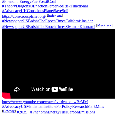
#PhenomnEnergyFuelFossilCoal
#TheoryDragonsOfInactionPerceivedRiskFunctional
#AdvocacyUKConsciousPlanetSaveSoil
[
Instagram
]
https://consciousplanet.org/
#NewspaperUSBrdshtTheEpochTimesCaliforniaInsider
[
Muckrack
]
#NewspaperUSBrdshtTheEpochTimesSiyamakKhorrami
https://www.youtube.com/watch?v=rhw_o_wBrMM
#AdvocacyUSManhattanInstituteForPolicyResearchMarkMills
[
DeSmog
]
#2035_
#PhenomnEnergyFuelCarbonEmissions