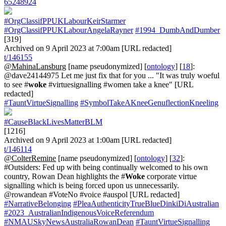
65248924
#OrgClassifPPUKLabourKeirStarmer
#OrgClassifPPUKLabourAngelaRayner
#1994_DumbAndDumber
[319]
Archived on 9 April 2023 at 7:00am [URL redacted]
t/146155
@MahinaLansburg
[name pseudonymized] [
ontology
] [
18
]:
@dave24144975 Let me just fix that for you ... "It was truly woeful
to see #
woke
#virtuesignalling #women take a knee" [URL
redacted]
#TauntVirtueSignalling
#SymbolTakeAKneeGenuflectionKneeling
#CauseBlackLivesMatterBLM
[1216]
Archived on 9 April 2023 at 1:00am [URL redacted]
t/146114
@ColterRemine
[name pseudonymized] [
ontology
] [
32
]:
#Outsiders: Fed up with being continually welcomed to his own
country, Rowan Dean highlights the #
Woke
corporate virtue
signalling which is being forced upon us unnecessarily.
@rowandean #VoteNo #voice #auspol [URL redacted]
#NarrativeBelonging
#PleaAuthenticityTrueBlueDinkiDiAustralian
#2023_AustralianIndigenousVoiceReferendum
#NMAUSkyNewsAustraliaRowanDean
#TauntVirtueSignalling