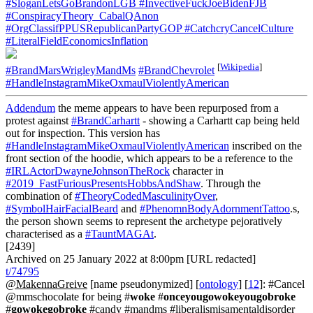
#SloganLetsGoBrandonLGB
#InvectiveFuckJoeBidenFJB
#ConspiracyTheory_CabalQAnon
#OrgClassifPPUSRepublicanPartyGOP
#CatchcryCancelCulture
#LiteralFieldEconomicsInflation
[
Wikipedia
]
#BrandMarsWrigleyMandMs
#BrandChevrolet
#HandleInstagramMikeOxmaulViolentlyAmerican
Addendum
the meme appears to have been repurposed from a
protest against
#BrandCarhartt
- showing a Carhartt cap being held
out for inspection. This version has
#HandleInstagramMikeOxmaulViolentlyAmerican
inscribed on the
front section of the hoodie, which appears to be a reference to the
#IRLActorDwayneJohnsonTheRock
character in
#2019_FastFuriousPresentsHobbsAndShaw
. Through the
combination of
#TheoryCodedMasculinityOver
,
#SymbolHairFacialBeard
and
#PhenomnBodyAdornmentTattoo
.s,
the person shown seems to represent the archetype pejoratively
characterised as a
#TauntMAGAt
.
[2439]
Archived on 25 January 2022 at 8:00pm [URL redacted]
t/74795
@MakennaGreive
[name pseudonymized] [
ontology
] [
12
]: #Cancel
@mmschocolate for being #
woke
#
onceyougowokeyougobroke
#
gowokegobroke
#candy #mandms #liberalismisamentaldisorder