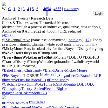
W
|
C
|
1
|
2
|
3
|
4
|
5
|
6
...
4654
|
4655
|
taxonomy
Archived Tweets / Research Data
Codes & Themes w/wo Theoretical Memos
(derived through a process of inductive, qualitative, data analysis)
Archived on 8 April 2022 at 4:00pm [URL redacted]
t/82484
@MakennaGreive
[name pseudonymized] [
ontology
] [
12
]: Today
as a grown straight Christian white adult male, I’m burning my
#MickyMouseEars in solardarity for the #BoycottDisney for going
#
Woke
Don’t theys no #Trump said
#
EverythingWokeTurnsToShit
#Morals #LGBTQ #LGBFJB
#Trans #Disney #TrumpWon #letsgobrandon #waltdisneyworld
#GOP [URL redacted]
#BeliefTheismChristianity
#BrandDisneyMickeyMouse
[
dictionary
]
#PleaBoycott
'LGBFJB'
#SloganLetsGoBrandonLGB
#InvectiveFuckJoeBidenFJB
#BrandDisney
#CatchcryEverythingWokeTurnsToShit
#IdentityLGBTQIA
#ConspiracyTheory_StolenElectionBigLie
#SloganLetsGoBrandonLGB
[
Wikipedia
]
#BrandChevrolet
#HandleInstagramMikeOxmaulViolentlyAmerican