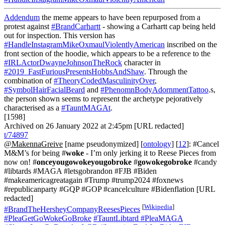
Addendum
the meme appears to have been repurposed from a
protest against
#BrandCarhartt
- showing a Carhartt cap being held
out for inspection. This version has
#HandleInstagramMikeOxmaulViolentlyAmerican
inscribed on the
front section of the hoodie, which appears to be a reference to the
#IRLActorDwayneJohnsonTheRock
character in
#2019_FastFuriousPresentsHobbsAndShaw
. Through the
combination of
#TheoryCodedMasculinityOver
,
#SymbolHairFacialBeard
and
#PhenomnBodyAdornmentTattoo
.s,
the person shown seems to represent the archetype pejoratively
characterised as a
#TauntMAGAt
.
[1598]
Archived on 26 January 2022 at 2:45pm [URL redacted]
t/74897
@MakennaGreive
[name pseudonymized] [
ontology
] [
12
]: #Cancel
M&M’s for being #
woke
- I’m only jerking it to Reese Pieces from
now on! #
onceyougowokeyougobroke
#
gowokegobroke
#candy
#libtards #MAGA #letsgobrandon #FJB #Biden
#makeamericagreatagain #Trump #trump2024 #foxnews
#republicanparty #GQP #GOP #cancelculture #Bidenflation [URL
redacted]
[
Wikipedia
]
#BrandTheHersheyCompanyReesesPieces
#PleaGetGoWokeGoBroke
#TauntLibtard
#PleaMAGA