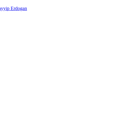
ayyip Erdogan