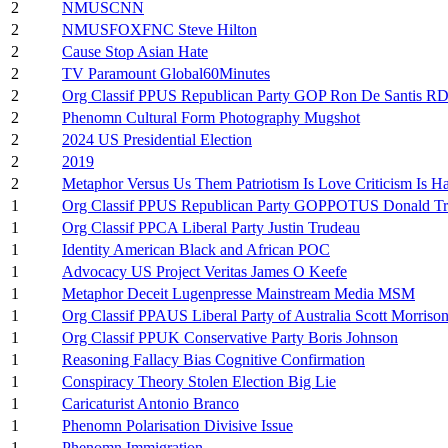
2
NMUSCNN
2
NMUSFOXFNC Steve Hilton
2
Cause Stop Asian Hate
2
TV Paramount Global60Minutes
2
Org Classif PPUS Republican Party GOP Ron De Santis R
2
Phenomn Cultural Form Photography Mugshot
2
2024 US Presidential Election
2
2019
2
Metaphor Versus Us Them Patriotism Is Love Criticism Is Ha
1
Org Classif PPUS Republican Party GOPPOTUS Donald T
1
Org Classif PPCA Liberal Party Justin Trudeau
1
Identity American Black and African POC
1
Advocacy US Project Veritas James O Keefe
1
Metaphor Deceit Lugenpresse Mainstream Media MSM
1
Org Classif PPAUS Liberal Party of Australia Scott Morriso
1
Org Classif PPUK Conservative Party Boris Johnson
1
Reasoning Fallacy Bias Cognitive Confirmation
1
Conspiracy Theory Stolen Election Big Lie
1
Caricaturist Antonio Branco
1
Phenomn Polarisation Divisive Issue
1
Phenomn Immigration