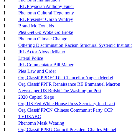
1
IRL Physician Anthony Fauci
1
Phenomn Cultural Hegemony
1
IRL Presenter Oprah Winfrey
1
Brand Mc Donalds
1
Plea Get Go Woke Go Broke
1
Phenomn Climate Change
1
Othering Discrimination Racism Structural Systemic Instituti
1
IRL Actor Alyssa Milano
1
Literal Police
1
IRL Commentator Bill Maher
1
Plea Law and Order
1
Org Classif PPDECDU Chancellor Angela Merkel
1
Org Classif PPFR Renaissance RE Emmanuel Macron
1
Newspaper US Brdsht The Washington Post
1
2020 Capitol Siege
1
Org US Fed White House Press Secretary Jen Psaki
1
Org Classif PPCN Chinese Communist Party CCP
1
TVUSABC
1
Phenomn Mask Wearing
1
Org Classif PPEU Council President Charles Michel