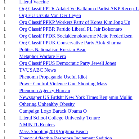
1
Literal Vaccine
1
Org Classif PPTR Adalet Ve Kalkinma Partisi AKP Recep T
1
Org EU Ursula Von Der Leyen
1
Org Classif PPKP Workers Party of Korea Kim Jong Un
1
Org Classif PPBR Partido Liberal PL Jair Bolsonaro
1
Org Classif PPDK Socialdemokraterne Mette Frederiksen
1
Org Classif PPUK Conservative Party Alok Sharma
1
Politics Nationalism Russian Bear
1
Metaphor Warfare Hero
1
Org Classif PPUS Democratic Party Jewell Jones
1
TVUSABC News
1
Phenomn Propaganda Useful Idiot
1
Power Control Violence Gun Shooting Mass
1
Phenomn Agency Human
1
Newspaper US Brdsht New York Times Benjamin Mullin
1
Othering Unhealthy Obesity
1
Campaign Logo Barack Obama O
1
Literal School College University Tenure
1
NMINTL Reuters
1
Mass Shooting2019Virginia Beach
1
Theory Affective Response Incitement Sedition