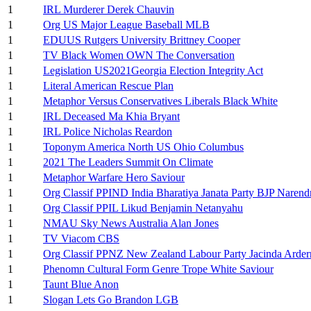
1
IRL Murderer Derek Chauvin
1
Org US Major League Baseball MLB
1
EDUUS Rutgers University Brittney Cooper
1
TV Black Women OWN The Conversation
1
Legislation US2021Georgia Election Integrity Act
1
Literal American Rescue Plan
1
Metaphor Versus Conservatives Liberals Black White
1
IRL Deceased Ma Khia Bryant
1
IRL Police Nicholas Reardon
1
Toponym America North US Ohio Columbus
1
2021 The Leaders Summit On Climate
1
Metaphor Warfare Hero Saviour
1
Org Classif PPIND India Bharatiya Janata Party BJP Naren
1
Org Classif PPIL Likud Benjamin Netanyahu
1
NMAU Sky News Australia Alan Jones
1
TV Viacom CBS
1
Org Classif PPNZ New Zealand Labour Party Jacinda Arder
1
Phenomn Cultural Form Genre Trope White Saviour
1
Taunt Blue Anon
1
Slogan Lets Go Brandon LGB