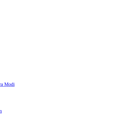
dra Modi
n