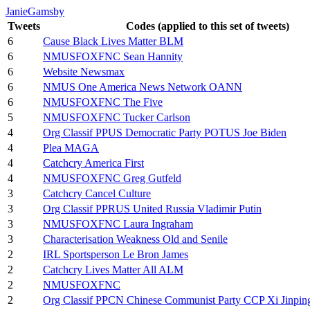
JanieGamsby
Tweets
Codes (applied to this set of tweets)
6
Cause Black Lives Matter BLM
6
NMUSFOXFNC Sean Hannity
6
Website Newsmax
6
NMUS One America News Network OANN
6
NMUSFOXFNC The Five
5
NMUSFOXFNC Tucker Carlson
4
Org Classif PPUS Democratic Party POTUS Joe Biden
4
Plea MAGA
4
Catchcry America First
4
NMUSFOXFNC Greg Gutfeld
3
Catchcry Cancel Culture
3
Org Classif PPRUS United Russia Vladimir Putin
3
NMUSFOXFNC Laura Ingraham
3
Characterisation Weakness Old and Senile
2
IRL Sportsperson Le Bron James
2
Catchcry Lives Matter All ALM
2
NMUSFOXFNC
2
Org Classif PPCN Chinese Communist Party CCP Xi Jinpin