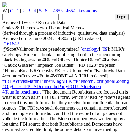
W
|
C
|
1
|
2
|
3
|
4
|
5
|
6
...
4653
|
4654
|
taxonomy
Archived Tweets / Research Data
Codes & Themes w/wo Theoretical Memos
(derived through a process of inductive, qualitative, data analysis)
Archived on 13 June 2023 at 4:30am [URL redacted]
t/161642
@ScottVallimont
[name pseudonymized] [
ontology
] [
09
]: MLK's
safety tips: Hide in a book store if caught out in the open during a
black looting session #BidenBribery "Hunter Biden” #Burisma
“Chuck Grassle” “Impeach Joe Biden” “FD-1023" #Epstein
#HinmanEmails #Zelensky #RussiaUkraineWar #KakhovkaDam
#counteroffensive #Putin #
WOKE
#1A [URL redacted]
#IRLActivistMartinLutherKingMLK
#PhenomnCorruptionLooting
#OrgClassifPPUSDemocraticPartyPOTUSJoeBiden
#TauntImpeachment
"The document Republicans are focused on is
what is known as an FD-1023 form, which is used by federal agents
to record tips and information they receive from confidential human
sources. The FBI says such documents can contain uncorroborated
and incomplete information, and that the record of a tip does not
validate the information. The Biden document was written up by a
longtime FBI source that both Republicans and Democrats have
described as credible. In it, the source details an unverified tip