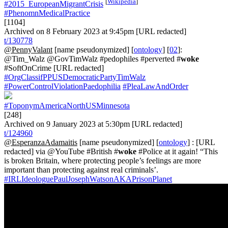
[
Wikipedia
]
#2015_EuropeanMigrantCrisis
#PhenomnMedicalPractice
[1104]
Archived on 8 February 2023 at 9:45pm [URL redacted]
t/130778
@PennyValant
[name pseudonymized] [
ontology
] [
02
]:
@Tim_Walz @GovTimWalz #pedophiles #perverted #
woke
#SoftOnCrime [URL redacted]
#OrgClassifPPUSDemocraticPartyTimWalz
#PowerControlViolationPaedophilia
#PleaLawAndOrder
#ToponymAmericaNorthUSMinnesota
[248]
Archived on 9 January 2023 at 5:30pm [URL redacted]
t/124960
@EsperanzaAdamaitis
[name pseudonymized] [
ontology
] : [URL
redacted] via @YouTube #British #
woke
#Police at it again! “This
is broken Britain, where protecting people’s feelings are more
important than protecting against real criminals’.
#IRLIdeologuePaulJosephWatsonAKAPrisonPlanet