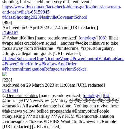
shooting, but was held for a very different event."
https://www.dw.com/en/fact-check-bidens-gaffe-about-ice-cream-
and-nashville/a-65159845
#MassShooting2023NashvilleCovenantSchool
[983]
Archived on 9 April 2023 at 7:45am [URL redacted]
t/146162
@AshantiKollins
[name pseudonymized] [
ontology
] [
08
]: Illicit
#vape sales crackdown squad ...another #
woke
initiative to take
focus away from #realcrime - #knifecrime, #rape, #burgulary,
#drugs , #illegalimmigrants [URL redacted]
#LiteralSubstanceDrugNicotineVape
#PowerControlViolationRape
#PowerCrimeKnife
#PleaLawAndOrder
#PhenomnImmigrationRefugeeAsylumSeeker
[228]
Archived on 29 March 2023 at 11:00am [URL redacted]
t/143491
@DemetriusGables
[name pseudonymized] [
ontology
] [
04
]:
@bristei @TVNewsNow @Variety 🤣🤣🤣🤣🤣🤣🤣🤣🤣🤣🤣
#cnnsucks All #
woke
damage is done. Nothing can revive these
#fakenews yellow bellied propaganda #EnemyofthePeople
#GayleKing ??? #Barkley ??? AYFKM #DemocratPlantation
#virtuesignals #tokens #DEIBS Want #truth #news ? #Rumble
[URL redacted] [URL redacted]