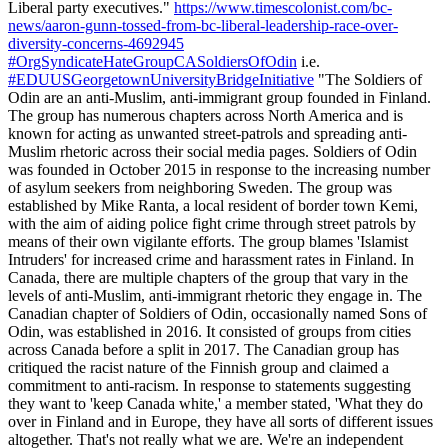
Liberal party executives."
https://www.timescolonist.com/bc-
news/aaron-gunn-tossed-from-bc-liberal-leadership-race-over-
diversity-concerns-4692945
#OrgSyndicateHateGroupCASoldiersOfOdin
i.e.
#EDUUSGeorgetownUniversityBridgeInitiative
"The Soldiers of
Odin are an anti-Muslim, anti-immigrant group founded in Finland.
The group has numerous chapters across North America and is
known for acting as unwanted street-patrols and spreading anti-
Muslim rhetoric across their social media pages. Soldiers of Odin
was founded in October 2015 in response to the increasing number
of asylum seekers from neighboring Sweden. The group was
established by Mike Ranta, a local resident of border town Kemi,
with the aim of aiding police fight crime through street patrols by
means of their own vigilante efforts. The group blames 'Islamist
Intruders' for increased crime and harassment rates in Finland. In
Canada, there are multiple chapters of the group that vary in the
levels of anti-Muslim, anti-immigrant rhetoric they engage in. The
Canadian chapter of Soldiers of Odin, occasionally named Sons of
Odin, was established in 2016. It consisted of groups from cities
across Canada before a split in 2017. The Canadian group has
critiqued the racist nature of the Finnish group and claimed a
commitment to anti-racism. In response to statements suggesting
they want to 'keep Canada white,' a member stated, 'What they do
over in Finland and in Europe, they have all sorts of different issues
altogether. That's not really what we are. We're an independent