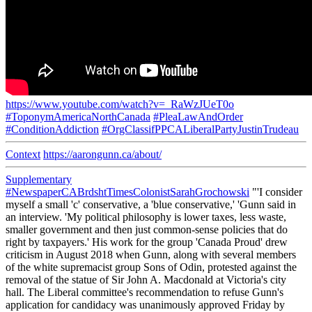
https://www.youtube.com/watch?v=_RaWzJUeT0o
#ToponymAmericaNorthCanada
#PleaLawAndOrder
#ConditionAddiction
#OrgClassifPPCALiberalPartyJustinTrudeau
Context
https://aarongunn.ca/about/
Supplementary
#NewspaperCABrdshtTimesColonistSarahGrochowski
"'I consider
myself a small 'c' conservative, a 'blue conservative,' 'Gunn said in
an interview. 'My political philosophy is lower taxes, less waste,
smaller government and then just common-sense policies that do
right by taxpayers.' His work for the group 'Canada Proud' drew
criticism in August 2018 when Gunn, along with several members
of the white supremacist group Sons of Odin, protested against the
removal of the statue of Sir John A. Macdonald at Victoria's city
hall. The Liberal committee's recommendation to refuse Gunn's
application for candidacy was unanimously approved Friday by