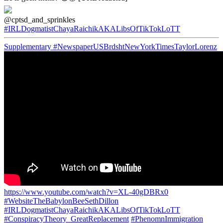
@cptsd_and_sprinkles
#IRLDogmatistChayaRaichikAKALibsOfTikTokLoTT
Supplementary
#NewspaperUSBrdshtNewYorkTimesTaylorLorenz
https://www.youtube.com/watch?v=XL-40gDBRx0
#WebsiteTheBabylonBeeSethDillon
#IRLDogmatistChayaRaichikAKALibsOfTikTokLoTT
#ConspiracyTheory_GreatReplacement
#PhenomnImmigration