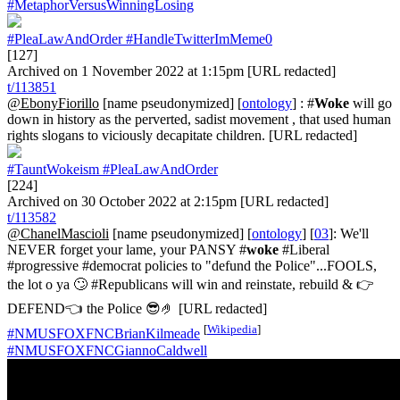
#MetaphorVersusWinningLosing
#PleaLawAndOrder
#HandleTwitterImMeme0
[127]
Archived on 1 November 2022 at 1:15pm [URL redacted]
t/113851
@EbonyFiorillo
[name pseudonymized] [
ontology
] : #
Woke
will go
down in history as the perverted, sadist movement , that used human
rights slogans to viciously decapitate children. [URL redacted]
#TauntWokeism
#PleaLawAndOrder
[224]
Archived on 30 October 2022 at 2:15pm [URL redacted]
t/113582
@ChanelMascioli
[name pseudonymized] [
ontology
] [
03
]: We'll
NEVER forget your lame, your PANSY #
woke
#Liberal
#progressive #democrat policies to "defund the Police"...FOOLS,
the lot o ya 🙄 #Republicans will win and reinstate, rebuild & 👉
DEFEND👈 the Police 😎🤌 [URL redacted]
[
Wikipedia
]
#NMUSFOXFNCBrianKilmeade
#NMUSFOXFNCGiannoCaldwell