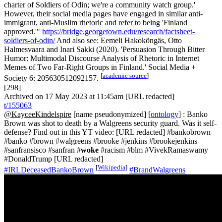
charter of Soldiers of Odin; we're a community watch group.'
However, their social media pages have engaged in similar anti-
immigrant, anti-Muslim rhetoric and refer to being 'Finland
approved.'"
https://bridge.georgetown.edu/research/factsheet-
soldiers-of-odin/
And also see: Eemeli Hakoköngäs, Otto
Halmesvaara and Inari Sakki (2020). 'Persuasion Through Bitter
Humor: Multimodal Discourse Analysis of Rhetoric in Internet
Memes of Two Far-Right Groups in Finland.' Social Media +
[
academic source
]
Society 6: 205630512092157.
[298]
Archived on 17 May 2023 at 11:45am [URL redacted]
t/155063
@KayceeKindelspire
[name pseudonymized] [
ontology
] : Banko
Brown was shot to death by a Walgreens security guard. Was it self-
defense? Find out in this YT video: [URL redacted] #bankobrown
#banko #brown #walgreens #brooke #jenkins #brookejenkins
#sanfransisco #sanfran #
woke
#racism #blm #VivekRamaswamy
#DonaldTrump [URL redacted]
[
Wikipedia
]
#IRLDeceasedBankoBrown
#BrandWalgreens