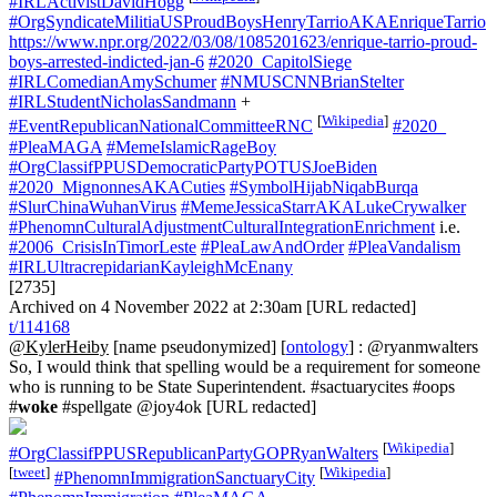
#IRLActivistDavidHogg
#OrgSyndicateMilitiaUSProudBoysHenryTarrioAKAEnriqueTarrio
https://www.npr.org/2022/03/08/1085201623/enrique-tarrio-proud-
boys-arrested-indicted-jan-6
#2020_CapitolSiege
#IRLComedianAmySchumer
#NMUSCNNBrianStelter
#IRLStudentNicholasSandmann
+
[
Wikipedia
]
#EventRepublicanNationalCommitteeRNC
#2020_
#PleaMAGA
#MemeIslamicRageBoy
#OrgClassifPPUSDemocraticPartyPOTUSJoeBiden
#2020_MignonnesAKACuties
#SymbolHijabNiqabBurqa
#SlurChinaWuhanVirus
#MemeJessicaStarrAKALukeCrywalker
#PhenomnCulturalAdjustmentCulturalIntegrationEnrichment
i.e.
#2006_CrisisInTimorLeste
#PleaLawAndOrder
#PleaVandalism
#IRLUltracrepidarianKayleighMcEnany
[2735]
Archived on 4 November 2022 at 2:30am [URL redacted]
t/114168
@KylerHeiby
[name pseudonymized] [
ontology
] : @ryanmwalters
So, I would think that spelling would be a requirement for someone
who is running to be State Superintendent. #sactuarycites #oops
#
woke
#spellgate @joy4ok [URL redacted]
[
Wikipedia
]
#OrgClassifPPUSRepublicanPartyGOPRyanWalters
[
tweet
]
[
Wikipedia
]
#PhenomnImmigrationSanctuaryCity