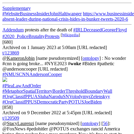
Supplementary
#WebsiteBusinessInsiderJohnHaltiwanger
https://www.businessinsid
absent-leader-during-national-crisis-hides-in-bunker-tweets-2020-6
Addendum
protests after the death of
#IRLDeceasedGeorgeFloyd
[
Wikipedia
]
#2020_PoliceBrutalityProtests
[680]
Archived on 1 January 2023 at 5:00am [URL redacted]
t/123869
@KameronJobin
[name pseudonymized] [
ontology
] : No wonder
#cnn is going broke... #NYE2023 #
woke
#Biden #pathetic
@andersoncooper [URL redacted]
#NMUSCNNAndersonCooper
#PleaLawAndOrder
#MetaphorSpatialTerritoryBorderThresholdBoundaryWall
#OrgClassifPPUASluhaNaroduSNVolodymyrZelenskyy
#OrgClassifPPUSDemocraticPartyPOTUSJoeBiden
[858]
Archived on 9 December 2022 at 5:45pm [URL redacted]
t/120509
@StacyLaurenzi
[name pseudonymized] [
ontology
] [
56
]:
@FoxNews #pedohitler @POTUS exchanges rancid America