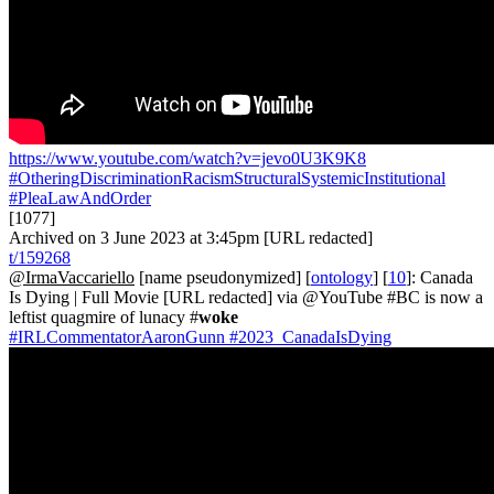
https://www.youtube.com/watch?v=jevo0U3K9K8
#OtheringDiscriminationRacismStructuralSystemicInstitutional
#PleaLawAndOrder
[1077]
Archived on 3 June 2023 at 3:45pm [URL redacted]
t/159268
@IrmaVaccariello
[name pseudonymized] [
ontology
] [
10
]: Canada
Is Dying | Full Movie [URL redacted] via @YouTube #BC is now a
leftist quagmire of lunacy #
woke
#IRLCommentatorAaronGunn
#2023_CanadaIsDying