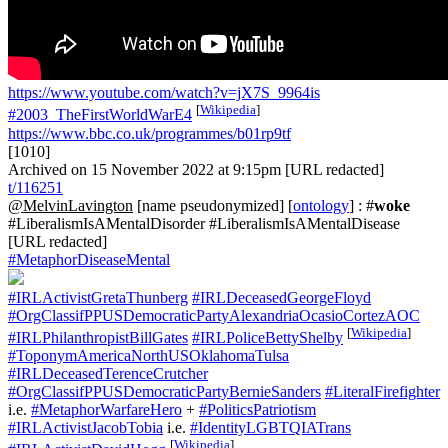
https://www.youtube.com/watch?v=jX7S_9964is
[
Wikipedia
]
#2003_TheFirstWorldWarE4
https://www.bbc.co.uk/programmes/b01rp9tf
[1010]
Archived on 15 November 2022 at 9:15pm [URL redacted]
t/116251
@MelvinLavington
[name pseudonymized] [
ontology
] : #
woke
#LiberalismIsAMentalDisorder #LiberalismIsAMentalDisease
[URL redacted]
#MetaphorDiseaseMental
#IRLActivistGretaThunberg
#IRLDeceasedGeorgeFloyd
#OrgClassifPPUSDemocraticPartyAlexandriaOcasioCortezAOC
[
Wikipedia
]
#IRLPhilanthropistBillGates
#IRLPoliceBettyShelby
#ToponymAmericaNorthUSOklahomaTulsa
#IRLDeceasedTerenceCrutcher
#OrgClassifPPUSDemocraticPartyBernieSanders
#LiteralFirefighter
i.e.
#MetaphorWarfareHero
+
#PoliticsPatriotism
#IRLActivistJacobTobia
i.e.
#IdentityLGBTQIATrans
[
Wikipedia
]