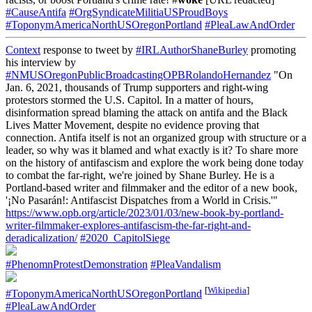
#CauseAntifa
#OrgSyndicateMilitiaUSProudBoys
#ToponymAmericaNorthUSOregonPortland
#PleaLawAndOrder
Context
response to tweet by
#IRLAuthorShaneBurley
promoting
his interview by
#NMUSOregonPublicBroadcastingOPBRolandoHernandez
"On
Jan. 6, 2021, thousands of Trump supporters and right-wing
protestors stormed the U.S. Capitol. In a matter of hours,
disinformation spread blaming the attack on antifa and the Black
Lives Matter Movement, despite no evidence proving that
connection. Antifa itself is not an organized group with structure or a
leader, so why was it blamed and what exactly is it? To share more
on the history of antifascism and explore the work being done today
to combat the far-right, we're joined by Shane Burley. He is a
Portland-based writer and filmmaker and the editor of a new book,
'¡No Pasarán!: Antifascist Dispatches from a World in Crisis.'"
https://www.opb.org/article/2023/01/03/new-book-by-portland-
writer-filmmaker-explores-antifascism-the-far-right-and-
deradicalization/
#2020_CapitolSiege
#PhenomnProtestDemonstration
#PleaVandalism
[
Wikipedia
]
#ToponymAmericaNorthUSOregonPortland
#PleaLawAndOrder