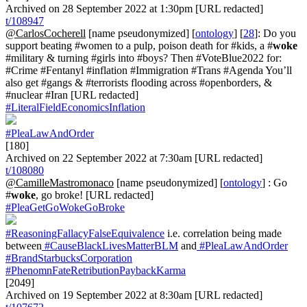
Archived on 28 September 2022 at 1:30pm [URL redacted]
t/108947
@CarlosCocherell
[name pseudonymized] [
ontology
] [
28
]: Do you
support beating #women to a pulp, poison death for #kids, a #
woke
#military & turning #girls into #boys? Then #VoteBlue2022 for:
#Crime #Fentanyl #inflation #Immigration #Trans #Agenda You’ll
also get #gangs & #terrorists flooding across #openborders, &
#nuclear #Iran [URL redacted]
#LiteralFieldEconomicsInflation
#PleaLawAndOrder
[180]
Archived on 22 September 2022 at 7:30am [URL redacted]
t/108080
@CamilleMastromonaco
[name pseudonymized] [
ontology
] : Go
#
woke
, go broke! [URL redacted]
#PleaGetGoWokeGoBroke
#ReasoningFallacyFalseEquivalence
i.e. correlation being made
between
#CauseBlackLivesMatterBLM
and
#PleaLawAndOrder
#BrandStarbucksCorporation
#PhenomnFateRetributionPaybackKarma
[2049]
Archived on 19 September 2022 at 8:30am [URL redacted]