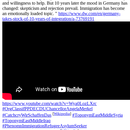
and willingness to help. But 10 years later the mood in Germany has
changed: skepticism and rejection prevail. Immigration has become
an emotionally loaded topic. "
https://www.dw.com/en/germany-
takes-stock-of-10-years-of-integration/a-73769191
https://www.youtube.com/watch?v=Wya0LozLXrc
#OrgClassifPPDECDUChancellorAngelaMerkel
[
Wikipedia
]
#CatchcryWirSchaffenDas
#ToponymEastMiddleSyria
#ToponymEastMiddleIraq
#PhenomnImmigrationRefugeeAsylumSeeker