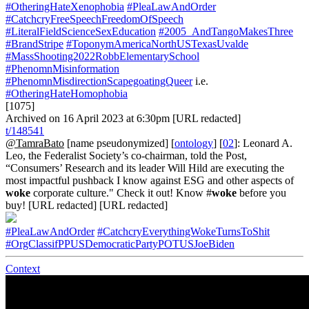
#OtheringHateXenophobia
#PleaLawAndOrder
#CatchcryFreeSpeechFreedomOfSpeech
#LiteralFieldScienceSexEducation
#2005_AndTangoMakesThree
#BrandStripe
#ToponymAmericaNorthUSTexasUvalde
#MassShooting2022RobbElementarySchool
#PhenomnMisinformation
#PhenomnMisdirectionScapegoatingQueer
i.e.
#OtheringHateHomophobia
[1075]
Archived on 16 April 2023 at 6:30pm [URL redacted]
t/148541
@TamraBato
[name pseudonymized] [
ontology
] [
02
]: Leonard A.
Leo, the Federalist Society’s co-chairman, told the Post,
“Consumers’ Research and its leader Will Hild are executing the
most impactful pushback I know against ESG and other aspects of
woke
corporate culture." Check it out! Know #
woke
before you
buy! [URL redacted] [URL redacted]
#PleaLawAndOrder
#CatchcryEverythingWokeTurnsToShit
#OrgClassifPPUSDemocraticPartyPOTUSJoeBiden
Context