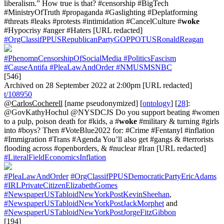
liberalism.” How true is that? #censorship #BigTech
#MinistryOfTruth #propaganda #Gaslighting #Deplatforming
#threats #leaks #protests #intimidation #CancelCulture #
woke
#Hypocrisy #anger #Haters [URL redacted]
#OrgClassifPPUSRepublicanPartyGOPPOTUSRonaldReagan
#PhenomnCensorshipOfSocialMedia
#PoliticsFascism
#CauseAntifa
#PleaLawAndOrder
#NMUSMSNBC
[546]
Archived on 28 September 2022 at 2:00pm [URL redacted]
t/108950
@CarlosCocherell
[name pseudonymized] [
ontology
] [
28
]:
@GovKathyHochul @NYSDCJS Do you support beating #women
to a pulp, poison death for #kids, a #
woke
#military & turning #girls
into #boys? Then #VoteBlue2022 for: #Crime #Fentanyl #inflation
#Immigration #Trans #Agenda You’ll also get #gangs & #terrorists
flooding across #openborders, & #nuclear #Iran [URL redacted]
#LiteralFieldEconomicsInflation
#PleaLawAndOrder
#OrgClassifPPUSDemocraticPartyEricAdams
#IRLPrivateCitizenElizabethGomes
#NewspaperUSTabloidNewYorkPostKevinSheehan
,
#NewspaperUSTabloidNewYorkPostJackMorphet
and
#NewspaperUSTabloidNewYorkPostJorgeFitzGibbon
[194]