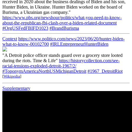
received in 2020 about the business dealings of Biden and his son,
Hunter Biden, in Ukraine. Hunter Biden worked on the board of
Burisma, a Ukrainian gas company."
https://www.pbs.org/newshour/politics/what-you-need-to-know-
about-the-republican-fbi-clash-over-a-biden-related-document
#OrgUSFedFBIFD1023
#BrandBurisma
Context
https://www.politico.com/news/2023/06/20/hunter-biden-
what-to-know-00102700
#IRLEntrepreneurHunterBiden
"A Detroit police officer stands guard over a grocery store looted
during the riots. Time & Life"
https://historycollection.com/see-
racial-tensions-exploded-detroit-1967/2/
#ToponymAmericaNorthUSMichiganDetroit
#1967_DetroitRiot
[
Wikipedia
]
Supplementary