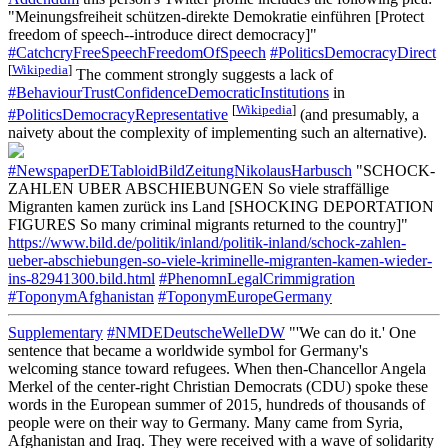
"Meinungsfreiheit schützen-direkte Demokratie einführen [Protect
freedom of speech--introduce direct democracy]"
#CatchcryFreeSpeechFreedomOfSpeech
#PoliticsDemocracyDirect
[
Wikipedia
]
The comment strongly suggests a lack of
#BehaviourTrustConfidenceDemocraticInstitutions
in
[
Wikipedia
]
#PoliticsDemocracyRepresentative
(and presumably, a
naivety about the complexity of implementing such an alternative).
#NewspaperDETabloidBildZeitungNikolausHarbusch
"SCHOCK-
ZAHLEN UBER ABSCHIEBUNGEN So viele straffällige
Migranten kamen zurück ins Land [SHOCKING DEPORTATION
FIGURES So many criminal migrants returned to the country]"
https://www.bild.de/politik/inland/politik-inland/schock-zahlen-
ueber-abschiebungen-so-viele-kriminelle-migranten-kamen-wieder-
ins-82941300.bild.html
#PhenomnLegalCrimmigration
#ToponymAfghanistan
#ToponymEuropeGermany
Supplementary
#NMDEDeutscheWelleDW
"'We can do it.' One
sentence that became a worldwide symbol for Germany's
welcoming stance toward refugees. When then-Chancellor Angela
Merkel of the center-right Christian Democrats (CDU) spoke these
words in the European summer of 2015, hundreds of thousands of
people were on their way to Germany. Many came from Syria,
Afghanistan and Iraq. They were received with a wave of solidarity