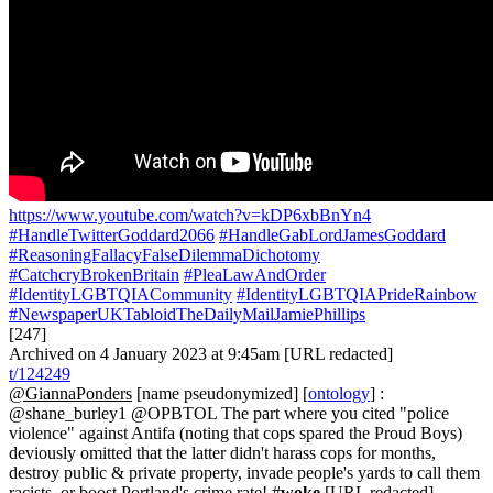
https://www.youtube.com/watch?v=kDP6xbBnYn4
#HandleTwitterGoddard2066
#HandleGabLordJamesGoddard
#ReasoningFallacyFalseDilemmaDichotomy
#CatchcryBrokenBritain
#PleaLawAndOrder
#IdentityLGBTQIACommunity
#IdentityLGBTQIAPrideRainbow
#NewspaperUKTabloidTheDailyMailJamiePhillips
[247]
Archived on 4 January 2023 at 9:45am [URL redacted]
t/124249
@GiannaPonders
[name pseudonymized] [
ontology
] :
@shane_burley1 @OPBTOL The part where you cited "police
violence" against Antifa (noting that cops spared the Proud Boys)
deviously omitted that the latter didn't harass cops for months,
destroy public & private property, invade people's yards to call them
racists, or boost Portland's crime rate! #
woke
[URL redacted]