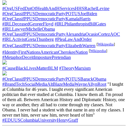
#OrgUSFedDptOfHealthAndHServicesHHSRachelLevine
#OrgClassifPPUSDemocraticPartyPOTUSJoeBiden
#OrgClassifPPUSDemocraticPartyKamalaHarris
#IRLDeceasedGeorgeFloyd
#IRLPhilanthropistBillGates
#IRLLawyerMichelleObama
#OrgClassifPPUSDemocraticPartyAlexandriaOcasioCortezAOC
#IRLActivistGretaThunberg
#PleaLawAndOrder
[
Wikipedia
]
#OrgClassifPPUSDemocraticPartyElizabethWarren
[
Wikipedia
]
#IdentityFirstNationsAmericanCherokeeNation
#MetaphorDeceitImposturePretendian
#CauseBlackLivesMatterBLM
#TheoryMarxism
#OrgClassifPPUSDemocraticPartyPOTUSBarackObama
#BrandTechSocialMediaAltBlazeMediaWayneAllynRoot
"I taught
at Columbia for 46 years. I taught every significant American
politician that ever studied at Columbia. I know them all. I'm proud
of them all. Between American History and Diplomatic History, one
way or another, they all had to come through my classes. Not
Obama. I never had a student with that name in any of my classes. I
never met him, never saw him, never heard of him"
#EDUUSColumbiaUniversityHenryGraff