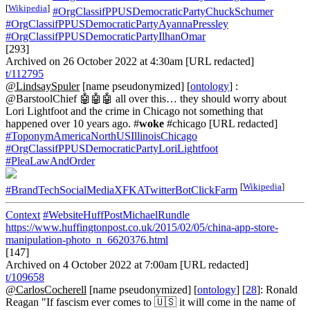
[
Wikipedia
]
#OrgClassifPPUSDemocraticPartyChuckSchumer
#OrgClassifPPUSDemocraticPartyAyannaPressley
#OrgClassifPPUSDemocraticPartyIlhanOmar
[293]
Archived on 26 October 2022 at 4:30am [URL redacted]
t/112795
@LindsaySpuler
[name pseudonymized] [
ontology
] :
@BarstoolChief 🤖🤖🤖 all over this… they should worry about
Lori Lightfoot and the crime in Chicago not something that
happened over 10 years ago. #
woke
#chicago [URL redacted]
#ToponymAmericaNorthUSIllinoisChicago
#OrgClassifPPUSDemocraticPartyLoriLightfoot
#PleaLawAndOrder
[
Wikipedia
]
#BrandTechSocialMediaXFKATwitterBotClickFarm
Context
#WebsiteHuffPostMichaelRundle
https://www.huffingtonpost.co.uk/2015/02/05/china-app-store-
manipulation-photo_n_6620376.html
[147]
Archived on 4 October 2022 at 7:00am [URL redacted]
t/109658
@CarlosCocherell
[name pseudonymized] [
ontology
] [
28
]: Ronald
Reagan "If fascism ever comes to 🇺🇸 it will come in the name of