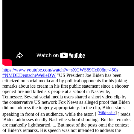
https://www.youtube.com/watch?v=sXCWS59Cc00&t=450s
#NMDEDeutscheWelleDW
"US President Joe Biden has been
criticized on social media and by political opponents for his joking
remarks about ice cream in his first public statement since a shooter
opened fire and killed six people at a school in Nashville,
Tennessee. Several social media users shared a short video clip by
the conservative US network Fox News as alleged proof that Biden
did not address the tragedy appropriately. In the clip, Biden starts
[
Wikipedia
]
speaking in front of an audience, while the aston [
] reads
'Biden addresses deadly Nashville school shooting.' But his remarks
are markedly lighthearted. ... But most of the posts omit the context
of Biden's remarks. His speech was not intended to address the