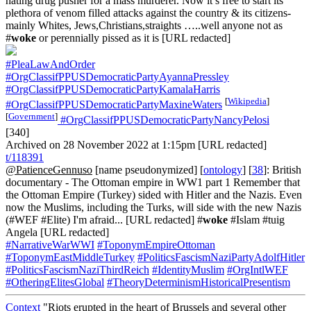
hating drug pusher for a mass murderer. Now it’s free to start its
plethora of venom filled attacks against the country & its citizens-
mainly Whites, Jews,Christians,straights …..well anyone not as
#
woke
or perennially pissed as it is [URL redacted]
#PleaLawAndOrder
#OrgClassifPPUSDemocraticPartyAyannaPressley
#OrgClassifPPUSDemocraticPartyKamalaHarris
[
Wikipedia
]
#OrgClassifPPUSDemocraticPartyMaxineWaters
[
Government
]
#OrgClassifPPUSDemocraticPartyNancyPelosi
[340]
Archived on 28 November 2022 at 1:15pm [URL redacted]
t/118391
@PatienceGennuso
[name pseudonymized] [
ontology
] [
38
]: British
documentary - The Ottoman empire in WW1 part 1 Remember that
the Ottoman Empire (Turkey) sided with Hitler and the Nazis. Even
now the Muslims, including the Turks, will side with the new Nazis
(#WEF #Elite) I'm afraid... [URL redacted] #
woke
#Islam #tuig
Angela [URL redacted]
#NarrativeWarWWI
#ToponymEmpireOttoman
#ToponymEastMiddleTurkey
#PoliticsFascismNaziPartyAdolfHitler
#PoliticsFascismNaziThirdReich
#IdentityMuslim
#OrgIntlWEF
#OtheringElitesGlobal
#TheoryDeterminismHistoricalPresentism
Context
"Riots erupted in the heart of Brussels and several other