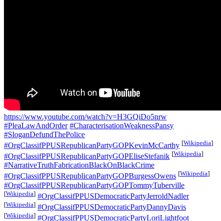
https://www.youtube.com/watch?v=H3GQiDo5nrw
#PleaLawAndOrder
#CharacterisationWeaknessPansy
#SloganDefundThePolice
[
Wikipedia
]
#OrgClassifPPUSRepublicanPartyGOPKevinMcCarthy
[
Wikipedia
]
#OrgClassifPPUSRepublicanPartyGOPEliseStefanik
#NarrativeTruthFabricationBlackOnBlackCrime
[
Wikipedia
]
#OrgClassifPPUSRepublicanPartyGOPBurgessOwens
#OrgClassifPPUSRepublicanPartyGOPTommyTuberville
[
Wikipedia
]
#OrgClassifPPUSDemocraticPartyJerroldNadler
[
Wikipedia
]
#OrgClassifPPUSDemocraticPartyDannyDavis
[
Wikipedia
]
#OrgClassifPPUSDemocraticPartyLoriLightfoot