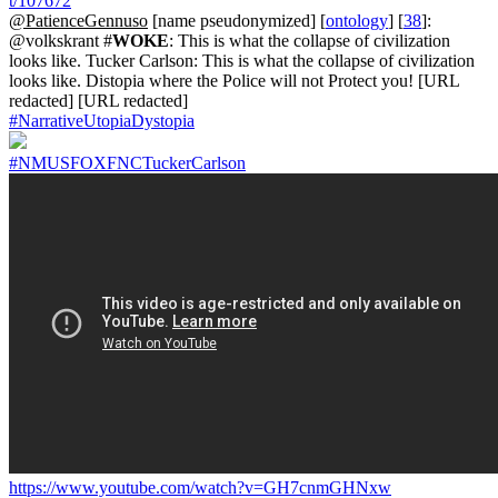
t/107672
@PatienceGennuso
[name pseudonymized] [
ontology
] [
38
]:
@volkskrant #
WOKE
: This is what the collapse of civilization
looks like. Tucker Carlson: This is what the collapse of civilization
looks like. Distopia where the Police will not Protect you! [URL
redacted] [URL redacted]
#NarrativeUtopiaDystopia
#NMUSFOXFNCTuckerCarlson
https://www.youtube.com/watch?v=GH7cnmGHNxw