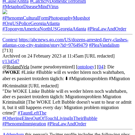
#CauseAntifa
#CatchcryDomesticTerrorism
#MetaphorDiseaseMindVirus
#PhenomnCulturalFormPhotographyMugshot
#OrgUSPoliceGeorgiaAtlanta
#ToponymAmericaNorthUSGeorgiaAtlanta
#PleaLawAndOrder
Context
https://abcnews.go.com/US/dozens-arrested-fiery-clashes-
atlantas-cop-city-training/story?id=97649479
#PleaVandalism
[713]
Archived on 24 February 2023 at 11:45am [URL redacted]
t/134547
@RolandVela
[name pseudonymized] [
ontology
] [
04
]: Die
#
WOKE
#Linke #Bubble will es weder hören noch wahrhaben,
aber es passiert trotzdem täglich: ⬇️ #Migrationsproblem #Migration
#Kriminalität [URL redacted]
"Die WOKE Linke Bubble will es weder hören noch wahrhaben,
aber es passiert trotzdem täglich: Migrationsproblem Migration
Kriminalität [The WOKE Left Bubble doesn't want to hear or admit
it, but it still happens every day: Migration problem migration
crime]"
#TauntLeftThe
#OtheringElitesOutOfTouchLivingInTheirBubble
#PhenomnImmigration
#PleaLawAndOrder
Addendum
this person's Twitter profile includes the following plea: