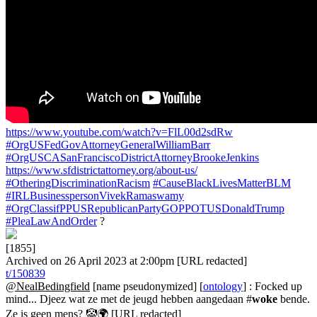
https://www.youtube.com/watch?v=FlL00d2sdRw
#OrgUSFedGovAttorneyGeneralWilliamBarr
#OrgUSCASanFranciscoDistrictAttorneyBrookeJenkins
https://www.sfdistrictattorney.org/about-us/
#OtheringDiscriminationRacism
#CauseBlackLivesMatterBLM
#IRLBusinesspersonVivekRamaswamy
#OrgClassifPPUSRepublicanPartyGOPPOTUSDonaldTrump
#PleaLawAndOrder
?
[1855]
Archived on 26 April 2023 at 2:00pm [URL redacted]
t/150839
@NealBedingfield
[name pseudonymized] [
ontology
] : Focked up
mind... Djeez wat ze met de jeugd hebben aangedaan #
woke
bende.
Ze is geen mens? 🤡🌍 [URL redacted]