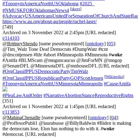
#ToponymAmericaNorthUSOklahoma
#2025_
[
skeet
]
#NMUSKFOROklahomasNews4
#AdvocacyUSAmericansUnitedForSeparationOfChurchAndStateRac
https://www.au.org/about-au/people/rachel-laser/
[749]
Archived on 3 November 2022 at 2:45pm [URL redacted]
t/114103
@BrittneyShendo
[name pseudonymized] [
ontology
] [
05
]:
@Tim_Walz Tone Deaf Democrats #DumpWatz #tcnt
@drscottjensen #life #abort #Minneapolis #Minnesota #
woke
#Antifa #BLMScam @mnguncaucus @JimForMN @mngop
@SenateDFL @MinnesotaDFL @mnhouseDFL [URL redacted]
#OrgClassifPPUSDemocraticPartyTimWalz
[
Wikipedia
]
#OrgClassifPPUSRepublicanPartyGOPScottJensen
#ToponymAmericaNorthUSMinnesotaMinneapolis
#CauseAntifa
#PleaLawAndOrder
#NarrativeAbortionStanceReproductiveRights
[351]
Archived on 1 November 2022 at 1:45pm [URL redacted]
t/113853
@MahinaChenaille
[name pseudonymized] [
ontology
] [
04
]:
@ProffesorPubli1 @laurabusse @BillyBaldwin #Biden is making
the democrats lose, Elon has nothing to do with it. #
woke
#democrat. [URL redacted]