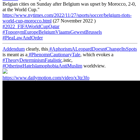
Belgian cities on Sunday after Belgium was upset by Morocco, 2-0,
at the World Cup."
https://www.nytimes.com/2022/11/27/sports/soccer/belgium-riots-
world-cup-morocco.html
(27 November 2022 )
#2022_FIFAWorldCupQatar
#ToponymEuropeBelgiumVlaamsGewestBrussels
#PleaLawAndOrder
Addendum
clearly, this
#AphorismALeopardDoesntChangeItsSpots
is meant as a
#PhenomnCautionaryTale
, which evokes a
#TheoryDeterminismFatalistic
.istic,
#OtheringHateIslamophobiaAntiMuslim
worldview.
https://www.dailymotion.com/video/x3tz3fo