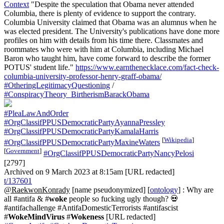
Context
"Despite the speculation that Obama never attended
Columbia, there is plenty of evidence to support the contrary.
Columbia University claimed that Obama was an alumnus when he
was elected president. The University's publications have done more
profiles on him with details from his time there. Classmates and
roommates who were with him at Columbia, including Michael
Baron who taught him, have come forward to describe the former
POTUS' student life."
https://www.earnthenecklace.com/fact-check-
columbia-university-professor-henry-graff-obama/
#OtheringLegitimacyQuestioning
/
#ConspiracyTheory_BirtherismBarackObama
#PleaLawAndOrder
#OrgClassifPPUSDemocraticPartyAyannaPressley
#OrgClassifPPUSDemocraticPartyKamalaHarris
[
Wikipedia
]
#OrgClassifPPUSDemocraticPartyMaxineWaters
[
Government
]
#OrgClassifPPUSDemocraticPartyNancyPelosi
[2797]
Archived on 9 March 2023 at 8:15am [URL redacted]
t/137601
@RaekwonKonrady
[name pseudonymized] [
ontology
] : Why are
all #antifa & #
woke
people so fucking ugly though? 💀
#antifachallenge #AntifaDomesticTerrorists #antifascist
#
WokeMindVirus
#
Wokeness
[URL redacted]