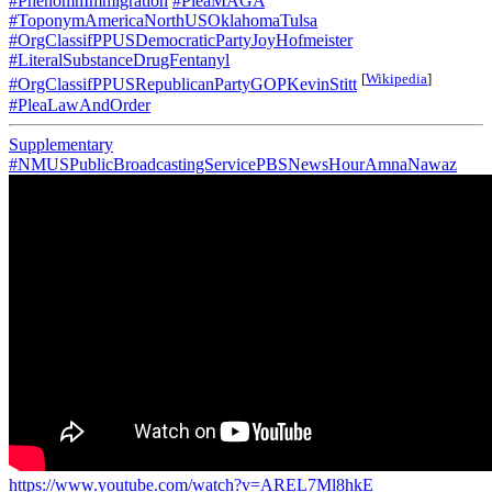
#PhenomnImmigration
#PleaMAGA
#ToponymAmericaNorthUSOklahomaTulsa
#OrgClassifPPUSDemocraticPartyJoyHofmeister
#LiteralSubstanceDrugFentanyl
[
Wikipedia
]
#OrgClassifPPUSRepublicanPartyGOPKevinStitt
#PleaLawAndOrder
Supplementary
#NMUSPublicBroadcastingServicePBSNewsHourAmnaNawaz
https://www.youtube.com/watch?v=AREL7Ml8hkE