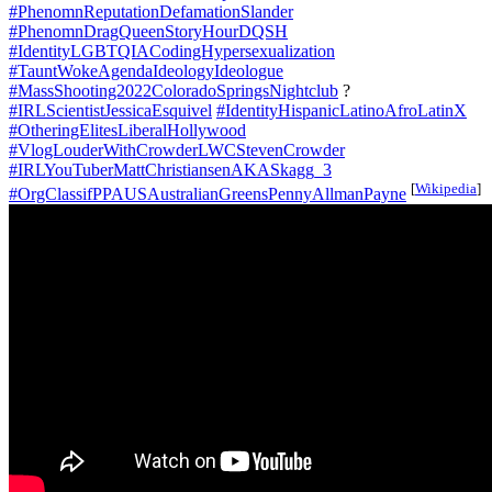
#PhenomnReputationDefamationSlander
#PhenomnDragQueenStoryHourDQSH
#IdentityLGBTQIACodingHypersexualization
#TauntWokeAgendaIdeologyIdeologue
#MassShooting2022ColoradoSpringsNightclub
?
#IRLScientistJessicaEsquivel
#IdentityHispanicLatinoAfroLatinX
#OtheringElitesLiberalHollywood
#VlogLouderWithCrowderLWCStevenCrowder
#IRLYouTuberMattChristiansenAKASkagg_3
[
Wikipedia
]
#OrgClassifPPAUSAustralianGreensPennyAllmanPayne