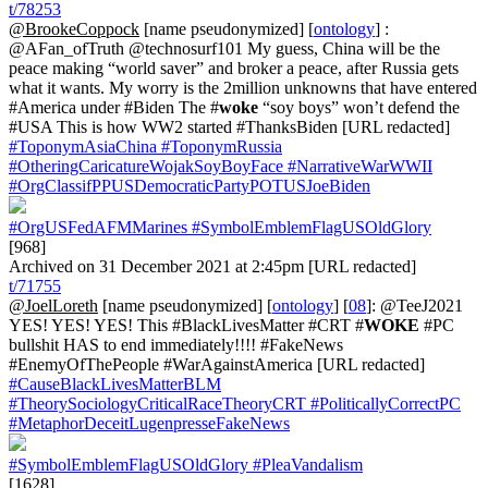
t/78253
@BrookeCoppock
[name pseudonymized] [
ontology
] :
@AFan_ofTruth @technosurf101 My guess, China will be the
peace making “world saver” and broker a peace, after Russia gets
what it wants. My worry is the 2million unknowns that have entered
#America under #Biden The #
woke
“soy boys” won’t defend the
#USA This is how WW2 started #ThanksBiden [URL redacted]
#ToponymAsiaChina
#ToponymRussia
#OtheringCaricatureWojakSoyBoyFace
#NarrativeWarWWII
#OrgClassifPPUSDemocraticPartyPOTUSJoeBiden
#OrgUSFedAFMMarines
#SymbolEmblemFlagUSOldGlory
[968]
Archived on 31 December 2021 at 2:45pm [URL redacted]
t/71755
@JoelLoreth
[name pseudonymized] [
ontology
] [
08
]: @TeeJ2021
YES! YES! YES! This #BlackLivesMatter #CRT #
WOKE
#PC
bullshit HAS to end immediately!!!! #FakeNews
#EnemyOfThePeople #WarAgainstAmerica [URL redacted]
#CauseBlackLivesMatterBLM
#TheorySociologyCriticalRaceTheoryCRT
#PoliticallyCorrectPC
#MetaphorDeceitLugenpresseFakeNews
#SymbolEmblemFlagUSOldGlory
#PleaVandalism
[1628]