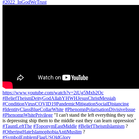
#2022_InGodWeTrust
https://www.youtube.com/watch?v=2iUg5Mxb2Oc
#BeliefTheismDeityGodAllahYHWHJesusChristMessiah
#ConditionVirusCOVID19PandemicMitigationSocialDistancing
#IdentityClassBlueCollarWhite
#PhenomnPolarisationDivisiveIssue
#PhenomnWhitePrivilege
"I can't stand the left everything they say
is depressing ship them to the middle east they can learn oppression"
#TauntLeftThe
#ToponymEastMiddle
#BeliefTheismIslamism
?
#OtheringHateIslamophobiaAntiMuslim
?
#SymbolEmblemFlagUSOldGlory