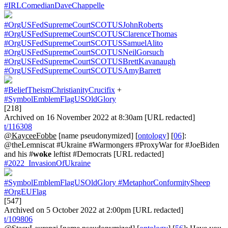
#IRLComedianDaveChappelle
#OrgUSFedSupremeCourtSCOTUSJohnRoberts
#OrgUSFedSupremeCourtSCOTUSClarenceThomas
#OrgUSFedSupremeCourtSCOTUSSamuelAlito
#OrgUSFedSupremeCourtSCOTUSNeilGorsuch
#OrgUSFedSupremeCourtSCOTUSBrettKavanaugh
#OrgUSFedSupremeCourtSCOTUSAmyBarrett
#BeliefTheismChristianityCrucifix
+
#SymbolEmblemFlagUSOldGlory
[218]
Archived on 16 November 2022 at 8:30am [URL redacted]
t/116308
@KayceeFobbe
[name pseudonymized] [
ontology
] [
06
]:
@theLemniscat #Ukraine #Warmongers #ProxyWar for #JoeBiden
and his #
woke
leftist #Democrats [URL redacted]
#2022_InvasionOfUkraine
#SymbolEmblemFlagUSOldGlory
#MetaphorConformitySheep
#OrgEUFlag
[547]
Archived on 5 October 2022 at 2:00pm [URL redacted]
t/109806