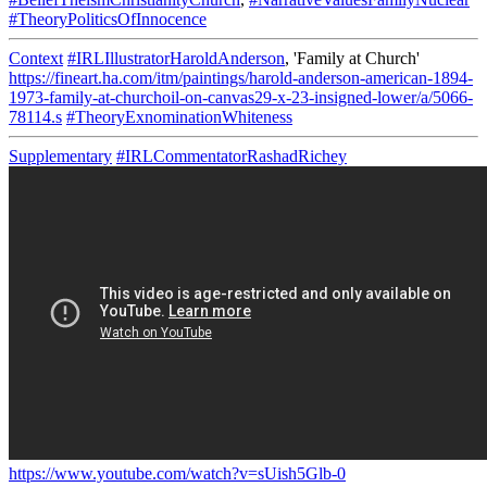
#TheoryPoliticsOfInnocence
Context
#IRLIllustratorHaroldAnderson
, 'Family at Church'
https://fineart.ha.com/itm/paintings/harold-anderson-american-1894-
1973-family-at-churchoil-on-canvas29-x-23-insigned-lower/a/5066-
78114.s
#TheoryExnominationWhiteness
Supplementary
#IRLCommentatorRashadRichey
https://www.youtube.com/watch?v=sUish5Glb-0