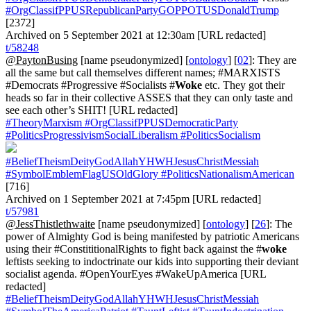
#OrgClassifPPUSRepublicanPartyGOPPOTUSDonaldTrump
[2372]
Archived on 5 September 2021 at 12:30am [URL redacted]
t/58248
@PaytonBusing
[name pseudonymized] [
ontology
] [
02
]: They are
all the same but call themselves different names; #MARXISTS
#Democrats #Progressive #Socialists #
Woke
etc. They got their
heads so far in their collective ASSES that they can only taste and
see each other’s SHIT! [URL redacted]
#TheoryMarxism
#OrgClassifPPUSDemocraticParty
#PoliticsProgressivismSocialLiberalism
#PoliticsSocialism
#BeliefTheismDeityGodAllahYHWHJesusChristMessiah
#SymbolEmblemFlagUSOldGlory
#PoliticsNationalismAmerican
[716]
Archived on 1 September 2021 at 7:45pm [URL redacted]
t/57981
@JessThistlethwaite
[name pseudonymized] [
ontology
] [
26
]: The
power of Almighty God is being manifested by patriotic Americans
using their #ConstititionalRights to fight back against the #
woke
leftists seeking to indoctrinate our kids into supporting their deviant
socialist agenda. #OpenYourEyes #WakeUpAmerica [URL
redacted]
#BeliefTheismDeityGodAllahYHWHJesusChristMessiah