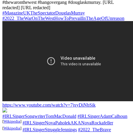
#thewaronthewest #hangovergang #douglaskmurray. [URL
redacted] [URL redacted]
#MagazineUKTheSpectatorDouglasMurray
#2022_TheWarOnTheWestHowToPrevailInTheAgeOfUnreason
https://www.youtube.com/watch?v=7jxyDiNbSik
#IRLSingerSongwriterTomMacDonald
#IRLSingerAdamCalhoun
[
Wikipedia
]
#IRLSingerNovaPaholekAKANovaRockafeller
[
Wikipedia
]
#IRLSingerStruggleJennings
#2022_TheBrave