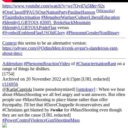
https://www.youtube.com/watch?v=wr7Qvil7q5I&t=92s
[
Wikipedia
]
#OrgClassifPPAUSOneNationPartyPaulineHanson
#TauntIndoctrination
#MetaphorWarfareCultureLiberalEducation
#IdentityLGBTQIA
#2005_BrokebackMountain
#IdentityLGBTQIAPrideFlag
versus
#SymbolEmblemFlagUSOldGlory
#PhenomnGenderNonBinary
Context
this seems to be an alternative version:
https://odysee.com/@OdinsMen:4/cenk-uygur's-slanderous-rant-
about-tim:c
Addendum
#PhenomnReactionVideo
of
#CharacterisationRant
on a
range of things he dislikes.
[1754]
Archived on 20 November 2022 at 6:15pm [URL redacted]
t/116956
@KarlaCapriola
[name pseudonymized] [
ontology
] : When we hear
about #MassShooting we all feel angry and want answers. But often
people use #MassShooting to place blame rather than offer
#sympathy. I'll bet that #DaveChappelle #conservatives and
#Christians get blamed by #
woke
for #MassShooting even though
they are not the cause [URL redacted]
#PowerControlViolenceGunShootingMass