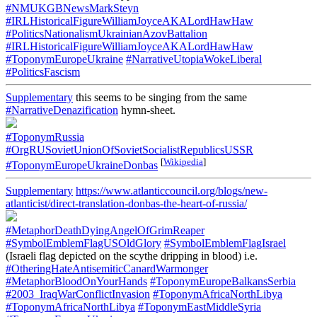
#NMUKGBNewsMarkSteyn
#IRLHistoricalFigureWilliamJoyceAKALordHawHaw
#PoliticsNationalismUkrainianAzovBattalion
#IRLHistoricalFigureWilliamJoyceAKALordHawHaw
#ToponymEuropeUkraine
#NarrativeUtopiaWokeLiberal
#PoliticsFascism
Supplementary
this seems to be singing from the same
#NarrativeDenazification
hymn-sheet.
#ToponymRussia
#OrgRUSovietUnionOfSovietSocialistRepublicsUSSR
[
Wikipedia
]
#ToponymEuropeUkraineDonbas
Supplementary
https://www.atlanticcouncil.org/blogs/new-
atlanticist/direct-translation-donbas-the-heart-of-russia/
#MetaphorDeathDyingAngelOfGrimReaper
#SymbolEmblemFlagUSOldGlory
#SymbolEmblemFlagIsrael
(Israeli flag depicted on the scythe dripping in blood) i.e.
#OtheringHateAntisemiticCanardWarmonger
#MetaphorBloodOnYourHands
#ToponymEuropeBalkansSerbia
#2003_IraqWarConflictInvasion
#ToponymAfricaNorthLibya
#ToponymAfricaNorthLibya
#ToponymEastMiddleSyria