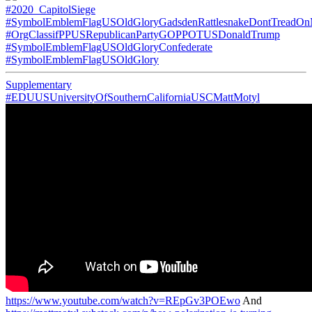
#2020_CapitolSiege
#SymbolEmblemFlagUSOldGloryGadsdenRattlesnakeDontTreadO
#OrgClassifPPUSRepublicanPartyGOPPOTUSDonaldTrump
#SymbolEmblemFlagUSOldGloryConfederate
#SymbolEmblemFlagUSOldGlory
Supplementary
#EDUUSUniversityOfSouthernCaliforniaUSCMattMotyl
https://www.youtube.com/watch?v=REpGv3POEwo
And