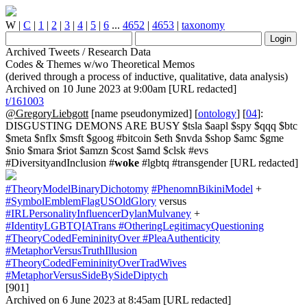
W
|
C
|
1
|
2
|
3
|
4
|
5
|
6
...
4652
|
4653
|
taxonomy
Archived Tweets / Research Data
Codes & Themes w/wo Theoretical Memos
(derived through a process of inductive, qualitative, data analysis)
Archived on 10 June 2023 at 9:00am [URL redacted]
t/161003
@GregoryLiebgott
[name pseudonymized] [
ontology
] [
04
]:
DISGUSTING DEMONS ARE BUSY $tsla $aapl $spy $qqq $btc
$meta $nflx $msft $goog #bitcoin $eth $nvda $shop $amc $gme
$nio $mara $riot $amzn $cost $amd $clsk #evs
#DiversityandInclusion #
woke
#lgbtq #transgender [URL redacted]
#TheoryModelBinaryDichotomy
#PhenomnBikiniModel
+
#SymbolEmblemFlagUSOldGlory
versus
#IRLPersonalityInfluencerDylanMulvaney
+
#IdentityLGBTQIATrans
#OtheringLegitimacyQuestioning
#TheoryCodedFemininityOver
#PleaAuthenticity
#MetaphorVersusTruthIllusion
#TheoryCodedFemininityOverTradWives
#MetaphorVersusSideBySideDiptych
[901]
Archived on 6 June 2023 at 8:45am [URL redacted]