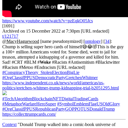
https://www.youtube.com/watch?v=pzEqkO05Jcs
[1691]
Archived on 15 December 2022 at 7:30pm [URL redacted]
t/121717
@MacyHaguewood
[name pseudonymized] [
ontology
] [
34
]:
Chump is selling super hero cards of himself😅😂🤣This is the guy
a 100+ million Americans voted for. Some died, went to jail for
treason, attempted a kidnapping of a governor and killed for him.
Sad! #CRT #BLM #
Woke
#Racists #Antisemitism #Blacktwitter
#Racism #Metoo #Endracism [URL redacted]
#ConspiracyTheory_StolenElectionBigLie
#OrgClassifPPUSDemocraticPartyGretchenWhitmer
https://www.independent.co.uk/news/world/americas/us-
politics/gretchen-whitmer-trump-kidnapping-trial-b2051295.html
#TechAlgorithmBlockchainNFTDigitalTradingCards
#MetaphorWarfareHeroSuper
#SymbolEmblemFlagUSOldGlory
#OrgClassifPPUSRepublicanPartyGOPPOTUSDonaldTrump
https://collecttrumpcards.com/
Context
"Donald Trump walked into a comic-book universe of