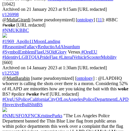
[1042]
Archived on 21 January 2023 at 9:15am [URL redacted]
t/126998
@MaliaGirardi
[name pseudonymized] [
ontology
] [
11
]: #BBC
#
woke
[URL redacted]
#NMUKBBC
#1969_Apollo11MoonLanding
#ReasoningFallacyReductioAdAbsurdum
#SymbolEmblemFlagUSOldGlory
Versus
#OrgEU
#IdentityLGBTQIAPrideFlag
#LiteralVehicleScooterMobility
[660]
Archived on 14 January 2023 at 1:30am [URL redacted]
t/125528
@MattBarabin
[name pseudonymized] [
ontology
] : @LAPDHQ
whoever is calling the shots over there is a moron. Considering 52%
of #LAPD are minorities how are you taking the bait with this
woke
BS? #police #
woke
#wtf [URL redacted]
#OrgUSPoliceCaliforniaCityOfLosAngelesPoliceDepartmentLAPD
#InvectiveBullShitBS
#NMUSFOXFNCKristineParks
"The Los Angeles Police
Department banned the Thin Blue Line flag from public areas
within police departments this week over a complaint that the flag