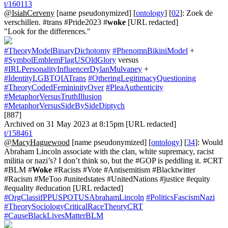
t/160113
@IsiahCerveny
[name pseudonymized] [
ontology
] [
02
]: Zoek de
verschillen. #trans #Pride2023 #
woke
[URL redacted]
"Look for the differences."
#TheoryModelBinaryDichotomy
#PhenomnBikiniModel
+
#SymbolEmblemFlagUSOldGlory
versus
#IRLPersonalityInfluencerDylanMulvaney
+
#IdentityLGBTQIATrans
#OtheringLegitimacyQuestioning
#TheoryCodedFemininityOver
#PleaAuthenticity
#MetaphorVersusTruthIllusion
#MetaphorVersusSideBySideDiptych
[887]
Archived on 31 May 2023 at 8:15pm [URL redacted]
t/158461
@MacyHaguewood
[name pseudonymized] [
ontology
] [
34
]: Would
Abraham Lincoln associate with the clan, white supremacy, racist
militia or nazi’s? I don’t think so, but the #GOP is peddling it. #CRT
#BLM #
Woke
#Racists #Vote #Antisemitism #Blacktwitter
#Racism #MeToo #unitedstates #UnitedNations #justice #equity
#equality #education [URL redacted]
#OrgClassifPPUSPOTUSAbrahamLincoln
#PoliticsFascismNazi
#TheorySociologyCriticalRaceTheoryCRT
#CauseBlackLivesMatterBLM