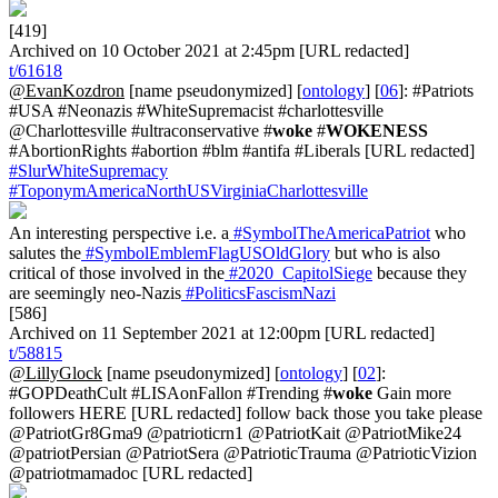
[419]
Archived on 10 October 2021 at 2:45pm [URL redacted]
t/61618
@EvanKozdron
[name pseudonymized] [
ontology
] [
06
]: #Patriots
#USA #Neonazis #WhiteSupremacist #charlottesville
@Charlottesville #ultraconservative #
woke
#
WOKENESS
#AbortionRights #abortion #blm #antifa #Liberals [URL redacted]
#SlurWhiteSupremacy
#ToponymAmericaNorthUSVirginiaCharlottesville
An interesting perspective i.e. a
#SymbolTheAmericaPatriot
who
salutes the
#SymbolEmblemFlagUSOldGlory
but who is also
critical of those involved in the
#2020_CapitolSiege
because they
are seemingly neo-Nazis
#PoliticsFascismNazi
[586]
Archived on 11 September 2021 at 12:00pm [URL redacted]
t/58815
@LillyGlock
[name pseudonymized] [
ontology
] [
02
]:
#GOPDeathCult #LISAonFallon #Trending #
woke
Gain more
followers HERE [URL redacted] follow back those you take please
@PatriotGr8Gma9 @patrioticrn1 @PatriotKait @PatriotMike24
@patriotPersian @PatriotSera @PatrioticTrauma @PatrioticVizion
@patriotmamadoc [URL redacted]