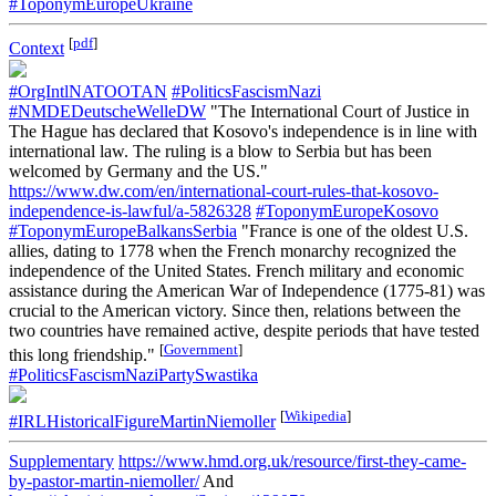
#ToponymEuropeUkraine
[
pdf
]
Context
#OrgIntlNATOOTAN
#PoliticsFascismNazi
#NMDEDeutscheWelleDW
"The International Court of Justice in
The Hague has declared that Kosovo's independence is in line with
international law. The ruling is a blow to Serbia but has been
welcomed by Germany and the US."
https://www.dw.com/en/international-court-rules-that-kosovo-
independence-is-lawful/a-5826328
#ToponymEuropeKosovo
#ToponymEuropeBalkansSerbia
"France is one of the oldest U.S.
allies, dating to 1778 when the French monarchy recognized the
independence of the United States. French military and economic
assistance during the American War of Independence (1775-81) was
crucial to the American victory. Since then, relations between the
two countries have remained active, despite periods that have tested
[
Government
]
this long friendship."
#PoliticsFascismNaziPartySwastika
[
Wikipedia
]
#IRLHistoricalFigureMartinNiemoller
Supplementary
https://www.hmd.org.uk/resource/first-they-came-
by-pastor-martin-niemoller/
And