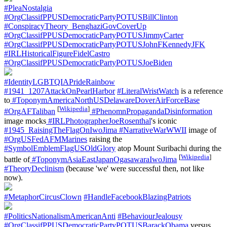
#PleaNostalgia
#OrgClassifPPUSDemocraticPartyPOTUSBillClinton
#ConspiracyTheory_BenghaziGovCoverUp
#OrgClassifPPUSDemocraticPartyPOTUSJimmyCarter
#OrgClassifPPUSDemocraticPartyPOTUSJohnFKennedyJFK
#IRLHistoricalFigureFidelCastro
#OrgClassifPPUSDemocraticPartyPOTUSJoeBiden
#IdentityLGBTQIAPrideRainbow
#1941_1207AttackOnPearlHarbor
#LiteralWristWatch
is a reference
to
#ToponymAmericaNorthUSDelawareDoverAirForceBase
[
Wikipedia
]
#OrgAFTaliban
#PhenomnPropagandaDisinformation
image mocks
#IRLPhotographerJoeRosenthal
's iconic
#1945_RaisingTheFlagOnIwoJima
#NarrativeWarWWII
image of
#OrgUSFedAFMMarines
raising the
#SymbolEmblemFlagUSOldGlory
atop Mount Suribachi during the
[
Wikipedia
]
battle of
#ToponymAsiaEastJapanOgasawaraIwoJima
#TheoryDeclinism
(because 'we' were successful then, not like
now).
#MetaphorCircusClown
#HandleFacebookBlazingPatriots
#PoliticsNationalismAmericanAnti
#BehaviourJealousy
#OrgClassifPPUSDemocraticPartyPOTUSBarackObama
versus