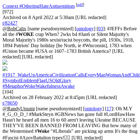
[
pdf
]
Context
#OtheringHateAntisemitism
[972]
Archived on 8 April 2022 at 5:30am [URL redacted]
t/82427
@BobCalix
[name pseudonymized] [
ontology
] [
03
]: #JEFFs Before
all the #
WOKE
crap When? 2wks b4 #Jan6 or Silent Majority's
Moral Majority's 1980s sexist/racist boycotts, the pill, 1930s, 1918,
1894 Patriots' Day holiday [he North, ie #Wisconsin], 1783 when
#Union became #USA or 1607–1783 British America? [URL
redacted] [URL redacted]
#1917_WakeUpAmericaCivilizationCallsEveryManWomanAndChil
#SymbolEmblemFlagUSOldGlory
#MetaphorWokeWakefulnessAwake
[104]
Archived on 28 February 2022 at 8:45pm [URL redacted]
t/78650
@RandyUtsumi
[name pseudonymized] [
ontology
] [
17
]: Oh M.Y
#_G_O_D_! #MarkSteyn #GBNews has gone full #LordHawHaw
Hasn't he heard all men 16 to 60 aren't leaving Ukraine BECAUSE
THEY'VE BEEN BANNED FROM LEAVING But how many of
the Westernised #
Woke
"#Liberals" are picking up arms It's the thug
#Fascist #AzovBattalion types!🤦‍♂️ [URL redacted]