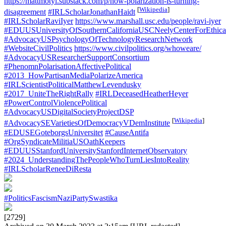
https://mattmotyl.substack.com/p/how-polarization-is-turning-
[
Wikipedia
]
disagreement
#IRLScholarJonathanHaidt
#IRLScholarRaviIyer
https://www.marshall.usc.edu/people/ravi-iyer
#EDUUSUniversityOfSouthernCaliforniaUSCNeelyCenterForEthica
#AdvocacyUSPsychologyOfTechnologyResearchNetwork
#WebsiteCivilPolitics
https://www.civilpolitics.org/whoweare/
#AdvocacyUSResearcherSupportConsortium
#PhenomnPolarisationAffectivePolitical
#2013_HowPartisanMediaPolarizeAmerica
#IRLScientistPoliticalMatthewLevendusky
#2017_UniteTheRightRally
#IRLDeceasedHeatherHeyer
#PowerControlViolencePolitical
#AdvocacyUSDigitalSocietyProjectDSP
[
Wikipedia
]
#AdvocacySEVarietiesOfDemocracyVDemInstitute
#EDUSEGoteborgsUniversitet
#CauseAntifa
#OrgSyndicateMilitiaUSOathKeepers
#EDUUSStanfordUniversityStanfordInternetObservatory
#2024_UnderstandingThePeopleWhoTurnLiesIntoReality
#IRLScholarReneeDiResta
#PoliticsFascismNaziPartySwastika
[2729]