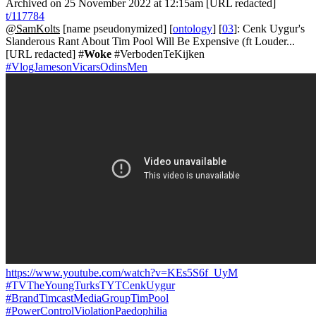
Archived on 25 November 2022 at 12:15am [URL redacted]
t/117784
@SamKolts
[name pseudonymized] [
ontology
] [
03
]: Cenk Uygur's
Slanderous Rant About Tim Pool Will Be Expensive (ft Louder...
[URL redacted] #
Woke
#VerbodenTeKijken
#VlogJamesonVicarsOdinsMen
https://www.youtube.com/watch?v=KEs5S6f_UyM
#TVTheYoungTurksTYTCenkUygur
#BrandTimcastMediaGroupTimPool
#PowerControlViolationPaedophilia