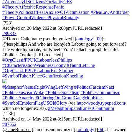
#AdvocacyUSCitizensForSanityCFS
#TheoryAffectiveResponsePanic
#TheoryPoliticsOfFearAnxietyOfVictimisation
#PleaLawAndOrder
#PowerControlViolencePhysicalBrutality
[723]
Archived on 26 May 2022 at 5:00pm [URL redacted]
t/89833
@DoreenCsik
[name pseudonymized] [
ontology
] [
09
]:
@jessphillips And who are loonyleft Labour going to put forward?
The
woke
hypocrite, Sir Kneel? You? I attach a graph for info.
#Politics #
woke
[URL redacted]
#OrgClassifPPUKLabourJessPhillips
#CharacterisationWeaknessLoony
#TauntLeftThe
#OrgClassifPPUKLabourKeirStarmer
#SymbolTakeAKneeGenuflectionKneeling
#MetaphorVersusRightWingLeftWing
#PoliticsFascismNazi
#PoliticsFascismWoke
#PoliticsSocialism
#PoliticsCommunism
#PoliticsAnarchy
#OtheringOutGroupGangMobRule
#SymbolEmblemFlagUSOldGlory
(via
http://woody.typepad.com/
which no longer exists).
#MetaphorSpatialLinearContinuum
[1236]
Archived on 14 May 2022 at 8:15pm [URL redacted]
t/87552
@JaneBurnsed
[name pseudonymized] [
ontology
] [
04
]: If I owned