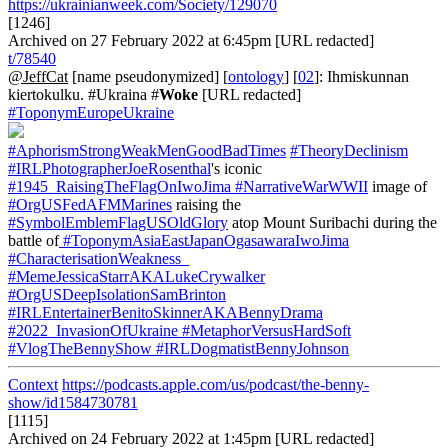
https://ukrainianweek.com/Society/129070
[1246]
Archived on 27 February 2022 at 6:45pm [URL redacted]
t/78540
@JeffCat
[name pseudonymized] [
ontology
] [
02
]: Ihmiskunnan
kiertokulku. #Ukraina #
Woke
[URL redacted]
#ToponymEuropeUkraine
#AphorismStrongWeakMenGoodBadTimes
#TheoryDeclinism
#IRLPhotographerJoeRosenthal
's iconic
#1945_RaisingTheFlagOnIwoJima
#NarrativeWarWWII
image of
#OrgUSFedAFMMarines
raising the
#SymbolEmblemFlagUSOldGlory
atop Mount Suribachi during the
battle of
#ToponymAsiaEastJapanOgasawaraIwoJima
#CharacterisationWeakness_
#MemeJessicaStarrAKALukeCrywalker
#OrgUSDeepIsolationSamBrinton
#IRLEntertainerBenitoSkinnerAKABennyDrama
#2022_InvasionOfUkraine
#MetaphorVersusHardSoft
#VlogTheBennyShow
#IRLDogmatistBennyJohnson
Context
https://podcasts.apple.com/us/podcast/the-benny-
show/id1584730781
[1115]
Archived on 24 February 2022 at 1:45pm [URL redacted]