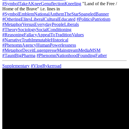
#SymbolTakeAKneeGenuflectionKneeling
"Land of the Free /
Home of the Brave" i.e. lines in
#SymbolEmblemNationalAnthemTheStarSpangledBanner
#OtheringElitesLiberalCulturalEducated
#PoliticsPatriotism
#MetaphorVersusEverydayPeopleLiberals
#TheorySociologySocialConditioning
#ReasoningFallacyAppealToTraditionValues
#NarrativeTruthImmutableHistorical
#PhenomnAgencyHumanPowerlessness
#MetaphorDeceitLugenpresseMainstreamMediaMSM
#TauntBigPharma
#PhenomnNationhoodFoundingFather
Supplementary
#VlogRykerroad