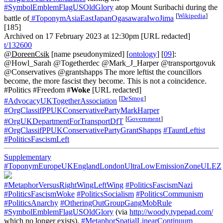
#SymbolEmblemFlagUSOldGlory
atop Mount Suribachi during the
[
Wikipedia
]
battle of
#ToponymAsiaEastJapanOgasawaraIwoJima
[185]
Archived on 17 February 2023 at 12:30pm [URL redacted]
t/132600
@DoreenCsik
[name pseudonymized] [
ontology
] [
09
]:
@Howl_Sarah @Togetherdec @Mark_J_Harper @transportgovuk
@Conservatives @grantshapps The more leftist the councillors
become, the more fascist they become. This is not a coincidence.
#Politics #Freedom #
Woke
[URL redacted]
[
DeSmog
]
#AdvocacyUKTogetherAssociation
#OrgClassifPPUKConservativePartyMarkHarper
[
Government
]
#OrgUKDepartmentForTransportDfT
#OrgClassifPPUKConservativePartyGrantShapps
#TauntLeftist
#PoliticsFascismLeft
Supplementary
#ToponymEuropeUKEnglandLondonUltraLowEmissionZoneULEZ
#MetaphorVersusRightWingLeftWing
#PoliticsFascismNazi
#PoliticsFascismWoke
#PoliticsSocialism
#PoliticsCommunism
#PoliticsAnarchy
#OtheringOutGroupGangMobRule
#SymbolEmblemFlagUSOldGlory
(via
http://woody.typepad.com/
which no longer exists).
#MetaphorSpatialLinearContinuum