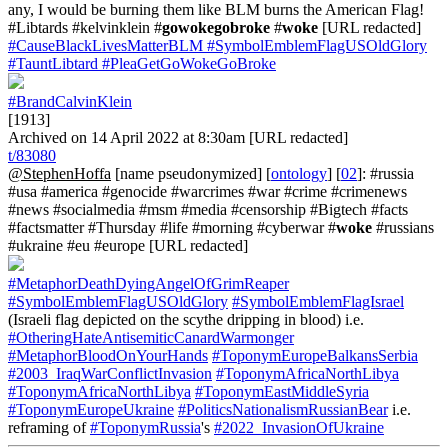
any, I would be burning them like BLM burns the American Flag!
#Libtards #kelvinklein #
gowokegobroke
#
woke
[URL redacted]
#CauseBlackLivesMatterBLM
#SymbolEmblemFlagUSOldGlory
#TauntLibtard
#PleaGetGoWokeGoBroke
#BrandCalvinKlein
[1913]
Archived on 14 April 2022 at 8:30am [URL redacted]
t/83080
@StephenHoffa
[name pseudonymized] [
ontology
] [
02
]: #russia
#usa #america #genocide #warcrimes #war #crime #crimenews
#news #socialmedia #msm #media #censorship #Bigtech #facts
#factsmatter #Thursday #life #morning #cyberwar #
woke
#russians
#ukraine #eu #europe [URL redacted]
#MetaphorDeathDyingAngelOfGrimReaper
#SymbolEmblemFlagUSOldGlory
#SymbolEmblemFlagIsrael
(Israeli flag depicted on the scythe dripping in blood) i.e.
#OtheringHateAntisemiticCanardWarmonger
#MetaphorBloodOnYourHands
#ToponymEuropeBalkansSerbia
#2003_IraqWarConflictInvasion
#ToponymAfricaNorthLibya
#ToponymAfricaNorthLibya
#ToponymEastMiddleSyria
#ToponymEuropeUkraine
#PoliticsNationalismRussianBear
i.e.
reframing of
#ToponymRussia
's
#2022_InvasionOfUkraine