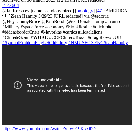
Archived on 30 March 2023 at 2:15am [URL redacted]
t/143664
@IanKershaw
[name pseudonymized] [
ontology
] [
47
]: AMERICA
🇺🇸Sean Hannity 3/29/23 [URL redacted] via @tedcruz
@HeyTammyBruce @PamBondi @realDonaldTrump #Trump
#Military #spaceForce #economy #StopUkraine #ditchmitch
#bidensborderCrisis #Mayorkas #cartles #illegalaliens
#ClimateScam #
WOKE
#CCPChina #Brazil #dragShows #UK
#SymbolEmblemFlagUSOldGlory
#NMUSFOXFNCSeanHannity
https://www.youtube.com/watch?v=w919Kxxil2Y