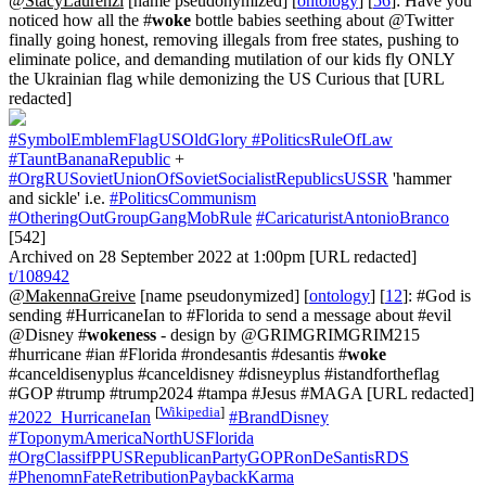
@StacyLaurenzi
[name pseudonymized] [
ontology
] [
56
]: Have you
noticed how all the #
woke
bottle babies seething about @Twitter
finally going honest, removing illegals from free states, pushing to
eliminate police, and demanding mutilation of our kids fly ONLY
the Ukrainian flag while demonizing the US Curious that [URL
redacted]
#SymbolEmblemFlagUSOldGlory
#PoliticsRuleOfLaw
#TauntBananaRepublic
+
#OrgRUSovietUnionOfSovietSocialistRepublicsUSSR
'hammer
and sickle' i.e.
#PoliticsCommunism
#OtheringOutGroupGangMobRule
#CaricaturistAntonioBranco
[542]
Archived on 28 September 2022 at 1:00pm [URL redacted]
t/108942
@MakennaGreive
[name pseudonymized] [
ontology
] [
12
]: #God is
sending #HurricaneIan to #Florida to send a message about #evil
@Disney #
wokeness
- design by @GRIMGRIMGRIM215
#hurricane #ian #Florida #rondesantis #desantis #
woke
#canceldisenyplus #canceldisney #disneyplus #istandfortheflag
#GOP #trump #trump2024 #tampa #Jesus #MAGA [URL redacted]
[
Wikipedia
]
#2022_HurricaneIan
#BrandDisney
#ToponymAmericaNorthUSFlorida
#OrgClassifPPUSRepublicanPartyGOPRonDeSantisRDS
#PhenomnFateRetributionPaybackKarma