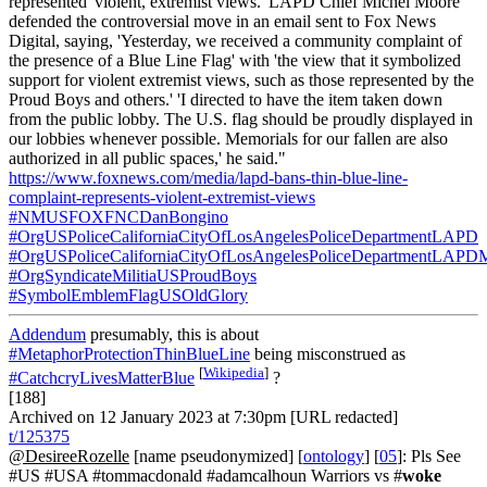
represented 'violent, extremist views.' LAPD Chief Michel Moore
defended the controversial move in an email sent to Fox News
Digital, saying, 'Yesterday, we received a community complaint of
the presence of a Blue Line Flag' with 'the view that it symbolized
support for violent extremist views, such as those represented by the
Proud Boys and others.' 'I directed to have the item taken down
from the public lobby. The U.S. flag should be proudly displayed in
our lobbies whenever possible. Memorials for our fallen are also
authorized in all public spaces,' he said."
https://www.foxnews.com/media/lapd-bans-thin-blue-line-
complaint-represents-violent-extremist-views
#NMUSFOXFNCDanBongino
#OrgUSPoliceCaliforniaCityOfLosAngelesPoliceDepartmentLAPD
#OrgUSPoliceCaliforniaCityOfLosAngelesPoliceDepartmentLAPD
#OrgSyndicateMilitiaUSProudBoys
#SymbolEmblemFlagUSOldGlory
Addendum
presumably, this is about
#MetaphorProtectionThinBlueLine
being misconstrued as
[
Wikipedia
]
#CatchcryLivesMatterBlue
?
[188]
Archived on 12 January 2023 at 7:30pm [URL redacted]
t/125375
@DesireeRozelle
[name pseudonymized] [
ontology
] [
05
]: Pls See
#US #USA #tommacdonald #adamcalhoun Warriors vs #
woke