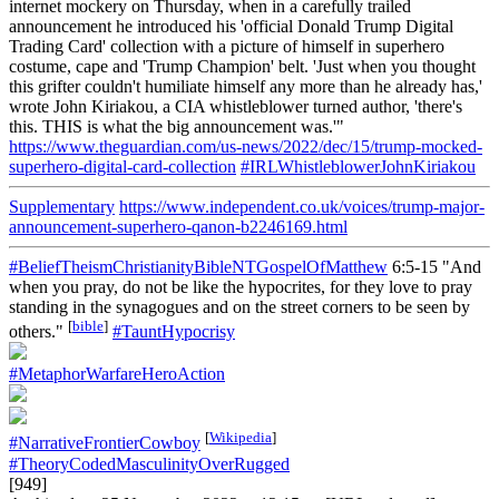
internet mockery on Thursday, when in a carefully trailed
announcement he introduced his 'official Donald Trump Digital
Trading Card' collection with a picture of himself in superhero
costume, cape and 'Trump Champion' belt. 'Just when you thought
this grifter couldn't humiliate himself any more than he already has,'
wrote John Kiriakou, a CIA whistleblower turned author, 'there's
this. THIS is what the big announcement was.'"
https://www.theguardian.com/us-news/2022/dec/15/trump-mocked-
superhero-digital-card-collection
#IRLWhistleblowerJohnKiriakou
Supplementary
https://www.independent.co.uk/voices/trump-major-
announcement-superhero-qanon-b2246169.html
#BeliefTheismChristianityBibleNTGospelOfMatthew
6:5-15 "And
when you pray, do not be like the hypocrites, for they love to pray
standing in the synagogues and on the street corners to be seen by
[
bible
]
others."
#TauntHypocrisy
#MetaphorWarfareHeroAction
[
Wikipedia
]
#NarrativeFrontierCowboy
#TheoryCodedMasculinityOverRugged
[949]