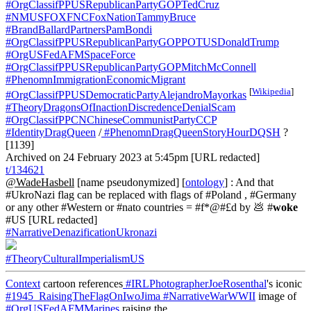
#OrgClassifPPUSRepublicanPartyGOPTedCruz
#NMUSFOXFNCFoxNationTammyBruce
#BrandBallardPartnersPamBondi
#OrgClassifPPUSRepublicanPartyGOPPOTUSDonaldTrump
#OrgUSFedAFMSpaceForce
#OrgClassifPPUSRepublicanPartyGOPMitchMcConnell
#PhenomnImmigrationEconomicMigrant
[
Wikipedia
]
#OrgClassifPPUSDemocraticPartyAlejandroMayorkas
#TheoryDragonsOfInactionDiscredenceDenialScam
#OrgClassifPPCNChineseCommunistPartyCCP
#IdentityDragQueen
/
#PhenomnDragQueenStoryHourDQSH
?
[1139]
Archived on 24 February 2023 at 5:45pm [URL redacted]
t/134621
@WadeHasbell
[name pseudonymized] [
ontology
] : And that
#UkroNazi flag can be replaced with flags of #Poland , #Germany
or any other #Western or #nato countries = #f*@#£d by 💩 #
woke
#US [URL redacted]
#NarrativeDenazificationUkronazi
#TheoryCulturalImperialismUS
Context
cartoon references
#IRLPhotographerJoeRosenthal
's iconic
#1945_RaisingTheFlagOnIwoJima
#NarrativeWarWWII
image of
#OrgUSFedAFMMarines
raising the