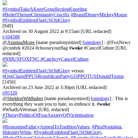
#SymbolTakeAKneeGenuflectionKneeling
#BeliefTheismChristianityCrucifix
#BrandDisneyMickeyMouse
#SymbolEmblemFlagUSOldGlory
[949]
Archived on 30 August 2022 at 9:15am [URL redacted]
t/104588
@AriannaMctee
[name pseudonymized] [
ontology
] : @FoxNews
@cnnbrk #2024 #chooseyourflag #
woke
#CancelCulture [URL
redacted]
#NMUSFOXFNC
#CatchcryCancelCulture
#SymbolEmblemFlagUSOldGlory
versus
#OrgClassifPPUSRepublicanPartyGOPPOTUSDonaldTrump
[1456]
Archived on 23 June 2022 at 3:30pm [URL redacted]
t/95320
@SheldonWildhaber
[name pseudonymized] [
ontology
] : This is
everything they want you to hate, so embrace it. #
woke
#WhatIsAWoman [URL redacted]
#TheoryPoliticsOfFearAnxietyOfVictimisation
#ReasoningFallacyAppealToTraditionValues
,
#PleaNostalgia
,
#IdentityWhite
,
#SymbolEmblemFlagUSOldGlory
,
#BeliefTheismChristianityChurch
,
#NarrativeValuesFamilyNuclear