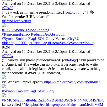
Archived on 19 December 2021 at 3:45pm [URL redacted]
t/70430
@SawyerBeishir
[name pseudonymized] [
ontology
] [
24
]: 😂
#netflix #
woke
[URL redacted]
#BrandTechNetflix
#1969_Apollo11MoonLanding
#ReasoningFallacyReductioAdAbsurdum
#SymbolEmblemFlagUSOldGlory
Versus
#OrgEU
#IdentityLGBTQIAPrideFlag
#LiteralVehicleScooterMobility
[626]
Archived on 15 December 2021 at 2:15pm [URL redacted]
t/70024
@ScarlettUzun
[name pseudonymized] [
ontology
] : I’m proud to be
an American! The
woke
can go broke. Everyone needs to write,
email, and call their legislators & let them know you are watching
their decisions. #
Woke
[URL redacted]
via WebsiteSimpleCapacity
https://simplecapacity.com/about-me/
#SymbolEmblemFlagUSOldGlory
#NMUSNationalPublicRadioNPR
#NMUSCNN
#NMUSMSNBC
i.e. so-called
#MetaphorDeceitLugenpresseMainstreamMediaMSM