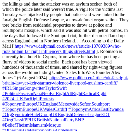
the killings and that the attacker was an asylum seeker, both of
which the police later said weren't true. A vigil for the victims last
Tuesday was hijacked by people that police said were linked to the
far-right English Defense League, a now-defunct organization. They
tore bricks from residential properties to throw at police and
Southport's mosque, which said it was also hit with petrol bombs. In
the days that followed the Southport riot, further disorder flared up
across England and in Northern Ireland. ... According to the Daily
Mail [
https://www.dailymail.co.uk/news/article-13709389/who-
riots-britain-far-right-influencers-thugs-streets.html
], Robinson is
currently in a hotel in Cyprus, from where he has been posting a
flurry of videos to social media. Each post has been viewed
hundreds of thousands of times, and shared by right-wing figures
across the world including United States InfoWars founder Alex
Jones." (6 August 2024).
https://www.politico.eu/article/uk-far-right-
britain-lawyer-keir-starmer-violence-liverpool-muslims-cardiff/
#IRLSingerSongwriterTaylorSwift
#PoliticsFascismNaziNeoFarRightAltRightRadicalRight
#2024_UKFarRightProtests
#ToponymEuropeUKEnglandMerseysideSeftonSouthport
#ToponymEuropeUKWalesCardiff
#ToponymAfricaEastRwanda
#OrgSyndicateHateGroupUKEnglishDefenceLeagueEDL
#OrgClassifPPUKBritishNationalPartyBNP
#BeliefTheismIslamismMosque
#OtheringHateIslamophobiaAntiMuslim