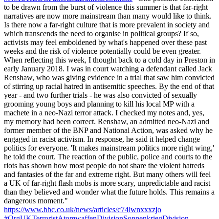
to be drawn from the burst of violence this summer is that far-right
narratives are now more mainstream than many would like to think.
Is there now a far-right culture that is more prevalent in society and
which transcends the need to organise in political groups? If so,
activists may feel emboldened by what's happened over these past
weeks and the risk of violence potentially could be even greater.
When reflecting this week, I thought back to a cold day in Preston in
early January 2018. I was in court watching a defendant called Jack
Renshaw, who was giving evidence in a trial that saw him convicted
of stirring up racial hatred in antisemitic speeches. By the end of that
year - and two further trials - he was also convicted of sexually
grooming young boys and planning to kill his local MP with a
machete in a neo-Nazi terror attack. I checked my notes and, yes,
my memory had been correct. Renshaw, an admitted neo-Nazi and
former member of the BNP and National Action, was asked why he
engaged in racist activism. In response, he said it helped change
politics for everyone. 'It makes mainstream politics more right wing,'
he told the court. The reaction of the public, police and courts to the
riots has shown how most people do not share the violent hatreds
and fantasies of the far and extreme right. But many others will feel
a UK of far-right flash mobs is more scary, unpredictable and racist
than they believed and wonder what the future holds. This remains a
dangerous moment."
https://www.bbc.co.uk/news/articles/c74lwnxxxzjo
#OrgUKTerroristAtomwaffenDivisionSonnenkriegDivision