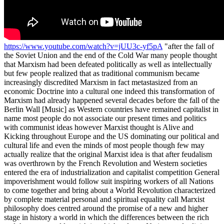
https://www.youtube.com/watch?v=jUU3c-yf5pA
"after the fall of the Soviet Union and the end of the Cold War many people thought that Marxism had been defeated politically as well as intellectually but few people realized that as traditional communism became increasingly discredited Marxism in fact metastasized from an economic Doctrine into a cultural one indeed this transformation of Marxism had already happened several decades before the fall of the Berlin Wall [Music] as Western countries have remained capitalist in name most people do not associate our present times and politics with communist ideas however Marxist thought is Alive and Kicking throughout Europe and the US dominating our political and cultural life and even the minds of most people though few may actually realize that the original Marxist idea is that after feudalism was overthrown by the French Revolution and Western societies entered the era of industrialization and capitalist competition General impoverishment would follow suit inspiring workers of all Nations to come together and bring about a World Revolution characterized by complete material personal and spiritual equality call Marxist philosophy does centred around the promise of a new and higher stage in history a world in which the differences between the rich and the poor would vanish in which cultures Nations and religions would no longer divide the grand family of mankind a world of truly Universal human beings living in peace Harmony and equality Lenin famously believed that this stage of History could only be reached through political revolution inspiring Bolsheviks and many others to overthrow capitalist regimes and Implement communist dictatorships from 1917 onwards communist revolutions or attempts at such revolutions were Legion they occurred in Italy Spain Finland Iran even in the Netherlands and of course Leninism took root above all in Russia this revolutionary Spirit was contradicted most notably by an Italian thinker of the early 1920s Antonio Gramsci. Gramsci was a radical communist as well but he believed that communist revolutions could never be successful if people still identified with the institutions of Bourgeois Society family Nation religion and so on he claimed that Marx's end state of radical equality could materialize only if people were first emancipated from all such communal loyalties he argued that people could not be World citizens if they also felt French or Italian that they would not be able to transcend social class if they were also proud members of a particular family and that they would not truly believe in a terrestrial Utopia if God still loomed large in their hearts in its tendency to exaggerate or even caricaturize these Bourgeois values that the Marxists try to undermine values such as the nation family and religion Graham she's so fascism which developed in roughly the same periods in the 1920s and 1930s as in fact a kind of defence mechanism of traditional Society against communist attempts at Revolution [Music] [Applause] foreign this defence mechanism had to be dismantled first he argued before it would make sense to push for a communist order now how could that be done as fascism had shown according to Gramsci the attempt to impose radical equality through political revolution would only trigger a strengthening of nationhood family and religious Instinct as a form of defence mechanism and there seems to have been Vindicated by the re-emergence of national pride and religious life in former communist countries like Hungary Poland and Russia was right in seeing it as such and such attempts at political revolution could indeed be counterproductive to the Communist cause the true Communists then according to Gramsci had to find a way to neutralize these defence mechanisms first only a long surreptitious March through the cultural institutions of society and the subsequent weaponization of these institutions against Bourgeois values could achieve this goal it was only then after Decades of cultural deconstruction that political revolution would finally start to make sense according to Gramsci and the Marxist and Stage would eventually come within reach precisely these grumption ideas formed the basis of the immensely influential Institute for social founded in Frankfurt in 1928 but relocated to the United States in the 1930s its members developed a form of cultural criticism named critical theory that was designed to undermine Bourgeois values the trick was to identify in every sphere of Life the inherent power relations that exist within them and inevitably constitute some form of Oppression however small or trivial the point was to discredit the institution or the hierarchy responsible for IT schools teachers National politics National History sexual relations the clergy authorities in general conventional clothing and so on the constant suggestion being that we would be better off without them and this simple intellectual routine is what came to be called cultural Marxism the structural undermining of Bourgeois Society by discrediting it with endless accounts of its supposed oppressiveness and by presenting at the same time egalitarian or Anarchist alternatives to its allegedly hierarchical structures sexual Liberation pantheist spirituality atonal music modern architecture Mass immigration hagiographic non-western anthropology and so on so Gramsci believed that social structures had to be dissolved for the Marxist Revolution to succeed but apart from calling for this deconstruction of Bourgeois Society the critical theorists of the Frankfurt School also accepted Gramsci's analysis that fascism was essentially society's defence mechanism against Marxist or Communist Revolution therefore anyone resisting critical theory was to some extent in their view a fashionist this is what we now basically call political correctness and it is essentially a slippery slope argument If you defend national identity you are denounced a nationalist which then is not so far away from national socialism and so on If you defend the traditional family you are essentially seen as a sexist which then is only one or two steps away from Mussolini and so on anyone defending Bourgeois values in public discourse must be familiar with this intellectual reflex from defending Bourgeois values to being denounced as a fascist and it has been described with some irony as Godwin's law of course the watertight prediction that within three steps conservative positions are always being linked to Fascism but the thinkers of the Frankfurt School actually believed this to be true they genuinely thought that resisting the deconstruction of Bourgeois values was only a few steps away from Fascism and that such Bourgeois values were in fact inherently unjust oppressive and backwards hewing then with this double-edged sword critical theory on the one hand and political correctness on the other the teachings of the Frankfurt School became increasingly influential by means of their Long March through the institutions cultural Marxists have come to dominate both the cultural and the political agenda of the West today its protagonists shaped the entire generation of the 60s which has in turn reshaped the very structure of our societies [Applause] Bourgeois values have consistently been undermined in nearly every field of life we've seen a push across the board for Mass immigration multiculturalism the discrediting of Christianity the stiffening away of sovereignty the ridiculization of our historical heroes the weakening of family structures and so on we've witnessed the rise of revisionist history courses that teach children how our past is supposedly abundant with violence and hatred while completely ignoring our moments of greatness we've seen the movement for a so-called sexual Liberation that reduces sex to a contractual handshake or a commodity rather than the starting point of a sacred Bond the attempt to push emancipation and feminism to a point where families become dysfunctional and succumb under the pressure of complete interchangeability double careers and struggle for Supremacy the deliberate disfiguration of our cities and Villages by modern architecture together with the daunting image of Modern Art and music and the ridicule for churches and piety it all provides us with a thorough sense of alienation and all of these points might seem isolated areas of policy but in fact they're not they're all part of a single ideological agenda and as different as they may seem they also have the same effect they undermine Bourgeois life instincts believe traditions and identities and thus in the mind of the Marxist they all help to prepare our hearts and Minds for Utopia Marxism then has not suffered from the fall of the Berlin Wall or the collapse of communist regimes it's more Omni present than ever before it's furthered by our intellectuals by mainstream politicians by the European Union by our cultural icons it's financed by Super Rich philanthropists it's taught in schools and in Hollywood movies its mindset is propagated through popular culture and Netflix Productions through Mass immigration and Global governance schemes Marxism in short is everywhere we are living in the Marxist age and we must fight it because the ideal of a post-bourgeois society is deeply unattractive in 1973 the great Russian author Aleksandr Solzhenitsyn published his immensely influential book The Gulag Archipelago exposing the realities of political Marxism it took Brave authors like him to speak out and make people realize that communist countries were not Utopia but living hell in my view the French author Michel Houellebecq is doing the same thing with cultural Marxism today he shows in each of his books what life without Bourgeois culture looks like and indeed what European civilization is heading for if things will continue along their current path alienated ized and lonely we will dwell in isolation immigration will destroy National cohe