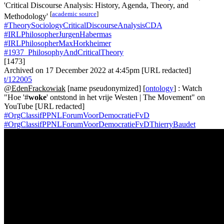
'Critical Discourse Analysis: History, Agenda, Theory, and
[
academic source
]
Methodology'
#TheorySociologyCriticalDiscourseAnalysisCDA
#IRLPhilosopherJurgenHabermas
#IRLPhilosopherMaxHorkheimer
#1937_PhilosophyAndCriticalTheory
[1473]
Archived on 17 December 2022 at 4:45pm [URL redacted]
t/122005
@EdenFrackowiak
[name pseudonymized] [
ontology
] : Watch
"Hoe '#
woke
' ontstond in het vrije Westen | The Movement" on
YouTube [URL redacted]
#OrgClassifPPNLForumVoorDemocratieFvD
#OrgClassifPPNLForumVoorDemocratieFvDThierryBaudet