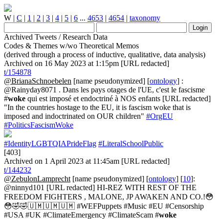
W
|
C
|
1
|
2
|
3
|
4
|
5
|
6
...
4653
|
4654
|
taxonomy
Archived Tweets / Research Data
Codes & Themes w/wo Theoretical Memos
(derived through a process of inductive, qualitative, data analysis)
Archived on 16 May 2023 at 1:15pm [URL redacted]
t/154878
@BrianaSchnoebelen
[name pseudonymized] [
ontology
] :
@Rainyday8071 . Dans les pays otages de l'UE, c'est le fascisme
#
woke
qui est imposé et endoctriné à NOS enfants [URL redacted]
"In the countries hostage to the EU, it is fascism woke that is
imposed and indoctrinated on OUR children"
#OrgEU
#PoliticsFascismWoke
#IdentityLGBTQIAPrideFlag
#LiteralSchoolPublic
[403]
Archived on 1 April 2023 at 11:45am [URL redacted]
t/144232
@ZebulonLamprecht
[name pseudonymized] [
ontology
] [
10
]:
@ninnyd101 [URL redacted] HI-REZ WITH REST OF THE
FREEDOM FIGHTERS , MALONE, JP AWAKEN AND CO.!😳
😳🤣🤣🇺🇲🇺🇲🇺🇲 #WEFPuppets #Music #EU #Censorship
#USA #UK #ClimateEmergency #ClimateScam #
woke