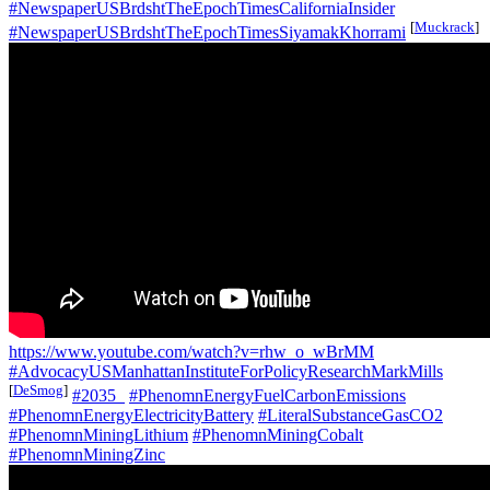
#NewspaperUSBrdshtTheEpochTimesCaliforniaInsider
[
Muckrack
]
#NewspaperUSBrdshtTheEpochTimesSiyamakKhorrami
https://www.youtube.com/watch?v=rhw_o_wBrMM
#AdvocacyUSManhattanInstituteForPolicyResearchMarkMills
[
DeSmog
]
#2035_
#PhenomnEnergyFuelCarbonEmissions
#PhenomnEnergyElectricityBattery
#LiteralSubstanceGasCO2
#PhenomnMiningLithium
#PhenomnMiningCobalt
#PhenomnMiningZinc