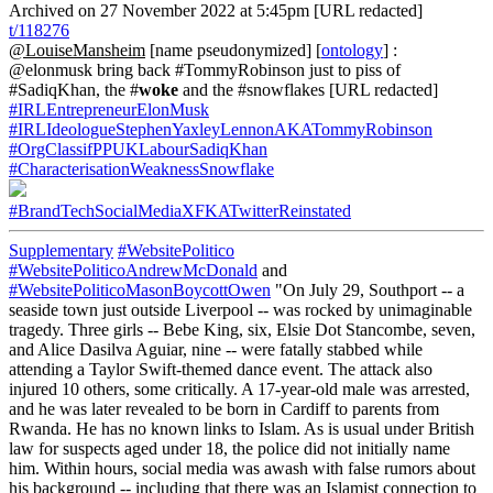
Archived on 27 November 2022 at 5:45pm [URL redacted]
t/118276
@LouiseMansheim
[name pseudonymized] [
ontology
] :
@elonmusk bring back #TommyRobinson just to piss of
#SadiqKhan, the #
woke
and the #snowflakes [URL redacted]
#IRLEntrepreneurElonMusk
#IRLIdeologueStephenYaxleyLennonAKATommyRobinson
#OrgClassifPPUKLabourSadiqKhan
#CharacterisationWeaknessSnowflake
#BrandTechSocialMediaXFKATwitterReinstated
Supplementary
#WebsitePolitico
#WebsitePoliticoAndrewMcDonald
and
#WebsitePoliticoMasonBoycottOwen
"On July 29, Southport -- a
seaside town just outside Liverpool -- was rocked by unimaginable
tragedy. Three girls -- Bebe King, six, Elsie Dot Stancombe, seven,
and Alice Dasilva Aguiar, nine -- were fatally stabbed while
attending a Taylor Swift-themed dance event. The attack also
injured 10 others, some critically. A 17-year-old male was arrested,
and he was later revealed to be born in Cardiff to parents from
Rwanda. He has no known links to Islam. As is usual under British
law for suspects aged under 18, the police did not initially name
him. Within hours, social media was awash with false rumors about
his background -- including that there was an Islamist connection to