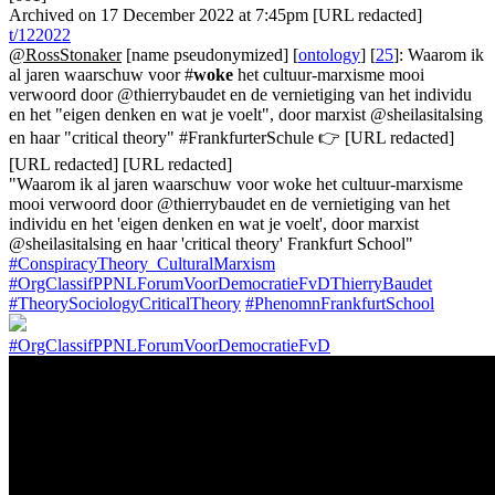
Archived on 17 December 2022 at 7:45pm [URL redacted]
t/122022
@RossStonaker
[name pseudonymized] [
ontology
] [
25
]: Waarom ik
al jaren waarschuw voor #
woke
het cultuur-marxisme mooi
verwoord door @thierrybaudet en de vernietiging van het individu
en het "eigen denken en wat je voelt", door marxist @sheilasitalsing
en haar "critical theory" #FrankfurterSchule 👉 [URL redacted]
[URL redacted] [URL redacted]
"Waarom ik al jaren waarschuw voor woke het cultuur-marxisme
mooi verwoord door @thierrybaudet en de vernietiging van het
individu en het 'eigen denken en wat je voelt', door marxist
@sheilasitalsing en haar 'critical theory' Frankfurt School"
#ConspiracyTheory_CulturalMarxism
#OrgClassifPPNLForumVoorDemocratieFvDThierryBaudet
#TheorySociologyCriticalTheory
#PhenomnFrankfurtSchool
#OrgClassifPPNLForumVoorDemocratieFvD