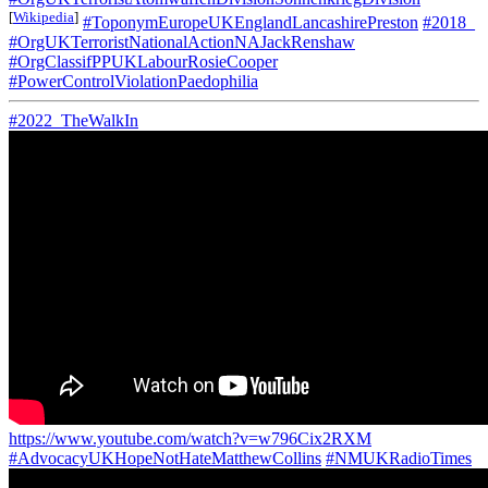
[
Wikipedia
]
#ToponymEuropeUKEnglandLancashirePreston
#2018_
#OrgUKTerroristNationalActionNAJackRenshaw
#OrgClassifPPUKLabourRosieCooper
#PowerControlViolationPaedophilia
#2022_TheWalkIn
https://www.youtube.com/watch?v=w796Cix2RXM
#AdvocacyUKHopeNotHateMatthewCollins
#NMUKRadioTimes