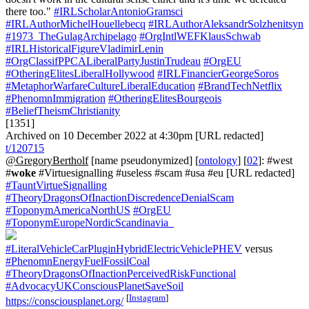
#IRLScholarAntonioGramsci
#IRLAuthorMichelHouellebecq
#IRLAuthorAleksandrSolzhenitsyn
#1973_TheGulagArchipelago
#OrgIntlWEFKlausSchwab
#IRLHistoricalFigureVladimirLenin
#OrgClassifPPCALiberalPartyJustinTrudeau
#OrgEU
#OtheringElitesLiberalHollywood
#IRLFinancierGeorgeSoros
#MetaphorWarfareCultureLiberalEducation
#BrandTechNetflix
#PhenomnImmigration
#OtheringElitesBourgeois
#BeliefTheismChristianity
[1351]
Archived on 10 December 2022 at 4:30pm [URL redacted]
t/120715
@GregoryBertholf
[name pseudonymized] [
ontology
] [
02
]: #west
#
woke
#Virtuesignalling #useless #scam #usa #eu [URL redacted]
#TauntVirtueSignalling
#TheoryDragonsOfInactionDiscredenceDenialScam
#ToponymAmericaNorthUS
#OrgEU
#ToponymEuropeNordicScandinavia_
#LiteralVehicleCarPluginHybridElectricVehiclePHEV
versus
#PhenomnEnergyFuelFossilCoal
#TheoryDragonsOfInactionPerceivedRiskFunctional
#AdvocacyUKConsciousPlanetSaveSoil
[
Instagram
]
https://consciousplanet.org/