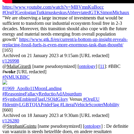
https://www.youtube.com/watch?v=MBVmnKuBocc
#OrgFIGeologianTutkimuskeskusAbbreviatedGTKSimonMichaux
"We are observing a large increase of investments that would be
sufficient to transform our industrial ecosystem fossil free in 2-3
decades. Moreover, this transition should also cope with the future
energy and material needs emerging from overall population
growth"
https://www.gtk.fi/en/current/a-bottom-up-insight-reveals-
replacing-fossil-fuels-is-even-more-enormous-task-than-thought/
[165]
Archived on 21 January 2023 at 9:15am [URL redacted]
t/126998
@MaliaGirardi
[name pseudonymized] [
ontology
] [
11
]: #BBC
#
woke
[URL redacted]
#NMUKBBC
#1969_Apollo11MoonLanding
#ReasoningFallacyReductioAdAbsurdum
#SymbolEmblemFlagUSOldGlory
Versus
#OrgEU
#IdentityLGBTQIAPrideFlag
#LiteralVehicleScooterMobility
[660]
Archived on 18 January 2023 at 9:30am [URL redacted]
t/126280
@StephaniGuintu
[name pseudonymized] [
ontology
] : De definitie
van waanzin is steeds hetzelfde doen, en andere resultaten