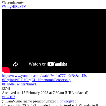
#GreenEnergy
#VlogHiRezTV
https://www.youtube.com/watch?v=1o777ln9rBs&t=15s
#OrgIntlWEF
#OrgEU
#PhenomnCensorship
#HandleTwitterNinnyD
[374]
Archived on 15 February 2023 at 7:30am [URL redacted]
t/132107
@KaraVigne
[name pseudonymized] [
ontology
] :
@backtolife_2023 #EU blinded through #
woke
[URL redacted]