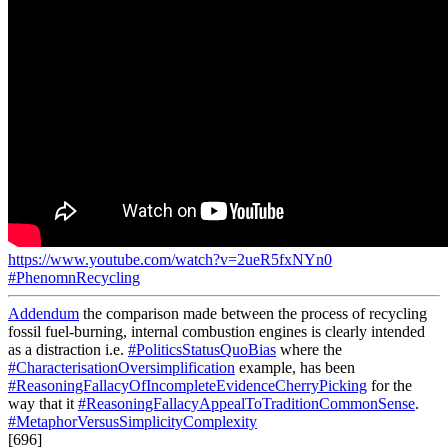
https://www.youtube.com/watch?v=2ueR5fxNYn0
#PhenomnRecycling
Addendum
the comparison made between the process of recycling
fossil fuel-burning, internal combustion engines is clearly intended
as a distraction i.e.
#PoliticsStatusQuoBias
where the
#CharacterisationOversimplification
example, has been
#ReasoningFallacyOfIncompleteEvidenceCherryPicking
for the
way that it
#ReasoningFallacyAppealToTraditionCommonSense
.
#MetaphorVersusSimplicityComplexity
[696]