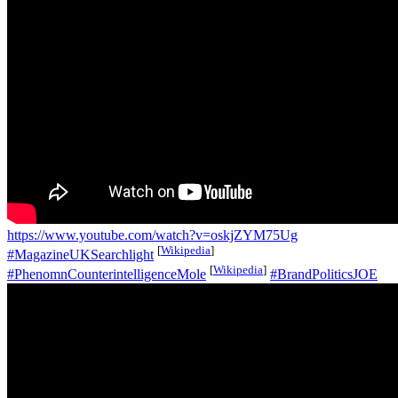
https://www.youtube.com/watch?v=oskjZYM75Ug
[
Wikipedia
]
#MagazineUKSearchlight
[
Wikipedia
]
#PhenomnCounterintelligenceMole
#BrandPoliticsJOE