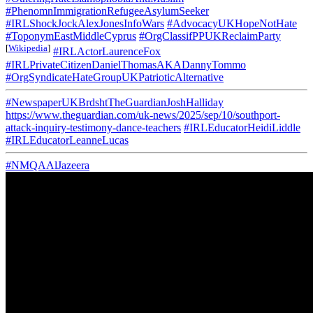
#PhenomnImmigrationRefugeeAsylumSeeker
#IRLShockJockAlexJonesInfoWars
#AdvocacyUKHopeNotHate
#ToponymEastMiddleCyprus
#OrgClassifPPUKReclaimParty
[
Wikipedia
]
#IRLActorLaurenceFox
#IRLPrivateCitizenDanielThomasAKADannyTommo
#OrgSyndicateHateGroupUKPatrioticAlternative
#NewspaperUKBrdshtTheGuardianJoshHalliday
https://www.theguardian.com/uk-news/2025/sep/10/southport-
attack-inquiry-testimony-dance-teachers
#IRLEducatorHeidiLiddle
#IRLEducatorLeanneLucas
#NMQAAlJazeera