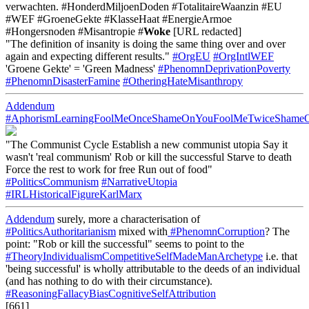
verwachten. #HonderdMiljoenDoden #TotalitaireWaanzin #EU
#WEF #GroeneGekte #KlasseHaat #EnergieArmoe
#Hongersnoden #Misantropie #
Woke
[URL redacted]
"The definition of insanity is doing the same thing over and over
again and expecting different results."
#OrgEU
#OrgIntlWEF
'Groene Gekte' = 'Green Madness'
#PhenomnDeprivationPoverty
#PhenomnDisasterFamine
#OtheringHateMisanthropy
Addendum
#AphorismLearningFoolMeOnceShameOnYouFoolMeTwiceSham
"The Communist Cycle Establish a new communist utopia Say it
wasn't 'real communism' Rob or kill the successful Starve to death
Force the rest to work for free Run out of food"
#PoliticsCommunism
#NarrativeUtopia
#IRLHistoricalFigureKarlMarx
Addendum
surely, more a characterisation of
#PoliticsAuthoritarianism
mixed with
#PhenomnCorruption
? The
point: "Rob or kill the successful" seems to point to the
#TheoryIndividualismCompetitiveSelfMadeManArchetype
i.e. that
'being successful' is wholly attributable to the deeds of an individual
(and has nothing to do with their circumstance).
#ReasoningFallacyBiasCognitiveSelfAttribution
[661]