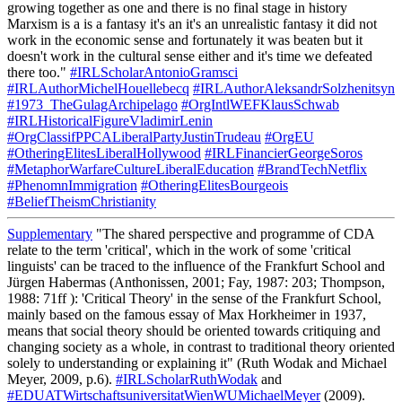
#IRLScholarAntonioGramsci
#IRLAuthorMichelHouellebecq
#IRLAuthorAleksandrSolzhenitsyn
#1973_TheGulagArchipelago
#OrgIntlWEFKlausSchwab
#IRLHistoricalFigureVladimirLenin
#OrgClassifPPCALiberalPartyJustinTrudeau
#OrgEU
#OtheringElitesLiberalHollywood
#IRLFinancierGeorgeSoros
#MetaphorWarfareCultureLiberalEducation
#BrandTechNetflix
#PhenomnImmigration
#OtheringElitesBourgeois
#BeliefTheismChristianity
Supplementary
"The shared perspective and programme of CDA
relate to the term 'critical', which in the work of some 'critical
linguists' can be traced to the influence of the Frankfurt School and
Jürgen Habermas (Anthonissen, 2001; Fay, 1987: 203; Thompson,
1988: 71ff ): 'Critical Theory' in the sense of the Frankfurt School,
mainly based on the famous essay of Max Horkheimer in 1937,
means that social theory should be oriented towards critiquing and
changing society as a whole, in contrast to traditional theory oriented
solely to understanding or explaining it" (Ruth Wodak and Michael
Meyer, 2009, p.6).
#IRLScholarRuthWodak
and
#EDUATWirtschaftsuniversitatWienWUMichaelMeyer
(2009).