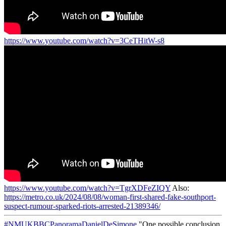
https://www.youtube.com/watch?v=3CeTHitW-s8
https://www.youtube.com/watch?v=TgrXDFeZIQY
Also:
https://metro.co.uk/2024/08/08/woman-first-shared-fake-southport-
suspect-rumour-sparked-riots-arrested-21389346/
#NMUKBBCPanoramaDanielDeSimone
"One possible conclusion