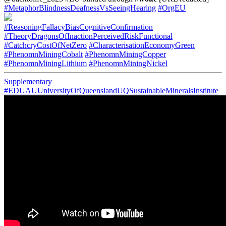
#MetaphorBlindnessDeafnessVsSeeingHearing
#OrgEU
#ReasoningFallacyBiasCognitiveConfirmation
#TheoryDragonsOfInactionPerceivedRiskFunctional
#CatchcryCostOfNetZero
#CharacterisationEconomyGreen
#PhenomnMiningCobalt
#PhenomnMiningCopper
#PhenomnMiningLithium
#PhenomnMiningNickel
Supplementary
#EDUAUUniversityOfQueenslandUQSustainableMineralsInstitute