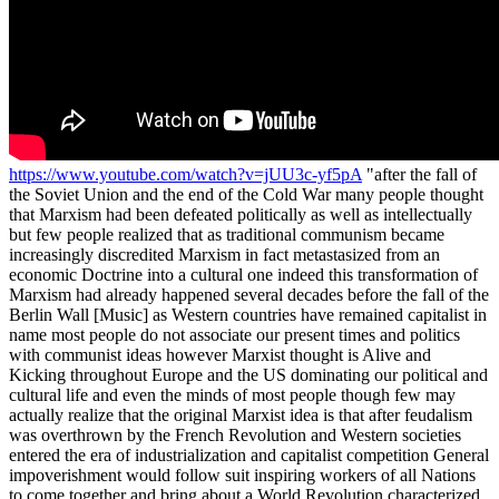
https://www.youtube.com/watch?v=jUU3c-yf5pA
"after the fall of the Soviet Union and the end of the Cold War many people thought that Marxism had been defeated politically as well as intellectually but few people realized that as traditional communism became increasingly discredited Marxism in fact metastasized from an economic Doctrine into a cultural one indeed this transformation of Marxism had already happened several decades before the fall of the Berlin Wall [Music] as Western countries have remained capitalist in name most people do not associate our present times and politics with communist ideas however Marxist thought is Alive and Kicking throughout Europe and the US dominating our political and cultural life and even the minds of most people though few may actually realize that the original Marxist idea is that after feudalism was overthrown by the French Revolution and Western societies entered the era of industrialization and capitalist competition General impoverishment would follow suit inspiring workers of all Nations to come together and bring about a World Revolution characterized by complete material personal and spiritual equality call Marxist philosophy does centred around the promise of a new and higher stage in history a world in which the differences between the rich and the poor would vanish in which cultures Nations and religions would no longer divide the grand family of mankind a world of truly Universal human beings living in peace Harmony and equality Lenin famously believed that this stage of History could only be reached through political revolution inspiring Bolsheviks and many others to overthrow capitalist regimes and Implement communist dictatorships from 1917 onwards communist revolutions or attempts at such revolutions were Legion they occurred in Italy Spain Finland Iran even in the Netherlands and of course Leninism took root above all in Russia this revolutionary Spirit was contradicted most notably by an Italian thinker of the early 1920s Antonio Gramsci. Gramsci was a radical communist as well but he believed that communist revolutions could never be successful if people still identified with the institutions of Bourgeois Society family Nation religion and so on he claimed that Marx's end state of radical equality could materialize only if people were first emancipated from all such communal loyalties he argued that people could not be World citizens if they also felt French or Italian that they would not be able to transcend social class if they were also proud members of a particular family and that they would not truly believe in a terrestrial Utopia if God still loomed large in their hearts in its tendency to exaggerate or even caricaturize these Bourgeois values that the Marxists try to undermine values such as the nation family and religion Graham she's so fascism which developed in roughly the same periods in the 1920s and 1930s as in fact a kind of defence mechanism of traditional Society against communist attempts at Revolution [Music] [Applause] foreign this defence mechanism had to be dismantled first he argued before it would make sense to push for a communist order now how could that be done as fascism had shown according to Gramsci the attempt to impose radical equality through political revolution would only trigger a strengthening of nationhood family and religious Instinct as a form of defence mechanism and there seems to have been Vindicated by the re-emergence of national pride and religious life in former communist countries like Hungary Poland and Russia was right in seeing it as such and such attempts at political revolution could indeed be counterproductive to the Communist cause the true Communists then according to Gramsci had to find a way to neutralize these defence mechanisms first only a long surreptitious March through the cultural institutions of society and the subsequent weaponization of these institutions against Bourgeois values could achieve this goal it was only then after Decades of cultural deconstruction that political revolution would finally start to make sense according to Gramsci and the Marxist and Stage would eventually come within reach precisely these grumption ideas formed the basis of the immensely influential Institute for social founded in Frankfurt in 1928 but relocated to the United States in the 1930s its members developed a form of cultural criticism named critical theory that was designed to undermine Bourgeois values the trick was to identify in every sphere of Life the inherent power relations that exist within them and inevitably constitute some form of Oppression however small or trivial the point was to discredit the institution or the hierarchy responsible for IT schools teachers National politics National History sexual relations the clergy authorities in general conventional clothing and so on the constant suggestion being that we would be better off without them and this simple intellectual routine is what came to be called cultural Marxism the structural undermining of Bourgeois Society by discrediting it with endless accounts of its supposed oppressiveness and by presenting at the same time egalitarian or Anarchist alternatives to its allegedly hierarchical structures sexual Liberation pantheist spirituality atonal music modern architecture Mass immigration hagiographic non-western anthropology and so on so Gramsci believed that social structures had to be dissolved for the Marxist Revolution to succeed but apart from calling for this deconstruction of Bourgeois Society the critical theorists of the Frankfurt School also accepted Gramsci's analysis that fascism was essentially society's defence mechanism against Marxist or Communist Revolution therefore anyone resisting critical theory was to some extent in their view a fashionist this is what we now basically call political correctness and it is essentially a slippery slope argument If you defend national identity you are denounced a nationalist which then is not so far away from national socialism and so on If you defend the traditional family you are essentially seen as a sexist which then is only one or two steps away from Mussolini and so on anyone defending Bourgeois values in public discourse must be familiar with this intellectual reflex from defending Bourgeois values to being denounced as a fascist and it has been described with some irony as Godwin's law of course the watertight prediction that within three steps conservative positions are always being linked to Fascism but the thinkers of the Frankfurt School actually believed this to be true they genuinely thought that resisting the deconstruction of Bourgeois values was only a few steps away from Fascism and that such Bourgeois values were in fact inherently unjust oppressive and backwards hewing then with this double-edged sword critical theory on the one hand and political correctness on the other the teachings of the Frankfurt School became increasingly influential by means of their Long March through the institutions cultural Marxists have come to dominate both the cultural and the political agenda of the West today its protagonists shaped the entire generation of the 60s which has in turn reshaped the very structure of our societies [Applause] Bourgeois values have consistently been undermined in nearly every field of life we've seen a push across the board for Mass immigration multiculturalism the discrediting of Christianity the stiffening away of sovereignty the ridiculization of our historical heroes the weakening of family structures and so on we've witnessed the rise of revisionist history courses that teach children how our past is supposedly abundant with violence and hatred while completely ignoring our moments of greatness we've seen the movement for a so-called sexual Liberation that reduces sex to a contractual handshake or a commodity rather than the starting point of a sacred Bond the attempt to push emancipation and feminism to a point where families become dysfunctional and succumb under the pressure of complete interchangeability double careers and struggle for Supremacy the deliberate disfiguration of our cities and Villages by modern architecture together with the daunting image of Modern Art and music and the ridicule for churches and piety it all provides us with a thorough sense of alienation and all of these points might seem isolated areas of policy but in fact they're not they're all part of a single ideological agenda and as different as they may seem they also have the same effect they undermine Bourgeois life instincts believe traditions and identities and thus in the mind of the Marxist they all help to prepare our hearts and Minds for Utopia Marxism then has not suffered from the fall of the Berlin Wall or the collapse of communist regimes it's more Omni present than ever before it's furthered by our intellectuals by mainstream politicians by the European Union by our cultural icons it's financed by Super Rich philanthropists it's taught in schools and in Hollywood movies its mindset is propagated through popular culture and Netflix Productions through Mass immigration and Global governance schemes Marxism in short is everywhere we are living in the Marxist age and we must fight it because the ideal of a post-bourgeois society is deeply unattractive in 1973 the great Russian author Aleksandr Solzhenitsyn published his immensely influential book The Gulag Archipelago exposing the realities of political Marxism it took Brave authors like him to speak out and make people realize that communist countries were not Utopia but living hell in my view the French author Michel Houellebecq is doing the same thing with cultural Marxism today he shows in each of his books what life without Bourgeois culture looks like and indeed what European civilization is heading for if things will continue along their current path alienated ized and lonely we will dwell in isolation immigration will destroy National cohe