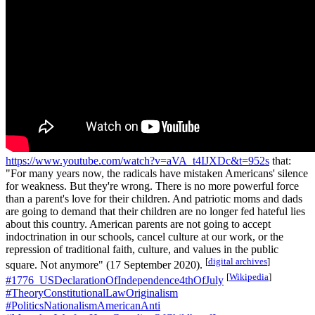
https://www.youtube.com/watch?v=aVA_t4IJXDc&t=952s
that:
"For many years now, the radicals have mistaken Americans' silence
for weakness. But they're wrong. There is no more powerful force
than a parent's love for their children. And patriotic moms and dads
are going to demand that their children are no longer fed hateful lies
about this country. American parents are not going to accept
indoctrination in our schools, cancel culture at our work, or the
repression of traditional faith, culture, and values in the public
[
digital archives
]
square. Not anymore" (17 September 2020).
[
Wikipedia
]
#1776_USDeclarationOfIndependence4thOfJuly
#TheoryConstitutionalLawOriginalism
#PoliticsNationalismAmericanAnti