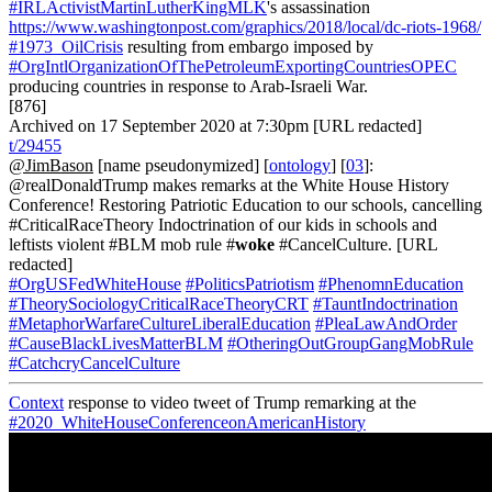
#IRLActivistMartinLutherKingMLK
's assassination
https://www.washingtonpost.com/graphics/2018/local/dc-riots-1968/
#1973_OilCrisis
resulting from embargo imposed by
#OrgIntlOrganizationOfThePetroleumExportingCountriesOPEC
producing countries in response to Arab-Israeli War.
[876]
Archived on 17 September 2020 at 7:30pm [URL redacted]
t/29455
@JimBason
[name pseudonymized] [
ontology
] [
03
]:
@realDonaldTrump makes remarks at the White House History
Conference! Restoring Patriotic Education to our schools, cancelling
#CriticalRaceTheory Indoctrination of our kids in schools and
leftists violent #BLM mob rule #
woke
#CancelCulture. [URL
redacted]
#OrgUSFedWhiteHouse
#PoliticsPatriotism
#PhenomnEducation
#TheorySociologyCriticalRaceTheoryCRT
#TauntIndoctrination
#MetaphorWarfareCultureLiberalEducation
#PleaLawAndOrder
#CauseBlackLivesMatterBLM
#OtheringOutGroupGangMobRule
#CatchcryCancelCulture
Context
response to video tweet of Trump remarking at the
#2020_WhiteHouseConferenceonAmericanHistory