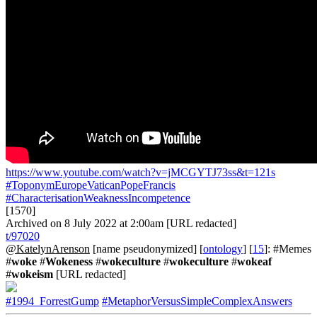
https://www.youtube.com/watch?v=jMCGYTJ73ss&t=121s
#ToponymEuropeVaticanPopeFrancis
#CharacterisationWeaknessIncompetence
[1570]
Archived on 8 July 2022 at 2:00am [URL redacted]
t/97020
@KatelynArenson
[name pseudonymized] [
ontology
] [
15
]: #Memes
#
woke
#
Wokeness
#
wokeculture
#
wokeculture
#
wokeaf
#
wokeism
[URL redacted]
#1994_ForrestGump
#MetaphorVersusSimpleComplexAnswers