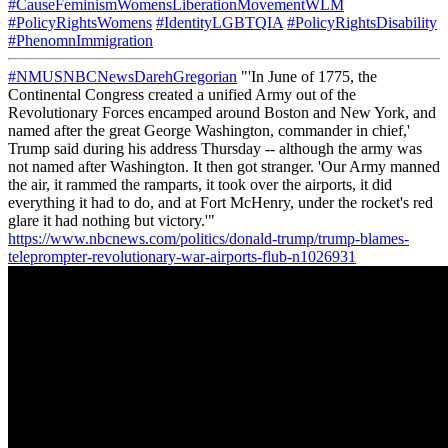
#CauseFeminismWomensLiberationMovementWLM
#PolicyRightsWomens
#IdentityLGBTQIA
#PolicyRightsDisability
#PhenomnImmigration
#NMUSNBCNewsDarehGregorian
"'In June of 1775, the
Continental Congress created a unified Army out of the
Revolutionary Forces encamped around Boston and New York, and
named after the great George Washington, commander in chief,'
Trump said during his address Thursday -- although the army was
not named after Washington. It then got stranger. 'Our Army manned
the air, it rammed the ramparts, it took over the airports, it did
everything it had to do, and at Fort McHenry, under the rocket's red
glare it had nothing but victory.'"
https://www.nbcnews.com/politics/donald-trump/trump-blames-
teleprompter-revolutionary-war-airports-flub-n1026931