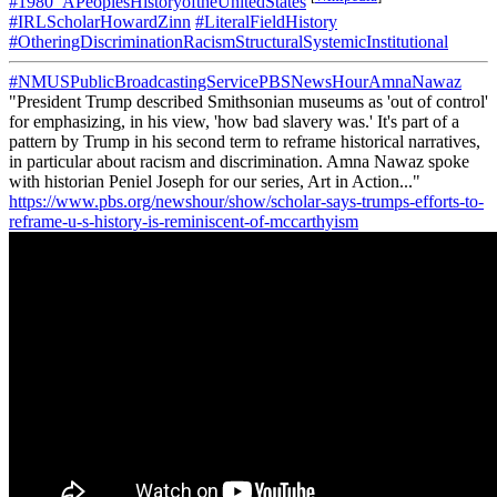
#1980_APeoplesHistoryoftheUnitedStates
#IRLScholarHowardZinn
#LiteralFieldHistory
#OtheringDiscriminationRacismStructuralSystemicInstitutional
#NMUSPublicBroadcastingServicePBSNewsHourAmnaNawaz
"President Trump described Smithsonian museums as 'out of control'
for emphasizing, in his view, 'how bad slavery was.' It's part of a
pattern by Trump in his second term to reframe historical narratives,
in particular about racism and discrimination. Amna Nawaz spoke
with historian Peniel Joseph for our series, Art in Action..."
https://www.pbs.org/newshour/show/scholar-says-trumps-efforts-to-
reframe-u-s-history-is-reminiscent-of-mccarthyism