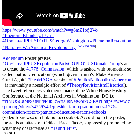
https://www.youtube.com/watch?v=g6mZ1ofj2Vo
#PhenomnBlunder
#1775_
#OrgClassifPPUSPOTUSGeorgeWashington
#PhenomnRevolution
[
Wikipedia
]
#NarrativeWarAmericanRevolutionary
Addendum
Poster praises
#OrgClassifPPUSRepublicanPartyGOPPOTUSDonaldTrump
's act
to create the
#1776_Commission
, which is tasked with promoting so
called 'patriotic education' (which given Trump's 'Make America
Great Again'
#PleaMAGA
version of
#PoliticsNationalismAmerican
- is inevitably a nostalgic effort of
#TheoryRevisionismHistorical
).
The tweet references statements made at the White House History
Conference at the National Archives in Washington, DC i.e.
#NMUSCableSatellitePublicAffairsNetworkCSPAN
https://www.c-
span.org/video/?475934-1/president-trump-announces-1776-
commission-restore-patriotic-education-nations-schools
(video.foxnews.com link not accessible). According to the poster,
the act is an attack on Critical Race Theory supposedly promoted by
what they characterise as
#TauntLeftist
.
[5209]