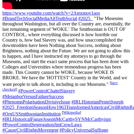
https://www.youtube.com/watch?v=2Amxmov1aos
#BrandTechSocialMediaAltTruthSocial
#2025_
"The Museums
throughout Washington, but all over the Country are, essentially, the
last remaining segment of 'WOKE.' The Smithsonian is OUT OF
CONTROL, where everything discussed is how horrible our
Country is, how bad Slavery was, and how unaccomplished the
downtrodden have been Nothing about Success, nothing about
Brightness, nothing about the Future. We are not going to allow this
to happen, and I have instructed my attorneys to go through the
Museums, and start the exact same process that has been done with
Colleges and Universities where tremendous progress has been
made. This Country cannot be WOKE, because WOKE IS
BROKE. We have the 'HOTTEST' Country in the World, and we
[
fact-
want people to talk about it, including in our Museums."
checked
]
#PowerControlChattelSlavery
#MetaphorVersusFailureSuccess
#PhenomnPolarisationDivisiveIssue
#IRLHistorianPenielJoseph
#2025_FreedomSeasonHow1963TransformedAmericasCivilRightsRe
[
Wikipedia
]
#OrgUSSmithsonianInstitution
#IRLHistoricalFigureJosephMcCarthySYNMcCarthyism
#PowerControlSegregationJimCrowLaws
#CauseCivilRightsMovement
#PolicyUniversalSuffrage