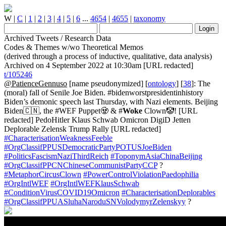
W
|
C
|
1
|
2
|
3
|
4
|
5
|
6
...
4654
|
4655
|
taxonomy
Archived Tweets / Research Data
Codes & Themes w/wo Theoretical Memos
(derived through a process of inductive, qualitative, data analysis)
Archived on 4 September 2022 at 10:30am [URL redacted]
t/105246
@PatienceGennuso
[name pseudonymized] [
ontology
] [
38
]: The
(moral) fall of Senile Joe Biden. #bidenworstpresidentinhistory
Biden’s demonic speech last Thursday, with Nazi elements. Beijing
Biden🇨🇳, the #WEF Puppet🧟 & #
Woke
Clown🤡! [URL
redacted] PedoHitler Klaus Schwab Omicron DigiD Jetten
Deplorable Zelensk Trump Rally [URL redacted]
#CharacterisationWeaknessFeeble
#OrgClassifPPUSDemocraticPartyPOTUSJoeBiden
#PoliticsFascismNaziThirdReich
#ToponymAsiaChinaBeijing
#OrgClassifPPCNChineseCommunistPartyCCP
?
#MetaphorCircusClown
#PowerControlViolationPaedophilia
#OrgIntlWEF
#OrgIntlWEFKlausSchwab
#ConditionVirusCOVID19Omicron
#CharacterisationDeplorables
#OrgClassifPPUASluhaNaroduSNVolodymyrZelenskyy
?