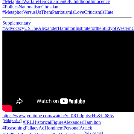
#MetaphorWarfareHeroGuardianOfChildhoodInnocence
#PoliticsNationalismChristian
#MetaphorVersusUsThemPatriotismIsLoveCriticismIsHate
Supplementary
#AdvocacyUSTheAlexanderHamiltonInstitutefortheStudyofWesternC
https://www.youtube.com/watch?v=0RLdpptscHs&t=685s
[
Wikipedia
]
#IRLHistoricalFigureAlexanderHamilton
#ReasoningFallacyAdHominemPersonalAttack
[
Wikipedia
]