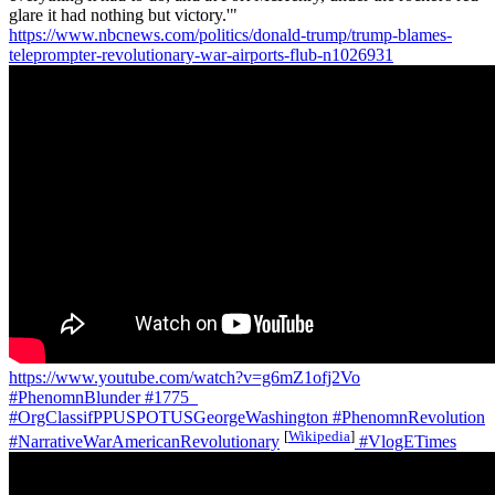
glare it had nothing but victory.'"
https://www.nbcnews.com/politics/donald-trump/trump-blames-
teleprompter-revolutionary-war-airports-flub-n1026931
https://www.youtube.com/watch?v=g6mZ1ofj2Vo
#PhenomnBlunder
#1775_
#OrgClassifPPUSPOTUSGeorgeWashington
#PhenomnRevolution
[
Wikipedia
]
#NarrativeWarAmericanRevolutionary
#VlogETimes