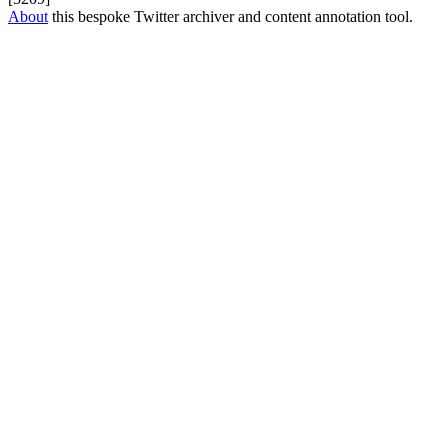
About
this bespoke Twitter archiver and content annotation tool.