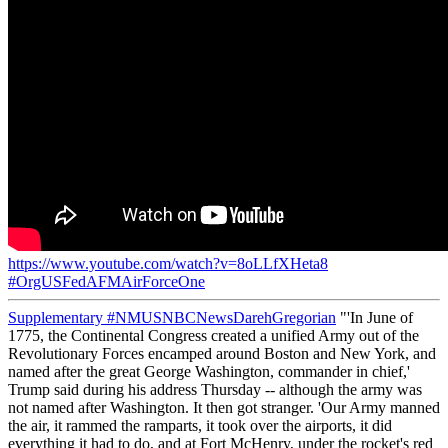
https://www.youtube.com/watch?v=8oLLfXHeta8
#OrgUSFedAFMAirForceOne
Supplementary
#NMUSNBCNewsDarehGregorian
"'In June of
1775, the Continental Congress created a unified Army out of the
Revolutionary Forces encamped around Boston and New York, and
named after the great George Washington, commander in chief,'
Trump said during his address Thursday -- although the army was
not named after Washington. It then got stranger. 'Our Army manned
the air, it rammed the ramparts, it took over the airports, it did
everything it had to do, and at Fort McHenry, under the rocket's red