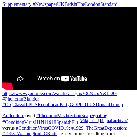
Supplementary
#NewspaperUKBrdshtTheLondonStandard
https://www.youtube.com/watch?v=_y5xY829UoY&t=20s
#PhenomnBlunder
#OrgClassifPPUSRepublicanPartyGOPPOTUSDonaldTrump
Addendum
overt
#PhenomnMisdirectionScapegoating
[
Wikipedia
]
[
digital archives
]
#ConditionVirusH1N11918SpanishFlu
versus
#ConditionVirusCOVID19
;
#1929_TheGreatDepression
;
#1968_WashingtonDCRiots
i.e. civil unrest resulting from