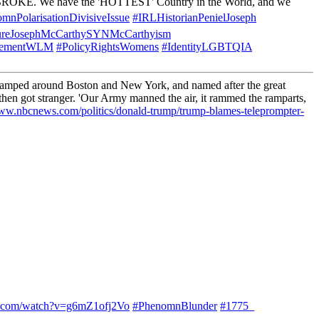
 BROKE. We have the 'HOTTEST' Country in the World, and we
mnPolarisationDivisiveIssue
#IRLHistorianPenielJoseph
gureJosephMcCarthySYNMcCarthyism
ovementWLM
#PolicyRightsWomens
#IdentityLGBTQIA
ncamped around Boston and New York, and named after the great
hen got stranger. 'Our Army manned the air, it rammed the ramparts,
www.nbcnews.com/politics/donald-trump/trump-blames-teleprompter-
e.com/watch?v=g6mZ1ofj2Vo
#PhenomnBlunder
#1775_