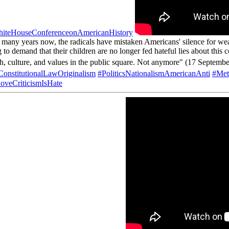
iteHouseConferenceonAmericanHistory
 many years now, the radicals have mistaken Americans' silence for we
 to demand that their children are no longer fed hateful lies about this 
faith, culture, and values in the public square. Not anymore" (17 Septemb
onstitutionalLawOriginalism
#PoliticsNationalismAmericanAnti
#Met
oveCriticismIsHate