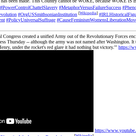
ress has been made. This Country cannot be WOKE, because WOKE IS
#PowerControlChattelSlavery
#MetaphorVersusFailureSuccess
#Pheno
[
Wikipedia
]
volution
#OrgUSSmithsonianInstitution
#IRLHistoricalFi
ent
#PolicyUniversalSuffrage
#CauseFeminismWomensLiberationM
al Congress created a unified Army out of the Revolutionary Forces e
ss Thursday -- although the army was not named after Washington. It t
Henry, under the rocket's red glare it had nothing but victory.'"
https://
https://www.youtub
[
Wikipedia
]