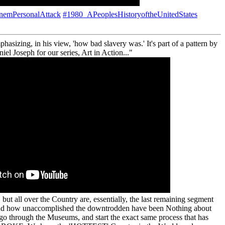
nemPersonalAttack
#1980_APeoplesHistoryoftheUnitedStates
sizing, in his view, 'how bad slavery was.' It's part of a pattern by
el Joseph for our series, Art in Action..."
 all over the Country are, essentially, the last remaining segment
nd how unaccomplished the downtrodden have been Nothing about
 go through the Museums, and start the exact same process that has