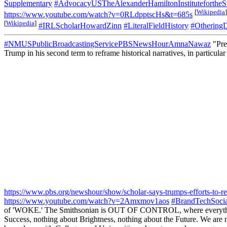
Supplementary
#AdvocacyUSTheAlexanderHamiltonInstitutefortheS
[
Wikipedia
]
https://www.youtube.com/watch?v=0RLdpptscHs&t=685s
[
Wikipedia
]
#IRLScholarHowardZinn
#LiteralFieldHistory
#OtheringD
#NMUSPublicBroadcastingServicePBSNewsHourAmnaNawaz
"Pres
Trump in his second term to reframe historical narratives, in particul
https://www.pbs.org/newshour/show/scholar-says-trumps-efforts-to-re
https://www.youtube.com/watch?v=2Amxmov1aos
#BrandTechSocia
of 'WOKE.' The Smithsonian is OUT OF CONTROL, where everything 
Success, nothing about Brightness, nothing about the Future. We are n