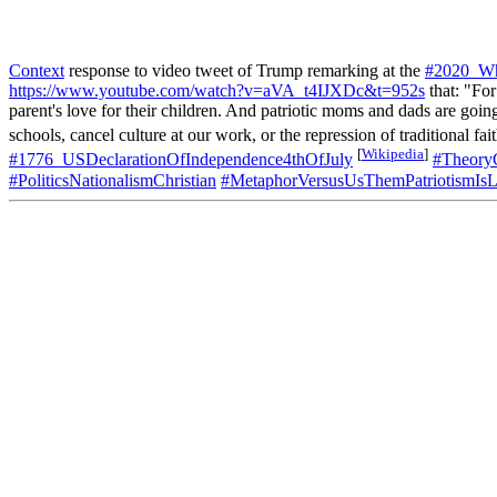
Context
response to video tweet of Trump remarking at the
#2020_Wh
https://www.youtube.com/watch?v=aVA_t4IJXDc&t=952s
that: "For
parent's love for their children. And patriotic moms and dads are going
schools, cancel culture at our work, or the repression of traditional 
[
Wikipedia
]
#1776_USDeclarationOfIndependence4thOfJuly
#TheoryC
#PoliticsNationalismChristian
#MetaphorVersusUsThemPatriotismIsL