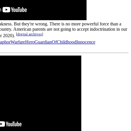
akness. But they're wrong. There is no more powerful force than a
country. American parents are not going to accept indoctrination in our
[
digital archives
]
er 2020).
aphorWarfareHeroGuardianOfChildhoodInnocence