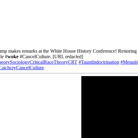
mp makes remarks at the White House History Conference! Restoring Pa
le #
woke
#CancelCulture. [URL redacted]
heorySociologyCriticalRaceTheoryCRT
#TauntIndoctrination
#Metapho
CatchcryCancelCulture