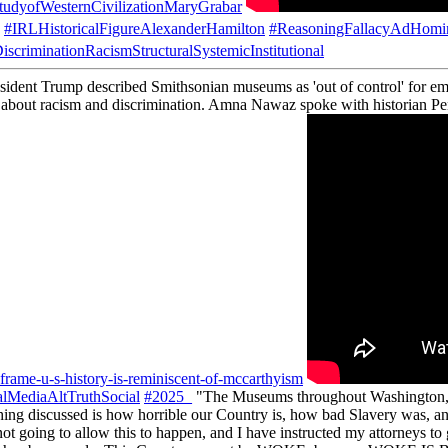
tudyofWesternCivilizationMaryGrabar
#IRLHistoricalFigureAlexanderHamilton
#ReasoningFallacyAdHomi
iscriminationRacismStructuralSystemicInstitutional
ident Trump described Smithsonian museums as 'out of control' for empha
ar about racism and discrimination. Amna Nawaz spoke with historian Peni
frame-u-s-history-is-reminiscent-of-mccarthyism
lMediaAltTruthSocial
#2025_
"The Museums throughout Washington, but
discussed is how horrible our Country is, how bad Slavery was, a
ot going to allow this to happen, and I have instructed my attorneys to