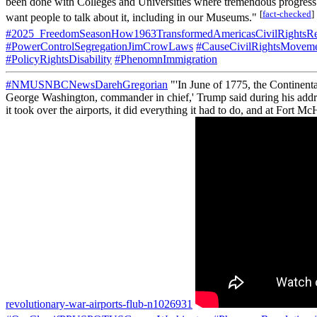
been done with Colleges and Universities where tremendous prog
[
fact-checked
]
want people to talk about it, including in our Museums."
#2025_FreedomSeasonHow1963TransformedAmericasCivilRightsRe
#PowerControlSegregationJimCrowLaws
#CauseCivilRightsMovem
#PolicyRightsDisability
#PhenomnImmigration
#NMUSNBCNewsDarehGregorian
"'In June of 1775, the Continent
George Washington, commander in chief,' Trump said during his addre
it took over the airports, it did everything it had to do, and at Fort Mc
revolutionary-war-airports-flub-n1026931