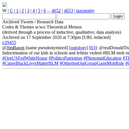
W
|
C
|
1
|
2
|
3
|
4
|
5
|
6
...
4652
|
4653
|
taxonomy
Archived Tweets / Research Data
Codes & Themes w/wo Theoretical Memos
(derived through a process of inductive, qualitative, data analysis)
Archived on 17 September 2020 at 7:30pm [URL redacted]
t/29455
@JimBason
[name pseudonymized] [
ontology
] [
03
]: @realDonaldTru
Indoctrination of our kids in schools and leftists violent #BLM mob ru
#OrgUSFedWhiteHouse
#PoliticsPatriotism
#PhenomnEducation
#T
#CauseBlackLivesMatterBLM
#OtheringOutGroupGangMobRule
#