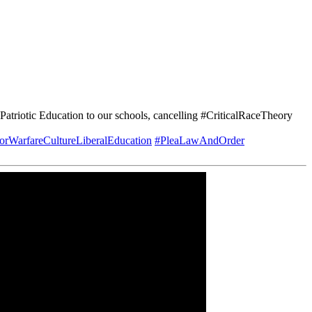
triotic Education to our schools, cancelling #CriticalRaceTheory
rWarfareCultureLiberalEducation
#PleaLawAndOrder