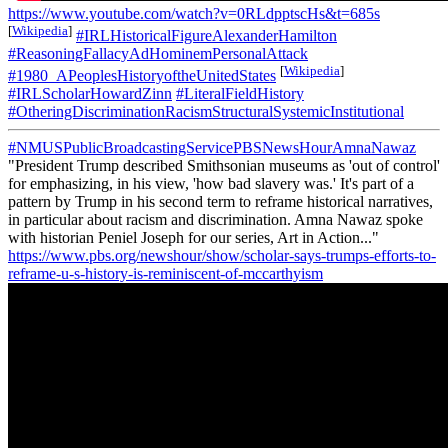
https://www.youtube.com/watch?v=0RLdpptscHs&t=685s
[
Wikipedia
]
#IRLHistoricalFigureAlexanderHamilton
#ReasoningFallacyAdHominemPersonalAttack
[
Wikipedia
]
#1980_APeoplesHistoryoftheUnitedStates
#IRLScholarHowardZinn
#LiteralFieldHistory
#OtheringDiscriminationRacismStructuralSystemicInstitutional
#NMUSPublicBroadcastingServicePBSNewsHourAmnaNawaz
"President Trump described Smithsonian museums as 'out of control'
for emphasizing, in his view, 'how bad slavery was.' It's part of a
pattern by Trump in his second term to reframe historical narratives,
in particular about racism and discrimination. Amna Nawaz spoke
with historian Peniel Joseph for our series, Art in Action..."
https://www.pbs.org/newshour/show/scholar-says-trumps-efforts-to-
reframe-u-s-history-is-reminiscent-of-mccarthyism