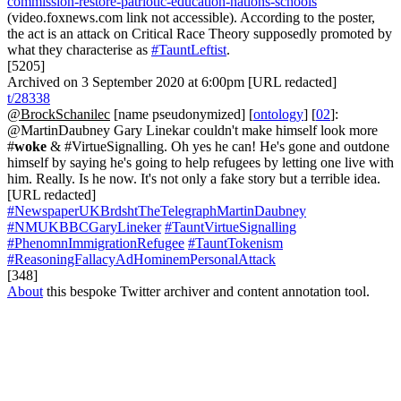
commission-restore-patriotic-education-nations-schools
(video.foxnews.com link not accessible). According to the poster,
the act is an attack on Critical Race Theory supposedly promoted by
what they characterise as
#TauntLeftist
.
[5205]
Archived on 3 September 2020 at 6:00pm [URL redacted]
t/28338
@BrockSchanilec
[name pseudonymized] [
ontology
] [
02
]:
@MartinDaubney Gary Linekar couldn't make himself look more
#
woke
& #VirtueSignalling. Oh yes he can! He's gone and outdone
himself by saying he's going to help refugees by letting one live with
him. Really. Is he now. It's not only a fake story but a terrible idea.
[URL redacted]
#NewspaperUKBrdshtTheTelegraphMartinDaubney
#NMUKBBCGaryLineker
#TauntVirtueSignalling
#PhenomnImmigrationRefugee
#TauntTokenism
#ReasoningFallacyAdHominemPersonalAttack
[348]
About
this bespoke Twitter archiver and content annotation tool.