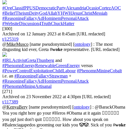
#OrgClassifPPUSDemocraticPartyAlexandriaOcasioCortezAOC
#BeliefTheismDeityGodAllahYHWHJesusChristMessiah
#ReasoningFallacyAdHominemPersonalAttack
#WebsiteDiscussion4TruthChuckHatter
[300]
Archived on 12 January 2023 at 8:45am [URL redacted]
t/125319
@MikeMusco
[name pseudonymized] [
ontology
] : The most
disgusting kid ever, Greta #
woke
representative. [URL redacted]
#IRLActivistGretaThunberg
and
#PhenomnEnergyRenewableGreenEnergy
versus
#PowerControlExploitationChildLabour
#PhenomnMiningCobalt
i.e. an
#ReasoningFallacyStrawman
+
#ReasoningFallacyAdHominemPersonalAttack
#PhenomnMiningArtisanal
[271]
Archived on 23 November 2022 at 4:30pm [URL redacted]
t/117389
@KenyaBery
[name pseudonymized] [
ontology
] : @BarackObama
Yea you right here go your #Heros #Obama at it again 🤷🏾‍♂️🤷🏾‍♂️
you ppl just don't quit 🤦🏾‍♂️🤦🏾‍♂️. How about you speak on
#Balenciagapedos grooming our kids you 🤡🤡. Sick of you #
woke