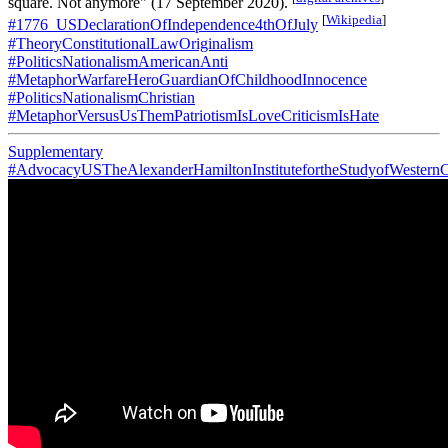
square. Not anymore" (17 September 2020).
[
Wikipedia
]
#1776_USDeclarationOfIndependence4thOfJuly
#TheoryConstitutionalLawOriginalism
#PoliticsNationalismAmericanAnti
#MetaphorWarfareHeroGuardianOfChildhoodInnocence
#PoliticsNationalismChristian
#MetaphorVersusUsThemPatriotismIsLoveCriticismIsHate
Supplementary
#AdvocacyUSTheAlexanderHamiltonInstitutefortheStudyofWesternC