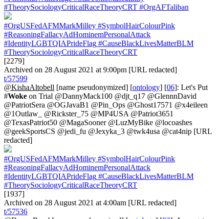
#TheorySociologyCriticalRaceTheoryCRT
#OrgAFTaliban
#OrgUSFedAFMMarkMilley
#SymbolHairColourPink
#ReasoningFallacyAdHominemPersonalAttack
#IdentityLGBTQIAPrideFlag
#CauseBlackLivesMatterBLM
#TheorySociologyCriticalRaceTheoryCRT
[2279]
Archived on 28 August 2021 at 9:00pm [URL redacted]
t/57599
@KishaAltobell
[name pseudonymized] [
ontology
] [
06
]: Let's Put
#
Woke
on Trial @DannyMack100 @djt_q17 @GlennnDavid
@PatriotSera @OGJavaB1 @Pin_Ops @Ghost17571 @x4eileen
@1Outlaw_ @Rickster_75 @MP4USA @Patriot3651
@TexasPatriot50 @MagaSooner @LuzMyBike @locoashes
@geekSportsCS @jedi_fu @Jexyka_3 @twk4usa @cat4nip [URL
redacted]
#OrgUSFedAFMMarkMilley
#SymbolHairColourPink
#ReasoningFallacyAdHominemPersonalAttack
#IdentityLGBTQIAPrideFlag
#CauseBlackLivesMatterBLM
#TheorySociologyCriticalRaceTheoryCRT
[1937]
Archived on 28 August 2021 at 4:00am [URL redacted]
t/57536