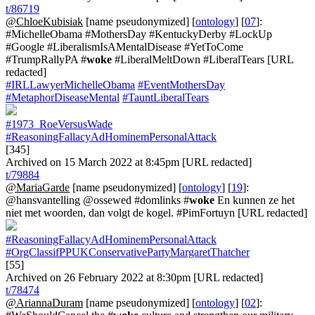
t/86719
@ChloeKubisiak
[name pseudonymized] [
ontology
] [
07
]:
#MichelleObama #MothersDay #KentuckyDerby #LockUp
#Google #LiberalismIsAMentalDisease #YetToCome
#TrumpRallyPA #
woke
#LiberalMeltDown #LiberalTears [URL
redacted]
#IRLLawyerMichelleObama
#EventMothersDay
#MetaphorDiseaseMental
#TauntLiberalTears
#1973_RoeVersusWade
#ReasoningFallacyAdHominemPersonalAttack
[345]
Archived on 15 March 2022 at 8:45pm [URL redacted]
t/79884
@MariaGarde
[name pseudonymized] [
ontology
] [
19
]:
@hansvantelling @ossewed #domlinks #
woke
En kunnen ze het
niet met woorden, dan volgt de kogel. #PimFortuyn [URL redacted]
#ReasoningFallacyAdHominemPersonalAttack
#OrgClassifPPUKConservativePartyMargaretThatcher
[55]
Archived on 26 February 2022 at 8:30pm [URL redacted]
t/78474
@AriannaDuram
[name pseudonymized] [
ontology
] [
02
]: