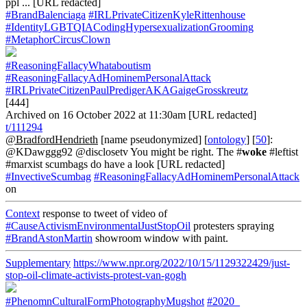
ppl ... [URL redacted]
#BrandBalenciaga
#IRLPrivateCitizenKyleRittenhouse
#IdentityLGBTQIACodingHypersexualizationGrooming
#MetaphorCircusClown
#ReasoningFallacyWhataboutism
#ReasoningFallacyAdHominemPersonalAttack
#IRLPrivateCitizenPaulPredigerAKAGaigeGrosskreutz
[444]
Archived on 16 October 2022 at 11:30am [URL redacted]
t/111294
@BradfordHendrieth
[name pseudonymized] [
ontology
] [
50
]:
@KDawggg92 @disclosetv You might be right. The #
woke
#leftist
#marxist scumbags do have a look [URL redacted]
#InvectiveScumbag
#ReasoningFallacyAdHominemPersonalAttack
on
Context
response to tweet of video of
#CauseActivismEnvironmentalJustStopOil
protesters spraying
#BrandAstonMartin
showroom window with paint.
Supplementary
https://www.npr.org/2022/10/15/1129322429/just-
stop-oil-climate-activists-protest-van-gogh
#PhenomnCulturalFormPhotographyMugshot
#2020_