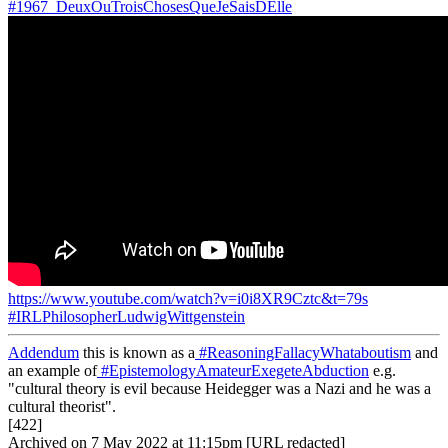
#1967_DeuxOuTroisChosesQueJeSaisDElle
https://www.youtube.com/watch?v=i0i8XR9Cztc&t=79s
#IRLPhilosopherLudwigWittgenstein
Addendum
this is known as a
#ReasoningFallacyWhataboutism
and
an example of
#EpistemologyAmateurExegeteAbduction
e.g.
"cultural theory is evil because Heidegger was a Nazi and he was a
cultural theorist".
[422]
Archived on 7 May 2022 at 11:15pm [URL redacted]