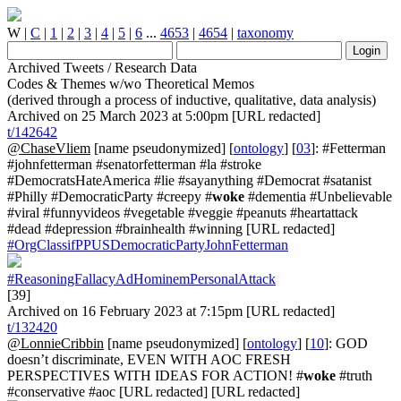
W
|
C
|
1
|
2
|
3
|
4
|
5
|
6
...
4653
|
4654
|
taxonomy
Archived Tweets / Research Data
Codes & Themes w/wo Theoretical Memos
(derived through a process of inductive, qualitative, data analysis)
Archived on 25 March 2023 at 5:00pm [URL redacted]
t/142642
@ChaseVliem
[name pseudonymized] [
ontology
] [
03
]: #Fetterman
#johnfetterman #senatorfetterman #la #stroke
#DemocratsHateAmerica #lie #sayanything #Democrat #satanist
#Philly #DemocraticParty #creepy #
woke
#dementia #Unbelievable
#viral #funnyvideos #vegetable #veggie #peanuts #heartattack
#dead #depression #brainhealth #winning [URL redacted]
#OrgClassifPPUSDemocraticPartyJohnFetterman
#ReasoningFallacyAdHominemPersonalAttack
[39]
Archived on 16 February 2023 at 7:15pm [URL redacted]
t/132420
@LonnieCribbin
[name pseudonymized] [
ontology
] [
10
]: GOD
doesn’t discriminate, EVEN WITH AOC FRESH
PERSPECTIVES WITH IDEAS FOR ACTION! #
woke
#truth
#conservative #aoc [URL redacted] [URL redacted]