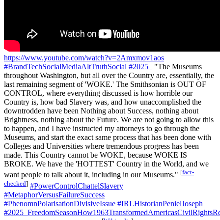
https://www.youtube.com/watch?v=2Amxmov1aos
#BrandTechSocialMediaAltTruthSocial
#2025_
"The Museums
throughout Washington, but all over the Country are, essentially, the
last remaining segment of 'WOKE.' The Smithsonian is OUT OF
CONTROL, where everything discussed is how horrible our
Country is, how bad Slavery was, and how unaccomplished the
downtrodden have been Nothing about Success, nothing about
Brightness, nothing about the Future. We are not going to allow this
to happen, and I have instructed my attorneys to go through the
Museums, and start the exact same process that has been done with
Colleges and Universities where tremendous progress has been
made. This Country cannot be WOKE, because WOKE IS
BROKE. We have the 'HOTTEST' Country in the World, and we
[
fact-
want people to talk about it, including in our Museums."
checked
]
#PowerControlChattelSlavery
#MetaphorVersusFailureSuccess
#PhenomnPolarisationDivisiveIssue
#IRLHistorianPenielJoseph
#2025_FreedomSeasonHow1963TransformedAmericasCivilRightsRe