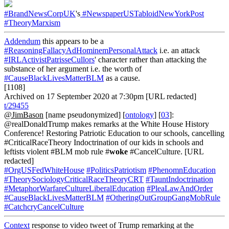
#BrandNewsCorpUK
's
#NewspaperUSTabloidNewYorkPost
#TheoryMarxism
Addendum
this appears to be a
#ReasoningFallacyAdHominemPersonalAttack
i.e. an attack
#IRLActivistPatrisseCullors
' character rather than attacking the
substance of her argument i.e. the worth of
#CauseBlackLivesMatterBLM
as a cause.
[1108]
Archived on 17 September 2020 at 7:30pm [URL redacted]
t/29455
@JimBason
[name pseudonymized] [
ontology
] [
03
]:
@realDonaldTrump makes remarks at the White House History
Conference! Restoring Patriotic Education to our schools, cancelling
#CriticalRaceTheory Indoctrination of our kids in schools and
leftists violent #BLM mob rule #
woke
#CancelCulture. [URL
redacted]
#OrgUSFedWhiteHouse
#PoliticsPatriotism
#PhenomnEducation
#TheorySociologyCriticalRaceTheoryCRT
#TauntIndoctrination
#MetaphorWarfareCultureLiberalEducation
#PleaLawAndOrder
#CauseBlackLivesMatterBLM
#OtheringOutGroupGangMobRule
#CatchcryCancelCulture
Context
response to video tweet of Trump remarking at the