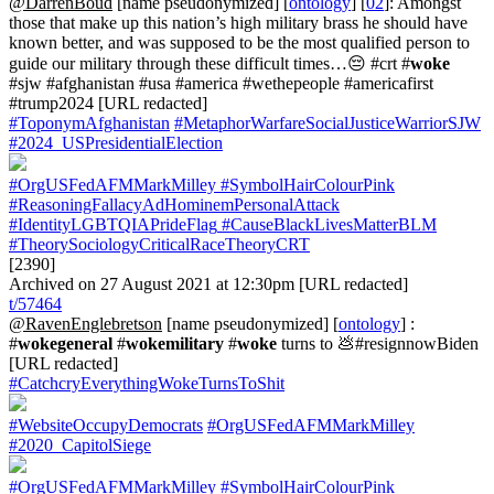
@DarrenBoud
[name pseudonymized] [
ontology
] [
02
]: Amongst
those that make up this nation’s high military brass he should have
known better, and was supposed to be the most qualified person to
guide our military through these difficult times…😔 #crt #
woke
#sjw #afghanistan #usa #america #wethepeople #americafirst
#trump2024 [URL redacted]
#ToponymAfghanistan
#MetaphorWarfareSocialJusticeWarriorSJW
#2024_USPresidentialElection
#OrgUSFedAFMMarkMilley
#SymbolHairColourPink
#ReasoningFallacyAdHominemPersonalAttack
#IdentityLGBTQIAPrideFlag
#CauseBlackLivesMatterBLM
#TheorySociologyCriticalRaceTheoryCRT
[2390]
Archived on 27 August 2021 at 12:30pm [URL redacted]
t/57464
@RavenEnglebretson
[name pseudonymized] [
ontology
] :
#
wokegeneral
#
wokemilitary
#
woke
turns to 💩#resignnowBiden
[URL redacted]
#CatchcryEverythingWokeTurnsToShit
#WebsiteOccupyDemocrats
#OrgUSFedAFMMarkMilley
#2020_CapitolSiege
#OrgUSFedAFMMarkMilley
#SymbolHairColourPink