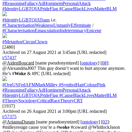
#ReasoningFallacyAdHominemPersonalAttack
#IdentityLGBTQIAPrideFlag
#CauseBlackLivesMatterBLM
#IdentityLGBTQIATrans
i.e.
#CharacterisationWeaknessUnmanlyEffeminate
/
#CharacterisationEmasculationIndeterminacyEpicene
#MetaphorCircusClown
[2480]
Archived on 27 August 2021 at 3:45am [URL redacted]
t/57437
@AidenBoucard
[name pseudonymized] [
ontology
] [
08
]:
@AlexandriaJ007 This guy doesn’t want to hurt anyone anymore.
He’s #
Woke
& #PC [URL redacted]
#OrgUSFedAFMMarkMilley
#SymbolHairColourPink
#ReasoningFallacyAdHominemPersonalAttack
#IdentityLGBTQIAPrideFlag
#CauseBlackLivesMatterBLM
#TheorySociologyCriticalRaceTheoryCRT
[1937]
Archived on 26 August 2021 at 3:00pm [URL redacted]
t/57375
@AriannaDuram
[name pseudonymized] [
ontology
] [
02
]:
#milleyresign cause you’re a #
woke
#coward @WhitlockJason