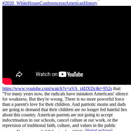
#2020_WhiteHouseConferenceonAmericanHistory
https://www.youtube.com/watch?v=aVA_t4IJXDc&t=952s
that:
"For many years now, the radicals have mistaken Americans' silence
for weakness. But they're wrong. There is no more powerful force
than a parent's love for their children. And patriotic moms and dads
are going to demand that their children are no longer fed hateful lies
about this country. American parents are not going to accept
indoctrination in our schools, cancel culture at our work, or the
repression of traditional faith, culture, and values in the public
[
digital archives
]