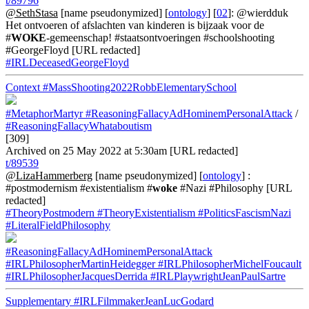
t/89796
@SethStasa
[name pseudonymized] [
ontology
] [
02
]: @wierdduk
Het ontvoeren of afslachten van kinderen is bijzaak voor de
#
WOKE
-gemeenschap! #staatsontvoeringen #schoolshooting
#GeorgeFloyd [URL redacted]
#IRLDeceasedGeorgeFloyd
Context
#MassShooting2022RobbElementarySchool
#MetaphorMartyr
#ReasoningFallacyAdHominemPersonalAttack
/
#ReasoningFallacyWhataboutism
[309]
Archived on 25 May 2022 at 5:30am [URL redacted]
t/89539
@LizaHammerberg
[name pseudonymized] [
ontology
] :
#postmodernism #existentialism #
woke
#Nazi #Philosophy [URL
redacted]
#TheoryPostmodern
#TheoryExistentialism
#PoliticsFascismNazi
#LiteralFieldPhilosophy
#ReasoningFallacyAdHominemPersonalAttack
#IRLPhilosopherMartinHeidegger
#IRLPhilosopherMichelFoucault
#IRLPhilosopherJacquesDerrida
#IRLPlaywrightJeanPaulSartre
Supplementary
#IRLFilmmakerJeanLucGodard