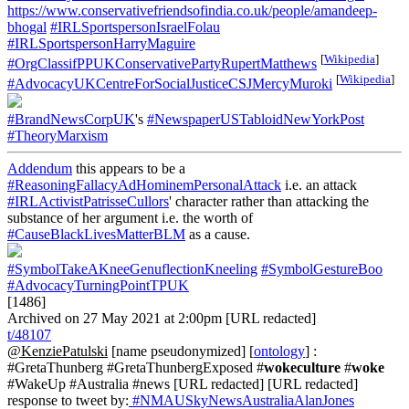
https://www.conservativefriendsofindia.co.uk/people/amandeep-
bhogal
#IRLSportspersonIsraelFolau
#IRLSportspersonHarryMaguire
[
Wikipedia
]
#OrgClassifPPUKConservativePartyRupertMatthews
[
Wikipedia
]
#AdvocacyUKCentreForSocialJusticeCSJMercyMuroki
#BrandNewsCorpUK
's
#NewspaperUSTabloidNewYorkPost
#TheoryMarxism
Addendum
this appears to be a
#ReasoningFallacyAdHominemPersonalAttack
i.e. an attack
#IRLActivistPatrisseCullors
' character rather than attacking the
substance of her argument i.e. the worth of
#CauseBlackLivesMatterBLM
as a cause.
#SymbolTakeAKneeGenuflectionKneeling
#SymbolGestureBoo
#AdvocacyTurningPointTPUK
[1486]
Archived on 27 May 2021 at 2:00pm [URL redacted]
t/48107
@KenziePatulski
[name pseudonymized] [
ontology
] :
#GretaThunberg #GretaThunbergExposed #
wokeculture
#
woke
#WakeUp #Australia #news [URL redacted] [URL redacted]
response to tweet by:
#NMAUSkyNewsAustraliaAlanJones