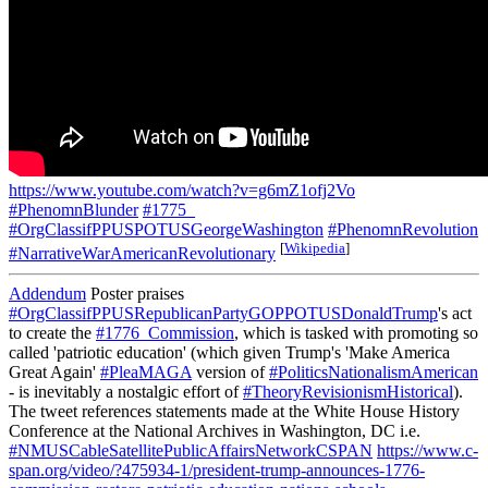
https://www.youtube.com/watch?v=g6mZ1ofj2Vo
#PhenomnBlunder
#1775_
#OrgClassifPPUSPOTUSGeorgeWashington
#PhenomnRevolution
[
Wikipedia
]
#NarrativeWarAmericanRevolutionary
Addendum
Poster praises
#OrgClassifPPUSRepublicanPartyGOPPOTUSDonaldTrump
's act
to create the
#1776_Commission
, which is tasked with promoting so
called 'patriotic education' (which given Trump's 'Make America
Great Again'
#PleaMAGA
version of
#PoliticsNationalismAmerican
- is inevitably a nostalgic effort of
#TheoryRevisionismHistorical
).
The tweet references statements made at the White House History
Conference at the National Archives in Washington, DC i.e.
#NMUSCableSatellitePublicAffairsNetworkCSPAN
https://www.c-
span.org/video/?475934-1/president-trump-announces-1776-