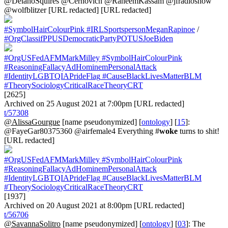
@DelanoSquires @Cernovich @RaheemKassam @jfradioshow
@wolfblitzer [URL redacted] [URL redacted]
#SymbolHairColourPink
#IRLSportspersonMeganRapinoe
/
#OrgClassifPPUSDemocraticPartyPOTUSJoeBiden
#OrgUSFedAFMMarkMilley
#SymbolHairColourPink
#ReasoningFallacyAdHominemPersonalAttack
#IdentityLGBTQIAPrideFlag
#CauseBlackLivesMatterBLM
#TheorySociologyCriticalRaceTheoryCRT
[2625]
Archived on 25 August 2021 at 7:00pm [URL redacted]
t/57308
@AlissaGourgue
[name pseudonymized] [
ontology
] [
15
]:
@FayeGar80375360 @airfemale4 Everything #
woke
turns to shit!
[URL redacted]
#OrgUSFedAFMMarkMilley
#SymbolHairColourPink
#ReasoningFallacyAdHominemPersonalAttack
#IdentityLGBTQIAPrideFlag
#CauseBlackLivesMatterBLM
#TheorySociologyCriticalRaceTheoryCRT
[1937]
Archived on 20 August 2021 at 8:00pm [URL redacted]
t/56706
@SavannaSolitro
[name pseudonymized] [
ontology
] [
03
]: The