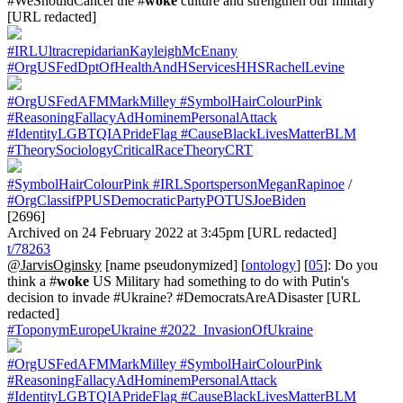
#WeShouldCancel the #
woke
culture and strengthen our military
[URL redacted]
#IRLUltracrepidarianKayleighMcEnany
#OrgUSFedDptOfHealthAndHServicesHHSRachelLevine
#OrgUSFedAFMMarkMilley
#SymbolHairColourPink
#ReasoningFallacyAdHominemPersonalAttack
#IdentityLGBTQIAPrideFlag
#CauseBlackLivesMatterBLM
#TheorySociologyCriticalRaceTheoryCRT
#SymbolHairColourPink
#IRLSportspersonMeganRapinoe
/
#OrgClassifPPUSDemocraticPartyPOTUSJoeBiden
[2696]
Archived on 24 February 2022 at 3:45pm [URL redacted]
t/78263
@JarvisOginsky
[name pseudonymized] [
ontology
] [
05
]: Do you
think a #
woke
US Military had something to do with Putin's
decision to invade #Ukraine? #DemocratsAreADisaster [URL
redacted]
#ToponymEuropeUkraine
#2022_InvasionOfUkraine
#OrgUSFedAFMMarkMilley
#SymbolHairColourPink
#ReasoningFallacyAdHominemPersonalAttack
#IdentityLGBTQIAPrideFlag
#CauseBlackLivesMatterBLM