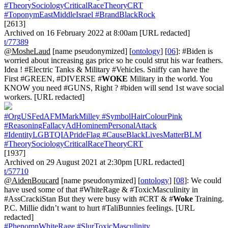
#TheorySociologyCriticalRaceTheoryCRT
#ToponymEastMiddleIsrael
#BrandBlackRock
[2613]
Archived on 16 February 2022 at 8:00am [URL redacted]
t/77389
@MosheLaud
[name pseudonymized] [
ontology
] [
06
]: #Biden is
worried about increasing gas price so he could strut his war feathers.
Idea ! #Electric Tanks & Military #Vehicles. Sniffy can have the
First #GREEN, #DIVERSE #
WOKE
Military in the world. You
KNOW you need #GUNS, Right ? #biden will send 1st wave social
workers. [URL redacted]
#OrgUSFedAFMMarkMilley
#SymbolHairColourPink
#ReasoningFallacyAdHominemPersonalAttack
#IdentityLGBTQIAPrideFlag
#CauseBlackLivesMatterBLM
#TheorySociologyCriticalRaceTheoryCRT
[1937]
Archived on 29 August 2021 at 2:30pm [URL redacted]
t/57710
@AidenBoucard
[name pseudonymized] [
ontology
] [
08
]: We could
have used some of that #WhiteRage & #ToxicMasculinity in
#AssCrackiStan But they were busy with #CRT & #
Woke
Training.
P.C. Millie didn’t want to hurt #TaliBunnies feelings. [URL
redacted]
#PhenomnWhiteRage
#SlurToxicMasculinity