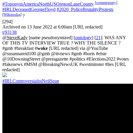
[
commentary
]
#ToponymAmericaNorthUSOregonLaneCounty
#IRLDeceasedGeorgeFloyd
#2020_PoliceBrutalityProtests
[
Wikipedia
]
?
[294]
Archived on 13 June 2022 at 6:00am [URL redacted]
t/93138
@SteveKady
[name pseudonymized] [
ontology
] [
21
]: WAS ANY
OF THIS TV INTERVIEW TRUE ? WHY THE SILENCE ?
#gmb #breakfast #
woke
[URL redacted] via @YouTube
@susannareid100 @gmb @itvnews #gmb #boris #elsie
@10DowningStreet @pressgazette #politics #Elections2022 #votes
#fakenews #MSM @BreakingNewsUK #westminster #lies [URL
redacted]
#IRLControversialistNeilSean