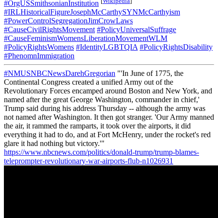
[
Wikipedia
]
#OrgUSSmithsonianInstitution
#IRLHistoricalFigureJosephMcCarthySYNMcCarthyism
#PowerControlSegregationJimCrowLaws
#CauseCivilRightsMovement
#PolicyUniversalSuffrage
#CauseFeminismWomensLiberationMovementWLM
#PolicyRightsWomens
#IdentityLGBTQIA
#PolicyRightsDisability
#PhenomnImmigration
#NMUSNBCNewsDarehGregorian
"'In June of 1775, the
Continental Congress created a unified Army out of the
Revolutionary Forces encamped around Boston and New York, and
named after the great George Washington, commander in chief,'
Trump said during his address Thursday -- although the army was
not named after Washington. It then got stranger. 'Our Army manned
the air, it rammed the ramparts, it took over the airports, it did
everything it had to do, and at Fort McHenry, under the rocket's red
glare it had nothing but victory.'"
https://www.nbcnews.com/politics/donald-trump/trump-blames-
teleprompter-revolutionary-war-airports-flub-n1026931