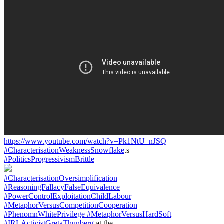
https://www.youtube.com/watch?v=Pk1NtU_nJSQ
#CharacterisationWeaknessSnowflake
.s
#PoliticsProgressivismBrittle
#CharacterisationOversimplification
#ReasoningFallacyFalseEquivalence
#PowerControlExploitationChildLabour
#MetaphorVersusCompetitionCooperation
#PhenomnWhitePrivilege
#MetaphorVersusHardSoft
#IRLActivistGretaThunberg
at the