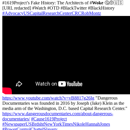
#1619Project’s Fake History: The Architects of #
Woke
🤔🤨🇺🇸
[URL redacted] #Watch #OTD #BlackTwitter #BlackHistory
#AdvocacyUSCapitalResearchCenterCRCRobMontz
https://www.youtube.com/watch?v=vB8817g26Ig
"Dangerous
Documentaries was founded in 2016 by Joseph (Jake) Klein as the
media arm of the Washington, D.C. based Capital Research Center."
https://www.dangerousdocumentaries.com/about-dangerous-
documentaries/
#Cause1619Project
#NewspaperUSBrdshtNewYorkTimesNikoleHannahJones
#PowerControlChattelSlavery