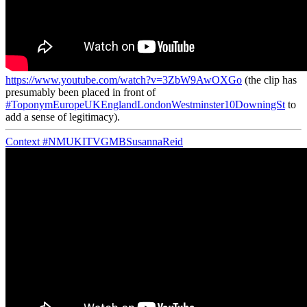
https://www.youtube.com/watch?v=3ZbW9AwOXGo
(the clip has
presumably been placed in front of
#ToponymEuropeUKEnglandLondonWestminster10DowningSt
to
add a sense of legitimacy).
Context
#NMUKITVGMBSusannaReid