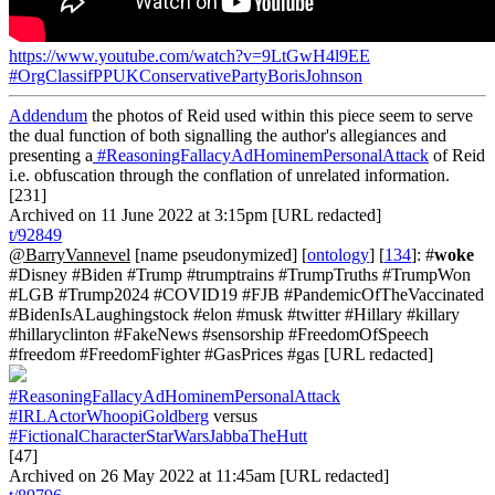
https://www.youtube.com/watch?v=9LtGwH4l9EE
#OrgClassifPPUKConservativePartyBorisJohnson
Addendum
the photos of Reid used within this piece seem to serve
the dual function of both signalling the author's allegiances and
presenting a
#ReasoningFallacyAdHominemPersonalAttack
of Reid
i.e. obfuscation through the conflation of unrelated information.
[231]
Archived on 11 June 2022 at 3:15pm [URL redacted]
t/92849
@BarryVannevel
[name pseudonymized] [
ontology
] [
134
]: #
woke
#Disney #Biden #Trump #trumptrains #TrumpTruths #TrumpWon
#LGB #Trump2024 #COVID19 #FJB #PandemicOfTheVaccinated
#BidenIsALaughingstock #elon #musk #twitter #Hillary #killary
#hillaryclinton #FakeNews #sensorship #FreedomOfSpeech
#freedom #FreedomFighter #GasPrices #gas [URL redacted]
#ReasoningFallacyAdHominemPersonalAttack
#IRLActorWhoopiGoldberg
versus
#FictionalCharacterStarWarsJabbaTheHutt
[47]
Archived on 26 May 2022 at 11:45am [URL redacted]