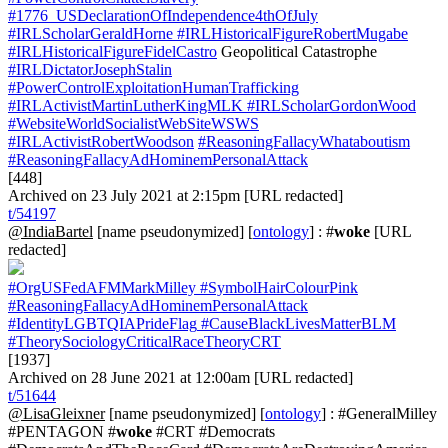
#1776_USDeclarationOfIndependence4thOfJuly
#IRLScholarGeraldHorne
#IRLHistoricalFigureRobertMugabe
#IRLHistoricalFigureFidelCastro
Geopolitical Catastrophe
#IRLDictatorJosephStalin
#PowerControlExploitationHumanTrafficking
#IRLActivistMartinLutherKingMLK
#IRLScholarGordonWood
#WebsiteWorldSocialistWebSiteWSWS
#IRLActivistRobertWoodson
#ReasoningFallacyWhataboutism
#ReasoningFallacyAdHominemPersonalAttack
[448]
Archived on 23 July 2021 at 2:15pm [URL redacted]
t/54197
@IndiaBartel
[name pseudonymized] [
ontology
] : #
woke
[URL
redacted]
#OrgUSFedAFMMarkMilley
#SymbolHairColourPink
#ReasoningFallacyAdHominemPersonalAttack
#IdentityLGBTQIAPrideFlag
#CauseBlackLivesMatterBLM
#TheorySociologyCriticalRaceTheoryCRT
[1937]
Archived on 28 June 2021 at 12:00am [URL redacted]
t/51644
@LisaGleixner
[name pseudonymized] [
ontology
] : #GeneralMilley
#PENTAGON #
woke
#CRT #Democrats