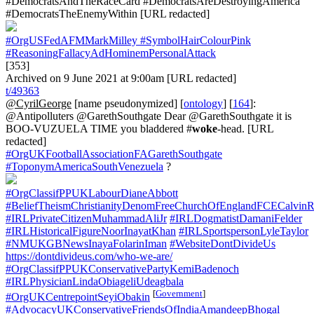
#DemocratsAndTheRaceCard #DemocratsAreDestroyingAmerica
#DemocratsTheEnemyWithin [URL redacted]
#OrgUSFedAFMMarkMilley
#SymbolHairColourPink
#ReasoningFallacyAdHominemPersonalAttack
[353]
Archived on 9 June 2021 at 9:00am [URL redacted]
t/49363
@CyrilGeorge
[name pseudonymized] [
ontology
] [
164
]:
@Antipolluters @GarethSouthgate Dear @GarethSouthgate it is
BOO-VUZUELA TIME you bladdered #
woke
-head. [URL
redacted]
#OrgUKFootballAssociationFAGarethSouthgate
#ToponymAmericaSouthVenezuela
?
#OrgClassifPPUKLabourDianeAbbott
#BeliefTheismChristianityDenomFreeChurchOfEnglandFCECalvinR
#IRLPrivateCitizenMuhammadAliJr
#IRLDogmatistDamaniFelder
#IRLHistoricalFigureNoorInayatKhan
#IRLSportspersonLyleTaylor
#NMUKGBNewsInayaFolarinIman
#WebsiteDontDivideUs
https://dontdivideus.com/who-we-are/
#OrgClassifPPUKConservativePartyKemiBadenoch
#IRLPhysicianLindaObiageliUdeagbala
[
Government
]
#OrgUKCentrepointSeyiObakin
#AdvocacyUKConservativeFriendsOfIndiaAmandeepBhogal