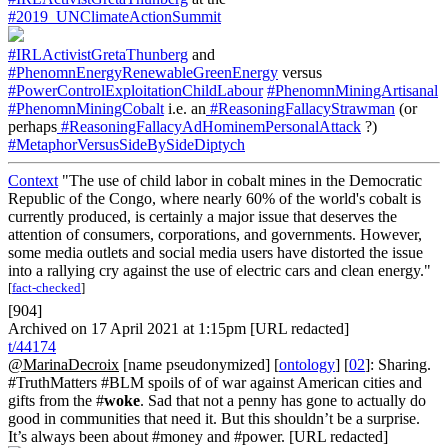
#2019_UNClimateActionSummit
#IRLActivistGretaThunberg
and
#PhenomnEnergyRenewableGreenEnergy
versus
#PowerControlExploitationChildLabour
#PhenomnMiningArtisanal
#PhenomnMiningCobalt
i.e. an
#ReasoningFallacyStrawman
(or
perhaps
#ReasoningFallacyAdHominemPersonalAttack
?)
#MetaphorVersusSideBySideDiptych
Context
"The use of child labor in cobalt mines in the Democratic
Republic of the Congo, where nearly 60% of the world's cobalt is
currently produced, is certainly a major issue that deserves the
attention of consumers, corporations, and governments. However,
some media outlets and social media users have distorted the issue
into a rallying cry against the use of electric cars and clean energy."
[
fact-checked
]
[904]
Archived on 17 April 2021 at 1:15pm [URL redacted]
t/44174
@MarinaDecroix
[name pseudonymized] [
ontology
] [
02
]: Sharing.
#TruthMatters #BLM spoils of of war against American cities and
gifts from the #
woke
. Sad that not a penny has gone to actually do
good in communities that need it. But this shouldn’t be a surprise.
It’s always been about #money and #power. [URL redacted]