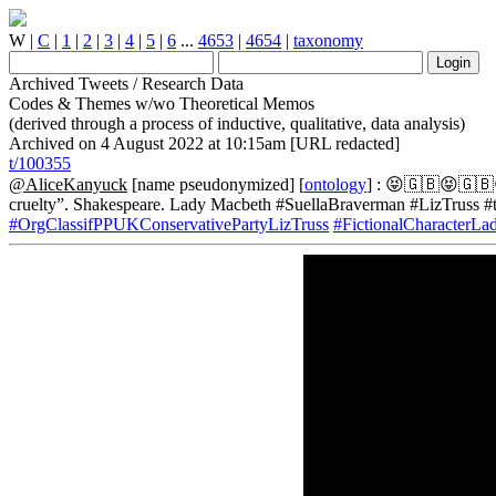
W
|
C
|
1
|
2
|
3
|
4
|
5
|
6
...
4653
|
4654
|
taxonomy
Archived Tweets / Research Data
Codes & Themes w/wo Theoretical Memos
(derived through a process of inductive, qualitative, data analysis)
Archived on 4 August 2022 at 10:15am [URL redacted]
t/100355
@AliceKanyuck
[name pseudonymized] [
ontology
] : 😝🇬🇧😝🇬🇧😝
cruelty”. Shakespeare. Lady Macbeth #SuellaBraverman #LizTruss #
#OrgClassifPPUKConservativePartyLizTruss
#FictionalCharacterL