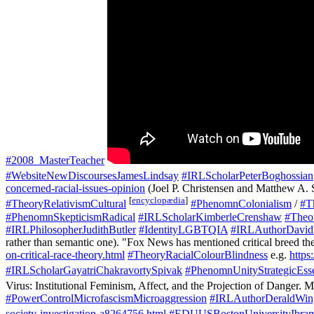
#2008_MasterTeacher
#WebsiteNewDiscoursesJamesLindsay
#IRLScholarPeterBoghossian
concerned-racial-issues-opinion
(Joel P. Christensen and Matthew A. 
[
encyclopædia
]
#TheoryRelativismCultural
#PhenomnColonialism
/
#T
#PhenomnSkepticismRadical
#IRLScholarKimberleCrenshaw
#Theor
#IRLPhilosopherJudithButler
#IdentityLGBTQIA
#IRLAuthorDavid
rather than semantic one). "Fox News has mentioned critical breed th
on-critical-race-theory.html
#TheoryRacialColourBlindness
e.g.
https
#IRLScholarGayatriChakravortySpivak
#PhenomnUnityStrategicEsse
Virus: Institutional Feminism, Affect, and the Projection of Danger. M
#PowerControlMicrofascismMicroaggression
#IRLAuthorDeraldWin