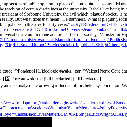
e up sectors of public opinion in places that are quite nauseous ' 'Islam
 teaching of certain disciplines at the university. It feels like being i
sident of Sorbonne University, the evil which 'plagues' society is not t
 reality. But what does that mean? He hammers. What is plaguing society? I
lic policies in this area for fifty years."
#OrgFRFederationDeLEducat
ue-universitaire
#EDUFRSorbonneUniversiteJeanChambaz
#TauntIs
d universities are not immune and are part of our society,' Minister fo
17-french-minister-warns-of-islamo-leftism-in-universities
#Politics
ty
#OrgRUSovietUnionOfSovietSocialistRepublicsUSSR
#OtheringH
le étude @Fondapol | L'idéologie #
woke
| par @Valent1Pierre Cette étu
ted] 2️⃣ Face au wokisme [URL redacted] [URL redacted]
aims to analyse the growing influence of this belief system on our We
ps://www.fondapol.org/etude/lideologie-woke-1-anatomie-du-wokisme/
#CharacterisationWeaknessVictimismVictimMentality
#PolicyDiversi
eFloyd
#CauseBlackLivesMatterBLM
#IRLSingerEricaWrightAKAEr