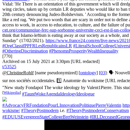
Vidal: 'He There is an orientation of this government which will dredg
wing circles, taken up by certain LR deputies who would like to ban the
20th century denouncing Judeo-Bolshevism. ' According to the former pre
like a red rag. 'We put two words that are scary in order not to define a
access to work, in access to education, to culture, and the failure of pub
cgt.org/communqiue-ferc-sup-sorbonne-universite-ceci-est-il-un-colloq
think that Islamo-leftism is eating away at our society as a whole, an
Sunday" (17/02/2021).
https://www.france24.com/en/live-news/202102
#OrgClassifPPFRLesRepublicainsLR
#LiteralSchoolCollegeUniversi
#OtheringDiscrimination
#PhenomnProsperityWealthInequality
[770]
Archived on 15 July 2021 at 3:30pm [URL redacted]
t/53525
@ChristineRohlf
[name pseudonymized] [
ontology
] [
03
]: 🗣️ Nouvel
sur nos sociétés occidentales. 1️⃣ Anatomie du wokisme [URL redac
"New study Fondapol The woke ideology by Valent1Pierre. This study 
[
Wikipedia
]
#TauntWokeAgendaIdeologyIdeologue
#AdvocacyFRFondationPourLInnovationPolitiquePierreValentin
htt
wokisme/
#TheoryPostmodern
i.e.
#TheoryPostmodernConservatism
#EDUUSEvergreenStateCollegeBretWeinstein
#IRLDeceasedGeorg