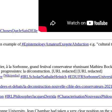
ChosesQueJeSaisDElle
n example of
#EpistemologyAmateurExegeteAbduction
e.g. "cultural
nvier, à la Sorbonne, grand festival conservateur réunissant Mathieu 
es progressistes: la déconstruction. [URL redacted] [URL redacted]
[
Wikipedia
]
er
#IRLScholarNathalieHeinich
#EDUFRSorbonneUniversi
.fr/idees-et-debats/la-deconstruction-nouvelle-cible-des-cons
ion
#IRLPhilosopherJacquesDerrida
#CharacterisationNouveauxPhilos
onne University, Jean Chambaz had taken a very clear position on the sub