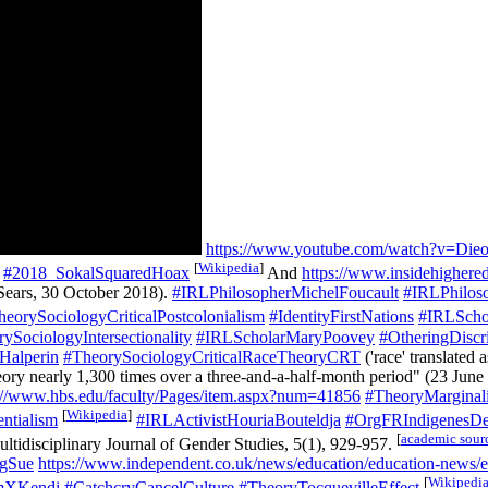
https://www.youtube.com/watch?v=Di
[
Wikipedia
]
#2018_SokalSquaredHoax
And
https://www.insidehighere
Sears, 30 October 2018).
#IRLPhilosopherMichelFoucault
#IRLPhilos
heorySociologyCriticalPostcolonialism
#IdentityFirstNations
#IRLSchol
ySociologyIntersectionality
#IRLScholarMaryPoovey
#OtheringDiscri
Halperin
#TheorySociologyCriticalRaceTheoryCRT
('race' translated 
eory nearly 1,300 times over a three-and-a-half-month period" (23 June
://www.hbs.edu/faculty/Pages/item.aspx?num=41856
#TheoryMarginali
[
Wikipedia
]
ntialism
#IRLActivistHouriaBouteldja
#OrgFRIndigenesD
[
academic sour
ultidisciplinary Journal of Gender Studies, 5(1), 929-957.
gSue
https://www.independent.co.uk/news/education/education-news/ex
[
Wikipedi