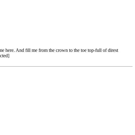
ere. And fill me from the crown to the toe top-full of direst
cted]