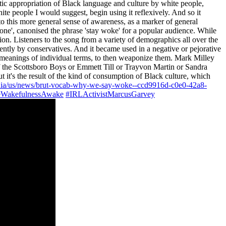
tic appropriation of Black language and culture by white people,
white people I would suggest, begin using it reflexively. And so it
o this more general sense of awareness, as a marker of general
bone', canonised the phrase 'stay woke' for a popular audience. While
ion. Listeners to the song from a variety of demographics all over the
ecently by conservatives. And it became used in a negative or pejorative
 the meanings of individual terms, to then weaponize them. Mark Milley
of the Scottsboro Boys or Emmett Till or Trayvon Martin or Sandra
it's the result of the kind of consumption of Black culture, which
dia/us/news/brut-vocab-why-we-say-woke--ccd9916d-c0e0-42a8-
WakefulnessAwake
#IRLActivistMarcusGarvey