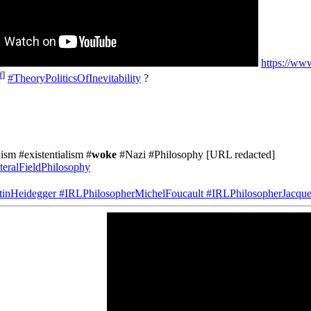
https://w
f
]
#TheoryPoliticsOfInevitability
?
ism #existentialism #
woke
#Nazi #Philosophy [URL redacted]
teralFieldPhilosophy
tinHeidegger
#IRLPhilosopherMichelFoucault
#IRLPhilosopherJacque