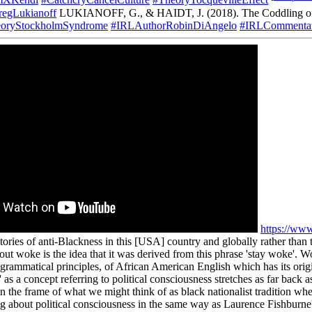
mXKendi
#CatchcryCancelCulture
#TheoryTocquevilleEffect
egLukianoff
LUKIANOFF, G., & HAIDT, J. (2018). The Coddling of 
oryStockholmSyndrome
#IRLAuthorRobinDiAngelo
#IRLCommentat
https://w
ories of anti-Blackness in this [USA] country and globally rather than t
t woke is the idea that it was derived from this phrase 'stay woke'. Wok
 grammatical principles, of African American English which has its orig
 as a concept referring to political consciousness stretches as far back
he frame of what we might think of as black nationalist tradition whe
g about political consciousness in the same way as Laurence Fishburne's