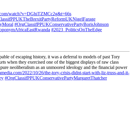
be.com/watch?v=DGhiTZMCc2g&t=66s
lassifPPUKTheBrexitPartyReformUKNigelFarage
tyMoral
#OrgClassifPPUKConservativePartyBorisJohnson
oponymAfricaEastRwanda
#2023_PoliticsOnTheEdge
ble of escaping history, it was a deferral to models of past Tory
rkets when they exercised one of the biggest displays of raw class
 pure neoliberalism as an unmoored ideology and the financial power
amedia.com/2022/10/26/the-tory-crisis-didnt-start-with-liz-truss-and-it-
ey
#OrgClassifPPUKConservativePartyMargaretThatcher