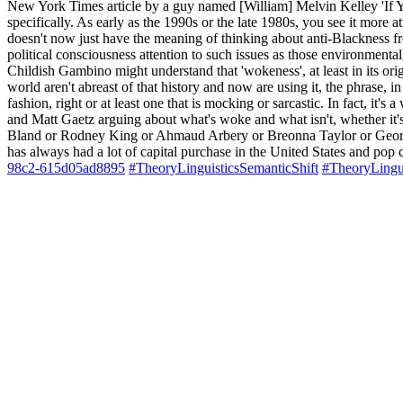
New York Times article by a guy named [William] Melvin Kelley 'If Yo
specifically. As early as the 1990s or the late 1980s, you see it more at
doesn't now just have the meaning of thinking about anti-Blackness fr
political consciousness attention to such issues as those environmenta
Childish Gambino might understand that 'wokeness', at least in its orig
world aren't abreast of that history and now are using it, the phrase, 
fashion, right or at least one that is mocking or sarcastic. In fact, i
and Matt Gaetz arguing about what's woke and what isn't, whether it's
Bland or Rodney King or Ahmaud Arbery or Breonna Taylor or George Flo
has always had a lot of capital purchase in the United States and pop 
98c2-615d05ad8895
#TheoryLinguisticsSemanticShift
#TheoryLingu