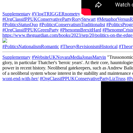
Supplementary
#VlogTRIGGERnometry
#OrgClassifPPUKConservativePartyRoryStewart
#MetaphorVersusR
#PoliticsStatusQuo
#PoliticsConservatismTraditionalist
#PoliticsProg
#OrgClassifPPUKGreenParty
#PhenomnBrexitHard
#PhenomnCrisi
https://www.theguardian.com/books/2023/sep/20/politics-on-the-edge
#PoliticsNationalismRomantic
#TheoryRevisionismHistorical
#Theor
Supplementary
#WebsiteUKNovaraMediaJonasMarvin
"Trussonomics 
glory, in particular Thatcher's 'heroic years'. At their core, hauntolo
power in recent history. Neoliberal gatekeepers, such as Andrew Bail
of a neoliberal system whose interest in the stability and maintenance
wont-end-with-her/
#OrgClassifPPUKConservativePartyLizTruss
#Po