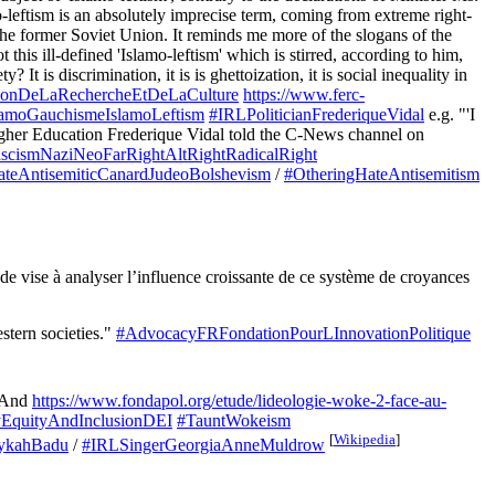
o-leftism is an absolutely imprecise term, coming from extreme right-
n the former Soviet Union. It reminds me more of the slogans of the
his ill-defined 'Islamo-leftism' which is stirred, according to him,
t is discrimination, it is is ghettoization, it is social inequality in
ionDeLaRechercheEtDeLaCulture
https://www.ferc-
lamoGauchismeIslamoLeftism
#IRLPoliticianFrederiqueVidal
e.g. "'I
r Higher Education Frederique Vidal told the C-News channel on
FascismNaziNeoFarRightAltRightRadicalRight
ateAntisemiticCanardJudeoBolshevism
/
#OtheringHateAntisemitism
de vise à analyser l’influence croissante de ce système de croyances
stern societies."
#AdvocacyFRFondationPourLInnovationPolitique
And
https://www.fondapol.org/etude/lideologie-woke-2-face-au-
tyEquityAndInclusionDEI
#TauntWokeism
[
Wikipedia
]
ykahBadu
/
#IRLSingerGeorgiaAnneMuldrow