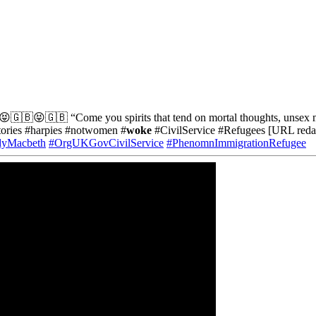
🇬🇧😝🇬🇧 “Come you spirits that tend on mortal thoughts, unsex me h
tories #harpies #notwomen #
woke
#CivilService #Refugees [URL reda
adyMacbeth
#OrgUKGovCivilService
#PhenomnImmigrationRefugee