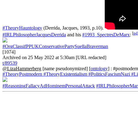
#TheoryHauntology
(Derrida, Jacques, 1993, p.10).
[
pd
#IRLPhilosopherJacquesDerrida
and his
#1993_SpectresDeMarx
:
#OrgClassifPPUKConservativePartySuellaBraverman
[1074]
Archived on 25 May 2022 at 5:30am [URL redacted]
t/89539
@LizaHammerberg
[name pseudonymized] [
ontology
] : #postmodern
#TheoryPostmodern
#TheoryExistentialism
#PoliticsFascismNazi
#Li
#ReasoningFallacyAdHominemPersonalAttack
#IRLPhilosopherMar