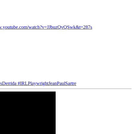
ww.youtube.com/watch?v=JJbuzQvQSwk&t=287s
sDerrida
#IRLPlaywrightJeanPaulSartre