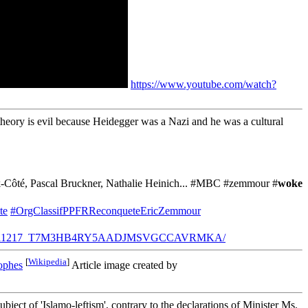
https://www.youtube.com/watch?
 theory is evil because Heidegger was a Nazi and he was a cultural
Bock-Côté, Pascal Bruckner, Nathalie Heinich... #MBC #zemmour #
woke
te
#OrgClassifPPFRReconqueteEricZemmour
ervateurs-20211217_T7M3HB4RY5AADJMSVGCCAVRMKA/
[
Wikipedia
]
ophes
Article image created by
ject of 'Islamo-leftism', contrary to the declarations of Minister Ms.