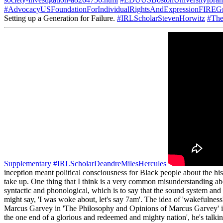
society-investigation-a8264756.html
#EDUUSBostonUniversityIbra
#AdvocacyUSFoundationForIndividualRightsAndExpressionFIREGr
Setting up a Generation for Failure.
#IRLScholarStevenHorwitz
#The
Supplementary
#IRLScholarDeandreMilesHercules
inception meant political consciousness for Black people about the hist
take up. One thing that I think is a very common misunderstanding abou
syntactic and phonological, which is to say that the sound system and
might say, 'I was woke about, let's say 7am'. The idea of 'wakefulness'
Marcus Garvey in 'The Philosophy and Opinions of Marcus Garvey' in t
the one end of a glorious and redeemed and mighty nation', he's talkin