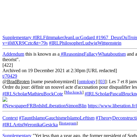
Supplementary
#IRLFilmmakerJeanLucGodard
#1967_DeuxOuTrois
v=i0i8XR9Cztc&t=79s
#IRLPhilosopherLudwigWittgenstein
Addendum
this is known as a
#ReasoningFallacyWhataboutism
and a
theorist".
[422]
Archived on 19 December 2021 at 2:30pm [URL redacted]
t/70429
@BradBroten
[name pseudonymized] [
ontology
] [
03
]: Les 7 et 8 ja
Ordre du jour: définir un nouvel acte d'accusation pour disqualifier l
[
Muckrack
]
#IRLScholarMathieuBockCote
#IRLScholarPascalBruckn
#NewspaperFRBrdshtLiberationSimonBlin
https://www.liberation
Context
#TauntIslamoGauchismeIslamoLeftism
#TheoryDeconstruct
[
Instagram
]
#IRLArtistWeronikaGesicka
Supplementary
"Yet less than a year ago, the former president of Sorb