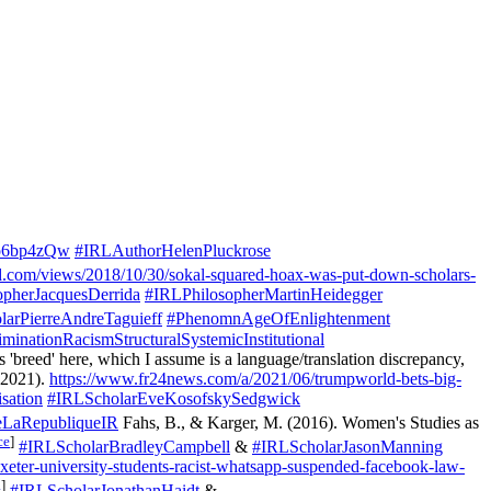
eo6bp4zQw
#IRLAuthorHelenPluckrose
d.com/views/2018/10/30/sokal-squared-hoax-was-put-down-scholars-
opherJacquesDerrida
#IRLPhilosopherMartinHeidegger
arPierreAndreTaguieff
#PhenomnAgeOfEnlightenment
minationRacismStructuralSystemicInstitutional
as 'breed' here, which I assume is a language/translation discrepancy,
 2021).
https://www.fr24news.com/a/2021/06/trumpworld-bets-big-
sation
#IRLScholarEveKosofskySedgwick
eLaRepubliqueIR
Fahs, B., & Karger, M. (2016). Women's Studies as
ce
]
#IRLScholarBradleyCampbell
&
#IRLScholarJasonManning
eter-university-students-racist-whatsapp-suspended-facebook-law-
a
]