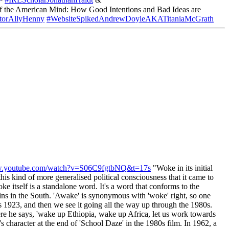
#IRLScholarJonathanHaidt
&
the American Mind: How Good Intentions and Bad Ideas are
orAllyHenny
#WebsiteSpikedAndrewDoyleAKATitaniaMcGrath
ww.youtube.com/watch?v=S06C9fgtbNQ&t=17s
"Woke in its initial
his kind of more generalised political consciousness that it came to
e itself is a standalone word. It's a word that conforms to the
ins in the South. 'Awake' is synonymous with 'woke' right, so one
 as 1923, and then we see it going all the way up through the 1980s.
re he says, 'wake up Ethiopia, wake up Africa, let us work towards
 character at the end of 'School Daze' in the 1980s film. In 1962, a