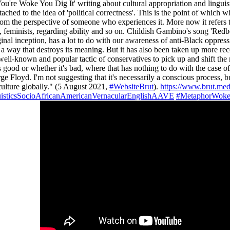
u're Woke You Dig It' writing about cultural appropriation and linguis
tached to the idea of 'political correctness'. This is the point of which 
om the perspective of someone who experiences it. More now it refers t
l, feminists, regarding ability and so on. Childish Gambino's song 'Red
inal inception, has a lot to do with our awareness of anti-Black oppress
in a way that destroys its meaning. But it has also been taken up more r
t's a well-known and popular tactic of conservatives to pick up and shift
 good or whether it's bad, where that has nothing to do with the case 
yd. I'm not suggesting that it's necessarily a conscious process, but 
culture globally." (5 August 2021,
#WebsiteBrut
).
https://www.brut.me
isticsSocioAfricanAmericanVernacularEnglishAAVE
#MetaphorWoke