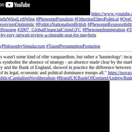
https://www.youtu
ightWingLeftWing
#PhenomnPopulism
#OtheringElitesPolitical
#OrgC
ressivismOptimistic
#PoliticsNationalismBritish
#PhenomnResponsibili
sHousing
#2007_GlobalFinancialCrisisGFC
#PhenomnImmigration
#T
-by-rory-stewart-review-a-ringside-seat-for-mayhem
yPhilosophySimulacrum
#TauntPresumptionPosturing
wasn't some kind of elite vanguardism, but rather a 'hauntology': incapa
gies symbolise the absence of strategy - an absence made clear by the ma
ey and the Bank of England, showed in practice the difference between
 of its legal, economic and political dominance trumps all."
https://novar
liticsCapitalismNeoliberalism
#BrandUKBankOfEnglandAndrewBail