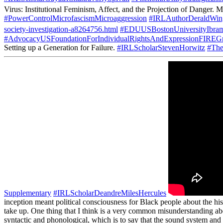
Virus: Institutional Feminism, Affect, and the Projection of Danger. M
#PowerControlMicrofascismMicroaggression
#IRLAuthorDeraldWin
society-investigation-a8264756.html
#EDUUSBostonUniversityIbra
#AdvocacyUSFoundationForIndividualRightsAndExpressionFIREGr
Setting up a Generation for Failure.
#IRLScholarStevenHorwitz
#The
Supplementary
#IRLScholarDeandreMilesHercules
inception meant political consciousness for Black people about the hist
take up. One thing that I think is a very common misunderstanding abou
syntactic and phonological, which is to say that the sound system and