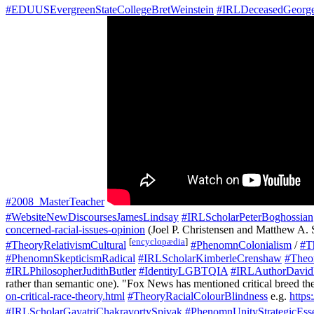
#EDUUSEvergreenStateCollegeBretWeinstein
#IRLDeceasedGeorg
#2008_MasterTeacher
#WebsiteNewDiscoursesJamesLindsay
#IRLScholarPeterBoghossian
concerned-racial-issues-opinion
(Joel P. Christensen and Matthew A. 
[
encyclopædia
]
#TheoryRelativismCultural
#PhenomnColonialism
/
#T
#PhenomnSkepticismRadical
#IRLScholarKimberleCrenshaw
#Theor
#IRLPhilosopherJudithButler
#IdentityLGBTQIA
#IRLAuthorDavid
rather than semantic one). "Fox News has mentioned critical breed th
on-critical-race-theory.html
#TheoryRacialColourBlindness
e.g.
https
#IRLScholarGayatriChakravortySpivak
#PhenomnUnityStrategicEsse