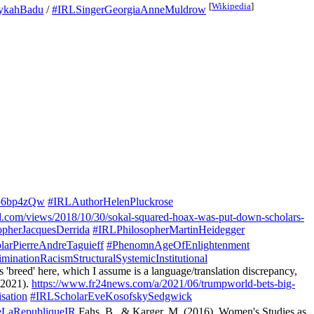
[
Wikipedia
]
ykahBadu
/
#IRLSingerGeorgiaAnneMuldrow
eo6bp4zQw
#IRLAuthorHelenPluckrose
d.com/views/2018/10/30/sokal-squared-hoax-was-put-down-scholars-
opherJacquesDerrida
#IRLPhilosopherMartinHeidegger
arPierreAndreTaguieff
#PhenomnAgeOfEnlightenment
minationRacismStructuralSystemicInstitutional
as 'breed' here, which I assume is a language/translation discrepancy,
 2021).
https://www.fr24news.com/a/2021/06/trumpworld-bets-big-
sation
#IRLScholarEveKosofskySedgwick
eLaRepubliqueIR
Fahs, B., & Karger, M. (2016). Women's Studies as