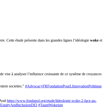
re. Cette étude présente dans les grandes lignes l’idéologie
woke
et
de vise à analyser l’influence croissante de ce système de croyances
stern societies."
#AdvocacyFRFondationPourLInnovationPolitique
And
https://www.fondapol.org/etude/lideologie-woke-2-face-au-
tyEquityAndInclusionDEI
#TauntWokeism