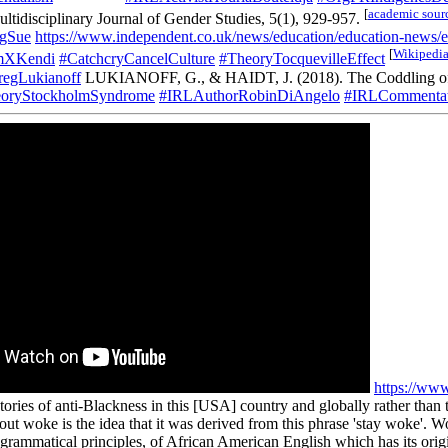
[
academic sour
ultidisciplinary Journal of Gender Studies, 5(1), 929-957.
gSue
https://www.independent.co.uk/news/education/education-news/ex
[
Wikipedi
mXKendi
#CatchcryCancelCulture
#TheoryTocquevilleEffect
egLukianoff
LUKIANOFF, G., & HAIDT, J. (2018). The Coddling of 
oryStockholmSyndrome
#IRLAuthorRobinDiAngelo
#IRLCommentat
https://w
ories of anti-Blackness in this [USA] country and globally rather than t
t woke is the idea that it was derived from this phrase 'stay woke'. Wok
 grammatical principles, of African American English which has its orig