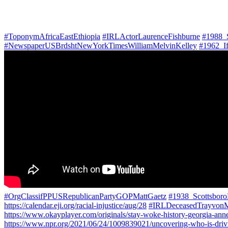
#ToponymAfricaEastEthiopia
#IRLActorLaurenceFishburne
#1988_
#NewspaperUSBrdshtNewYorkTimesWilliamMelvinKelley
#1962_I
#OrgClassifPPUSRepublicanPartyGOPMattGaetz
#1938_Scottsbor
https://calendar.eji.org/racial-injustice/aug/28
#IRLDeceasedTrayvonM
https://www.okayplayer.com/originals/stay-woke-history-georgia-an
https://www.npr.org/2021/06/24/1009839021/uncovering-who-is-drivin