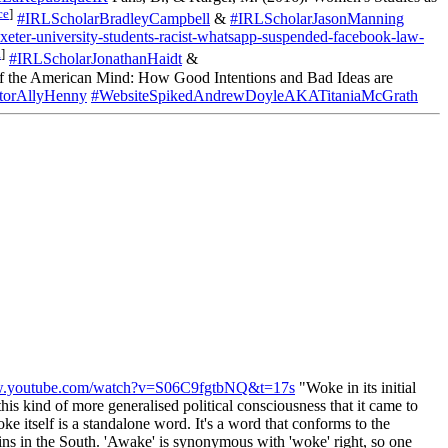
ce
]
#IRLScholarBradleyCampbell
&
#IRLScholarJasonManning
eter-university-students-racist-whatsapp-suspended-facebook-law-
a
]
#IRLScholarJonathanHaidt
&
the American Mind: How Good Intentions and Bad Ideas are
orAllyHenny
#WebsiteSpikedAndrewDoyleAKATitaniaMcGrath
ww.youtube.com/watch?v=S06C9fgtbNQ&t=17s
"Woke in its initial
his kind of more generalised political consciousness that it came to
e itself is a standalone word. It's a word that conforms to the
ins in the South. 'Awake' is synonymous with 'woke' right, so one