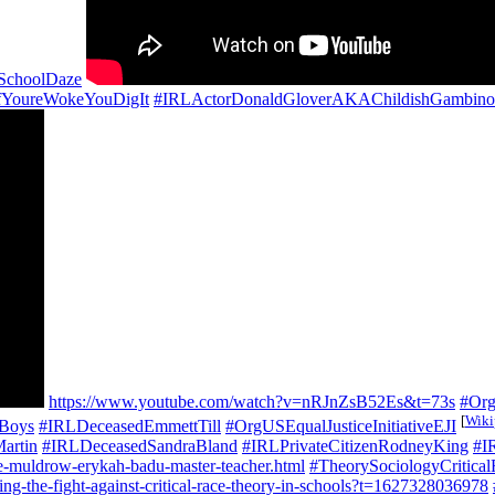
SchoolDaze
fYoureWokeYouDigIt
#IRLActorDonaldGloverAKAChildishGambino
https://www.youtube.com/watch?v=nRJnZsB52Es&t=73s
#Or
[
Wiki
oBoys
#IRLDeceasedEmmettTill
#OrgUSEqualJusticeInitiativeEJI
artin
#IRLDeceasedSandraBland
#IRLPrivateCitizenRodneyKing
#I
ne-muldrow-erykah-badu-master-teacher.html
#TheorySociologyCritic
g-the-fight-against-critical-race-theory-in-schools?t=1627328036978