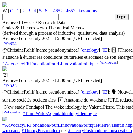
W
|
C
|
1
|
2
|
3
|
4
|
5
|
6
...
4652
|
4653
|
taxonomy
Archived Tweets / Research Data
Codes & Themes w/wo Theoretical Memos
(derived through a process of inductive, qualitative, data analysis)
Archived on 16 July 2021 at 5:00pm [URL redacted]
t/53604
@ChristineRohlf
[name pseudonymized] [
ontology
] [
03
]: 1️⃣ [Threa
s’attache à étudier les conditions culturelles et sociales de son éme
[
Wikipedia
]
#AdvocacyFRFondationPourLInnovationPolitique
[2]
Archived on 15 July 2021 at 3:30pm [URL redacted]
t/53525
@ChristineRohlf
[name pseudonymized] [
ontology
] [
03
]: 🗣️ Nouvel
sur nos sociétés occidentales. 1️⃣ Anatomie du wokisme [URL redac
"New study Fondapol The woke ideology by Valent1Pierre. This study 
[
Wikipedia
]
#TauntWokeAgendaIdeologyIdeologue
#AdvocacyFRFondationPourLInnovationPolitiquePierreValentin
htt
wokisme/
#TheoryPostmodern
i.e.
#TheoryPostmodernConservatism