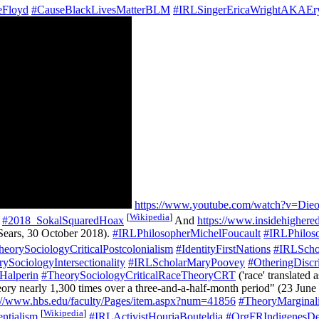
eFloyd
#CauseBlackLivesMatterBLM
#IRLSingerEricaWrightAKAEr
https://www.youtube.com/watch?v=Di
[
Wikipedia
]
#2018_SokalSquaredHoax
And
https://www.insidehighere
Sears, 30 October 2018).
#IRLPhilosopherMichelFoucault
#IRLPhilos
heorySociologyCriticalPostcolonialism
#IdentityFirstNations
#IRLSchol
ySociologyIntersectionality
#IRLScholarMaryPoovey
#OtheringDiscri
Halperin
#TheorySociologyCriticalRaceTheoryCRT
('race' translated 
eory nearly 1,300 times over a three-and-a-half-month period" (23 June
://www.hbs.edu/faculty/Pages/item.aspx?num=41856
#TheoryMarginali
[
Wikipedia
]
ntialism
#IRLActivistHouriaBouteldja
#OrgFRIndigenesD