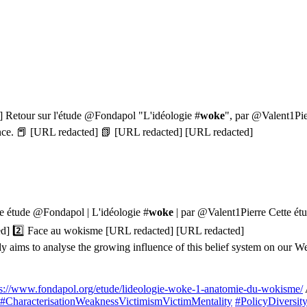
d] Retour sur l'étude @Fondapol "L'idéologie #
woke
", par @Valent1Pier
rgence. 📕 [URL redacted] 📗 [URL redacted] [URL redacted]
le étude @Fondapol | L'idéologie #
woke
| par @Valent1Pierre Cette étu
ted] 2️⃣ Face au wokisme [URL redacted] [URL redacted]
aims to analyse the growing influence of this belief system on our We
ps://www.fondapol.org/etude/lideologie-woke-1-anatomie-du-wokisme/
#CharacterisationWeaknessVictimismVictimMentality
#PolicyDiversi