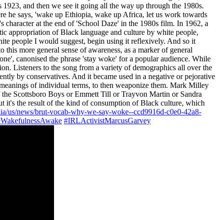
 as 1923, and then we see it going all the way up through the 1980s.
re he says, 'wake up Ethiopia, wake up Africa, let us work towards
 character at the end of 'School Daze' in the 1980s film. In 1962, a
tic appropriation of Black language and culture by white people,
white people I would suggest, begin using it reflexively. And so it
o this more general sense of awareness, as a marker of general
bone', canonised the phrase 'stay woke' for a popular audience. While
ion. Listeners to the song from a variety of demographics all over the
ecently by conservatives. And it became used in a negative or pejorative
 the meanings of individual terms, to then weaponize them. Mark Milley
of the Scottsboro Boys or Emmett Till or Trayvon Martin or Sandra
it's the result of the kind of consumption of Black culture, which
dia/us/news/brut-vocab-why-we-say-woke--ccd9916d-c0e0-42a8-
WakefulnessAwake
#IRLActivistMarcusGarvey