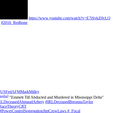
https://www.youtube.com/watch?v=E7iSvkZ0vLQ
#2016_Redbone
gUSFedAFMMarkMilley
pedia
]
"Emmett Till Abducted and Murdered in Mississippi Delta"
RLDeceasedAhmaudArbery
#IRLDeceasedBreonnaTaylor
alRaceTheoryCRT
#PowerControlSegregationJimCrowLaws
#_Focal