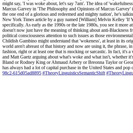
might say, 'I was woke about, let's say 7am'. The idea of 'wakefulness'
Marcus Garvey in 'The Philosophy and Opinions of Marcus Garvey' in t
the one end of a glorious and redeemed and mighty nation', he's talkin
New York Times article by a guy named [William] Melvin Kelley 'If Yo
specifically. As early as the 1990s or the late 1980s, you see it more at
doesn't now just have the meaning of thinking about anti-Blackness fr
political consciousness attention to such issues as those environmenta
Childish Gambino might understand that 'wokeness', at least in its orig
world aren't abreast of that history and now are using it, the phrase, 
fashion, right or at least one that is mocking or sarcastic. In fact, i
and Matt Gaetz arguing about what's woke and what isn't, whether it's
Bland or Rodney King or Ahmaud Arbery or Breonna Taylor or George Flo
has always had a lot of capital purchase in the United States and pop 
98c2-615d05ad8895
#TheoryLinguisticsSemanticShift
#TheoryLingu