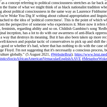
 as a concept referring to political consciousness stretches as far back
he frame of what we might think of as black nationalist tradition whe
g about political consciousness in the same way as Laurence Fishburne's
u're Woke You Dig It' writing about cultural appropriation and linguis
tached to the idea of 'political correctness'. This is the point of which 
om the perspective of someone who experiences it. More now it refers t
l, feminists, regarding ability and so on. Childish Gambino's song 'Red
inal inception, has a lot to do with our awareness of anti-Black oppress
in a way that destroys its meaning. But it has also been taken up more r
t's a well-known and popular tactic of conservatives to pick up and shift
 good or whether it's bad, where that has nothing to do with the case 
yd. I'm not suggesting that it's necessarily a conscious process, but 
culture globally." (5 August 2021,
#WebsiteBrut
).
https://www.brut.me
isticsSocioAfricanAmericanVernacularEnglishAAVE
#MetaphorWoke