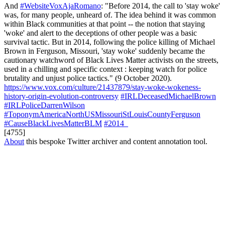
And
#WebsiteVoxAjaRomano
: "Before 2014, the call to 'stay woke'
was, for many people, unheard of. The idea behind it was common
within Black communities at that point -- the notion that staying
'woke' and alert to the deceptions of other people was a basic
survival tactic. But in 2014, following the police killing of Michael
Brown in Ferguson, Missouri, 'stay woke' suddenly became the
cautionary watchword of Black Lives Matter activists on the streets,
used in a chilling and specific context : keeping watch for police
brutality and unjust police tactics." (9 October 2020).
https://www.vox.com/culture/21437879/stay-woke-wokeness-
history-origin-evolution-controversy
#IRLDeceasedMichaelBrown
#IRLPoliceDarrenWilson
#ToponymAmericaNorthUSMissouriStLouisCountyFerguson
#CauseBlackLivesMatterBLM
#2014_
[4755]
About
this bespoke Twitter archiver and content annotation tool.