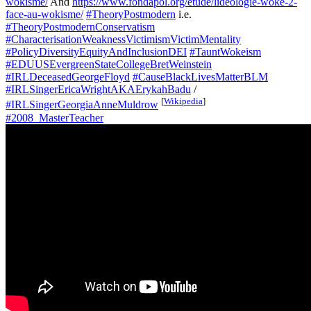
wokisme/
And
https://www.fondapol.org/etude/lideologie-woke-2-
face-au-wokisme/
#TheoryPostmodern
i.e.
#TheoryPostmodernConservatism
#CharacterisationWeaknessVictimismVictimMentality
#PolicyDiversityEquityAndInclusionDEI
#TauntWokeism
#EDUUSEvergreenStateCollegeBretWeinstein
#IRLDeceasedGeorgeFloyd
#CauseBlackLivesMatterBLM
#IRLSingerEricaWrightAKAErykahBadu
/
[
Wikipedia
]
#IRLSingerGeorgiaAnneMuldrow
#2008_MasterTeacher