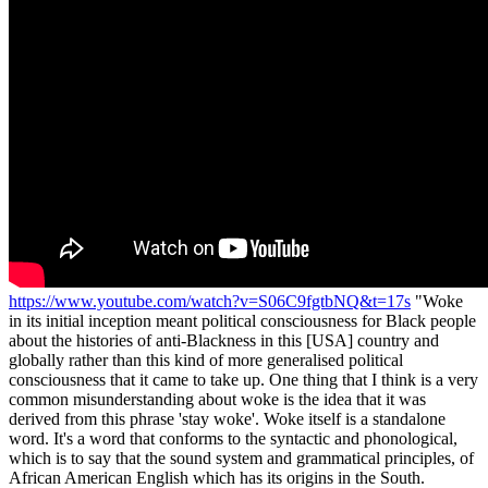
https://www.youtube.com/watch?v=S06C9fgtbNQ&t=17s
"Woke
in its initial inception meant political consciousness for Black people
about the histories of anti-Blackness in this [USA] country and
globally rather than this kind of more generalised political
consciousness that it came to take up. One thing that I think is a very
common misunderstanding about woke is the idea that it was
derived from this phrase 'stay woke'. Woke itself is a standalone
word. It's a word that conforms to the syntactic and phonological,
which is to say that the sound system and grammatical principles, of
African American English which has its origins in the South.