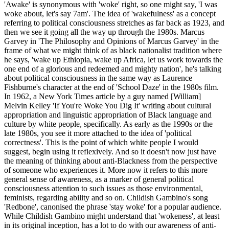
'Awake' is synonymous with 'woke' right, so one might say, 'I was
woke about, let's say 7am'. The idea of 'wakefulness' as a concept
referring to political consciousness stretches as far back as 1923, and
then we see it going all the way up through the 1980s. Marcus
Garvey in 'The Philosophy and Opinions of Marcus Garvey' in the
frame of what we might think of as black nationalist tradition where
he says, 'wake up Ethiopia, wake up Africa, let us work towards the
one end of a glorious and redeemed and mighty nation', he's talking
about political consciousness in the same way as Laurence
Fishburne's character at the end of 'School Daze' in the 1980s film.
In 1962, a New York Times article by a guy named [William]
Melvin Kelley 'If You're Woke You Dig It' writing about cultural
appropriation and linguistic appropriation of Black language and
culture by white people, specifically. As early as the 1990s or the
late 1980s, you see it more attached to the idea of 'political
correctness'. This is the point of which white people I would
suggest, begin using it reflexively. And so it doesn't now just have
the meaning of thinking about anti-Blackness from the perspective
of someone who experiences it. More now it refers to this more
general sense of awareness, as a marker of general political
consciousness attention to such issues as those environmental,
feminists, regarding ability and so on. Childish Gambino's song
'Redbone', canonised the phrase 'stay woke' for a popular audience.
While Childish Gambino might understand that 'wokeness', at least
in its original inception, has a lot to do with our awareness of anti-