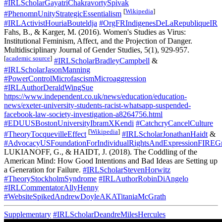
#IRLScholarGayatriChakravortySpivak
[
Wikipedia
]
#PhenomnUnityStrategicEssentialism
#IRLActivistHouriaBouteldja
#OrgFRIndigenesDeLaRepubliqueIR
Fahs, B., & Karger, M. (2016). Women's Studies as Virus:
Institutional Feminism, Affect, and the Projection of Danger.
Multidisciplinary Journal of Gender Studies, 5(1), 929-957.
[
academic source
]
#IRLScholarBradleyCampbell
&
#IRLScholarJasonManning
#PowerControlMicrofascismMicroaggression
#IRLAuthorDeraldWingSue
https://www.independent.co.uk/news/education/education-
news/exeter-university-students-racist-whatsapp-suspended-
facebook-law-society-investigation-a8264756.html
#EDUUSBostonUniversityIbramXKendi
#CatchcryCancelCulture
[
Wikipedia
]
#TheoryTocquevilleEffect
#IRLScholarJonathanHaidt
&
#AdvocacyUSFoundationForIndividualRightsAndExpressionFIREGr
LUKIANOFF, G., & HAIDT, J. (2018). The Coddling of the
American Mind: How Good Intentions and Bad Ideas are Setting up
a Generation for Failure.
#IRLScholarStevenHorwitz
#TheoryStockholmSyndrome
#IRLAuthorRobinDiAngelo
#IRLCommentatorAllyHenny
#WebsiteSpikedAndrewDoyleAKATitaniaMcGrath
Supplementary
#IRLScholarDeandreMilesHercules