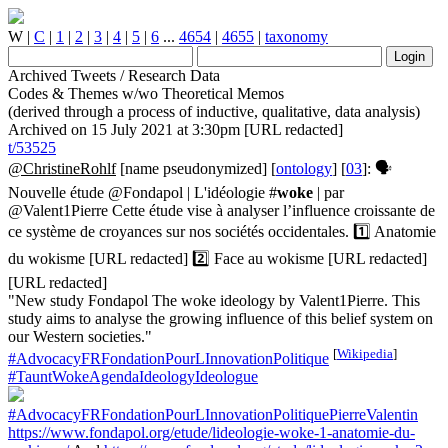
W
|
C
|
1
|
2
|
3
|
4
|
5
|
6
...
4654
|
4655
|
taxonomy
Archived Tweets / Research Data
Codes & Themes w/wo Theoretical Memos
(derived through a process of inductive, qualitative, data analysis)
Archived on 15 July 2021 at 3:30pm [URL redacted]
t/53525
@ChristineRohlf
[name pseudonymized] [
ontology
] [
03
]: 🗣️
Nouvelle étude @Fondapol | L'idéologie #
woke
| par
@Valent1Pierre Cette étude vise à analyser l’influence croissante de
ce système de croyances sur nos sociétés occidentales. 1️⃣ Anatomie
du wokisme [URL redacted] 2️⃣ Face au wokisme [URL redacted]
[URL redacted]
"New study Fondapol The woke ideology by Valent1Pierre. This
study aims to analyse the growing influence of this belief system on
our Western societies."
[
Wikipedia
]
#AdvocacyFRFondationPourLInnovationPolitique
#TauntWokeAgendaIdeologyIdeologue
#AdvocacyFRFondationPourLInnovationPolitiquePierreValentin
https://www.fondapol.org/etude/lideologie-woke-1-anatomie-du-