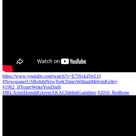
https://www.youtube.com/watch?v=E7iSvkZ0vLQ
#NewspaperUSBrdshtNewYorkTimesWilliamMelvinKelley
#1962_IfYoureWokeYouDigIt
#IRLActorDonaldGloverAKAChildishGambino
#2016_Redbone