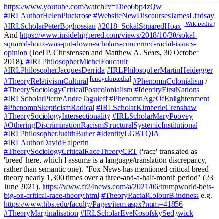
https://www.youtube.com/watch?v=Dieo6bp4zQw
#IRLAuthorHelenPluckrose
#WebsiteNewDiscoursesJamesLindsay
[
Wikipedia
]
#IRLScholarPeterBoghossian
#2018_SokalSquaredHoax
And
https://www.insidehighered.com/views/2018/10/30/sokal-
squared-hoax-was-put-down-scholars-concerned-racial-issues-
opinion
(Joel P. Christensen and Matthew A. Sears, 30 October
2018).
#IRLPhilosopherMichelFoucault
#IRLPhilosopherJacquesDerrida
#IRLPhilosopherMartinHeidegger
[
encyclopædia
]
#TheoryRelativismCultural
#PhenomnColonialism
/
#TheorySociologyCriticalPostcolonialism
#IdentityFirstNations
#IRLScholarPierreAndreTaguieff
#PhenomnAgeOfEnlightenment
#PhenomnSkepticismRadical
#IRLScholarKimberleCrenshaw
#TheorySociologyIntersectionality
#IRLScholarMaryPoovey
#OtheringDiscriminationRacismStructuralSystemicInstitutional
#IRLPhilosopherJudithButler
#IdentityLGBTQIA
#IRLAuthorDavidHalperin
#TheorySociologyCriticalRaceTheoryCRT
('race' translated as
'breed' here, which I assume is a language/translation discrepancy,
rather than semantic one). "Fox News has mentioned critical breed
theory nearly 1,300 times over a three-and-a-half-month period" (23
June 2021).
https://www.fr24news.com/a/2021/06/trumpworld-bets-
big-on-critical-race-theory.html
#TheoryRacialColourBlindness
e.g.
https://www.hbs.edu/faculty/Pages/item.aspx?num=41856
#TheoryMarginalisation
#IRLScholarEveKosofskySedgwick