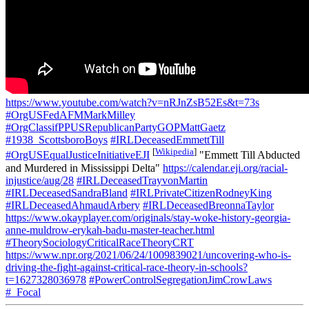
https://www.youtube.com/watch?v=nRJnZsB52Es&t=73s
#OrgUSFedAFMMarkMilley
#OrgClassifPPUSRepublicanPartyGOPMattGaetz
#1938_ScottsboroBoys
#IRLDeceasedEmmettTill
[
Wikipedia
]
#OrgUSEqualJusticeInitiativeEJI
"Emmett Till Abducted
and Murdered in Mississippi Delta"
https://calendar.eji.org/racial-
injustice/aug/28
#IRLDeceasedTrayvonMartin
#IRLDeceasedSandraBland
#IRLPrivateCitizenRodneyKing
#IRLDeceasedAhmaudArbery
#IRLDeceasedBreonnaTaylor
https://www.okayplayer.com/originals/stay-woke-history-georgia-
anne-muldrow-erykah-badu-master-teacher.html
#TheorySociologyCriticalRaceTheoryCRT
https://www.npr.org/2021/06/24/1009839021/uncovering-who-is-
driving-the-fight-against-critical-race-theory-in-schools?
t=1627328036978
#PowerControlSegregationJimCrowLaws
#_Focal