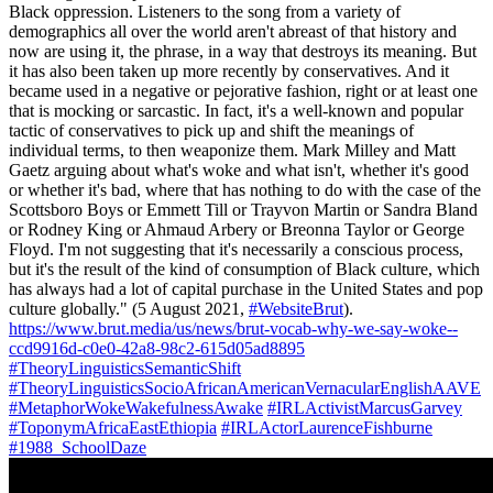
Black oppression. Listeners to the song from a variety of
demographics all over the world aren't abreast of that history and
now are using it, the phrase, in a way that destroys its meaning. But
it has also been taken up more recently by conservatives. And it
became used in a negative or pejorative fashion, right or at least one
that is mocking or sarcastic. In fact, it's a well-known and popular
tactic of conservatives to pick up and shift the meanings of
individual terms, to then weaponize them. Mark Milley and Matt
Gaetz arguing about what's woke and what isn't, whether it's good
or whether it's bad, where that has nothing to do with the case of the
Scottsboro Boys or Emmett Till or Trayvon Martin or Sandra Bland
or Rodney King or Ahmaud Arbery or Breonna Taylor or George
Floyd. I'm not suggesting that it's necessarily a conscious process,
but it's the result of the kind of consumption of Black culture, which
has always had a lot of capital purchase in the United States and pop
culture globally." (5 August 2021,
#WebsiteBrut
).
https://www.brut.media/us/news/brut-vocab-why-we-say-woke--
ccd9916d-c0e0-42a8-98c2-615d05ad8895
#TheoryLinguisticsSemanticShift
#TheoryLinguisticsSocioAfricanAmericanVernacularEnglishAAVE
#MetaphorWokeWakefulnessAwake
#IRLActivistMarcusGarvey
#ToponymAfricaEastEthiopia
#IRLActorLaurenceFishburne
#1988_SchoolDaze