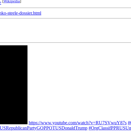
[
Wikipedia
]
e
ko-steele-dossier.html
https://www.youtube.com/watch?v=RU7SVwuY87s
#
PPUSRepublicanPartyGOPPOTUSDonaldTrump
#OrgClassifPPRUSUni