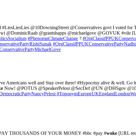
l #LiesLiesLies @10DowningStreet @Conservatives govt I voted for Tim
ahawi @DominicRaab @grantshapps @michaelgove @GOVUK #vile [U
iticsSocialism
#PhenomnClimateChange
?
#OrgClassifPPUKConservat
servativePartyRishiSunak
#OrgClassifPPUKConservativePartyNadh
onservativePartyMichaelGove
ve Americans well and Stay over there! #Hypocrisy alive & well. G
ke
Now! @POTUS @SpeakerPelosi @SecDef @UN @DHSgov @10Dow
emocraticPartyNancyPelosi
#ToponymEuropeUKEnglandLondonWes
PAY THOUSANDS OF YOUR MONEY #bbc #pay #
woke
[URL red