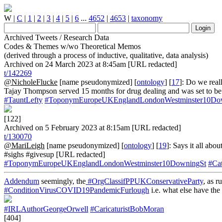
W
|
C
|
1
|
2
|
3
|
4
|
5
|
6
...
4652
|
4653
|
taxonomy
Archived Tweets / Research Data
Codes & Themes w/wo Theoretical Memos
(derived through a process of inductive, qualitative, data analysis)
Archived on 24 March 2023 at 8:45am [URL redacted]
t/142269
@NicholeFlucke
[name pseudonymized] [
ontology
] [
17
]: Do we reall
Tajay Thompson served 15 months for drug dealing and was set to be 
#TauntLefty
#ToponymEuropeUKEnglandLondonWestminster10Do
[122]
Archived on 5 February 2023 at 8:15am [URL redacted]
t/130070
@MariLeigh
[name pseudonymized] [
ontology
] [
19
]: Says it all abou
#sighs #givesup [URL redacted]
#ToponymEuropeUKEnglandLondonWestminster10DowningSt
#Ca
Addendum
seemingly, the
#OrgClassifPPUKConservativeParty
, as r
#ConditionVirusCOVID19PandemicFurlough
i.e. what else have the
#IRLAuthorGeorgeOrwell
#CaricaturistBobMoran
[404]