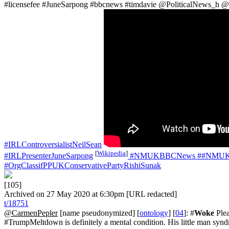
#licensefee #JuneSarpong #bbcnews #timdavie @PoliticalNews_h 
#IRLControversialistNeilSean
[
Wikipedia
]
#IRLPresenterJuneSarpong
#NMUKBBCNews
##NMUKB
#OrgClassifPPUKConservativePartyRishiSunak
[105]
Archived on 27 May 2020 at 6:30pm [URL redacted]
t/18751
@CarmenPepler
[name pseudonymized] [
ontology
] [
04
]: #
Woke
Plea
#TrumpMeltdown is definitely a mental condition. His little man s