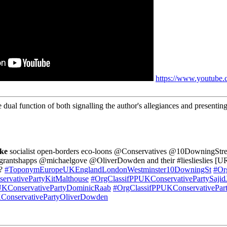
https://www.youtub
 dual function of both signalling the author's allegiances and presenting
ke
socialist open-borders eco-loons @Conservatives @10DowningStre
shapps @michaelgove @OliverDowden and their #lieslieslies [UR
?
#ToponymEuropeUKEnglandLondonWestminster10DowningSt
#Or
ervativePartyKitMalthouse
#OrgClassifPPUKConservativePartySajid
UKConservativePartyDominicRaab
#OrgClassifPPUKConservativePar
ConservativePartyOliverDowden