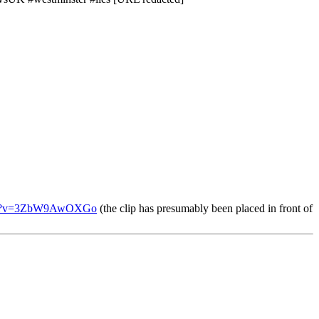
tch?v=3ZbW9AwOXGo
(the clip has presumably been placed in front of