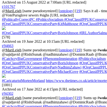
Archived on 15 August 2022 at 7:00am [URL redacted]
t/101767
@MariLeigh
[name pseudonymized] [
ontology
] [
19
]: Says it all - tim
@VotePursglove sewers #sighs [URL redacted]
#PoliticallyCorrectPC
#PoliticsSocialism
#OrgClassifPPUKConservat
#OrgClassifPPUKConservativePartyKitMalthouse
#OrgClassifPPUKC
#OrgClassifPPUKConservativePartyBorisJohnson
#IRLAuthorSalma
[578]
Archived on 19 June 2022 at 10:15am [URL redacted]
t/94663
@MariLeigh
[name pseudonymized] [
ontology
] [
19
]: Sums up #
wok
@sajidjavid @RishiSunak @nadhimzahawi @DominicRaab @Brand
#CatchcryBigGovernment
#PhenomnImmigration
#PoliticsSocialism
#OrgClassifPPUKConservativePartyBorisJohnson
#OrgClassifPPUKC
#OrgClassifPPUKConservativePartyNadhimZahawi
#OrgClassifPP
#OrgClassifPPUKConservativePartyMichaelGove
#OrgClassifPPUK
#CaricaturistMortenMorland
https://www.thetimes.co.uk/article/mor
[1001]
Archived on 17 June 2022 at 4:15pm [URL redacted]
t/94302
@MariLeigh
[name pseudonymized] [
ontology
] [
19
]: Sums up #
wok
@sajidjavid @RishiSunak @nadhimzahawi @DominicRaab @Brand
#CatchcryBigGovernment
#PhenomnImmigration
#PoliticsSocialism