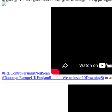
#IRLControversialistNeilSean
#ToponymEuropeUKEnglandLondonWestminster10DowningSt
to ad