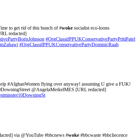
e to get rid of this bunch of #
woke
socialist eco-loons
RL redacted]
ivePartyBorisJohnson
#OrgClassifPPUKConservativePartyPritiPatel
imZahawi
#OrgClassifPPUKConservativePartyDominicRaab
o help #AfghanWomen flying over anyway! assuming U give a FUK!
ningStreet @AngelaMerkelMES [URL redacted]
tminster10DowningSt
acted] via @YouTube #bbcnews #
woke
#bbcwaste #bbcliecence