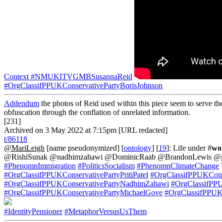
Context
#NMUKITVGMBSusannaReid
#OrgClassifPPUKConservativePartyBorisJohnson
Addendum
the photos of Reid used within this piece seem to serve the
obfuscation through the conflation of unrelated information.
[231]
Archived on 3 May 2022 at 7:15pm [URL redacted]
t/86118
@MariLeigh
[name pseudonymized] [
ontology
] [
19
]: Life under #
wo
@RishiSunak @nadhimzahawi @DominicRaab @BrandonLewis @grant
#PhenomnImmigration
#PoliticsSocialism
#PhenomnClimateChange
#OrgClassifPPUKConservativePartyPritiPatel
#OrgClassifPPUKCons
#OrgClassifPPUKConservativePartyNadhimZahawi
#OrgClassifPP
#OrgClassifPPUKConservativePartyMichaelGove
#OrgClassifPPUK
#IdentityPensioner
#MetaphorVersusUsThem