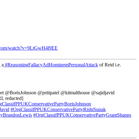
e.com/watch?v=9LtGwH4l9EE
 a
#ReasoningFallacyAdHominemPersonalAttack
of Reid i.e.
et @BorisJohnson @pritipatel @kitmalthouse @sajidjavid
L redacted]
gClassifPPUKConservativePartyBorisJohnson
Javid
#OrgClassifPPUKConservativePartyRishiSunak
tyBrandonLewis
#OrgClassifPPUKConservativePartyGrantShapps