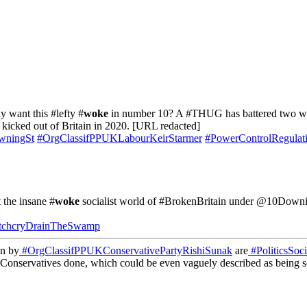
y want this #lefty #
woke
in number 10? A #THUG has battered two wom
kicked out of Britain in 2020. [URL redacted]
wningSt
#OrgClassifPPUKLabourKeirStarmer
#PowerControlRegulati
t the insane #
woke
socialist world of #BrokenBritain under @10Downi
tchcryDrainTheSwamp
un by
#OrgClassifPPUKConservativePartyRishiSunak
are
#PoliticsSoci
 Conservatives done, which could be even vaguely described as being so