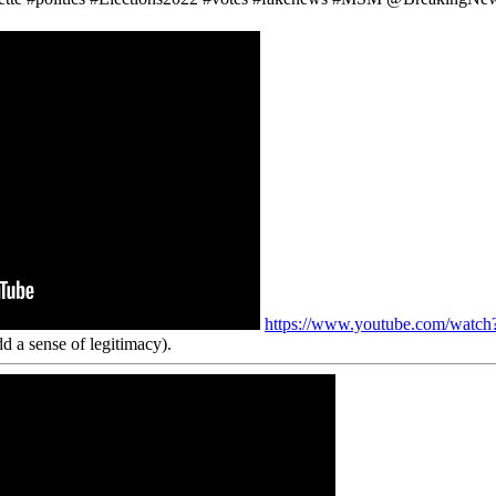
https://www.youtube.com/wa
d a sense of legitimacy).