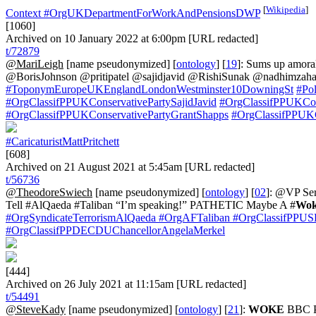
[
Wikipedia
]
Context
#OrgUKDepartmentForWorkAndPensionsDWP
[1060]
Archived on 10 January 2022 at 6:00pm [URL redacted]
t/72879
@MariLeigh
[name pseudonymized] [
ontology
] [
19
]: Sums up amora
@BorisJohnson @pritipatel @sajidjavid @RishiSunak @nadhimz
#ToponymEuropeUKEnglandLondonWestminster10DowningSt
#Pol
#OrgClassifPPUKConservativePartySajidJavid
#OrgClassifPPUKCon
#OrgClassifPPUKConservativePartyGrantShapps
#OrgClassifPPUKC
#CaricaturistMattPritchett
[608]
Archived on 21 August 2021 at 5:45am [URL redacted]
t/56736
@TheodoreSwiech
[name pseudonymized] [
ontology
] [
02
]: @VP Ser
Tell #AlQaeda #Taliban “I’m speaking!” PATHETIC Maybe A #
Wo
#OrgSyndicateTerrorismAlQaeda
#OrgAFTaliban
#OrgClassifPPUSD
#OrgClassifPPDECDUChancellorAngelaMerkel
[444]
Archived on 26 July 2021 at 11:15am [URL redacted]
t/54491
@SteveKady
[name pseudonymized] [
ontology
] [
21
]:
WOKE
BBC 