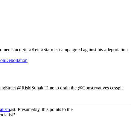
en since Sir #Keir #Starmer campaigned against his #deportation
onDeportation
ngStreet @RishiSunak Time to drain the @Conservatives cesspit
alism
.ist. Presumably, this points to the
cialist?