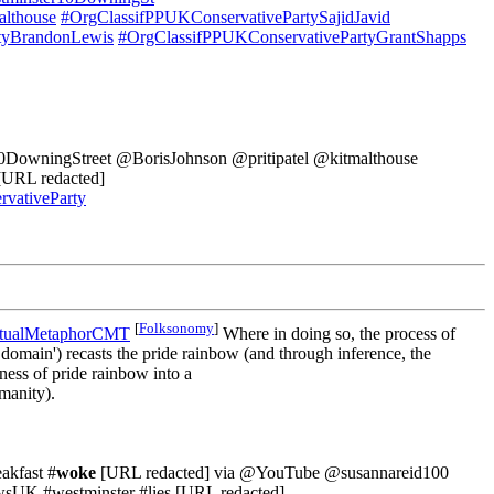
althouse
#OrgClassifPPUKConservativePartySajidJavid
tyBrandonLewis
#OrgClassifPPUKConservativePartyGrantShapps
@10DowningStreet @BorisJohnson @pritipatel @kitmalthouse
URL redacted]
vativeParty
[
Folksonomy
]
ptualMetaphorCMT
Where in doing so, the process of
et domain') recasts the pride rainbow (and through inference, the
ess of pride rainbow into a
manity).
kfast #
woke
[URL redacted] via @YouTube @susannareid100
sUK #westminster #lies [URL redacted]