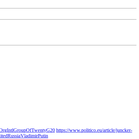
OrgIntlGroupOfTwentyG20
https://www.politico.eu/article/juncker-
tedRussiaVladimirPutin