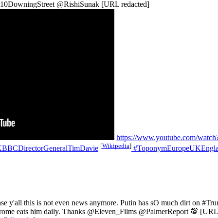
@10DowningStreet @RishiSunak [URL redacted]
https://www.youtube.com/wat
[
Wikipedia
]
BCDirectorGeneralTimDavie
#ToponymEuropeUKEnglan
se y'all this is not even news anymore. Putin has sO much dirt on #T
yndrome eats him daily. Thanks @Eleven_Films @PalmerReport 💯 [URL