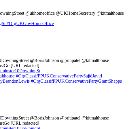
@10DowningStreet @ukhomeoffice @UKHomeSecretary @kitmalthouse
gSt
#OrgUKGovHomeOffice
@10DowningStreet @BorisJohnson @pritipatel @kitmalthouse
tGo [URL redacted]
minster10DowningSt
althouse
#OrgClassifPPUKConservativePartySajidJavid
tyBrandonLewis
#OrgClassifPPUKConservativePartyGrantShapps
@10DowningStreet @BorisJohnson @pritipatel @kitmalthouse
tGo [URL redacted]
minster10DowningSt