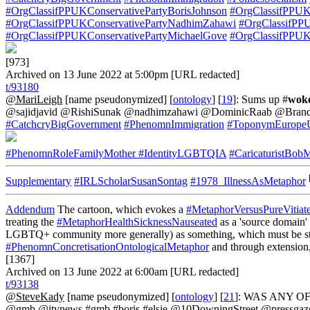
#OrgClassifPPUKConservativePartyBorisJohnson
#OrgClassifPPUKC
#OrgClassifPPUKConservativePartyNadhimZahawi
#OrgClassifPP
#OrgClassifPPUKConservativePartyMichaelGove
#OrgClassifPPUK
[973]
Archived on 13 June 2022 at 5:00pm [URL redacted]
t/93180
@MariLeigh
[name pseudonymized] [
ontology
] [
19
]: Sums up #
wok
@sajidjavid @RishiSunak @nadhimzahawi @DominicRaab @Brandon
#CatchcryBigGovernment
#PhenomnImmigration
#ToponymEuropeU
#PhenomnRoleFamilyMother
#IdentityLGBTQIA
#CaricaturistBob
Supplementary
#IRLScholarSusanSontag
#1978_IllnessAsMetaphor
Addendum
The cartoon, which evokes a
#MetaphorVersusPureVitiat
treating the
#MetaphorHealthSicknessNauseated
as a 'source domain'
LGBTQ+ community more generally) as something, which must be stomac
#PhenomnConcretisationOntologicalMetaphor
and through extension
[1367]
Archived on 13 June 2022 at 6:00am [URL redacted]
t/93138
@SteveKady
[name pseudonymized] [
ontology
] [
21
]: WAS ANY OF
@gmb @itvnews #gmb #boris #elsie @10DowningStreet @pressgazet