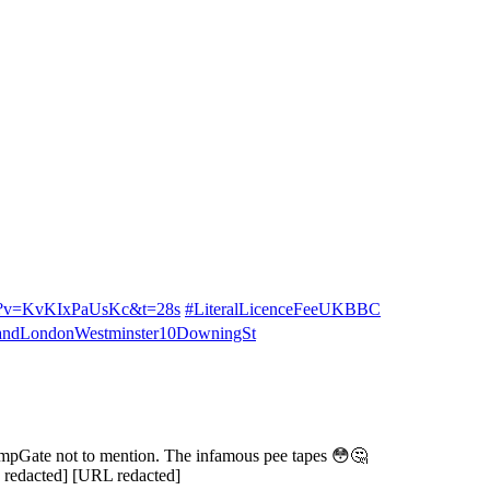
ch?v=KvKIxPaUsKc&t=28s
#LiteralLicenceFeeUKBBC
dLondonWestminster10DowningSt
rumpGate not to mention. The infamous pee tapes 😳🤔
 redacted] [URL redacted]