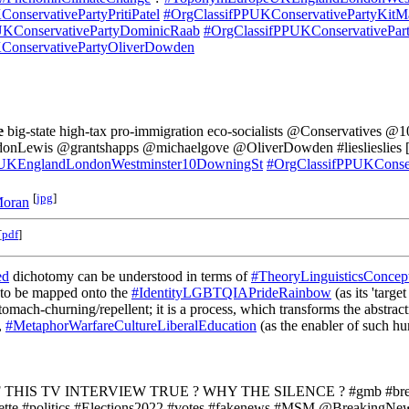
onservativePartyPritiPatel
#OrgClassifPPUKConservativePartyKitM
UKConservativePartyDominicRaab
#OrgClassifPPUKConservativePar
ConservativePartyOliverDowden
e
big-state high-tax pro-immigration eco-socialists @Conservatives 
Lewis @grantshapps @michaelgove @OliverDowden #lieslieslies [
KEnglandLondonWestminster10DowningSt
#OrgClassifPPUKConser
[
jpg
]
Moran
[
pdf
]
ed
dichotomy can be understood in terms of
#TheoryLinguisticsConce
 to be mapped onto the
#IdentityLGBTQIAPrideRainbow
(as its 'targ
h-churning/repellent; it is a process, which transforms the abstractn
,
#MetaphorWarfareCultureLiberalEducation
(as the enabler of such hu
 THIS TV INTERVIEW TRUE ? WHY THE SILENCE ? #gmb #brea
te #politics #Elections2022 #votes #fakenews #MSM @BreakingNew