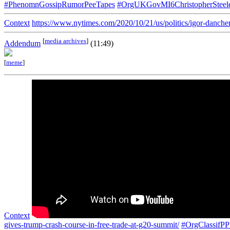
#PhenomnGossipRumorPeeTapes
#OrgUKGovMI6ChristopherSteel
Context
https://www.nytimes.com/2020/10/21/us/politics/igor-danchen
[
media archives
]
Addendum
(11:49)
[
meme
]
Context
gives-trump-crash-course-in-free-trade-at-g20-summit/
#OrgClassif