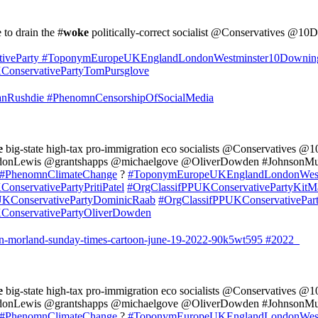
e to drain the #
woke
politically-correct socialist @Conservatives 
iveParty
#ToponymEuropeUKEnglandLondonWestminster10Downin
onservativePartyTomPursglove
nRushdie
#PhenomnCensorshipOfSocialMedia
e
big-state high-tax pro-immigration eco socialists @Conservatives 
onLewis @grantshapps @michaelgove @OliverDowden #JohnsonMus
#PhenomnClimateChange
?
#ToponymEuropeUKEnglandLondonWest
onservativePartyPritiPatel
#OrgClassifPPUKConservativePartyKitM
UKConservativePartyDominicRaab
#OrgClassifPPUKConservativePar
ConservativePartyOliverDowden
ten-morland-sunday-times-cartoon-june-19-2022-90k5wt595
#2022_
e
big-state high-tax pro-immigration eco socialists @Conservatives 
onLewis @grantshapps @michaelgove @OliverDowden #JohnsonMus
#PhenomnClimateChange
?
#ToponymEuropeUKEnglandLondonWest