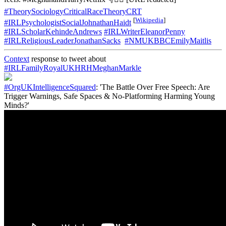
#TheorySociologyCriticalRaceTheoryCRT
[
Wikipedia
]
#IRLPsychologistSocialJohnathanHaidt
#IRLScholarKehindeAndrews
#IRLWriterEleanorPenny
#IRLReligiousLeaderJonathanSacks
#NMUKBBCEmilyMaitlis
Context
response to tweet about
#IRLFamilyRoyalUKHRHMeghanMarkle
#OrgUKIntelligenceSquared
: 'The Battle Over Free Speech: Are
Trigger Warnings, Safe Spaces & No-Platforming Harming Young
Minds?'