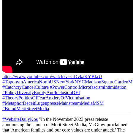
https://www.youtube.com/watch?v=GDvkaKYBkrU
#ToponymAmericaNorthUSNewYorkNYCMadisonSquareGarden
#CatchcryCancelCulture
#PowerControlMicrofascismIntimidation
#PolicyDiversityEquityAndInclusionDEI
#TheoryPoliticsOfFearAnxietyOfVictimisation
#MetaphorDeceitLugenpresseMainstreamMediaMSM
#BrandMeritStreetMedia
#WebsiteDailyKos
"In the November 2023 press release
announcing the launch of Merit Street Media, McGraw proclaimed
that 'American families and our core values are under attack.' The