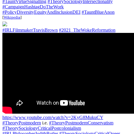
#TauntVirtueSignalling
#TheorySociologyIntersectionality
#CampaignHashtagDoTheWork
#PolicyDiversityEquityAndInclusionDEI
#TauntBlueAnon
[
Wikipedia
]
#IRLFilmmakerTravisBrown
#2021_TheWokeReformation
https://www.youtube.com/watch?v=2KyG8MukuCY
#TheoryPostmodern
i.e.
#TheoryPostmodernConservatism
#TheorySociologyCriticalPostcolonialism
#IRLPhilosopherJudithButler
#TheorySociologyCriticalQueer