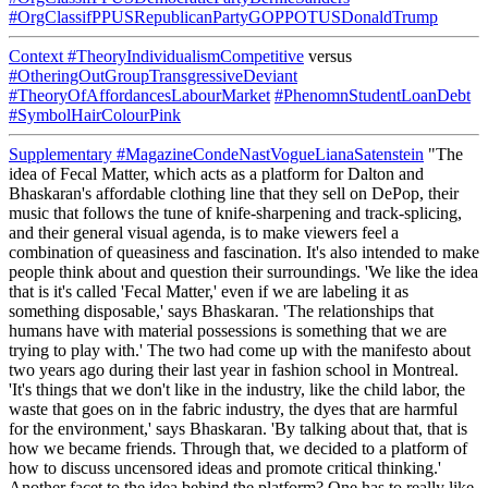
#OrgClassifPPUSRepublicanPartyGOPPOTUSDonaldTrump
Context
#TheoryIndividualismCompetitive
versus
#OtheringOutGroupTransgressiveDeviant
#TheoryOfAffordancesLabourMarket
#PhenomnStudentLoanDebt
#SymbolHairColourPink
Supplementary
#MagazineCondeNastVogueLianaSatenstein
"The
idea of Fecal Matter, which acts as a platform for Dalton and
Bhaskaran's affordable clothing line that they sell on DePop, their
music that follows the tune of knife-sharpening and track-splicing,
and their general visual agenda, is to make viewers feel a
combination of queasiness and fascination. It's also intended to make
people think about and question their surroundings. 'We like the idea
that is it's called 'Fecal Matter,' even if we are labeling it as
something disposable,' says Bhaskaran. 'The relationships that
humans have with material possessions is something that we are
trying to play with.' The two had come up with the manifesto about
two years ago during their last year in fashion school in Montreal.
'It's things that we don't like in the industry, like the child labor, the
waste that goes on in the fabric industry, the dyes that are harmful
for the environment,' says Bhaskaran. 'By talking about that, that is
how we became friends. Through that, we decided to a platform of
how to discuss uncensored ideas and promote critical thinking.'
Another facet to the idea behind the platform? One has to really like