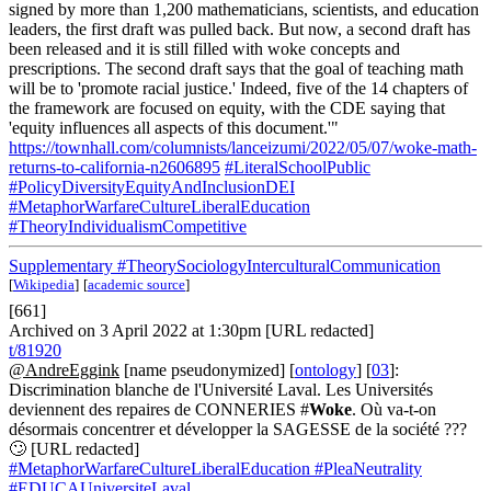
signed by more than 1,200 mathematicians, scientists, and education
leaders, the first draft was pulled back. But now, a second draft has
been released and it is still filled with woke concepts and
prescriptions. The second draft says that the goal of teaching math
will be to 'promote racial justice.' Indeed, five of the 14 chapters of
the framework are focused on equity, with the CDE saying that
'equity influences all aspects of this document.'"
https://townhall.com/columnists/lanceizumi/2022/05/07/woke-math-
returns-to-california-n2606895
#LiteralSchoolPublic
#PolicyDiversityEquityAndInclusionDEI
#MetaphorWarfareCultureLiberalEducation
#TheoryIndividualismCompetitive
Supplementary
#TheorySociologyInterculturalCommunication
[
Wikipedia
]
[
academic source
]
[661]
Archived on 3 April 2022 at 1:30pm [URL redacted]
t/81920
@AndreEggink
[name pseudonymized] [
ontology
] [
03
]:
Discrimination blanche de l'Université Laval. Les Universités
deviennent des repaires de CONNERIES #
Woke
. Où va-t-on
désormais concentrer et développer la SAGESSE de la société ???
🙄 [URL redacted]
#MetaphorWarfareCultureLiberalEducation
#PleaNeutrality
#EDUCAUniversiteLaval