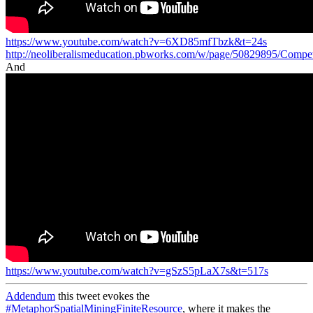
https://www.youtube.com/watch?v=6XD85mfTbzk&t=24s
http://neoliberalismeducation.pbworks.com/w/page/50829895/Compe
And
https://www.youtube.com/watch?v=gSzS5pLaX7s&t=517s
Addendum
this tweet evokes the
#MetaphorSpatialMiningFiniteResource
, where it makes the