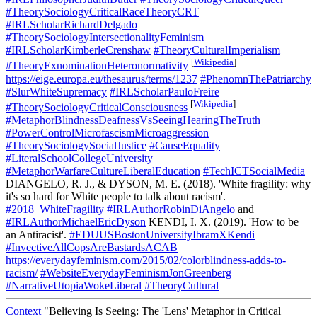
#TheorySociologyCriticalRaceTheoryCRT
#IRLScholarRichardDelgado
#TheorySociologyIntersectionalityFeminism
#IRLScholarKimberleCrenshaw
#TheoryCulturalImperialism
[
Wikipedia
]
#TheoryExnominationHeteronormativity
https://eige.europa.eu/thesaurus/terms/1237
#PhenomnThePatriarchy
#SlurWhiteSupremacy
#IRLScholarPauloFreire
[
Wikipedia
]
#TheorySociologyCriticalConsciousness
#MetaphorBlindnessDeafnessVsSeeingHearingTheTruth
#PowerControlMicrofascismMicroaggression
#TheorySociologySocialJustice
#CauseEquality
#LiteralSchoolCollegeUniversity
#MetaphorWarfareCultureLiberalEducation
#TechICTSocialMedia
DIANGELO, R. J., & DYSON, M. E. (2018). 'White fragility: why
it's so hard for White people to talk about racism'.
#2018_WhiteFragility
#IRLAuthorRobinDiAngelo
and
#IRLAuthorMichaelEricDyson
KENDI, I. X. (2019). 'How to be
an Antiracist'.
#EDUUSBostonUniversityIbramXKendi
#InvectiveAllCopsAreBastardsACAB
https://everydayfeminism.com/2015/02/colorblindness-adds-to-
racism/
#WebsiteEverydayFeminismJonGreenberg
#NarrativeUtopiaWokeLiberal
#TheoryCultural
Context
"Believing Is Seeing: The 'Lens' Metaphor in Critical