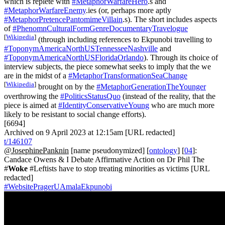
which is replete with
#MetaphorWarfareHero
.s and
#MetaphorWarfareEnemy
.ies (or, perhaps more aptly
#MetaphorPretencePantomimeVillain
.s). The short includes aspects
of
#PhenomnCulturalFormGenreDocumentaryTravelogue
[
Wikipedia
]
(through including references to Ekpunobi travelling to
#ToponymAmericaNorthUSTennesseeNashville
and
#ToponymAmericaNorthUSFloridaOrlando
). Through its choice of
interview subjects, the piece somewhat seeks to imply that the we
are in the midst of a
#MetaphorTransformationSeaChange
[
Wikipedia
]
brought on by the
#MetaphorGenerationTheYounger
overthrowing the
#PoliticsStatusQuo
(instead of the reality, that the
piece is aimed at
#IdentityConservativeYoung
who are much more
likely to be resistant to social change efforts).
[6694]
Archived on 9 April 2023 at 12:15am [URL redacted]
t/146107
@JosephinePanknin
[name pseudonymized] [
ontology
] [
04
]:
Candace Owens & I Debate Affirmative Action on Dr Phil The
#
Woke
#Leftists have to stop treating minorities as victims [URL
redacted]
#WebsitePragerUAmalaEkpunobi