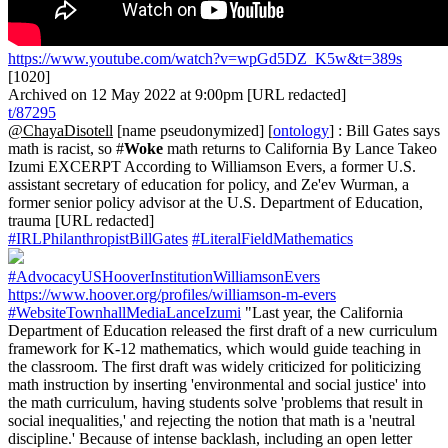
https://www.youtube.com/watch?v=wpGd5DZ_K5w&t=389s
[1020]
Archived on 12 May 2022 at 9:00pm [URL redacted]
t/87295
@ChayaDisotell
[name pseudonymized] [
ontology
] : Bill Gates says
math is racist, so #
Woke
math returns to California By Lance Takeo
Izumi EXCERPT According to Williamson Evers, a former U.S.
assistant secretary of education for policy, and Ze'ev Wurman, a
former senior policy advisor at the U.S. Department of Education,
trauma [URL redacted]
#IRLPhilanthropistBillGates
#LiteralFieldMathematics
#AdvocacyUSHooverInstitutionWilliamsonEvers
https://www.hoover.org/profiles/williamson-m-evers
#WebsiteTownhallMediaLanceIzumi
"Last year, the California
Department of Education released the first draft of a new curriculum
framework for K-12 mathematics, which would guide teaching in
the classroom. The first draft was widely criticized for politicizing
math instruction by inserting 'environmental and social justice' into
the math curriculum, having students solve 'problems that result in
social inequalities,' and rejecting the notion that math is a 'neutral
discipline.' Because of intense backlash, including an open letter