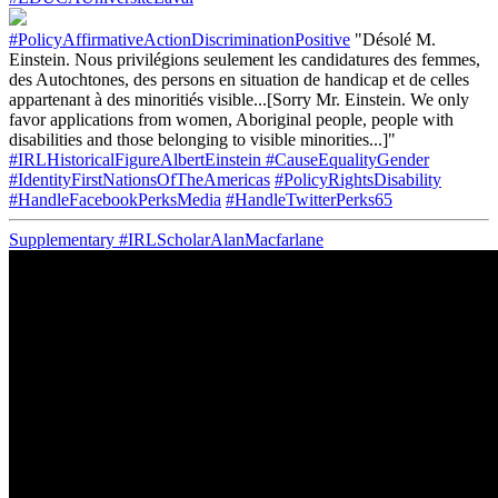
#PolicyAffirmativeActionDiscriminationPositive
"Désolé M.
Einstein. Nous privilégions seulement les candidatures des femmes,
des Autochtones, des persons en situation de handicap et de celles
appartenant à des minoritiés visible...[Sorry Mr. Einstein. We only
favor applications from women, Aboriginal people, people with
disabilities and those belonging to visible minorities...]"
#IRLHistoricalFigureAlbertEinstein
#CauseEqualityGender
#IdentityFirstNationsOfTheAmericas
#PolicyRightsDisability
#HandleFacebookPerksMedia
#HandleTwitterPerks65
Supplementary
#IRLScholarAlanMacfarlane