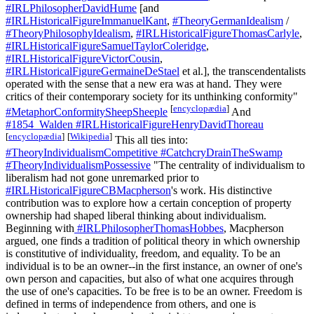
#IRLPhilosopherDavidHume
[and
#IRLHistoricalFigureImmanuelKant
,
#TheoryGermanIdealism
/
#TheoryPhilosophyIdealism
,
#IRLHistoricalFigureThomasCarlyle
,
#IRLHistoricalFigureSamuelTaylorColeridge
,
#IRLHistoricalFigureVictorCousin
,
#IRLHistoricalFigureGermaineDeStael
et al.], the transcendentalists
operated with the sense that a new era was at hand. They were
critics of their contemporary society for its unthinking conformity"
[
encyclopædia
]
#MetaphorConformitySheepSheeple
And
#1854_Walden
#IRLHistoricalFigureHenryDavidThoreau
[
encyclopædia
]
[
Wikipedia
]
This all ties into:
#TheoryIndividualismCompetitive
#CatchcryDrainTheSwamp
#TheoryIndividualismPossessive
"The centrality of individualism to
liberalism had not gone unremarked prior to
#IRLHistoricalFigureCBMacpherson
's work. His distinctive
contribution was to explore how a certain conception of property
ownership had shaped liberal thinking about individualism.
Beginning with
#IRLPhilosopherThomasHobbes
, Macpherson
argued, one finds a tradition of political theory in which ownership
is constitutive of individuality, freedom, and equality. To be an
individual is to be an owner--in the first instance, an owner of one's
own person and capacities, but also of what one acquires through
the use of one's capacities. To be free is to be an owner. Freedom is
defined in terms of independence from others, and one is