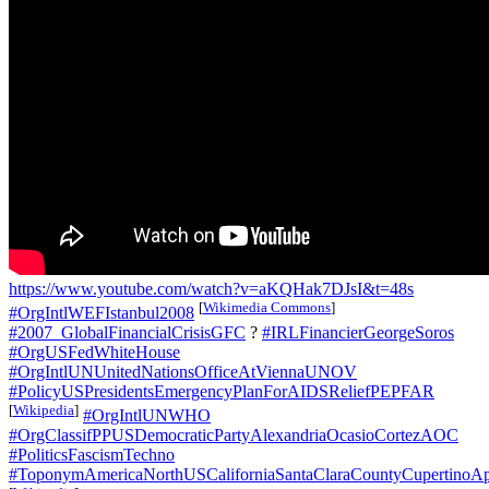
https://www.youtube.com/watch?v=aKQHak7DJsI&t=48s
[
Wikimedia Commons
]
#OrgIntlWEFIstanbul2008
#2007_GlobalFinancialCrisisGFC
?
#IRLFinancierGeorgeSoros
#OrgUSFedWhiteHouse
#OrgIntlUNUnitedNationsOfficeAtViennaUNOV
#PolicyUSPresidentsEmergencyPlanForAIDSReliefPEPFAR
[
Wikipedia
]
#OrgIntlUNWHO
#OrgClassifPPUSDemocraticPartyAlexandriaOcasioCortezAOC
#PoliticsFascismTechno
#ToponymAmericaNorthUSCaliforniaSantaClaraCountyCupertinoAp