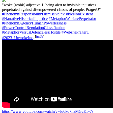
"woke [wohk] adjective 1. being alert to invisible injustices
perpetrated against disempowered classes of people. PragerU"
#PhenomnResponsibilityDismissiveInvisibleNonExistent
#NarrativeHistoricalInjustice
#MetaphorWarfarePerpetrator
#PhenomnAgencyHumanPowerlessness
#PowerControlRegulationClassification
#MetaphorVersusDefencelessHostile
#WebsitePragerU
[
imdb
]
#2023_UnwokeInc
.
https://www.youtube.com/watch?v=Jq6kq7naMGc&t=7s