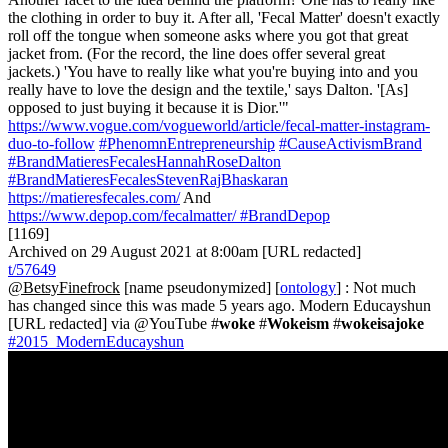
the clothing in order to buy it. After all, 'Fecal Matter' doesn't exactly
roll off the tongue when someone asks where you got that great
jacket from. (For the record, the line does offer several great
jackets.) 'You have to really like what you're buying into and you
really have to love the design and the textile,' says Dalton. '[As]
opposed to just buying it because it is Dior.'"
https://www.vogue.com/vogueworld/article/fecal-matter-instagram-
duo-to-follow
#PhenomnEntrepreneurship
#CauseActivismBrand
#BrandMatieresFecalesHannahRoseDalton
#BrandMatieresFecalesStevenRajBhaskaran
https://matieresfecales.com/
And
https://www.depop.com/fecalmatter/
#BrandDepop
[1169]
Archived on 29 August 2021 at 8:00am [URL redacted]
t/57649
@BetsyFinefrock
[name pseudonymized] [
ontology
] : Not much
has changed since this was made 5 years ago. Modern Educayshun
[URL redacted] via @YouTube #
woke
#
Wokeism
#
wokeisajoke
#2015_ModernEducayshun