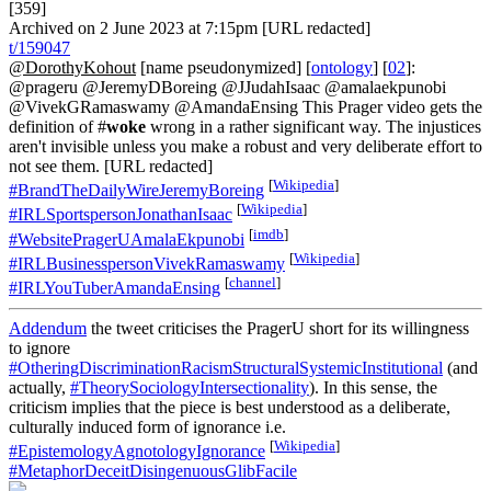
[359]
Archived on 2 June 2023 at 7:15pm [URL redacted]
t/159047
@DorothyKohout
[name pseudonymized] [
ontology
] [
02
]:
@prageru @JeremyDBoreing @JJudahIsaac @amalaekpunobi
@VivekGRamaswamy @AmandaEnsing This Prager video gets the
definition of #
woke
wrong in a rather significant way. The injustices
aren't invisible unless you make a robust and very deliberate effort to
not see them. [URL redacted]
[
Wikipedia
]
#BrandTheDailyWireJeremyBoreing
[
Wikipedia
]
#IRLSportspersonJonathanIsaac
[
imdb
]
#WebsitePragerUAmalaEkpunobi
[
Wikipedia
]
#IRLBusinesspersonVivekRamaswamy
[
channel
]
#IRLYouTuberAmandaEnsing
Addendum
the tweet criticises the PragerU short for its willingness
to ignore
#OtheringDiscriminationRacismStructuralSystemicInstitutional
(and
actually,
#TheorySociologyIntersectionality
). In this sense, the
criticism implies that the piece is best understood as a deliberate,
culturally induced form of ignorance i.e.
[
Wikipedia
]
#EpistemologyAgnotologyIgnorance
#MetaphorDeceitDisingenuousGlibFacile