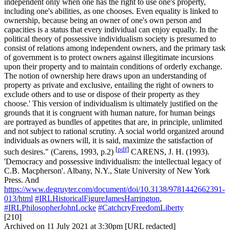
independent only when one has the right to use one's property,
including one's abilities, as one chooses. Even equality is linked to
ownership, because being an owner of one's own person and
capacities is a status that every individual can enjoy equally. In the
political theory of possessive individualism society is presumed to
consist of relations among independent owners, and the primary task
of government is to protect owners against illegitimate incursions
upon their property and to maintain conditions of orderly exchange.
The notion of ownership here draws upon an understanding of
property as private and exclusive, entailing the right of owners to
exclude others and to use or dispose of their property as they
choose.' This version of individualism is ultimately justified on the
grounds that it is congruent with human nature, for human beings
are portrayed as bundles of appetites that are, in principle, unlimited
and not subject to rational scrutiny. A social world organized around
individuals as owners will, it is said, maximize the satisfaction of
[
pdf
]
such desires." (Carens, 1993, p.2)
CARENS, J. H. (1993).
'Democracy and possessive individualism: the intellectual legacy of
C.B. Macpherson'. Albany, N.Y., State University of New York
Press. And
https://www.degruyter.com/document/doi/10.3138/9781442662391-
013/html
#IRLHistoricalFigureJamesHarrington
,
#IRLPhilosopherJohnLocke
#CatchcryFreedomLiberty
[210]
Archived on 11 July 2021 at 3:30pm [URL redacted]