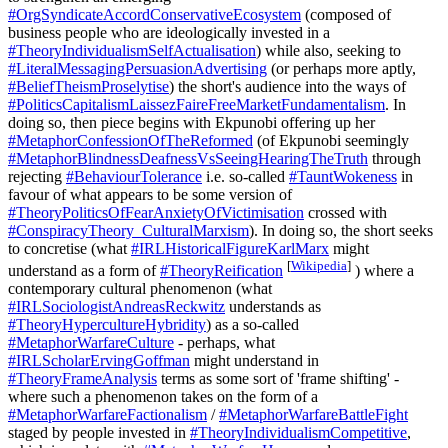
#OrgSyndicateAccordConservativeEcosystem
(composed of
business people who are ideologically invested in a
#TheoryIndividualismSelfActualisation
) while also, seeking to
#LiteralMessagingPersuasionAdvertising
(or perhaps more aptly,
#BeliefTheismProselytise
) the short's audience into the ways of
#PoliticsCapitalismLaissezFaireFreeMarketFundamentalism
. In
doing so, then piece begins with Ekpunobi offering up her
#MetaphorConfessionOfTheReformed
(of Ekpunobi seemingly
#MetaphorBlindnessDeafnessVsSeeingHearingTheTruth
through
rejecting
#BehaviourTolerance
i.e. so-called
#TauntWokeness
in
favour of what appears to be some version of
#TheoryPoliticsOfFearAnxietyOfVictimisation
crossed with
#ConspiracyTheory_CulturalMarxism
). In doing so, the short seeks
to concretise (what
#IRLHistoricalFigureKarlMarx
might
[
Wikipedia
]
understand as a form of
#TheoryReification
) where a
contemporary cultural phenomenon (what
#IRLSociologistAndreasReckwitz
understands as
#TheoryHypercultureHybridity
) as a so-called
#MetaphorWarfareCulture
- perhaps, what
#IRLScholarErvingGoffman
might understand in
#TheoryFrameAnalysis
terms as some sort of 'frame shifting' -
where such a phenomenon takes on the form of a
#MetaphorWarfareFactionalism
/
#MetaphorWarfareBattleFight
staged by people invested in
#TheoryIndividualismCompetitive
,