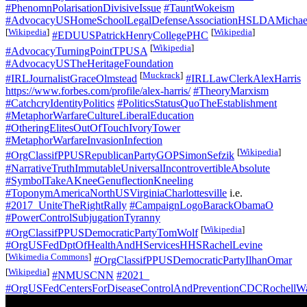
#PhenomnPolarisationDivisiveIssue
#TauntWokeism
#AdvocacyUSHomeSchoolLegalDefenseAssociationHSLDAMichael
[
Wikipedia
]
[
Wikipedia
]
#EDUUSPatrickHenryCollegePHC
[
Wikipedia
]
#AdvocacyTurningPointTPUSA
#AdvocacyUSTheHeritageFoundation
[
Muckrack
]
#IRLJournalistGraceOlmstead
#IRLLawClerkAlexHarris
https://www.forbes.com/profile/alex-harris/
#TheoryMarxism
#CatchcryIdentityPolitics
#PoliticsStatusQuoTheEstablishment
#MetaphorWarfareCultureLiberalEducation
#OtheringElitesOutOfTouchIvoryTower
#MetaphorWarfareInvasionInfection
[
Wikipedia
]
#OrgClassifPPUSRepublicanPartyGOPSimonSefzik
#NarrativeTruthImmutableUniversalIncontrovertibleAbsolute
#SymbolTakeAKneeGenuflectionKneeling
#ToponymAmericaNorthUSVirginiaCharlottesville
i.e.
#2017_UniteTheRightRally
#CampaignLogoBarackObamaO
#PowerControlSubjugationTyranny
[
Wikipedia
]
#OrgClassifPPUSDemocraticPartyTomWolf
#OrgUSFedDptOfHealthAndHServicesHHSRachelLevine
[
Wikimedia Commons
]
#OrgClassifPPUSDemocraticPartyIlhanOmar
[
Wikipedia
]
#NMUSCNN
#2021_
#OrgUSFedCentersForDiseaseControlAndPreventionCDCRochellW