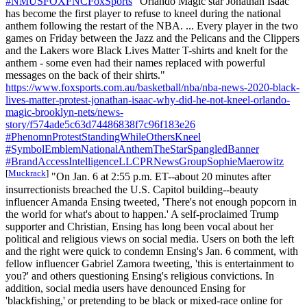
#NMUSFOXFNCFoxSports
"Orlando Magic star Jonathan Isaac
has become the first player to refuse to kneel during the national
anthem following the restart of the NBA. ... Every player in the two
games on Friday between the Jazz and the Pelicans and the Clippers
and the Lakers wore Black Lives Matter T-shirts and knelt for the
anthem - some even had their names replaced with powerful
messages on the back of their shirts."
https://www.foxsports.com.au/basketball/nba/nba-news-2020-black-
lives-matter-protest-jonathan-isaac-why-did-he-not-kneel-orlando-
magic-brooklyn-nets/news-
story/f574ade5c63d74486838f7c96f183e26
#PhenomnProtestStandingWhileOthersKneel
#SymbolEmblemNationalAnthemTheStarSpangledBanner
#BrandAccessIntelligenceLLCPRNewsGroupSophieMaerowitz
[
Muckrack
]
"On Jan. 6 at 2:55 p.m. ET--about 20 minutes after
insurrectionists breached the U.S. Capitol building--beauty
influencer Amanda Ensing tweeted, 'There's not enough popcorn in
the world for what's about to happen.' A self-proclaimed Trump
supporter and Christian, Ensing has long been vocal about her
political and religious views on social media. Users on both the left
and the right were quick to condemn Ensing's Jan. 6 comment, with
fellow influencer Gabriel Zamora tweeting, 'this is entertainment to
you?' and others questioning Ensing's religious convictions. In
addition, social media users have denounced Ensing for
'blackfishing,' or pretending to be black or mixed-race online for