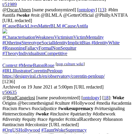
t/51989
@OscarAhnen
[name pseudonymized] [
ontology
] [
13
]: #blm
#antifa #
woke
#roit @BLMLA @GetterOfficial @PhillyANTIFA
[URL redacted]
#CauseBlackLivesMatterBLM
#CauseAntifa
#CharacterisationWeaknessVictimismVictimMentality
#OtheringStereotypeSocialIdentityImplicitBias
#IdentityWhite
#ReasoningFallacyFormalNonSequitur
#TheoryIndividualismCompetitive
[
pop culture wiki
]
Context
#MemeBatonRoue
#IRLIllustratorCorentinPenloup
https://designviral.ch/en/observatory/corentin-penloup/
[1236]
Archived on 19 June 2021 at 5:00pm [URL redacted]
t/50635
@BradCangelosi
[name pseudonymized] [
ontology
] [
18
]:
Woke
Origins @becomethesignal #culture #Hollywood #media #academia
#racism #news #socialjustice #
wokesupremacy
#virtuesignaling
#intersectionality #
woke
#inclusive #patriarchy #dothework
#diversity #equity #race #gender #criticalRacetheory #blueanon
#antiracism #decolonize [URL redacted]
#OrgUSHollywood
#TauntWokeSupremacy