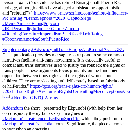
personal gain. (No evidence has refuted Ensing's half-Puerto Rican
heritage, although critics have alleged a misleading opportunistic
and "rebrand")."
https://www.prnewsonline.com/sephora-influencer-
PR-Ensing
#BrandSephora
#2020_CapitolSiege
#MemeAmusedEatingPopcorn
#IRLPersonalityInfluencerGabrielZamora
#OtheringCaricatureImperialismBlackfaceBlackfishing
#ToponymAmericaSouthPuertoRico
Supplementary
#AdvocacyIntlTransEuropeAndCentralAsiaTGEU
"This publication provides messaging to respond to some common
narratives fuelling anti-trans movements. It is especially useful to
combat anti-trans narratives used to justify the rollback the rights of
trans people. These arguments focus primarily on the fundamental
opposition between trans rights and the rights of women and
children. They are misleading and deliberately based on falsehoods
or half-truths."
https://tgeu.org/trans-rights-are-human-rights/
#2021_TransRightsAreHumanRightsDismantlingMisconceptionsAbou
[
pdf
]
#IdentityLGBTQIATrans
Addendum
the short - presented by Ekpunobi (with help from her
co-conspiracy theory fantasists) - imagines a
#MetaphorThreatGeneralisedNonSpecific
, which they position in
#MetaphorThreatExistential
terms. Significantly, the piece attempts
to strengthen an emerging