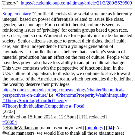
Theory":
https://academic.oup.com/litimag/article/21/3/289/5539500
Supplementary
"Conflict theorists view social structure as inherently
unequal, based on power differentials related to issues like class,
gender, race, and age. For a conflict theorist, culture is seen as
reinforcing issues of 'privilege' for certain groups based upon race,
sex, class, and so on. Women strive for equality in a male-dominated
society. Senior citizens struggle to protect their rights, their health
care, and their independence from a younger generation of
lawmakers. ... Conflict theorists believe that a society's system of
material production has an effect on the rest of culture. People who
have less power also have less ability to adapt to cultural change.
This view contrasts with the perspective of functionalism. In the
U.S. culture of capitalism, to illustrate, we continue to strive toward
the promise of the American dream, which perpetuates the belief that
the wealthy deserve their privileges."
https://courses.lumenlearning.com/sociology/chapter/theoretical-
perspectives-on-culture/
i.e.
#PhenomnProsperityWealthInequality
#TheorySociologyConflictTheory
#TheoryIndividualismCompetitive
#_Focal
[2203]
Archived on 15 June 2021 at 12:15pm [URL redacted]
t/50054
@EddieWillamson
[name pseudonymized] [
ontology
] [
04
]: As
#value managers, we would like to thank all those gigantic asset