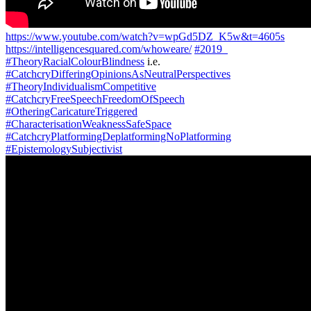
https://www.youtube.com/watch?v=wpGd5DZ_K5w&t=4605s
https://intelligencesquared.com/whoweare/
#2019_
#TheoryRacialColourBlindness
i.e.
#CatchcryDifferingOpinionsAsNeutralPerspectives
#TheoryIndividualismCompetitive
#CatchcryFreeSpeechFreedomOfSpeech
#OtheringCaricatureTriggered
#CharacterisationWeaknessSafeSpace
#CatchcryPlatformingDeplatformingNoPlatforming
#EpistemologySubjectivist