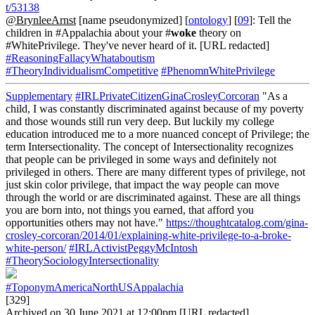
t/53138
@BrynleeArnst
[name pseudonymized] [
ontology
] [
09
]: Tell the
children in #Appalachia about your #
woke
theory on
#WhitePrivilege. They've never heard of it. [URL redacted]
#ReasoningFallacyWhataboutism
#TheoryIndividualismCompetitive
#PhenomnWhitePrivilege
Supplementary
#IRLPrivateCitizenGinaCrosleyCorcoran
"As a
child, I was constantly discriminated against because of my poverty
and those wounds still run very deep. But luckily my college
education introduced me to a more nuanced concept of Privilege; the
term Intersectionality. The concept of Intersectionality recognizes
that people can be privileged in some ways and definitely not
privileged in others. There are many different types of privilege, not
just skin color privilege, that impact the way people can move
through the world or are discriminated against. These are all things
you are born into, not things you earned, that afford you
opportunities others may not have."
https://thoughtcatalog.com/gina-
crosley-corcoran/2014/01/explaining-white-privilege-to-a-broke-
white-person/
#IRLActivistPeggyMcIntosh
#TheorySociologyIntersectionality
#ToponymAmericaNorthUSAppalachia
[329]
Archived on 30 June 2021 at 12:00pm [URL redacted]