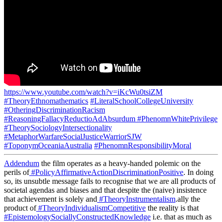
https://www.youtube.com/watch?v=iKcWu0tsiZM
#TheoryEthnomathematics
#LiteralSchoolCollegeUniversity
#OtheringDiscriminationRacism
#ReasoningFallacyReductioAdAbsurdum
#PhenomnWhitePrivilege
#TheorySociologyIntersectionality
#MetaphorWarfareSocialJusticeWarriorSJW
#ToponymOceaniaAustralia
#PhenomnResponsibilityMoral
Addendum
the film operates as a heavy-handed polemic on the
perils of
#PolicyAffirmativeActionDiscriminationPositive
. In doing
so, its unsubtle message fails to recognise that we are all products of
societal agendas and biases and that despite the (naive) insistence
that achievement is solely and
#TheoryInstrumentalism
.ally the
product of
#TheoryIndividualismCompetitive
the reality is that
#EpistemologySociallyConstructedKnowledge
i.e. that as much as