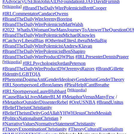
#AdvocacyUSEltonJohnAIDSFoundationEJAFDavidFurnish
[
Wikipedia
]
#BrandTheDailyWirePolemicistBrettCooper
#IRLCommentatorCandaceOwens
#BrandTheDailyWireJeremyBoreing
#BrandTheDailyWirePolemicistMattWalsh
#2022_WhatIsAWomanOneMansJourneyToAnswerTheQuestionOfA
#BrandTheDailyWirePolemicistMichaelKnowles
#CatchcryLiberalBias
#OtheringElitesLiberalMediaBig
#BrandTheDailyWirePolemicistAndrewKlavan
#BrandTheDailyWirePolemicistBenShapiro
#BrandTheDailyWireProductDWPlus
#IRLPresenterDennisPrager
[
Wikipedia
]
#IRLPsychologistJordanPeterson
#BrandTheDailyWireProductDWJeremysRazors
#BrandGillette
#IdentityLGBTQIA
#PhenomnDogmaAntiGenderIdeologyGenderismGenderTheory
#IRLSportspersonLeBronJames
#PleaHelpICantBreathe
[
Wikipedia
]
#IRLSportspersonLaurelHubbard
#CauseBlackLivesMatterBLM
#MetaphorVersusManyFew
/
#MetaphorOutsiderDissenterRebel
#OrgUSNBA
#BrandUnitus
#BeliefTheismChristianity
#BeliefTheismDeityGodAllahYHWHJesusChristMessiah
#PoliticsNationalismChristian
?
#NarrativeValuesNormativeStatementChristianity
#TheoryExnominationChristianity
#TheoryCulturalEssentialism