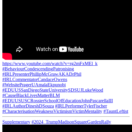
https://www.youtube.com/watch?v=rg2mFxMEl_k
#BehaviourCondescendingPatronising
#IRLPresenterPhillipMcGrawAKADrPhil
#IRLCommentatorCandaceOwens
#WebsitePragerUAmalaEkpunobi
#EDUUSSanDiegoStateUniversitySDSUJLukeWood
#CauseBlackLivesMatterBLM
#EDUUSUSCRossierSchoolOfEducationJohnPascarellaIII
#IRLAuthorDineshDSouza
#IRLPerformerTylerFischer
#CharacterisationWeaknessVictimismVictimMentality
#TauntLeftist
Supplementary
#2024_TrumpMadisonSquareGardenRally