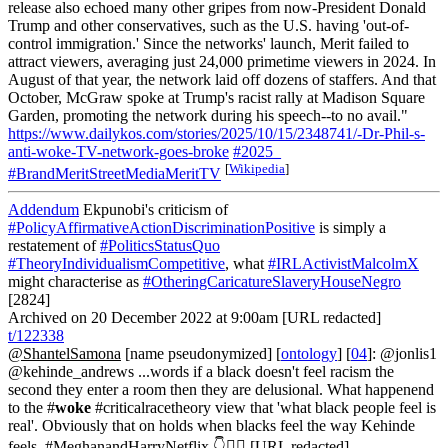
release also echoed many other gripes from now-President Donald
Trump and other conservatives, such as the U.S. having 'out-of-
control immigration.' Since the networks' launch, Merit failed to
attract viewers, averaging just 24,000 primetime viewers in 2024. In
August of that year, the network laid off dozens of staffers. And that
October, McGraw spoke at Trump's racist rally at Madison Square
Garden, promoting the network during his speech--to no avail."
https://www.dailykos.com/stories/2025/10/15/2348741/-Dr-Phil-s-
anti-woke-TV-network-goes-broke
#2025_
[
Wikipedia
]
#BrandMeritStreetMediaMeritTV
Addendum
Ekpunobi's criticism of
#PolicyAffirmativeActionDiscriminationPositive
is simply a
restatement of
#PoliticsStatusQuo
#TheoryIndividualismCompetitive
, what
#IRLActivistMalcolmX
might characterise as
#OtheringCaricatureSlaveryHouseNegro
[2824]
Archived on 20 December 2022 at 9:00am [URL redacted]
t/122338
@ShantelSamona
[name pseudonymized] [
ontology
] [
04
]: @jonlis1
@kehinde_andrews ...words if a black doesn't feel racism the
second they enter a room then they are delusional. What happenend
to the #
woke
#criticalracetheory view that 'what black people feel is
real'. Obviously that on holds when blacks feel the way Kehinde
feels. #MeghanandHarryNetflix 👇👇🏾 [URL redacted]