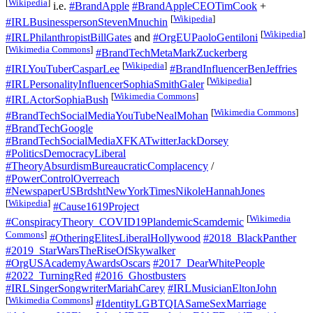
[
Wikipedia
]
i.e.
#BrandApple
#BrandAppleCEOTimCook
+
[
Wikipedia
]
#IRLBusinesspersonStevenMnuchin
[
Wikipedia
]
#IRLPhilanthropistBillGates
and
#OrgEUPaoloGentiloni
[
Wikimedia Commons
]
#BrandTechMetaMarkZuckerberg
[
Wikipedia
]
#IRLYouTuberCasparLee
#BrandInfluencerBenJeffries
[
Wikipedia
]
#IRLPersonalityInfluencerSophiaSmithGaler
[
Wikimedia Commons
]
#IRLActorSophiaBush
[
Wikimedia Commons
]
#BrandTechSocialMediaYouTubeNealMohan
#BrandTechGoogle
#BrandTechSocialMediaXFKATwitterJackDorsey
#PoliticsDemocracyLiberal
#TheoryAbsurdismBureaucraticComplacency
/
#PowerControlOverreach
#NewspaperUSBrdshtNewYorkTimesNikoleHannahJones
[
Wikipedia
]
#Cause1619Project
[
Wikimedia
#ConspiracyTheory_COVID19PlandemicScamdemic
Commons
]
#OtheringElitesLiberalHollywood
#2018_BlackPanther
#2019_StarWarsTheRiseOfSkywalker
#OrgUSAcademyAwardsOscars
#2017_DearWhitePeople
#2022_TurningRed
#2016_Ghostbusters
#IRLSingerSongwriterMariahCarey
#IRLMusicianEltonJohn
[
Wikimedia Commons
]
#IdentityLGBTQIASameSexMarriage