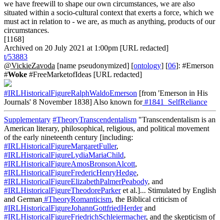
we have freewill to shape our own circumstances, we are also
situated within a socio-cultural context that exerts a force, which we
must act in relation to - we are, as much as anything, products of our
circumstances.
[1168]
Archived on 20 July 2021 at 1:00pm [URL redacted]
t/53883
@VickieZavoda
[name pseudonymized] [
ontology
] [
06
]: #Emerson
#
Woke
#FreeMarketofIdeas [URL redacted]
#IRLHistoricalFigureRalphWaldoEmerson
[from 'Emerson in His
Journals' 8 November 1838] Also known for
#1841_SelfReliance
Supplementary
#TheoryTranscendentalism
"Transcendentalism is an
American literary, philosophical, religious, and political movement
of the early nineteenth century [including:
#IRLHistoricalFigureMargaretFuller
,
#IRLHistoricalFigureLydiaMariaChild
,
#IRLHistoricalFigureAmosBronsonAlcott
,
#IRLHistoricalFigureFredericHenryHedge
,
#IRLHistoricalFigureElizabethPalmerPeabody
, and
#IRLHistoricalFigureTheodoreParker
et al.]... Stimulated by English
and German
#TheoryRomanticism
, the Biblical criticism of
#IRLHistoricalFigureJohannGottfriedHerder
and
#IRLHistoricalFigureFriedrichSchleiermacher
, and the skepticism of