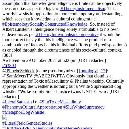
assumption that knowledge/intelligence is finite can be objectively
measured i.e. as per the logic of
#TheoryInstrumentalism
. This
worldview sits in opposition to more contemporary understanding,
which sees that knowledge is cultural contingent i.e.
#EpistemologySociallyConstructedKnowledge
. So, instead of
Albert Einstein's intelligence being solely attributable to his own
endeavours as per
#TheoryIndividualismCompetitive
it would be
more correct to say that his intelligence was the product of a
combination of factors i.e. his individual efforts (and predispositions)
as enabled through the circumstances of his socio-cultural context.
[388]
Archived on 29 October 2021 at 5:00pm [URL redacted]
t/63893
@PhoebeSchleck
[name pseudonymized] [
ontology
] [
12
]:
@SamMyersTV @ABC21WPTA Obviously that cloud is a
representation of Toxic #Masculinity & Phallus worship. Culturally
appropriating the weather is nothing but a White Supremacist dog
whistle. #
Woke
Equity Social Justice twins UNITE! /sarc. [URL
redacted]
#LiteralSarcasm
i.e.
#SlurToxicMasculinity
#PhenomnCulturalAppropriation
#SlurWhiteSupremacy
#MetaphorDogWhistle
#LiteralFieldGenderStudies
#OrgClassifPPUSDemocraticPartyBernieSanders