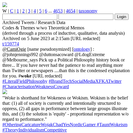
W
|
C
|
1
|
2
|
3
|
4
|
5
|
6
...
4653
|
4654
|
taxonomy
Archived Tweets / Research Data
Codes & Themes w/wo Theoretical Memos
(derived through a process of inductive, qualitative, data analysis)
Archived on 5 June 2023 at 2:15am [URL redacted]
t/159774
@CamiOgie
[name pseudonymized] [
ontology
] :
@johnjennings992 @duttonsacoward @LdogExtreme
@Melbourne_says Pick up a Political Philosophy history book or
three... If you have never had the patience to read anything more
than Twitter or newspapers ....than this is the condensed explanation
for you. #
woke
[URL redacted]
#LiteralFieldPhilosophy
#BrandTechSocialMediaXFKATwitter
#CharacterisationWeaknessCoward
"Woke is shorthand for Wokeness or Wokism. Wokism is the belief
that: (1) all of society is currently and intentionally structured to
oppress, (2) all gaps in performance between large groups illustrate
this, and (3) the solution is 'equity' - proportional representation w/o
regard to performance."
#OtheringCaricatureWojakChadYesNordicGamer
#TauntWokeism
#TheoryIndividualismCompetitive