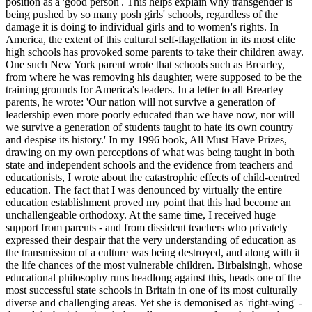
position as a 'good person'. This helps explain why transgender is
being pushed by so many posh girls' schools, regardless of the
damage it is doing to individual girls and to women's rights. In
America, the extent of this cultural self-flagellation in its most elite
high schools has provoked some parents to take their children away.
One such New York parent wrote that schools such as Brearley,
from where he was removing his daughter, were supposed to be the
training grounds for America's leaders. In a letter to all Brearley
parents, he wrote: 'Our nation will not survive a generation of
leadership even more poorly educated than we have now, nor will
we survive a generation of students taught to hate its own country
and despise its history.' In my 1996 book, All Must Have Prizes,
drawing on my own perceptions of what was being taught in both
state and independent schools and the evidence from teachers and
educationists, I wrote about the catastrophic effects of child-centred
education. The fact that I was denounced by virtually the entire
education establishment proved my point that this had become an
unchallengeable orthodoxy. At the same time, I received huge
support from parents - and from dissident teachers who privately
expressed their despair that the very understanding of education as
the transmission of a culture was being destroyed, and along with it
the life chances of the most vulnerable children. Birbalsingh, whose
educational philosophy runs headlong against this, heads one of the
most successful state schools in Britain in one of its most culturally
diverse and challenging areas. Yet she is demonised as 'right-wing' -