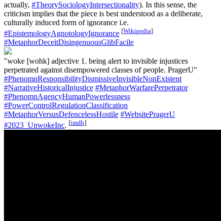
actually,
#TheorySociologyIntersectionality
). In this sense, the
criticism implies that the piece is best understood as a deliberate,
culturally induced form of ignorance i.e.
[
Wikipedia
]
#EpistemologyAgnotologyIgnorance
#MetaphorDeceitDisingenuousGlibFacile
"woke [wohk] adjective 1. being alert to invisible injustices
perpetrated against disempowered classes of people. PragerU"
#PhenomnResponsibilityDismissiveInvisibleNonExistent
#NarrativeHistoricalInjustice
#MetaphorWarfarePerpetrator
#PhenomnAgencyHumanPowerlessness
#PowerControlRegulationClassification
#MetaphorVersusDefencelessHostile
#WebsitePragerU
[
imdb
]
#2023_UnwokeInc
.