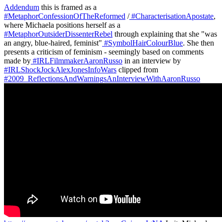
Addendum
this is framed as a
#MetaphorConfessionOfTheReformed
/
#CharacterisationApostate
,
where Michaela positions herself as a
#MetaphorOutsiderDissenterRebel
through explaining that she "was
an angry, blue-haired, feminist"
#SymbolHairColourBlue
. She then
presents a criticism of feminism - seemingly based on comments
made by
#IRLFilmmakerAaronRusso
in an interview by
#IRLShockJockAlexJonesInfoWars
clipped from
#2009_ReflectionsAndWarningsAnInterviewWithAaronRusso