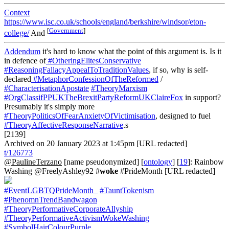
Context
https://www.isc.co.uk/schools/england/berkshire/windsor/eton-
[
Government
]
college/
And
Addendum
it's hard to know what the point of this argument is. Is it
in defence of
#OtheringElitesConservative
#ReasoningFallacyAppealToTraditionValues
, if so, why is self-
declared
#MetaphorConfessionOfTheReformed
/
#CharacterisationApostate
#TheoryMarxism
#OrgClassifPPUKTheBrexitPartyReformUKClaireFox
in support?
Presumably it's simply more
#TheoryPoliticsOfFearAnxietyOfVictimisation
, designed to fuel
#TheoryAffectiveResponseNarrative
.s
[2139]
Archived on 20 January 2023 at 1:45pm [URL redacted]
t/126773
@PaulineTerzano
[name pseudonymized] [
ontology
] [
19
]: Rainbow
Washing @FreelyAshley92 #
woke
#PrideMonth [URL redacted]
#EventLGBTQPrideMonth_
#TauntTokenism
#PhenomnTrendBandwagon
#TheoryPerformativeCorporateAllyship
#TheoryPerformativeActivismWokeWashing
#SymbolHairColourPurple