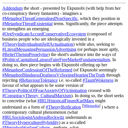
Addendum
the short - presented by Ekpunobi (with help from her
co-conspiracy theory fantasists) - imagines a
#MetaphorThreatGeneralisedNonSpecific
, which they position in
#MetaphorThreatExistential
terms. Significantly, the piece attempts
to strengthen an emerging
#OrgSyndicateAccordConservativeEcosystem
(composed of
business people who are ideologically invested in a
#TheoryIndividualismSelfActualisation
) while also, seeking to
#LiteralMessagingPersuasionAdvertising
(or perhaps more aptly,
#BeliefTheismProselytise
) the short's audience into the ways of
#PoliticsCapitalismLaissezFaireFreeMarketFundamentalism
. In
doing so, then piece begins with Ekpunobi offering up her
#MetaphorConfessionOfTheReformed
(of Ekpunobi seemingly
#MetaphorBlindnessDeafnessVsSeeingHearingTheTruth
through
rejecting
#BehaviourTolerance
i.e. so-called
#TauntWokeness
in
favour of what appears to be some version of
#TheoryPoliticsOfFearAnxietyOfVictimisation
crossed with
#ConspiracyTheory_CulturalMarxism
). In doing so, the short seeks
to concretise (what
#IRLHistoricalFigureKarlMarx
might
[
Wikipedia
]
understand as a form of
#TheoryReification
) where a
contemporary cultural phenomenon (what
#IRLSociologistAndreasReckwitz
understands as
#TheoryHypercultureHybridity
) as a so-called
#MetaphorWarfareCulture
- perhaps, what