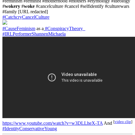
#feminism #feminist #motherhood #mothers #etymology #ideology
#
wokery
#
woke
#cancelculture #cancel #selfidentify #culturewars
#family [URL redacted]
#CatchcryCancelCulture
#CauseFeminism
as a
#ConspiracyTheory_
#IRLPerformerShannenMichaela
[
video clip
]
https://www.youtube.com/watch?v=w3DLLheX-TA
And
#IdentityConservativeYoung