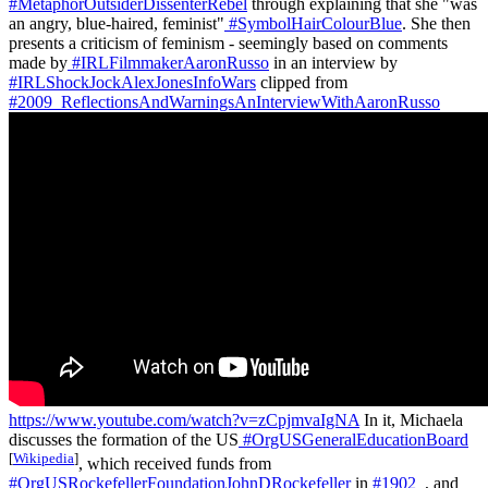
#MetaphorOutsiderDissenterRebel
through explaining that she "was
an angry, blue-haired, feminist"
#SymbolHairColourBlue
. She then
presents a criticism of feminism - seemingly based on comments
made by
#IRLFilmmakerAaronRusso
in an interview by
#IRLShockJockAlexJonesInfoWars
clipped from
#2009_ReflectionsAndWarningsAnInterviewWithAaronRusso
https://www.youtube.com/watch?v=zCpjmvaIgNA
In it, Michaela
discusses the formation of the US
#OrgUSGeneralEducationBoard
[
Wikipedia
]
, which received funds from
#OrgUSRockefellerFoundationJohnDRockefeller
in
#1902_
, and