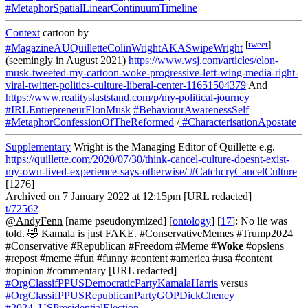
#MetaphorSpatialLinearContinuumTimeline
Context
cartoon by
[
tweet
]
#MagazineAUQuilletteColinWrightAKASwipeWright
(seemingly in August 2021)
https://www.wsj.com/articles/elon-
musk-tweeted-my-cartoon-woke-progressive-left-wing-media-right-
viral-twitter-politics-culture-liberal-center-11651504379
And
https://www.realityslaststand.com/p/my-political-journey
#IRLEntrepreneurElonMusk
#BehaviourAwarenessSelf
#MetaphorConfessionOfTheReformed
/
#CharacterisationApostate
Supplementary
Wright is the Managing Editor of Quillette e.g.
https://quillette.com/2020/07/30/think-cancel-culture-doesnt-exist-
my-own-lived-experience-says-otherwise/
#CatchcryCancelCulture
[1276]
Archived on 7 January 2022 at 12:15pm [URL redacted]
t/72562
@AndyFenn
[name pseudonymized] [
ontology
] [
17
]: No lie was
told. 🤣 Kamala is just FAKE. #ConservativeMemes #Trump2024
#Conservative #Republican #Freedom #Meme #
Woke
#opslens
#repost #meme #fun #funny #content #america #usa #content
#opinion #commentary [URL redacted]
#OrgClassifPPUSDemocraticPartyKamalaHarris
versus
#OrgClassifPPUSRepublicanPartyGOPDickCheney
#2024_USPresidentialElection