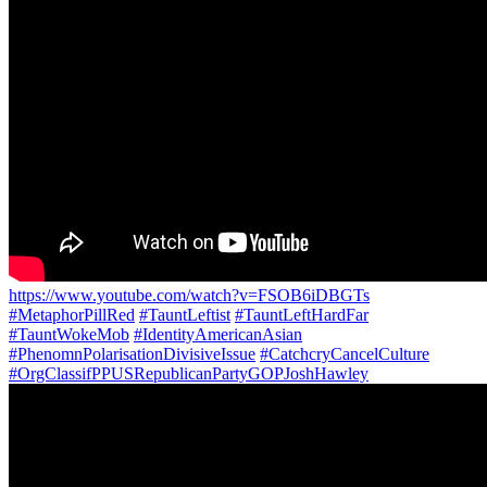
https://www.youtube.com/watch?v=FSOB6iDBGTs
#MetaphorPillRed
#TauntLeftist
#TauntLeftHardFar
#TauntWokeMob
#IdentityAmericanAsian
#PhenomnPolarisationDivisiveIssue
#CatchcryCancelCulture
#OrgClassifPPUSRepublicanPartyGOPJoshHawley