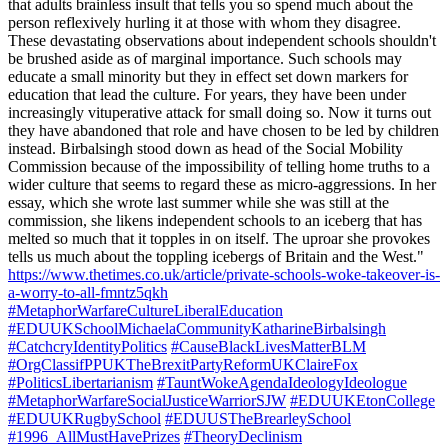
that adults brainless insult that tells you so spend much about the
person reflexively hurling it at those with whom they disagree.
These devastating observations about independent schools shouldn't
be brushed aside as of marginal importance. Such schools may
educate a small minority but they in effect set down markers for
education that lead the culture. For years, they have been under
increasingly vituperative attack for small doing so. Now it turns out
they have abandoned that role and have chosen to be led by children
instead. Birbalsingh stood down as head of the Social Mobility
Commission because of the impossibility of telling home truths to a
wider culture that seems to regard these as micro-aggressions. In her
essay, which she wrote last summer while she was still at the
commission, she likens independent schools to an iceberg that has
melted so much that it topples in on itself. The uproar she provokes
tells us much about the toppling icebergs of Britain and the West."
https://www.thetimes.co.uk/article/private-schools-woke-takeover-is-
a-worry-to-all-fmntz5qkh
#MetaphorWarfareCultureLiberalEducation
#EDUUKSchoolMichaelaCommunityKatharineBirbalsingh
#CatchcryIdentityPolitics
#CauseBlackLivesMatterBLM
#OrgClassifPPUKTheBrexitPartyReformUKClaireFox
#PoliticsLibertarianism
#TauntWokeAgendaIdeologyIdeologue
#MetaphorWarfareSocialJusticeWarriorSJW
#EDUUKEtonCollege
#EDUUKRugbySchool
#EDUUSTheBrearleySchool
#1996_AllMustHavePrizes
#TheoryDeclinism