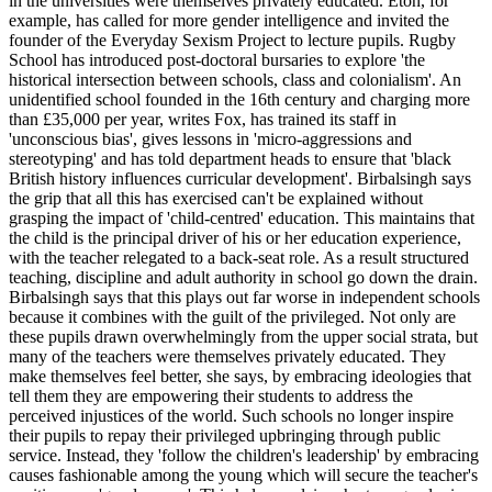
in the universities were themselves privately educated. Eton, for
example, has called for more gender intelligence and invited the
founder of the Everyday Sexism Project to lecture pupils. Rugby
School has introduced post-doctoral bursaries to explore 'the
historical intersection between schools, class and colonialism'. An
unidentified school founded in the 16th century and charging more
than £35,000 per year, writes Fox, has trained its staff in
'unconscious bias', gives lessons in 'micro-aggressions and
stereotyping' and has told department heads to ensure that 'black
British history influences curricular development'. Birbalsingh says
the grip that all this has exercised can't be explained without
grasping the impact of 'child-centred' education. This maintains that
the child is the principal driver of his or her education experience,
with the teacher relegated to a back-seat role. As a result structured
teaching, discipline and adult authority in school go down the drain.
Birbalsingh says that this plays out far worse in independent schools
because it combines with the guilt of the privileged. Not only are
these pupils drawn overwhelmingly from the upper social strata, but
many of the teachers were themselves privately educated. They
make themselves feel better, she says, by embracing ideologies that
tell them they are empowering their students to address the
perceived injustices of the world. Such schools no longer inspire
their pupils to repay their privileged upbringing through public
service. Instead, they 'follow the children's leadership' by embracing
causes fashionable among the young which will secure the teacher's