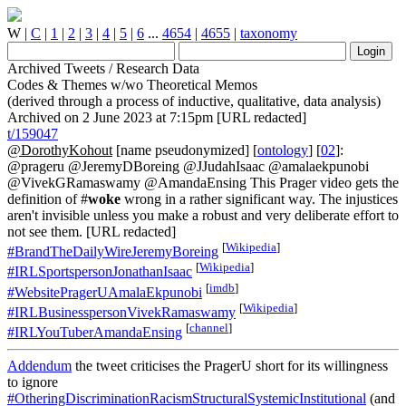
W
|
C
|
1
|
2
|
3
|
4
|
5
|
6
...
4654
|
4655
|
taxonomy
Archived Tweets / Research Data
Codes & Themes w/wo Theoretical Memos
(derived through a process of inductive, qualitative, data analysis)
Archived on 2 June 2023 at 7:15pm [URL redacted]
t/159047
@DorothyKohout
[name pseudonymized] [
ontology
] [
02
]:
@prageru @JeremyDBoreing @JJudahIsaac @amalaekpunobi
@VivekGRamaswamy @AmandaEnsing This Prager video gets the
definition of #
woke
wrong in a rather significant way. The injustices
aren't invisible unless you make a robust and very deliberate effort to
not see them. [URL redacted]
[
Wikipedia
]
#BrandTheDailyWireJeremyBoreing
[
Wikipedia
]
#IRLSportspersonJonathanIsaac
[
imdb
]
#WebsitePragerUAmalaEkpunobi
[
Wikipedia
]
#IRLBusinesspersonVivekRamaswamy
[
channel
]
#IRLYouTuberAmandaEnsing
Addendum
the tweet criticises the PragerU short for its willingness
to ignore
#OtheringDiscriminationRacismStructuralSystemicInstitutional
(and