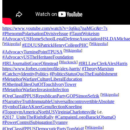
https://www.youtube.com/watch?v=Jq6kq7naMGc&t=7s
#PhenomnPolarisationDivisiveIssue
#TauntWokeism
#AdvocacyUSHomeSchoolLegalDefenseAssociationHSLDAMichael
[
Wikipedia
]
[
Wikipedia
]
#EDUUSPatrickHenryCollegePHC
[
Wikipedia
]
#AdvocacyTurningPointTPUSA
#AdvocacyUSTheHeritageFoundation
[
Muckrack
]
#IRLJournalistGraceOlmstead
#IRLLawClerkAlexHarris
https://www.forbes.com/profile/alex-harris/
#TheoryMarxism
#CatchcryIdentityPolitics
#PoliticsStatusQuoTheEstablishment
#MetaphorWarfareCultureLiberalEducation
#OtheringElitesOutOfTouchIvoryTower
#MetaphorWarfareInvasionInfection
[
Wikipedia
]
#OrgClassifPPUSRepublicanPartyGOPSimonSefzik
#NarrativeTruthImmutableUniversalIncontrovertibleAbsolute
#SymbolTakeAKneeGenuflectionKneeling
#ToponymAmericaNorthUSVirginiaCharlottesville
i.e.
#2017_UniteTheRightRally
#CampaignLogoBarackObamaO
#PowerControlSubjugationTyranny
[
Wikipedia
]
#OrgClassifPPUSDemocraticPartyTomWolf