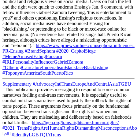
political and religious views on social media. Users on both the left
and the right were quick to condemn Ensing's Jan. 6 comment, with
fellow influencer Gabriel Zamora tweeting, 'this is entertainment to
you?' and others questioning Ensing's religious convictions. In
addition, social media users have denounced Ensing for
'blackfishing,' or pretending to be black or mixed-race online for
personal gain. (No evidence has refuted Ensing's half-Puerto Rican
heritage, although critics have alleged a misleading opportunistic
and "rebrand")."
https://www.prnewsonline.com/sephora-influencer-
PR-Ensing
#BrandSephora
#2020_CapitolSiege
#MemeAmusedEatingPopcorn
#IRLPersonalityInfluencerGabrielZamora
#OtheringCaricatureImperialismBlackfaceBlackfishing
#ToponymAmericaSouthPuertoRico
Supplementary
#AdvocacyIntlTransEuropeAndCentralAsiaTGEU
"This publication provides messaging to respond to some common
narratives fuelling anti-trans movements. It is especially useful to
combat anti-trans narratives used to justify the rollback the rights of
trans people. These arguments focus primarily on the fundamental
opposition between trans rights and the rights of women and
children. They are misleading and deliberately based on falsehoods
or half-truths."
https://tgeu.org/trans-rights-are-human-rights/
#2021_TransRightsAreHumanRightsDismantlingMisconceptionsAbou
[
pdf
]
#IdentityLGBTQIATrans