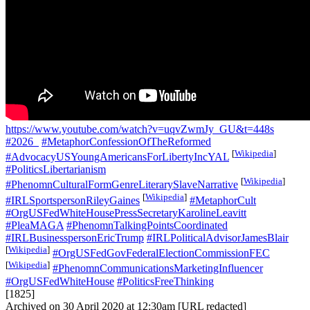
https://www.youtube.com/watch?v=uqvZwmJy_GU&t=448s
#2026_
#MetaphorConfessionOfTheReformed
[
Wikipedia
]
#AdvocacyUSYoungAmericansForLibertyIncYAL
#PoliticsLibertarianism
[
Wikipedia
]
#PhenomnCulturalFormGenreLiterarySlaveNarrative
[
Wikipedia
]
#IRLSportspersonRileyGaines
#MetaphorCult
#OrgUSFedWhiteHousePressSecretaryKarolineLeavitt
#PleaMAGA
#PhenomnTalkingPointsCoordinated
#IRLBusinesspersonEricTrump
#IRLPoliticalAdvisorJamesBlair
[
Wikipedia
]
#OrgUSFedGovFederalElectionCommissionFEC
[
Wikipedia
]
#PhenomnCommunicationsMarketingInfluencer
#OrgUSFedWhiteHouse
#PoliticsFreeThinking
[1825]
Archived on 30 April 2020 at 12:30am [URL redacted]