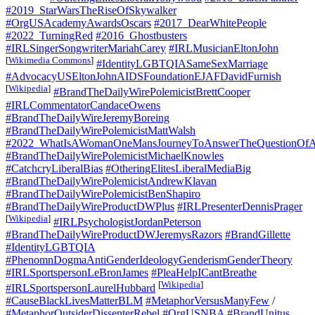
#2019_StarWarsTheRiseOfSkywalker
#OrgUSAcademyAwardsOscars
#2017_DearWhitePeople
#2022_TurningRed
#2016_Ghostbusters
#IRLSingerSongwriterMariahCarey
#IRLMusicianEltonJohn
[
Wikimedia Commons
]
#IdentityLGBTQIASameSexMarriage
#AdvocacyUSEltonJohnAIDSFoundationEJAFDavidFurnish
[
Wikipedia
]
#BrandTheDailyWirePolemicistBrettCooper
#IRLCommentatorCandaceOwens
#BrandTheDailyWireJeremyBoreing
#BrandTheDailyWirePolemicistMattWalsh
#2022_WhatIsAWomanOneMansJourneyToAnswerTheQuestionOfA
#BrandTheDailyWirePolemicistMichaelKnowles
#CatchcryLiberalBias
#OtheringElitesLiberalMediaBig
#BrandTheDailyWirePolemicistAndrewKlavan
#BrandTheDailyWirePolemicistBenShapiro
#BrandTheDailyWireProductDWPlus
#IRLPresenterDennisPrager
[
Wikipedia
]
#IRLPsychologistJordanPeterson
#BrandTheDailyWireProductDWJeremysRazors
#BrandGillette
#IdentityLGBTQIA
#PhenomnDogmaAntiGenderIdeologyGenderismGenderTheory
#IRLSportspersonLeBronJames
#PleaHelpICantBreathe
[
Wikipedia
]
#IRLSportspersonLaurelHubbard
#CauseBlackLivesMatterBLM
#MetaphorVersusManyFew
/
#MetaphorOutsiderDissenterRebel
#OrgUSNBA
#BrandUnitus