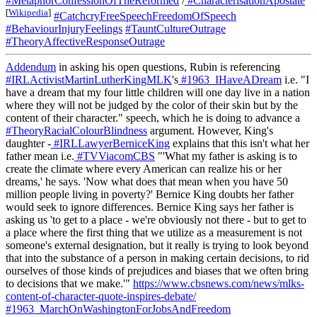
#MetaphorConfessionOfTheReformed
/
#CharacterisationApostate
[
Wikipedia
]
#CatchcryFreeSpeechFreedomOfSpeech
#BehaviourInjuryFeelings
#TauntCultureOutrage
#TheoryAffectiveResponseOutrage
Addendum
in asking his open questions, Rubin is referencing
#IRLActivistMartinLutherKingMLK
's
#1963_IHaveADream
i.e. "I
have a dream that my four little children will one day live in a nation
where they will not be judged by the color of their skin but by the
content of their character." speech, which he is doing to advance a
#TheoryRacialColourBlindness
argument. However, King's
daughter -
#IRLLawyerBerniceKing
explains that this isn't what her
father mean i.e.
#TVViacomCBS
"'What my father is asking is to
create the climate where every American can realize his or her
dreams,' he says. 'Now what does that mean when you have 50
million people living in poverty?' Bernice King doubts her father
would seek to ignore differences. Bernice King says her father is
asking us 'to get to a place - we're obviously not there - but to get to
a place where the first thing that we utilize as a measurement is not
someone's external designation, but it really is trying to look beyond
that into the substance of a person in making certain decisions, to rid
ourselves of those kinds of prejudices and biases that we often bring
to decisions that we make.'"
https://www.cbsnews.com/news/mlks-
content-of-character-quote-inspires-debate/
#1963_MarchOnWashingtonForJobsAndFreedom