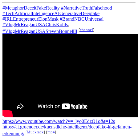
#MetaphorDeceitFakeReality
#NarrativeTruthFalsehood
#TechArtificialIntelligenceAIGenerativeDeepfake
#IRLEntrepreneurElonMusk
#BrandNBCUniversal
#VlogMrReaganUSAChrisKohls
,
[
channel
]
#VlogMrReaganUSAStevenBonnellII
https://www.youtube.com/watch?v=_lyo0EdzO1o&t=12s
https://at.gruender.de/kuenstliche-intelligenz/deepfake-ki-gefahren-
[
Muckrack
]
[
mp4
]
erkennung/