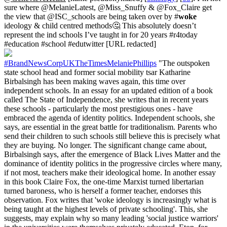
sure where @MelanieLatest, @Miss_Snuffy & @Fox_Claire get
the view that @ISC_schools are being taken over by #
woke
ideology & child centred methods🤔 This absolutely doesn’t
represent the ind schools I’ve taught in for 20 years #r4today
#education #school #edutwitter [URL redacted]
#BrandNewsCorpUKTheTimesMelaniePhillips
"The outspoken
state school head and former social mobility tsar Katharine
Birbalsingh has been making waves again, this time over
independent schools. In an essay for an updated edition of a book
called The State of Independence, she writes that in recent years
these schools - particularly the most prestigious ones - have
embraced the agenda of identity politics. Independent schools, she
says, are essential in the great battle for traditionalism. Parents who
send their children to such schools still believe this is precisely what
they are buying. No longer. The significant change came about,
Birbalsingh says, after the emergence of Black Lives Matter and the
dominance of identity politics in the progressive circles where many,
if not most, teachers make their ideological home. In another essay
in this book Claire Fox, the one-time Marxist turned libertarian
turned baroness, who is herself a former teacher, endorses this
observation. Fox writes that 'woke ideology is increasingly what is
being taught at the highest levels of private schooling'. This, she
suggests, may explain why so many leading 'social justice warriors'