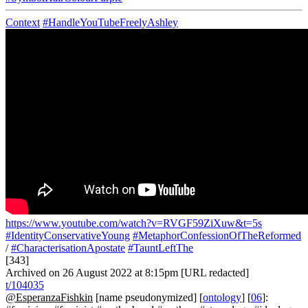
Context
#HandleYouTubeFreelyAshley
https://www.youtube.com/watch?v=RVGF59ZiXuw&t=5s
#IdentityConservativeYoung
#MetaphorConfessionOfTheReformed
/
#CharacterisationApostate
#TauntLeftThe
[343]
Archived on 26 August 2022 at 8:15pm [URL redacted]
t/104035
@EsperanzaFishkin
[name pseudonymized] [
ontology
] [
06
]: