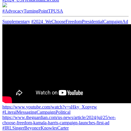
#AdvocacyTurningPointTPUSA
Supplementary
#2024_WeChooseFreedomPresidentialCampaignAd
https://www.youtube.com/watch?v=sHky_Xopyrw
#LiteralMessagingCampaignPolitical
https://www.theguardian.com/us-news/article/2024/jul/25/we-
choose-freedom-kamala-harris-campaign-launches-first-ad
#IRLSingerBeyonceKnowlesCarter