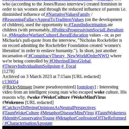
who (according to the Jones/Russo interview) created feminism in
order to tax women and through the reduced influence of parents i.e.
diminished influence of
#NarrativeValuesFamily
/
#ReasoningFallacyAppealToTraditionValues
(on the development
of children), used the opportunity to
#TauntIndoctrination
.ate
children (with presumably,
#PoliticsProgressivismSocialLiberalism
i.e.
#MetaphorWarfareCultureLiberalEducation
values - or, as per
Michaela's pull-quote from the interview, "Nicholas Rockefeller is
on record admitting the Rockefeller Foundation created 'women's
liberation' in order to enslave humanity."). In short, just another
incarnation of
#ConspiracyTheory_NewWorldOrderNWO
where
we're being controlled by
#OtheringElitesGlobal
.
#TheoryIndividualismSolipsism
#_Focal
[1278]
Archived on 3 March 2023 at 7:15am [URL redacted]
t/136054
@RickyStimage
[name pseudonymized] [
ontology
] : Interesting
video from an intelligent young man who escaped
woke
culture. His
reasons why. #
woke
#
WokeCulture
#
WokeMindVirus
#
Wokeness
[URL redacted]
#CatchcryDifferingOpinionsAsNeutralPerspectives
#TauntWokeCulture
#MetaphorDiseaseMindVirus
#TauntWokeness
#IdentityConservativeYoung
#MetaphorConfessionOfTheReformed
/
#CharacterisationApostate