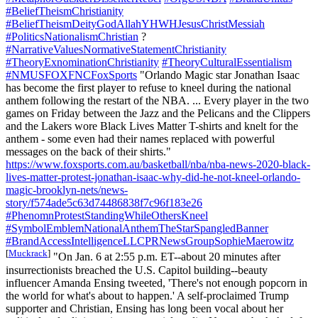
#BeliefTheismChristianity
#BeliefTheismDeityGodAllahYHWHJesusChristMessiah
#PoliticsNationalismChristian
?
#NarrativeValuesNormativeStatementChristianity
#TheoryExnominationChristianity
#TheoryCulturalEssentialism
#NMUSFOXFNCFoxSports
"Orlando Magic star Jonathan Isaac
has become the first player to refuse to kneel during the national
anthem following the restart of the NBA. ... Every player in the two
games on Friday between the Jazz and the Pelicans and the Clippers
and the Lakers wore Black Lives Matter T-shirts and knelt for the
anthem - some even had their names replaced with powerful
messages on the back of their shirts."
https://www.foxsports.com.au/basketball/nba/nba-news-2020-black-
lives-matter-protest-jonathan-isaac-why-did-he-not-kneel-orlando-
magic-brooklyn-nets/news-
story/f574ade5c63d74486838f7c96f183e26
#PhenomnProtestStandingWhileOthersKneel
#SymbolEmblemNationalAnthemTheStarSpangledBanner
#BrandAccessIntelligenceLLCPRNewsGroupSophieMaerowitz
[
Muckrack
]
"On Jan. 6 at 2:55 p.m. ET--about 20 minutes after
insurrectionists breached the U.S. Capitol building--beauty
influencer Amanda Ensing tweeted, 'There's not enough popcorn in
the world for what's about to happen.' A self-proclaimed Trump
supporter and Christian, Ensing has long been vocal about her