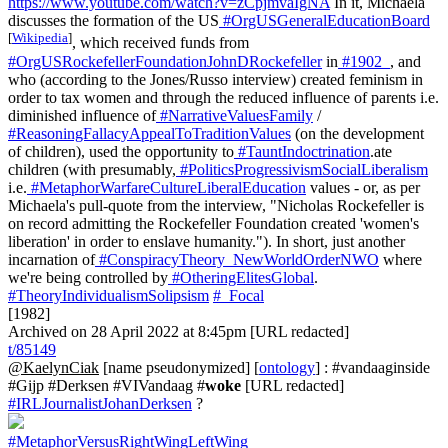
https://www.youtube.com/watch?v=zCpjmvaIgNA
In it, Michaela
discusses the formation of the US
#OrgUSGeneralEducationBoard
[
Wikipedia
]
, which received funds from
#OrgUSRockefellerFoundationJohnDRockefeller
in
#1902_
, and
who (according to the Jones/Russo interview) created feminism in
order to tax women and through the reduced influence of parents i.e.
diminished influence of
#NarrativeValuesFamily
/
#ReasoningFallacyAppealToTraditionValues
(on the development
of children), used the opportunity to
#TauntIndoctrination
.ate
children (with presumably,
#PoliticsProgressivismSocialLiberalism
i.e.
#MetaphorWarfareCultureLiberalEducation
values - or, as per
Michaela's pull-quote from the interview, "Nicholas Rockefeller is
on record admitting the Rockefeller Foundation created 'women's
liberation' in order to enslave humanity."). In short, just another
incarnation of
#ConspiracyTheory_NewWorldOrderNWO
where
we're being controlled by
#OtheringElitesGlobal
.
#TheoryIndividualismSolipsism
#_Focal
[1982]
Archived on 28 April 2022 at 8:45pm [URL redacted]
t/85149
@KaelynCiak
[name pseudonymized] [
ontology
] : #vandaaginside
#Gijp #Derksen #VIVandaag #
woke
[URL redacted]
#IRLJournalistJohanDerksen
?
#MetaphorVersusRightWingLeftWing