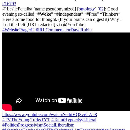
t/16793
@LesliePenalba
[name pseudonymized] [
ontology
] [
02
]: Good
evening so-called “#
Woke
” “#Independent” “#Free” “Thinkers”
Here’s some food for thought. (If your brains can digest it) Why I
Left the Left [URL redacted] via @YouTube
#WebsitePragerU
#IRLCommentatorDaveRubin
https://www.youtube.com/watch?v=hiVQ8vrGA_8
#TVTheYoungTurksTYT
#TauntHypocrisyLiberal
#PoliticsProgressivismSocialLiberalism