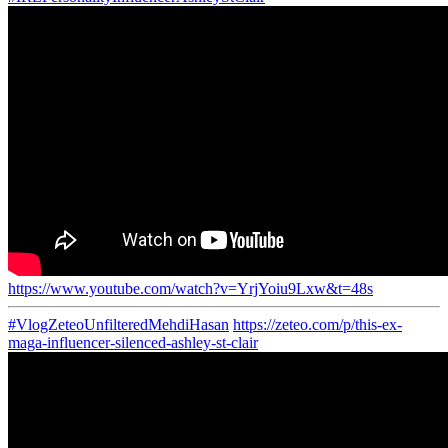
https://www.youtube.com/watch?v=YrjYoiu9Lxw&t=48s
#VlogZeteoUnfilteredMehdiHasan
https://zeteo.com/p/this-ex-
maga-influencer-silenced-ashley-st-clair