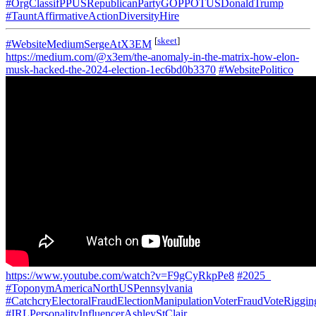
#OrgClassifPPUSRepublicanPartyGOPPOTUSDonaldTrump
#TauntAffirmativeActionDiversityHire
[
skeet
]
#WebsiteMediumSergeAtX3EM
https://medium.com/@x3em/the-anomaly-in-the-matrix-how-elon-
musk-hacked-the-2024-election-1ec6bd0b3370
#WebsitePolitico
https://www.youtube.com/watch?v=F9gCyRkpPe8
#2025_
#ToponymAmericaNorthUSPennsylvania
#CatchcryElectoralFraudElectionManipulationVoterFraudVoteRiggin
#IRLPersonalityInfluencerAshleyStClair