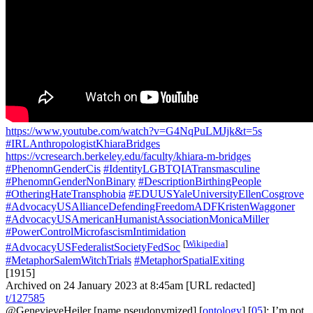
https://www.youtube.com/watch?v=G4NqPuLMJjk&t=5s
#IRLAnthropologistKhiaraBridges
https://vcresearch.berkeley.edu/faculty/khiara-m-bridges
#PhenomnGenderCis
#IdentityLGBTQIATransmasculine
#PhenomnGenderNonBinary
#DescriptionBirthingPeople
#OtheringHateTransphobia
#EDUUSYaleUniversityEllenCosgrove
#AdvocacyUSAllianceDefendingFreedomADFKristenWaggoner
#AdvocacyUSAmericanHumanistAssociationMonicaMiller
#PowerControlMicrofascismIntimidation
[
Wikipedia
]
#AdvocacyUSFederalistSocietyFedSoc
#MetaphorSalemWitchTrials
#MetaphorSpatialExiting
[1915]
Archived on 24 January 2023 at 8:45am [URL redacted]
t/127585
@GenevieveHeiler
[name pseudonymized] [
ontology
] [
05
]: I’m not