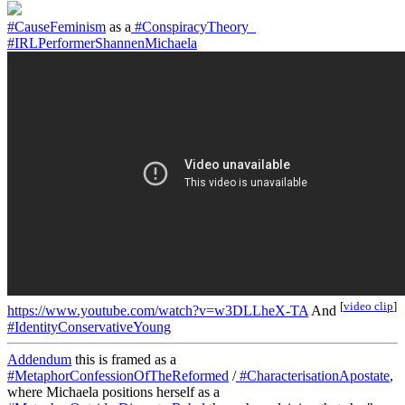
#CauseFeminism
as a
#ConspiracyTheory_
#IRLPerformerShannenMichaela
[
video clip
]
https://www.youtube.com/watch?v=w3DLLheX-TA
And
#IdentityConservativeYoung
Addendum
this is framed as a
#MetaphorConfessionOfTheReformed
/
#CharacterisationApostate
,
where Michaela positions herself as a