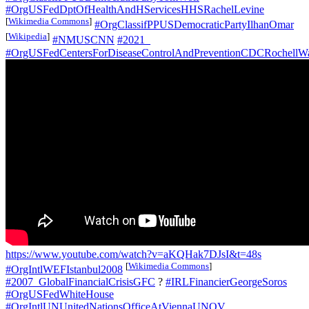
#OrgUSFedDptOfHealthAndHServicesHHSRachelLevine
[
Wikimedia Commons
]
#OrgClassifPPUSDemocraticPartyIlhanOmar
[
Wikipedia
]
#NMUSCNN
#2021_
#OrgUSFedCentersForDiseaseControlAndPreventionCDCRochellW
https://www.youtube.com/watch?v=aKQHak7DJsI&t=48s
[
Wikimedia Commons
]
#OrgIntlWEFIstanbul2008
#2007_GlobalFinancialCrisisGFC
?
#IRLFinancierGeorgeSoros
#OrgUSFedWhiteHouse
#OrgIntlUNUnitedNationsOfficeAtViennaUNOV