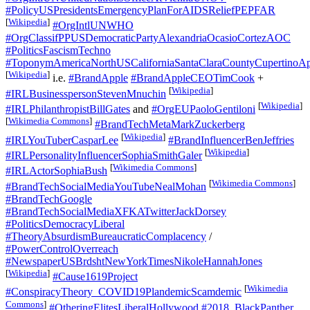
#PolicyUSPresidentsEmergencyPlanForAIDSReliefPEPFAR
[
Wikipedia
]
#OrgIntlUNWHO
#OrgClassifPPUSDemocraticPartyAlexandriaOcasioCortezAOC
#PoliticsFascismTechno
#ToponymAmericaNorthUSCaliforniaSantaClaraCountyCupertinoAp
[
Wikipedia
]
i.e.
#BrandApple
#BrandAppleCEOTimCook
+
[
Wikipedia
]
#IRLBusinesspersonStevenMnuchin
[
Wikipedia
]
#IRLPhilanthropistBillGates
and
#OrgEUPaoloGentiloni
[
Wikimedia Commons
]
#BrandTechMetaMarkZuckerberg
[
Wikipedia
]
#IRLYouTuberCasparLee
#BrandInfluencerBenJeffries
[
Wikipedia
]
#IRLPersonalityInfluencerSophiaSmithGaler
[
Wikimedia Commons
]
#IRLActorSophiaBush
[
Wikimedia Commons
]
#BrandTechSocialMediaYouTubeNealMohan
#BrandTechGoogle
#BrandTechSocialMediaXFKATwitterJackDorsey
#PoliticsDemocracyLiberal
#TheoryAbsurdismBureaucraticComplacency
/
#PowerControlOverreach
#NewspaperUSBrdshtNewYorkTimesNikoleHannahJones
[
Wikipedia
]
#Cause1619Project
[
Wikimedia
#ConspiracyTheory_COVID19PlandemicScamdemic
Commons
]
#OtheringElitesLiberalHollywood
#2018_BlackPanther