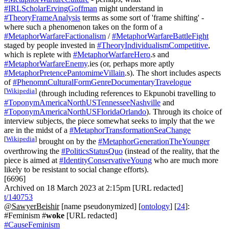
#IRLScholarErvingGoffman
might understand in
#TheoryFrameAnalysis
terms as some sort of 'frame shifting' -
where such a phenomenon takes on the form of a
#MetaphorWarfareFactionalism
/
#MetaphorWarfareBattleFight
staged by people invested in
#TheoryIndividualismCompetitive
,
which is replete with
#MetaphorWarfareHero
.s and
#MetaphorWarfareEnemy
.ies (or, perhaps more aptly
#MetaphorPretencePantomimeVillain
.s). The short includes aspects
of
#PhenomnCulturalFormGenreDocumentaryTravelogue
[
Wikipedia
]
(through including references to Ekpunobi travelling to
#ToponymAmericaNorthUSTennesseeNashville
and
#ToponymAmericaNorthUSFloridaOrlando
). Through its choice of
interview subjects, the piece somewhat seeks to imply that the we
are in the midst of a
#MetaphorTransformationSeaChange
[
Wikipedia
]
brought on by the
#MetaphorGenerationTheYounger
overthrowing the
#PoliticsStatusQuo
(instead of the reality, that the
piece is aimed at
#IdentityConservativeYoung
who are much more
likely to be resistant to social change efforts).
[6696]
Archived on 18 March 2023 at 2:15pm [URL redacted]
t/140753
@SawyerBeishir
[name pseudonymized] [
ontology
] [
24
]:
#Feminism #
woke
[URL redacted]
#CauseFeminism