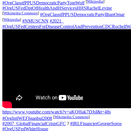
[
Wikipedia
]
#OrgClassifPPUSDemocraticPartyTomWolf
#OrgUSFedDptOfHealthAndHServicesHHSRachelLevine
[
Wikimedia Commons
]
#OrgClassifPPUSDemocraticPartyIlhanOmar
[
Wikipedia
]
#NMUSCNN
#2021_
#OrgUSFedCentersForDiseaseControlAndPreventionCDCRochellW
https://www.youtube.com/watch?v=aKQHak7DJsI&t=48s
[
Wikimedia Commons
]
#OrgIntlWEFIstanbul2008
#2007_GlobalFinancialCrisisGFC
?
#IRLFinancierGeorgeSoros
#OrgUSFedWhiteHouse