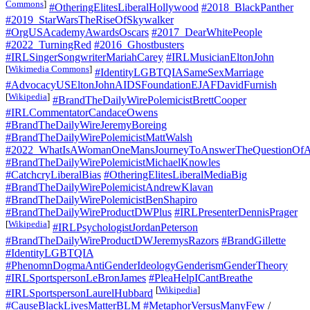
Commons
]
#OtheringElitesLiberalHollywood
#2018_BlackPanther
#2019_StarWarsTheRiseOfSkywalker
#OrgUSAcademyAwardsOscars
#2017_DearWhitePeople
#2022_TurningRed
#2016_Ghostbusters
#IRLSingerSongwriterMariahCarey
#IRLMusicianEltonJohn
[
Wikimedia Commons
]
#IdentityLGBTQIASameSexMarriage
#AdvocacyUSEltonJohnAIDSFoundationEJAFDavidFurnish
[
Wikipedia
]
#BrandTheDailyWirePolemicistBrettCooper
#IRLCommentatorCandaceOwens
#BrandTheDailyWireJeremyBoreing
#BrandTheDailyWirePolemicistMattWalsh
#2022_WhatIsAWomanOneMansJourneyToAnswerTheQuestionOfA
#BrandTheDailyWirePolemicistMichaelKnowles
#CatchcryLiberalBias
#OtheringElitesLiberalMediaBig
#BrandTheDailyWirePolemicistAndrewKlavan
#BrandTheDailyWirePolemicistBenShapiro
#BrandTheDailyWireProductDWPlus
#IRLPresenterDennisPrager
[
Wikipedia
]
#IRLPsychologistJordanPeterson
#BrandTheDailyWireProductDWJeremysRazors
#BrandGillette
#IdentityLGBTQIA
#PhenomnDogmaAntiGenderIdeologyGenderismGenderTheory
#IRLSportspersonLeBronJames
#PleaHelpICantBreathe
[
Wikipedia
]
#IRLSportspersonLaurelHubbard
#CauseBlackLivesMatterBLM
#MetaphorVersusManyFew
/