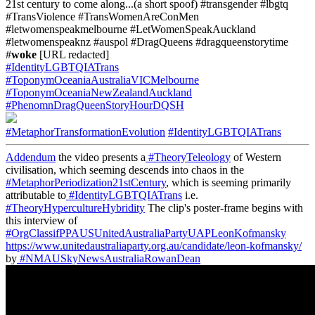
21st century to come along...(a short spoof) #transgender #lbgtq
#TransViolence #TransWomenAreConMen
#letwomenspeakmelbourne #LetWomenSpeakAuckland
#letwomenspeaknz #auspol #DragQueens #dragqueenstorytime
#
woke
[URL redacted]
#IdentityLGBTQIATrans
#ToponymOceaniaAustraliaVICMelbourne
#ToponymOceaniaNewZealandAuckland
#PhenomnDragQueenStoryHourDQSH
#MetaphorTransformationEvolution
#IdentityLGBTQIATrans
Addendum
the video presents a
#TheoryTeleology
of Western
civilisation, which seeming descends into chaos in the
#MetaphorPeriodization21stCentury
, which is seeming primarily
attributable to
#IdentityLGBTQIATrans
i.e.
#TheoryHypercultureHybridity
The clip's poster-frame begins with
this interview of
#OrgClassifPPAUSUnitedAustraliaPartyUAPLeonKofmansky
https://www.unitedaustraliaparty.org.au/candidate/leon-kofmansky/
by
#NMAUSkyNewsAustraliaRowanDean