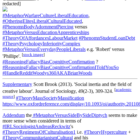
redacted]
#MetaphorWarfareCultureLiberalEducation
,
#OtheringElitesLiberalCulturalEducated
,
#PhenomnBodyAdornmentPiercing
versus
#MetaphorVersusEducationApprenticeships
#TheoryOfAffordancesLabourMarket
#PhenomnStudentLoanDebt
#TheoryPsychologyInferiorityComplex
#MetaphorVersusEverydayPeopleLiberals
e.g. 'Robert' versus
[
stock image
]
'Phillipe'.
#ReasoningFallacyBiasCognitiveConfirmation
?
#ReasoningFallacyBiasCognitiveConfirmationIToldYouSo
#HandleRedditWoodys360AKABrianWoods
Supplementary
Scott Brook (2013). 'Social inertia and the field of
[
academic
creative labour'. Journal of Sociology, 49(2-3), 309-324.
source
]
#TheoryMassSocietyMassification
https://www.oxfordreference.com/display/10.1093/oi/authority.201
Addendum
the
#MetaphorVersusSideBySideDiptych
seems to make
more sense when considered in terms of
#IRLSociologistAndreasReckwitz
's
#TheoryRegimensOfCulturalisation1
i.e.
#TheoryHyperculture
+
#TheoryCommunitarianismCultural
and his