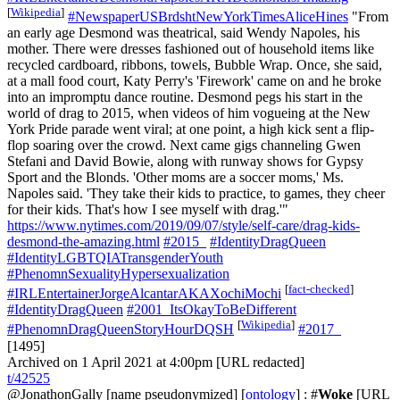
[
Wikipedia
]
#NewspaperUSBrdshtNewYorkTimesAliceHines
"From
an early age Desmond was theatrical, said Wendy Napoles, his
mother. There were dresses fashioned out of household items like
recycled cardboard, ribbons, towels, Bubble Wrap. Once, she said,
at a mall food court, Katy Perry's 'Firework' came on and he broke
into an impromptu dance routine. Desmond pegs his start in the
world of drag to 2015, when videos of him vogueing at the New
York Pride parade went viral; at one point, a high kick sent a flip-
flop soaring over the crowd. Next came gigs channeling Gwen
Stefani and David Bowie, along with runway shows for Gypsy
Sport and the Blonds. 'Other moms are a soccer moms,' Ms.
Napoles said. 'They take their kids to practice, to games, they cheer
for their kids. That's how I see myself with drag.'"
https://www.nytimes.com/2019/09/07/style/self-care/drag-kids-
desmond-the-amazing.html
#2015_
#IdentityDragQueen
#IdentityLGBTQIATransgenderYouth
#PhenomnSexualityHypersexualization
[
fact-checked
]
#IRLEntertainerJorgeAlcantarAKAXochiMochi
#IdentityDragQueen
#2001_ItsOkayToBeDifferent
[
Wikipedia
]
#PhenomnDragQueenStoryHourDQSH
#2017_
[1495]
Archived on 1 April 2021 at 4:00pm [URL redacted]
t/42525
@JonathonGally
[name pseudonymized] [
ontology
] : #
Woke
[URL