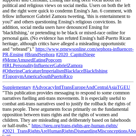
political and religious views on social media. Users on both the left
and the right were quick to condemn Ensing's Jan. 6 comment, with
fellow influencer Gabriel Zamora tweeting, 'this is entertainment to
you?' and others questioning Ensing's religious convictions. In
addition, social media users have denounced Ensing for
'blackfishing,' or pretending to be black or mixed-race online for
personal gain. (No evidence has refuted Ensing's half-Puerto Rican
heritage, although critics have alleged a misleading opportunistic
and "rebrand")."
https://www.prnewsonline.com/sephora-influencer-
PR-Ensing
#BrandSephora
#2020_CapitolSiege
#MemeAmusedEatingPopcorn
#IRLPersonalityInfluencerGabrielZamora
#OtheringCaricatureImperialismBlackfaceBlackfishing
#ToponymAmericaSouthPuertoRico
Supplementary
#AdvocacyIntlTransEuropeAndCentralAsiaTGEU
"This publication provides messaging to respond to some common
narratives fuelling anti-trans movements. It is especially useful to
combat anti-trans narratives used to justify the rollback the rights of
trans people. These arguments focus primarily on the fundamental
opposition between trans rights and the rights of women and
children. They are misleading and deliberately based on falsehoods
or half-truths."
https://tgeu.org/trans-rights-are-human-rights/
#2021_TransRightsAreHumanRightsDismantlingMisconceptionsAbou