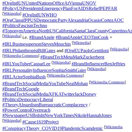
#OrgIntlUNUnitedNationsOfficeAtViennaUNOV
#PolicyUSPresidentsEmergencyPlanForAIDSReliefPEPFAR
[
Wikipedia
]
#OrgIntlUNWHO
#OrgClassifPPUSDemocraticPartyAlexandriaOcasioCortezAOC
#PoliticsFascismTechno
#ToponymAmericaNorthUSCaliforniaSantaClaraCountyCupertinoAp
[
Wikipedia
]
i.e.
#BrandApple
#BrandAppleCEOTimCook
+
[
Wikipedia
]
#IRLBusinesspersonStevenMnuchin
[
Wikipedia
]
#IRLPhilanthropistBillGates
and
#OrgEUPaoloGentiloni
[
Wikimedia Commons
]
#BrandTechMetaMarkZuckerberg
[
Wikipedia
]
#IRLYouTuberCasparLee
#BrandInfluencerBenJeffries
[
Wikipedia
]
#IRLPersonalityInfluencerSophiaSmithGaler
[
Wikimedia Commons
]
#IRLActorSophiaBush
[
Wikimedia Commons
]
#BrandTechSocialMediaYouTubeNealMohan
#BrandTechGoogle
#BrandTechSocialMediaXFKATwitterJackDorsey
#PoliticsDemocracyLiberal
#TheoryAbsurdismBureaucraticComplacency
/
#PowerControlOverreach
#NewspaperUSBrdshtNewYorkTimesNikoleHannahJones
[
Wikipedia
]
#Cause1619Project
[
Wikimedia
#ConspiracyTheory_COVID19PlandemicScamdemic