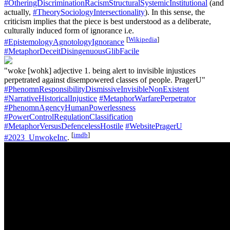
#OtheringDiscriminationRacismStructuralSystemicInstitutional
(and
actually,
#TheorySociologyIntersectionality
). In this sense, the
criticism implies that the piece is best understood as a deliberate,
culturally induced form of ignorance i.e.
[
Wikipedia
]
#EpistemologyAgnotologyIgnorance
#MetaphorDeceitDisingenuousGlibFacile
"woke [wohk] adjective 1. being alert to invisible injustices
perpetrated against disempowered classes of people. PragerU"
#PhenomnResponsibilityDismissiveInvisibleNonExistent
#NarrativeHistoricalInjustice
#MetaphorWarfarePerpetrator
#PhenomnAgencyHumanPowerlessness
#PowerControlRegulationClassification
#MetaphorVersusDefencelessHostile
#WebsitePragerU
[
imdb
]
#2023_UnwokeInc
.