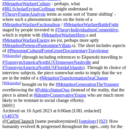
#MetaphorWarfareCulture
- perhaps, what
#IRLScholarErvingGoffman
might understand in
#TheoryFrameAnalysis
terms as some sort of 'frame shifting' -
where such a phenomenon takes on the form of a
#MetaphorWarfareFactionalism
/
#MetaphorWarfareBattleFight
staged by people invested in
#TheoryIndividualismCompetitive
,
which is replete with
#MetaphorWarfareHero
.s and
#MetaphorWarfareEnemy
.ies (or, perhaps more aptly
#MetaphorPretencePantomimeVillain
.s). The short includes aspects
of
#PhenomnCulturalFormGenreDocumentaryTravelogue
[
Wikipedia
]
(through including references to Ekpunobi travelling to
#ToponymAmericaNorthUSTennesseeNashville
and
#ToponymAmericaNorthUSFloridaOrlando
). Through its choice of
interview subjects, the piece somewhat seeks to imply that the we
are in the midst of a
#MetaphorTransformationSeaChange
[
Wikipedia
]
brought on by the
#MetaphorGenerationTheYounger
overthrowing the
#PoliticsStatusQuo
(instead of the reality, that the
piece is aimed at
#IdentityConservativeYoung
who are much more
likely to be resistant to social change efforts).
[6691]
Archived on 16 April 2023 at 6:00am [URL redacted]
t/148376
@CarlosClaunch
[name pseudonymized] [
ontology
] [
02
]: How
humanity evolved & progressed throughout the ages...only for the