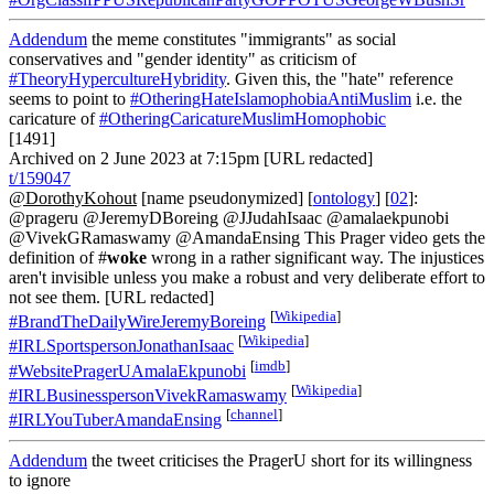
Addendum
the meme constitutes "immigrants" as social
conservatives and "gender identity" as criticism of
#TheoryHypercultureHybridity
. Given this, the "hate" reference
seems to point to
#OtheringHateIslamophobiaAntiMuslim
i.e. the
caricature of
#OtheringCaricatureMuslimHomophobic
[1491]
Archived on 2 June 2023 at 7:15pm [URL redacted]
t/159047
@DorothyKohout
[name pseudonymized] [
ontology
] [
02
]:
@prageru @JeremyDBoreing @JJudahIsaac @amalaekpunobi
@VivekGRamaswamy @AmandaEnsing This Prager video gets the
definition of #
woke
wrong in a rather significant way. The injustices
aren't invisible unless you make a robust and very deliberate effort to
not see them. [URL redacted]
[
Wikipedia
]
#BrandTheDailyWireJeremyBoreing
[
Wikipedia
]
#IRLSportspersonJonathanIsaac
[
imdb
]
#WebsitePragerUAmalaEkpunobi
[
Wikipedia
]
#IRLBusinesspersonVivekRamaswamy
[
channel
]
#IRLYouTuberAmandaEnsing
Addendum
the tweet criticises the PragerU short for its willingness
to ignore