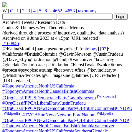
W
|
C
|
1
|
2
|
3
|
4
|
5
|
6
...
4652
|
4653
|
taxonomy
Archived Tweets / Research Data
Codes & Themes w/wo Theoretical Memos
(derived through a process of inductive, qualitative, data analysis)
Archived on 9 June 2023 at 4:15pm [URL redacted]
t/160846
@KatinaMontini
[name pseudonymized] [
ontology
] [
02
]:
#California #BritishColumbia @GavinNewsom @JustinTrudeau
@Dave_Eby @fordnation @bcndp #Vancouver #la #surrey
#glendale #ontario #aespa #Ukraine #KhosiTwala #
woke
#trans
#protest #psyopbsc #trump #heatwave #fires @kevinolearytv
@MuslimAdvocates @CTmagazine @latimes [URL redacted]
[URL redacted]
#ToponymAmericaNorthUSCalifornia
#ToponymAmericaNorthCanadaBritishColumbia
[
Wikipedia
]
#OrgClassifPPUSDemocraticPartyGavinNewsom
#OrgClassifPPCALiberalPartyJustinTrudeau
#OrgClassifPPCANewDemocraticPartyOfBritishColumbiaBCNDPD
[
Wikipedia
]
[
Wikipedia
]
#TVCASunNewsNetworkFordNation
#OrgClassifPPCANewDemocraticPartyOfBritishColumbiaBCNDP
#ToponymAmericaNorthCanadaBritishColumbiaVancouver
#ToponymAmericaNorthUSCaliforniaSouthernGlendale