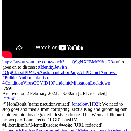
https://www.youtube.com/watch?v=_Q9gNXJBMrY&t=28s
who
goes on to discuss:
#IdentityJewish
#OrgClassifPPAUSAustralianLaborPartyALPDanielAndrews
#PoliticsAuthoritarianism
#ConditionVirusCOVID19PandemicMitigationLockdown
[799]
Archived on 2 February 2023 at 9:00am [URL redacted]
t/129412
@NoraBoult
[name pseudonymized] [
ontology
] [
02
]: We need to
stop govt and media from corrupting, sexualising and grooming our
children into this degraded lifestyle choice. This Weimar filth must
be swept off our streets. #LGBTplusHM
#LiberalismIsAMentalDisease #
woke
[URL redacted]
#TheoryAffectiveResponseIndignation
#MetaphorThreatExistential