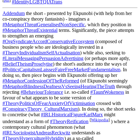
[
pdf
]
#IdentityLGBTQIATrans
Addendum
the short - presented by Ekpunobi (with help from her
co-conspiracy theory fantasists) - imagines a
#MetaphorThreatGeneralisedNonSpecific
, which they position in
#MetaphorThreatExistential
terms. Significantly, the piece attempts
to strengthen an emerging
#OrgSyndicateAccordConservativeEcosystem
(composed of
business people who are ideologically invested in a
#TheoryIndividualismSelfActualisation
) while also, seeking to
#LiteralMessagingPersuasionAdvertising
(or perhaps more aptly,
#BeliefTheismProselytise
) the short's audience into the ways of
#PoliticsCapitalismLaissezFaireFreeMarketFundamentalism
. In
doing so, then piece begins with Ekpunobi offering up her
#MetaphorConfessionOfTheReformed
(of Ekpunobi seemingly
#MetaphorBlindnessDeafnessVsSeeingHearingTheTruth
through
rejecting
#BehaviourTolerance
i.e. so-called
#TauntWokeness
in
favour of what appears to be some version of
#TheoryPoliticsOfFearAnxietyOfVictimisation
crossed with
#ConspiracyTheory_CulturalMarxism
). In doing so, the short seeks
to concretise (what
#IRLHistoricalFigureKarlMarx
might
[
Wikipedia
]
understand as a form of
#TheoryReification
) where a
contemporary cultural phenomenon (what
#IRLSociologistAndreasReckwitz
understands as
#TheoryHypercultureHybridity
) as a so-called