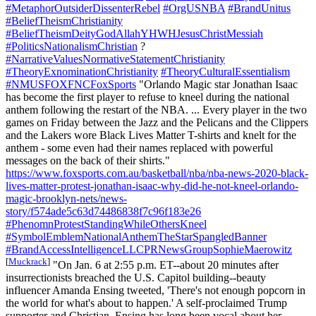
#MetaphorOutsiderDissenterRebel
#OrgUSNBA
#BrandUnitus
#BeliefTheismChristianity
#BeliefTheismDeityGodAllahYHWHJesusChristMessiah
#PoliticsNationalismChristian
?
#NarrativeValuesNormativeStatementChristianity
#TheoryExnominationChristianity
#TheoryCulturalEssentialism
#NMUSFOXFNCFoxSports
"Orlando Magic star Jonathan Isaac
has become the first player to refuse to kneel during the national
anthem following the restart of the NBA. ... Every player in the two
games on Friday between the Jazz and the Pelicans and the Clippers
and the Lakers wore Black Lives Matter T-shirts and knelt for the
anthem - some even had their names replaced with powerful
messages on the back of their shirts."
https://www.foxsports.com.au/basketball/nba/nba-news-2020-black-
lives-matter-protest-jonathan-isaac-why-did-he-not-kneel-orlando-
magic-brooklyn-nets/news-
story/f574ade5c63d74486838f7c96f183e26
#PhenomnProtestStandingWhileOthersKneel
#SymbolEmblemNationalAnthemTheStarSpangledBanner
#BrandAccessIntelligenceLLCPRNewsGroupSophieMaerowitz
[
Muckrack
]
"On Jan. 6 at 2:55 p.m. ET--about 20 minutes after
insurrectionists breached the U.S. Capitol building--beauty
influencer Amanda Ensing tweeted, 'There's not enough popcorn in
the world for what's about to happen.' A self-proclaimed Trump
supporter and Christian, Ensing has long been vocal about her