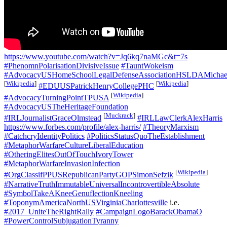
https://www.youtube.com/watch?v=Jq6kq7naMGc&t=7s
#PhenomnPolarisationDivisiveIssue
#TauntWokeism
#AdvocacyUSHomeSchoolLegalDefenseAssociationHSLDAMichael
[
Wikipedia
]
[
Wikipedia
]
#EDUUSPatrickHenryCollegePHC
[
Wikipedia
]
#AdvocacyTurningPointTPUSA
#AdvocacyUSTheHeritageFoundation
[
Muckrack
]
#IRLJournalistGraceOlmstead
#IRLLawClerkAlexHarris
https://www.forbes.com/profile/alex-harris/
#TheoryMarxism
#CatchcryIdentityPolitics
#PoliticsStatusQuoTheEstablishment
#MetaphorWarfareCultureLiberalEducation
#OtheringElitesOutOfTouchIvoryTower
#MetaphorWarfareInvasionInfection
[
Wikipedia
]
#OrgClassifPPUSRepublicanPartyGOPSimonSefzik
#NarrativeTruthImmutableUniversalIncontrovertibleAbsolute
#SymbolTakeAKneeGenuflectionKneeling
#ToponymAmericaNorthUSVirginiaCharlottesville
i.e.
#2017_UniteTheRightRally
#CampaignLogoBarackObamaO
#PowerControlSubjugationTyranny