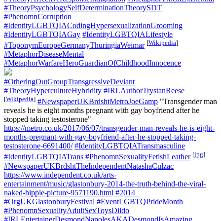
#TheoryPsychologySelfDeterminationTheorySDT
#PhenomnCorruption
#IdentityLGBTQIACodingHypersexualizationGrooming
#IdentityLGBTQIAGay
#IdentityLGBTQIALifestyle
[
Wikipedia
]
#ToponymEuropeGermanyThuringiaWeimar
#MetaphorDiseaseMental
#MetaphorWarfareHeroGuardianOfChildhoodInnocence
#OtheringOutGroupTransgressiveDeviant
#TheoryHypercultureHybridity
#IRLAuthorTrystanReese
[
Wikipedia
]
#NewspaperUKBrdshtMetroJoeGamp
"Transgender man
reveals he is eight months pregnant with gay boyfriend after he
stopped taking testosterone"
https://metro.co.uk/2017/06/07/transgender-man-reveals-he-is-eight-
months-pregnant-with-gay-boyfriend-after-he-stopped-taking-
testosterone-6691400/
#IdentityLGBTQIATransmasculine
[
jpg
]
#IdentityLGBTQIATrans
#PhenomnSexualityFetishLeather
#NewspaperUKBrdshtTheIndependentNatashaCulzac
https://www.independent.co.uk/arts-
entertainment/music/glastonbury-2014-the-truth-behind-the-viral-
naked-hippie-picture-9571190.html
#2014_
#OrgUKGlastonburyFestival
#EventLGBTQPrideMonth_
#PhenomnSexualityAdultSexToysDildo
#IRLEntertainerDesmondNapolesAKADesmondIsAmazing