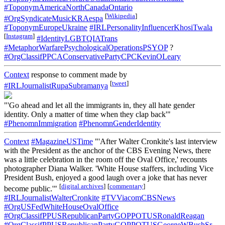
#ToponymAmericaNorthCanadaOntario
[
Wikipedia
]
#OrgSyndicateMusicKRAespa
#ToponymEuropeUkraine
#IRLPersonalityInfluencerKhosiTwala
[
Instagram
]
#IdentityLGBTQIATrans
#MetaphorWarfarePsychologicalOperationsPSYOP
?
#OrgClassifPPCAConservativePartyCPCKevinOLeary
Context
response to comment made by
[
tweet
]
#IRLJournalistRupaSubramanya
"'Go ahead and let all the immigrants in, they all hate gender
identity. Only a matter of time when they clap back'"
#PhenomnImmigration
#PhenomnGenderIdentity
Context
#MagazineUSTime
"'After Walter Cronkite's last interview
with the President as the anchor of the CBS Evening News, there
was a little celebration in the room off the Oval Office,' recounts
photographer Diana Walker. 'White House staffers, including Vice
President Bush, enjoyed a good laugh over a joke that has never
[
digital archives
]
[
commentary
]
become public.'"
#IRLJournalistWalterCronkite
#TVViacomCBSNews
#OrgUSFedWhiteHouseOvalOffice
#OrgClassifPPUSRepublicanPartyGOPPOTUSRonaldReagan
#OrgClassifPPUSRepublicanPartyGOPPOTUSGeorgeWBushSr