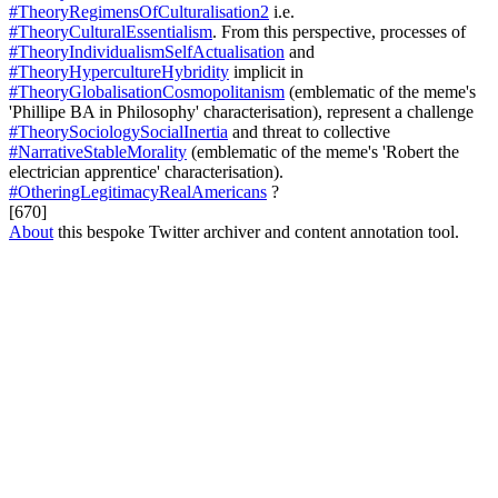
#TheoryRegimensOfCulturalisation2
i.e.
#TheoryCulturalEssentialism
. From this perspective, processes of
#TheoryIndividualismSelfActualisation
and
#TheoryHypercultureHybridity
implicit in
#TheoryGlobalisationCosmopolitanism
(emblematic of the meme's
'Phillipe BA in Philosophy' characterisation), represent a challenge
#TheorySociologySocialInertia
and threat to collective
#NarrativeStableMorality
(emblematic of the meme's 'Robert the
electrician apprentice' characterisation).
#OtheringLegitimacyRealAmericans
?
[670]
About
this bespoke Twitter archiver and content annotation tool.