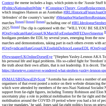
Context
the meme includes a logo, which points to the 'Aussie Stuff f
#PoliticsNationalismWhite
+
#ConspiracyTheory_GreatReplacement
which imagines Hanson as an Australian
#IRLHistoricalFigureJoanO
'defenders' of the country's 'sanctity'
#MetaphorWarfareHeroResistan
[
forum
]
[
forum
]
[
forum
]
marches
including one of
#IRLIdeologueSteph
[
forum
]
2025
The clip is captioned with the: "WILL YOU BE SILEN
[
#OrgSyndicateHateGroupUKMarchForEnglandMFEDaveSmeeton
hooligans predates the EDL by several years, emerging from the now 
marches and demonstrations, taking part in each others events with act
#OrgSyndicateHateGroupUKEnglishDefenceLeagueEDL
#OrgSynd
#NewspaperUKOnlineDorsetEye
"[Stephen Yaxley-Lennon AKA Tommy 
his personal life and legal problems. His so-called fight for 'freedom
the truth about their own affairs, that is not leadership. It is deceit
https://dorseteye.com/ever-wondered-what-stephen-yaxley-lennon-spe
#NMAUSBSNewsElfyScott
"Australia has also seen a number of anti
organisers of that event posted a notice on their website distancing 
which were attended by members of the neo-Nazi National Socialist N
support from far-right figures, including Tommy Robinson and Elon M
uncertainty play a role in political mobilisation for the far right and
mobilisation around the COVID-19 period where you had a lot of people
vaccine mandates,' he said. Jones said far-right politics focus on grie