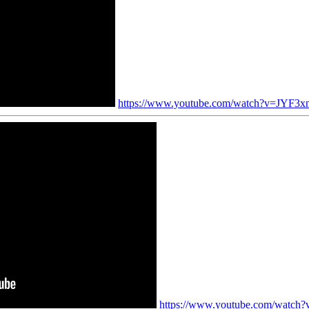
https://www.youtube.com/watch?v=JYF3x
https://www.youtube.com/watc