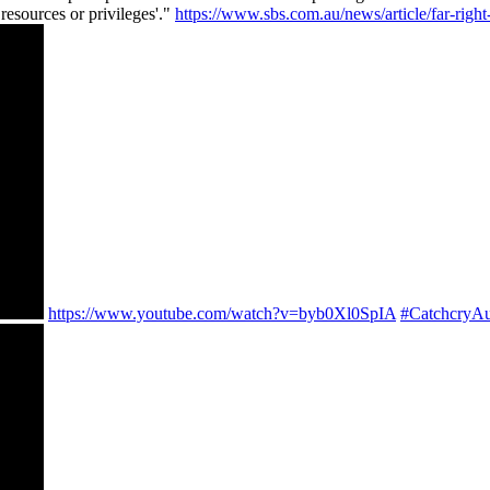
resources or privileges'."
https://www.sbs.com.au/news/article/far-rig
https://www.youtube.com/watch?v=byb0Xl0SpIA
#CatchcryAu