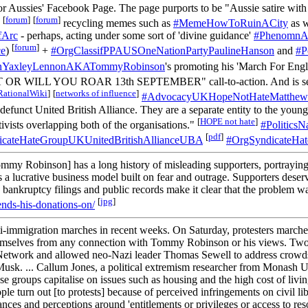
or Aussies' Facebook Page. The page purports to be "Aussie satire with 
[
forum
]
[
forum
]
,
recycling memes such as
#MemeHowToRuinACity
as w
fArc
- perhaps, acting under some sort of 'divine guidance'
#PhenomnAg
[
forum
]
ce
)
+
#OrgClassifPPAUSOneNationPartyPaulineHanson
and
#P
enYaxleyLennonAKATommyRobinson
's promoting his 'March For Eng
T OR WILL YOU ROAR 13th SEPTEMBER" call-to-action. And is see
RationalWiki
]
[
networks of influence
]
#AdvocacyUKHopeNotHateMatthewC
defunct United British Alliance. They are a separate entity to the you
[
HOPE not hate
]
ivists overlapping both of the organisations."
#PoliticsN
[
pdf
]
icateHateGroupUKUnitedBritishAllianceUBA
#OrgSyndicateHa
Robinson] has a long history of misleading supporters, portraying hi
' is a lucrative business model built on fear and outrage. Supporters des
. The bankruptcy filings and public records make it clear that the probl
[
jpg
]
nds-his-donations-on/
-immigration marches in recent weeks. On Saturday, protesters marched i
themselves from any connection with Tommy Robinson or his views. Two we
etwork and allowed neo-Nazi leader Thomas Sewell to address crowds i
usk. ... Callum Jones, a political extremism researcher from Monash 
 these groups capitalise on issues such as housing and the high cost of l
 turn out [to protests] because of perceived infringements on civil lib
vances and perceptions around 'entitlements or privileges or access to r