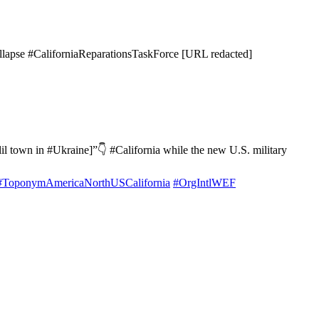
apse #CaliforniaReparationsTaskForce [URL redacted]
il town in #Ukraine]”👇 #California while the new U.S. military
#ToponymAmericaNorthUSCalifornia
#OrgIntlWEF