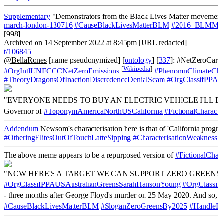
Supplementary
"Demonstrators from the Black Lives Matter movemen
march-london-130716
#CauseBlackLivesMatterBLM
#2016_BLMMa
[998]
Archived on 14 September 2022 at 8:45pm [URL redacted]
t/106845
@BellaRones
[name pseudonymized] [
ontology
] [
337
]: #NetZeroCa
[
Wikipedia
]
#OrgIntlUNFCCCNetZeroEmissions
#PhenomnClimateC
#TheoryDragonsOfInactionDiscredenceDenialScam
#OrgClassifPPA
"EVERYONE NEEDS TO BUY AN ELECTRIC VEHICLE I'LL B
Governor of
#ToponymAmericaNorthUSCalifornia
#FictionalChara
Addendum
Newsom's characterisation here is that of 'California progr
#OtheringElitesOutOfTouchLatteSipping
#CharacterisationWeakness
The above meme appears to be a repurposed version of
#FictionalCh
"NOW HERE'S A TARGET WE CAN SUPPORT ZERO GREENS
#OrgClassifPPAUSAustralianGreensSarahHansonYoung
#OrgClass
- three months after George Floyd's murder on 25 May 2020. And so, 
#CauseBlackLivesMatterBLM
#SloganZeroGreensBy2025
#Handle