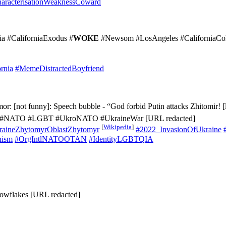
aracterisationWeaknessCoward
nia #CaliforniaExodus #
WOKE
#Newsom #LosAngeles #CaliforniaColl
rnia
#MemeDistractedBoyfriend
r: [not funny]: Speech bubble - “God forbid Putin attacks Zhitomir! [l
rian #NATO #LGBT #UkroNATO #UkraineWar [URL redacted]
[
Wikipedia
]
aineZhytomyrOblastZhytomyr
#2022_InvasionOfUkraine
nism
#OrgIntlNATOOTAN
#IdentityLGBTQIA
owflakes [URL redacted]