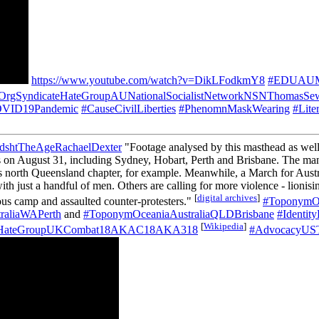
https://www.youtube.com/watch?v=DikLFodkmY8
#EDUAUMon
OrgSyndicateHateGroupAUNationalSocialistNetworkNSNThomasSew
COVID19Pandemic
#CauseCivilLiberties
#PhenomnMaskWearing
#Lite
shtTheAgeRachaelDexter
"Footage analysed by this masthead as wel
ities on August 31, including Sydney, Hobart, Perth and Brisbane. Th
 north Queensland chapter, for example. Meanwhile, a March for Austra
st a handful of men. Others are calling for more violence - lionising
[
digital archives
]
ous camp and assaulted counter-protesters."
#ToponymO
raliaWAPerth
and
#ToponymOceaniaAustraliaQLDBrisbane
#Identit
[
Wikipedia
]
teHateGroupUKCombat18AKAC18AKA318
#AdvocacyUST