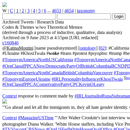
W
|
C
|
1
|
2
|
3
|
4
|
5
|
6
...
4653
|
4654
|
taxonomy
Archived Tweets / Research Data
Codes & Themes w/wo Theoretical Memos
(derived through a process of inductive, qualitative, data analysis)
Archived on 9 June 2023 at 4:15pm [URL redacted]
t/160846
@KatinaMontini
[name pseudonymized] [
ontology
] [
02
]: #Californ
#Ukraine #KhosiTwala #
woke
#trans #protest #psyopbsc #trump #
#ToponymAmericaNorthUSCalifornia
#ToponymAmericaNorthCanad
#OrgClassifPPCANewDemocraticPartyOfBritishColumbiaBCNDPD
#ToponymAmericaNorthCanadaBritishColumbiaVancouver
#Topony
[
In
#ToponymEuropeUkraine
#IRLPersonalityInfluencerKhosiTwala
#OrgClassifPPCAConservativePartyCPCKevinOLeary
Context
response to comment made by
#IRLJournalistRupaSubrama
"'Go ahead and let all the immigrants in, they all hate gender identit
Context
#MagazineUSTime
"'After Walter Cronkite's last interview w
photographer Diana Walker. 'White House staffers, including Vice Pr
#TVViacomCBSNews
#OrgUSFedWhiteHouseOvalOffice
#OrgCla