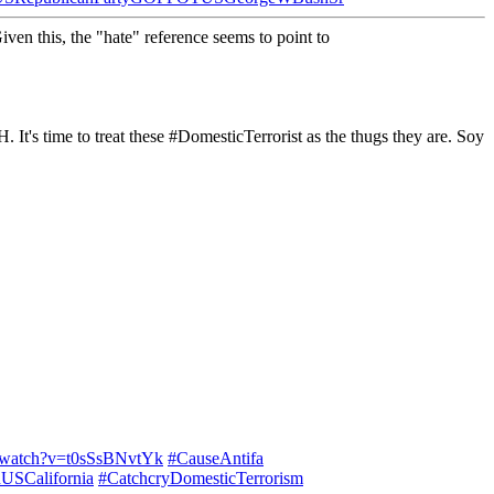
Given this, the "hate" reference seems to point to
time to treat these #DomesticTerrorist as the thugs they are. Soy
m/watch?v=t0sSsBNvtYk
#CauseAntifa
USCalifornia
#CatchcryDomesticTerrorism