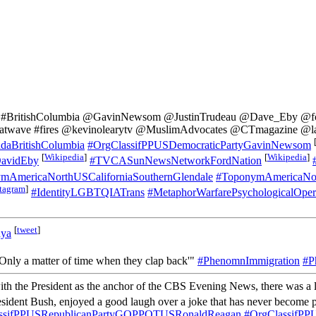
ia #BritishColumbia @GavinNewsom @JustinTrudeau @Dave_Eby @ford
heatwave #fires @kevinolearytv @MuslimAdvocates @CTmagazine @la
aBritishColumbia
#OrgClassifPPUSDemocraticPartyGavinNewsom
[
Wikipedia
]
[
Wikipedia
]
avidEby
#TVCASunNewsNetworkFordNation
mAmericaNorthUSCaliforniaSouthernGlendale
#ToponymAmericaNor
stagram
]
#IdentityLGBTQIATrans
#MetaphorWarfarePsychologicalOpe
[
tweet
]
nya
y. Only a matter of time when they clap back'"
#PhenomnImmigration
#P
ith the President as the anchor of the CBS Evening News, there was a lit
esident Bush, enjoyed a good laugh over a joke that has never become p
ssifPPUSRepublicanPartyGOPPOTUSRonaldReagan
#OrgClassifP