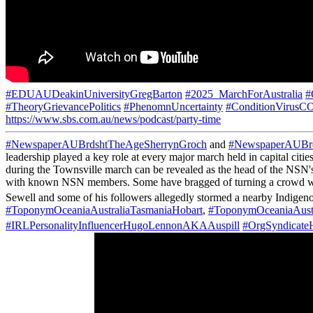
#EDUAUDeakinUniversityGregBarton
#2025_MarchForAustralia
#
#TheoryGrievancePolitics
#PhenomnUncertainty
#ConditionVirus
https://www.sbs.com.au/news/podcast/party-time
#NewspaperAUBrdshtTheAgeSherrynGroch
and
#NewspaperAUBrd
leadership played a key role at every major march held in capital c
during the Townsville march can be revealed as the head of the NSN's
with known NSN members. Some have bragged of turning a crowd with ju
Sewell and some of his followers allegedly stormed a nearby Indigen
#ToponymOceaniaAustraliaTasmaniaHobart
,
#ToponymOceaniaAust
#IRLPersonalityInfluencerHugoLennonAKAAuspill
#OrgSyndica