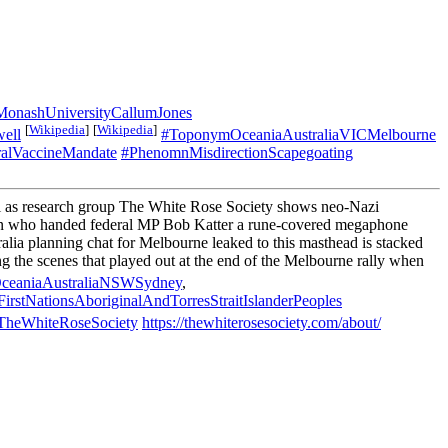
ashUniversityCallumJones
[
Wikipedia
]
[
Wikipedia
]
ell
#ToponymOceaniaAustraliaVICMelbourne
ralVaccineMandate
#PhenomnMisdirectionScapegoating
l as research group The White Rose Society shows neo-Nazi
e man who handed federal MP Bob Katter a rune-covered megaphone
lia planning chat for Melbourne leaked to this masthead is stacked
 the scenes that played out at the end of the Melbourne rally when
ceaniaAustraliaNSWSydney
,
yFirstNationsAboriginalAndTorresStraitIslanderPeoples
heWhiteRoseSociety
https://thewhiterosesociety.com/about/