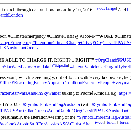
[
stock image
]
t march through central London on July 10, 2016"
And
ht
rchLondon
rbon #ClimateEmergency #ClimateCrisis @AlboMP #
WOKE
#Climat
hangeEmergency
#PhenomnClimateChangeCrisis
#OrgClassifPPAUSA
USAustralianGreens
E ABLE TO CHARGE IT, RIGHT? ...RIGHT?"
#OrgClassifPPUS
[
Wikipedia
]
cterStarWarsPadmeAmidala
#LiteralVehicleCarPluginHybri
essivism', which is seemingly, out-of-touch with 'everyday people'; he (
Effete
#ReasoningFallacyAppealToTraditionEverydayPeopleEveryma
aracterStarWarsAnakinSkywalker
talking to Padmé Amidala e.g.
https:
 BY 2025"
#SymbolEmblemFlagAustralia
(with
#SymbolEmblemFla
ifPPAUSAustralianGreensAdamBandt
#OrgClassifPPAUSAustralianG
presumably, the alteration/wearing of the
#SymbolEmblemFlagAustrali
[
tweet
]
[
forum
]
[
forum
]
FacebookAussieStuffForAussiesASfAChrisoAken