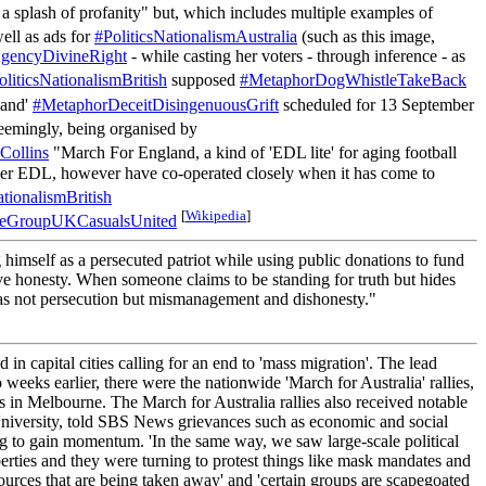
a splash of profanity" but, which includes multiple examples of
ell as ads for
#PoliticsNationalismAustralia
(such as this image,
encyDivineRight
- while casting her voters - through inference - as
oliticsNationalismBritish
supposed
#MetaphorDogWhistleTakeBack
land'
#MetaphorDeceitDisingenuousGrift
scheduled for 13 September
mingly, being organised by
ollins
"March For England, a kind of 'EDL lite' for aging football
nger EDL, however have co-operated closely when it has come to
ationalismBritish
[
Wikipedia
]
teGroupUKCasualsUnited
mself as a persecuted patriot while using public donations to fund
erve honesty. When someone claims to be standing for truth but hides
em was not persecution but mismanagement and dishonesty."
n capital cities calling for an end to 'mass migration'. The lead
eks earlier, there were the nationwide 'March for Australia' rallies,
n Melbourne. The March for Australia rallies also received notable
University, told SBS News grievances such as economic and social
iving to gain momentum. 'In the same way, we saw large-scale political
erties and they were turning to protest things like mask mandates and
esources that are being taken away' and 'certain groups are scapegoated