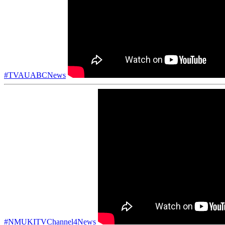
#TVAUABCNews
#NMUKITVChannel4News