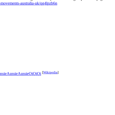
ht-movements-australia-uk/qg4lpzb6n
[
Wikipedia
]
ssieAussieAussieOiOiOi