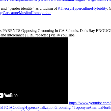
and "gender identity" as criticism of
#TheoryHypercultureHybridity
. 
ngCaricatureMuslimHomophobic
cks PARENTS Opposing Grooming In CA Schools, Dads Say ENOUGH. It's 
ce and intolerance [URL redacted] via @YouTube
https://www.youtube.co
GBTQIACodingHypersexualizationGrooming
#ToponymAmericaNorth