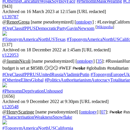
#OtheringCaricatureWojakSoyBoyFace
#PhenomnMaskWearing
#Ch
[943]
Archived on 16 March 2023 at 12:15am [URL redacted]
t/139787
@ReneeGrega
[name pseudonymized] [
ontology
] : #LeavingCalifor
[
Wikipedia
]
#OrgClassifPPUSDemocraticPartyGavinNewsom
#ToponymAmericaNorthUSTexas
#ToponymAmericaNorthUSCalifo
[137]
Archived on 18 December 2022 at 1:45am [URL redacted]
t/122053
@JasminNicoli
[name pseudonymized] [
ontology
] [
35
]: #RussianHumo
budget is set at $858B.🙄🙄🙄 #WEF #
woke
#globalists #totalita
#OrgClassifPPRUSUnitedRussiaVladimirPutin
#ToponymEuropeUkr
#OtheringElitesGlobal
#PoliticsAuthoritarianismAutocracyTotalitaria
#PhenomnDeprivationUnhoused
[1656]
Archived on 9 December 2022 at 9:30pm [URL redacted]
t/120548
@HenryScaringe
[name pseudonymized] [
ontology
] [
07
]: #
woke
#sn
#CharacterisationWeaknessSnowflake
#ToponymAmericaNorthUSCalifornia