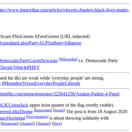
tps://www.itsnicethat.com/articles/vincent-chapters-black-lives-matter-
eScam #NoGreens #ZeroGreens [URL redacted]
ustralianLaborPartyALPAnthonyAlbanese
[
Wikipedia
]
DemocraticPartyGavinNewsom
i.e. Democratic Party
dElectricVehiclePHEV
and his ilk) are weak while 'everyday people' are strong.
n
#MetaphorVersusEverydayPeopleLiberals
//imgflip.com/memegenerator/322841258/Anakin-Padme-4-Panel
gUKUnionJack
upper hoist quarter of the flag overtly visible).
[
Instagram
]
[
forum
]
reensLidiaThorpe
The post is from 18 August 2020
[
Government
]
anAboriginal
is about showing solidarity with
[
Instagram
]
[
channel
]
[
channel
]
[
blog
]