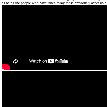
as being the people who have taken away those previously accessible 