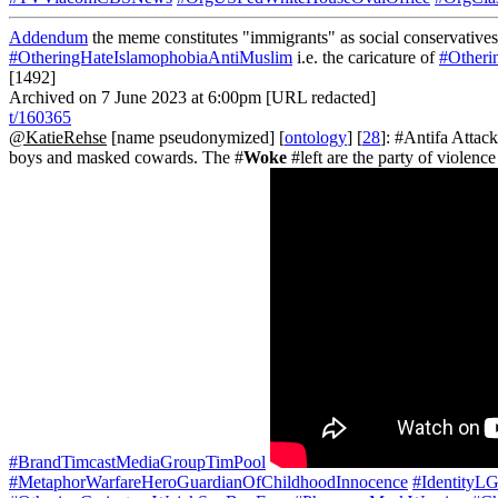
Addendum
the meme constitutes "immigrants" as social conservatives 
#OtheringHateIslamophobiaAntiMuslim
i.e. the caricature of
#Otheri
[1492]
Archived on 7 June 2023 at 6:00pm [URL redacted]
t/160365
@KatieRehse
[name pseudonymized] [
ontology
] [
28
]: #Antifa Atta
boys and masked cowards. The #
Woke
#left are the party of violen
#BrandTimcastMediaGroupTimPool
#MetaphorWarfareHeroGuardianOfChildhoodInnocence
#IdentityL