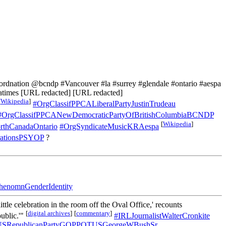
nation @bcndp #Vancouver #la #surrey #glendale #ontario #aespa
times [URL redacted] [URL redacted]
[
Wikipedia
]
#OrgClassifPPCALiberalPartyJustinTrudeau
#OrgClassifPPCANewDemocraticPartyOfBritishColumbiaBCNDP
[
Wikipedia
]
thCanadaOntario
#OrgSyndicateMusicKRAespa
rationsPSYOP
?
henomnGenderIdentity
tle celebration in the room off the Oval Office,' recounts
[
digital archives
]
[
commentary
]
ublic.'"
#IRLJournalistWalterCronkite
PUSRepublicanPartyGOPPOTUSGeorgeWBushSr