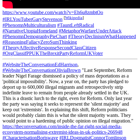
https://www.youtube.com/watch?v=Eh6u8zmbtOo
[
Wikipedia
]
#IRLYouTuberGaryStevenson
#PhenomnMulticulturalism
#TauntLeftRadical
#NarrativeUtopiaHomeland
#MetaphorWarfareUnderAttack
#PhenomnDemographyPieChart
#TheoryDeclinismWhatHappened
#ReasoningFallacyZeroSumThinking
#TheoryAffectiveResponseSecondClassCitizen
#OrgClassifPPUKTheBrexitPartyReformUKVoter
#WebsiteTheConversationEdHarrison
,
#WebsiteTheConversationOliviaBrown
"Last September, Reform
leader Nigel Farage dismissed a policy of mass deportations as a
'political impossibility'. Now, a year on, the party has pledged to
deport up to 600,000 illegal migrants and retrospectively strip
indefinite leave to remain from people already settled in the UK.
This is a drastic lurch to the right, even for Reform. Only last year
the party was saying it seeks to represent the 'silent majority' and
keep out 'extremists'. In explaining this shift, Reform politicians
would probably claim this is what the silent majority wants. They
would point to a hardening of public opinion on illegal migration."
https://theconversation.com/inside-the-far-right-social-media-
ecosystem-normalising-extremist-ideas-in-uk-politics-266948
#CharacterisationBoriswave
#IRLDogmatistConnorTomlinson