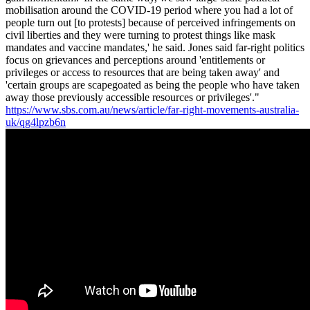
mobilisation around the COVID-19 period where you had a lot of
people turn out [to protests] because of perceived infringements on
civil liberties and they were turning to protest things like mask
mandates and vaccine mandates,' he said. Jones said far-right politics
focus on grievances and perceptions around 'entitlements or
privileges or access to resources that are being taken away' and
'certain groups are scapegoated as being the people who have taken
away those previously accessible resources or privileges'."
https://www.sbs.com.au/news/article/far-right-movements-australia-
uk/qg4lpzb6n