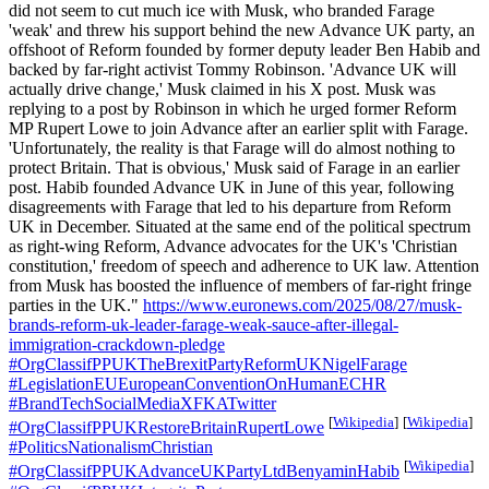
did not seem to cut much ice with Musk, who branded Farage
'weak' and threw his support behind the new Advance UK party, an
offshoot of Reform founded by former deputy leader Ben Habib and
backed by far-right activist Tommy Robinson. 'Advance UK will
actually drive change,' Musk claimed in his X post. Musk was
replying to a post by Robinson in which he urged former Reform
MP Rupert Lowe to join Advance after an earlier split with Farage.
'Unfortunately, the reality is that Farage will do almost nothing to
protect Britain. That is obvious,' Musk said of Farage in an earlier
post. Habib founded Advance UK in June of this year, following
disagreements with Farage that led to his departure from Reform
UK in December. Situated at the same end of the political spectrum
as right-wing Reform, Advance advocates for the UK's 'Christian
constitution,' freedom of speech and adherence to UK law. Attention
from Musk has boosted the influence of members of far-right fringe
parties in the UK."
https://www.euronews.com/2025/08/27/musk-
brands-reform-uk-leader-farage-weak-sauce-after-illegal-
immigration-crackdown-pledge
#OrgClassifPPUKTheBrexitPartyReformUKNigelFarage
#LegislationEUEuropeanConventionOnHumanECHR
#BrandTechSocialMediaXFKATwitter
[
Wikipedia
]
[
Wikipedia
]
#OrgClassifPPUKRestoreBritainRupertLowe
#PoliticsNationalismChristian
[
Wikipedia
]
#OrgClassifPPUKAdvanceUKPartyLtdBenyaminHabib