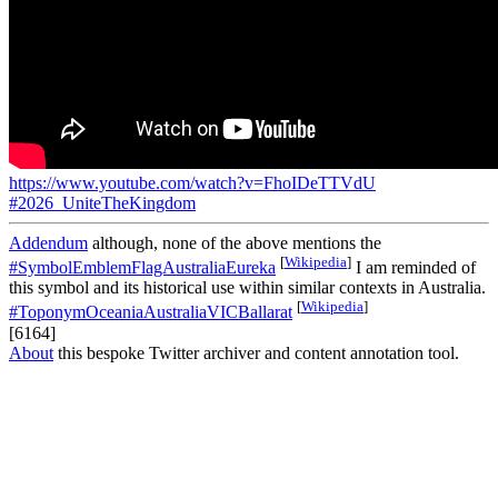
https://www.youtube.com/watch?v=FhoIDeTTVdU
#2026_UniteTheKingdom
Addendum
although, none of the above mentions the
[
Wikipedia
]
#SymbolEmblemFlagAustraliaEureka
I am reminded of
this symbol and its historical use within similar contexts in Australia.
[
Wikipedia
]
#ToponymOceaniaAustraliaVICBallarat
[6164]
About
this bespoke Twitter archiver and content annotation tool.