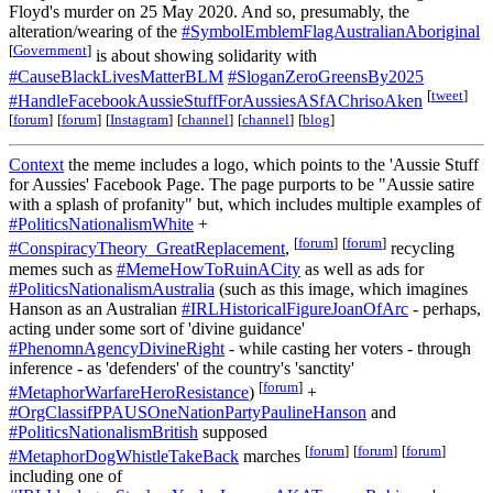
Floyd's murder on 25 May 2020. And so, presumably, the
alteration/wearing of the
#SymbolEmblemFlagAustralianAboriginal
[
Government
]
is about showing solidarity with
#CauseBlackLivesMatterBLM
#SloganZeroGreensBy2025
[
tweet
]
#HandleFacebookAussieStuffForAussiesASfAChrisoAken
[
forum
]
[
forum
]
[
Instagram
]
[
channel
]
[
channel
]
[
blog
]
Context
the meme includes a logo, which points to the 'Aussie Stuff
for Aussies' Facebook Page. The page purports to be "Aussie satire
with a splash of profanity" but, which includes multiple examples of
#PoliticsNationalismWhite
+
[
forum
]
[
forum
]
#ConspiracyTheory_GreatReplacement
,
recycling
memes such as
#MemeHowToRuinACity
as well as ads for
#PoliticsNationalismAustralia
(such as this image, which imagines
Hanson as an Australian
#IRLHistoricalFigureJoanOfArc
- perhaps,
acting under some sort of 'divine guidance'
#PhenomnAgencyDivineRight
- while casting her voters - through
inference - as 'defenders' of the country's 'sanctity'
[
forum
]
#MetaphorWarfareHeroResistance
)
+
#OrgClassifPPAUSOneNationPartyPaulineHanson
and
#PoliticsNationalismBritish
supposed
[
forum
]
[
forum
]
[
forum
]
#MetaphorDogWhistleTakeBack
marches
including one of