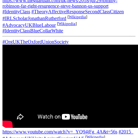
https://www.theguardian.com/uk-news/2018/jul/29/tommy-
robinson-far-right-resurgence-steve-bannon-us-support
#IdentityClass
#TheoryAffectiveResponseSecondClassCitizen
[
Wikipedia
]
#IRLScholarJonathanRutherford
[
Wikipedia
]
#AdvocacyUKBlueLabour
#IdentityClassBlueCollarWhite
#OrgUKTheOxfordUnionSociety
https://www.youtube.com/watch?v=_YQ94jFg_4A&t=56s
#2015_
[
Wikipedia
]