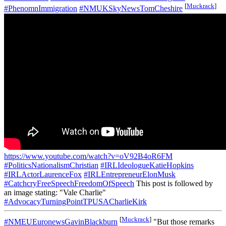
[
Muckrack
]
#PhenomnImmigration
#NMUKSkyNewsTomCheshire
https://www.youtube.com/watch?v=oV92B4oR6FM
#PoliticsNationalismChristian
#IRLIdeologueKatieHopkins
#IRLActorLaurenceFox
#IRLEntrepreneurElonMusk
#CatchcryFreeSpeechFreedomOfSpeech
This post is followed by
an image stating: "Vale Charlie"
#AdvocacyTurningPointTPUSACharlieKirk
[
Muckrack
]
#NMEUEuronewsGavinBlackburn
"But those remarks