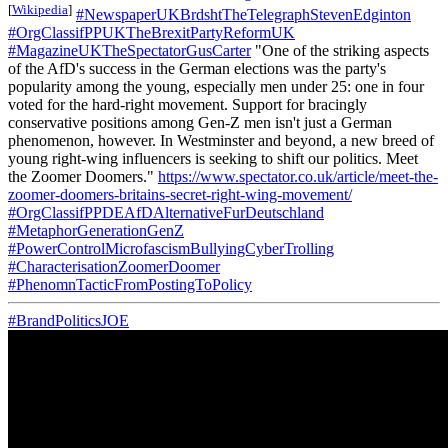
[
Wikipedia
]
#NewspaperUKBrdshtTheTelegraphStevenEdginton
#OrgClassifPPUKTheBrexitPartyReformUK
#MagazineUKTheSpectatorGusCarter
"One of the striking aspects
of the AfD's success in the German elections was the party's
popularity among the young, especially men under 25: one in four
voted for the hard-right movement. Support for bracingly
conservative positions among Gen-Z men isn't just a German
phenomenon, however. In Westminster and beyond, a new breed of
young right-wing influencers is seeking to shift our politics. Meet
the Zoomer Doomers."
https://www.spectator.co.uk/article/meet-the-
zoomer-doomers-britains-secret-right-wing-movement/
#OrgClassifPPDEAfDAlternativeFurDeutschland
#MetaphorGenerationGenZ
#PowerControlMicrofascismBullyingCyberTrolling
#CharacterisationZoomerDoomer
#PhenomnTacticFromPostingToPolicy
#BrandPoliticsJOE