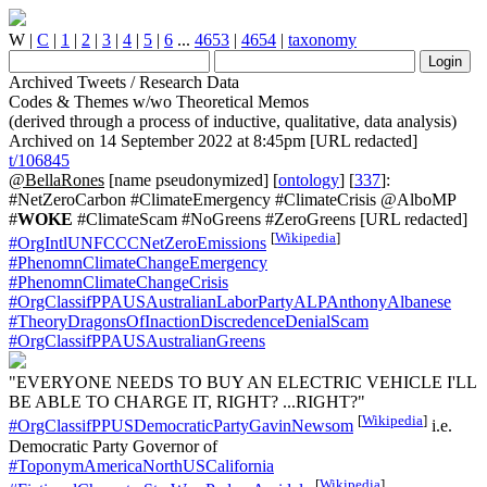
W
|
C
|
1
|
2
|
3
|
4
|
5
|
6
...
4653
|
4654
|
taxonomy
Archived Tweets / Research Data
Codes & Themes w/wo Theoretical Memos
(derived through a process of inductive, qualitative, data analysis)
Archived on 14 September 2022 at 8:45pm [URL redacted]
t/106845
@BellaRones
[name pseudonymized] [
ontology
] [
337
]:
#NetZeroCarbon #ClimateEmergency #ClimateCrisis @AlboMP
#
WOKE
#ClimateScam #NoGreens #ZeroGreens [URL redacted]
[
Wikipedia
]
#OrgIntlUNFCCCNetZeroEmissions
#PhenomnClimateChangeEmergency
#PhenomnClimateChangeCrisis
#OrgClassifPPAUSAustralianLaborPartyALPAnthonyAlbanese
#TheoryDragonsOfInactionDiscredenceDenialScam
#OrgClassifPPAUSAustralianGreens
"EVERYONE NEEDS TO BUY AN ELECTRIC VEHICLE I'LL
BE ABLE TO CHARGE IT, RIGHT? ...RIGHT?"
[
Wikipedia
]
#OrgClassifPPUSDemocraticPartyGavinNewsom
i.e.
Democratic Party Governor of
#ToponymAmericaNorthUSCalifornia
[
Wikipedia
]