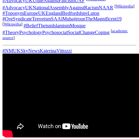
#AdvocacyUKUniteAgainstFascismUAF
[
Wikipedia
]
#AdvocacyUKNationalAssemblyAgainstRacismNAAR
#ToponymEuropeUKEnglandBedfordshireLuton
#OrgSyndicateTerrorismSAAlMuhajirounTheMagnificent19
[
Wikipedia
]
#BeliefTheismIslamismMosque
[
academic
#TheoryPsychologyPsychosocialSocialChangeCoping
source
]
#NMUKSkyNewsKaterinaVittozzi