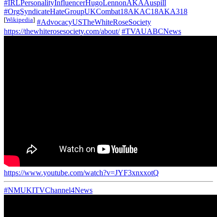
#IRLPersonalityInfluencerHugoLennonAKAAuspill
#OrgSyndicateHateGroupUKCombat18AKAC18AKA318
[
Wikipedia
]
#AdvocacyUSTheWhiteRoseSociety
https://thewhiterosesociety.com/about/
#TVAUABCNews
https://www.youtube.com/watch?v=JYF3xnxxotQ
#NMUKITVChannel4News