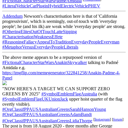
#FictionalCharacterStarWarsPadmeAmidala
#LiteralVehicleCarPluginHybridElectricVehiclePHEV
Addendum
Newsom's characterisation here is that of 'California
progressivism', which is seemingly, out-of-touch with 'everyday
people'; he (and his ilk) are weak while 'everyday people' are strong.
#OtheringElitesOutOfTouchLatteSipping
#CharacterisationWeaknessEffete
#ReasoningFallacyAppealToTraditionEverydayPeopleEveryman
#MetaphorVersusEverydayPeopleLiberals
The above meme appears to be a repurposed version of
#FictionalCharacterStarWarsAnakinSkywalker
talking to Padmé
Amidala e.g.
https://imgflip.com/memegenerator/322841258/Anakin-Padme-4-
Panel
"NOW HERE'S A TARGET WE CAN SUPPORT ZERO
GREENS BY 2025"
#SymbolEmblemFlagAustralia
(with
#SymbolEmblemFlagUKUnionJack
upper hoist quarter of the flag
overtly visible).
#OrgClassifPPAUSAustralianGreensSarahHansonYoung
#OrgClassifPPAUSAustralianGreensAdamBandt
[
Instagram
]
[
forum
]
#OrgClassifPPAUSAustralianGreensLidiaThorpe
The post is from 18 August 2020 - three months after George