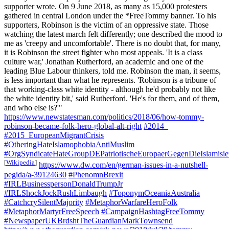
supporter wrote. On 9 June 2018, as many as 15,000 protesters
gathered in central London under the *FreeTommy banner. To his
supporters, Robinson is the victim of an oppressive state. Those
watching the latest march felt differently; one described the mood to
me as 'creepy and uncomfortable'. There is no doubt that, for many,
it is Robinson the street fighter who most appeals. 'It is a class
culture war,' Jonathan Rutherford, an academic and one of the
leading Blue Labour thinkers, told me. Robinson the man, it seems,
is less important than what he represents. 'Robinson is a tribune of
that working-class white identity - although he'd probably not like
the white identity bit,' said Rutherford. 'He's for them, and of them,
and who else is?'"
https://www.newstatesman.com/politics/2018/06/how-tommy-
robinson-became-folk-hero-global-alt-right
#2014_
#2015_EuropeanMigrantCrisis
#OtheringHateIslamophobiaAntiMuslim
#OrgSyndicateHateGroupDEPatriotischeEuropaerGegenDieIslami
[
Wikipedia
]
https://www.dw.com/en/german-issues-in-a-nutshell-
pegida/a-39124630
#PhenomnBrexit
#IRLBusinesspersonDonaldTrumpJr
#IRLShockJockRushLimbaugh
#ToponymOceaniaAustralia
#CatchcrySilentMajority
#MetaphorWarfareHeroFolk
#MetaphorMartyrFreeSpeech
#CampaignHashtagFreeTommy
#NewspaperUKBrdshtTheGuardianMarkTownsend