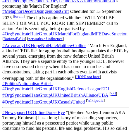
#IRLIdeologueStephenYaxleyLennonAKATommyRobinson
's
promoting his 'March For England'
#MetaphorDeceitDisingenuousGrift
scheduled for 13 September
[
forum
]
2025
The clip is captioned with the: "WILL YOU BE
SILENT OR WILL YOU ROAR 13th SEPTEMBER" call-to-
action. And is seemingly, being organised by
#OrgSyndicateHateGroupUKMarchForEnglandMFEDaveSmeeton
[
RationalWiki
]
[
networks of influence
]
#AdvocacyUKHopeNotHateMatthewCollins
"March For England,
a kind of 'EDL lite' for aging football hooligans predates the EDL by
several years, emerging from the now defunct United British
Alliance. They are a separate entity to the younger EDL, however
have co-operated closely when it has come to marches and
demonstrations, taking part in each others events with activists
[
HOPE not hate
]
overlapping both of the organisations."
#PoliticsNationalismBritish
#OrgSyndicateHateGroupUKEnglishDefenceLeagueEDL
[
pdf
]
#OrgSyndicateHateGroupUKUnitedBritishAllianceUBA
[
Wikipedia
]
#OrgSyndicateHateGroupUKCasualsUnited
#NewspaperUKOnlineDorsetEye
"[Stephen Yaxley-Lennon AKA
Tommy Robinson] has a long history of misleading supporters,
portraying himself as a persecuted patriot while using public
donations to fund his personal life and legal problems. His so-called