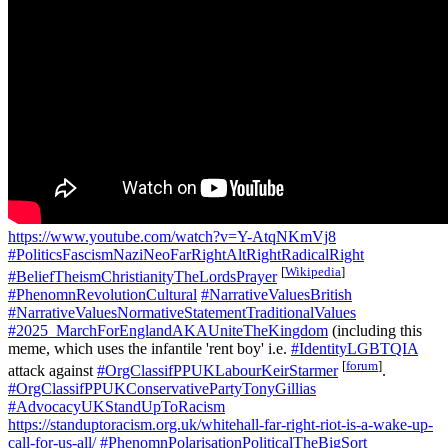
https://www.youtube.com/watch?v=Y-AtqNKmVj8
#PoliticsFascismNaziNeoFarRightAltRightRadicalRight
[
Wikipedia
]
#BeliefTheismChristianityTheLordsPrayer
#PhenomnRevolutionCultural
#NarrativeValuesBritish
#NarrativeValuesNormativeStatementTraditionalValues
#2025_MarchForEnglandAKAUniteTheKingdom
(including this
meme, which uses the infantile 'rent boy' i.e.
#IdentityLGBTQIA
[
forum
]
attack against
#OrgClassifPPUKLabourKeirStarmer
.
#OrgClassifPPUKConservativePartyTonyGillias
#AdvocacyUKStandUpToRacism
https://standuptoracism.org.uk/whitehall-far-right-riot-is-a-wake-up-
call-for-us-all/
#PhenomnPolarisationPoliticalTheBigSort