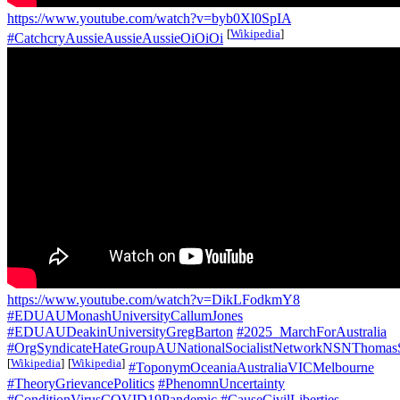
https://www.youtube.com/watch?v=byb0Xl0SpIA
[
Wikipedia
]
#CatchcryAussieAussieAussieOiOiOi
https://www.youtube.com/watch?v=DikLFodkmY8
#EDUAUMonashUniversityCallumJones
#EDUAUDeakinUniversityGregBarton
#2025_MarchForAustralia
#OrgSyndicateHateGroupAUNationalSocialistNetworkNSNThomas
[
Wikipedia
]
[
Wikipedia
]
#ToponymOceaniaAustraliaVICMelbourne
#TheoryGrievancePolitics
#PhenomnUncertainty
#ConditionVirusCOVID19Pandemic
#CauseCivilLiberties