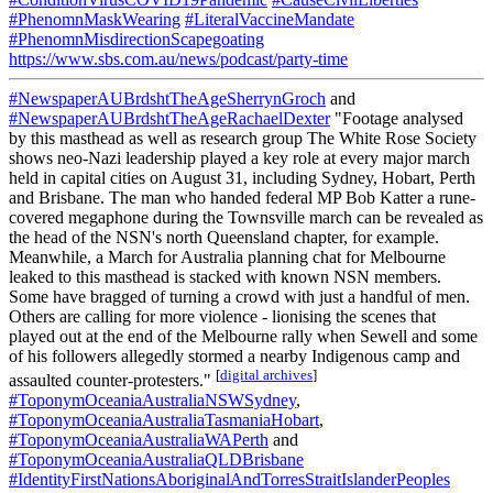
#PhenomnMaskWearing
#LiteralVaccineMandate
#PhenomnMisdirectionScapegoating
https://www.sbs.com.au/news/podcast/party-time
#NewspaperAUBrdshtTheAgeSherrynGroch
and
#NewspaperAUBrdshtTheAgeRachaelDexter
"Footage analysed
by this masthead as well as research group The White Rose Society
shows neo-Nazi leadership played a key role at every major march
held in capital cities on August 31, including Sydney, Hobart, Perth
and Brisbane. The man who handed federal MP Bob Katter a rune-
covered megaphone during the Townsville march can be revealed as
the head of the NSN's north Queensland chapter, for example.
Meanwhile, a March for Australia planning chat for Melbourne
leaked to this masthead is stacked with known NSN members.
Some have bragged of turning a crowd with just a handful of men.
Others are calling for more violence - lionising the scenes that
played out at the end of the Melbourne rally when Sewell and some
of his followers allegedly stormed a nearby Indigenous camp and
[
digital archives
]
assaulted counter-protesters."
#ToponymOceaniaAustraliaNSWSydney
,
#ToponymOceaniaAustraliaTasmaniaHobart
,
#ToponymOceaniaAustraliaWAPerth
and
#ToponymOceaniaAustraliaQLDBrisbane
#IdentityFirstNationsAboriginalAndTorresStraitIslanderPeoples