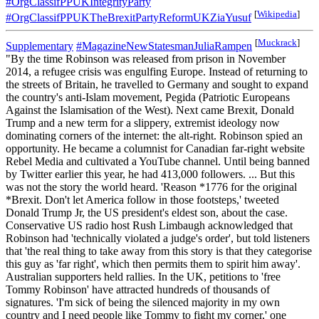
#OrgClassifPPUKIntegrityParty
[
Wikipedia
]
#OrgClassifPPUKTheBrexitPartyReformUKZiaYusuf
[
Muckrack
]
Supplementary
#MagazineNewStatesmanJuliaRampen
"By the time Robinson was released from prison in November
2014, a refugee crisis was engulfing Europe. Instead of returning to
the streets of Britain, he travelled to Germany and sought to expand
the country's anti-Islam movement, Pegida (Patriotic Europeans
Against the Islamisation of the West). Next came Brexit, Donald
Trump and a new term for a slippery, extremist ideology now
dominating corners of the internet: the alt-right. Robinson spied an
opportunity. He became a columnist for Canadian far-right website
Rebel Media and cultivated a YouTube channel. Until being banned
by Twitter earlier this year, he had 413,000 followers. ... But this
was not the story the world heard. 'Reason *1776 for the original
*Brexit. Don't let America follow in those footsteps,' tweeted
Donald Trump Jr, the US president's eldest son, about the case.
Conservative US radio host Rush Limbaugh acknowledged that
Robinson had 'technically violated a judge's order', but told listeners
that 'the real thing to take away from this story is that they categorise
this guy as 'far right', which then permits them to spirit him away'.
Australian supporters held rallies. In the UK, petitions to 'free
Tommy Robinson' have attracted hundreds of thousands of
signatures. 'I'm sick of being the silenced majority in my own
country and I need people like Tommy to fight my corner,' one