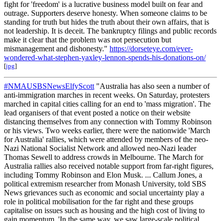
fight for 'freedom' is a lucrative business model built on fear and
outrage. Supporters deserve honesty. When someone claims to be
standing for truth but hides the truth about their own affairs, that is
not leadership. It is deceit. The bankruptcy filings and public records
make it clear that the problem was not persecution but
mismanagement and dishonesty."
https://dorseteye.com/ever-
wondered-what-stephen-yaxley-lennon-spends-his-donations-on/
[
jpg
]
#NMAUSBSNewsElfyScott
"Australia has also seen a number of
anti-immigration marches in recent weeks. On Saturday, protesters
marched in capital cities calling for an end to 'mass migration'. The
lead organisers of that event posted a notice on their website
distancing themselves from any connection with Tommy Robinson
or his views. Two weeks earlier, there were the nationwide 'March
for Australia' rallies, which were attended by members of the neo-
Nazi National Socialist Network and allowed neo-Nazi leader
Thomas Sewell to address crowds in Melbourne. The March for
Australia rallies also received notable support from far-right figures,
including Tommy Robinson and Elon Musk. ... Callum Jones, a
political extremism researcher from Monash University, told SBS
News grievances such as economic and social uncertainty play a
role in political mobilisation for the far right and these groups
capitalise on issues such as housing and the high cost of living to
gain momentum. 'In the same way, we saw large-scale political