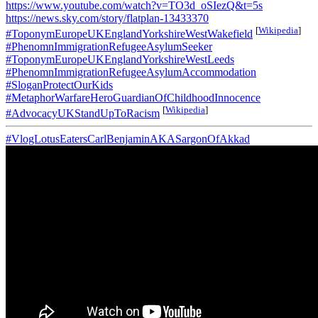
https://www.youtube.com/watch?v=TO3d_oSIezQ&t=5s
https://news.sky.com/story/flatplan-13433370
[
Wikipedia
]
#ToponymEuropeUKEnglandYorkshireWestWakefield
#PhenomnImmigrationRefugeeAsylumSeeker
#ToponymEuropeUKEnglandYorkshireWestLeeds
#PhenomnImmigrationRefugeeAsylumAccommodation
#SloganProtectOurKids
#MetaphorWarfareHeroGuardianOfChildhoodInnocence
[
Wikipedia
]
#AdvocacyUKStandUpToRacism
#VlogLotusEatersCarlBenjaminAKASargonOfAkkad