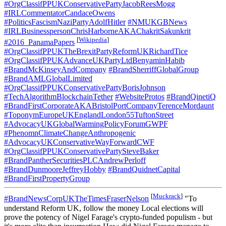
#OrgClassifPPUKConservativePartyJacobReesMogg
#IRLCommentatorCandaceOwens
#PoliticsFascismNaziPartyAdolfHitler
#NMUKGBNews
#IRLBusinesspersonChrisHarborneAKAChakritSakunkrit
[
Wikipedia
]
#2016_PanamaPapers
#OrgClassifPPUKTheBrexitPartyReformUKRichardTice
#OrgClassifPPUKAdvanceUKPartyLtdBenyaminHabib
#BrandMcKinseyAndCompany
#BrandSherriffGlobalGroup
#BrandAMLGlobalLimited
#OrgClassifPPUKConservativePartyBorisJohnson
#TechAlgorithmBlockchainTether
#WebsiteProtos
#BrandQinetiQ
#BrandFirstCorporateAKABristolPortCompanyTerenceMordaunt
#ToponymEuropeUKEnglandLondon55TuftonStreet
#AdvocacyUKGlobalWarmingPolicyForumGWPF
#PhenomnClimateChangeAnthropogenic
#AdvocacyUKConservativeWayForwardCWF
#OrgClassifPPUKConservativePartySteveBaker
#BrandPantherSecuritiesPLCAndrewPerloff
#BrandDunmooreJeffreyHobby
#BrandQuidnetCapital
#BrandFirstPropertyGroup
[
Muckrack
]
#BrandNewsCorpUKTheTimesFraserNelson
"To
understand Reform UK, follow the money Local elections will
prove the potency of Nigel Farage's crypto-funded populism - but