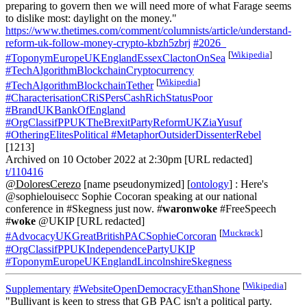
preparing to govern then we will need more of what Farage seems
to dislike most: daylight on the money."
https://www.thetimes.com/comment/columnists/article/understand-
reform-uk-follow-money-crypto-kbzh5zbrj
#2026_
[
Wikipedia
]
#ToponymEuropeUKEnglandEssexClactonOnSea
#TechAlgorithmBlockchainCryptocurrency
[
Wikipedia
]
#TechAlgorithmBlockchainTether
#CharacterisationCRiSPersCashRichStatusPoor
#BrandUKBankOfEngland
#OrgClassifPPUKTheBrexitPartyReformUKZiaYusuf
#OtheringElitesPolitical
#MetaphorOutsiderDissenterRebel
[1213]
Archived on 10 October 2022 at 2:30pm [URL redacted]
t/110416
@DoloresCerezo
[name pseudonymized] [
ontology
] : Here's
@sophielouisecc Sophie Cocoran speaking at our national
conference in #Skegness just now. #
waronwoke
#FreeSpeech
#
woke
@UKIP [URL redacted]
[
Muckrack
]
#AdvocacyUKGreatBritishPACSophieCorcoran
#OrgClassifPPUKIndependencePartyUKIP
#ToponymEuropeUKEnglandLincolnshireSkegness
[
Wikipedia
]
Supplementary
#WebsiteOpenDemocracyEthanShone
"Bullivant is keen to stress that GB PAC isn't a political party.