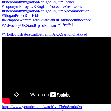
#PhenomnImmigrationRefugeeAsylumSeeker
#ToponymEuropeUKEnglandYorkshireWestLeeds
#PhenomnImmigrationRefugeeAsylumAccommodation
#SloganProtectOurKids
#MetaphorWarfareHeroGuardianOfChildhoodInnocence
[
Wikipedia
]
#AdvocacyUKStandUpToRacism
#VlogLotusEatersCarlBenjaminAKASargonOfAkkad
https://www.youtube.com/watch?v=Eh6u8zmbtOo
[
Wikipedia
]