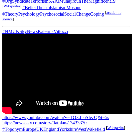
#OrgSyndicateTerrorismSAAlMuhajirounTheMagnificent19
[
Wikipedia
]
#BeliefTheismIslamismMosque
[
academic
#TheoryPsychologyPsychosocialSocialChangeCoping
source
]
#NMUKSkyNewsKaterinaVittozzi
https://www.youtube.com/watch?v=TO3d_oSIezQ&t=5s
https://news.sky.com/story/flatplan-13433370
[
Wikipedia
]
#ToponymEuropeUKEnglandYorkshireWestWakefield