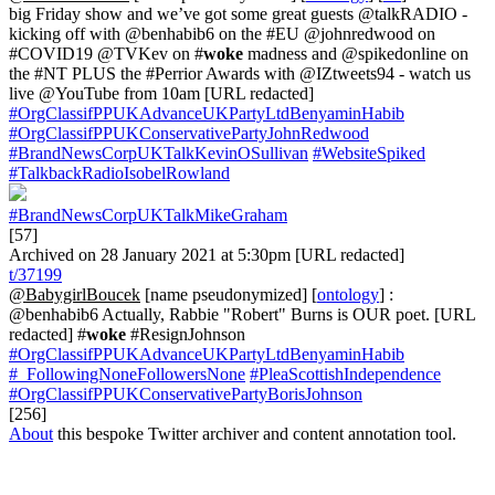
big Friday show and we’ve got some great guests @talkRADIO -
kicking off with @benhabib6 on the #EU @johnredwood on
#COVID19 @TVKev on #
woke
madness and @spikedonline on
the #NT PLUS the #Perrior Awards with @IZtweets94 - watch us
live @YouTube from 10am [URL redacted]
#OrgClassifPPUKAdvanceUKPartyLtdBenyaminHabib
#OrgClassifPPUKConservativePartyJohnRedwood
#BrandNewsCorpUKTalkKevinOSullivan
#WebsiteSpiked
#TalkbackRadioIsobelRowland
#BrandNewsCorpUKTalkMikeGraham
[57]
Archived on 28 January 2021 at 5:30pm [URL redacted]
t/37199
@BabygirlBoucek
[name pseudonymized] [
ontology
] :
@benhabib6 Actually, Rabbie "Robert" Burns is OUR poet. [URL
redacted] #
woke
#ResignJohnson
#OrgClassifPPUKAdvanceUKPartyLtdBenyaminHabib
#_FollowingNoneFollowersNone
#PleaScottishIndependence
#OrgClassifPPUKConservativePartyBorisJohnson
[256]
About
this bespoke Twitter archiver and content annotation tool.