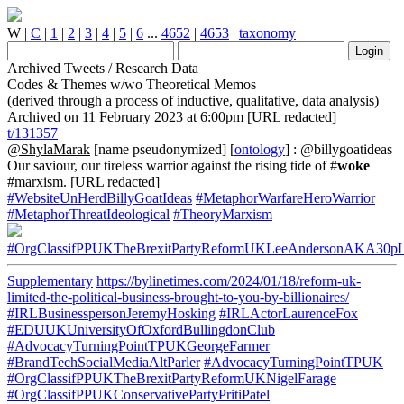
W
|
C
|
1
|
2
|
3
|
4
|
5
|
6
...
4652
|
4653
|
taxonomy
Archived Tweets / Research Data
Codes & Themes w/wo Theoretical Memos
(derived through a process of inductive, qualitative, data analysis)
Archived on 11 February 2023 at 6:00pm [URL redacted]
t/131357
@ShylaMarak
[name pseudonymized] [
ontology
] : @billygoatideas
Our saviour, our tireless warrior against the rising tide of #
woke
#marxism. [URL redacted]
#WebsiteUnHerdBillyGoatIdeas
#MetaphorWarfareHeroWarrior
#MetaphorThreatIdeological
#TheoryMarxism
#OrgClassifPPUKTheBrexitPartyReformUKLeeAndersonAKA30p
Supplementary
https://bylinetimes.com/2024/01/18/reform-uk-
limited-the-political-business-brought-to-you-by-billionaires/
#IRLBusinesspersonJeremyHosking
#IRLActorLaurenceFox
#EDUUKUniversityOfOxfordBullingdonClub
#AdvocacyTurningPointTPUKGeorgeFarmer
#BrandTechSocialMediaAltParler
#AdvocacyTurningPointTPUK
#OrgClassifPPUKTheBrexitPartyReformUKNigelFarage
#OrgClassifPPUKConservativePartyPritiPatel