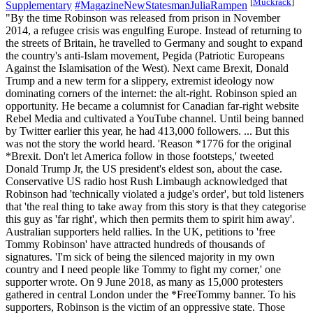
[
Muckrack
]
Supplementary
#MagazineNewStatesmanJuliaRampen
"By the time Robinson was released from prison in November
2014, a refugee crisis was engulfing Europe. Instead of returning to
the streets of Britain, he travelled to Germany and sought to expand
the country's anti-Islam movement, Pegida (Patriotic Europeans
Against the Islamisation of the West). Next came Brexit, Donald
Trump and a new term for a slippery, extremist ideology now
dominating corners of the internet: the alt-right. Robinson spied an
opportunity. He became a columnist for Canadian far-right website
Rebel Media and cultivated a YouTube channel. Until being banned
by Twitter earlier this year, he had 413,000 followers. ... But this
was not the story the world heard. 'Reason *1776 for the original
*Brexit. Don't let America follow in those footsteps,' tweeted
Donald Trump Jr, the US president's eldest son, about the case.
Conservative US radio host Rush Limbaugh acknowledged that
Robinson had 'technically violated a judge's order', but told listeners
that 'the real thing to take away from this story is that they categorise
this guy as 'far right', which then permits them to spirit him away'.
Australian supporters held rallies. In the UK, petitions to 'free
Tommy Robinson' have attracted hundreds of thousands of
signatures. 'I'm sick of being the silenced majority in my own
country and I need people like Tommy to fight my corner,' one
supporter wrote. On 9 June 2018, as many as 15,000 protesters
gathered in central London under the *FreeTommy banner. To his
supporters, Robinson is the victim of an oppressive state. Those