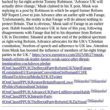
backed by far-right activist Tommy Robinson. 'Advance UK will
actually drive change,' Musk claimed in his X post. Musk was
replying to a post by Robinson in which he urged former Reform
MP Rupert Lowe to join Advance after an earlier split with Farage.
'Unfortunately, the reality is that Farage will do almost nothing to
protect Britain. That is obvious,' Musk said of Farage in an earlier
post. Habib founded Advance UK in June of this year, following
disagreements with Farage that led to his departure from Reform
UK in December. Situated at the same end of the political spectrum
as right-wing Reform, Advance advocates for the UK's 'Christian
constitution,' freedom of speech and adherence to UK law. Attention
from Musk has boosted the influence of members of far-right fringe
parties in the UK."
https://www.euronews.com/2025/08/27/musk-
brands-reform-uk-leader-farage-weak-sauce-after-illegal-
immigration-crackdown-pledge
#OrgClassifPPUKTheBrexitPartyReformUKNigelFarage
#LegislationEUEuropeanConventionOnHumanECHR
#BrandTechSocialMediaXFKATwitter
[
Wikipedia
]
[
Wikipedia
]
#OrgClassifPPUKRestoreBritainRupertLowe
#PoliticsNationalismChristian
[
Wikipedia
]
#OrgClassifPPUKAdvanceUKPartyLtdBenyaminHabib
#OrgClassifPPUKIntegrityParty
[
Wikipedia
]
#OrgClassifPPUKTheBrexitPartyReformUKZiaYusuf