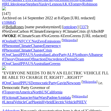
#IRLIdeologueStephenYaxleyLennonAKATommyRobinson
[147]
Archived on 14 September 2022 at 8:45pm [URL redacted]
t/106845
@BellaRones
[name pseudonymized] [
ontology
] [
337
]:
#NetZeroCarbon #ClimateEmergency #ClimateCrisis @AlboMP
#
WOKE
#ClimateScam #NoGreens #ZeroGreens [URL redacted]
[
Wikipedia
]
#OrgIntlUNFCCCNetZeroEmissions
#PhenomnClimateChangeEmergency
#PhenomnClimateChangeCrisis
#OrgClassifPPAUSAustralianLaborPartyALPAnthonyAlbanese
#TheoryDragonsOfInactionDiscredenceDenialScam
#OrgClassifPPAUSAustralianGreens
"EVERYONE NEEDS TO BUY AN ELECTRIC VEHICLE I'LL
BE ABLE TO CHARGE IT, RIGHT? ...RIGHT?"
[
Wikipedia
]
#OrgClassifPPUSDemocraticPartyGavinNewsom
i.e.
Democratic Party Governor of
#ToponymAmericaNorthUSCalifornia
[
Wikipedia
]
#FictionalCharacterStarWarsPadmeAmidala
#LiteralVehicleCarPluginHybridElectricVehiclePHEV
Addendum
Newsom's characterisation here is that of 'California