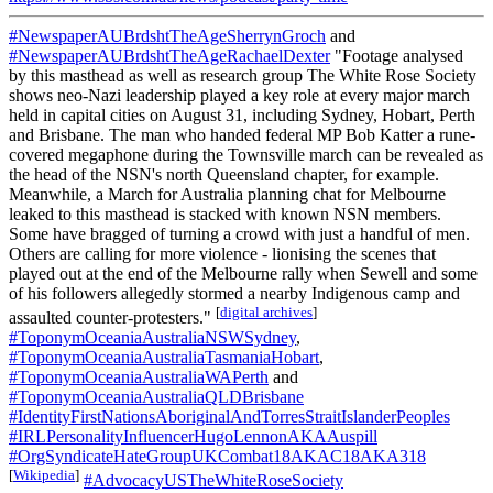
#NewspaperAUBrdshtTheAgeSherrynGroch
and
#NewspaperAUBrdshtTheAgeRachaelDexter
"Footage analysed
by this masthead as well as research group The White Rose Society
shows neo-Nazi leadership played a key role at every major march
held in capital cities on August 31, including Sydney, Hobart, Perth
and Brisbane. The man who handed federal MP Bob Katter a rune-
covered megaphone during the Townsville march can be revealed as
the head of the NSN's north Queensland chapter, for example.
Meanwhile, a March for Australia planning chat for Melbourne
leaked to this masthead is stacked with known NSN members.
Some have bragged of turning a crowd with just a handful of men.
Others are calling for more violence - lionising the scenes that
played out at the end of the Melbourne rally when Sewell and some
of his followers allegedly stormed a nearby Indigenous camp and
[
digital archives
]
assaulted counter-protesters."
#ToponymOceaniaAustraliaNSWSydney
,
#ToponymOceaniaAustraliaTasmaniaHobart
,
#ToponymOceaniaAustraliaWAPerth
and
#ToponymOceaniaAustraliaQLDBrisbane
#IdentityFirstNationsAboriginalAndTorresStraitIslanderPeoples
#IRLPersonalityInfluencerHugoLennonAKAAuspill
#OrgSyndicateHateGroupUKCombat18AKAC18AKA318
[
Wikipedia
]
#AdvocacyUSTheWhiteRoseSociety