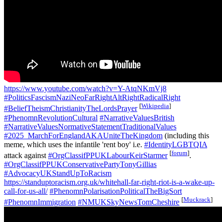
https://www.youtube.com/watch?v=Y-AtqNKmVj8
#PoliticsFascismNaziNeoFarRightAltRightRadicalRight
[
Wikipedia
]
#BeliefTheismChristianityTheLordsPrayer
#PhenomnRevolutionCultural
#NarrativeValuesBritish
#NarrativeValuesNormativeStatementTraditionalValues
#2025_MarchForEnglandAKAUniteTheKingdom
(including this
meme, which uses the infantile 'rent boy' i.e.
#IdentityLGBTQIA
[
forum
]
attack against
#OrgClassifPPUKLabourKeirStarmer
.
#OrgClassifPPUKConservativePartyTonyGillias
#AdvocacyUKStandUpToRacism
https://standuptoracism.org.uk/whitehall-far-right-riot-is-a-wake-up-
call-for-us-all/
#PhenomnPolarisationPoliticalTheBigSort
[
Muckrack
]
#PhenomnImmigration
#NMUKSkyNewsTomCheshire