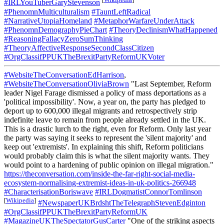
#IRLYouTuberGaryStevenson
#PhenomnMulticulturalism
#TauntLeftRadical
#NarrativeUtopiaHomeland
#MetaphorWarfareUnderAttack
#PhenomnDemographyPieChart
#TheoryDeclinismWhatHappened
#ReasoningFallacyZeroSumThinking
#TheoryAffectiveResponseSecondClassCitizen
#OrgClassifPPUKTheBrexitPartyReformUKVoter
#WebsiteTheConversationEdHarrison
,
#WebsiteTheConversationOliviaBrown
"Last September, Reform
leader Nigel Farage dismissed a policy of mass deportations as a
'political impossibility'. Now, a year on, the party has pledged to
deport up to 600,000 illegal migrants and retrospectively strip
indefinite leave to remain from people already settled in the UK.
This is a drastic lurch to the right, even for Reform. Only last year
the party was saying it seeks to represent the 'silent majority' and
keep out 'extremists'. In explaining this shift, Reform politicians
would probably claim this is what the silent majority wants. They
would point to a hardening of public opinion on illegal migration."
https://theconversation.com/inside-the-far-right-social-media-
ecosystem-normalising-extremist-ideas-in-uk-politics-266948
#CharacterisationBoriswave
#IRLDogmatistConnorTomlinson
[
Wikipedia
]
#NewspaperUKBrdshtTheTelegraphStevenEdginton
#OrgClassifPPUKTheBrexitPartyReformUK
#MagazineUKTheSpectatorGusCarter
"One of the striking aspects