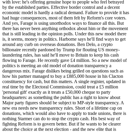
with love: he's offering genuine hope to people who feel betrayed
by the established parties. Effective border control and a decent
economic model is hardly a radical demand. Failure to provide it has
had huge consequences, most of them felt by Reform's core voters.
And yes, Farage is using unorthodox ways to finance all this. But
there has never been anything orthodox about him or the movement
that is still leading in the opinion polls. Under this new model there
is, it seems, money in politics. Harborne says he'll find ways to get
around any curb on overseas donations. Ben Delo, a crypto
billionaire recently pardoned by Trump for flouting US money-
laundering rules, has said he'll move to Britain to keep his cash
flowing to Farage. He recently gave £4 million. So a new model of
politics is meeting an old model of donation transparency a
dangerous mix. Farage dislikes being grilled on questions such as
how his partner managed to buy a £885,000 house in his Clacton
constituency for cash, but this matters. A single register, updated in
real time by the Electoral Commission, could treat a £5 million
'personal gift' exactly as it treats a £50,000 cheque to party
headquarters: as something the public has a right to know about
Major party figures should be subject to MP-style transparency. A
new era needs new transparency rules. Short of a lifetime cap on
donations, which would also have to apply to trade unions, there is
nothing Starmer can do to stop the crypto cash. His best way of
fighting Reform is to govern better. But if he wants to be clearer
about the choice at the next election - and the new elite that is