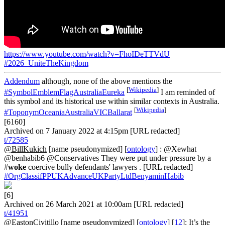
https://www.youtube.com/watch?v=FhoIDeTTVdU
#2026_UniteTheKingdom
Addendum
although, none of the above mentions the
[
Wikipedia
]
#SymbolEmblemFlagAustraliaEureka
I am reminded of
this symbol and its historical use within similar contexts in Australia.
[
Wikipedia
]
#ToponymOceaniaAustraliaVICBallarat
[6160]
Archived on 7 January 2022 at 4:15pm [URL redacted]
t/72585
@BillKukich
[name pseudonymized] [
ontology
] : @Xewhat
@benhabib6 @Conservatives They were put under pressure by a
#
woke
coercive bully defendants' lawyers . [URL redacted]
#OrgClassifPPUKAdvanceUKPartyLtdBenyaminHabib
[6]
Archived on 26 March 2021 at 10:00am [URL redacted]
t/41951
@EastonCivitillo
[name pseudonymized] [
ontology
] [
12
]: It’s the