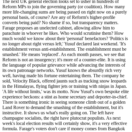
The next UK general election looks set to usher in hundreds of
Reform MPs to join the governing party (or coalition). How many
more life-changing sums are being passed on right now on a purely
personal basis, of course? Are any of Reform's higher-profile
converts being paid? No shame if so, but transparency matters.
Farage proposes an unelected cabinet, allowing allow him to
parachute in whoever he likes. Who would scrutinise them? How
much would we know about their 'personal' benefactors? 'Politics is
no longer about right versus left,' Yusuf declared last weekend. 'It's
establishment versus anti-establishment. The establishment must be
smashed.' He means 'replaced'. As each month passes, we see that
Reform is not an insurgency; it's more of a counter-elite. It is using
the language of popular grievance while advancing the interests of
its own patronage networks. Yusuf knows the absurdly rich very
well, having made his fortune entertaining them. The company he
sold, Velocity Black, offered jaunts such as tracking snow leopards
in the Himalayas, flying fighter jets or training with ninjas in Japan.
'A life without limits,' was its motto. Now Yusuf's own bespoke elite
experience beckons: a stint as home secretary and deporter-in-chief.
There is something ironic in seeing someone climb out of a golden
Land Rover to demand the smashing of the establishment, but it's
instructive. It shows us what's really going on. The left have
champagne socialists, the right have plutocrat populists. As next
week's local election results will certainly show, it's a very effective
formula. Farage's voters don't care if money comes from Bangkok