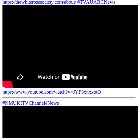
https://thewhiterosesociety.com/about/
#TVAUABCNews
https://www.youtube.com/watch?v=JYF3xnxxotQ
#NMUKITVChannel4News