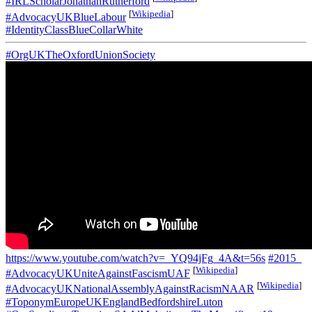
#IRLScholarJonathanRutherford
[
Wikipedia
]
#AdvocacyUKBlueLabour
#IdentityClassBlueCollarWhite
#OrgUKTheOxfordUnionSociety
https://www.youtube.com/watch?v=_YQ94jFg_4A&t=56s
#2015_
[
Wikipedia
]
#AdvocacyUKUniteAgainstFascismUAF
[
Wikipedia
]
#AdvocacyUKNationalAssemblyAgainstRacismNAAR
#ToponymEuropeUKEnglandBedfordshireLuton