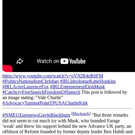
https://www.youtube.com/watch?v=oV92B4oR6FM
#PoliticsNationalismChristian
#IRLIdeologueKatieHopkins
#IRLActorLaurenceFox
#IRLEntrepreneurElonMusk
#CatchcryFreeSpeechFreedomOfSpeech
This post is followed by
an image stating: "Vale Charlie"
#AdvocacyTurningPointTPUSACharlieKirk
[
Muckrack
]
#NMEUEuronewsGavinBlackburn
"But those remarks
did not seem to cut much ice with Musk, who branded Farage
'weak' and threw his support behind the new Advance UK party, an
offshoot of Reform founded by former deputy leader Ben Habib and