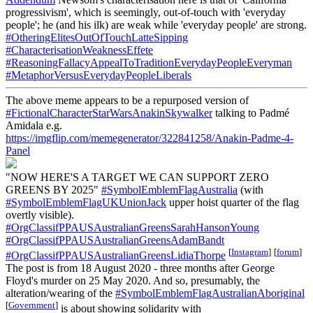
progressivism', which is seemingly, out-of-touch with 'everyday
people'; he (and his ilk) are weak while 'everyday people' are strong.
#OtheringElitesOutOfTouchLatteSipping
#CharacterisationWeaknessEffete
#ReasoningFallacyAppealToTraditionEverydayPeopleEveryman
#MetaphorVersusEverydayPeopleLiberals
The above meme appears to be a repurposed version of
#FictionalCharacterStarWarsAnakinSkywalker
talking to Padmé
Amidala e.g.
https://imgflip.com/memegenerator/322841258/Anakin-Padme-4-
Panel
"NOW HERE'S A TARGET WE CAN SUPPORT ZERO
GREENS BY 2025"
#SymbolEmblemFlagAustralia
(with
#SymbolEmblemFlagUKUnionJack
upper hoist quarter of the flag
overtly visible).
#OrgClassifPPAUSAustralianGreensSarahHansonYoung
#OrgClassifPPAUSAustralianGreensAdamBandt
[
Instagram
]
[
forum
]
#OrgClassifPPAUSAustralianGreensLidiaThorpe
The post is from 18 August 2020 - three months after George
Floyd's murder on 25 May 2020. And so, presumably, the
alteration/wearing of the
#SymbolEmblemFlagAustralianAboriginal
[
Government
]
is about showing solidarity with