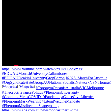
https://www.youtube.com/watch?v=DikLFodkmY8
#EDUAUMonashUniversityCallumJones
#EDUAUDeakinUniversityGregBarton
#2025_MarchForAustralia
#OrgSyndicateHateGroupAUNationalSocialistNetworkNSNThomas
[
Wikipedia
]
[
Wikipedia
]
#ToponymOceaniaAustraliaVICMelbourne
#TheoryGrievancePolitics
#PhenomnUncertainty
#ConditionVirusCOVID19Pandemic
#CauseCivilLiberties
#PhenomnMaskWearing
#LiteralVaccineMandate
#PhenomnMisdirectionScapegoating
https://www.sbs.com.au/news/podcast/party-time