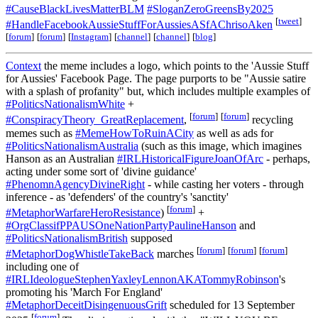
#CauseBlackLivesMatterBLM
#SloganZeroGreensBy2025
[
tweet
]
#HandleFacebookAussieStuffForAussiesASfAChrisoAken
[
forum
]
[
forum
]
[
Instagram
]
[
channel
]
[
channel
]
[
blog
]
Context
the meme includes a logo, which points to the 'Aussie Stuff
for Aussies' Facebook Page. The page purports to be "Aussie satire
with a splash of profanity" but, which includes multiple examples of
#PoliticsNationalismWhite
+
[
forum
]
[
forum
]
#ConspiracyTheory_GreatReplacement
,
recycling
memes such as
#MemeHowToRuinACity
as well as ads for
#PoliticsNationalismAustralia
(such as this image, which imagines
Hanson as an Australian
#IRLHistoricalFigureJoanOfArc
- perhaps,
acting under some sort of 'divine guidance'
#PhenomnAgencyDivineRight
- while casting her voters - through
inference - as 'defenders' of the country's 'sanctity'
[
forum
]
#MetaphorWarfareHeroResistance
)
+
#OrgClassifPPAUSOneNationPartyPaulineHanson
and
#PoliticsNationalismBritish
supposed
[
forum
]
[
forum
]
[
forum
]
#MetaphorDogWhistleTakeBack
marches
including one of
#IRLIdeologueStephenYaxleyLennonAKATommyRobinson
's
promoting his 'March For England'
#MetaphorDeceitDisingenuousGrift
scheduled for 13 September
[
forum
]