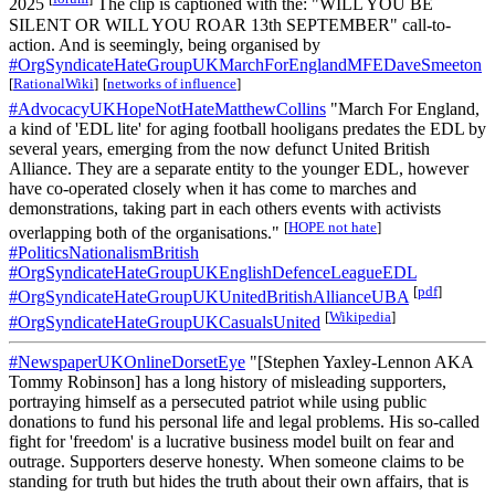
2025
The clip is captioned with the: "WILL YOU BE
SILENT OR WILL YOU ROAR 13th SEPTEMBER" call-to-
action. And is seemingly, being organised by
#OrgSyndicateHateGroupUKMarchForEnglandMFEDaveSmeeton
[
RationalWiki
]
[
networks of influence
]
#AdvocacyUKHopeNotHateMatthewCollins
"March For England,
a kind of 'EDL lite' for aging football hooligans predates the EDL by
several years, emerging from the now defunct United British
Alliance. They are a separate entity to the younger EDL, however
have co-operated closely when it has come to marches and
demonstrations, taking part in each others events with activists
[
HOPE not hate
]
overlapping both of the organisations."
#PoliticsNationalismBritish
#OrgSyndicateHateGroupUKEnglishDefenceLeagueEDL
[
pdf
]
#OrgSyndicateHateGroupUKUnitedBritishAllianceUBA
[
Wikipedia
]
#OrgSyndicateHateGroupUKCasualsUnited
#NewspaperUKOnlineDorsetEye
"[Stephen Yaxley-Lennon AKA
Tommy Robinson] has a long history of misleading supporters,
portraying himself as a persecuted patriot while using public
donations to fund his personal life and legal problems. His so-called
fight for 'freedom' is a lucrative business model built on fear and
outrage. Supporters deserve honesty. When someone claims to be
standing for truth but hides the truth about their own affairs, that is