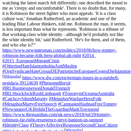
watching the latest march felt differently; one described the mood to
me as 'creepy and uncomfortable'. There is no doubt that, for many,
it is Robinson the street fighter who most appeals. 'It is a class
culture war,' Jonathan Rutherford, an academic and one of the
leading Blue Labour thinkers, told me. Robinson the man, it seems,
is less important than what he represents. 'Robinson is a tribune of
that working-class white identity - although he'd probably not like
the white identity bit,' said Rutherford. 'He's for them, and of them,
and who else is?'"
https://www.newstatesman.com/politics/2018/06/how-tommy-
robinson-became-folk-hero-global-alt-right
#2014_
#2015_EuropeanMigrantCrisis
#OtheringHateIslamophobiaAntiMuslim
#OrgSyndicateHateGroupDEPatriotischeEuropaerGegenDieIslami
[
Wikipedia
]
https://www.dw.com/en/german-issues-in-a-nutshell-
pegida/a-39124630
#PhenomnBrexit
#IRLBusinesspersonDonaldTrumpJr
#IRLShockJockRushLimbaugh
#ToponymOceaniaAustralia
#CatchcrySilentMajority
#MetaphorWarfareHeroFolk
#MetaphorMartyrFreeSpeech
#CampaignHashtagFreeTommy
#NewspaperUKBrdshtTheGuardianMarkTownsend
https://www.theguardian.com/uk-news/2018/jul/29/tommy-
robinson-far-right-resurgence-steve-bannon-us-support
#IdentityClass
#TheoryAffectiveResponseSecondClassCitizen
[
Wikipedia
]