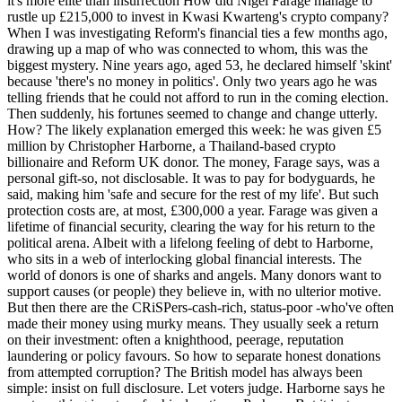
it's more elite than insurrection How did Nigel Farage manage to
rustle up £215,000 to invest in Kwasi Kwarteng's crypto company?
When I was investigating Reform's financial ties a few months ago,
drawing up a map of who was connected to whom, this was the
biggest mystery. Nine years ago, aged 53, he declared himself 'skint'
because 'there's no money in politics'. Only two years ago he was
telling friends that he could not afford to run in the coming election.
Then suddenly, his fortunes seemed to change and change utterly.
How? The likely explanation emerged this week: he was given £5
million by Christopher Harborne, a Thailand-based crypto
billionaire and Reform UK donor. The money, Farage says, was a
personal gift-so, not disclosable. It was to pay for bodyguards, he
said, making him 'safe and secure for the rest of my life'. But such
protection costs are, at most, £300,000 a year. Farage was given a
lifetime of financial security, clearing the way for his return to the
political arena. Albeit with a lifelong feeling of debt to Harborne,
who sits in a web of interlocking global financial interests. The
world of donors is one of sharks and angels. Many donors want to
support causes (or people) they believe in, with no ulterior motive.
But then there are the CRiSPers-cash-rich, status-poor -who've often
made their money using murky means. They usually seek a return
on their investment: often a knighthood, peerage, reputation
laundering or policy favours. So how to separate honest donations
from attempted corruption? The British model has always been
simple: insist on full disclosure. Let voters judge. Harborne says he