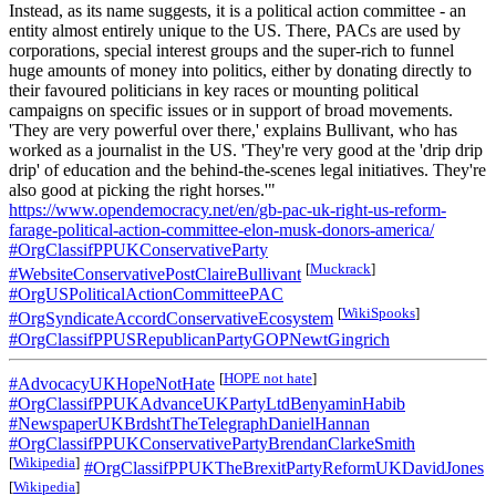
Instead, as its name suggests, it is a political action committee - an
entity almost entirely unique to the US. There, PACs are used by
corporations, special interest groups and the super-rich to funnel
huge amounts of money into politics, either by donating directly to
their favoured politicians in key races or mounting political
campaigns on specific issues or in support of broad movements.
'They are very powerful over there,' explains Bullivant, who has
worked as a journalist in the US. 'They're very good at the 'drip drip
drip' of education and the behind-the-scenes legal initiatives. They're
also good at picking the right horses.'"
https://www.opendemocracy.net/en/gb-pac-uk-right-us-reform-
farage-political-action-committee-elon-musk-donors-america/
#OrgClassifPPUKConservativeParty
[
Muckrack
]
#WebsiteConservativePostClaireBullivant
#OrgUSPoliticalActionCommitteePAC
[
WikiSpooks
]
#OrgSyndicateAccordConservativeEcosystem
#OrgClassifPPUSRepublicanPartyGOPNewtGingrich
[
HOPE not hate
]
#AdvocacyUKHopeNotHate
#OrgClassifPPUKAdvanceUKPartyLtdBenyaminHabib
#NewspaperUKBrdshtTheTelegraphDanielHannan
#OrgClassifPPUKConservativePartyBrendanClarkeSmith
[
Wikipedia
]
#OrgClassifPPUKTheBrexitPartyReformUKDavidJones
[
Wikipedia
]