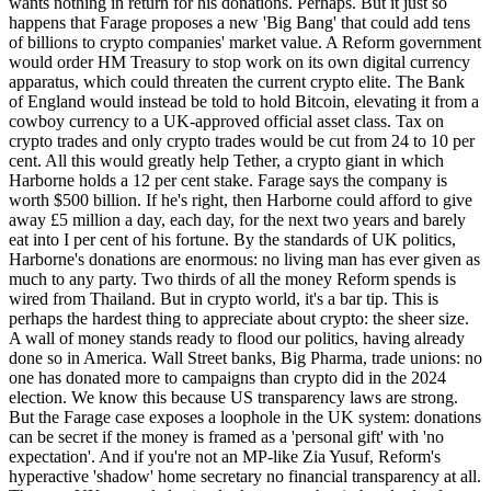
wants nothing in return for his donations. Perhaps. But it just so
happens that Farage proposes a new 'Big Bang' that could add tens
of billions to crypto companies' market value. A Reform government
would order HM Treasury to stop work on its own digital currency
apparatus, which could threaten the current crypto elite. The Bank
of England would instead be told to hold Bitcoin, elevating it from a
cowboy currency to a UK-approved official asset class. Tax on
crypto trades and only crypto trades would be cut from 24 to 10 per
cent. All this would greatly help Tether, a crypto giant in which
Harborne holds a 12 per cent stake. Farage says the company is
worth $500 billion. If he's right, then Harborne could afford to give
away £5 million a day, each day, for the next two years and barely
eat into I per cent of his fortune. By the standards of UK politics,
Harborne's donations are enormous: no living man has ever given as
much to any party. Two thirds of all the money Reform spends is
wired from Thailand. But in crypto world, it's a bar tip. This is
perhaps the hardest thing to appreciate about crypto: the sheer size.
A wall of money stands ready to flood our politics, having already
done so in America. Wall Street banks, Big Pharma, trade unions: no
one has donated more to campaigns than crypto did in the 2024
election. We know this because US transparency laws are strong.
But the Farage case exposes a loophole in the UK system: donations
can be secret if the money is framed as a 'personal gift' with 'no
expectation'. And if you're not an MP-like Zia Yusuf, Reform's
hyperactive 'shadow' home secretary no financial transparency at all.