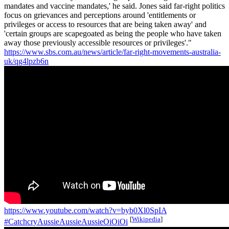
mandates and vaccine mandates,' he said. Jones said far-right politics
focus on grievances and perceptions around 'entitlements or
privileges or access to resources that are being taken away' and
'certain groups are scapegoated as being the people who have taken
away those previously accessible resources or privileges'."
https://www.sbs.com.au/news/article/far-right-movements-australia-
uk/qg4lpzb6n
https://www.youtube.com/watch?v=byb0Xl0SpIA
[
Wikipedia
]
#CatchcryAussieAussieAussieOiOiOi