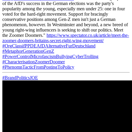
of the AfD's success in the German elections was the party's
popularity among the young, especially men under 25: one in four
voted for the hard-right movement. Support for bracingly
conservative positions among Gen-Z men isn't just a German
phenomenon, however. In Westminster and beyond, a new breed of
young right-wing influencers is seeking to shift our politics. Meet
the Zoomer Doomers."
https://www.spectator.co.uk/article/meet-the-
zoomer-doomers-britains-secret-right-wing-movement/
#OrgClassifPPDEAfDAlternativeFurDeutschland
#MetaphorGenerationGenZ
#PowerControlMicrofascismBullyingCyberTrolling
#CharacterisationZoomerDoomer
#PhenomnTacticFromPostingToPolicy
#BrandPoliticsJOE