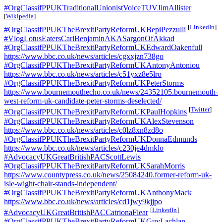
#OrgClassifPPUKTraditionalUnionistVoiceTUVJimAllister
[
Wikipedia
]
[
LinkedIn
]
#OrgClassifPPUKTheBrexitPartyReformUKBepiPezzulli
#VlogLotusEatersCarlBenjaminAKASargonOfAkkad
#OrgClassifPPUKTheBrexitPartyReformUKEdwardOakenfull
https://www.bbc.co.uk/news/articles/cgxxjzn738go
#OrgClassifPPUKTheBrexitPartyReformUKAntonyAntoniou
https://www.bbc.co.uk/news/articles/c51yxz8e5lro
#OrgClassifPPUKTheBrexitPartyReformUKPeterStorms
https://www.bournemouthecho.co.uk/news/24352105.bournemouth-
west-reform-uk-candidate-peter-storms-deselected/
[
Twitter
]
#OrgClassifPPUKTheBrexitPartyReformUKPaulHopkins
#OrgClassifPPUKTheBrexitPartyReformUKAlexStevenson
https://www.bbc.co.uk/news/articles/c0lz8xn8zd8o
#OrgClassifPPUKTheBrexitPartyReformUKDonnaEdmunds
https://www.bbc.co.uk/news/articles/c230je4dmklo
#AdvocacyUKGreatBritishPACScottLewis
#OrgClassifPPUKTheBrexitPartyReformUKSarahMorris
https://www.countypress.co.uk/news/25084240.former-reform-uk-
isle-wight-chair-stands-independent/
#OrgClassifPPUKTheBrexitPartyReformUKAnthonyMack
https://www.bbc.co.uk/news/articles/cd1jwy9kjjpo
[
LinkedIn
]
#AdvocacyUKGreatBritishPACCatrionaFlear
#OrgClassifPPUKTheBrexitPartyReformUKGuyLachlan