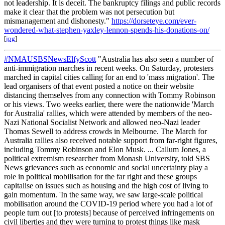
not leadership. It is deceit. The bankruptcy filings and public records
make it clear that the problem was not persecution but
mismanagement and dishonesty."
https://dorseteye.com/ever-
wondered-what-stephen-yaxley-lennon-spends-his-donations-on/
[
jpg
]
#NMAUSBSNewsElfyScott
"Australia has also seen a number of
anti-immigration marches in recent weeks. On Saturday, protesters
marched in capital cities calling for an end to 'mass migration'. The
lead organisers of that event posted a notice on their website
distancing themselves from any connection with Tommy Robinson
or his views. Two weeks earlier, there were the nationwide 'March
for Australia' rallies, which were attended by members of the neo-
Nazi National Socialist Network and allowed neo-Nazi leader
Thomas Sewell to address crowds in Melbourne. The March for
Australia rallies also received notable support from far-right figures,
including Tommy Robinson and Elon Musk. ... Callum Jones, a
political extremism researcher from Monash University, told SBS
News grievances such as economic and social uncertainty play a
role in political mobilisation for the far right and these groups
capitalise on issues such as housing and the high cost of living to
gain momentum. 'In the same way, we saw large-scale political
mobilisation around the COVID-19 period where you had a lot of
people turn out [to protests] because of perceived infringements on
civil liberties and they were turning to protest things like mask