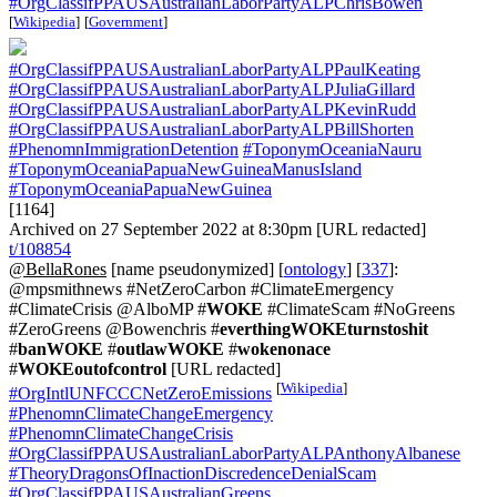
#OrgClassifPPAUSAustralianLaborPartyALPChrisBowen
[
Wikipedia
]
[
Government
]
#OrgClassifPPAUSAustralianLaborPartyALPPaulKeating
#OrgClassifPPAUSAustralianLaborPartyALPJuliaGillard
#OrgClassifPPAUSAustralianLaborPartyALPKevinRudd
#OrgClassifPPAUSAustralianLaborPartyALPBillShorten
#PhenomnImmigrationDetention
#ToponymOceaniaNauru
#ToponymOceaniaPapuaNewGuineaManusIsland
#ToponymOceaniaPapuaNewGuinea
[1164]
Archived on 27 September 2022 at 8:30pm [URL redacted]
t/108854
@BellaRones
[name pseudonymized] [
ontology
] [
337
]:
@mpsmithnews #NetZeroCarbon #ClimateEmergency
#ClimateCrisis @AlboMP #
WOKE
#ClimateScam #NoGreens
#ZeroGreens @Bowenchris #
everthingWOKEturnstoshit
#
banWOKE
#
outlawWOKE
#
wokenonace
#
WOKEoutofcontrol
[URL redacted]
[
Wikipedia
]
#OrgIntlUNFCCCNetZeroEmissions
#PhenomnClimateChangeEmergency
#PhenomnClimateChangeCrisis
#OrgClassifPPAUSAustralianLaborPartyALPAnthonyAlbanese
#TheoryDragonsOfInactionDiscredenceDenialScam
#OrgClassifPPAUSAustralianGreens