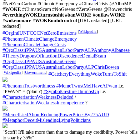
#NetZeroCarbon #ClimateEmergency #ClimateCrisis @AlboMP
#
WOKE
#ClimateScam #NoGreens #ZeroGreens @Bowenchris
#
everthingWOKEturnstoshit
#
banWOKE
#
outlawWOKE
#
wokenonace
#
WOKEoutofcontrol
[URL redacted] [URL
redacted]
[
Wikipedia
]
#OrgIntlUNFCCCNetZeroEmissions
#PhenomnClimateChangeEmergency
#PhenomnClimateChangeCrisis
#OrgClassifPPAUSAustralianLaborPartyALPAnthonyAlbanese
#TheoryDragonsOfInactionDiscredenceDenialScam
#OrgClassifPPAUSAustralianGreens
#OrgClassifPPAUSAustralianLaborPartyALPChrisBowen
[
Wikipedia
]
[
Government
]
#CatchcryEverythingWokeTurnsToShit
#PhenomnTrustworthiness
#MemeTwustMeIHaveAPwan
i.e.
"PWAN" = ('plan'?)
#SymbolGestureThumbsUp
i.e.
#CharacterisationWeaknessDeluded
/
#CharacterisationWeaknessIncompetence
?
#MemeILiedAboutReducingPowerPricesBy275AUD
#MetaphorDeceitMisleadingLyingPoliticians
"Scoff! It'll take more than that to damage my credibility. Power bills
to soar by 35%"