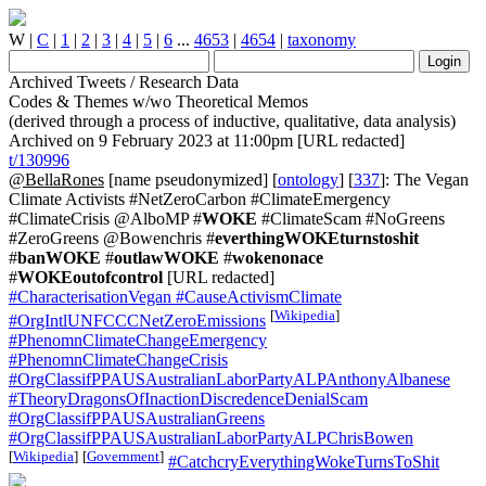
W
|
C
|
1
|
2
|
3
|
4
|
5
|
6
...
4653
|
4654
|
taxonomy
Archived Tweets / Research Data
Codes & Themes w/wo Theoretical Memos
(derived through a process of inductive, qualitative, data analysis)
Archived on 9 February 2023 at 11:00pm [URL redacted]
t/130996
@BellaRones
[name pseudonymized] [
ontology
] [
337
]: The Vegan
Climate Activists #NetZeroCarbon #ClimateEmergency
#ClimateCrisis @AlboMP #
WOKE
#ClimateScam #NoGreens
#ZeroGreens @Bowenchris #
everthingWOKEturnstoshit
#
banWOKE
#
outlawWOKE
#
wokenonace
#
WOKEoutofcontrol
[URL redacted]
#CharacterisationVegan
#CauseActivismClimate
[
Wikipedia
]
#OrgIntlUNFCCCNetZeroEmissions
#PhenomnClimateChangeEmergency
#PhenomnClimateChangeCrisis
#OrgClassifPPAUSAustralianLaborPartyALPAnthonyAlbanese
#TheoryDragonsOfInactionDiscredenceDenialScam
#OrgClassifPPAUSAustralianGreens
#OrgClassifPPAUSAustralianLaborPartyALPChrisBowen
[
Wikipedia
]
[
Government
]
#CatchcryEverythingWokeTurnsToShit