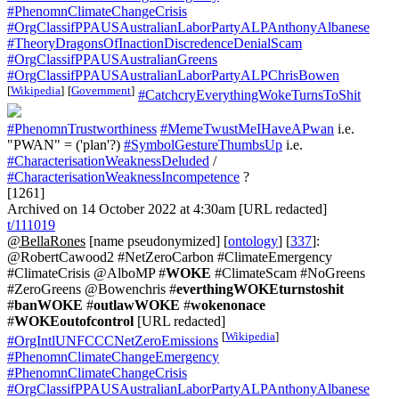
#PhenomnClimateChangeCrisis
#OrgClassifPPAUSAustralianLaborPartyALPAnthonyAlbanese
#TheoryDragonsOfInactionDiscredenceDenialScam
#OrgClassifPPAUSAustralianGreens
#OrgClassifPPAUSAustralianLaborPartyALPChrisBowen
[
Wikipedia
]
[
Government
]
#CatchcryEverythingWokeTurnsToShit
#PhenomnTrustworthiness
#MemeTwustMeIHaveAPwan
i.e.
"PWAN" = ('plan'?)
#SymbolGestureThumbsUp
i.e.
#CharacterisationWeaknessDeluded
/
#CharacterisationWeaknessIncompetence
?
[1261]
Archived on 14 October 2022 at 4:30am [URL redacted]
t/111019
@BellaRones
[name pseudonymized] [
ontology
] [
337
]:
@RobertCawood2 #NetZeroCarbon #ClimateEmergency
#ClimateCrisis @AlboMP #
WOKE
#ClimateScam #NoGreens
#ZeroGreens @Bowenchris #
everthingWOKEturnstoshit
#
banWOKE
#
outlawWOKE
#
wokenonace
#
WOKEoutofcontrol
[URL redacted]
[
Wikipedia
]
#OrgIntlUNFCCCNetZeroEmissions
#PhenomnClimateChangeEmergency
#PhenomnClimateChangeCrisis
#OrgClassifPPAUSAustralianLaborPartyALPAnthonyAlbanese