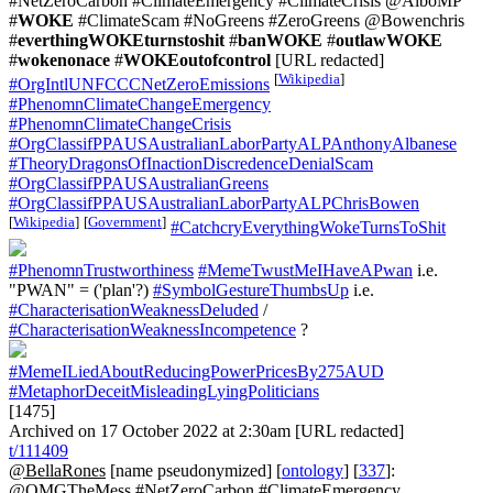
#NetZeroCarbon #ClimateEmergency #ClimateCrisis @AlboMP
#
WOKE
#ClimateScam #NoGreens #ZeroGreens @Bowenchris
#
everthingWOKEturnstoshit
#
banWOKE
#
outlawWOKE
#
wokenonace
#
WOKEoutofcontrol
[URL redacted]
[
Wikipedia
]
#OrgIntlUNFCCCNetZeroEmissions
#PhenomnClimateChangeEmergency
#PhenomnClimateChangeCrisis
#OrgClassifPPAUSAustralianLaborPartyALPAnthonyAlbanese
#TheoryDragonsOfInactionDiscredenceDenialScam
#OrgClassifPPAUSAustralianGreens
#OrgClassifPPAUSAustralianLaborPartyALPChrisBowen
[
Wikipedia
]
[
Government
]
#CatchcryEverythingWokeTurnsToShit
#PhenomnTrustworthiness
#MemeTwustMeIHaveAPwan
i.e.
"PWAN" = ('plan'?)
#SymbolGestureThumbsUp
i.e.
#CharacterisationWeaknessDeluded
/
#CharacterisationWeaknessIncompetence
?
#MemeILiedAboutReducingPowerPricesBy275AUD
#MetaphorDeceitMisleadingLyingPoliticians
[1475]
Archived on 17 October 2022 at 2:30am [URL redacted]
t/111409
@BellaRones
[name pseudonymized] [
ontology
] [
337
]:
@OMGTheMess #NetZeroCarbon #ClimateEmergency