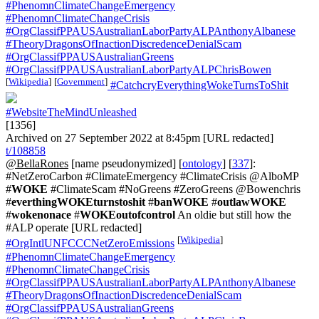
#PhenomnClimateChangeEmergency
#PhenomnClimateChangeCrisis
#OrgClassifPPAUSAustralianLaborPartyALPAnthonyAlbanese
#TheoryDragonsOfInactionDiscredenceDenialScam
#OrgClassifPPAUSAustralianGreens
#OrgClassifPPAUSAustralianLaborPartyALPChrisBowen
[
Wikipedia
]
[
Government
]
#CatchcryEverythingWokeTurnsToShit
#WebsiteTheMindUnleashed
[1356]
Archived on 27 September 2022 at 8:45pm [URL redacted]
t/108858
@BellaRones
[name pseudonymized] [
ontology
] [
337
]:
#NetZeroCarbon #ClimateEmergency #ClimateCrisis @AlboMP
#
WOKE
#ClimateScam #NoGreens #ZeroGreens @Bowenchris
#
everthingWOKEturnstoshit
#
banWOKE
#
outlawWOKE
#
wokenonace
#
WOKEoutofcontrol
An oldie but still how the
#ALP operate [URL redacted]
[
Wikipedia
]
#OrgIntlUNFCCCNetZeroEmissions
#PhenomnClimateChangeEmergency
#PhenomnClimateChangeCrisis
#OrgClassifPPAUSAustralianLaborPartyALPAnthonyAlbanese
#TheoryDragonsOfInactionDiscredenceDenialScam
#OrgClassifPPAUSAustralianGreens