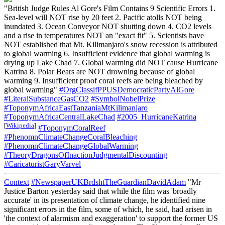
"British Judge Rules Al Gore's Film Contains 9 Scientific Errors 1.
Sea-level will NOT rise by 20 feet 2. Pacific atolls NOT being
inundated 3. Ocean Conveyor NOT shutting down 4. CO2 levels
and a rise in temperatures NOT an "exact fit" 5. Scientists have
NOT established that Mt. Kilimanjaro's snow recession is attributed
to global warming 6. Insufficient evidence that global warming is
drying up Lake Chad 7. Global warming did NOT cause Hurricane
Katrina 8. Polar Bears are NOT drowning because of global
warming 9. Insufficient proof coral reefs are being bleached by
global warming"
#OrgClassifPPUSDemocraticPartyAlGore
#LiteralSubstanceGasCO2
#SymbolNobelPrize
#ToponymAfricaEastTanzaniaMtKilimanjaro
#ToponymAfricaCentralLakeChad
#2005_HurricaneKatrina
[
Wikipedia
]
#ToponymCoralReef
#PhenomnClimateChangeCoralBleaching
#PhenomnClimateChangeGlobalWarming
#TheoryDragonsOfInactionJudgmentalDiscounting
#CaricaturistGaryVarvel
Context
#NewspaperUKBrdshtTheGuardianDavidAdam
"Mr
Justice Barton yesterday said that while the film was 'broadly
accurate' in its presentation of climate change, he identified nine
significant errors in the film, some of which, he said, had arisen in
'the context of alarmism and exaggeration' to support the former US