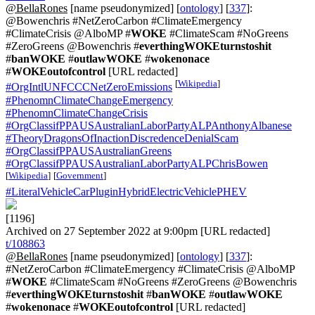
@BellaRones
[name pseudonymized] [
ontology
] [
337
]:
@Bowenchris #NetZeroCarbon #ClimateEmergency
#ClimateCrisis @AlboMP #
WOKE
#ClimateScam #NoGreens
#ZeroGreens @Bowenchris #
everthingWOKEturnstoshit
#
banWOKE
#
outlawWOKE
#
wokenonace
#
WOKEoutofcontrol
[URL redacted]
[
Wikipedia
]
#OrgIntlUNFCCCNetZeroEmissions
#PhenomnClimateChangeEmergency
#PhenomnClimateChangeCrisis
#OrgClassifPPAUSAustralianLaborPartyALPAnthonyAlbanese
#TheoryDragonsOfInactionDiscredenceDenialScam
#OrgClassifPPAUSAustralianGreens
#OrgClassifPPAUSAustralianLaborPartyALPChrisBowen
[
Wikipedia
]
[
Government
]
#LiteralVehicleCarPluginHybridElectricVehiclePHEV
[1196]
Archived on 27 September 2022 at 9:00pm [URL redacted]
t/108863
@BellaRones
[name pseudonymized] [
ontology
] [
337
]:
#NetZeroCarbon #ClimateEmergency #ClimateCrisis @AlboMP
#
WOKE
#ClimateScam #NoGreens #ZeroGreens @Bowenchris
#
everthingWOKEturnstoshit
#
banWOKE
#
outlawWOKE
#
wokenonace
#
WOKEoutofcontrol
[URL redacted]