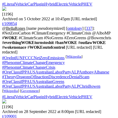
#LiteralVehicleCarPluginHybridElectricVehiclePHEV
[1196]
Archived on 5 October 2022 at 10:45pm [URL redacted]
t/109854
@BellaRones
[name pseudonymized] [
ontology
] [
337
]:
#NetZeroCarbon #ClimateEmergency #ClimateCrisis @AlboMP
#
WOKE
#ClimateScam #NoGreens #ZeroGreens @Bowenchris
#
everthingWOKEturnstoshit
#
banWOKE
#
outlawWOKE
#
wokenonace
#
WOKEoutofcontrol
[URL redacted] [URL
redacted]
[
Wikipedia
]
#OrgIntlUNFCCCNetZeroEmissions
#PhenomnClimateChangeEmergency
#PhenomnClimateChangeCrisis
#OrgClassifPPAUSAustralianLaborPartyALPAnthonyAlbanese
#TheoryDragonsOfInactionDiscredenceDenialScam
#OrgClassifPPAUSAustralianGreens
#OrgClassifPPAUSAustralianLaborPartyALPChrisBowen
[
Wikipedia
]
[
Government
]
#LiteralVehicleCarPluginHybridElectricVehiclePHEV
[1196]
Archived on 28 September 2022 at 8:00pm [URL redacted]
t/109001