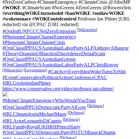
#NetZeroCarbon #ClimateEmergency #ClimateCrisis @AlboMP
#
WOKE
#ClimateScam #NoGreens #ZeroGreens @Bowenchris
#
everthingWOKEturnstoshit
#
banWOKE
#
outlawWOKE
#
wokenonace
#
WOKEoutofcontrol
Professor Ian Plimer [URL
redacted] via @CPAC [URL redacted]
[
Wikipedia
]
#OrgIntlUNFCCCNetZeroEmissions
#PhenomnClimateChangeEmergency
#PhenomnClimateChangeCrisis
#OrgClassifPPAUSAustralianLaborPartyALPAnthonyAlbanese
#TheoryDragonsOfInactionDiscredenceDenialScam
#OrgClassifPPAUSAustralianGreens
#OrgClassifPPAUSAustralianLaborPartyALPChrisBowen
[
Wikipedia
]
[
Government
]
#CatchcryEverythingWokeTurnsToShit
#EventConservativePoliticalActionConferenceCPAC
#IRLGeologistIanPlimer
https://www.conservative.org/video/professor-ian-plimer/
#MemeClimateEmergencyWhoWouldYouTrust
[
DeSmog
]
#OrgClassifPPUSDemocraticPartyAlGore
[
DeSmog
]
#IRLClimatologistMichaelMann
[
DeSmog
]
#IRLActorLeonardoDiCaprio
#IRLFamilyRoyalUKHRHPrinceHarry
#OrgClassifPPUSDemocraticPartyPOTUSBarackObama
[
DeSmog
]