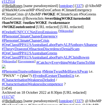
t/112514
@BellaRones
[name pseudonymized] [
ontology
] [
337
]: @AlboMP
@MarkMcGowanMP #NetZeroCarbon #ClimateEmergency
#ClimateCrisis @AlboMP #
WOKE
#ClimateScam #NoGreens
#ZeroGreens @Bowenchris #
everthingWOKEturnstoshit
#
banWOKE
#
outlawWOKE
#
wokenonace
#
WOKEoutofcontrol
[URL redacted] [URL redacted]
[
Wikipedia
]
#OrgIntlUNFCCCNetZeroEmissions
#PhenomnClimateChangeEmergency
#PhenomnClimateChangeCrisis
#OrgClassifPPAUSAustralianLaborPartyALPAnthonyAlbanese
#TheoryDragonsOfInactionDiscredenceDenialScam
#OrgClassifPPAUSAustralianGreens
#OrgClassifPPAUSAustralianLaborPartyALPChrisBowen
[
Wikipedia
]
[
Government
]
#CatchcryEverythingWokeTurnsToShit
#PhenomnTrustworthiness
#MemeTwustMeIHaveAPwan
i.e.
"PWAN" = ('plan'?)
#SymbolGestureThumbsUp
i.e.
#CharacterisationWeaknessDeluded
/
#CharacterisationWeaknessIncompetence
?
[1454]
Archived on 18 October 2022 at 8:30pm [URL redacted]
t/111747
@BellaRones
[name pseudonymized] [
ontology
] [
337
]: @AlboMP