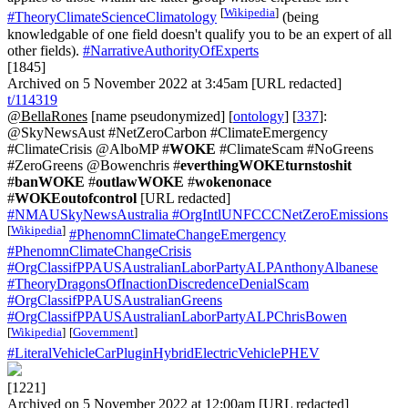
[
Wikipedia
]
#TheoryClimateScienceClimatology
(being
knowledgable of one field doesn't qualify you to be an expert of all
other fields).
#NarrativeAuthorityOfExperts
[1845]
Archived on 5 November 2022 at 3:45am [URL redacted]
t/114319
@BellaRones
[name pseudonymized] [
ontology
] [
337
]:
@SkyNewsAust #NetZeroCarbon #ClimateEmergency
#ClimateCrisis @AlboMP #
WOKE
#ClimateScam #NoGreens
#ZeroGreens @Bowenchris #
everthingWOKEturnstoshit
#
banWOKE
#
outlawWOKE
#
wokenonace
#
WOKEoutofcontrol
[URL redacted]
#NMAUSkyNewsAustralia
#OrgIntlUNFCCCNetZeroEmissions
[
Wikipedia
]
#PhenomnClimateChangeEmergency
#PhenomnClimateChangeCrisis
#OrgClassifPPAUSAustralianLaborPartyALPAnthonyAlbanese
#TheoryDragonsOfInactionDiscredenceDenialScam
#OrgClassifPPAUSAustralianGreens
#OrgClassifPPAUSAustralianLaborPartyALPChrisBowen
[
Wikipedia
]
[
Government
]
#LiteralVehicleCarPluginHybridElectricVehiclePHEV
[1221]
Archived on 5 November 2022 at 12:00am [URL redacted]