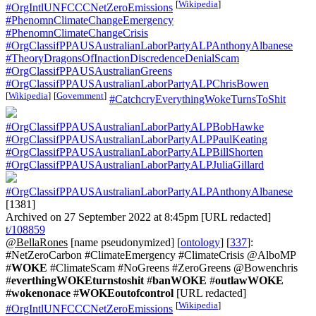
[
Wikipedia
]
#OrgIntlUNFCCCNetZeroEmissions
#PhenomnClimateChangeEmergency
#PhenomnClimateChangeCrisis
#OrgClassifPPAUSAustralianLaborPartyALPAnthonyAlbanese
#TheoryDragonsOfInactionDiscredenceDenialScam
#OrgClassifPPAUSAustralianGreens
#OrgClassifPPAUSAustralianLaborPartyALPChrisBowen
[
Wikipedia
]
[
Government
]
#CatchcryEverythingWokeTurnsToShit
#OrgClassifPPAUSAustralianLaborPartyALPBobHawke
#OrgClassifPPAUSAustralianLaborPartyALPPaulKeating
#OrgClassifPPAUSAustralianLaborPartyALPBillShorten
#OrgClassifPPAUSAustralianLaborPartyALPJuliaGillard
#OrgClassifPPAUSAustralianLaborPartyALPAnthonyAlbanese
[1381]
Archived on 27 September 2022 at 8:45pm [URL redacted]
t/108859
@BellaRones
[name pseudonymized] [
ontology
] [
337
]:
#NetZeroCarbon #ClimateEmergency #ClimateCrisis @AlboMP
#
WOKE
#ClimateScam #NoGreens #ZeroGreens @Bowenchris
#
everthingWOKEturnstoshit
#
banWOKE
#
outlawWOKE
#
wokenonace
#
WOKEoutofcontrol
[URL redacted]
[
Wikipedia
]
#OrgIntlUNFCCCNetZeroEmissions