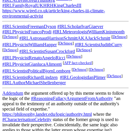
#IRLActivistGretaThunberg
#IRLFamilyRoyalUKHRHKingCharlesIII
https://www.wired.co.uk/article/king-charles-iii-climate-
environmental-activist
#IRLScientistFreemanDyson
#IRLScholarIvarGiaever
#IRLPhysicistFrancoProdi
#IRLMeteorologistWilliamKininmonth
[
DeSmog
]
[
DeSmog
]
#IRLAstronautHarrisonSchmittAKAJackSchmitt
[
DeSmog
]
#IRLPhysicistWilliamHapper
#IRLScientistJudithCurry
[
DeSmog
]
[
DeSmog
]
#IRLScientistSusanCrockford
[
DeSmog
]
#IRLPhysicistRenatoAngeloRicci
[
AFP fact-checked
]
#IRLPhysicistGianlucaAlimonti
[
DeSmog
]
[
DeSmog
]
#IRLScientistPoliticalBjornLomborg
[
DeSmog
]
#IRLScientistRichardLindzen
#IRLGeologistIanPlimer
#IRLAuthorMichaelShellenberger
Addendum
the argument offered up by this meme seems to follow
the logic of the
#ReasoningFallacyArgumentFromAuthority
"an
appeal to the testimony of an authority outside of the authority's
special field of expertise."
https://philosophy.lander.edu/logic/authority.html
where the
#CharacterisationCelebrity
status of the former group is used to
invalidate their perspective. Coincidentally, the same logic also
applies to those within the latter group whose expertise isn't