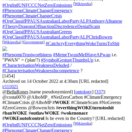
[
Wikipedia
]
#OrgIntlUNFCCCNetZeroEmissions
#PhenomnClimateChangeEmergency
#PhenomnClimateChangeCrisis
#OrgClassifPPAUSAustralianLaborPartyALPAnthonyAlbanese
#TheoryDragonsOfInactionDiscredenceDenialScam
#OrgClassifPPAUSAustralianGreens
#OrgClassifPPAUSAustralianLaborPartyALPChrisBowen
[
Wikipedia
]
[
Government
]
#CatchcryEverythingWokeTurnsToShit
#PhenomnTrustworthiness
#MemeTwustMeIHaveAPwan
i.e.
"PWAN" = ('plan'?)
#SymbolGestureThumbsUp
i.e.
#CharacterisationWeaknessDeluded
/
#CharacterisationWeaknessIncompetence
?
[1454]
Archived on 14 October 2022 at 4:30am [URL redacted]
t/111021
@BellaRones
[name pseudonymized] [
ontology
] [
337
]:
@costa0070 @AlboMP_ #NetZeroCarbon #ClimateEmergency
#ClimateCrisis @AlboMP #
WOKE
#ClimateScam #NoGreens
#ZeroGreens @Bowenchris #
everthingWOKEturnstoshit
#
banWOKE
#
outlawWOKE
#
wokenonace
#
WOKEoutofcontrol
Is he even in the Country? [URL redacted]
[
Wikipedia
]
#OrgIntlUNFCCCNetZeroEmissions
#PhenomnClimateChangeEmergency