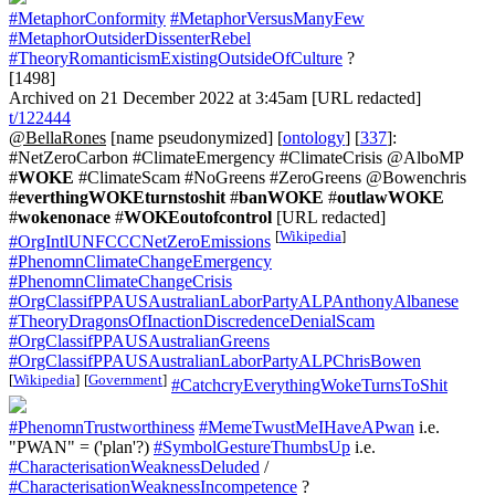
#MetaphorConformity
#MetaphorVersusManyFew
#MetaphorOutsiderDissenterRebel
#TheoryRomanticismExistingOutsideOfCulture
?
[1498]
Archived on 21 December 2022 at 3:45am [URL redacted]
t/122444
@BellaRones
[name pseudonymized] [
ontology
] [
337
]:
#NetZeroCarbon #ClimateEmergency #ClimateCrisis @AlboMP
#
WOKE
#ClimateScam #NoGreens #ZeroGreens @Bowenchris
#
everthingWOKEturnstoshit
#
banWOKE
#
outlawWOKE
#
wokenonace
#
WOKEoutofcontrol
[URL redacted]
[
Wikipedia
]
#OrgIntlUNFCCCNetZeroEmissions
#PhenomnClimateChangeEmergency
#PhenomnClimateChangeCrisis
#OrgClassifPPAUSAustralianLaborPartyALPAnthonyAlbanese
#TheoryDragonsOfInactionDiscredenceDenialScam
#OrgClassifPPAUSAustralianGreens
#OrgClassifPPAUSAustralianLaborPartyALPChrisBowen
[
Wikipedia
]
[
Government
]
#CatchcryEverythingWokeTurnsToShit
#PhenomnTrustworthiness
#MemeTwustMeIHaveAPwan
i.e.
"PWAN" = ('plan'?)
#SymbolGestureThumbsUp
i.e.
#CharacterisationWeaknessDeluded
/
#CharacterisationWeaknessIncompetence
?