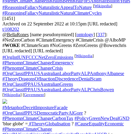
#MemeClimateChangeIsRealItsBeenRealFor5AndHalfBillionYears
[
Wikipedia
]
#ReasoningFallacyNaturalisticAppealToNature
#ReasoningFallacyNaturalisticNaturalClimateCycles
[1451]
Archived on 22 September 2022 at 10:15pm [URL redacted]
t/108202
@BellaRones
[name pseudonymized] [
ontology
] [
337
]:
#NetZeroCarbon #ClimateEmergency #ClimateCrisis @AlboMP
#
WOKE
#ClimateScam #NoGreens #ZeroGreens @Bowenchris
[URL redacted] [URL redacted]
[
Wikipedia
]
#OrgIntlUNFCCCNetZeroEmissions
#PhenomnClimateChangeEmergency
#PhenomnClimateChangeCrisis
#OrgClassifPPAUSAustralianLaborPartyALPAnthonyAlbanese
#TheoryDragonsOfInactionDiscredenceDenialScam
#OrgClassifPPAUSAustralianGreens
#OrgClassifPPAUSAustralianLaborPartyALPChrisBowen
[
Wikipedia
]
[
Government
]
#MetaphorDeceitImpostureFacade
#OrgClassifPPUSDemocraticPartyAlGore
?
#PhenomnClimateChangeCarbonTax
#PolicyGreenNewDealGND
'blue globe' =
#TheoryGlobalisation
?
#CauseEqualityEconomic
#PhenomnClimateChange