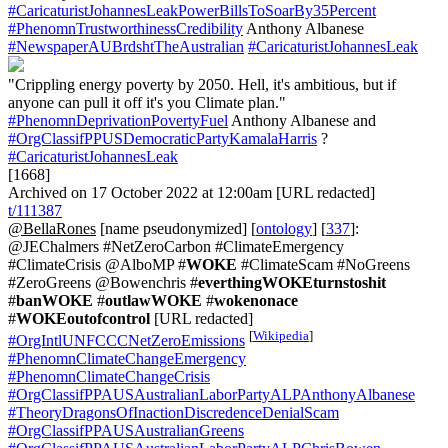
#CaricaturistJohannesLeakPowerBillsToSoarBy35Percent
#PhenomnTrustworthinessCredibility
Anthony Albanese
#NewspaperAUBrdshtTheAustralian
#CaricaturistJohannesLeak
"Crippling energy poverty by 2050. Hell, it's ambitious, but if
anyone can pull it off it's you Climate plan."
#PhenomnDeprivationPovertyFuel
Anthony Albanese and
#OrgClassifPPUSDemocraticPartyKamalaHarris
?
#CaricaturistJohannesLeak
[1668]
Archived on 17 October 2022 at 12:00am [URL redacted]
t/111387
@BellaRones
[name pseudonymized] [
ontology
] [
337
]:
@JEChalmers #NetZeroCarbon #ClimateEmergency
#ClimateCrisis @AlboMP #
WOKE
#ClimateScam #NoGreens
#ZeroGreens @Bowenchris #
everthingWOKEturnstoshit
#
banWOKE
#
outlawWOKE
#
wokenonace
#
WOKEoutofcontrol
[URL redacted]
[
Wikipedia
]
#OrgIntlUNFCCCNetZeroEmissions
#PhenomnClimateChangeEmergency
#PhenomnClimateChangeCrisis
#OrgClassifPPAUSAustralianLaborPartyALPAnthonyAlbanese
#TheoryDragonsOfInactionDiscredenceDenialScam
#OrgClassifPPAUSAustralianGreens