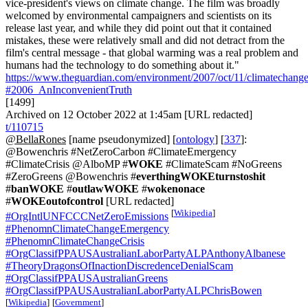
vice-president's views on climate change. The film was broadly
welcomed by environmental campaigners and scientists on its
release last year, and while they did point out that it contained
mistakes, these were relatively small and did not detract from the
film's central message - that global warming was a real problem and
humans had the technology to do something about it."
https://www.theguardian.com/environment/2007/oct/11/climatechang
#2006_AnInconvenientTruth
[1499]
Archived on 12 October 2022 at 1:45am [URL redacted]
t/110715
@BellaRones
[name pseudonymized] [
ontology
] [
337
]:
@Bowenchris #NetZeroCarbon #ClimateEmergency
#ClimateCrisis @AlboMP #
WOKE
#ClimateScam #NoGreens
#ZeroGreens @Bowenchris #
everthingWOKEturnstoshit
#
banWOKE
#
outlawWOKE
#
wokenonace
#
WOKEoutofcontrol
[URL redacted]
[
Wikipedia
]
#OrgIntlUNFCCCNetZeroEmissions
#PhenomnClimateChangeEmergency
#PhenomnClimateChangeCrisis
#OrgClassifPPAUSAustralianLaborPartyALPAnthonyAlbanese
#TheoryDragonsOfInactionDiscredenceDenialScam
#OrgClassifPPAUSAustralianGreens
#OrgClassifPPAUSAustralianLaborPartyALPChrisBowen
[
Wikipedia
]
[
Government
]