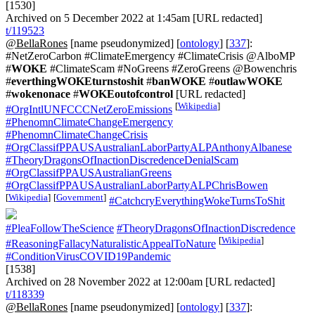
[1530]
Archived on 5 December 2022 at 1:45am [URL redacted]
t/119523
@BellaRones
[name pseudonymized] [
ontology
] [
337
]:
#NetZeroCarbon #ClimateEmergency #ClimateCrisis @AlboMP
#
WOKE
#ClimateScam #NoGreens #ZeroGreens @Bowenchris
#
everthingWOKEturnstoshit
#
banWOKE
#
outlawWOKE
#
wokenonace
#
WOKEoutofcontrol
[URL redacted]
[
Wikipedia
]
#OrgIntlUNFCCCNetZeroEmissions
#PhenomnClimateChangeEmergency
#PhenomnClimateChangeCrisis
#OrgClassifPPAUSAustralianLaborPartyALPAnthonyAlbanese
#TheoryDragonsOfInactionDiscredenceDenialScam
#OrgClassifPPAUSAustralianGreens
#OrgClassifPPAUSAustralianLaborPartyALPChrisBowen
[
Wikipedia
]
[
Government
]
#CatchcryEverythingWokeTurnsToShit
#PleaFollowTheScience
#TheoryDragonsOfInactionDiscredence
[
Wikipedia
]
#ReasoningFallacyNaturalisticAppealToNature
#ConditionVirusCOVID19Pandemic
[1538]
Archived on 28 November 2022 at 12:00am [URL redacted]
t/118339
@BellaRones
[name pseudonymized] [
ontology
] [
337
]: