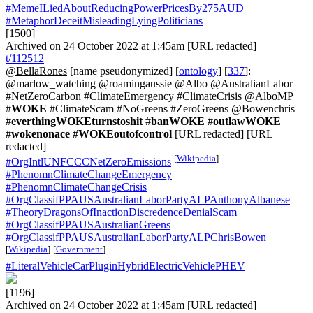
#MemeILiedAboutReducingPowerPricesBy275AUD
#MetaphorDeceitMisleadingLyingPoliticians
[1500]
Archived on 24 October 2022 at 1:45am [URL redacted]
t/112512
@BellaRones
[name pseudonymized] [
ontology
] [
337
]:
@marlow_watching @roamingaussie @Albo @AustralianLabor
#NetZeroCarbon #ClimateEmergency #ClimateCrisis @AlboMP
#
WOKE
#ClimateScam #NoGreens #ZeroGreens @Bowenchris
#
everthingWOKEturnstoshit
#
banWOKE
#
outlawWOKE
#
wokenonace
#
WOKEoutofcontrol
[URL redacted] [URL
redacted]
[
Wikipedia
]
#OrgIntlUNFCCCNetZeroEmissions
#PhenomnClimateChangeEmergency
#PhenomnClimateChangeCrisis
#OrgClassifPPAUSAustralianLaborPartyALPAnthonyAlbanese
#TheoryDragonsOfInactionDiscredenceDenialScam
#OrgClassifPPAUSAustralianGreens
#OrgClassifPPAUSAustralianLaborPartyALPChrisBowen
[
Wikipedia
]
[
Government
]
#LiteralVehicleCarPluginHybridElectricVehiclePHEV
[1196]
Archived on 24 October 2022 at 1:45am [URL redacted]