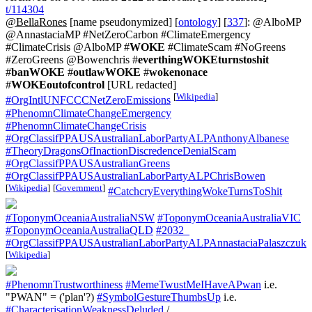
t/114304
@BellaRones
[name pseudonymized] [
ontology
] [
337
]: @AlboMP
@AnnastaciaMP #NetZeroCarbon #ClimateEmergency
#ClimateCrisis @AlboMP #
WOKE
#ClimateScam #NoGreens
#ZeroGreens @Bowenchris #
everthingWOKEturnstoshit
#
banWOKE
#
outlawWOKE
#
wokenonace
#
WOKEoutofcontrol
[URL redacted]
[
Wikipedia
]
#OrgIntlUNFCCCNetZeroEmissions
#PhenomnClimateChangeEmergency
#PhenomnClimateChangeCrisis
#OrgClassifPPAUSAustralianLaborPartyALPAnthonyAlbanese
#TheoryDragonsOfInactionDiscredenceDenialScam
#OrgClassifPPAUSAustralianGreens
#OrgClassifPPAUSAustralianLaborPartyALPChrisBowen
[
Wikipedia
]
[
Government
]
#CatchcryEverythingWokeTurnsToShit
#ToponymOceaniaAustraliaNSW
#ToponymOceaniaAustraliaVIC
#ToponymOceaniaAustraliaQLD
#2032_
#OrgClassifPPAUSAustralianLaborPartyALPAnnastaciaPalaszczuk
[
Wikipedia
]
#PhenomnTrustworthiness
#MemeTwustMeIHaveAPwan
i.e.
"PWAN" = ('plan'?)
#SymbolGestureThumbsUp
i.e.
#CharacterisationWeaknessDeluded
/