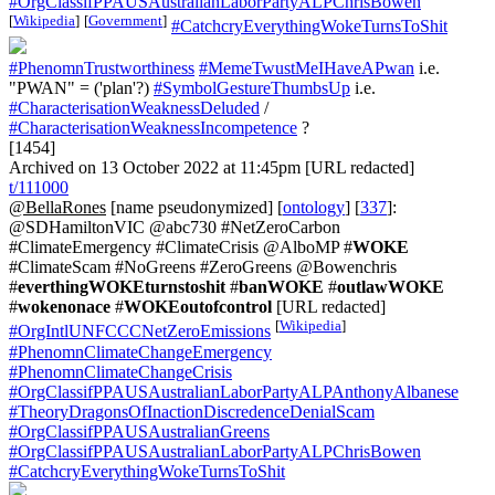
#OrgClassifPPAUSAustralianLaborPartyALPChrisBowen
[
Wikipedia
]
[
Government
]
#CatchcryEverythingWokeTurnsToShit
#PhenomnTrustworthiness
#MemeTwustMeIHaveAPwan
i.e.
"PWAN" = ('plan'?)
#SymbolGestureThumbsUp
i.e.
#CharacterisationWeaknessDeluded
/
#CharacterisationWeaknessIncompetence
?
[1454]
Archived on 13 October 2022 at 11:45pm [URL redacted]
t/111000
@BellaRones
[name pseudonymized] [
ontology
] [
337
]:
@SDHamiltonVIC @abc730 #NetZeroCarbon
#ClimateEmergency #ClimateCrisis @AlboMP #
WOKE
#ClimateScam #NoGreens #ZeroGreens @Bowenchris
#
everthingWOKEturnstoshit
#
banWOKE
#
outlawWOKE
#
wokenonace
#
WOKEoutofcontrol
[URL redacted]
[
Wikipedia
]
#OrgIntlUNFCCCNetZeroEmissions
#PhenomnClimateChangeEmergency
#PhenomnClimateChangeCrisis
#OrgClassifPPAUSAustralianLaborPartyALPAnthonyAlbanese
#TheoryDragonsOfInactionDiscredenceDenialScam
#OrgClassifPPAUSAustralianGreens
#OrgClassifPPAUSAustralianLaborPartyALPChrisBowen
#CatchcryEverythingWokeTurnsToShit