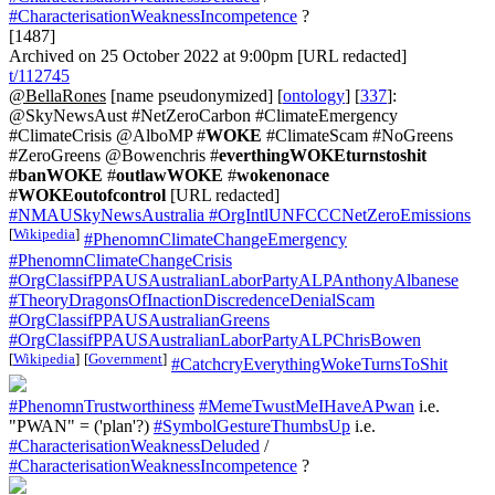
#CharacterisationWeaknessIncompetence
?
[1487]
Archived on 25 October 2022 at 9:00pm [URL redacted]
t/112745
@BellaRones
[name pseudonymized] [
ontology
] [
337
]:
@SkyNewsAust #NetZeroCarbon #ClimateEmergency
#ClimateCrisis @AlboMP #
WOKE
#ClimateScam #NoGreens
#ZeroGreens @Bowenchris #
everthingWOKEturnstoshit
#
banWOKE
#
outlawWOKE
#
wokenonace
#
WOKEoutofcontrol
[URL redacted]
#NMAUSkyNewsAustralia
#OrgIntlUNFCCCNetZeroEmissions
[
Wikipedia
]
#PhenomnClimateChangeEmergency
#PhenomnClimateChangeCrisis
#OrgClassifPPAUSAustralianLaborPartyALPAnthonyAlbanese
#TheoryDragonsOfInactionDiscredenceDenialScam
#OrgClassifPPAUSAustralianGreens
#OrgClassifPPAUSAustralianLaborPartyALPChrisBowen
[
Wikipedia
]
[
Government
]
#CatchcryEverythingWokeTurnsToShit
#PhenomnTrustworthiness
#MemeTwustMeIHaveAPwan
i.e.
"PWAN" = ('plan'?)
#SymbolGestureThumbsUp
i.e.
#CharacterisationWeaknessDeluded
/
#CharacterisationWeaknessIncompetence
?