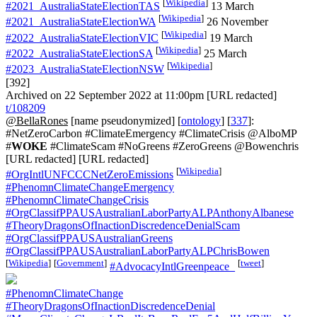
[
Wikipedia
]
#2021_AustraliaStateElectionTAS
13 March
[
Wikipedia
]
#2021_AustraliaStateElectionWA
26 November
[
Wikipedia
]
#2022_AustraliaStateElectionVIC
19 March
[
Wikipedia
]
#2022_AustraliaStateElectionSA
25 March
[
Wikipedia
]
#2023_AustraliaStateElectionNSW
[392]
Archived on 22 September 2022 at 11:00pm [URL redacted]
t/108209
@BellaRones
[name pseudonymized] [
ontology
] [
337
]:
#NetZeroCarbon #ClimateEmergency #ClimateCrisis @AlboMP
#
WOKE
#ClimateScam #NoGreens #ZeroGreens @Bowenchris
[URL redacted] [URL redacted]
[
Wikipedia
]
#OrgIntlUNFCCCNetZeroEmissions
#PhenomnClimateChangeEmergency
#PhenomnClimateChangeCrisis
#OrgClassifPPAUSAustralianLaborPartyALPAnthonyAlbanese
#TheoryDragonsOfInactionDiscredenceDenialScam
#OrgClassifPPAUSAustralianGreens
#OrgClassifPPAUSAustralianLaborPartyALPChrisBowen
[
Wikipedia
]
[
Government
]
[
tweet
]
#AdvocacyIntlGreenpeace_
#PhenomnClimateChange
#TheoryDragonsOfInactionDiscredenceDenial