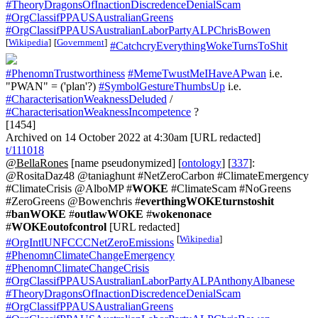
#TheoryDragonsOfInactionDiscredenceDenialScam
#OrgClassifPPAUSAustralianGreens
#OrgClassifPPAUSAustralianLaborPartyALPChrisBowen
[
Wikipedia
]
[
Government
]
#CatchcryEverythingWokeTurnsToShit
#PhenomnTrustworthiness
#MemeTwustMeIHaveAPwan
i.e.
"PWAN" = ('plan'?)
#SymbolGestureThumbsUp
i.e.
#CharacterisationWeaknessDeluded
/
#CharacterisationWeaknessIncompetence
?
[1454]
Archived on 14 October 2022 at 4:30am [URL redacted]
t/111018
@BellaRones
[name pseudonymized] [
ontology
] [
337
]:
@RositaDaz48 @taniaghunt #NetZeroCarbon #ClimateEmergency
#ClimateCrisis @AlboMP #
WOKE
#ClimateScam #NoGreens
#ZeroGreens @Bowenchris #
everthingWOKEturnstoshit
#
banWOKE
#
outlawWOKE
#
wokenonace
#
WOKEoutofcontrol
[URL redacted]
[
Wikipedia
]
#OrgIntlUNFCCCNetZeroEmissions
#PhenomnClimateChangeEmergency
#PhenomnClimateChangeCrisis
#OrgClassifPPAUSAustralianLaborPartyALPAnthonyAlbanese
#TheoryDragonsOfInactionDiscredenceDenialScam
#OrgClassifPPAUSAustralianGreens