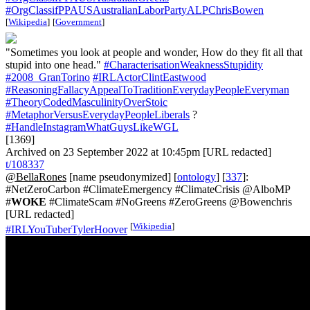
#OrgClassifPPAUSAustralianLaborPartyALPChrisBowen
[
Wikipedia
]
[
Government
]
"Sometimes you look at people and wonder, How do they fit all that
stupid into one head."
#CharacterisationWeaknessStupidity
#2008_GranTorino
#IRLActorClintEastwood
#ReasoningFallacyAppealToTraditionEverydayPeopleEveryman
#TheoryCodedMasculinityOverStoic
#MetaphorVersusEverydayPeopleLiberals
?
#HandleInstagramWhatGuysLikeWGL
[1369]
Archived on 23 September 2022 at 10:45pm [URL redacted]
t/108337
@BellaRones
[name pseudonymized] [
ontology
] [
337
]:
#NetZeroCarbon #ClimateEmergency #ClimateCrisis @AlboMP
#
WOKE
#ClimateScam #NoGreens #ZeroGreens @Bowenchris
[URL redacted]
[
Wikipedia
]
#IRLYouTuberTylerHoover