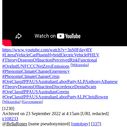
https://www.youtube.com/watch?v=3nS0Fdayj8Y
#LiteralVehicleCarPluginHybridElectricVehiclePHEV
#TheoryDragonsOfInactionPerceivedRiskFunctional
[
Wikipedia
]
#OrgIntlUNFCCCNetZeroEmissions
#PhenomnClimateChangeEmergency
#PhenomnClimateChangeCrisis
#OrgClassifPPAUSAustralianLaborPartyALPAnthonyAlbanese
#TheoryDragonsOfInactionDiscredenceDenialScam
#OrgClassifPPAUSAustralianGreens
#OrgClassifPPAUSAustralianLaborPartyALPChrisBowen
[
Wikipedia
]
[
Government
]
[1230]
Archived on 23 September 2022 at 4:15am [URL redacted]
t/108233
@BellaRones
[name pseudonymized] [
ontology
] [
337
]: