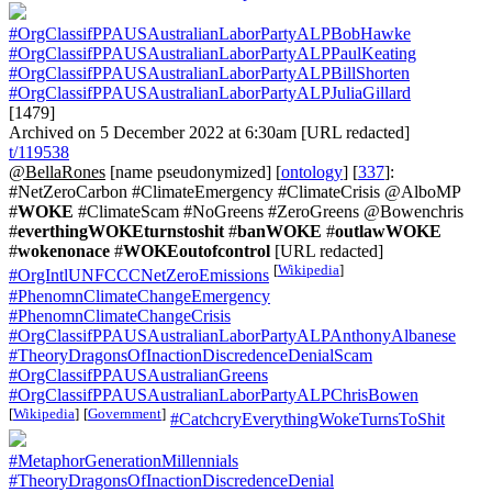
#OrgClassifPPAUSAustralianLaborPartyALPBobHawke
#OrgClassifPPAUSAustralianLaborPartyALPPaulKeating
#OrgClassifPPAUSAustralianLaborPartyALPBillShorten
#OrgClassifPPAUSAustralianLaborPartyALPJuliaGillard
[1479]
Archived on 5 December 2022 at 6:30am [URL redacted]
t/119538
@BellaRones
[name pseudonymized] [
ontology
] [
337
]:
#NetZeroCarbon #ClimateEmergency #ClimateCrisis @AlboMP
#
WOKE
#ClimateScam #NoGreens #ZeroGreens @Bowenchris
#
everthingWOKEturnstoshit
#
banWOKE
#
outlawWOKE
#
wokenonace
#
WOKEoutofcontrol
[URL redacted]
[
Wikipedia
]
#OrgIntlUNFCCCNetZeroEmissions
#PhenomnClimateChangeEmergency
#PhenomnClimateChangeCrisis
#OrgClassifPPAUSAustralianLaborPartyALPAnthonyAlbanese
#TheoryDragonsOfInactionDiscredenceDenialScam
#OrgClassifPPAUSAustralianGreens
#OrgClassifPPAUSAustralianLaborPartyALPChrisBowen
[
Wikipedia
]
[
Government
]
#CatchcryEverythingWokeTurnsToShit
#MetaphorGenerationMillennials
#TheoryDragonsOfInactionDiscredenceDenial