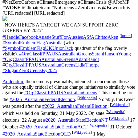
#NetZeroCarbon #ClimateEmergency #ClimateCrisis @AlboMP
#
WOKE
#ClimateScam #NoGreens #ZeroGreens @Bowenchris
[URL redacted] [URL redacted]
"NOW HERE'S A TARGET WE CAN SUPPORT ZERO
GREENS BY 2025"
[
forum
]
#HandleFacebookAussieStuffForAussiesASfAChrisoAken
#SymbolEmblemFlagAustralia
(with
#SymbolEmblemFlagUKUnionJack
quadrant of the flag overtly
visible).
#OrgClassifPPAUSAustralianGreensSarahHansonYoung
#OrgClassifPPAUSAustralianGreensAdamBandt
#OrgClassifPPAUSAustralianGreensLidiaThorpe
#SloganZeroGreensBy2025
Addendum
the meme is presumably, intended to encourage those
who are equally critical of climate change initiatives to similarly vote
against the
#OrgClassifPPAUSAustralianGreens
. This could be for
[
Wikipedia
]
the
#2025_AustralianFederalElection
.
Notably, this tweet
[
Wikipedia
]
was posted after the
#2022_AustralianFederalElection
,
[
Wikipedia
]
which was held on Saturday, 21 May 2022. Or, state
[
Wikipedia
]
elections: 22 August
#2020_AustraliaStateElectionNT
17
[
Wikipedia
]
October
#2020_AustraliaStateElectionACT
31 October
[
Wikipedia
]
#2020_AustraliaStateElectionQLD
1 May