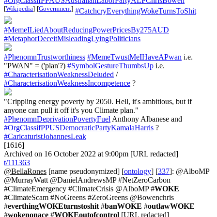
#OrgClassifPPAUSAustralianLaborPartyALPChrisBowen
[
Wikipedia
]
[
Government
]
#CatchcryEverythingWokeTurnsToShit
#MemeILiedAboutReducingPowerPricesBy275AUD
#MetaphorDeceitMisleadingLyingPoliticians
#PhenomnTrustworthiness
#MemeTwustMeIHaveAPwan
i.e.
"PWAN" = ('plan'?)
#SymbolGestureThumbsUp
i.e.
#CharacterisationWeaknessDeluded
/
#CharacterisationWeaknessIncompetence
?
"Crippling energy poverty by 2050. Hell, it's ambitious, but if
anyone can pull it off it's you Climate plan."
#PhenomnDeprivationPovertyFuel
Anthony Albanese and
#OrgClassifPPUSDemocraticPartyKamalaHarris
?
#CaricaturistJohannesLeak
[1616]
Archived on 16 October 2022 at 9:00pm [URL redacted]
t/111363
@BellaRones
[name pseudonymized] [
ontology
] [
337
]: @AlboMP
@MurrayWatt @DanielAndrewsMP #NetZeroCarbon
#ClimateEmergency #ClimateCrisis @AlboMP #
WOKE
#ClimateScam #NoGreens #ZeroGreens @Bowenchris
#
everthingWOKEturnstoshit
#
banWOKE
#
outlawWOKE
#
wokenonace
#
WOKEoutofcontrol
[URL redacted]