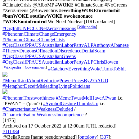
#ClimateCrisis @AlboMP #
WOKE
#ClimateScam #NoGreens
#ZeroGreens @Bowenchris #
everthingWOKEturnstoshit
#
banWOKE
#
outlawWOKE
#
wokenonace
#
WOKEoutofcontrol
We Need Nuclear [URL redacted]
[
Wikipedia
]
#OrgIntlUNFCCCNetZeroEmissions
#PhenomnClimateChangeEmergency
#PhenomnClimateChangeCrisis
#OrgClassifPPAUSAustralianLaborPartyALPAnthonyAlbanese
#TheoryDragonsOfInactionDiscredenceDenialScam
#OrgClassifPPAUSAustralianGreens
#OrgClassifPPAUSAustralianLaborPartyALPChrisBowen
[
Wikipedia
]
[
Government
]
#CatchcryEverythingWokeTurnsToShit
#MemeILiedAboutReducingPowerPricesBy275AUD
#MetaphorDeceitMisleadingLyingPoliticians
#PhenomnTrustworthiness
#MemeTwustMeIHaveAPwan
i.e.
"PWAN" = ('plan'?)
#SymbolGestureThumbsUp
i.e.
#CharacterisationWeaknessDeluded
/
#CharacterisationWeaknessIncompetence
?
[1475]
Archived on 17 October 2022 at 12:00am [URL redacted]
t/111384
@BellaRones
[name pseudonymized] [
ontology
] [
337
]: