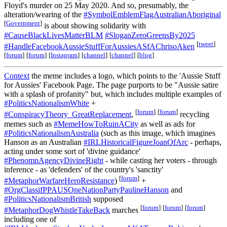
Floyd's murder on 25 May 2020. And so, presumably, the
alteration/wearing of the
#SymbolEmblemFlagAustralianAboriginal
[
Government
]
is about showing solidarity with
#CauseBlackLivesMatterBLM
#SloganZeroGreensBy2025
[
tweet
]
#HandleFacebookAussieStuffForAussiesASfAChrisoAken
[
forum
]
[
forum
]
[
Instagram
]
[
channel
]
[
channel
]
[
blog
]
Context
the meme includes a logo, which points to the 'Aussie Stuff
for Aussies' Facebook Page. The page purports to be "Aussie satire
with a splash of profanity" but, which includes multiple examples of
#PoliticsNationalismWhite
+
[
forum
]
[
forum
]
#ConspiracyTheory_GreatReplacement
,
recycling
memes such as
#MemeHowToRuinACity
as well as ads for
#PoliticsNationalismAustralia
(such as this image, which imagines
Hanson as an Australian
#IRLHistoricalFigureJoanOfArc
- perhaps,
acting under some sort of 'divine guidance'
#PhenomnAgencyDivineRight
- while casting her voters - through
inference - as 'defenders' of the country's 'sanctity'
[
forum
]
#MetaphorWarfareHeroResistance
)
+
#OrgClassifPPAUSOneNationPartyPaulineHanson
and
#PoliticsNationalismBritish
supposed
[
forum
]
[
forum
]
[
forum
]
#MetaphorDogWhistleTakeBack
marches
including one of