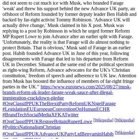
did not seem to cut much ice with Musk, who branded Farage
'weak' and threw his support behind the new Advance UK party, an
offshoot of Reform founded by former deputy leader Ben Habib and
backed by far-right activist Tommy Robinson. 'Advance UK will
actually drive change,' Musk claimed in his X post. Musk was
replying to a post by Robinson in which he urged former Reform
MP Rupert Lowe to join Advance after an earlier split with Farage.
'Unfortunately, the reality is that Farage will do almost nothing to
protect Britain. That is obvious,' Musk said of Farage in an earlier
post. Habib founded Advance UK in June of this year, following
disagreements with Farage that led to his departure from Reform
UK in December. Situated at the same end of the political spectrum
as right-wing Reform, Advance advocates for the UK's 'Christian
constitution,' freedom of speech and adherence to UK law. Attention
from Musk has boosted the influence of members of far-right fringe
parties in the UK."
https://www.euronews.com/2025/08/27/musk-
brands-reform-uk-leader-farage-weak-sauce-after-illegal-
immigration-crackdown-pledge
#OrgClassifPPUKTheBrexitPartyReformUKNigelFarage
#LegislationEUEuropeanConventionOnHumanECHR
#BrandTechSocialMediaXFKATwitter
[
Wikipedia
]
[
Wikipedia
]
#OrgClassifPPUKRestoreBritainRupertLowe
#PoliticsNationalismChristian
[
Wikipedia
]
#OrgClassifPPUKAdvanceUKPartyLtdBenyaminHabib