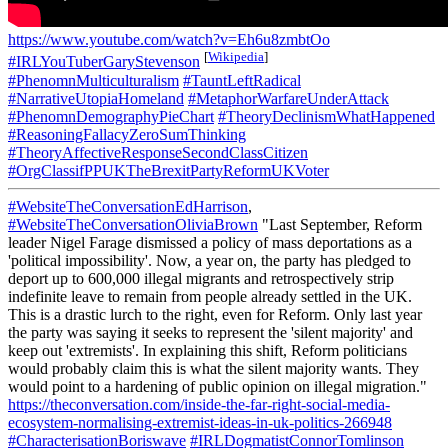
https://www.youtube.com/watch?v=Eh6u8zmbtOo
[
Wikipedia
]
#IRLYouTuberGaryStevenson
#PhenomnMulticulturalism
#TauntLeftRadical
#NarrativeUtopiaHomeland
#MetaphorWarfareUnderAttack
#PhenomnDemographyPieChart
#TheoryDeclinismWhatHappened
#ReasoningFallacyZeroSumThinking
#TheoryAffectiveResponseSecondClassCitizen
#OrgClassifPPUKTheBrexitPartyReformUKVoter
#WebsiteTheConversationEdHarrison
,
#WebsiteTheConversationOliviaBrown
"Last September, Reform
leader Nigel Farage dismissed a policy of mass deportations as a
'political impossibility'. Now, a year on, the party has pledged to
deport up to 600,000 illegal migrants and retrospectively strip
indefinite leave to remain from people already settled in the UK.
This is a drastic lurch to the right, even for Reform. Only last year
the party was saying it seeks to represent the 'silent majority' and
keep out 'extremists'. In explaining this shift, Reform politicians
would probably claim this is what the silent majority wants. They
would point to a hardening of public opinion on illegal migration."
https://theconversation.com/inside-the-far-right-social-media-
ecosystem-normalising-extremist-ideas-in-uk-politics-266948
#CharacterisationBoriswave
#IRLDogmatistConnorTomlinson