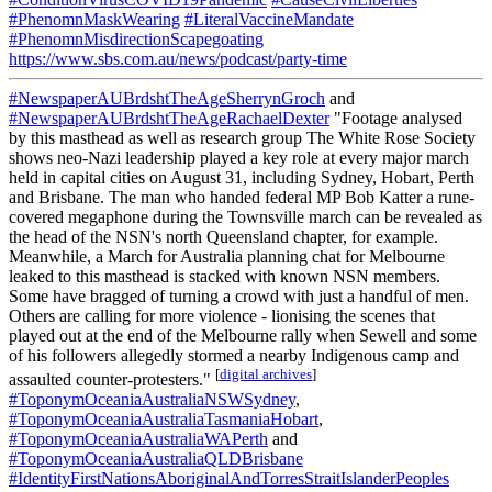
#PhenomnMaskWearing
#LiteralVaccineMandate
#PhenomnMisdirectionScapegoating
https://www.sbs.com.au/news/podcast/party-time
#NewspaperAUBrdshtTheAgeSherrynGroch
and
#NewspaperAUBrdshtTheAgeRachaelDexter
"Footage analysed
by this masthead as well as research group The White Rose Society
shows neo-Nazi leadership played a key role at every major march
held in capital cities on August 31, including Sydney, Hobart, Perth
and Brisbane. The man who handed federal MP Bob Katter a rune-
covered megaphone during the Townsville march can be revealed as
the head of the NSN's north Queensland chapter, for example.
Meanwhile, a March for Australia planning chat for Melbourne
leaked to this masthead is stacked with known NSN members.
Some have bragged of turning a crowd with just a handful of men.
Others are calling for more violence - lionising the scenes that
played out at the end of the Melbourne rally when Sewell and some
of his followers allegedly stormed a nearby Indigenous camp and
[
digital archives
]
assaulted counter-protesters."
#ToponymOceaniaAustraliaNSWSydney
,
#ToponymOceaniaAustraliaTasmaniaHobart
,
#ToponymOceaniaAustraliaWAPerth
and
#ToponymOceaniaAustraliaQLDBrisbane
#IdentityFirstNationsAboriginalAndTorresStraitIslanderPeoples