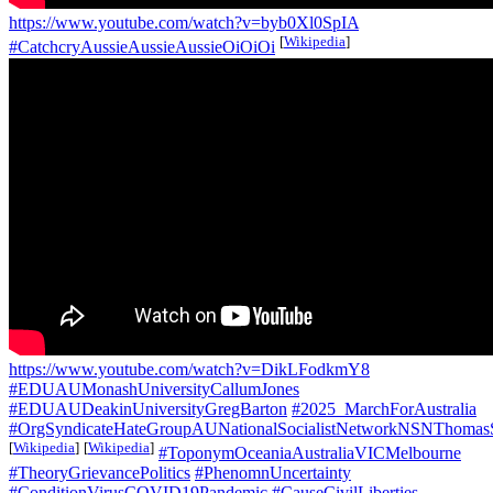
https://www.youtube.com/watch?v=byb0Xl0SpIA
[
Wikipedia
]
#CatchcryAussieAussieAussieOiOiOi
https://www.youtube.com/watch?v=DikLFodkmY8
#EDUAUMonashUniversityCallumJones
#EDUAUDeakinUniversityGregBarton
#2025_MarchForAustralia
#OrgSyndicateHateGroupAUNationalSocialistNetworkNSNThomas
[
Wikipedia
]
[
Wikipedia
]
#ToponymOceaniaAustraliaVICMelbourne
#TheoryGrievancePolitics
#PhenomnUncertainty
#ConditionVirusCOVID19Pandemic
#CauseCivilLiberties