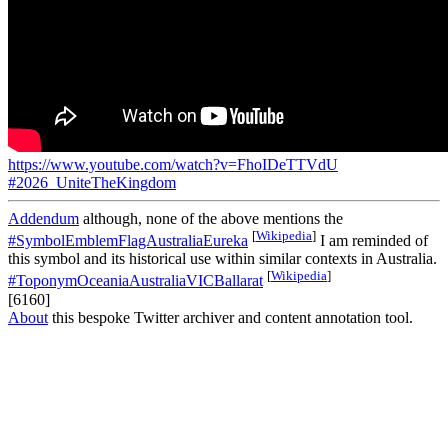
https://www.youtube.com/watch?v=FhoIDeTTVdU
#2026_UniteTheKingdom
Addendum
although, none of the above mentions the
[
Wikipedia
]
#SymbolEmblemFlagAustraliaEureka
I am reminded of
this symbol and its historical use within similar contexts in Australia.
[
Wikipedia
]
#ToponymOceaniaAustraliaVICBallarat
[6160]
About
this bespoke Twitter archiver and content annotation tool.