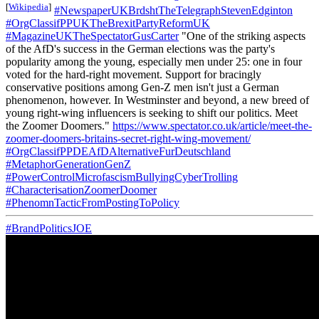
[
Wikipedia
]
#NewspaperUKBrdshtTheTelegraphStevenEdginton
#OrgClassifPPUKTheBrexitPartyReformUK
#MagazineUKTheSpectatorGusCarter
"One of the striking aspects
of the AfD's success in the German elections was the party's
popularity among the young, especially men under 25: one in four
voted for the hard-right movement. Support for bracingly
conservative positions among Gen-Z men isn't just a German
phenomenon, however. In Westminster and beyond, a new breed of
young right-wing influencers is seeking to shift our politics. Meet
the Zoomer Doomers."
https://www.spectator.co.uk/article/meet-the-
zoomer-doomers-britains-secret-right-wing-movement/
#OrgClassifPPDEAfDAlternativeFurDeutschland
#MetaphorGenerationGenZ
#PowerControlMicrofascismBullyingCyberTrolling
#CharacterisationZoomerDoomer
#PhenomnTacticFromPostingToPolicy
#BrandPoliticsJOE