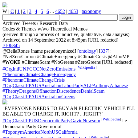
W
|
C
|
1
|
2
|
3
|
4
|
5
|
6
...
4652
|
4653
|
taxonomy
Archived Tweets / Research Data
Codes & Themes w/wo Theoretical Memos
(derived through a process of inductive, qualitative, data analysis)
Archived on 14 September 2022 at 8:45pm [URL redacted]
t/106845
@BellaRones
[name pseudonymized] [
ontology
] [
337
]:
#NetZeroCarbon #ClimateEmergency #ClimateCrisis @AlboMP
#
WOKE
#ClimateScam #NoGreens #ZeroGreens [URL redacted]
[
Wikipedia
]
#OrgIntlUNFCCCNetZeroEmissions
#PhenomnClimateChangeEmergency
#PhenomnClimateChangeCrisis
#OrgClassifPPAUSAustralianLaborPartyALPAnthonyAlbanese
#TheoryDragonsOfInactionDiscredenceDenialScam
#OrgClassifPPAUSAustralianGreens
"EVERYONE NEEDS TO BUY AN ELECTRIC VEHICLE I'LL
BE ABLE TO CHARGE IT, RIGHT? ...RIGHT?"
[
Wikipedia
]
#OrgClassifPPUSDemocraticPartyGavinNewsom
i.e.
Democratic Party Governor of
#ToponymAmericaNorthUSCalifornia
[
Wikipedia
]