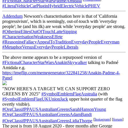
#FictionalCharacterStarWarsPadmeAmidala
#LiteralVehicleCarPluginHybridElectricVehiclePHEV
Addendum
Newsom's characterisation here is that of 'California
progressivism', which is seemingly, out-of-touch with 'everyday
people'; he (and his ilk) are weak while 'everyday people' are strong.
#OtheringElitesOutOfTouchLatteSipping
#CharacterisationWeaknessEffete
#ReasoningFallacyAppealToTraditionEverydayPeopleEveryman
#MetaphorVersusEverydayPeopleLiberals
The above meme appears to be a repurposed version of
#FictionalCharacterStarWarsAnakinSkywalker
talking to Padmé
Amidala e.g.
https://imgflip.com/memegenerator/322841258/Anakin-Padme-4-
Panel
"NOW HERE'S A TARGET WE CAN SUPPORT ZERO
GREENS BY 2025"
#SymbolEmblemFlagAustralia
(with
#SymbolEmblemFlagUKUnionJack
upper hoist quarter of the flag
overtly visible).
#OrgClassifPPAUSAustralianGreensSarahHansonYoung
#OrgClassifPPAUSAustralianGreensAdamBandt
[
Instagram
]
[
forum
]
#OrgClassifPPAUSAustralianGreensLidiaThorpe
The post is from 18 August 2020 - three months after George