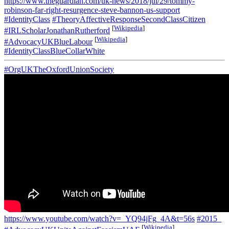
https://www.theguardian.com/uk-news/2018/jul/29/tommy-
robinson-far-right-resurgence-steve-bannon-us-support
#IdentityClass
#TheoryAffectiveResponseSecondClassCitizen
[
Wikipedia
]
#IRLScholarJonathanRutherford
[
Wikipedia
]
#AdvocacyUKBlueLabour
#IdentityClassBlueCollarWhite
#OrgUKTheOxfordUnionSociety
https://www.youtube.com/watch?v=_YQ94jFg_4A&t=56s
#2015_
[
Wikipedia
]