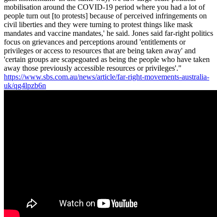
mobilisation around the COVID-19 period where you had a lot of
people turn out [to protests] because of perceived infringements on
civil liberties and they were turning to protest things like mask
mandates and vaccine mandates,' he said. Jones said far-right politics
focus on grievances and perceptions around 'entitlements or
privileges or access to resources that are being taken away' and
'certain groups are scapegoated as being the people who have taken
away those previously accessible resources or privileges'."
https://www.sbs.com.au/news/article/far-right-movements-australia-
uk/qg4lpzb6n