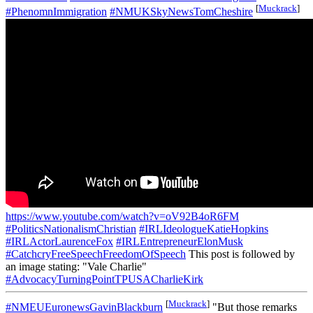
[
Muckrack
]
#PhenomnImmigration
#NMUKSkyNewsTomCheshire
https://www.youtube.com/watch?v=oV92B4oR6FM
#PoliticsNationalismChristian
#IRLIdeologueKatieHopkins
#IRLActorLaurenceFox
#IRLEntrepreneurElonMusk
#CatchcryFreeSpeechFreedomOfSpeech
This post is followed by
an image stating: "Vale Charlie"
#AdvocacyTurningPointTPUSACharlieKirk
[
Muckrack
]
#NMEUEuronewsGavinBlackburn
"But those remarks