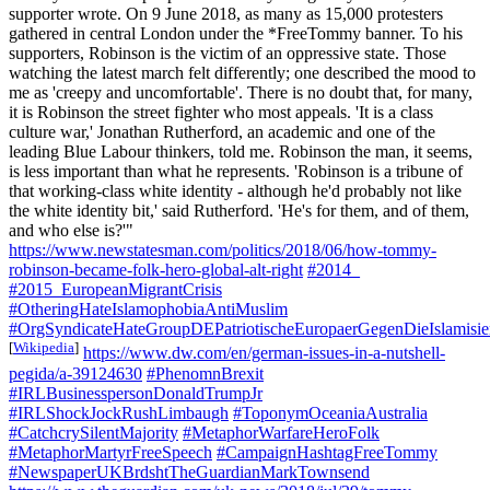
supporter wrote. On 9 June 2018, as many as 15,000 protesters
gathered in central London under the *FreeTommy banner. To his
supporters, Robinson is the victim of an oppressive state. Those
watching the latest march felt differently; one described the mood to
me as 'creepy and uncomfortable'. There is no doubt that, for many,
it is Robinson the street fighter who most appeals. 'It is a class
culture war,' Jonathan Rutherford, an academic and one of the
leading Blue Labour thinkers, told me. Robinson the man, it seems,
is less important than what he represents. 'Robinson is a tribune of
that working-class white identity - although he'd probably not like
the white identity bit,' said Rutherford. 'He's for them, and of them,
and who else is?'"
https://www.newstatesman.com/politics/2018/06/how-tommy-
robinson-became-folk-hero-global-alt-right
#2014_
#2015_EuropeanMigrantCrisis
#OtheringHateIslamophobiaAntiMuslim
#OrgSyndicateHateGroupDEPatriotischeEuropaerGegenDieIslami
[
Wikipedia
]
https://www.dw.com/en/german-issues-in-a-nutshell-
pegida/a-39124630
#PhenomnBrexit
#IRLBusinesspersonDonaldTrumpJr
#IRLShockJockRushLimbaugh
#ToponymOceaniaAustralia
#CatchcrySilentMajority
#MetaphorWarfareHeroFolk
#MetaphorMartyrFreeSpeech
#CampaignHashtagFreeTommy
#NewspaperUKBrdshtTheGuardianMarkTownsend