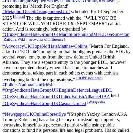
#IRLIdeologueStephenYaxleyLennonAKATommyRobinson
's
promoting his 'March For England'
#MetaphorDeceitDisingenuousGrift
scheduled for 13 September
[
forum
]
2025
The clip is captioned with the: "WILL YOU BE
SILENT OR WILL YOU ROAR 13th SEPTEMBER" call-to-
action. And is seemingly, being organised by
#OrgSyndicateHateGroupUKMarchForEnglandMFEDaveSmeeton
[
RationalWiki
]
[
networks of influence
]
#AdvocacyUKHopeNotHateMatthewCollins
"March For England,
a kind of 'EDL lite' for aging football hooligans predates the EDL by
several years, emerging from the now defunct United British
Alliance. They are a separate entity to the younger EDL, however
have co-operated closely when it has come to marches and
demonstrations, taking part in each others events with activists
[
HOPE not hate
]
overlapping both of the organisations."
#PoliticsNationalismBritish
#OrgSyndicateHateGroupUKEnglishDefenceLeagueEDL
[
pdf
]
#OrgSyndicateHateGroupUKUnitedBritishAllianceUBA
[
Wikipedia
]
#OrgSyndicateHateGroupUKCasualsUnited
#NewspaperUKOnlineDorsetEye
"[Stephen Yaxley-Lennon AKA
Tommy Robinson] has a long history of misleading supporters,
portraying himself as a persecuted patriot while using public
donations to fund his personal life and legal problems. His so-called