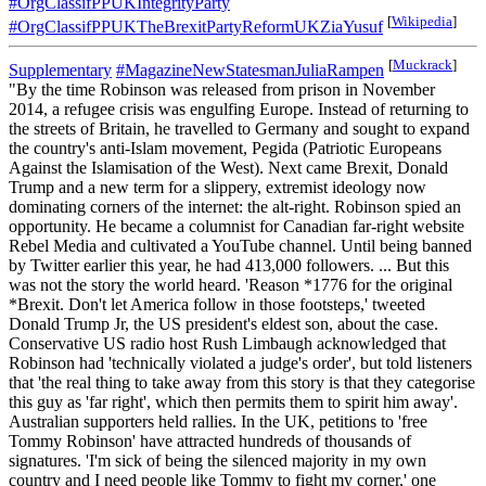
#OrgClassifPPUKIntegrityParty
[
Wikipedia
]
#OrgClassifPPUKTheBrexitPartyReformUKZiaYusuf
[
Muckrack
]
Supplementary
#MagazineNewStatesmanJuliaRampen
"By the time Robinson was released from prison in November
2014, a refugee crisis was engulfing Europe. Instead of returning to
the streets of Britain, he travelled to Germany and sought to expand
the country's anti-Islam movement, Pegida (Patriotic Europeans
Against the Islamisation of the West). Next came Brexit, Donald
Trump and a new term for a slippery, extremist ideology now
dominating corners of the internet: the alt-right. Robinson spied an
opportunity. He became a columnist for Canadian far-right website
Rebel Media and cultivated a YouTube channel. Until being banned
by Twitter earlier this year, he had 413,000 followers. ... But this
was not the story the world heard. 'Reason *1776 for the original
*Brexit. Don't let America follow in those footsteps,' tweeted
Donald Trump Jr, the US president's eldest son, about the case.
Conservative US radio host Rush Limbaugh acknowledged that
Robinson had 'technically violated a judge's order', but told listeners
that 'the real thing to take away from this story is that they categorise
this guy as 'far right', which then permits them to spirit him away'.
Australian supporters held rallies. In the UK, petitions to 'free
Tommy Robinson' have attracted hundreds of thousands of
signatures. 'I'm sick of being the silenced majority in my own
country and I need people like Tommy to fight my corner,' one