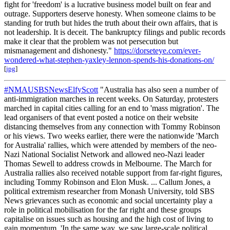
fight for 'freedom' is a lucrative business model built on fear and
outrage. Supporters deserve honesty. When someone claims to be
standing for truth but hides the truth about their own affairs, that is
not leadership. It is deceit. The bankruptcy filings and public records
make it clear that the problem was not persecution but
mismanagement and dishonesty."
https://dorseteye.com/ever-
wondered-what-stephen-yaxley-lennon-spends-his-donations-on/
[
jpg
]
#NMAUSBSNewsElfyScott
"Australia has also seen a number of
anti-immigration marches in recent weeks. On Saturday, protesters
marched in capital cities calling for an end to 'mass migration'. The
lead organisers of that event posted a notice on their website
distancing themselves from any connection with Tommy Robinson
or his views. Two weeks earlier, there were the nationwide 'March
for Australia' rallies, which were attended by members of the neo-
Nazi National Socialist Network and allowed neo-Nazi leader
Thomas Sewell to address crowds in Melbourne. The March for
Australia rallies also received notable support from far-right figures,
including Tommy Robinson and Elon Musk. ... Callum Jones, a
political extremism researcher from Monash University, told SBS
News grievances such as economic and social uncertainty play a
role in political mobilisation for the far right and these groups
capitalise on issues such as housing and the high cost of living to
gain momentum. 'In the same way, we saw large-scale political