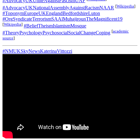
#AdvocacyUKUniteAgainstFascismUAF
[
Wikipedia
]
#AdvocacyUKNationalAssemblyAgainstRacismNAAR
#ToponymEuropeUKEnglandBedfordshireLuton
#OrgSyndicateTerrorismSAAlMuhajirounTheMagnificent19
[
Wikipedia
]
#BeliefTheismIslamismMosque
[
academic
#TheoryPsychologyPsychosocialSocialChangeCoping
source
]
#NMUKSkyNewsKaterinaVittozzi