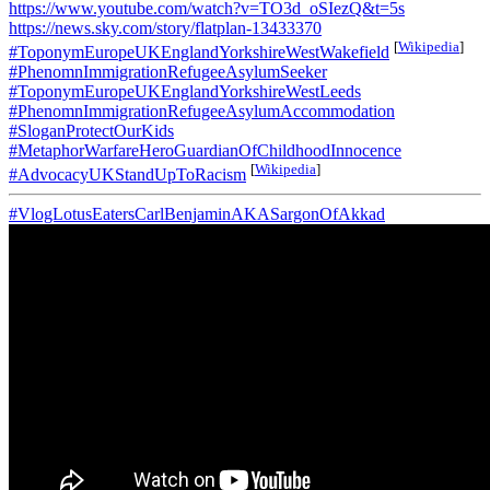
https://www.youtube.com/watch?v=TO3d_oSIezQ&t=5s
https://news.sky.com/story/flatplan-13433370
[
Wikipedia
]
#ToponymEuropeUKEnglandYorkshireWestWakefield
#PhenomnImmigrationRefugeeAsylumSeeker
#ToponymEuropeUKEnglandYorkshireWestLeeds
#PhenomnImmigrationRefugeeAsylumAccommodation
#SloganProtectOurKids
#MetaphorWarfareHeroGuardianOfChildhoodInnocence
[
Wikipedia
]
#AdvocacyUKStandUpToRacism
#VlogLotusEatersCarlBenjaminAKASargonOfAkkad