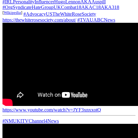
#IRLPersonalityInfluencerHugoLennonAKAAuspill
#OrgSyndicateHateGroupUKCombat18AKAC18AKA318
[
Wikipedia
]
#AdvocacyUSTheWhiteRoseSociety
https://thewhiterosesociety.com/about/
#TVAUABCNews
https://www.youtube.com/watch?v=JYF3xnxxotQ
#NMUKITVChannel4News