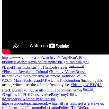
https://www.youtube.com/watch?v=Y-AtqNKmVj8
#PoliticsFascismNaziNeoFarRightAltRightRadicalRight
[
Wikipedia
]
#BeliefTheismChristianityTheLordsPrayer
#PhenomnRevolutionCultural
#NarrativeValuesBritish
#NarrativeValuesNormativeStatementTraditionalValues
#2025_MarchForEnglandAKAUniteTheKingdom
(including this
meme, which uses the infantile 'rent boy' i.e.
#IdentityLGBTQIA
[
forum
]
attack against
#OrgClassifPPUKLabourKeirStarmer
.
#OrgClassifPPUKConservativePartyTonyGillias
#AdvocacyUKStandUpToRacism
https://standuptoracism.org.uk/whitehall-far-right-riot-is-a-wake-up-
call-for-us-all/
#PhenomnPolarisationPoliticalTheBigSort