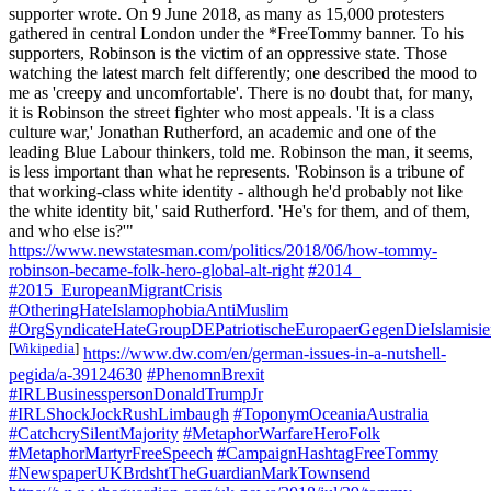
supporter wrote. On 9 June 2018, as many as 15,000 protesters
gathered in central London under the *FreeTommy banner. To his
supporters, Robinson is the victim of an oppressive state. Those
watching the latest march felt differently; one described the mood to
me as 'creepy and uncomfortable'. There is no doubt that, for many,
it is Robinson the street fighter who most appeals. 'It is a class
culture war,' Jonathan Rutherford, an academic and one of the
leading Blue Labour thinkers, told me. Robinson the man, it seems,
is less important than what he represents. 'Robinson is a tribune of
that working-class white identity - although he'd probably not like
the white identity bit,' said Rutherford. 'He's for them, and of them,
and who else is?'"
https://www.newstatesman.com/politics/2018/06/how-tommy-
robinson-became-folk-hero-global-alt-right
#2014_
#2015_EuropeanMigrantCrisis
#OtheringHateIslamophobiaAntiMuslim
#OrgSyndicateHateGroupDEPatriotischeEuropaerGegenDieIslami
[
Wikipedia
]
https://www.dw.com/en/german-issues-in-a-nutshell-
pegida/a-39124630
#PhenomnBrexit
#IRLBusinesspersonDonaldTrumpJr
#IRLShockJockRushLimbaugh
#ToponymOceaniaAustralia
#CatchcrySilentMajority
#MetaphorWarfareHeroFolk
#MetaphorMartyrFreeSpeech
#CampaignHashtagFreeTommy
#NewspaperUKBrdshtTheGuardianMarkTownsend