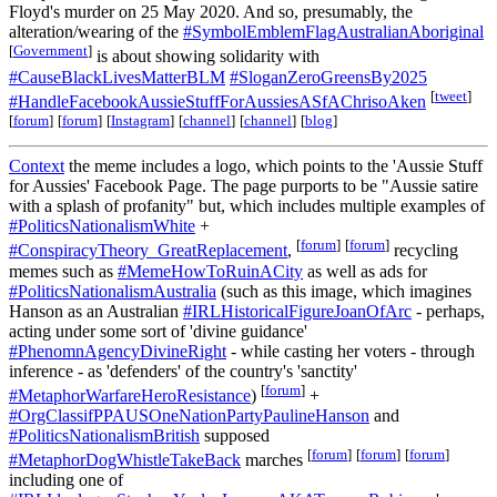
Floyd's murder on 25 May 2020. And so, presumably, the
alteration/wearing of the
#SymbolEmblemFlagAustralianAboriginal
[
Government
]
is about showing solidarity with
#CauseBlackLivesMatterBLM
#SloganZeroGreensBy2025
[
tweet
]
#HandleFacebookAussieStuffForAussiesASfAChrisoAken
[
forum
]
[
forum
]
[
Instagram
]
[
channel
]
[
channel
]
[
blog
]
Context
the meme includes a logo, which points to the 'Aussie Stuff
for Aussies' Facebook Page. The page purports to be "Aussie satire
with a splash of profanity" but, which includes multiple examples of
#PoliticsNationalismWhite
+
[
forum
]
[
forum
]
#ConspiracyTheory_GreatReplacement
,
recycling
memes such as
#MemeHowToRuinACity
as well as ads for
#PoliticsNationalismAustralia
(such as this image, which imagines
Hanson as an Australian
#IRLHistoricalFigureJoanOfArc
- perhaps,
acting under some sort of 'divine guidance'
#PhenomnAgencyDivineRight
- while casting her voters - through
inference - as 'defenders' of the country's 'sanctity'
[
forum
]
#MetaphorWarfareHeroResistance
)
+
#OrgClassifPPAUSOneNationPartyPaulineHanson
and
#PoliticsNationalismBritish
supposed
[
forum
]
[
forum
]
[
forum
]
#MetaphorDogWhistleTakeBack
marches
including one of