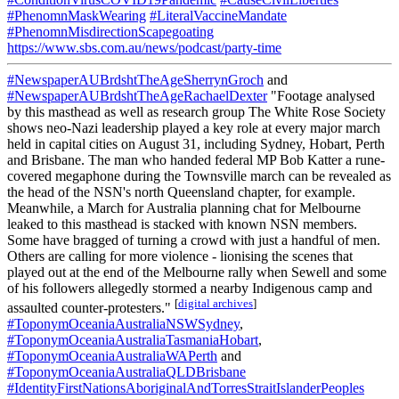
#PhenomnMaskWearing
#LiteralVaccineMandate
#PhenomnMisdirectionScapegoating
https://www.sbs.com.au/news/podcast/party-time
#NewspaperAUBrdshtTheAgeSherrynGroch
and
#NewspaperAUBrdshtTheAgeRachaelDexter
"Footage analysed
by this masthead as well as research group The White Rose Society
shows neo-Nazi leadership played a key role at every major march
held in capital cities on August 31, including Sydney, Hobart, Perth
and Brisbane. The man who handed federal MP Bob Katter a rune-
covered megaphone during the Townsville march can be revealed as
the head of the NSN's north Queensland chapter, for example.
Meanwhile, a March for Australia planning chat for Melbourne
leaked to this masthead is stacked with known NSN members.
Some have bragged of turning a crowd with just a handful of men.
Others are calling for more violence - lionising the scenes that
played out at the end of the Melbourne rally when Sewell and some
of his followers allegedly stormed a nearby Indigenous camp and
[
digital archives
]
assaulted counter-protesters."
#ToponymOceaniaAustraliaNSWSydney
,
#ToponymOceaniaAustraliaTasmaniaHobart
,
#ToponymOceaniaAustraliaWAPerth
and
#ToponymOceaniaAustraliaQLDBrisbane
#IdentityFirstNationsAboriginalAndTorresStraitIslanderPeoples