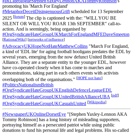
#IRLIdeologueStephenYaxleyLennonAKATommyRobinson
's
promoting his 'March For England'
#MetaphorDeceitDisingenuousGrift
scheduled for 13 September
[
forum
]
2025
The clip is captioned with the: "WILL YOU BE
SILENT OR WILL YOU ROAR 13th SEPTEMBER" call-to-
action. And is seemingly, being organised by
#OrgSyndicateHateGroupUKMarchForEnglandMFEDaveSmeeton
[
RationalWiki
]
[
networks of influence
]
#AdvocacyUKHopeNotHateMatthewCollins
"March For England,
a kind of 'EDL lite' for aging football hooligans predates the EDL by
several years, emerging from the now defunct United British
Alliance. They are a separate entity to the younger EDL, however
have co-operated closely when it has come to marches and
demonstrations, taking part in each others events with activists
[
HOPE not hate
]
overlapping both of the organisations."
#PoliticsNationalismBritish
#OrgSyndicateHateGroupUKEnglishDefenceLeagueEDL
[
pdf
]
#OrgSyndicateHateGroupUKUnitedBritishAllianceUBA
[
Wikipedia
]
#OrgSyndicateHateGroupUKCasualsUnited
#NewspaperUKOnlineDorsetEye
"[Stephen Yaxley-Lennon AKA
Tommy Robinson] has a long history of misleading supporters,
portraying himself as a persecuted patriot while using public
donations to fund his personal life and legal problems. His so-called