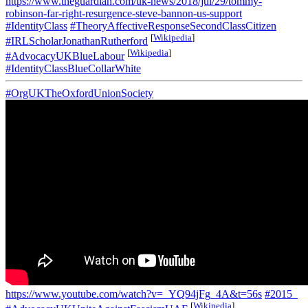
https://www.theguardian.com/uk-news/2018/jul/29/tommy-
robinson-far-right-resurgence-steve-bannon-us-support
#IdentityClass
#TheoryAffectiveResponseSecondClassCitizen
[
Wikipedia
]
#IRLScholarJonathanRutherford
[
Wikipedia
]
#AdvocacyUKBlueLabour
#IdentityClassBlueCollarWhite
#OrgUKTheOxfordUnionSociety
https://www.youtube.com/watch?v=_YQ94jFg_4A&t=56s
#2015_
[
Wikipedia
]