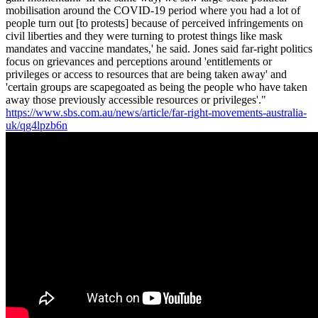
mobilisation around the COVID-19 period where you had a lot of
people turn out [to protests] because of perceived infringements on
civil liberties and they were turning to protest things like mask
mandates and vaccine mandates,' he said. Jones said far-right politics
focus on grievances and perceptions around 'entitlements or
privileges or access to resources that are being taken away' and
'certain groups are scapegoated as being the people who have taken
away those previously accessible resources or privileges'."
https://www.sbs.com.au/news/article/far-right-movements-australia-
uk/qg4lpzb6n