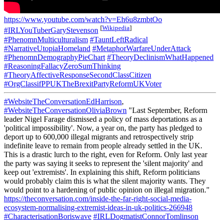
https://www.youtube.com/watch?v=Eh6u8zmbtOo
[
Wikipedia
]
#IRLYouTuberGaryStevenson
#PhenomnMulticulturalism
#TauntLeftRadical
#NarrativeUtopiaHomeland
#MetaphorWarfareUnderAttack
#PhenomnDemographyPieChart
#TheoryDeclinismWhatHappened
#ReasoningFallacyZeroSumThinking
#TheoryAffectiveResponseSecondClassCitizen
#OrgClassifPPUKTheBrexitPartyReformUKVoter
#WebsiteTheConversationEdHarrison
,
#WebsiteTheConversationOliviaBrown
"Last September, Reform
leader Nigel Farage dismissed a policy of mass deportations as a
'political impossibility'. Now, a year on, the party has pledged to
deport up to 600,000 illegal migrants and retrospectively strip
indefinite leave to remain from people already settled in the UK.
This is a drastic lurch to the right, even for Reform. Only last year
the party was saying it seeks to represent the 'silent majority' and
keep out 'extremists'. In explaining this shift, Reform politicians
would probably claim this is what the silent majority wants. They
would point to a hardening of public opinion on illegal migration."
https://theconversation.com/inside-the-far-right-social-media-
ecosystem-normalising-extremist-ideas-in-uk-politics-266948
#CharacterisationBoriswave
#IRLDogmatistConnorTomlinson