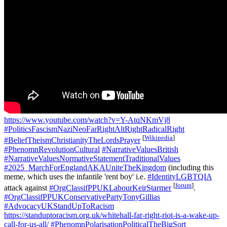
https://www.youtube.com/watch?v=Y-AtqNKmVj8
#PoliticsFascismNaziNeoFarRightAltRightRadicalRight
[
Wikipedia
]
#BeliefTheismChristianityTheLordsPrayer
#PhenomnRevolutionCultural
#NarrativeValuesBritish
#NarrativeValuesNormativeStatementTraditionalValues
#2025_MarchForEnglandAKAUniteTheKingdom
(including this
meme, which uses the infantile 'rent boy' i.e.
#IdentityLGBTQIA
[
forum
]
attack against
#OrgClassifPPUKLabourKeirStarmer
.
#OrgClassifPPUKConservativePartyTonyGillias
#AdvocacyUKStandUpToRacism
https://standuptoracism.org.uk/whitehall-far-right-riot-is-a-wake-up-
call-for-us-all/
#PhenomnPolarisationPoliticalTheBigSort