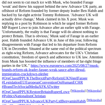
did not seem to cut much ice with Musk, who branded Farage
'weak' and threw his support behind the new Advance UK party, an
offshoot of Reform founded by former deputy leader Ben Habib and
backed by far-right activist Tommy Robinson. 'Advance UK will
actually drive change,' Musk claimed in his X post. Musk was
replying to a post by Robinson in which he urged former Reform
MP Rupert Lowe to join Advance after an earlier split with Farage.
'Unfortunately, the reality is that Farage will do almost nothing to
protect Britain. That is obvious,' Musk said of Farage in an earlier
post. Habib founded Advance UK in June of this year, following
disagreements with Farage that led to his departure from Reform
UK in December. Situated at the same end of the political spectrum
as right-wing Reform, Advance advocates for the UK's 'Christian
constitution,' freedom of speech and adherence to UK law. Attention
from Musk has boosted the influence of members of far-right fringe
parties in the UK."
https://www.euronews.com/2025/08/27/musk-
brands-reform-uk-leader-farage-weak-sauce-after-illegal-
immigration-crackdown-pledge
#OrgClassifPPUKTheBrexitPartyReformUKNigelFarage
#LegislationEUEuropeanConventionOnHumanECHR
#BrandTechSocialMediaXFKATwitter
[
Wikipedia
]
[
Wikipedia
]
#OrgClassifPPUKRestoreBritainRupertLowe
#PoliticsNationalismChristian
[
Wikipedia
]
#OrgClassifPPUKAdvanceUKPartyLtdBenyaminHabib