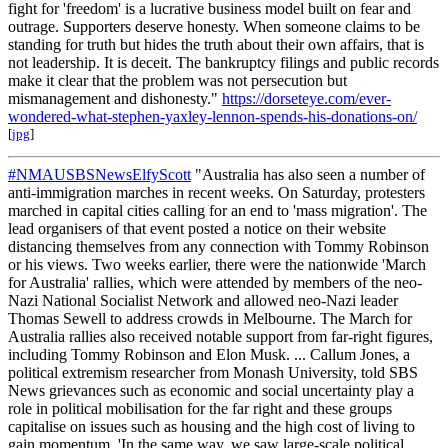
fight for 'freedom' is a lucrative business model built on fear and
outrage. Supporters deserve honesty. When someone claims to be
standing for truth but hides the truth about their own affairs, that is
not leadership. It is deceit. The bankruptcy filings and public records
make it clear that the problem was not persecution but
mismanagement and dishonesty."
https://dorseteye.com/ever-
wondered-what-stephen-yaxley-lennon-spends-his-donations-on/
[
jpg
]
#NMAUSBSNewsElfyScott
"Australia has also seen a number of
anti-immigration marches in recent weeks. On Saturday, protesters
marched in capital cities calling for an end to 'mass migration'. The
lead organisers of that event posted a notice on their website
distancing themselves from any connection with Tommy Robinson
or his views. Two weeks earlier, there were the nationwide 'March
for Australia' rallies, which were attended by members of the neo-
Nazi National Socialist Network and allowed neo-Nazi leader
Thomas Sewell to address crowds in Melbourne. The March for
Australia rallies also received notable support from far-right figures,
including Tommy Robinson and Elon Musk. ... Callum Jones, a
political extremism researcher from Monash University, told SBS
News grievances such as economic and social uncertainty play a
role in political mobilisation for the far right and these groups
capitalise on issues such as housing and the high cost of living to
gain momentum. 'In the same way, we saw large-scale political