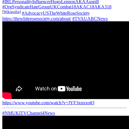
#IRLPersonalityInfluencerHugoLennonAKAAuspill
#OrgSyndicateHateGroupUKCombat18AKAC18AKA318
[
Wikipedia
]
#AdvocacyUSTheWhiteRoseSociety
https://thewhiterosesociety.com/about/
#TVAUABCNews
https://www.youtube.com/watch?v=JYF3xnxxotQ
#NMUKITVChannel4News