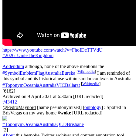
https://www.youtube.com/watch?v=FhoIDeTTVdU
#2026_UniteTheKingdom
Addendum
although, none of the above mentions the
[
Wikipedia
]
#SymbolEmblemFlagAustraliaEureka
I am reminded of
this symbol and its historical use within similar contexts in Australia.
[
Wikipedia
]
#ToponymOceaniaAustraliaVICBallarat
[6162]
Archived on 9 April 2021 at 6:30am [URL redacted]
t/43412
@PedroMaynord
[name pseudonymized] [
ontology
] : Spotted in
BrisVegas on my way home #
woke
[URL redacted]
#ToponymOceaniaAustraliaQLDBrisbane
[2]
About
this bespoke Twitter archiver and content annotation tool.