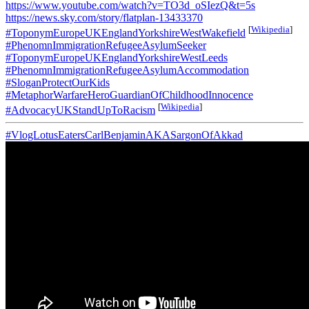
https://www.youtube.com/watch?v=TO3d_oSIezQ&t=5s
https://news.sky.com/story/flatplan-13433370
[
Wikipedia
]
#ToponymEuropeUKEnglandYorkshireWestWakefield
#PhenomnImmigrationRefugeeAsylumSeeker
#ToponymEuropeUKEnglandYorkshireWestLeeds
#PhenomnImmigrationRefugeeAsylumAccommodation
#SloganProtectOurKids
#MetaphorWarfareHeroGuardianOfChildhoodInnocence
[
Wikipedia
]
#AdvocacyUKStandUpToRacism
#VlogLotusEatersCarlBenjaminAKASargonOfAkkad