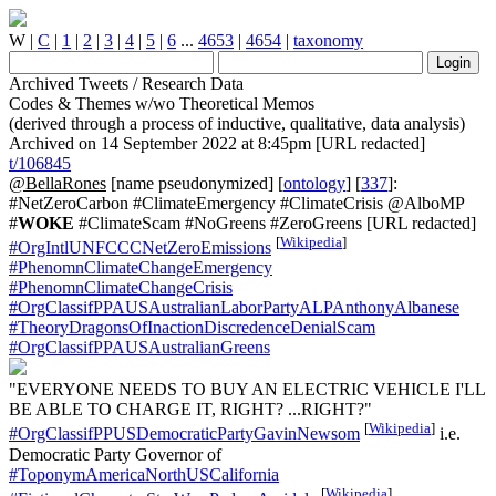
W
|
C
|
1
|
2
|
3
|
4
|
5
|
6
...
4653
|
4654
|
taxonomy
Archived Tweets / Research Data
Codes & Themes w/wo Theoretical Memos
(derived through a process of inductive, qualitative, data analysis)
Archived on 14 September 2022 at 8:45pm [URL redacted]
t/106845
@BellaRones
[name pseudonymized] [
ontology
] [
337
]:
#NetZeroCarbon #ClimateEmergency #ClimateCrisis @AlboMP
#
WOKE
#ClimateScam #NoGreens #ZeroGreens [URL redacted]
[
Wikipedia
]
#OrgIntlUNFCCCNetZeroEmissions
#PhenomnClimateChangeEmergency
#PhenomnClimateChangeCrisis
#OrgClassifPPAUSAustralianLaborPartyALPAnthonyAlbanese
#TheoryDragonsOfInactionDiscredenceDenialScam
#OrgClassifPPAUSAustralianGreens
"EVERYONE NEEDS TO BUY AN ELECTRIC VEHICLE I'LL
BE ABLE TO CHARGE IT, RIGHT? ...RIGHT?"
[
Wikipedia
]
#OrgClassifPPUSDemocraticPartyGavinNewsom
i.e.
Democratic Party Governor of
#ToponymAmericaNorthUSCalifornia
[
Wikipedia
]