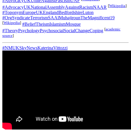
#AdvocacyUKUniteAgainstFascismUAF
[
Wikipedia
]
#AdvocacyUKNationalAssemblyAgainstRacismNAAR
#ToponymEuropeUKEnglandBedfordshireLuton
#OrgSyndicateTerrorismSAAlMuhajirounTheMagnificent19
[
Wikipedia
]
#BeliefTheismIslamismMosque
[
academic
#TheoryPsychologyPsychosocialSocialChangeCoping
source
]
#NMUKSkyNewsKaterinaVittozzi