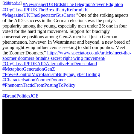
[
Wikipedia
]
#NewspaperUKBrdshtTheTelegraphStevenEdginton
#OrgClassifPPUKTheBrexitPartyReformUK
#MagazineUKTheSpectatorGusCarter
"One of the striking aspects
of the AfD's success in the German elections was the party's
popularity among the young, especially men under 25: one in four
voted for the hard-right movement. Support for bracingly
conservative positions among Gen-Z men isn't just a German
phenomenon, however. In Westminster and beyond, a new breed of
young right-wing influencers is seeking to shift our politics. Meet
the Zoomer Doomers."
https://www.spectator.co.uk/article/meet-the-
zoomer-doomers-britains-secret-right-wing-movement/
#OrgClassifPPDEAfDAlternativeFurDeutschland
#MetaphorGenerationGenZ
#PowerControlMicrofascismBullyingCyberTrolling
#CharacterisationZoomerDoomer
#PhenomnTacticFromPostingToPolicy
#BrandPoliticsJOE