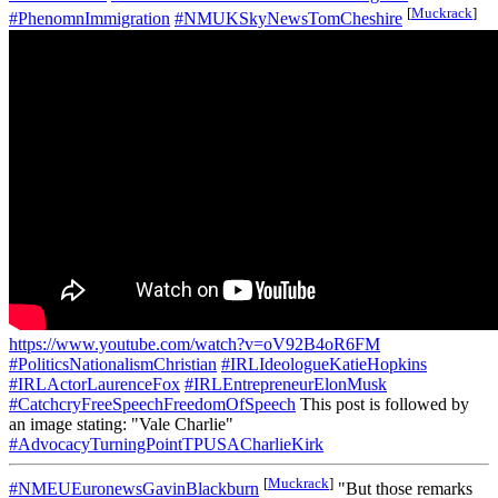
[
Muckrack
]
#PhenomnImmigration
#NMUKSkyNewsTomCheshire
https://www.youtube.com/watch?v=oV92B4oR6FM
#PoliticsNationalismChristian
#IRLIdeologueKatieHopkins
#IRLActorLaurenceFox
#IRLEntrepreneurElonMusk
#CatchcryFreeSpeechFreedomOfSpeech
This post is followed by
an image stating: "Vale Charlie"
#AdvocacyTurningPointTPUSACharlieKirk
[
Muckrack
]
#NMEUEuronewsGavinBlackburn
"But those remarks