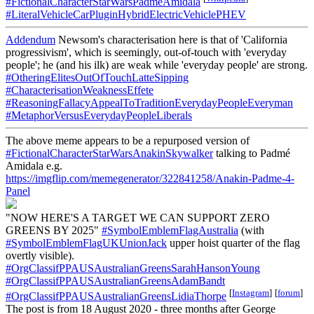
#FictionalCharacterStarWarsPadmeAmidala
#LiteralVehicleCarPluginHybridElectricVehiclePHEV
Addendum
Newsom's characterisation here is that of 'California
progressivism', which is seemingly, out-of-touch with 'everyday
people'; he (and his ilk) are weak while 'everyday people' are strong.
#OtheringElitesOutOfTouchLatteSipping
#CharacterisationWeaknessEffete
#ReasoningFallacyAppealToTraditionEverydayPeopleEveryman
#MetaphorVersusEverydayPeopleLiberals
The above meme appears to be a repurposed version of
#FictionalCharacterStarWarsAnakinSkywalker
talking to Padmé
Amidala e.g.
https://imgflip.com/memegenerator/322841258/Anakin-Padme-4-
Panel
"NOW HERE'S A TARGET WE CAN SUPPORT ZERO
GREENS BY 2025"
#SymbolEmblemFlagAustralia
(with
#SymbolEmblemFlagUKUnionJack
upper hoist quarter of the flag
overtly visible).
#OrgClassifPPAUSAustralianGreensSarahHansonYoung
#OrgClassifPPAUSAustralianGreensAdamBandt
[
Instagram
]
[
forum
]
#OrgClassifPPAUSAustralianGreensLidiaThorpe
The post is from 18 August 2020 - three months after George