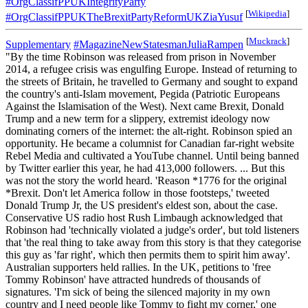
#OrgClassifPPUKIntegrityParty
[
Wikipedia
]
#OrgClassifPPUKTheBrexitPartyReformUKZiaYusuf
[
Muckrack
]
Supplementary
#MagazineNewStatesmanJuliaRampen
"By the time Robinson was released from prison in November
2014, a refugee crisis was engulfing Europe. Instead of returning to
the streets of Britain, he travelled to Germany and sought to expand
the country's anti-Islam movement, Pegida (Patriotic Europeans
Against the Islamisation of the West). Next came Brexit, Donald
Trump and a new term for a slippery, extremist ideology now
dominating corners of the internet: the alt-right. Robinson spied an
opportunity. He became a columnist for Canadian far-right website
Rebel Media and cultivated a YouTube channel. Until being banned
by Twitter earlier this year, he had 413,000 followers. ... But this
was not the story the world heard. 'Reason *1776 for the original
*Brexit. Don't let America follow in those footsteps,' tweeted
Donald Trump Jr, the US president's eldest son, about the case.
Conservative US radio host Rush Limbaugh acknowledged that
Robinson had 'technically violated a judge's order', but told listeners
that 'the real thing to take away from this story is that they categorise
this guy as 'far right', which then permits them to spirit him away'.
Australian supporters held rallies. In the UK, petitions to 'free
Tommy Robinson' have attracted hundreds of thousands of
signatures. 'I'm sick of being the silenced majority in my own
country and I need people like Tommy to fight my corner,' one