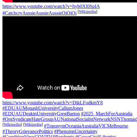
https://www.youtube.com/watch?v=byb0Xl0SpIA
[
Wikipedia
]
#CatchcryAussieAussieAussieOiOiOi
https://www.youtube.com/watch?v=DikLFodkmY8
#EDUAUMonashUniversityCallumJones
#EDUAUDeakinUniversityGregBarton
#2025_MarchForAustralia
#OrgSyndicateHateGroupAUNationalSocialistNetworkNSNThomas
[
Wikipedia
]
[
Wikipedia
]
#ToponymOceaniaAustraliaVICMelbourne
#TheoryGrievancePolitics
#PhenomnUncertainty
#ConditionVirusCOVID19Pandemic
#CauseCivilLiberties