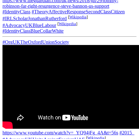
https://www.theguardian.com/uk-news/2018/jul/29/tommy-
robinson-far-right-resurgence-steve-bannon-us-support
#IdentityClass
#TheoryAffectiveResponseSecondClassCitizen
[
Wikipedia
]
#IRLScholarJonathanRutherford
[
Wikipedia
]
#AdvocacyUKBlueLabour
#IdentityClassBlueCollarWhite
#OrgUKTheOxfordUnionSociety
https://www.youtube.com/watch?v=_YQ94jFg_4A&t=56s
#2015_
[
Wikipedia
]