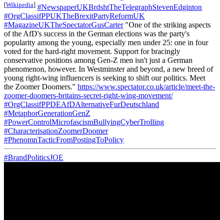
[
Wikipedia
]
#NewspaperUKBrdshtTheTelegraphStevenEdginton
#OrgClassifPPUKTheBrexitPartyReformUK
#MagazineUKTheSpectatorGusCarter
"One of the striking aspects
of the AfD's success in the German elections was the party's
popularity among the young, especially men under 25: one in four
voted for the hard-right movement. Support for bracingly
conservative positions among Gen-Z men isn't just a German
phenomenon, however. In Westminster and beyond, a new breed of
young right-wing influencers is seeking to shift our politics. Meet
the Zoomer Doomers."
https://www.spectator.co.uk/article/meet-the-
zoomer-doomers-britains-secret-right-wing-movement/
#OrgClassifPPDEAfDAlternativeFurDeutschland
#MetaphorGenerationGenZ
#PowerControlMicrofascismBullyingCyberTrolling
#CharacterisationZoomerDoomer
#PhenomnTacticFromPostingToPolicy
#BrandPoliticsJOE