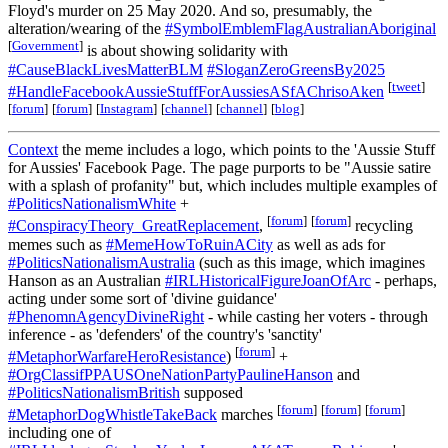
Floyd's murder on 25 May 2020. And so, presumably, the
alteration/wearing of the
#SymbolEmblemFlagAustralianAboriginal
[
Government
]
is about showing solidarity with
#CauseBlackLivesMatterBLM
#SloganZeroGreensBy2025
[
tweet
]
#HandleFacebookAussieStuffForAussiesASfAChrisoAken
[
forum
]
[
forum
]
[
Instagram
]
[
channel
]
[
channel
]
[
blog
]
Context
the meme includes a logo, which points to the 'Aussie Stuff
for Aussies' Facebook Page. The page purports to be "Aussie satire
with a splash of profanity" but, which includes multiple examples of
#PoliticsNationalismWhite
+
[
forum
]
[
forum
]
#ConspiracyTheory_GreatReplacement
,
recycling
memes such as
#MemeHowToRuinACity
as well as ads for
#PoliticsNationalismAustralia
(such as this image, which imagines
Hanson as an Australian
#IRLHistoricalFigureJoanOfArc
- perhaps,
acting under some sort of 'divine guidance'
#PhenomnAgencyDivineRight
- while casting her voters - through
inference - as 'defenders' of the country's 'sanctity'
[
forum
]
#MetaphorWarfareHeroResistance
)
+
#OrgClassifPPAUSOneNationPartyPaulineHanson
and
#PoliticsNationalismBritish
supposed
[
forum
]
[
forum
]
[
forum
]
#MetaphorDogWhistleTakeBack
marches
including one of