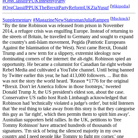
#OrgClassifPPUKIntegrityParty
[
Wikipedia
]
#OrgClassifPPUKTheBrexitPartyReformUKZiaYusuf
[
Muckrack
]
Supplementary
#MagazineNewStatesmanJuliaRampen
"By the time Robinson was released from prison in November
2014, a refugee crisis was engulfing Europe. Instead of returning to
the streets of Britain, he travelled to Germany and sought to expand
the country's anti-Islam movement, Pegida (Patriotic Europeans
Against the Islamisation of the West). Next came Brexit, Donald
Trump and a new term for a slippery, extremist ideology now
dominating corners of the internet: the alt-right. Robinson spied an
opportunity. He became a columnist for Canadian far-right website
Rebel Media and cultivated a YouTube channel. Until being banned
by Twitter earlier this year, he had 413,000 followers. ... But this
was not the story the world heard. 'Reason *1776 for the original
*Brexit. Don't let America follow in those footsteps,' tweeted
Donald Trump Jr, the US president's eldest son, about the case.
Conservative US radio host Rush Limbaugh acknowledged that
Robinson had 'technically violated a judge's order', but told listeners
that 'the real thing to take away from this story is that they categorise
this guy as 'far right', which then permits them to spirit him away'.
Australian supporters held rallies. In the UK, petitions to 'free
Tommy Robinson' have attracted hundreds of thousands of
signatures. 'I'm sick of being the silenced majority in my own
country and I need people like Tommy to fight my corner,' one