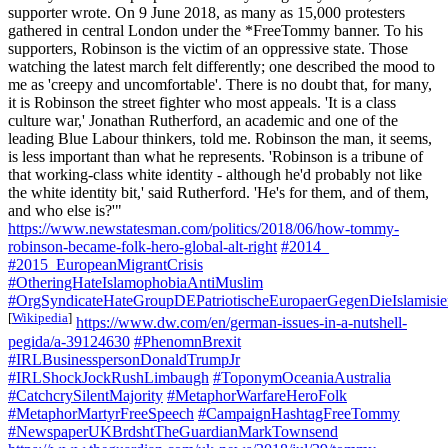
supporter wrote. On 9 June 2018, as many as 15,000 protesters
gathered in central London under the *FreeTommy banner. To his
supporters, Robinson is the victim of an oppressive state. Those
watching the latest march felt differently; one described the mood to
me as 'creepy and uncomfortable'. There is no doubt that, for many,
it is Robinson the street fighter who most appeals. 'It is a class
culture war,' Jonathan Rutherford, an academic and one of the
leading Blue Labour thinkers, told me. Robinson the man, it seems,
is less important than what he represents. 'Robinson is a tribune of
that working-class white identity - although he'd probably not like
the white identity bit,' said Rutherford. 'He's for them, and of them,
and who else is?'"
https://www.newstatesman.com/politics/2018/06/how-tommy-
robinson-became-folk-hero-global-alt-right
#2014_
#2015_EuropeanMigrantCrisis
#OtheringHateIslamophobiaAntiMuslim
#OrgSyndicateHateGroupDEPatriotischeEuropaerGegenDieIslami
[
Wikipedia
]
https://www.dw.com/en/german-issues-in-a-nutshell-
pegida/a-39124630
#PhenomnBrexit
#IRLBusinesspersonDonaldTrumpJr
#IRLShockJockRushLimbaugh
#ToponymOceaniaAustralia
#CatchcrySilentMajority
#MetaphorWarfareHeroFolk
#MetaphorMartyrFreeSpeech
#CampaignHashtagFreeTommy
#NewspaperUKBrdshtTheGuardianMarkTownsend