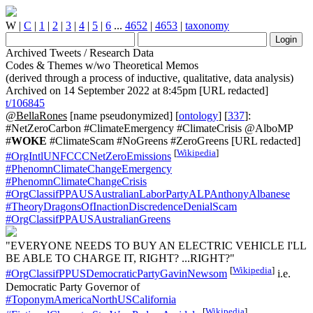
W
|
C
|
1
|
2
|
3
|
4
|
5
|
6
...
4652
|
4653
|
taxonomy
Archived Tweets / Research Data
Codes & Themes w/wo Theoretical Memos
(derived through a process of inductive, qualitative, data analysis)
Archived on 14 September 2022 at 8:45pm [URL redacted]
t/106845
@BellaRones
[name pseudonymized] [
ontology
] [
337
]:
#NetZeroCarbon #ClimateEmergency #ClimateCrisis @AlboMP
#
WOKE
#ClimateScam #NoGreens #ZeroGreens [URL redacted]
[
Wikipedia
]
#OrgIntlUNFCCCNetZeroEmissions
#PhenomnClimateChangeEmergency
#PhenomnClimateChangeCrisis
#OrgClassifPPAUSAustralianLaborPartyALPAnthonyAlbanese
#TheoryDragonsOfInactionDiscredenceDenialScam
#OrgClassifPPAUSAustralianGreens
"EVERYONE NEEDS TO BUY AN ELECTRIC VEHICLE I'LL
BE ABLE TO CHARGE IT, RIGHT? ...RIGHT?"
[
Wikipedia
]
#OrgClassifPPUSDemocraticPartyGavinNewsom
i.e.
Democratic Party Governor of
#ToponymAmericaNorthUSCalifornia
[
Wikipedia
]