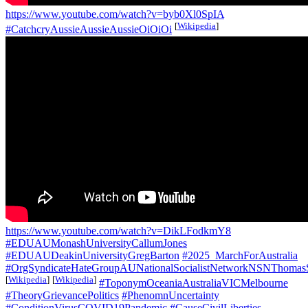
https://www.youtube.com/watch?v=byb0Xl0SpIA
[
Wikipedia
]
#CatchcryAussieAussieAussieOiOiOi
https://www.youtube.com/watch?v=DikLFodkmY8
#EDUAUMonashUniversityCallumJones
#EDUAUDeakinUniversityGregBarton
#2025_MarchForAustralia
#OrgSyndicateHateGroupAUNationalSocialistNetworkNSNThomas
[
Wikipedia
]
[
Wikipedia
]
#ToponymOceaniaAustraliaVICMelbourne
#TheoryGrievancePolitics
#PhenomnUncertainty
#ConditionVirusCOVID19Pandemic
#CauseCivilLiberties