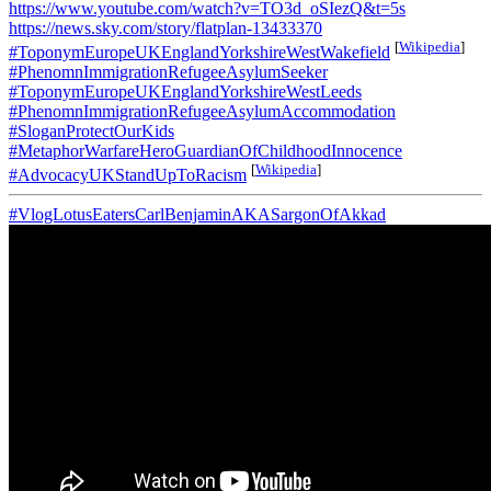
https://www.youtube.com/watch?v=TO3d_oSIezQ&t=5s
https://news.sky.com/story/flatplan-13433370
[
Wikipedia
]
#ToponymEuropeUKEnglandYorkshireWestWakefield
#PhenomnImmigrationRefugeeAsylumSeeker
#ToponymEuropeUKEnglandYorkshireWestLeeds
#PhenomnImmigrationRefugeeAsylumAccommodation
#SloganProtectOurKids
#MetaphorWarfareHeroGuardianOfChildhoodInnocence
[
Wikipedia
]
#AdvocacyUKStandUpToRacism
#VlogLotusEatersCarlBenjaminAKASargonOfAkkad