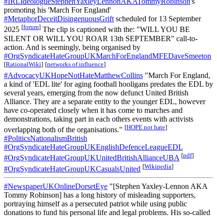
#IRLIdeologueStephenYaxleyLennonAKATommyRobinson
's
promoting his 'March For England'
#MetaphorDeceitDisingenuousGrift
scheduled for 13 September
[
forum
]
2025
The clip is captioned with the: "WILL YOU BE
SILENT OR WILL YOU ROAR 13th SEPTEMBER" call-to-
action. And is seemingly, being organised by
#OrgSyndicateHateGroupUKMarchForEnglandMFEDaveSmeeton
[
RationalWiki
]
[
networks of influence
]
#AdvocacyUKHopeNotHateMatthewCollins
"March For England,
a kind of 'EDL lite' for aging football hooligans predates the EDL by
several years, emerging from the now defunct United British
Alliance. They are a separate entity to the younger EDL, however
have co-operated closely when it has come to marches and
demonstrations, taking part in each others events with activists
[
HOPE not hate
]
overlapping both of the organisations."
#PoliticsNationalismBritish
#OrgSyndicateHateGroupUKEnglishDefenceLeagueEDL
[
pdf
]
#OrgSyndicateHateGroupUKUnitedBritishAllianceUBA
[
Wikipedia
]
#OrgSyndicateHateGroupUKCasualsUnited
#NewspaperUKOnlineDorsetEye
"[Stephen Yaxley-Lennon AKA
Tommy Robinson] has a long history of misleading supporters,
portraying himself as a persecuted patriot while using public
donations to fund his personal life and legal problems. His so-called