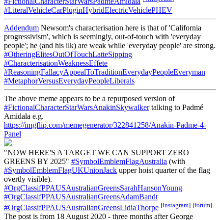
#FictionalCharacterStarWarsPadmeAmidala
#LiteralVehicleCarPluginHybridElectricVehiclePHEV
Addendum
Newsom's characterisation here is that of 'California
progressivism', which is seemingly, out-of-touch with 'everyday
people'; he (and his ilk) are weak while 'everyday people' are strong.
#OtheringElitesOutOfTouchLatteSipping
#CharacterisationWeaknessEffete
#ReasoningFallacyAppealToTraditionEverydayPeopleEveryman
#MetaphorVersusEverydayPeopleLiberals
The above meme appears to be a repurposed version of
#FictionalCharacterStarWarsAnakinSkywalker
talking to Padmé
Amidala e.g.
https://imgflip.com/memegenerator/322841258/Anakin-Padme-4-
Panel
"NOW HERE'S A TARGET WE CAN SUPPORT ZERO
GREENS BY 2025"
#SymbolEmblemFlagAustralia
(with
#SymbolEmblemFlagUKUnionJack
upper hoist quarter of the flag
overtly visible).
#OrgClassifPPAUSAustralianGreensSarahHansonYoung
#OrgClassifPPAUSAustralianGreensAdamBandt
[
Instagram
]
[
forum
]
#OrgClassifPPAUSAustralianGreensLidiaThorpe
The post is from 18 August 2020 - three months after George