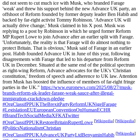
did not seem to cut much ice with Musk, who branded Farage
'weak' and threw his support behind the new Advance UK party, an
offshoot of Reform founded by former deputy leader Ben Habib and
backed by far-right activist Tommy Robinson. 'Advance UK will
actually drive change,' Musk claimed in his X post. Musk was
replying to a post by Robinson in which he urged former Reform
MP Rupert Lowe to join Advance after an earlier split with Farage.
'Unfortunately, the reality is that Farage will do almost nothing to
protect Britain. That is obvious,' Musk said of Farage in an earlier
post. Habib founded Advance UK in June of this year, following
disagreements with Farage that led to his departure from Reform
UK in December. Situated at the same end of the political spectrum
as right-wing Reform, Advance advocates for the UK's 'Christian
constitution,' freedom of speech and adherence to UK law. Attention
from Musk has boosted the influence of members of far-right fringe
parties in the UK."
https://www.euronews.com/2025/08/27/musk-
brands-reform-uk-leader-farage-weak-sauce-after-illegal-
immigration-crackdown-pledge
#OrgClassifPPUKTheBrexitPartyReformUKNigelFarage
#LegislationEUEuropeanConventionOnHumanECHR
#BrandTechSocialMediaXFKATwitter
[
Wikipedia
]
[
Wikipedia
]
#OrgClassifPPUKRestoreBritainRupertLowe
#PoliticsNationalismChristian
[
Wikipedia
]
#OrgClassifPPUKAdvanceUKPartyLtdBenyaminHabib