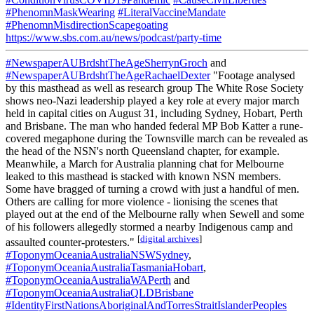
#PhenomnMaskWearing
#LiteralVaccineMandate
#PhenomnMisdirectionScapegoating
https://www.sbs.com.au/news/podcast/party-time
#NewspaperAUBrdshtTheAgeSherrynGroch
and
#NewspaperAUBrdshtTheAgeRachaelDexter
"Footage analysed
by this masthead as well as research group The White Rose Society
shows neo-Nazi leadership played a key role at every major march
held in capital cities on August 31, including Sydney, Hobart, Perth
and Brisbane. The man who handed federal MP Bob Katter a rune-
covered megaphone during the Townsville march can be revealed as
the head of the NSN's north Queensland chapter, for example.
Meanwhile, a March for Australia planning chat for Melbourne
leaked to this masthead is stacked with known NSN members.
Some have bragged of turning a crowd with just a handful of men.
Others are calling for more violence - lionising the scenes that
played out at the end of the Melbourne rally when Sewell and some
of his followers allegedly stormed a nearby Indigenous camp and
[
digital archives
]
assaulted counter-protesters."
#ToponymOceaniaAustraliaNSWSydney
,
#ToponymOceaniaAustraliaTasmaniaHobart
,
#ToponymOceaniaAustraliaWAPerth
and
#ToponymOceaniaAustraliaQLDBrisbane
#IdentityFirstNationsAboriginalAndTorresStraitIslanderPeoples