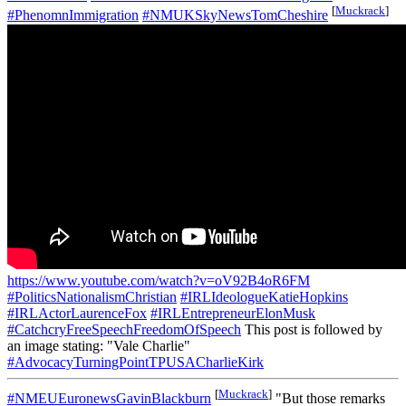
[
Muckrack
]
#PhenomnImmigration
#NMUKSkyNewsTomCheshire
https://www.youtube.com/watch?v=oV92B4oR6FM
#PoliticsNationalismChristian
#IRLIdeologueKatieHopkins
#IRLActorLaurenceFox
#IRLEntrepreneurElonMusk
#CatchcryFreeSpeechFreedomOfSpeech
This post is followed by
an image stating: "Vale Charlie"
#AdvocacyTurningPointTPUSACharlieKirk
[
Muckrack
]
#NMEUEuronewsGavinBlackburn
"But those remarks