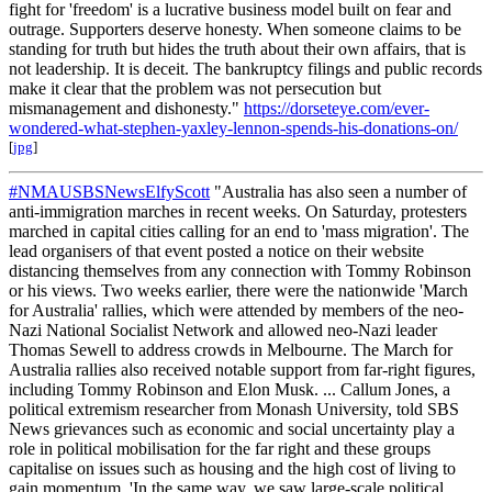
fight for 'freedom' is a lucrative business model built on fear and
outrage. Supporters deserve honesty. When someone claims to be
standing for truth but hides the truth about their own affairs, that is
not leadership. It is deceit. The bankruptcy filings and public records
make it clear that the problem was not persecution but
mismanagement and dishonesty."
https://dorseteye.com/ever-
wondered-what-stephen-yaxley-lennon-spends-his-donations-on/
[
jpg
]
#NMAUSBSNewsElfyScott
"Australia has also seen a number of
anti-immigration marches in recent weeks. On Saturday, protesters
marched in capital cities calling for an end to 'mass migration'. The
lead organisers of that event posted a notice on their website
distancing themselves from any connection with Tommy Robinson
or his views. Two weeks earlier, there were the nationwide 'March
for Australia' rallies, which were attended by members of the neo-
Nazi National Socialist Network and allowed neo-Nazi leader
Thomas Sewell to address crowds in Melbourne. The March for
Australia rallies also received notable support from far-right figures,
including Tommy Robinson and Elon Musk. ... Callum Jones, a
political extremism researcher from Monash University, told SBS
News grievances such as economic and social uncertainty play a
role in political mobilisation for the far right and these groups
capitalise on issues such as housing and the high cost of living to
gain momentum. 'In the same way, we saw large-scale political