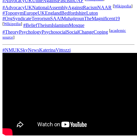
#AdvocacyUKUniteAgainstFascismUAF
[
Wikipedia
]
#AdvocacyUKNationalAssemblyAgainstRacismNAAR
#ToponymEuropeUKEnglandBedfordshireLuton
#OrgSyndicateTerrorismSAAlMuhajirounTheMagnificent19
[
Wikipedia
]
#BeliefTheismIslamismMosque
[
academic
#TheoryPsychologyPsychosocialSocialChangeCoping
source
]
#NMUKSkyNewsKaterinaVittozzi