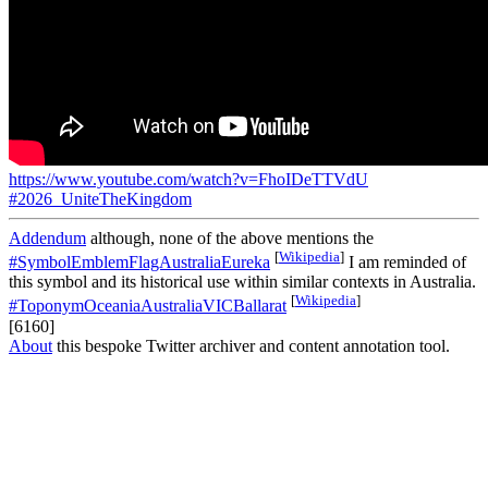
https://www.youtube.com/watch?v=FhoIDeTTVdU
#2026_UniteTheKingdom
Addendum
although, none of the above mentions the
[
Wikipedia
]
#SymbolEmblemFlagAustraliaEureka
I am reminded of
this symbol and its historical use within similar contexts in Australia.
[
Wikipedia
]
#ToponymOceaniaAustraliaVICBallarat
[6160]
About
this bespoke Twitter archiver and content annotation tool.