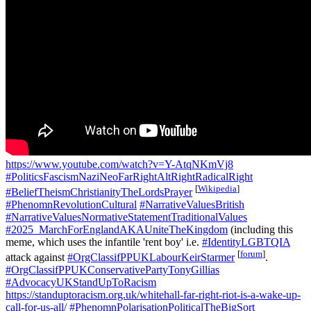
https://www.youtube.com/watch?v=Y-AtqNKmVj8
#PoliticsFascismNaziNeoFarRightAltRightRadicalRight
[
Wikipedia
]
#BeliefTheismChristianityTheLordsPrayer
#PhenomnRevolutionCultural
#NarrativeValuesBritish
#NarrativeValuesNormativeStatementTraditionalValues
#2025_MarchForEnglandAKAUniteTheKingdom
(including this
meme, which uses the infantile 'rent boy' i.e.
#IdentityLGBTQIA
[
forum
]
attack against
#OrgClassifPPUKLabourKeirStarmer
.
#OrgClassifPPUKConservativePartyTonyGillias
#AdvocacyUKStandUpToRacism
https://standuptoracism.org.uk/whitehall-far-right-riot-is-a-wake-up-
call-for-us-all/
#PhenomnPolarisationPoliticalTheBigSort