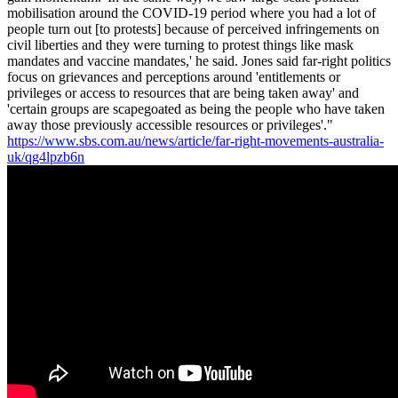
mobilisation around the COVID-19 period where you had a lot of
people turn out [to protests] because of perceived infringements on
civil liberties and they were turning to protest things like mask
mandates and vaccine mandates,' he said. Jones said far-right politics
focus on grievances and perceptions around 'entitlements or
privileges or access to resources that are being taken away' and
'certain groups are scapegoated as being the people who have taken
away those previously accessible resources or privileges'."
https://www.sbs.com.au/news/article/far-right-movements-australia-
uk/qg4lpzb6n