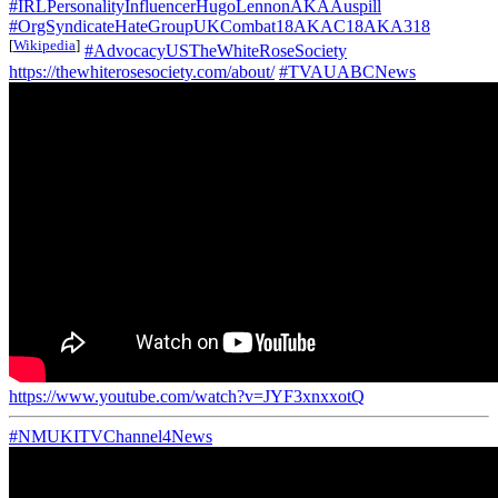
#IRLPersonalityInfluencerHugoLennonAKAAuspill
#OrgSyndicateHateGroupUKCombat18AKAC18AKA318
[
Wikipedia
]
#AdvocacyUSTheWhiteRoseSociety
https://thewhiterosesociety.com/about/
#TVAUABCNews
https://www.youtube.com/watch?v=JYF3xnxxotQ
#NMUKITVChannel4News