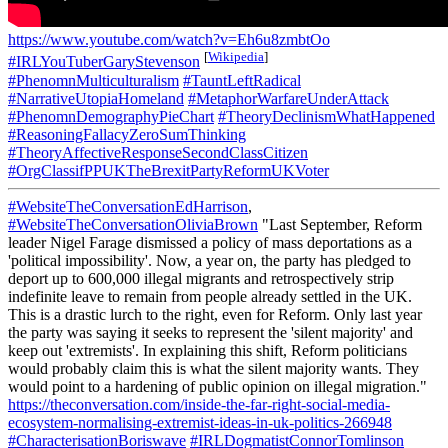
https://www.youtube.com/watch?v=Eh6u8zmbtOo
[
Wikipedia
]
#IRLYouTuberGaryStevenson
#PhenomnMulticulturalism
#TauntLeftRadical
#NarrativeUtopiaHomeland
#MetaphorWarfareUnderAttack
#PhenomnDemographyPieChart
#TheoryDeclinismWhatHappened
#ReasoningFallacyZeroSumThinking
#TheoryAffectiveResponseSecondClassCitizen
#OrgClassifPPUKTheBrexitPartyReformUKVoter
#WebsiteTheConversationEdHarrison
,
#WebsiteTheConversationOliviaBrown
"Last September, Reform
leader Nigel Farage dismissed a policy of mass deportations as a
'political impossibility'. Now, a year on, the party has pledged to
deport up to 600,000 illegal migrants and retrospectively strip
indefinite leave to remain from people already settled in the UK.
This is a drastic lurch to the right, even for Reform. Only last year
the party was saying it seeks to represent the 'silent majority' and
keep out 'extremists'. In explaining this shift, Reform politicians
would probably claim this is what the silent majority wants. They
would point to a hardening of public opinion on illegal migration."
https://theconversation.com/inside-the-far-right-social-media-
ecosystem-normalising-extremist-ideas-in-uk-politics-266948
#CharacterisationBoriswave
#IRLDogmatistConnorTomlinson