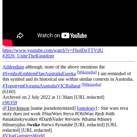
https://www.youtube.com/watch?v=FhoIDeTTVdU
#2026_UniteTheKingdom
Addendum
although, none of the above mentions the
[
Wikipedia
]
#SymbolEmblemFlagAustraliaEureka
I am reminded of
this symbol and its historical use within similar contexts in Australia.
[
Wikipedia
]
#ToponymOceaniaAustraliaVICBallarat
[6160]
Archived on 2 July 2022 at 11:30am [URL redacted]
t/96359
@TroyJenson
[name pseudonymized] [
ontology
] : Star wars reva
story does not work #StarWars #reva #ObiWan #jedi #sith
#anakinskywalker #DarthVader #review #drama #disney
#disneyplus #
woke
#news #youtube [URL redacted] [URL
redacted] [URL redacted]
#VlogGamstersWorld