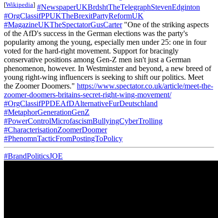
[
Wikipedia
]
#NewspaperUKBrdshtTheTelegraphStevenEdginton
#OrgClassifPPUKTheBrexitPartyReformUK
#MagazineUKTheSpectatorGusCarter
"One of the striking aspects
of the AfD's success in the German elections was the party's
popularity among the young, especially men under 25: one in four
voted for the hard-right movement. Support for bracingly
conservative positions among Gen-Z men isn't just a German
phenomenon, however. In Westminster and beyond, a new breed of
young right-wing influencers is seeking to shift our politics. Meet
the Zoomer Doomers."
https://www.spectator.co.uk/article/meet-the-
zoomer-doomers-britains-secret-right-wing-movement/
#OrgClassifPPDEAfDAlternativeFurDeutschland
#MetaphorGenerationGenZ
#PowerControlMicrofascismBullyingCyberTrolling
#CharacterisationZoomerDoomer
#PhenomnTacticFromPostingToPolicy
#BrandPoliticsJOE