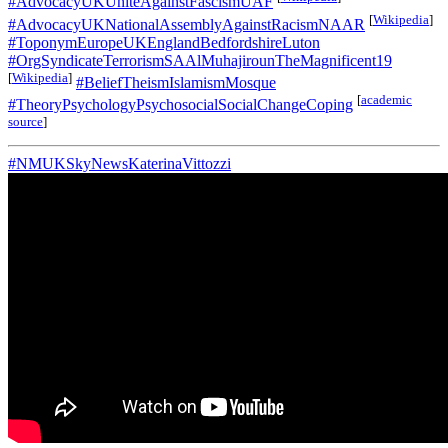
#AdvocacyUKUniteAgainstFascismUAF
[
Wikipedia
]
#AdvocacyUKNationalAssemblyAgainstRacismNAAR
#ToponymEuropeUKEnglandBedfordshireLuton
#OrgSyndicateTerrorismSAAlMuhajirounTheMagnificent19
[
Wikipedia
]
#BeliefTheismIslamismMosque
[
academic
#TheoryPsychologyPsychosocialSocialChangeCoping
source
]
#NMUKSkyNewsKaterinaVittozzi