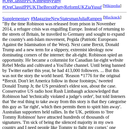
#OrgClassifPPUKIntegrityParty
[
Wikipedia
]
#OrgClassifPPUKTheBrexitPartyReformUKZiaYusuf
[
Muckrack
]
Supplementary
#MagazineNewStatesmanJuliaRampen
"By the time Robinson was released from prison in November
2014, a refugee crisis was engulfing Europe. Instead of returning to
the streets of Britain, he travelled to Germany and sought to expand
the country's anti-Islam movement, Pegida (Patriotic Europeans
Against the Islamisation of the West). Next came Brexit, Donald
Trump and a new term for a slippery, extremist ideology now
dominating corners of the internet: the alt-right. Robinson spied an
opportunity. He became a columnist for Canadian far-right website
Rebel Media and cultivated a YouTube channel. Until being banned
by Twitter earlier this year, he had 413,000 followers. ... But this
was not the story the world heard. 'Reason *1776 for the original
*Brexit. Don't let America follow in those footsteps,' tweeted
Donald Trump Jr, the US president's eldest son, about the case.
Conservative US radio host Rush Limbaugh acknowledged that
Robinson had 'technically violated a judge's order', but told listeners
that 'the real thing to take away from this story is that they categorise
this guy as 'far right', which then permits them to spirit him away'.
Australian supporters held rallies. In the UK, petitions to 'free
Tommy Robinson' have attracted hundreds of thousands of
signatures. 'I'm sick of being the silenced majority in my own
country and I need people like Tommy to fight my corner,' one