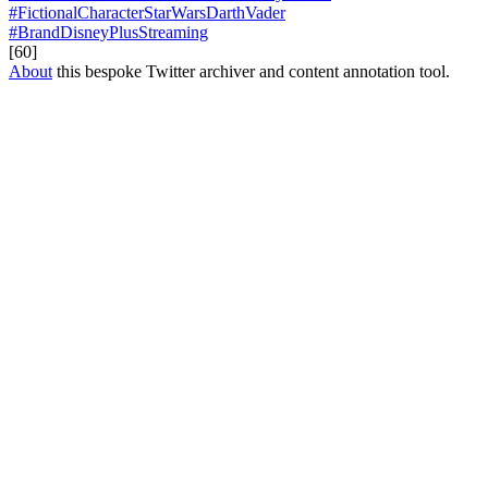
#FictionalCharacterStarWarsDarthVader
#BrandDisneyPlusStreaming
[60]
About
this bespoke Twitter archiver and content annotation tool.