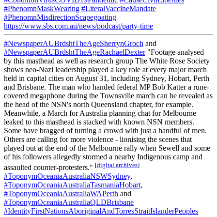
#PhenomnMaskWearing
#LiteralVaccineMandate
#PhenomnMisdirectionScapegoating
https://www.sbs.com.au/news/podcast/party-time
#NewspaperAUBrdshtTheAgeSherrynGroch
and
#NewspaperAUBrdshtTheAgeRachaelDexter
"Footage analysed
by this masthead as well as research group The White Rose Society
shows neo-Nazi leadership played a key role at every major march
held in capital cities on August 31, including Sydney, Hobart, Perth
and Brisbane. The man who handed federal MP Bob Katter a rune-
covered megaphone during the Townsville march can be revealed as
the head of the NSN's north Queensland chapter, for example.
Meanwhile, a March for Australia planning chat for Melbourne
leaked to this masthead is stacked with known NSN members.
Some have bragged of turning a crowd with just a handful of men.
Others are calling for more violence - lionising the scenes that
played out at the end of the Melbourne rally when Sewell and some
of his followers allegedly stormed a nearby Indigenous camp and
[
digital archives
]
assaulted counter-protesters."
#ToponymOceaniaAustraliaNSWSydney
,
#ToponymOceaniaAustraliaTasmaniaHobart
,
#ToponymOceaniaAustraliaWAPerth
and
#ToponymOceaniaAustraliaQLDBrisbane
#IdentityFirstNationsAboriginalAndTorresStraitIslanderPeoples