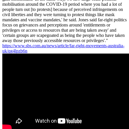
mobilisation around the COVID-19 period where you had a lot of
people turn out [to protests] because of perceived infringements on
civil liberties and they were turning to protest things like mask
mandates and vaccine mandates,' he said. Jones said far-right politics
focus on grievances and perceptions around 'entitlements or
privileges or access to resources that are being taken away' and
'certain groups are scapegoated as being the people who have taken
away those previously accessible resources or privileges'."
https://www.sbs.com.au/news/article/far-right-movements-australia-
uk/qg4lpzb6n