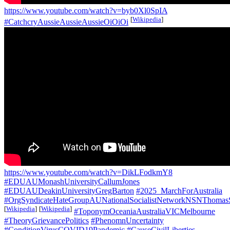
https://www.youtube.com/watch?v=byb0Xl0SpIA
[
Wikipedia
]
#CatchcryAussieAussieAussieOiOiOi
https://www.youtube.com/watch?v=DikLFodkmY8
#EDUAUMonashUniversityCallumJones
#EDUAUDeakinUniversityGregBarton
#2025_MarchForAustralia
#OrgSyndicateHateGroupAUNationalSocialistNetworkNSNThomas
[
Wikipedia
]
[
Wikipedia
]
#ToponymOceaniaAustraliaVICMelbourne
#TheoryGrievancePolitics
#PhenomnUncertainty
#ConditionVirusCOVID19Pandemic
#CauseCivilLiberties