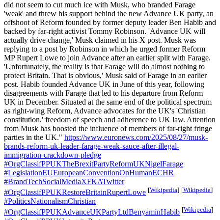
did not seem to cut much ice with Musk, who branded Farage
'weak' and threw his support behind the new Advance UK party, an
offshoot of Reform founded by former deputy leader Ben Habib and
backed by far-right activist Tommy Robinson. 'Advance UK will
actually drive change,' Musk claimed in his X post. Musk was
replying to a post by Robinson in which he urged former Reform
MP Rupert Lowe to join Advance after an earlier split with Farage.
'Unfortunately, the reality is that Farage will do almost nothing to
protect Britain. That is obvious,' Musk said of Farage in an earlier
post. Habib founded Advance UK in June of this year, following
disagreements with Farage that led to his departure from Reform
UK in December. Situated at the same end of the political spectrum
as right-wing Reform, Advance advocates for the UK's 'Christian
constitution,' freedom of speech and adherence to UK law. Attention
from Musk has boosted the influence of members of far-right fringe
parties in the UK."
https://www.euronews.com/2025/08/27/musk-
brands-reform-uk-leader-farage-weak-sauce-after-illegal-
immigration-crackdown-pledge
#OrgClassifPPUKTheBrexitPartyReformUKNigelFarage
#LegislationEUEuropeanConventionOnHumanECHR
#BrandTechSocialMediaXFKATwitter
[
Wikipedia
]
[
Wikipedia
]
#OrgClassifPPUKRestoreBritainRupertLowe
#PoliticsNationalismChristian
[
Wikipedia
]
#OrgClassifPPUKAdvanceUKPartyLtdBenyaminHabib