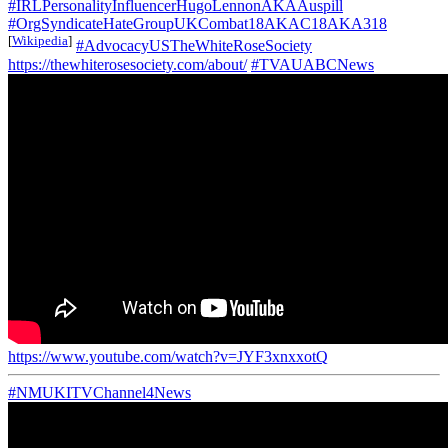
#IRLPersonalityInfluencerHugoLennonAKAAuspill
#OrgSyndicateHateGroupUKCombat18AKAC18AKA318
[
Wikipedia
]
#AdvocacyUSTheWhiteRoseSociety
https://thewhiterosesociety.com/about/
#TVAUABCNews
https://www.youtube.com/watch?v=JYF3xnxxotQ
#NMUKITVChannel4News