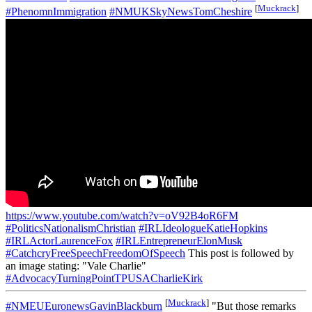
[
Muckrack
]
#PhenomnImmigration
#NMUKSkyNewsTomCheshire
https://www.youtube.com/watch?v=oV92B4oR6FM
#PoliticsNationalismChristian
#IRLIdeologueKatieHopkins
#IRLActorLaurenceFox
#IRLEntrepreneurElonMusk
#CatchcryFreeSpeechFreedomOfSpeech
This post is followed by
an image stating: "Vale Charlie"
#AdvocacyTurningPointTPUSACharlieKirk
[
Muckrack
]
#NMEUEuronewsGavinBlackburn
"But those remarks