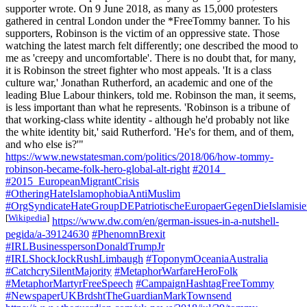
supporter wrote. On 9 June 2018, as many as 15,000 protesters
gathered in central London under the *FreeTommy banner. To his
supporters, Robinson is the victim of an oppressive state. Those
watching the latest march felt differently; one described the mood to
me as 'creepy and uncomfortable'. There is no doubt that, for many,
it is Robinson the street fighter who most appeals. 'It is a class
culture war,' Jonathan Rutherford, an academic and one of the
leading Blue Labour thinkers, told me. Robinson the man, it seems,
is less important than what he represents. 'Robinson is a tribune of
that working-class white identity - although he'd probably not like
the white identity bit,' said Rutherford. 'He's for them, and of them,
and who else is?'"
https://www.newstatesman.com/politics/2018/06/how-tommy-
robinson-became-folk-hero-global-alt-right
#2014_
#2015_EuropeanMigrantCrisis
#OtheringHateIslamophobiaAntiMuslim
#OrgSyndicateHateGroupDEPatriotischeEuropaerGegenDieIslami
[
Wikipedia
]
https://www.dw.com/en/german-issues-in-a-nutshell-
pegida/a-39124630
#PhenomnBrexit
#IRLBusinesspersonDonaldTrumpJr
#IRLShockJockRushLimbaugh
#ToponymOceaniaAustralia
#CatchcrySilentMajority
#MetaphorWarfareHeroFolk
#MetaphorMartyrFreeSpeech
#CampaignHashtagFreeTommy
#NewspaperUKBrdshtTheGuardianMarkTownsend