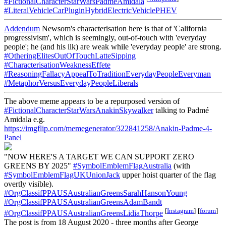
#FictionalCharacterStarWarsPadmeAmidala
#LiteralVehicleCarPluginHybridElectricVehiclePHEV
Addendum
Newsom's characterisation here is that of 'California
progressivism', which is seemingly, out-of-touch with 'everyday
people'; he (and his ilk) are weak while 'everyday people' are strong.
#OtheringElitesOutOfTouchLatteSipping
#CharacterisationWeaknessEffete
#ReasoningFallacyAppealToTraditionEverydayPeopleEveryman
#MetaphorVersusEverydayPeopleLiberals
The above meme appears to be a repurposed version of
#FictionalCharacterStarWarsAnakinSkywalker
talking to Padmé
Amidala e.g.
https://imgflip.com/memegenerator/322841258/Anakin-Padme-4-
Panel
"NOW HERE'S A TARGET WE CAN SUPPORT ZERO
GREENS BY 2025"
#SymbolEmblemFlagAustralia
(with
#SymbolEmblemFlagUKUnionJack
upper hoist quarter of the flag
overtly visible).
#OrgClassifPPAUSAustralianGreensSarahHansonYoung
#OrgClassifPPAUSAustralianGreensAdamBandt
[
Instagram
]
[
forum
]
#OrgClassifPPAUSAustralianGreensLidiaThorpe
The post is from 18 August 2020 - three months after George