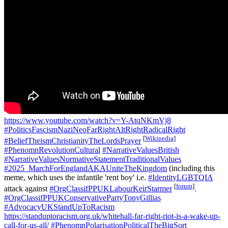
https://www.youtube.com/watch?v=Y-AtqNKmVj8
#PoliticsFascismNaziNeoFarRightAltRightRadicalRight
[
Wikipedia
]
#BeliefTheismChristianityTheLordsPrayer
#PhenomnRevolutionCultural
#NarrativeValuesBritish
#NarrativeValuesNormativeStatementTraditionalValues
#2025_MarchForEnglandAKAUniteTheKingdom
(including this
meme, which uses the infantile 'rent boy' i.e.
#IdentityLGBTQIA
[
forum
]
attack against
#OrgClassifPPUKLabourKeirStarmer
.
#OrgClassifPPUKConservativePartyTonyGillias
#AdvocacyUKStandUpToRacism
https://standuptoracism.org.uk/whitehall-far-right-riot-is-a-wake-up-
call-for-us-all/
#PhenomnPolarisationPoliticalTheBigSort