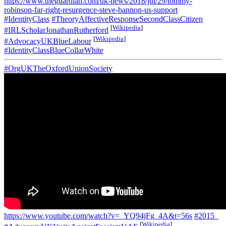
https://www.theguardian.com/uk-news/2018/jul/29/tommy-
robinson-far-right-resurgence-steve-bannon-us-support
#IdentityClass
#TheoryAffectiveResponseSecondClassCitizen
[
Wikipedia
]
#IRLScholarJonathanRutherford
[
Wikipedia
]
#AdvocacyUKBlueLabour
#IdentityClassBlueCollarWhite
#OrgUKTheOxfordUnionSociety
https://www.youtube.com/watch?v=_YQ94jFg_4A&t=56s
#2015_
[
Wikipedia
]