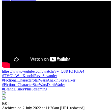
https://www.youtube.com/watch?v=_Q8R1Q16hA4
#TVObiWanKenobiRevaSevander
#FictionalCharacterStarWarsAnakinSkywalker
#FictionalCharacterStarWarsDarthVader
#BrandDisneyPlusStreaming
[60]
Archived on 2 July 2022 at 11:30am [URL redacted]