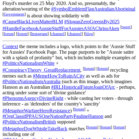
Floyd's murder on 25 May 2020. And so, presumably, the
alteration/wearing of the
#SymbolEmblemFlagAustralianAboriginal
[
Government
]
is about showing solidarity with
#CauseBlackLivesMatterBLM
#SloganZeroGreensBy2025
[
tweet
]
#HandleFacebookAussieStuffForAussiesASfAChrisoAken
[
forum
]
[
forum
]
[
Instagram
]
[
channel
]
[
channel
]
[
blog
]
Context
the meme includes a logo, which points to the 'Aussie Stuff
for Aussies' Facebook Page. The page purports to be "Aussie satire
with a splash of profanity" but, which includes multiple examples of
#PoliticsNationalismWhite
+
[
forum
]
[
forum
]
#ConspiracyTheory_GreatReplacement
,
recycling
memes such as
#MemeHowToRuinACity
as well as ads for
#PoliticsNationalismAustralia
(such as this image, which imagines
Hanson as an Australian
#IRLHistoricalFigureJoanOfArc
- perhaps,
acting under some sort of 'divine guidance'
#PhenomnAgencyDivineRight
- while casting her voters - through
inference - as 'defenders' of the country's 'sanctity'
[
forum
]
#MetaphorWarfareHeroResistance
)
+
#OrgClassifPPAUSOneNationPartyPaulineHanson
and
#PoliticsNationalismBritish
supposed
[
forum
]
[
forum
]
[
forum
]
#MetaphorDogWhistleTakeBack
marches
including one of