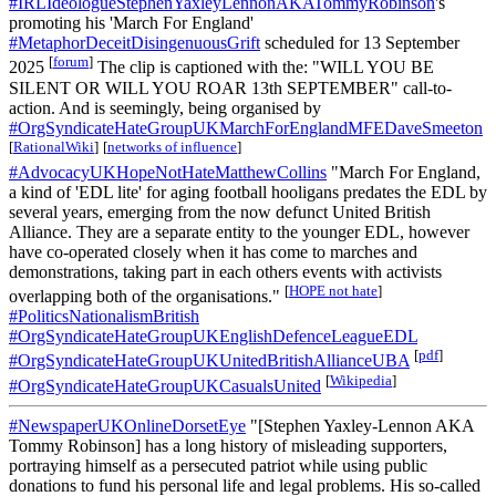
#IRLIdeologueStephenYaxleyLennonAKATommyRobinson
's
promoting his 'March For England'
#MetaphorDeceitDisingenuousGrift
scheduled for 13 September
[
forum
]
2025
The clip is captioned with the: "WILL YOU BE
SILENT OR WILL YOU ROAR 13th SEPTEMBER" call-to-
action. And is seemingly, being organised by
#OrgSyndicateHateGroupUKMarchForEnglandMFEDaveSmeeton
[
RationalWiki
]
[
networks of influence
]
#AdvocacyUKHopeNotHateMatthewCollins
"March For England,
a kind of 'EDL lite' for aging football hooligans predates the EDL by
several years, emerging from the now defunct United British
Alliance. They are a separate entity to the younger EDL, however
have co-operated closely when it has come to marches and
demonstrations, taking part in each others events with activists
[
HOPE not hate
]
overlapping both of the organisations."
#PoliticsNationalismBritish
#OrgSyndicateHateGroupUKEnglishDefenceLeagueEDL
[
pdf
]
#OrgSyndicateHateGroupUKUnitedBritishAllianceUBA
[
Wikipedia
]
#OrgSyndicateHateGroupUKCasualsUnited
#NewspaperUKOnlineDorsetEye
"[Stephen Yaxley-Lennon AKA
Tommy Robinson] has a long history of misleading supporters,
portraying himself as a persecuted patriot while using public
donations to fund his personal life and legal problems. His so-called