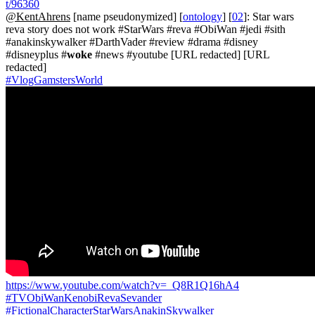
t/96360
@KentAhrens
[name pseudonymized] [
ontology
] [
02
]: Star wars
reva story does not work #StarWars #reva #ObiWan #jedi #sith
#anakinskywalker #DarthVader #review #drama #disney
#disneyplus #
woke
#news #youtube [URL redacted] [URL
redacted]
#VlogGamstersWorld
https://www.youtube.com/watch?v=_Q8R1Q16hA4
#TVObiWanKenobiRevaSevander
#FictionalCharacterStarWarsAnakinSkywalker