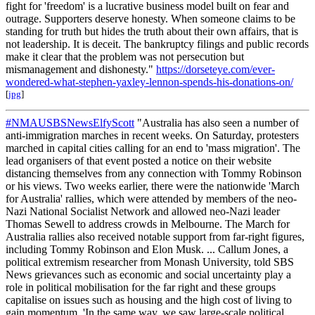
fight for 'freedom' is a lucrative business model built on fear and
outrage. Supporters deserve honesty. When someone claims to be
standing for truth but hides the truth about their own affairs, that is
not leadership. It is deceit. The bankruptcy filings and public records
make it clear that the problem was not persecution but
mismanagement and dishonesty."
https://dorseteye.com/ever-
wondered-what-stephen-yaxley-lennon-spends-his-donations-on/
[
jpg
]
#NMAUSBSNewsElfyScott
"Australia has also seen a number of
anti-immigration marches in recent weeks. On Saturday, protesters
marched in capital cities calling for an end to 'mass migration'. The
lead organisers of that event posted a notice on their website
distancing themselves from any connection with Tommy Robinson
or his views. Two weeks earlier, there were the nationwide 'March
for Australia' rallies, which were attended by members of the neo-
Nazi National Socialist Network and allowed neo-Nazi leader
Thomas Sewell to address crowds in Melbourne. The March for
Australia rallies also received notable support from far-right figures,
including Tommy Robinson and Elon Musk. ... Callum Jones, a
political extremism researcher from Monash University, told SBS
News grievances such as economic and social uncertainty play a
role in political mobilisation for the far right and these groups
capitalise on issues such as housing and the high cost of living to
gain momentum. 'In the same way, we saw large-scale political