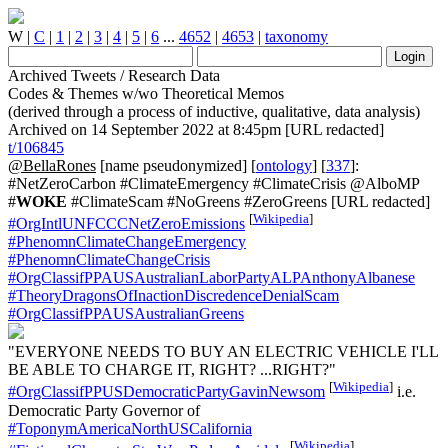
W
|
C
|
1
|
2
|
3
|
4
|
5
|
6
...
4652
|
4653
|
taxonomy
Archived Tweets / Research Data
Codes & Themes w/wo Theoretical Memos
(derived through a process of inductive, qualitative, data analysis)
Archived on 14 September 2022 at 8:45pm [URL redacted]
t/106845
@BellaRones
[name pseudonymized] [
ontology
] [
337
]:
#NetZeroCarbon #ClimateEmergency #ClimateCrisis @AlboMP
#
WOKE
#ClimateScam #NoGreens #ZeroGreens [URL redacted]
[
Wikipedia
]
#OrgIntlUNFCCCNetZeroEmissions
#PhenomnClimateChangeEmergency
#PhenomnClimateChangeCrisis
#OrgClassifPPAUSAustralianLaborPartyALPAnthonyAlbanese
#TheoryDragonsOfInactionDiscredenceDenialScam
#OrgClassifPPAUSAustralianGreens
"EVERYONE NEEDS TO BUY AN ELECTRIC VEHICLE I'LL
BE ABLE TO CHARGE IT, RIGHT? ...RIGHT?"
[
Wikipedia
]
#OrgClassifPPUSDemocraticPartyGavinNewsom
i.e.
Democratic Party Governor of
#ToponymAmericaNorthUSCalifornia
[
Wikipedia
]