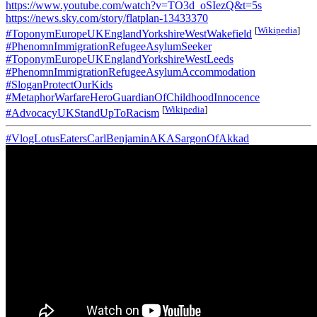
https://www.youtube.com/watch?v=TO3d_oSIezQ&t=5s
https://news.sky.com/story/flatplan-13433370
[
Wikipedia
]
#ToponymEuropeUKEnglandYorkshireWestWakefield
#PhenomnImmigrationRefugeeAsylumSeeker
#ToponymEuropeUKEnglandYorkshireWestLeeds
#PhenomnImmigrationRefugeeAsylumAccommodation
#SloganProtectOurKids
#MetaphorWarfareHeroGuardianOfChildhoodInnocence
[
Wikipedia
]
#AdvocacyUKStandUpToRacism
#VlogLotusEatersCarlBenjaminAKASargonOfAkkad