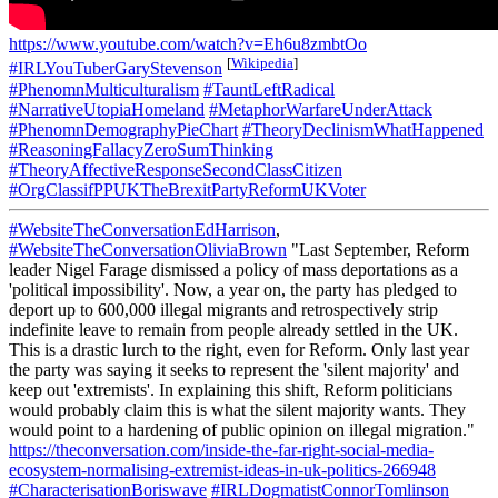
https://www.youtube.com/watch?v=Eh6u8zmbtOo
[
Wikipedia
]
#IRLYouTuberGaryStevenson
#PhenomnMulticulturalism
#TauntLeftRadical
#NarrativeUtopiaHomeland
#MetaphorWarfareUnderAttack
#PhenomnDemographyPieChart
#TheoryDeclinismWhatHappened
#ReasoningFallacyZeroSumThinking
#TheoryAffectiveResponseSecondClassCitizen
#OrgClassifPPUKTheBrexitPartyReformUKVoter
#WebsiteTheConversationEdHarrison
,
#WebsiteTheConversationOliviaBrown
"Last September, Reform
leader Nigel Farage dismissed a policy of mass deportations as a
'political impossibility'. Now, a year on, the party has pledged to
deport up to 600,000 illegal migrants and retrospectively strip
indefinite leave to remain from people already settled in the UK.
This is a drastic lurch to the right, even for Reform. Only last year
the party was saying it seeks to represent the 'silent majority' and
keep out 'extremists'. In explaining this shift, Reform politicians
would probably claim this is what the silent majority wants. They
would point to a hardening of public opinion on illegal migration."
https://theconversation.com/inside-the-far-right-social-media-
ecosystem-normalising-extremist-ideas-in-uk-politics-266948
#CharacterisationBoriswave
#IRLDogmatistConnorTomlinson