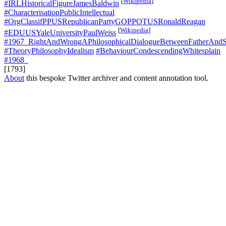
[
Wikipedia
]
#IRLHistoricalFigureJamesBaldwin
#CharacterisationPublicIntellectual
#OrgClassifPPUSRepublicanPartyGOPPOTUSRonaldReagan
[
Wikipedia
]
#EDUUSYaleUniversityPaulWeiss
#1967_RightAndWrongAPhilosophicalDialogueBetweenFatherAnd
#TheoryPhilosophyIdealism
#BehaviourCondescendingWhitesplain
#1968_
[1793]
About
this bespoke Twitter archiver and content annotation tool.