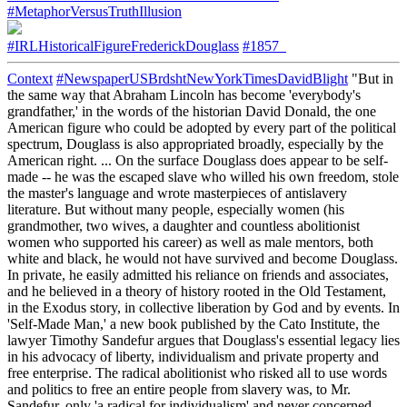
#MetaphorVersusTruthIllusion
#IRLHistoricalFigureFrederickDouglass
#1857_
Context
#NewspaperUSBrdshtNewYorkTimesDavidBlight
"But in
the same way that Abraham Lincoln has become 'everybody's
grandfather,' in the words of the historian David Donald, the one
American figure who could be adopted by every part of the political
spectrum, Douglass is also appropriated broadly, especially by the
American right. ... On the surface Douglass does appear to be self-
made -- he was the escaped slave who willed his own freedom, stole
the master's language and wrote masterpieces of antislavery
literature. But without many people, especially women (his
grandmother, two wives, a daughter and countless abolitionist
women who supported his career) as well as male mentors, both
white and black, he would not have survived and become Douglass.
In private, he easily admitted his reliance on friends and associates,
and he believed in a theory of history rooted in the Old Testament,
in the Exodus story, in collective liberation by God and by events. In
'Self-Made Man,' a new book published by the Cato Institute, the
lawyer Timothy Sandefur argues that Douglass's essential legacy lies
in his advocacy of liberty, individualism and private property and
free enterprise. The radical abolitionist who risked all to use words
and politics to free an entire people from slavery was, to Mr.
Sandefur, only 'a radical for individualism' and never concerned