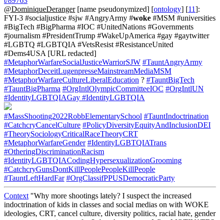
t/89763
@DominiqueDeranger
[name pseudonymized] [
ontology
] [
11
]:
FYI-3 #socialjustice #sjw #AngryArmy #
woke
#MSM #universities
#BigTech #BigPharma #IOC #UnitedNations #Governments
#journalism #PresidentTrump #WakeUpAmerica #gay #gaytwitter
#LGBTQ #LGBTQIA #VetsResist #ResistanceUnited
#Dems4USA [URL redacted]
#MetaphorWarfareSocialJusticeWarriorSJW
#TauntAngryArmy
#MetaphorDeceitLugenpresseMainstreamMediaMSM
#MetaphorWarfareCultureLiberalEducation
?
#TauntBigTech
#TauntBigPharma
#OrgIntlOlympicCommitteeIOC
#OrgIntlUN
#IdentityLGBTQIAGay
#IdentityLGBTQIA
#MassShooting2022RobbElementarySchool
#TauntIndoctrination
#CatchcryCancelCulture
#PolicyDiversityEquityAndInclusionDEI
#TheorySociologyCriticalRaceTheoryCRT
#MetaphorWarfareGender
#IdentityLGBTQIATrans
#OtheringDiscriminationRacism
#IdentityLGBTQIACodingHypersexualizationGrooming
#CatchcryGunsDontKillPeoplePeopleKillPeople
#TauntLeftHardFar
#OrgClassifPPUSDemocraticParty
Context
"Why more shootings lately? I suspect the increased
indoctrination of kids in classes and social medias on with WOKE
ideologies, CRT, cancel culture, diversity politics, racial hate, gender