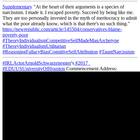
Supplementary
"At the heart of their arguments is a species of
narcissism. I made it. I escaped poverty. Succeed by being like me.
They are too personally invested in the myth of meritocracy to admit
what the poor already know, which is that there's no such thing."
https://newrepublic.com/article/145504/conservatives-blame-
poverty-poor
#TheoryIndividualismCompetitiveSelfMadeManArchetype
#TheoryIndividualismUtilitarian
#ReasoningFallacyBiasCognitiveSelfAttribution
#TauntNarcissism
#IRLActorArnoldSchwarzenegger
's
#2017_
#EDUUSUniversityOfHouston
Commencement Address: