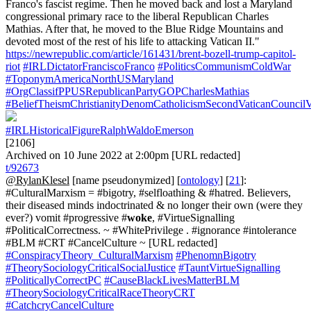
Franco's fascist regime. Then he moved back and lost a Maryland
congressional primary race to the liberal Republican Charles
Mathias. After that, he moved to the Blue Ridge Mountains and
devoted most of the rest of his life to attacking Vatican II."
https://newrepublic.com/article/161431/brent-bozell-trump-capitol-
riot
#IRLDictatorFranciscoFranco
#PoliticsCommunismColdWar
#ToponymAmericaNorthUSMaryland
#OrgClassifPPUSRepublicanPartyGOPCharlesMathias
#BeliefTheismChristianityDenomCatholicismSecondVaticanCouncilV
#IRLHistoricalFigureRalphWaldoEmerson
[2106]
Archived on 10 June 2022 at 2:00pm [URL redacted]
t/92673
@RylanKlesel
[name pseudonymized] [
ontology
] [
21
]:
#CulturalMarxism = #bigotry, #selfloathing & #hatred. Believers,
their diseased minds indoctrinated & no longer their own (were they
ever?) vomit #progressive #
woke
, #VirtueSignalling
#PoliticalCorrectness. ~ #WhitePrivilege . #ignorance #intolerance
#BLM #CRT #CancelCulture ~ [URL redacted]
#ConspiracyTheory_CulturalMarxism
#PhenomnBigotry
#TheorySociologyCriticalSocialJustice
#TauntVirtueSignalling
#PoliticallyCorrectPC
#CauseBlackLivesMatterBLM
#TheorySociologyCriticalRaceTheoryCRT
#CatchcryCancelCulture