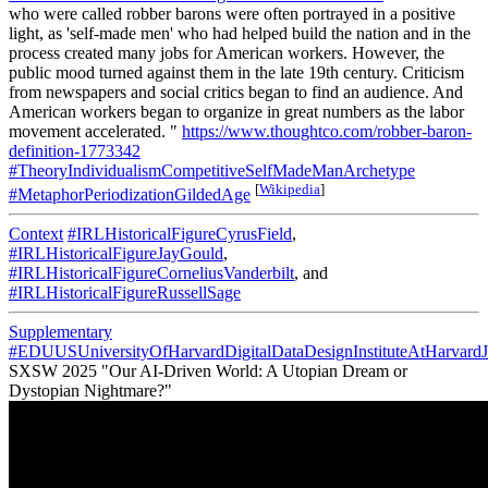
who were called robber barons were often portrayed in a positive
light, as 'self-made men' who had helped build the nation and in the
process created many jobs for American workers. However, the
public mood turned against them in the late 19th century. Criticism
from newspapers and social critics began to find an audience. And
American workers began to organize in great numbers as the labor
movement accelerated. "
https://www.thoughtco.com/robber-baron-
definition-1773342
#TheoryIndividualismCompetitiveSelfMadeManArchetype
[
Wikipedia
]
#MetaphorPeriodizationGildedAge
Context
#IRLHistoricalFigureCyrusField
,
#IRLHistoricalFigureJayGould
,
#IRLHistoricalFigureCorneliusVanderbilt
, and
#IRLHistoricalFigureRussellSage
Supplementary
#EDUUSUniversityOfHarvardDigitalDataDesignInstituteAtHarvardJ
SXSW 2025 "Our AI-Driven World: A Utopian Dream or
Dystopian Nightmare?"