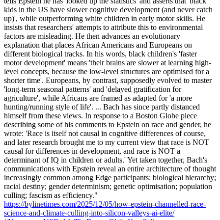
tells Epstein he has 'looked up the statistics' and asserts that 'black
kids in the US have slower cognitive development (and never catch
up)', while outperforming white children in early motor skills. He
insists that researchers' attempts to attribute this to environmental
factors are misleading. He then advances an evolutionary
explanation that places African Americans and Europeans on
different biological tracks. In his words, black children's 'faster
motor development' means 'their brains are slower at learning high-
level concepts, because the low-level structures are optimised for a
shorter time'. Europeans, by contrast, supposedly evolved to master
'long-term seasonal patterns' and 'delayed gratification for
agriculture', while Africans are framed as adapted for 'a more
hunting/running style of life'. ... Bach has since partly distanced
himself from these views. In response to a Boston Globe piece
describing some of his comments to Epstein on race and gender, he
wrote: 'Race is itself not causal in cognitive differences of course,
and later research brought me to my current view that race is NOT
causal for differences in development, and race is NOT a
determinant of IQ in children or adults.' Yet taken together, Bach's
communications with Epstein reveal an entire architecture of thought
increasingly common among Edge participants: biological hierarchy;
racial destiny; gender determinism; genetic optimisation; population
culling; fascism as efficiency."
https://bylinetimes.com/2025/12/05/how-epstein-channelled-race-
science-and-climate-culling-into-silicon-valleys-ai-elite/