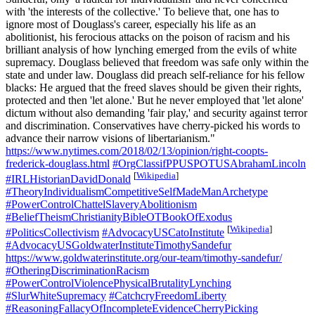
with 'the interests of the collective.' To believe that, one has to
ignore most of Douglass's career, especially his life as an
abolitionist, his ferocious attacks on the poison of racism and his
brilliant analysis of how lynching emerged from the evils of white
supremacy. Douglass believed that freedom was safe only within the
state and under law. Douglass did preach self-reliance for his fellow
blacks: He argued that the freed slaves should be given their rights,
protected and then 'let alone.' But he never employed that 'let alone'
dictum without also demanding 'fair play,' and security against terror
and discrimination. Conservatives have cherry-picked his words to
advance their narrow visions of libertarianism."
https://www.nytimes.com/2018/02/13/opinion/right-coopts-
frederick-douglass.html
#OrgClassifPPUSPOTUSAbrahamLincoln
[
Wikipedia
]
#IRLHistorianDavidDonald
#TheoryIndividualismCompetitiveSelfMadeManArchetype
#PowerControlChattelSlaveryAbolitionism
#BeliefTheismChristianityBibleOTBookOfExodus
[
Wikipedia
]
#PoliticsCollectivism
#AdvocacyUSCatoInstitute
#AdvocacyUSGoldwaterInstituteTimothySandefur
https://www.goldwaterinstitute.org/our-team/timothy-sandefur/
#OtheringDiscriminationRacism
#PowerControlViolencePhysicalBrutalityLynching
#SlurWhiteSupremacy
#CatchcryFreedomLiberty
#ReasoningFallacyOfIncompleteEvidenceCherryPicking