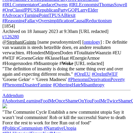
#IRLCommentatorCandaceOwens
#IRLEconomistThomasSowell
#OrgClassifPPUSRepublicanPartyGOPLarryElder
#AdvocacyTurningPointTPUSABlexit
#ReasoningFallacyOversimplificationCausalReductionism
[1854]
Archived on 18 January 2023 at 9:30am [URL redacted]
t/126280
@StephaniGuintu
[name pseudonymized] [
ontology
] : De definitie
van waanzin is steeds hetzelfde doen, en andere resultaten
verwachten. #HonderdMiljoenDoden #TotalitaireWaanzin #EU
#WEF #GroeneGekte #KlasseHaat #EnergieArmoe
#Hongersnoden #Misantropie #
Woke
[URL redacted]
"The definition of insanity is doing the same thing over and over
again and expecting different results."
#OrgEU
#OrgIntlWEF
'Groene Gekte' = 'Green Madness'
#PhenomnDeprivationPoverty
#PhenomnDisasterFamine
#OtheringHateMisanthropy
Addendum
#AphorismLearningFoolMeOnceShameOnYouFoolMeTwiceSham
"The Communist Cycle Establish a new communist utopia Say it
wasn't 'real communism' Rob or kill the successful Starve to death
Force the rest to work for free Run out of food"
#PoliticsCommunism
#NarrativeUtopia