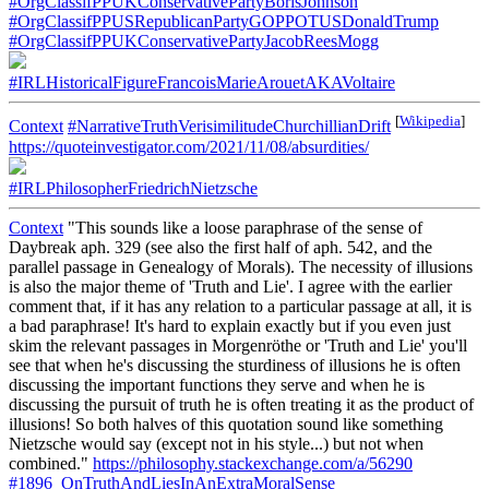
#OrgClassifPPUKConservativePartyBorisJohnson
#OrgClassifPPUSRepublicanPartyGOPPOTUSDonaldTrump
#OrgClassifPPUKConservativePartyJacobReesMogg
#IRLHistoricalFigureFrancoisMarieArouetAKAVoltaire
[
Wikipedia
]
Context
#NarrativeTruthVerisimilitudeChurchillianDrift
https://quoteinvestigator.com/2021/11/08/absurdities/
#IRLPhilosopherFriedrichNietzsche
Context
"This sounds like a loose paraphrase of the sense of
Daybreak aph. 329 (see also the first half of aph. 542, and the
parallel passage in Genealogy of Morals). The necessity of illusions
is also the major theme of 'Truth and Lie'. I agree with the earlier
comment that, if it has any relation to a particular passage at all, it is
a bad paraphrase! It's hard to explain exactly but if you even just
skim the relevant passages in Morgenröthe or 'Truth and Lie' you'll
see that when he's discussing the sturdiness of illusions he is often
discussing the important functions they serve and when he is
discussing the pursuit of truth he is often treating it as the product of
illusions! So both halves of this quotation sound like something
Nietzsche would say (except not in his style...) but not when
combined."
https://philosophy.stackexchange.com/a/56290
#1896_OnTruthAndLiesInAnExtraMoralSense