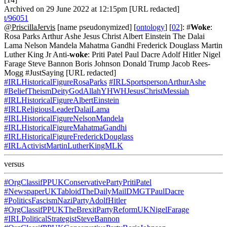
Archived on 29 June 2022 at 12:15pm [URL redacted]
t/96051
@PriscillaJervis
[name pseudonymized] [
ontology
] [
02
]: #
Woke
:
Rosa Parks Arthur Ashe Jesus Christ Albert Einstein The Dalai
Lama Nelson Mandela Mahatma Gandhi Frederick Douglass Martin
Luther King Jr Anti-
woke
: Priti Patel Paul Dacre Adolf Hitler Nigel
Farage Steve Bannon Boris Johnson Donald Trump Jacob Rees-
Mogg #JustSaying [URL redacted]
#IRLHistoricalFigureRosaParks
#IRLSportspersonArthurAshe
#BeliefTheismDeityGodAllahYHWHJesusChristMessiah
#IRLHistoricalFigureAlbertEinstein
#IRLReligiousLeaderDalaiLama
#IRLHistoricalFigureNelsonMandela
#IRLHistoricalFigureMahatmaGandhi
#IRLHistoricalFigureFrederickDouglass
#IRLActivistMartinLutherKingMLK
versus
#OrgClassifPPUKConservativePartyPritiPatel
#NewspaperUKTabloidTheDailyMailDMGTPaulDacre
#PoliticsFascismNaziPartyAdolfHitler
#OrgClassifPPUKTheBrexitPartyReformUKNigelFarage
#IRLPoliticalStrategistSteveBannon