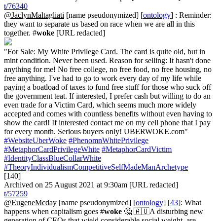
t/76340
@JaclynMaltagliati
[name pseudonymized] [
ontology
] : Reminder:
they want to separate us based on race when we are all in this
together. #
woke
[URL redacted]
"For Sale: My White Privilege Card. The card is quite old, but in
mint condition. Never been used. Reason for selling: It hasn't done
anything for me! No free college, no free food, no free housing, no
free anything. I've had to go to work every day of my life while
paying a boatload of taxes to fund free stuff for those who suck off
the government teat. If interested, I prefer cash but willing to do an
even trade for a Victim Card, which seems much more widely
accepted and comes with countless benefits without even having to
show the card! If interested contact me on my cell phone that I pay
for every month. Serious buyers only! UBERWOKE.com"
#WebsiteUberWoke
#PhenomnWhitePrivilege
#MetaphorCardPrivilegeWhite
#MetaphorCardVictim
#IdentityClassBlueCollarWhite
#TheoryIndividualismCompetitiveSelfMadeManArchetype
[140]
Archived on 25 August 2021 at 9:30am [URL redacted]
t/57259
@EugeneMcday
[name pseudonymized] [
ontology
] [
43
]: What
happens when capitalism goes #
woke
🤔 🇦🇺A disturbing new
generation of CEOs that wield considerable social weight, are