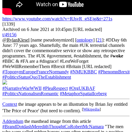
https://www.youtube.com/watch?v=RJsvR_gSEjg&t=271s
[1339]
Archived on 6 June 2021 at 10:45pm [URL redacted]
t/49156
@RylanKlesel
[name pseudonymized] [
ontology
] [
21
]: #DDay 6th
June: 77 years ago. Shamefully, the main #UK terrestrial channels
didn't cover the commemorative service or show any retrospective
programmes. The #UK #government, #establishment, the #
woke
#BBC & #FA are a #disgrace! #LestWeForget
#WeWillRememberThem #Brexit #Britain [URL redacted]
#ToponymEuropeFranceNormandy
#NMUKBBC
#PhenomnBrexit
#PoliticsStatusQuoTheEstablishment
#NarrativeWarWWII
#PleaRespect
#OrgUKBAF
#PoliticsNationalismRomantic
#MetaphorSpatialIceberg
Context
the image appears to be an illustration by Brian Jay entitled
[
Wikipedia
]
'The Price of Peace' (but need to confirm).
Addendum
the masthead image from this article
#BrandDotdashMeredithThoughtCoRobertMcNamara
"The men
who were called robber barons were often portrayed in a positive