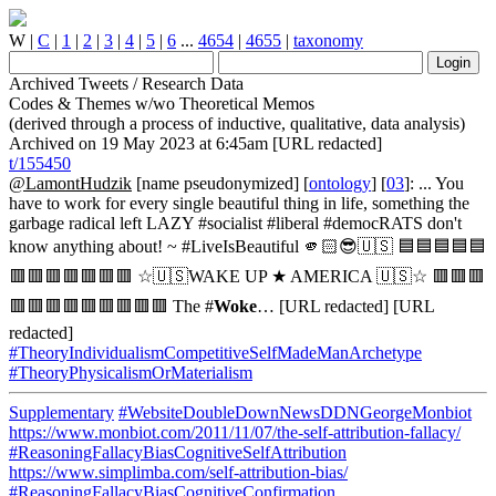
W
|
C
|
1
|
2
|
3
|
4
|
5
|
6
...
4654
|
4655
|
taxonomy
Archived Tweets / Research Data
Codes & Themes w/wo Theoretical Memos
(derived through a process of inductive, qualitative, data analysis)
Archived on 19 May 2023 at 6:45am [URL redacted]
t/155450
@LamontHudzik
[name pseudonymized] [
ontology
] [
03
]: ... You
have to work for every single beautiful thing in life, something the
garbage radical left LAZY #socialist #liberal #democRATS don't
know anything about! ~ #LiveIsBeautiful 🫵🏻😎🇺🇸 🟦🟦🟦🟦🟦
🟥🟥🟥🟥🟥🟥🟥 ☆🇺🇸WAKE UP ★ AMERICA 🇺🇸☆ 🟥🟥🟥
🟥🟥🟥🟥🟥🟥🟥🟥🟥 The #
Woke
… [URL redacted] [URL
redacted]
#TheoryIndividualismCompetitiveSelfMadeManArchetype
#TheoryPhysicalismOrMaterialism
Supplementary
#WebsiteDoubleDownNewsDDNGeorgeMonbiot
https://www.monbiot.com/2011/11/07/the-self-attribution-fallacy/
#ReasoningFallacyBiasCognitiveSelfAttribution
https://www.simplimba.com/self-attribution-bias/
#ReasoningFallacyBiasCognitiveConfirmation