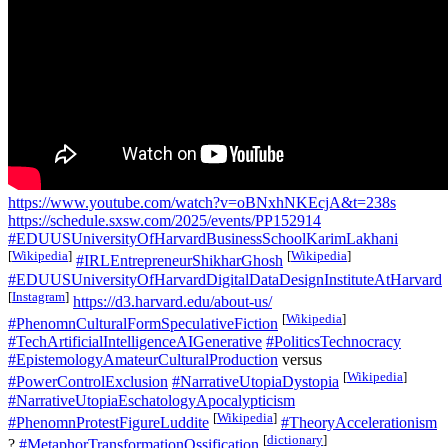
https://www.youtube.com/watch?v=oBNxhNKEcjA&t=238s
https://schedule.sxsw.com/2025/events/PP152914
#EDUUSUniversityOfHarvardBusinessSchoolKarimLakhani
[
Wikipedia
]
[
Wikipedia
]
#IRLEntrepreneurShikharGhosh
#EDUUSUniversityOfHarvardDigitalDataDesignInstituteAtHarvard
[
Instagram
]
https://d3.harvard.edu/about-us/
[
Wikipedia
]
#PhenomnCulturalFormSpeculativeFiction
#TechArtificialIntelligenceAIGenerative
#PoliticsTechnocracy
#EpistemologyAmateurCulturalProduction
versus
[
Wikipedia
]
#PowerControlExclusion
#NarrativeUtopiaDystopia
#NarrativeUtopiaEschatologyApocalypticism
[
Wikipedia
]
#PhenomnProtestFigureLuddite
#TheoryAccelerationism
[
dictionary
]
?
#MetaphorTransformationOssification