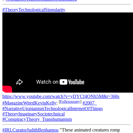
#TheoryTechnologicalSingularity
https://www.youtube.com/watch?v=yDYCf4ONh5M&t=368s
[
Folksonomy
]
#MagazineWiredKevinKelly
:
#2007_
#NarrativeUtopianismTechnologicalInternetOfThings
#TheoryImaginarySociotechnical
#ConspiracyTheory_Transhumanism
#IRLCuratorJudithBenhamou
"These animated creatures romp