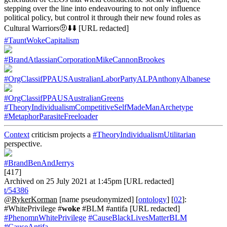
stepping over the line into endeavouring to not only influence
political policy, but control it through their new found roles as
Cultural Warriors🤨⬇️⬇️ [URL redacted]
#TauntWokeCapitalism
#BrandAtlassianCorporationMikeCannonBrookes
#OrgClassifPPAUSAustralianLaborPartyALPAnthonyAlbanese
#OrgClassifPPAUSAustralianGreens
#TheoryIndividualismCompetitiveSelfMadeManArchetype
#MetaphorParasiteFreeloader
Context
criticism projects a
#TheoryIndividualismUtilitarian
perspective.
#BrandBenAndJerrys
[417]
Archived on 25 July 2021 at 1:45pm [URL redacted]
t/54386
@RykerKorman
[name pseudonymized] [
ontology
] [
02
]:
#WhitePrivilege #
woke
#BLM #antifa [URL redacted]
#PhenomnWhitePrivilege
#CauseBlackLivesMatterBLM
#CauseAntifa