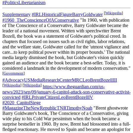
#PoliticsLibertarianism
[
Wikipedia
]
Supplementary
#IRLHistoricalFigureBarryGoldwater
#1960_TheConscienceOfAConservative
"In 1960, with publication
of The Conscience of a Conservative, Barry Goldwater became the
leader of a national movement. Written with speechwriter Brent
Bozell, the book was a statement of Goldwater's political creed. In
chapters that focused on issues such as civil rights, labor relations,
and the welfare state, Goldwater called for the 'utmost vigilance and
care...to keep political power within its proper bounds.' The national
media largely dismissed the book, but Goldwater's vision quickly
gained an audience and the book became a best-seller. Today, it is
considered a landmark in the development of modern conservatism."
[
Government
]
#AdvocacyUSMediaResearchCenterMRCLeoBrentBozellIII
[
Wikipedia
]
[
Wikipedia
]
https://www.theguardian.com/us-
news/2023/sep/09/january-6-capitol-attack-son-conservative-activist-
convicted
#IRLPrivateCitizenLeoBrentBozellIV
#2020_CapitolSiege
#MagazineTheNewRepublicTNRTimothyNoah
"Brent ghostwrote
Barry Goldwater's book, The Conscience of a Conservative, giving
wide play to his Cold War pessimism when the book became a
surprise bestseller in 1960. By now, Brent had blossomed into a full-
fledged reactionary. He moved to Spain and became an apologist for