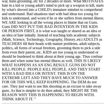
war, trans grooming..etc for 2 decades or more. What MOTIVATES
hate in a kid or young adult's mind to pick up a weapon to kill, starts
by what's shoved into a CHILD's immature mindset to comprehend
and understand. Bad situations start with bad ideas too young for
kids to understand, and worst if he or she suffers from mental illness.
WE ARE looking in all the wrong places to blame that on Guns.
Guns DID NOT PUT THE BAD INTENTION IN THE KIDS
OR PERSON FIRST, it is what was taught or shared as an idea or
an idea of hate initially. Instead of teaching kids academic subjects
(Math, Science, Technology, Geography, History..etc) ADULTS as
TEACHERS fill their heads with mature problems, adult subjects,
politics, all forms of sexual freedom, grooming them to pick a side
from even their parent..etc. KIDS are too young to understand or
should be burdened to think about at their young age. Thus confuse
them and when some has mental illness as well, THIS IS LIKELY
WHAT HAPPENS AS AN ENG RESULT. GUNS DO NOT
KILL PEOPLE. PEOPLE KILL PEOPLE. AND THEY START
WITH A BAD IDEA OR INTENT. THIS IS ON THE
EXTREME LEFT AND THEY HAVE MUCH TO ANSWER
FOR OR THIS WILL KEEP HAPPENING. The DEM do not
care. They just want to use this shooting as an excuse to take away
guns. As that is simpler to do then admit, they MIGHT BE THE
REASON WHY THIS IS HAPPENING TO BEGIN WITH.
THINK ABOUT IT. "