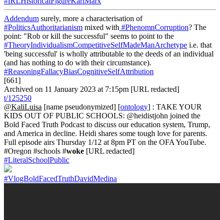
#IRLHistoricalFigureKarlMarx
Addendum
surely, more a characterisation of
#PoliticsAuthoritarianism
mixed with
#PhenomnCorruption
? The
point: "Rob or kill the successful" seems to point to the
#TheoryIndividualismCompetitiveSelfMadeManArchetype
i.e. that
'being successful' is wholly attributable to the deeds of an individual
(and has nothing to do with their circumstance).
#ReasoningFallacyBiasCognitiveSelfAttribution
[661]
Archived on 11 January 2023 at 7:15pm [URL redacted]
t/125250
@KaliLuisa
[name pseudonymized] [
ontology
] : TAKE YOUR
KIDS OUT OF PUBLIC SCHOOLS: @heidistjohn joined the
Bold Faced Truth Podcast to discuss our education system, Trump,
and America in decline. Heidi shares some tough love for parents.
Full episode airs Thursday 1/12 at 8pm PT on the OFA YouTube.
#Oregon #schools #
woke
[URL redacted]
#LiteralSchoolPublic
#VlogBoldFacedTruthDavidMedina