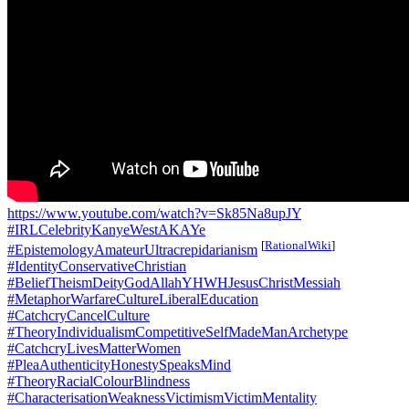
https://www.youtube.com/watch?v=Sk85Na8upJY
#IRLCelebrityKanyeWestAKAYe
[
RationalWiki
]
#EpistemologyAmateurUltracrepidarianism
#IdentityConservativeChristian
#BeliefTheismDeityGodAllahYHWHJesusChristMessiah
#MetaphorWarfareCultureLiberalEducation
#CatchcryCancelCulture
#TheoryIndividualismCompetitiveSelfMadeManArchetype
#CatchcryLivesMatterWomen
#PleaAuthenticityHonestySpeaksMind
#TheoryRacialColourBlindness
#CharacterisationWeaknessVictimismVictimMentality