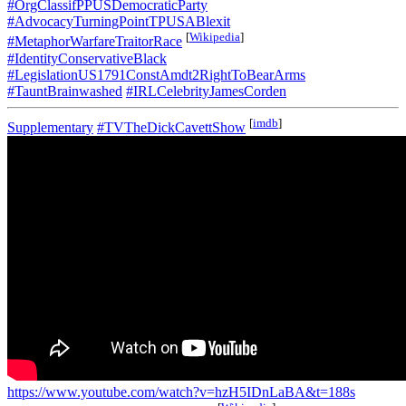
#OrgClassifPPUSDemocraticParty
#AdvocacyTurningPointTPUSABlexit
[
Wikipedia
]
#MetaphorWarfareTraitorRace
#IdentityConservativeBlack
#LegislationUS1791ConstAmdt2RightToBearArms
#TauntBrainwashed
#IRLCelebrityJamesCorden
[
imdb
]
Supplementary
#TVTheDickCavettShow
https://www.youtube.com/watch?v=hzH5IDnLaBA&t=188s