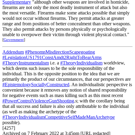
Supplementary
"although other weapons are involved in homicide,
firearms are not only the most deadly instrument of attack but also
the most versatile. Firearms make some attacks possible that simply
would not occur without firearms. They permit attacks at greater
range and from positions of better concealment than other weapons.
They also permit attacks by persons physically or psychologically
unable to overpower their victim through violent physical contact."
[
Government
]
Addendum
#PhenomnMisdirectionScapegoating
#LegislationUS1791ConstAmdt2RightToBearArms
#TheoryInstrumentalism
i.e. a
#TheoryIndividualism
worldview,
which deems such issues to be the sole responsibility of the
individual. This is the opposite position to the idea that we are
primarily the product of our circumstances, that our perspectives are
#EpistemologySociallyConstructed
. An individualistic perspective is
convenient because it removes any notion of shared responsibility
for negative events such as mass killing such as this most recent
#PowerControlViolenceGunShooting
.s; with the corollary being
that all success and failure is also only attributable to the individual
(as well as making the archetype of the
#TheoryIndividualismCompetitiveSelfMadeManArchetype
possible).
[4257]
Archived on 7 February 2022 at 3:45pm [URL redacted]