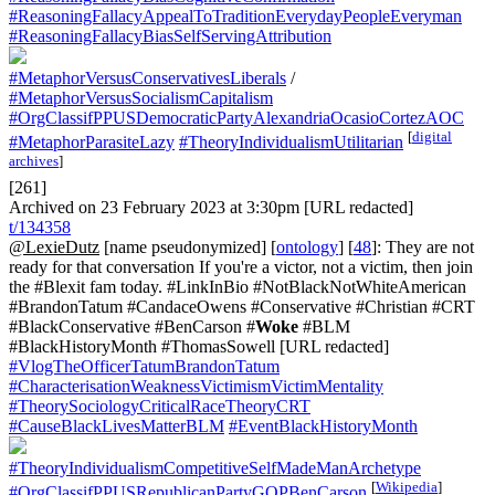
#ReasoningFallacyAppealToTraditionEverydayPeopleEveryman
#ReasoningFallacyBiasSelfServingAttribution
#MetaphorVersusConservativesLiberals
/
#MetaphorVersusSocialismCapitalism
#OrgClassifPPUSDemocraticPartyAlexandriaOcasioCortezAOC
[
digital
#MetaphorParasiteLazy
#TheoryIndividualismUtilitarian
archives
]
[261]
Archived on 23 February 2023 at 3:30pm [URL redacted]
t/134358
@LexieDutz
[name pseudonymized] [
ontology
] [
48
]: They are not
ready for that conversation If you're a victor, not a victim, then join
the #Blexit fam today. #LinkInBio #NotBlackNotWhiteAmerican
#BrandonTatum #CandaceOwens #Conservative #Christian #CRT
#BlackConservative #BenCarson #
Woke
#BLM
#BlackHistoryMonth #ThomasSowell [URL redacted]
#VlogTheOfficerTatumBrandonTatum
#CharacterisationWeaknessVictimismVictimMentality
#TheorySociologyCriticalRaceTheoryCRT
#CauseBlackLivesMatterBLM
#EventBlackHistoryMonth
#TheoryIndividualismCompetitiveSelfMadeManArchetype
[
Wikipedia
]
#OrgClassifPPUSRepublicanPartyGOPBenCarson