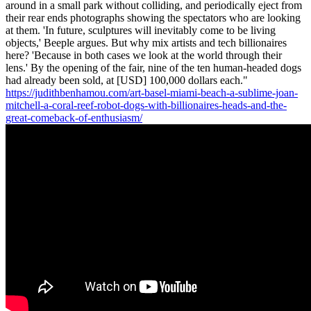
around in a small park without colliding, and periodically eject from
their rear ends photographs showing the spectators who are looking
at them. 'In future, sculptures will inevitably come to be living
objects,' Beeple argues. But why mix artists and tech billionaires
here? 'Because in both cases we look at the world through their
lens.' By the opening of the fair, nine of the ten human-headed dogs
had already been sold, at [USD] 100,000 dollars each."
https://judithbenhamou.com/art-basel-miami-beach-a-sublime-joan-
mitchell-a-coral-reef-robot-dogs-with-billionaires-heads-and-the-
great-comeback-of-enthusiasm/