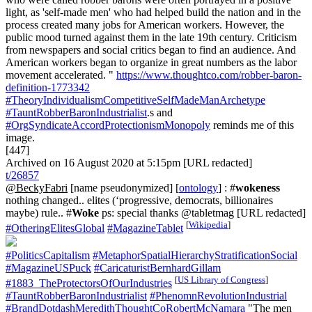
light, as 'self-made men' who had helped build the nation and in the
process created many jobs for American workers. However, the
public mood turned against them in the late 19th century. Criticism
from newspapers and social critics began to find an audience. And
American workers began to organize in great numbers as the labor
movement accelerated. "
https://www.thoughtco.com/robber-baron-
definition-1773342
#TheoryIndividualismCompetitiveSelfMadeManArchetype
#TauntRobberBaronIndustrialist
.s and
#OrgSyndicateAccordProtectionismMonopoly
reminds me of this
image.
[447]
Archived on 16 August 2020 at 5:15pm [URL redacted]
t/26857
@BeckyFabri
[name pseudonymized] [
ontology
] : #
wokeness
nothing changed.. elites (‘progressive, democrats, billionaires
maybe) rule.. #
Woke
ps: special thanks @tabletmag [URL redacted]
[
Wikipedia
]
#OtheringElitesGlobal
#MagazineTablet
#PoliticsCapitalism
#MetaphorSpatialHierarchyStratificationSocial
#MagazineUSPuck
#CaricaturistBernhardGillam
[
US Library of Congress
]
#1883_TheProtectorsOfOurIndustries
#TauntRobberBaronIndustrialist
#PhenomnRevolutionIndustrial
#BrandDotdashMeredithThoughtCoRobertMcNamara
"The men