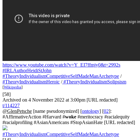
https://www.youtube.com/watch?v=Y_EI7ffmjy0&t=2992s
#IRLAuthorHeidiStJohn
#TheoryIndividualismCompetitiveSelfMadeManArchetype
/
#TheoryIndividualismHeroic
/
#TheoryIndividualismSolipsism
[
Wikipedia
]
[58]
Archived on 4 November 2022 at 3:00pm [URL redacted]
t/114227
@GlenPetsche
[name pseudonymized] [
ontology
] [
02
]:
#AffirmativeAction #Harvard #
woke
#meritocracy #racialequity
#racialprofiling #AsianAmericans #StopAsianHate [URL redacted]
#TheoryIndividualismCompetitiveSelfMadeManArchetype
[14]