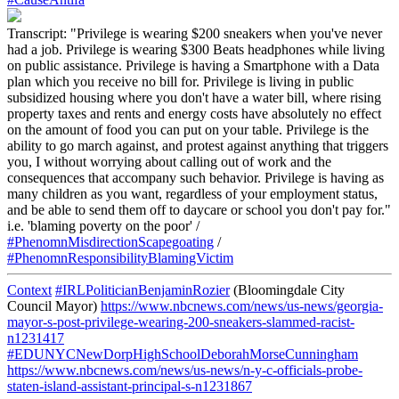
Transcript: "Privilege is wearing $200 sneakers when you've never
had a job. Privilege is wearing $300 Beats headphones while living
on public assistance. Privilege is having a Smartphone with a Data
plan which you receive no bill for. Privilege is living in public
subsidized housing where you don't have a water bill, where rising
property taxes and rents and energy costs have absolutely no effect
on the amount of food you can put on your table. Privilege is the
ability to go march against, and protest against anything that triggers
you, I without worrying about calling out of work and the
consequences that accompany such behavior. Privilege is having as
many children as you want, regardless of your employment status,
and be able to send them off to daycare or school you don't pay for."
i.e. 'blaming poverty on the poor' /
#PhenomnMisdirectionScapegoating
/
#PhenomnResponsibilityBlamingVictim
Context
#IRLPoliticianBenjaminRozier
(Bloomingdale City
Council Mayor)
https://www.nbcnews.com/news/us-news/georgia-
mayor-s-post-privilege-wearing-200-sneakers-slammed-racist-
n1231417
#EDUNYCNewDorpHighSchoolDeborahMorseCunningham
https://www.nbcnews.com/news/us-news/n-y-c-officials-probe-
staten-island-assistant-principal-s-n1231867