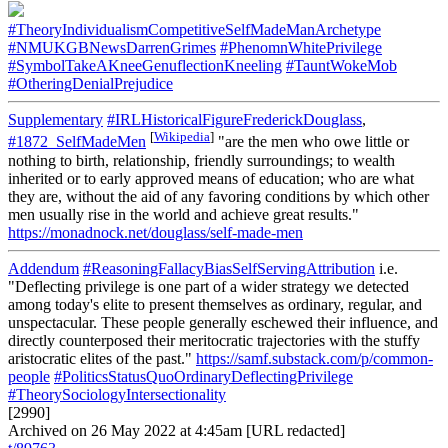
#TheoryIndividualismCompetitiveSelfMadeManArchetype
#NMUKGBNewsDarrenGrimes
#PhenomnWhitePrivilege
#SymbolTakeAKneeGenuflectionKneeling
#TauntWokeMob
#OtheringDenialPrejudice
Supplementary
#IRLHistoricalFigureFrederickDouglass
,
[
Wikipedia
]
#1872_SelfMadeMen
"are the men who owe little or
nothing to birth, relationship, friendly surroundings; to wealth
inherited or to early approved means of education; who are what
they are, without the aid of any favoring conditions by which other
men usually rise in the world and achieve great results."
https://monadnock.net/douglass/self-made-men
Addendum
#ReasoningFallacyBiasSelfServingAttribution
i.e.
"Deflecting privilege is one part of a wider strategy we detected
among today's elite to present themselves as ordinary, regular, and
unspectacular. These people generally eschewed their influence, and
directly counterposed their meritocratic trajectories with the stuffy
aristocratic elites of the past."
https://samf.substack.com/p/common-
people
#PoliticsStatusQuoOrdinaryDeflectingPrivilege
#TheorySociologyIntersectionality
[2990]
Archived on 26 May 2022 at 4:45am [URL redacted]