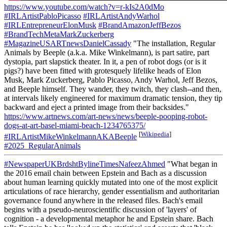
https://www.youtube.com/watch?v=r-kIs2A0dMo
#IRLArtistPabloPicasso
#IRLArtistAndyWarhol
#IRLEntrepreneurElonMusk
#BrandAmazonJeffBezos
#BrandTechMetaMarkZuckerberg
#MagazineUSARTnewsDanielCassady
"The installation, Regular
Animals by Beeple (a.k.a. Mike Winkelmann), is part satire, part
dystopia, part slapstick theater. In it, a pen of robot dogs (or is it
pigs?) have been fitted with grotesquely lifelike heads of Elon
Musk, Mark Zuckerberg, Pablo Picasso, Andy Warhol, Jeff Bezos,
and Beeple himself. They wander, they twitch, they clash--and then,
at intervals likely engineered for maximum dramatic tension, they tip
backward and eject a printed image from their backsides."
https://www.artnews.com/art-news/news/beeple-pooping-robot-
dogs-at-art-basel-miami-beach-1234765375/
[
Wikipedia
]
#IRLArtistMikeWinkelmannAKABeeple
#2025_RegularAnimals
#NewspaperUKBrdshtBylineTimesNafeezAhmed
"What began in
the 2016 email chain between Epstein and Bach as a discussion
about human learning quickly mutated into one of the most explicit
articulations of race hierarchy, gender essentialism and authoritarian
governance found anywhere in the released files. Bach's email
begins with a pseudo-neuroscientific discussion of 'layers' of
cognition - a developmental metaphor he and Epstein share. Bach