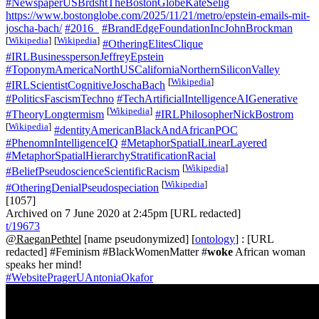
#NewspaperUSBrdshtTheBostonGlobeKateSelig
https://www.bostonglobe.com/2025/11/21/metro/epstein-emails-mit-
joscha-bach/
#2016_
#BrandEdgeFoundationIncJohnBrockman
[
Wikipedia
]
[
Wikipedia
]
#OtheringElitesClique
#IRLBusinesspersonJeffreyEpstein
#ToponymAmericaNorthUSCaliforniaNorthernSiliconValley
[
Wikipedia
]
#IRLScientistCognitiveJoschaBach
#PoliticsFascismTechno
#TechArtificialIntelligenceAIGenerative
[
Wikipedia
]
#TheoryLongtermism
#IRLPhilosopherNickBostrom
[
Wikipedia
]
#dentityAmericanBlackAndAfricanPOC
#PhenomnIntelligenceIQ
#MetaphorSpatialLinearLayered
#MetaphorSpatialHierarchyStratificationRacial
[
Wikipedia
]
#BeliefPseudoscienceScientificRacism
[
Wikipedia
]
#OtheringDenialPseudospeciation
[1057]
Archived on 7 June 2020 at 2:45pm [URL redacted]
t/19673
@RaeganPethtel
[name pseudonymized] [
ontology
] : [URL
redacted] #Feminism #BlackWomenMatter #
woke
African woman
speaks her mind!
#WebsitePragerUAntoniaOkafor