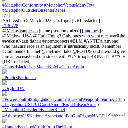
#MetaphorConformity
#MetaphorVersusManyFew
#MetaphorOutsiderDissenterRebel
[77]
Archived on 5 March 2023 at 5:15pm [URL redacted]
t/136728
@MckayVangiesen
[name pseudonymized] [
ontology
] :
@Mellow_USA @HarlaHning3 Only ones who want race warRthe
#
woke
#Nazis &their #stormtroopers #BLM #ANTIFA Anyone
who has2use race as an argument is intrinsically racist. Remember
#CommanderInThief @JoeBiden fake @POTUS said it would give
him an excuse2load our streets with #UN troops BRING IT B**CH
[URL redacted]
#CauseBlackLivesMatterBLM
#CauseAntifa
#PoliticsPatriotism
#OrgIntlUN
#PowerControlSubjugationTyranny
#LiteralWeaponFirearmAK47
?
#LegislationUS1791ConstAmdt2RightToBearArms
?
#MetaphorOutsiderDissenterRebel
[
Wikipedia
]
#AdvocacyUSNationalAssociationForGunRightsNAGR
#HandleFacebookTruthFromTheRight