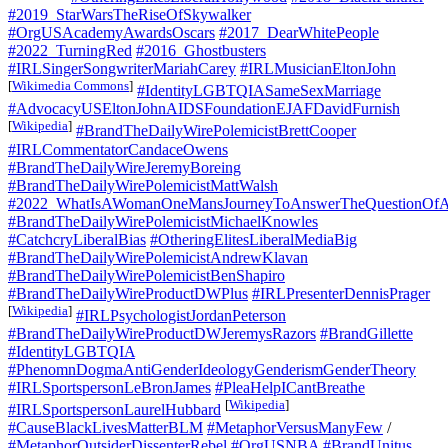
#2019_StarWarsTheRiseOfSkywalker
#OrgUSAcademyAwardsOscars
#2017_DearWhitePeople
#2022_TurningRed
#2016_Ghostbusters
#IRLSingerSongwriterMariahCarey
#IRLMusicianEltonJohn
[
Wikimedia Commons
]
#IdentityLGBTQIASameSexMarriage
#AdvocacyUSEltonJohnAIDSFoundationEJAFDavidFurnish
[
Wikipedia
]
#BrandTheDailyWirePolemicistBrettCooper
#IRLCommentatorCandaceOwens
#BrandTheDailyWireJeremyBoreing
#BrandTheDailyWirePolemicistMattWalsh
#2022_WhatIsAWomanOneMansJourneyToAnswerTheQuestionOfA
#BrandTheDailyWirePolemicistMichaelKnowles
#CatchcryLiberalBias
#OtheringElitesLiberalMediaBig
#BrandTheDailyWirePolemicistAndrewKlavan
#BrandTheDailyWirePolemicistBenShapiro
#BrandTheDailyWireProductDWPlus
#IRLPresenterDennisPrager
[
Wikipedia
]
#IRLPsychologistJordanPeterson
#BrandTheDailyWireProductDWJeremysRazors
#BrandGillette
#IdentityLGBTQIA
#PhenomnDogmaAntiGenderIdeologyGenderismGenderTheory
#IRLSportspersonLeBronJames
#PleaHelpICantBreathe
[
Wikipedia
]
#IRLSportspersonLaurelHubbard
#CauseBlackLivesMatterBLM
#MetaphorVersusManyFew
/
#MetaphorOutsiderDissenterRebel
#OrgUSNBA
#BrandUnitus