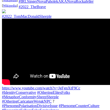
[
Wikipedia
]
#IRLSingerNovaPaholekAKANovaRockafeller
[
Wikipedia
]
#2022_TheBrave
#2022_TomMacDonaldSheeple
https://www.youtube.com/watch?v=JgFgnXtF9Cc
#IdentityConservative
#OtheringElitesFolks
#MetaphorConformitySheepSheeple
#OtheringCaricatureWojakNPC
?
#PhenomnPolarisationDivisiveIssue
#PhenomnCounterCulture