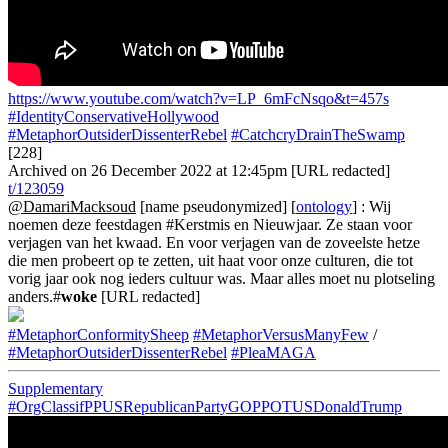
https://www.youtube.com/watch?v=LP_6mFcNsqo&t=457s
#IdentityConservativeHollywood
#MetaphorOutsiderDissenterRebel
#CatchcryDrainTheSwamp
[228]
Archived on 26 December 2022 at 12:45pm [URL redacted]
t/123059
@DamariMacksoud
[name pseudonymized] [
ontology
] : Wij
noemen deze feestdagen #Kerstmis en Nieuwjaar. Ze staan voor
verjagen van het kwaad. En voor verjagen van de zoveelste hetze
die men probeert op te zetten, uit haat voor onze culturen, die tot
vorig jaar ook nog ieders cultuur was. Maar alles moet nu plotseling
anders.#
woke
[URL redacted]
#MetaphorConformitySheep
#MetaphorVersusManyFew
/
#MetaphorOutsiderDissenterRebel
#PleaMAGA
Supplementary
#OrgClassifPPUSRepublicanPartyGOPPOTUSDonaldTrump