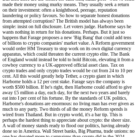
made their money using murky means. They usually seek a return
on their investment: often a knighthood, peerage, reputation
laundering or policy favours. So how to separate honest donations
from attempted corruption? The British model has always been
simple: insist on full disclosure. Let voters judge. Harborne says he
wants nothing in return for his donations. Perhaps. But it just so
happens that Farage proposes a new 'Big Bang' that could add tens
of billions to crypto companies' market value. A Reform government
would order HM Treasury to stop work on its own digital currency
apparatus, which could threaten the current crypto elite. The Bank
of England would instead be told to hold Bitcoin, elevating it from a
cowboy currency to a UK-approved official asset class. Tax on
crypto trades and only crypto trades would be cut from 24 to 10 per
cent. All this would greatly help Tether, a crypto giant in which
Harborne holds a 12 per cent stake. Farage says the company is
worth $500 billion. If he's right, then Harborne could afford to give
away £5 million a day, each day, for the next two years and barely
eat into I per cent of his fortune. By the standards of UK politics,
Harborne's donations are enormous: no living man has ever given as
much to any party. Two thirds of all the money Reform spends is
wired from Thailand. But in crypto world, it's a bar tip. This is
perhaps the hardest thing to appreciate about crypto: the sheer size.
A wall of money stands ready to flood our politics, having already
done so in America. Wall Street banks, Big Pharma, trade unions: no
one has donated more to campaigns than crypto did in the 2024