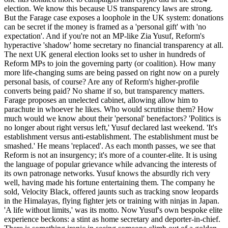
election. We know this because US transparency laws are strong.
But the Farage case exposes a loophole in the UK system: donations
can be secret if the money is framed as a 'personal gift' with 'no
expectation'. And if you're not an MP-like Zia Yusuf, Reform's
hyperactive 'shadow' home secretary no financial transparency at all.
The next UK general election looks set to usher in hundreds of
Reform MPs to join the governing party (or coalition). How many
more life-changing sums are being passed on right now on a purely
personal basis, of course? Are any of Reform's higher-profile
converts being paid? No shame if so, but transparency matters.
Farage proposes an unelected cabinet, allowing allow him to
parachute in whoever he likes. Who would scrutinise them? How
much would we know about their 'personal' benefactors? 'Politics is
no longer about right versus left,' Yusuf declared last weekend. 'It's
establishment versus anti-establishment. The establishment must be
smashed.' He means 'replaced'. As each month passes, we see that
Reform is not an insurgency; it's more of a counter-elite. It is using
the language of popular grievance while advancing the interests of
its own patronage networks. Yusuf knows the absurdly rich very
well, having made his fortune entertaining them. The company he
sold, Velocity Black, offered jaunts such as tracking snow leopards
in the Himalayas, flying fighter jets or training with ninjas in Japan.
'A life without limits,' was its motto. Now Yusuf's own bespoke elite
experience beckons: a stint as home secretary and deporter-in-chief.