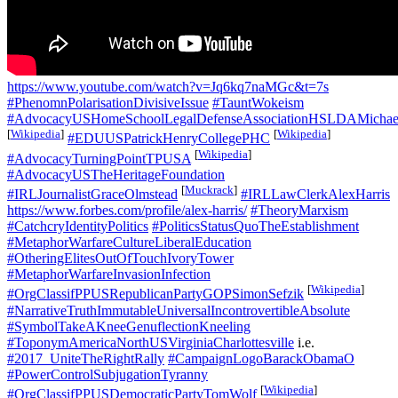
https://www.youtube.com/watch?v=Jq6kq7naMGc&t=7s
#PhenomnPolarisationDivisiveIssue
#TauntWokeism
#AdvocacyUSHomeSchoolLegalDefenseAssociationHSLDAMichael
[
Wikipedia
]
[
Wikipedia
]
#EDUUSPatrickHenryCollegePHC
[
Wikipedia
]
#AdvocacyTurningPointTPUSA
#AdvocacyUSTheHeritageFoundation
[
Muckrack
]
#IRLJournalistGraceOlmstead
#IRLLawClerkAlexHarris
https://www.forbes.com/profile/alex-harris/
#TheoryMarxism
#CatchcryIdentityPolitics
#PoliticsStatusQuoTheEstablishment
#MetaphorWarfareCultureLiberalEducation
#OtheringElitesOutOfTouchIvoryTower
#MetaphorWarfareInvasionInfection
[
Wikipedia
]
#OrgClassifPPUSRepublicanPartyGOPSimonSefzik
#NarrativeTruthImmutableUniversalIncontrovertibleAbsolute
#SymbolTakeAKneeGenuflectionKneeling
#ToponymAmericaNorthUSVirginiaCharlottesville
i.e.
#2017_UniteTheRightRally
#CampaignLogoBarackObamaO
#PowerControlSubjugationTyranny
[
Wikipedia
]
#OrgClassifPPUSDemocraticPartyTomWolf