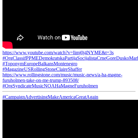
https://www.youtube.com/watch?v=Iimj0j4NYME&t=3s
#OrgClassifPPMEDemokratskaPartijaSocijalistaCrneGoreDuskoMar
#ToponymEuropeBalkansMontenegro
#MagazineUSRollingStoneClaireShaffer
https://www.rollingstone.com/music/music-news/a-ha-magne-
furuholmen-take-on-me-trump-893508/
#OrgSyndicateMusicNOAHaMagneFuruholmen
#CampaignAdvertisingMakeAmericaGreatAgain