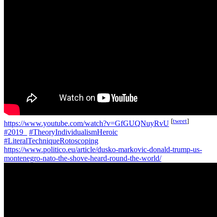
[
tweet
]
https://www.youtube.com/watch?v=GfGUQNuyRvU
#2019_
#TheoryIndividualismHeroic
#LiteralTechniqueRotoscoping
https://www.politico.eu/article/dusko-markovic-donald-trump-us-
montenegro-nato-the-shove-heard-round-the-world/