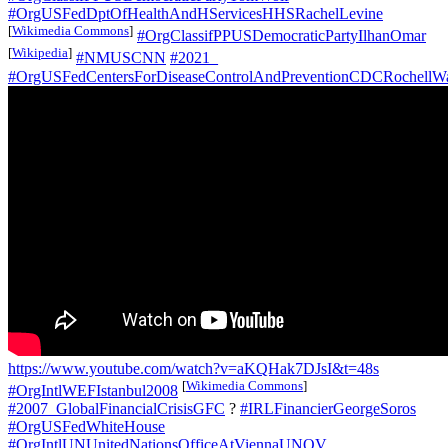
#OrgUSFedDptOfHealthAndHServicesHHSRachelLevine
[
Wikimedia Commons
]
#OrgClassifPPUSDemocraticPartyIlhanOmar
[
Wikipedia
]
#NMUSCNN
#2021_
#OrgUSFedCentersForDiseaseControlAndPreventionCDCRochellW
https://www.youtube.com/watch?v=aKQHak7DJsI&t=48s
[
Wikimedia Commons
]
#OrgIntlWEFIstanbul2008
#2007_GlobalFinancialCrisisGFC
?
#IRLFinancierGeorgeSoros
#OrgUSFedWhiteHouse
#OrgIntlUNUnitedNationsOfficeAtViennaUNOV