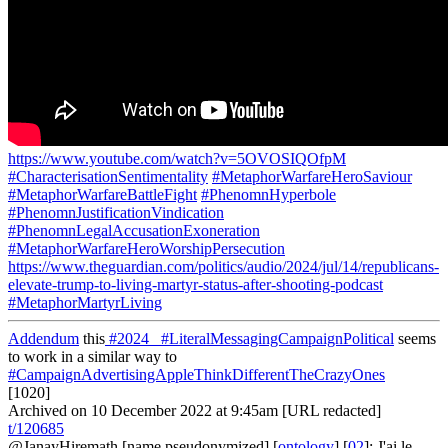
https://www.youtube.com/watch?v=5OVOSIQOfpM
#CharacterisationSentimentality
#MetaphorWarfareHeroSaviour
#MetaphorWarfareBattleFight
#PhenomnHyperbole
#PhenomnJustificationVindication
#PhenomnLegalAccusationExoneration
#MetaphorWarfareHeroWorshipPersecution
https://www.theguardian.com/politics/audio/2024/jul/14/republicans-
elevate-trump-to-living-martyr-status-after-shooting-podcast
#MetaphorMartyrLiving
Addendum
this
#2024_
#LiteralMessagingCampaignPolitical
seems
to work in a similar way to
#CampaignAdvertisingAppleThinkDifferentTheCrazyOnes
[1020]
Archived on 10 December 2022 at 9:45am [URL redacted]
t/120685
@JanayHiremath
[name pseudonymized] [
ontology
] [
02
]: J'ai le