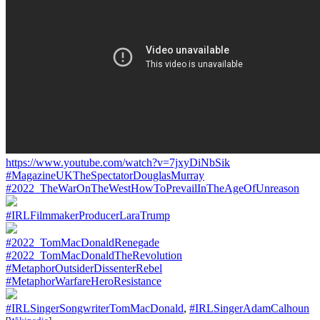
https://www.youtube.com/watch?v=7jxyDiNbSik
#MagazineUKTheSpectatorDouglasMurray
#2022_TheWarOnTheWestHowToPrevailInTheAgeOfUnreason
#IRLFilmmakerProducerLaraTrump
#2022_TomMacDonaldRenegade
#2022_TomMacDonaldTheRevolution
#MetaphorOutsiderDissenterRebel
#MetaphorWarfareHeroResistance
#IRLSingerSongwriterTomMacDonald
,
#IRLSingerAdamCalhoun