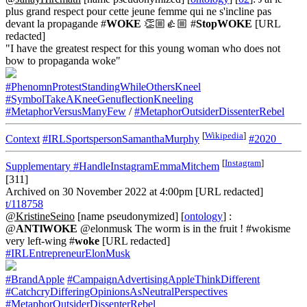
plus grand respect pour cette jeune femme qui ne s'incline pas
devant la propagande #
WOKE
👏🏼👍🏼 #
StopWOKE
[URL
redacted]
"I have the greatest respect for this young woman who does not
bow to propaganda woke"
#PhenomnProtestStandingWhileOthersKneel
#SymbolTakeAKneeGenuflectionKneeling
#MetaphorVersusManyFew
/
#MetaphorOutsiderDissenterRebel
[
Wikipedia
]
Context
#IRLSportspersonSamanthaMurphy
#2020_
[
Instagram
]
Supplementary
#HandleInstagramEmmaMitchem
[311]
Archived on 30 November 2022 at 4:00pm [URL redacted]
t/118758
@KristineSeino
[name pseudonymized] [
ontology
] :
@
ANTlWOKE
@elonmusk The worm is in the fruit ! #wokisme
very left-wing #
woke
[URL redacted]
#IRLEntrepreneurElonMusk
#BrandApple
#CampaignAdvertisingAppleThinkDifferent
#CatchcryDifferingOpinionsAsNeutralPerspectives
#MetaphorOutsiderDissenterRebel