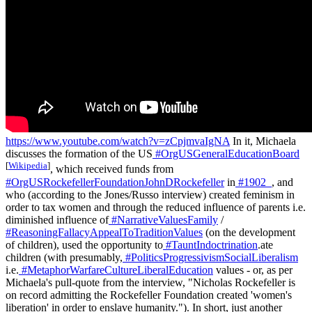
https://www.youtube.com/watch?v=zCpjmvaIgNA
In it, Michaela
discusses the formation of the US
#OrgUSGeneralEducationBoard
[
Wikipedia
]
, which received funds from
#OrgUSRockefellerFoundationJohnDRockefeller
in
#1902_
, and
who (according to the Jones/Russo interview) created feminism in
order to tax women and through the reduced influence of parents i.e.
diminished influence of
#NarrativeValuesFamily
/
#ReasoningFallacyAppealToTraditionValues
(on the development
of children), used the opportunity to
#TauntIndoctrination
.ate
children (with presumably,
#PoliticsProgressivismSocialLiberalism
i.e.
#MetaphorWarfareCultureLiberalEducation
values - or, as per
Michaela's pull-quote from the interview, "Nicholas Rockefeller is
on record admitting the Rockefeller Foundation created 'women's
liberation' in order to enslave humanity."). In short, just another