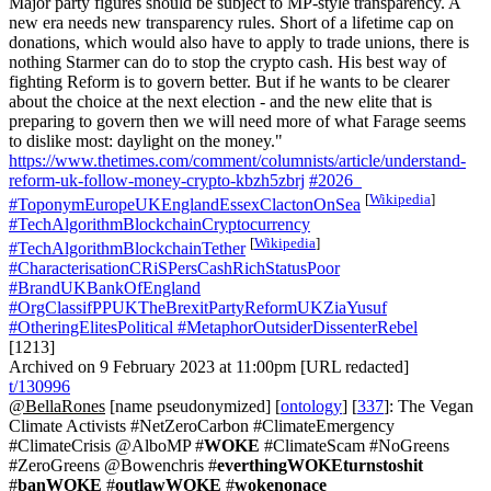
Major party figures should be subject to MP-style transparency. A
new era needs new transparency rules. Short of a lifetime cap on
donations, which would also have to apply to trade unions, there is
nothing Starmer can do to stop the crypto cash. His best way of
fighting Reform is to govern better. But if he wants to be clearer
about the choice at the next election - and the new elite that is
preparing to govern then we will need more of what Farage seems
to dislike most: daylight on the money."
https://www.thetimes.com/comment/columnists/article/understand-
reform-uk-follow-money-crypto-kbzh5zbrj
#2026_
[
Wikipedia
]
#ToponymEuropeUKEnglandEssexClactonOnSea
#TechAlgorithmBlockchainCryptocurrency
[
Wikipedia
]
#TechAlgorithmBlockchainTether
#CharacterisationCRiSPersCashRichStatusPoor
#BrandUKBankOfEngland
#OrgClassifPPUKTheBrexitPartyReformUKZiaYusuf
#OtheringElitesPolitical
#MetaphorOutsiderDissenterRebel
[1213]
Archived on 9 February 2023 at 11:00pm [URL redacted]
t/130996
@BellaRones
[name pseudonymized] [
ontology
] [
337
]: The Vegan
Climate Activists #NetZeroCarbon #ClimateEmergency
#ClimateCrisis @AlboMP #
WOKE
#ClimateScam #NoGreens
#ZeroGreens @Bowenchris #
everthingWOKEturnstoshit
#
banWOKE
#
outlawWOKE
#
wokenonace