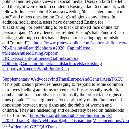
political and religious views on social media. Users on both the left
and the right were quick to condemn Ensing's Jan. 6 comment, with
fellow influencer Gabriel Zamora tweeting, 'this is entertainment to
you?' and others questioning Ensing's religious convictions. In
addition, social media users have denounced Ensing for
'blackfishing,' or pretending to be black or mixed-race online for
personal gain. (No evidence has refuted Ensing's half-Puerto Rican
heritage, although critics have alleged a misleading opportunistic
and "rebrand")."
https://www.prnewsonline.com/sephora-influencer-
PR-Ensing
#BrandSephora
#2020_CapitolSiege
#MemeAmusedEatingPopcorn
#IRLPersonalityInfluencerGabrielZamora
#OtheringCaricatureImperialismBlackfaceBlackfishing
#ToponymAmericaSouthPuertoRico
Supplementary
#AdvocacyIntlTransEuropeAndCentralAsiaTGEU
"This publication provides messaging to respond to some common
narratives fuelling anti-trans movements. It is especially useful to
combat anti-trans narratives used to justify the rollback the rights of
trans people. These arguments focus primarily on the fundamental
opposition between trans rights and the rights of women and
children. They are misleading and deliberately based on falsehoods
or half-truths."
https://tgeu.org/trans-rights-are-human-rights/
#2021_TransRightsAreHumanRightsDismantlingMisconceptionsAbou
[
pdf
]
#IdentityLGBTQIATrans