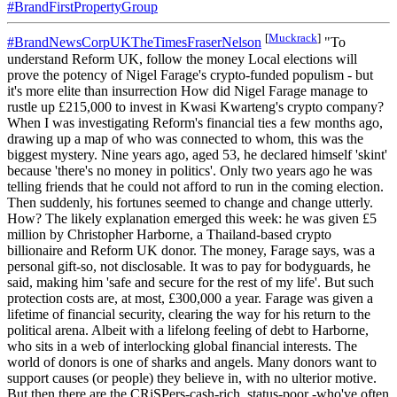
#BrandFirstPropertyGroup
[
Muckrack
]
#BrandNewsCorpUKTheTimesFraserNelson
"To
understand Reform UK, follow the money Local elections will
prove the potency of Nigel Farage's crypto-funded populism - but
it's more elite than insurrection How did Nigel Farage manage to
rustle up £215,000 to invest in Kwasi Kwarteng's crypto company?
When I was investigating Reform's financial ties a few months ago,
drawing up a map of who was connected to whom, this was the
biggest mystery. Nine years ago, aged 53, he declared himself 'skint'
because 'there's no money in politics'. Only two years ago he was
telling friends that he could not afford to run in the coming election.
Then suddenly, his fortunes seemed to change and change utterly.
How? The likely explanation emerged this week: he was given £5
million by Christopher Harborne, a Thailand-based crypto
billionaire and Reform UK donor. The money, Farage says, was a
personal gift-so, not disclosable. It was to pay for bodyguards, he
said, making him 'safe and secure for the rest of my life'. But such
protection costs are, at most, £300,000 a year. Farage was given a
lifetime of financial security, clearing the way for his return to the
political arena. Albeit with a lifelong feeling of debt to Harborne,
who sits in a web of interlocking global financial interests. The
world of donors is one of sharks and angels. Many donors want to
support causes (or people) they believe in, with no ulterior motive.
But then there are the CRiSPers-cash-rich, status-poor -who've often