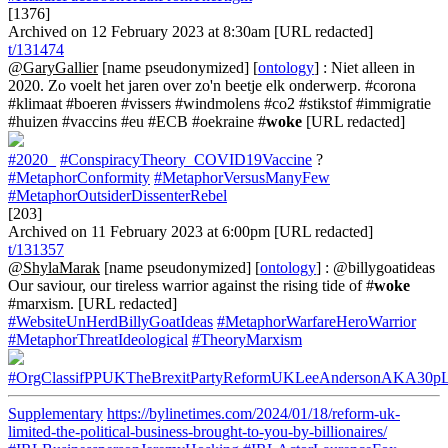
[1376]
Archived on 12 February 2023 at 8:30am [URL redacted]
t/131474
@GaryGallier
[name pseudonymized] [
ontology
] : Niet alleen in
2020. Zo voelt het jaren over zo'n beetje elk onderwerp. #corona
#klimaat #boeren #vissers #windmolens #co2 #stikstof #immigratie
#huizen #vaccins #eu #ECB #oekraine #
woke
[URL redacted]
#2020_
#ConspiracyTheory_COVID19Vaccine
?
#MetaphorConformity
#MetaphorVersusManyFew
#MetaphorOutsiderDissenterRebel
[203]
Archived on 11 February 2023 at 6:00pm [URL redacted]
t/131357
@ShylaMarak
[name pseudonymized] [
ontology
] : @billygoatideas
Our saviour, our tireless warrior against the rising tide of #
woke
#marxism. [URL redacted]
#WebsiteUnHerdBillyGoatIdeas
#MetaphorWarfareHeroWarrior
#MetaphorThreatIdeological
#TheoryMarxism
#OrgClassifPPUKTheBrexitPartyReformUKLeeAndersonAKA30p
Supplementary
https://bylinetimes.com/2024/01/18/reform-uk-
limited-the-political-business-brought-to-you-by-billionaires/