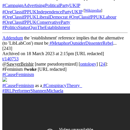
#CampaignAdvertisingPoliticalPartyUKIP
[
Wikipedia
]
#OrgClassifPPUKIndependencePartyUKIP
#OrgClassifPPUKLiberalDemocrat
#OrgClassifPPUKLabour
#OrgClassifPPUKConservativeParty
#PoliticsStatusQuoTheEstablishment
Addendum
the 'establishment' reference implies that the alternative
(to 'LibLabCon') must be
#MetaphorOutsiderDissenterRebel
...
[243]
Archived on 18 March 2023 at 2:15pm [URL redacted]
t/140753
@SawyerBeishir
[name pseudonymized] [
ontology
] [
24
]:
#Feminism #
woke
[URL redacted]
#CauseFeminism
#CauseFeminism
as a
#ConspiracyTheory_
#IRLPerformerShannenMichaela