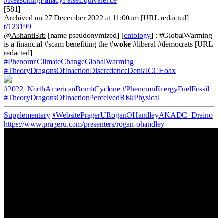
#ReasoningFallacyFalseEquivalence
[581]
Archived on 27 December 2022 at 11:00am [URL redacted]
t/123199
@AshantiSrb
[name pseudonymized] [
ontology
] : #GlobalWarming
is a financial #scam benefiting the #
woke
#liberal #democrats [URL
redacted]
#PhenomnClimateChangeGlobalWarming
#TheoryDragonsOfInactionDiscredenceDenialCCHoax
#2022_NorthAmericanBombCyclone
#PhenomnEnergyFuelFossil
#TheoryDragonsOfInactionPerceivedRiskPhysical
Supplementary
#WebsitePragerURoganOHandleyAKADC_Draino
https://www.prageru.com/presenters/rogan-ohandley