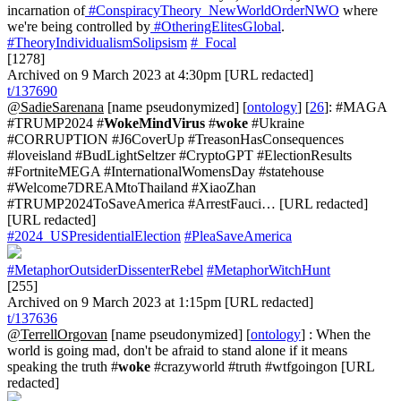
incarnation of
#ConspiracyTheory_NewWorldOrderNWO
where
we're being controlled by
#OtheringElitesGlobal
.
#TheoryIndividualismSolipsism
#_Focal
[1278]
Archived on 9 March 2023 at 4:30pm [URL redacted]
t/137690
@SadieSarenana
[name pseudonymized] [
ontology
] [
26
]: #MAGA
#TRUMP2024 #
WokeMindVirus
#
woke
#Ukraine
#CORRUPTION #J6CoverUp #TreasonHasConsequences
#loveisland #BudLightSeltzer #CryptoGPT #ElectionResults
#FortniteMEGA #InternationalWomensDay #statehouse
#Welcome7DREAMtoThailand #XiaoZhan
#TRUMP2024ToSaveAmerica #ArrestFauci… [URL redacted]
[URL redacted]
#2024_USPresidentialElection
#PleaSaveAmerica
#MetaphorOutsiderDissenterRebel
#MetaphorWitchHunt
[255]
Archived on 9 March 2023 at 1:15pm [URL redacted]
t/137636
@TerrellOrgovan
[name pseudonymized] [
ontology
] : When the
world is going mad, don't be afraid to stand alone if it means
speaking the truth #
woke
#crazyworld #truth #wtfgoingon [URL
redacted]