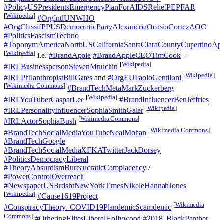
#PolicyUSPresidentsEmergencyPlanForAIDSReliefPEPFAR
[
Wikipedia
]
#OrgIntlUNWHO
#OrgClassifPPUSDemocraticPartyAlexandriaOcasioCortezAOC
#PoliticsFascismTechno
#ToponymAmericaNorthUSCaliforniaSantaClaraCountyCupertinoAp
[
Wikipedia
]
i.e.
#BrandApple
#BrandAppleCEOTimCook
+
[
Wikipedia
]
#IRLBusinesspersonStevenMnuchin
[
Wikipedia
]
#IRLPhilanthropistBillGates
and
#OrgEUPaoloGentiloni
[
Wikimedia Commons
]
#BrandTechMetaMarkZuckerberg
[
Wikipedia
]
#IRLYouTuberCasparLee
#BrandInfluencerBenJeffries
[
Wikipedia
]
#IRLPersonalityInfluencerSophiaSmithGaler
[
Wikimedia Commons
]
#IRLActorSophiaBush
[
Wikimedia Commons
]
#BrandTechSocialMediaYouTubeNealMohan
#BrandTechGoogle
#BrandTechSocialMediaXFKATwitterJackDorsey
#PoliticsDemocracyLiberal
#TheoryAbsurdismBureaucraticComplacency
/
#PowerControlOverreach
#NewspaperUSBrdshtNewYorkTimesNikoleHannahJones
[
Wikipedia
]
#Cause1619Project
[
Wikimedia
#ConspiracyTheory_COVID19PlandemicScamdemic
Commons
]
#OtheringElitesLiberalHollywood
#2018_BlackPanther