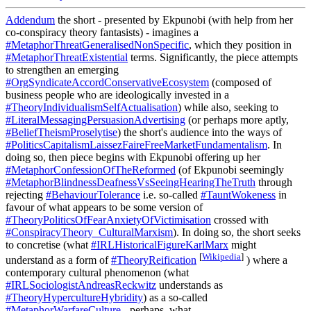
Addendum
the short - presented by Ekpunobi (with help from her
co-conspiracy theory fantasists) - imagines a
#MetaphorThreatGeneralisedNonSpecific
, which they position in
#MetaphorThreatExistential
terms. Significantly, the piece attempts
to strengthen an emerging
#OrgSyndicateAccordConservativeEcosystem
(composed of
business people who are ideologically invested in a
#TheoryIndividualismSelfActualisation
) while also, seeking to
#LiteralMessagingPersuasionAdvertising
(or perhaps more aptly,
#BeliefTheismProselytise
) the short's audience into the ways of
#PoliticsCapitalismLaissezFaireFreeMarketFundamentalism
. In
doing so, then piece begins with Ekpunobi offering up her
#MetaphorConfessionOfTheReformed
(of Ekpunobi seemingly
#MetaphorBlindnessDeafnessVsSeeingHearingTheTruth
through
rejecting
#BehaviourTolerance
i.e. so-called
#TauntWokeness
in
favour of what appears to be some version of
#TheoryPoliticsOfFearAnxietyOfVictimisation
crossed with
#ConspiracyTheory_CulturalMarxism
). In doing so, the short seeks
to concretise (what
#IRLHistoricalFigureKarlMarx
might
[
Wikipedia
]
understand as a form of
#TheoryReification
) where a
contemporary cultural phenomenon (what
#IRLSociologistAndreasReckwitz
understands as
#TheoryHypercultureHybridity
) as a so-called
#MetaphorWarfareCulture
- perhaps, what