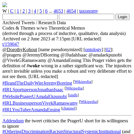
W
|
C
|
1
|
2
|
3
|
4
|
5
|
6
...
4653
|
4654
|
taxonomy
Archived Tweets / Research Data
Codes & Themes w/wo Theoretical Memos
(derived through a process of inductive, qualitative, data analysis)
Archived on 2 June 2023 at 7:15pm [URL redacted]
t/159047
@DorothyKohout
[name pseudonymized] [
ontology
] [
02
]:
@prageru @JeremyDBoreing @JJudahIsaac @amalaekpunobi
@VivekGRamaswamy @AmandaEnsing This Prager video gets the
definition of #
woke
wrong in a rather significant way. The injustices
aren't invisible unless you make a robust and very deliberate effort to
not see them. [URL redacted]
[
Wikipedia
]
#BrandTheDailyWireJeremyBoreing
[
Wikipedia
]
#IRLSportspersonJonathanIsaac
[
imdb
]
#WebsitePragerUAmalaEkpunobi
[
Wikipedia
]
#IRLBusinesspersonVivekRamaswamy
[
channel
]
#IRLYouTuberAmandaEnsing
Addendum
the tweet criticises the PragerU short for its willingness
to ignore
#OtheringDiscriminationRacismStructuralSystemicInstitutional
(and