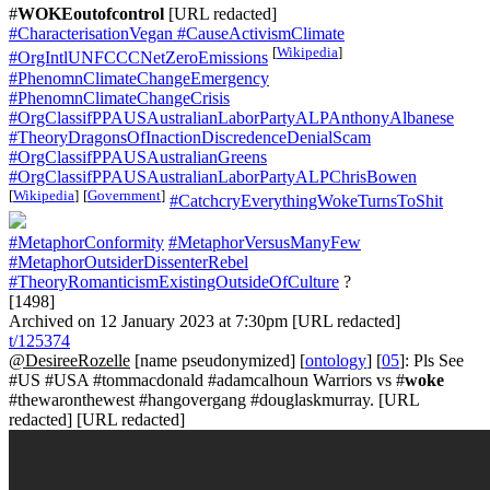
#
WOKEoutofcontrol
[URL redacted]
#CharacterisationVegan
#CauseActivismClimate
[
Wikipedia
]
#OrgIntlUNFCCCNetZeroEmissions
#PhenomnClimateChangeEmergency
#PhenomnClimateChangeCrisis
#OrgClassifPPAUSAustralianLaborPartyALPAnthonyAlbanese
#TheoryDragonsOfInactionDiscredenceDenialScam
#OrgClassifPPAUSAustralianGreens
#OrgClassifPPAUSAustralianLaborPartyALPChrisBowen
[
Wikipedia
]
[
Government
]
#CatchcryEverythingWokeTurnsToShit
#MetaphorConformity
#MetaphorVersusManyFew
#MetaphorOutsiderDissenterRebel
#TheoryRomanticismExistingOutsideOfCulture
?
[1498]
Archived on 12 January 2023 at 7:30pm [URL redacted]
t/125374
@DesireeRozelle
[name pseudonymized] [
ontology
] [
05
]: Pls See
#US #USA #tommacdonald #adamcalhoun Warriors vs #
woke
#thewaronthewest #hangovergang #douglaskmurray. [URL
redacted] [URL redacted]