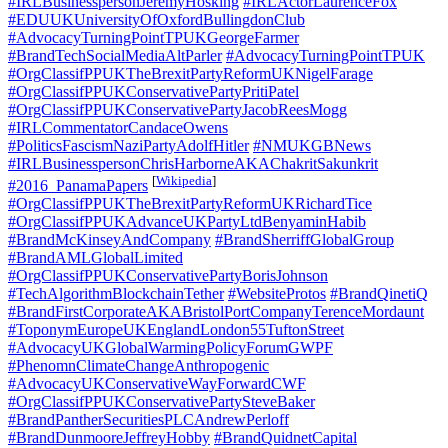
#IRLBusinesspersonJeremyHosking
#IRLActorLaurenceFox
#EDUUKUniversityOfOxfordBullingdonClub
#AdvocacyTurningPointTPUKGeorgeFarmer
#BrandTechSocialMediaAltParler
#AdvocacyTurningPointTPUK
#OrgClassifPPUKTheBrexitPartyReformUKNigelFarage
#OrgClassifPPUKConservativePartyPritiPatel
#OrgClassifPPUKConservativePartyJacobReesMogg
#IRLCommentatorCandaceOwens
#PoliticsFascismNaziPartyAdolfHitler
#NMUKGBNews
#IRLBusinesspersonChrisHarborneAKAChakritSakunkrit
[
Wikipedia
]
#2016_PanamaPapers
#OrgClassifPPUKTheBrexitPartyReformUKRichardTice
#OrgClassifPPUKAdvanceUKPartyLtdBenyaminHabib
#BrandMcKinseyAndCompany
#BrandSherriffGlobalGroup
#BrandAMLGlobalLimited
#OrgClassifPPUKConservativePartyBorisJohnson
#TechAlgorithmBlockchainTether
#WebsiteProtos
#BrandQinetiQ
#BrandFirstCorporateAKABristolPortCompanyTerenceMordaunt
#ToponymEuropeUKEnglandLondon55TuftonStreet
#AdvocacyUKGlobalWarmingPolicyForumGWPF
#PhenomnClimateChangeAnthropogenic
#AdvocacyUKConservativeWayForwardCWF
#OrgClassifPPUKConservativePartySteveBaker
#BrandPantherSecuritiesPLCAndrewPerloff
#BrandDunmooreJeffreyHobby
#BrandQuidnetCapital