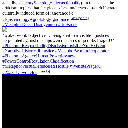
actually,
#TheorySociologyIntersectionality
). In this sense, the
criticism implies that the piece is best understood as a deliberate,
culturally induced form of ignorance i.e.
[
Wikipedia
]
#EpistemologyAgnotologyIgnorance
#MetaphorDeceitDisingenuousGlibFacile
"woke [wohk] adjective 1. being alert to invisible injustices
perpetrated against disempowered classes of people. PragerU"
#PhenomnResponsibilityDismissiveInvisibleNonExistent
#NarrativeHistoricalInjustice
#MetaphorWarfarePerpetrator
#PhenomnAgencyHumanPowerlessness
#PowerControlRegulationClassification
#MetaphorVersusDefencelessHostile
#WebsitePragerU
[
imdb
]
#2023_UnwokeInc
.