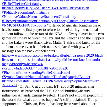
#BeliefTheismChristianity
#BeliefTheismDeityGodAllahYHWHJesusChristMessiah
#PoliticsNationalismChristian
?
#NarrativeValuesNormativeStatementChristianity
#TheoryExnominationChristianity
#TheoryCulturalEssentialism
#NMUSFOXFNCFoxSports
"Orlando Magic star Jonathan Isaac
has become the first player to refuse to kneel during the national
anthem following the restart of the NBA. ... Every player in the two
games on Friday between the Jazz and the Pelicans and the Clippers
and the Lakers wore Black Lives Matter T-shirts and knelt for the
anthem - some even had their names replaced with powerful
messages on the back of their shirts."
https://www.foxsports.com.au/basketball/nba/nba-news-2020-black-
lives-matter-protest-jonathan-isaac-why-did-he-not-kneel-orlando-
magic-brooklyn-nets/news-
story/f574ade5c63d74486838f7c96f183e26
#PhenomnProtestStandingWhileOthersKneel
#SymbolEmblemNationalAnthemTheStarSpangledBanner
#BrandAccessIntelligenceLLCPRNewsGroupSophieMaerowitz
[
Muckrack
]
"On Jan. 6 at 2:55 p.m. ET--about 20 minutes after
insurrectionists breached the U.S. Capitol building--beauty
influencer Amanda Ensing tweeted, 'There's not enough popcorn in
the world for what's about to happen.' A self-proclaimed Trump
supporter and Christian, Ensing has long been vocal about her