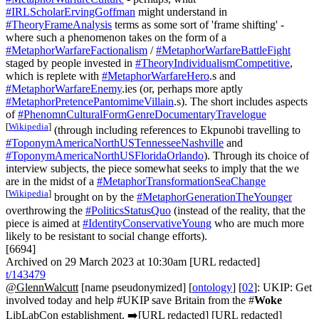
#IRLScholarErvingGoffman
might understand in
#TheoryFrameAnalysis
terms as some sort of 'frame shifting' -
where such a phenomenon takes on the form of a
#MetaphorWarfareFactionalism
/
#MetaphorWarfareBattleFight
staged by people invested in
#TheoryIndividualismCompetitive
,
which is replete with
#MetaphorWarfareHero
.s and
#MetaphorWarfareEnemy
.ies (or, perhaps more aptly
#MetaphorPretencePantomimeVillain
.s). The short includes aspects
of
#PhenomnCulturalFormGenreDocumentaryTravelogue
[
Wikipedia
]
(through including references to Ekpunobi travelling to
#ToponymAmericaNorthUSTennesseeNashville
and
#ToponymAmericaNorthUSFloridaOrlando
). Through its choice of
interview subjects, the piece somewhat seeks to imply that the we
are in the midst of a
#MetaphorTransformationSeaChange
[
Wikipedia
]
brought on by the
#MetaphorGenerationTheYounger
overthrowing the
#PoliticsStatusQuo
(instead of the reality, that the
piece is aimed at
#IdentityConservativeYoung
who are much more
likely to be resistant to social change efforts).
[6694]
Archived on 29 March 2023 at 10:30am [URL redacted]
t/143479
@GlennWalcutt
[name pseudonymized] [
ontology
] [
02
]: UKIP: Get
involved today and help #UKIP save Britain from the #
Woke
LibLabCon establishment. ➡️[URL redacted] [URL redacted]