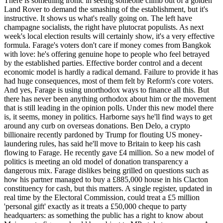
There is something ironic in seeing someone climb out of a golden
Land Rover to demand the smashing of the establishment, but it's
instructive. It shows us what's really going on. The left have
champagne socialists, the right have plutocrat populists. As next
week's local election results will certainly show, it's a very effective
formula. Farage's voters don't care if money comes from Bangkok
with love: he's offering genuine hope to people who feel betrayed
by the established parties. Effective border control and a decent
economic model is hardly a radical demand. Failure to provide it has
had huge consequences, most of them felt by Reform's core voters.
And yes, Farage is using unorthodox ways to finance all this. But
there has never been anything orthodox about him or the movement
that is still leading in the opinion polls. Under this new model there
is, it seems, money in politics. Harborne says he'll find ways to get
around any curb on overseas donations. Ben Delo, a crypto
billionaire recently pardoned by Trump for flouting US money-
laundering rules, has said he'll move to Britain to keep his cash
flowing to Farage. He recently gave £4 million. So a new model of
politics is meeting an old model of donation transparency a
dangerous mix. Farage dislikes being grilled on questions such as
how his partner managed to buy a £885,000 house in his Clacton
constituency for cash, but this matters. A single register, updated in
real time by the Electoral Commission, could treat a £5 million
'personal gift' exactly as it treats a £50,000 cheque to party
headquarters: as something the public has a right to know about