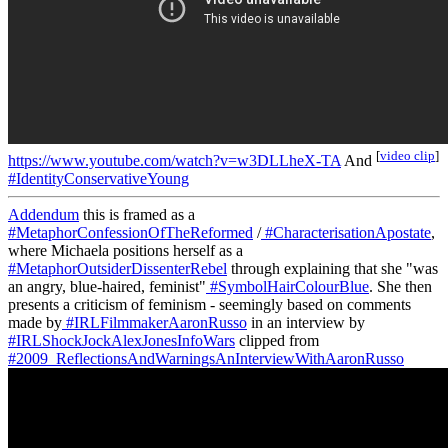
[
video clip
]
https://www.youtube.com/watch?v=w3DLLheX-TA
And
#IdentityConservativeYoung
Addendum
this is framed as a
#MetaphorConfessionOfTheReformed
/
#CharacterisationApostate
,
where Michaela positions herself as a
#MetaphorOutsiderDissenterRebel
through explaining that she "was
an angry, blue-haired, feminist"
#SymbolHairColourBlue
. She then
presents a criticism of feminism - seemingly based on comments
made by
#IRLFilmmakerAaronRusso
in an interview by
#IRLShockJockAlexJonesInfoWars
clipped from
#2009_ReflectionsAndWarningsAnInterviewWithAaronRusso