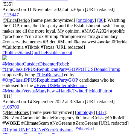
[535]
Archived on 11 November 2022 at 5:30pm [URL redacted]
t/115447
@EricaDerigo
[name pseudonymized] [
ontology
] [
06
]: Watching
the GOP, rinos, the Uni-party and the Establishment trash Trump,
makes me all the more loyal. My opinion. #MAGA2024 #prolife
#prochoice #cnn #fox #trump #trumpmemes #maga #military
#conservativememes #Biden #Miami #kanyewest #
woke
#Florida
#California #Tiktok #Texas [URL redacted]
#PoliticsStatusQuoTheEstablishment
#MetaphorOutsiderDissenterRebel
:
#OrgClassifPPUSRepublicanPartyGOPPOTUSDonaldTrump
supposedly being
#PleaBetrayal
.ed by
#OrgClassifPPUSRepublicanPartyGOP
candidates who he
endorsed for the
#EventUSMidtermElections
.
#MetaphorVersusManyFew
#HandleTwitterPickledPatriot
[811]
Archived on 14 September 2022 at 3:30am [URL redacted]
t/106700
@BellaRones
[name pseudonymized] [
ontology
] [
337
]:
#NetZeroCarbon #ClimateEmergency #ClimateCrisis @AlboMP
#
WOKE
#ClimateScam #NoGreens #ZeroGreens [URL redacted]
[
Wikipedia
]
#OrgIntlUNFCCCNetZeroEmissions