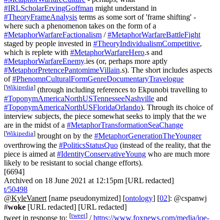
#IRLScholarErvingGoffman
might understand in
#TheoryFrameAnalysis
terms as some sort of 'frame shifting' -
where such a phenomenon takes on the form of a
#MetaphorWarfareFactionalism
/
#MetaphorWarfareBattleFight
staged by people invested in
#TheoryIndividualismCompetitive
,
which is replete with
#MetaphorWarfareHero
.s and
#MetaphorWarfareEnemy
.ies (or, perhaps more aptly
#MetaphorPretencePantomimeVillain
.s). The short includes aspects
of
#PhenomnCulturalFormGenreDocumentaryTravelogue
[
Wikipedia
]
(through including references to Ekpunobi travelling to
#ToponymAmericaNorthUSTennesseeNashville
and
#ToponymAmericaNorthUSFloridaOrlando
). Through its choice of
interview subjects, the piece somewhat seeks to imply that the we
are in the midst of a
#MetaphorTransformationSeaChange
[
Wikipedia
]
brought on by the
#MetaphorGenerationTheYounger
overthrowing the
#PoliticsStatusQuo
(instead of the reality, that the
piece is aimed at
#IdentityConservativeYoung
who are much more
likely to be resistant to social change efforts).
[6694]
Archived on 18 June 2021 at 12:15pm [URL redacted]
t/50498
@KyleVanert
[name pseudonymized] [
ontology
] [
02
]: @cspanwj
#
woke
[URL redacted] [URL redacted]
[
tweet
]
tweet in response to:
/
https://www.foxnews.com/media/joe-