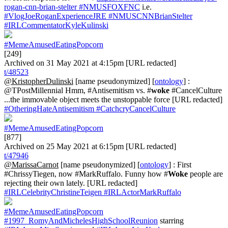
rogan-cnn-brian-stelter
#NMUSFOXFNC
i.e.
#VlogJoeRoganExperienceJRE
#NMUSCNNBrianStelter
#IRLCommentatorKyleKulinski
#MemeAmusedEatingPopcorn
[249]
Archived on 31 May 2021 at 4:15pm [URL redacted]
t/48523
@KristopherDulinski
[name pseudonymized] [
ontology
] :
@TPostMillennial Hmm, #Antisemitism vs. #
woke
#CancelCulture
...the immovable object meets the unstoppable force [URL redacted]
#OtheringHateAntisemitism
#CatchcryCancelCulture
#MemeAmusedEatingPopcorn
[877]
Archived on 25 May 2021 at 6:15pm [URL redacted]
t/47946
@MarissaCarnot
[name pseudonymized] [
ontology
] : First
#ChrissyTiegen, now #MarkRuffalo. Funny how #
Woke
people are
rejecting their own lately. [URL redacted]
#IRLCelebrityChristineTeigen
#IRLActorMarkRuffalo
#MemeAmusedEatingPopcorn
#1997_RomyAndMichelesHighSchoolReunion
starring