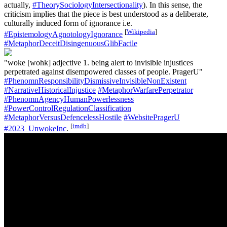
actually,
#TheorySociologyIntersectionality
). In this sense, the
criticism implies that the piece is best understood as a deliberate,
culturally induced form of ignorance i.e.
[
Wikipedia
]
#EpistemologyAgnotologyIgnorance
#MetaphorDeceitDisingenuousGlibFacile
"woke [wohk] adjective 1. being alert to invisible injustices
perpetrated against disempowered classes of people. PragerU"
#PhenomnResponsibilityDismissiveInvisibleNonExistent
#NarrativeHistoricalInjustice
#MetaphorWarfarePerpetrator
#PhenomnAgencyHumanPowerlessness
#PowerControlRegulationClassification
#MetaphorVersusDefencelessHostile
#WebsitePragerU
[
imdb
]
#2023_UnwokeInc
.