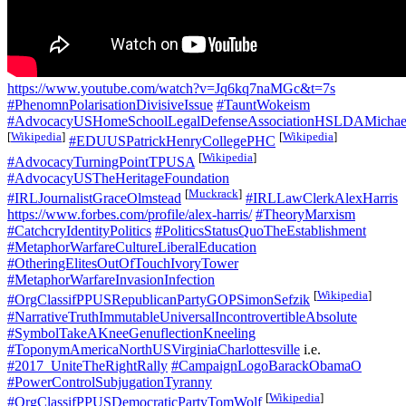
https://www.youtube.com/watch?v=Jq6kq7naMGc&t=7s
#PhenomnPolarisationDivisiveIssue
#TauntWokeism
#AdvocacyUSHomeSchoolLegalDefenseAssociationHSLDAMichael
[
Wikipedia
]
[
Wikipedia
]
#EDUUSPatrickHenryCollegePHC
[
Wikipedia
]
#AdvocacyTurningPointTPUSA
#AdvocacyUSTheHeritageFoundation
[
Muckrack
]
#IRLJournalistGraceOlmstead
#IRLLawClerkAlexHarris
https://www.forbes.com/profile/alex-harris/
#TheoryMarxism
#CatchcryIdentityPolitics
#PoliticsStatusQuoTheEstablishment
#MetaphorWarfareCultureLiberalEducation
#OtheringElitesOutOfTouchIvoryTower
#MetaphorWarfareInvasionInfection
[
Wikipedia
]
#OrgClassifPPUSRepublicanPartyGOPSimonSefzik
#NarrativeTruthImmutableUniversalIncontrovertibleAbsolute
#SymbolTakeAKneeGenuflectionKneeling
#ToponymAmericaNorthUSVirginiaCharlottesville
i.e.
#2017_UniteTheRightRally
#CampaignLogoBarackObamaO
#PowerControlSubjugationTyranny
[
Wikipedia
]
#OrgClassifPPUSDemocraticPartyTomWolf