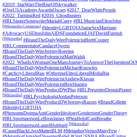
#2019_StarWarsTheRiseOfSkywalker
#OrgUSAcademyAwardsOscars
#2017_DearWhitePeople
#2022_TurningRed
#2016_Ghostbusters
#IRLSingerSongwriterMariahCarey
#IRLMusicianEltonJohn
[
Wikimedia Commons
]
#IdentityLGBTQIASameSexMarriage
#AdvocacyUSEltonJohnAIDSFoundationEJAFDavidFurnish
[
Wikipedia
]
#BrandTheDailyWirePolemicistBrettCooper
#IRLCommentatorCandaceOwens
#BrandTheDailyWireJeremyBoreing
#BrandTheDailyWirePolemicistMattWalsh
#2022_WhatIsAWomanOneMansJourneyToAnswerTheQuestionOfA
#BrandTheDailyWirePolemicistMichaelKnowles
#CatchcryLiberalBias
#OtheringElitesLiberalMediaBig
#BrandTheDailyWirePolemicistAndrewKlavan
#BrandTheDailyWirePolemicistBenShapiro
#BrandTheDailyWireProductDWPlus
#IRLPresenterDennisPrager
[
Wikipedia
]
#IRLPsychologistJordanPeterson
#BrandTheDailyWireProductDWJeremysRazors
#BrandGillette
#IdentityLGBTQIA
#PhenomnDogmaAntiGenderIdeologyGenderismGenderTheory
#IRLSportspersonLeBronJames
#PleaHelpICantBreathe
[
Wikipedia
]
#IRLSportspersonLaurelHubbard
#CauseBlackLivesMatterBLM
#MetaphorVersusManyFew
/
#MetaphorOutsiderDissenterRebel
#OrgUSNBA
#BrandUnitus