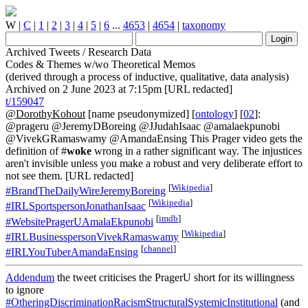
W
|
C
|
1
|
2
|
3
|
4
|
5
|
6
...
4653
|
4654
|
taxonomy
Archived Tweets / Research Data
Codes & Themes w/wo Theoretical Memos
(derived through a process of inductive, qualitative, data analysis)
Archived on 2 June 2023 at 7:15pm [URL redacted]
t/159047
@DorothyKohout
[name pseudonymized] [
ontology
] [
02
]:
@prageru @JeremyDBoreing @JJudahIsaac @amalaekpunobi
@VivekGRamaswamy @AmandaEnsing This Prager video gets the
definition of #
woke
wrong in a rather significant way. The injustices
aren't invisible unless you make a robust and very deliberate effort to
not see them. [URL redacted]
[
Wikipedia
]
#BrandTheDailyWireJeremyBoreing
[
Wikipedia
]
#IRLSportspersonJonathanIsaac
[
imdb
]
#WebsitePragerUAmalaEkpunobi
[
Wikipedia
]
#IRLBusinesspersonVivekRamaswamy
[
channel
]
#IRLYouTuberAmandaEnsing
Addendum
the tweet criticises the PragerU short for its willingness
to ignore
#OtheringDiscriminationRacismStructuralSystemicInstitutional
(and