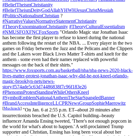
#BeliefTheismChristianity
#BeliefTheismDeityGodAllahYHWHJesusChristMessiah
#PoliticsNationalismChristian
?
#NarrativeValuesNormativeStatementChristianity
#TheoryExnominationChristianity
#TheoryCulturalEssentialism
#NMUSFOXFNCFoxSports
"Orlando Magic star Jonathan Isaac
has become the first player to refuse to kneel during the national
anthem following the restart of the NBA. ... Every player in the two
games on Friday between the Jazz and the Pelicans and the Clippers
and the Lakers wore Black Lives Matter T-shirts and knelt for the
anthem - some even had their names replaced with powerful
messages on the back of their shirts."
https://www.foxsports.com.au/basketball/nba/nba-news-2020-black-
lives-matter-protest-jonathan-isaac-why-did-he-not-kneel-orlando-
magic-brooklyn-nets/news-
story/f574ade5c63d74486838f7c96f183e26
#PhenomnProtestStandingWhileOthersKneel
#SymbolEmblemNationalAnthemTheStarSpangledBanner
#BrandAccessIntelligenceLLCPRNewsGroupSophieMaerowitz
[
Muckrack
]
"On Jan. 6 at 2:55 p.m. ET--about 20 minutes after
insurrectionists breached the U.S. Capitol building--beauty
influencer Amanda Ensing tweeted, 'There's not enough popcorn in
the world for what's about to happen.' A self-proclaimed Trump
supporter and Christian, Ensing has long been vocal about her