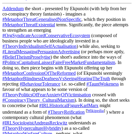
Addendum
the short - presented by Ekpunobi (with help from her
co-conspiracy theory fantasists) - imagines a
#MetaphorThreatGeneralisedNonSpecific
, which they position in
#MetaphorThreatExistential
terms. Significantly, the piece attempts
to strengthen an emerging
#OrgSyndicateAccordConservativeEcosystem
(composed of
business people who are ideologically invested in a
#TheoryIndividualismSelfActualisation
) while also, seeking to
#LiteralMessagingPersuasionAdvertising
(or perhaps more aptly,
#BeliefTheismProselytise
) the short's audience into the ways of
#PoliticsCapitalismLaissezFaireFreeMarketFundamentalism
. In
doing so, then piece begins with Ekpunobi offering up her
#MetaphorConfessionOfTheReformed
(of Ekpunobi seemingly
#MetaphorBlindnessDeafnessVsSeeingHearingTheTruth
through
rejecting
#BehaviourTolerance
i.e. so-called
#TauntWokeness
in
favour of what appears to be some version of
#TheoryPoliticsOfFearAnxietyOfVictimisation
crossed with
#ConspiracyTheory_CulturalMarxism
). In doing so, the short seeks
to concretise (what
#IRLHistoricalFigureKarlMarx
might
[
Wikipedia
]
understand as a form of
#TheoryReification
) where a
contemporary cultural phenomenon (what
#IRLSociologistAndreasReckwitz
understands as
#TheoryHypercultureHybridity
) as a so-called
#MetaphorWarfareCulture
- perhaps, what