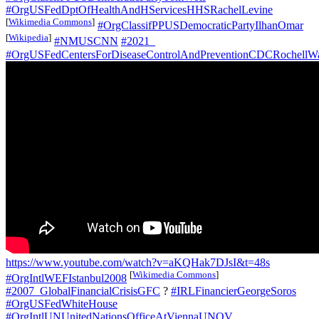
#OrgUSFedDptOfHealthAndHServicesHHSRachelLevine
[
Wikimedia Commons
]
#OrgClassifPPUSDemocraticPartyIlhanOmar
[
Wikipedia
]
#NMUSCNN
#2021_
#OrgUSFedCentersForDiseaseControlAndPreventionCDCRochellW
https://www.youtube.com/watch?v=aKQHak7DJsI&t=48s
[
Wikimedia Commons
]
#OrgIntlWEFIstanbul2008
#2007_GlobalFinancialCrisisGFC
?
#IRLFinancierGeorgeSoros
#OrgUSFedWhiteHouse
#OrgIntlUNUnitedNationsOfficeAtViennaUNOV