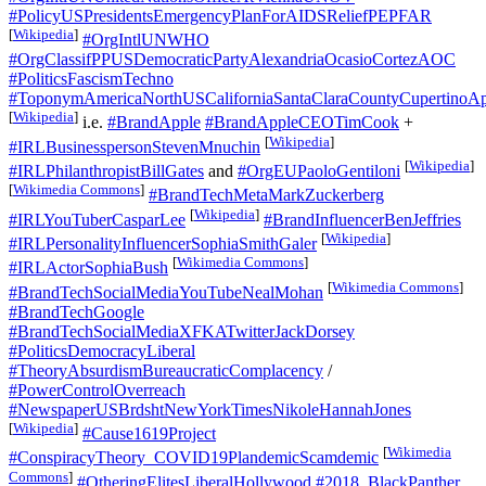
#PolicyUSPresidentsEmergencyPlanForAIDSReliefPEPFAR
[
Wikipedia
]
#OrgIntlUNWHO
#OrgClassifPPUSDemocraticPartyAlexandriaOcasioCortezAOC
#PoliticsFascismTechno
#ToponymAmericaNorthUSCaliforniaSantaClaraCountyCupertinoAp
[
Wikipedia
]
i.e.
#BrandApple
#BrandAppleCEOTimCook
+
[
Wikipedia
]
#IRLBusinesspersonStevenMnuchin
[
Wikipedia
]
#IRLPhilanthropistBillGates
and
#OrgEUPaoloGentiloni
[
Wikimedia Commons
]
#BrandTechMetaMarkZuckerberg
[
Wikipedia
]
#IRLYouTuberCasparLee
#BrandInfluencerBenJeffries
[
Wikipedia
]
#IRLPersonalityInfluencerSophiaSmithGaler
[
Wikimedia Commons
]
#IRLActorSophiaBush
[
Wikimedia Commons
]
#BrandTechSocialMediaYouTubeNealMohan
#BrandTechGoogle
#BrandTechSocialMediaXFKATwitterJackDorsey
#PoliticsDemocracyLiberal
#TheoryAbsurdismBureaucraticComplacency
/
#PowerControlOverreach
#NewspaperUSBrdshtNewYorkTimesNikoleHannahJones
[
Wikipedia
]
#Cause1619Project
[
Wikimedia
#ConspiracyTheory_COVID19PlandemicScamdemic
Commons
]
#OtheringElitesLiberalHollywood
#2018_BlackPanther