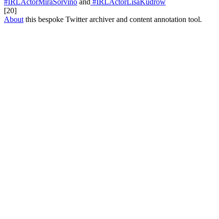
#IRLActorMiraSorvino
and
#IRLActorLisaKudrow
[20]
About
this bespoke Twitter archiver and content annotation tool.