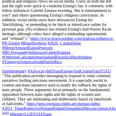
political and religious views on social media. Users on both the left
and the right were quick to condemn Ensing's Jan. 6 comment, with
fellow influencer Gabriel Zamora tweeting, 'this is entertainment to
you?' and others questioning Ensing's religious convictions. In
addition, social media users have denounced Ensing for
'blackfishing,' or pretending to be black or mixed-race online for
personal gain. (No evidence has refuted Ensing's half-Puerto Rican
heritage, although critics have alleged a misleading opportunistic
and "rebrand")."
https://www.prnewsonline.com/sephora-influencer-
PR-Ensing
#BrandSephora
#2020_CapitolSiege
#MemeAmusedEatingPopcorn
#IRLPersonalityInfluencerGabrielZamora
#OtheringCaricatureImperialismBlackfaceBlackfishing
#ToponymAmericaSouthPuertoRico
Supplementary
#AdvocacyIntlTransEuropeAndCentralAsiaTGEU
"This publication provides messaging to respond to some common
narratives fuelling anti-trans movements. It is especially useful to
combat anti-trans narratives used to justify the rollback the rights of
trans people. These arguments focus primarily on the fundamental
opposition between trans rights and the rights of women and
children. They are misleading and deliberately based on falsehoods
or half-truths."
https://tgeu.org/trans-rights-are-human-rights/
#2021_TransRightsAreHumanRightsDismantlingMisconceptionsAbou
[
pdf
]
#IdentityLGBTQIATrans