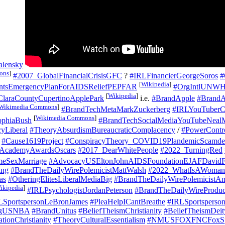
alensky
ons
]
#2007_GlobalFinancialCrisisGFC
?
#IRLFinancierGeorgeSoros
#
[
Wikipedia
]
entsEmergencyPlanForAIDSReliefPEPFAR
#OrgIntlUNW
[
Wikipedia
]
laraCountyCupertinoApplePark
i.e.
#BrandApple
#Brand
Wikimedia Commons
]
#BrandTechMetaMarkZuckerberg
#IRLYouTuberC
[
Wikimedia Commons
]
ophiaBush
#BrandTechSocialMediaYouTubeNeal
yLiberal
#TheoryAbsurdismBureaucraticComplacency
/
#PowerContr
#Cause1619Project
#ConspiracyTheory_COVID19PlandemicScamde
AcademyAwardsOscars
#2017_DearWhitePeople
#2022_TurningRed
eSexMarriage
#AdvocacyUSEltonJohnAIDSFoundationEJAFDavidF
ing
#BrandTheDailyWirePolemicistMattWalsh
#2022_WhatIsAWomanO
as
#OtheringElitesLiberalMediaBig
#BrandTheDailyWirePolemicistA
ikipedia
]
#IRLPsychologistJordanPeterson
#BrandTheDailyWireProdu
LSportspersonLeBronJames
#PleaHelpICantBreathe
#IRLSportsperso
rgUSNBA
#BrandUnitus
#BeliefTheismChristianity
#BeliefTheismDei
ionChristianity
#TheoryCulturalEssentialism
#NMUSFOXFNCFoxSp