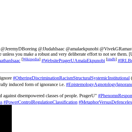
u @JeremyDBoreing @JJudahIsaac @amalaekpunobi @VivekGRamaswam
ble unless you make a robust and very deliberate effort to not see them.
[
Wikipedia
]
[
imdb
]
athanIsaac
#WebsitePragerUAmalaEkpunobi
#IRLBu
o ignore
#OtheringDiscriminationRacismStructuralSystemicInstitutional
(
turally induced form of ignorance i.e.
#EpistemologyAgnotologyIgnoran
ated against disempowered classes of people. PragerU"
#PhenomnResponsi
s
#PowerControlRegulationClassification
#MetaphorVersusDefenceles