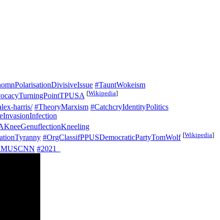
omnPolarisationDivisiveIssue
#TauntWokeism
[
Wikipedia
]
ocacyTurningPointTPUSA
lex-harris/
#TheoryMarxism
#CatchcryIdentityPolitics
InvasionInfection
KneeGenuflectionKneeling
[
Wikipedia
]
ationTyranny
#OrgClassifPPUSDemocraticPartyTomWolf
NMUSCNN
#2021_