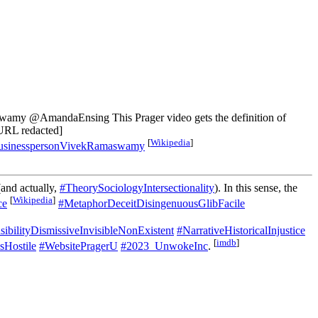
y @AmandaEnsing This Prager video gets the definition of
 [URL redacted]
[
Wikipedia
]
sinesspersonVivekRamaswamy
and actually,
#TheorySociologyIntersectionality
). In this sense, the
[
Wikipedia
]
ce
#MetaphorDeceitDisingenuousGlibFacile
bilityDismissiveInvisibleNonExistent
#NarrativeHistoricalInjustice
[
imdb
]
sHostile
#WebsitePragerU
#2023_UnwokeInc
.