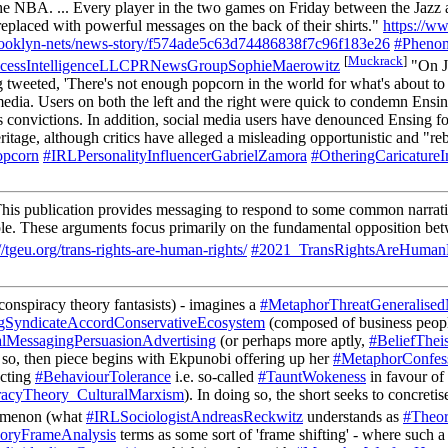
f the NBA. ... Every player in the two games on Friday between the Jaz
replaced with powerful messages on the back of their shirts."
https://w
-brooklyn-nets/news-story/f574ade5c63d74486838f7c96f183e26
#Phenom
[
Muckrack
]
cessIntelligenceLLCPRNewsGroupSophieMaerowitz
"On Ja
tweeted, 'There's not enough popcorn in the world for what's about to
 media. Users on both the left and the right were quick to condemn Ens
us convictions. In addition, social media users have denounced Ensing fo
ritage, although critics have alleged a misleading opportunistic and "r
pcorn
#IRLPersonalityInfluencerGabrielZamora
#OtheringCaricatureI
his publication provides messaging to respond to some common narrative
 people. These arguments focus primarily on the fundamental opposition b
//tgeu.org/trans-rights-are-human-rights/
#2021_TransRightsAreHumanR
onspiracy theory fantasists) - imagines a
#MetaphorThreatGeneralised
gSyndicateAccordConservativeEcosystem
(composed of business people
alMessagingPersuasionAdvertising
(or perhaps more aptly,
#BeliefThei
g so, then piece begins with Ekpunobi offering up her
#MetaphorConfes
ecting
#BehaviourTolerance
i.e. so-called
#TauntWokeness
in favour of
racyTheory_CulturalMarxism
). In doing so, the short seeks to concreti
nomenon (what
#IRLSociologistAndreasReckwitz
understands as
#Theor
oryFrameAnalysis
terms as some sort of 'frame shifting' - where such