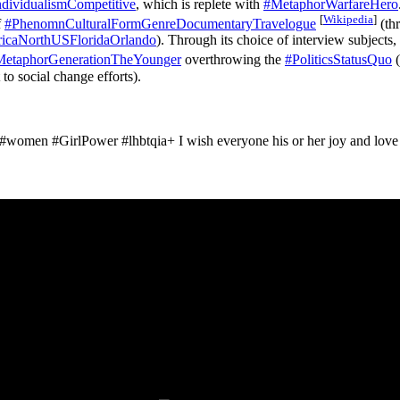
dividualismCompetitive
, which is replete with
#MetaphorWarfareHero
[
Wikipedia
]
f
#PhenomnCulturalFormGenreDocumentaryTravelogue
(thr
caNorthUSFloridaOrlando
). Through its choice of interview subjects,
MetaphorGenerationTheYounger
overthrowing the
#PoliticsStatusQuo
(
to social change efforts).
#women #GirlPower #lhbtqia+ I wish everyone his or her joy and love in t