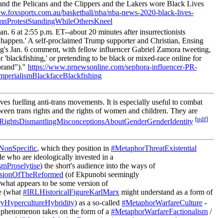
z and the Pelicans and the Clippers and the Lakers wore Black Lives
ww.foxsports.com.au/basketball/nba/nba-news-2020-black-lives-
nProtestStandingWhileOthersKneel
n. 6 at 2:55 p.m. ET--about 20 minutes after insurrectionists
 happen.' A self-proclaimed Trump supporter and Christian, Ensing
ing's Jan. 6 comment, with fellow influencer Gabriel Zamora tweeting,
r 'blackfishing,' or pretending to be black or mixed-race online for
ebrand")."
https://www.prnewsonline.com/sephora-influencer-PR-
mperialismBlackfaceBlackfishing
s fuelling anti-trans movements. It is especially useful to combat
etween trans rights and the rights of women and children. They are
[
pdf
]
ightsDismantlingMisconceptionsAboutGenderGenderIdentity
NonSpecific
, which they position in
#MetaphorThreatExistential
 who are ideologically invested in a
smProselytise
) the short's audience into the ways of
sionOfTheReformed
(of Ekpunobi seemingly
 what appears to be some version of
se (what
#IRLHistoricalFigureKarlMarx
might understand as a form of
yHypercultureHybridity
) as a so-called
#MetaphorWarfareCulture
-
 a phenomenon takes on the form of a
#MetaphorWarfareFactionalism
/