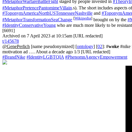
#MetaphorWarfareBattleFight
staged by people invested in
#TheoryIn
#MetaphorPretencePantomimeVillain
.s). The short includes aspects o
#ToponymAmericaNorthUSTennesseeNashville
and
#ToponymAmeri
[
Wikipedia
]
#MetaphorTransformationSeaChange
brought on by the
#
#IdentityConservativeYoung
who are much more likely to be resistant 
[6691]
Archived on 7 April 2023 at 10:15am [URL redacted]
t/145678
@GenePerlich
[name pseudonymized] [
ontology
] [
02
]: #
woke
#nike 
motivation ad …. About a decade ago 1/3 [URL redacted]
#BrandNike
#IdentityLGBTQIA
#PhenomnAgencyEmpowerment