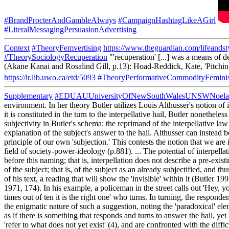
#BrandProcterAndGambleAlways
#CampaignHashtagLikeAGirl
#LiteralMessagingPersuasionAdvertising
Context
#TheoryFemvertising
https://www.theguardian.com/lifeandst
#TheorySociologyRecuperation
"'recuperation' [...] was a means of d
(Akane Kanai and Rosalind Gill, p.13): Hoad-Reddick, Kate, 'Pitchin
https://ir.lib.uwo.ca/etd/5093
#TheoryPerformativeCommodityFemini
Supplementary
#EDUAUUniversityOfNewSouthWalesUNSWNoela
environment. In her theory Butler utilizes Louis Althusser's notion of i
it is constituted in the turn to the interpellative hail, Butler nonethele
subjectivity in Butler's schema: the reprimand of the interpellative law 
explanation of the subject's answer to the hail. Althusser can instead
principle of our own 'subjection.' This contests the notion that we ar
field of society-power-ideology (p.881). ... The potential of interpellat
before this naming; that is, interpellation does not describe a pre-exist
of the subject; that is, of the subject as an already subjectified, and 
of his text, a reading that will show the 'invisible' within it (Butler 19
1971, 174). In his example, a policeman in the street calls out 'Hey, yo
times out of ten it is the right one' who turns. In turning, the respond
the enigmatic nature of such a suggestion, noting the 'paradoxical' ele
as if there is something that responds and turns to answer the hail, yet
'refer to what does not yet exist' (4), and are confronted with the dif