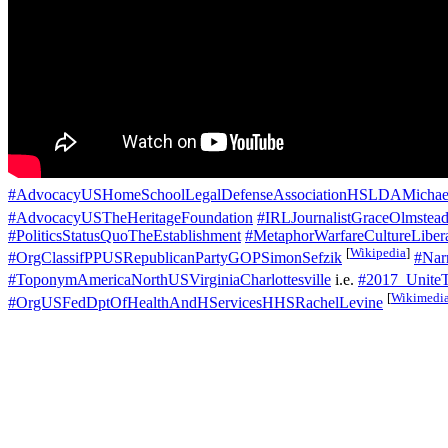
#AdvocacyUSHomeSchoolLegalDefenseAssociationHSLDAMichael
#AdvocacyUSTheHeritageFoundation
#IRLJournalistGraceOlmstea
#PoliticsStatusQuoTheEstablishment
#MetaphorWarfareCultureLiber
[
Wikipedia
]
#OrgClassifPPUSRepublicanPartyGOPSimonSefzik
#Narr
#ToponymAmericaNorthUSVirginiaCharlottesville
i.e.
#2017_UniteT
[
Wikimedi
#OrgUSFedDptOfHealthAndHServicesHHSRachelLevine