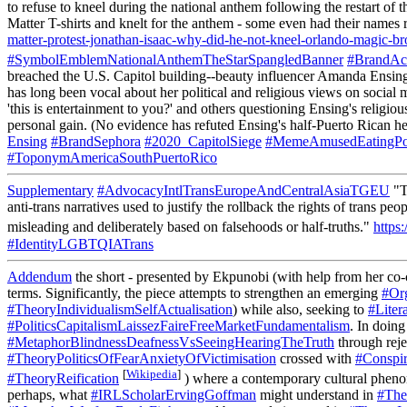
to refuse to kneel during the national anthem following the restart o
Matter T-shirts and knelt for the anthem - some even had their names 
matter-protest-jonathan-isaac-why-did-he-not-kneel-orlando-magic
#SymbolEmblemNationalAnthemTheStarSpangledBanner
#BrandAc
breached the U.S. Capitol building--beauty influencer Amanda Ensing 
has long been vocal about her political and religious views on social
'this is entertainment to you?' and others questioning Ensing's religio
personal gain. (No evidence has refuted Ensing's half-Puerto Rican he
Ensing
#BrandSephora
#2020_CapitolSiege
#MemeAmusedEatingPo
#ToponymAmericaSouthPuertoRico
Supplementary
#AdvocacyIntlTransEuropeAndCentralAsiaTGEU
"T
anti-trans narratives used to justify the rollback the rights of trans
misleading and deliberately based on falsehoods or half-truths."
https:
#IdentityLGBTQIATrans
Addendum
the short - presented by Ekpunobi (with help from her co-c
terms. Significantly, the piece attempts to strengthen an emerging
#Or
#TheoryIndividualismSelfActualisation
) while also, seeking to
#Liter
#PoliticsCapitalismLaissezFaireFreeMarketFundamentalism
. In doin
#MetaphorBlindnessDeafnessVsSeeingHearingTheTruth
through rej
#TheoryPoliticsOfFearAnxietyOfVictimisation
crossed with
#Conspi
[
Wikipedia
]
#TheoryReification
) where a contemporary cultural phe
perhaps, what
#IRLScholarErvingGoffman
might understand in
#The