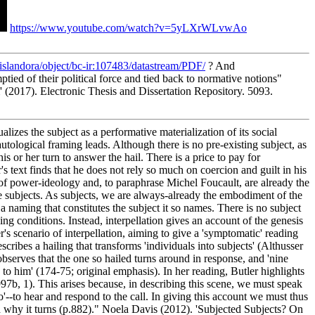
https://www.youtube.com/watch?v=5yLXrWLvwAo
u/islandora/object/bc-ir:107483/datastream/PDF/
? And
tied of their political force and tied back to normative notions"
(2017). Electronic Thesis and Dissertation Repository. 5093.
alizes the subject as a performative materialization of its social
autological framing leads. Although there is no pre-existing subject, as
his or her turn to answer the hail. There is a price to pay for
r's text finds that he does not rely so much on coercion and guilt in his
t of power-ideology and, to paraphrase Michel Foucault, are already the
me subjects. As subjects, we are always-already the embodiment of the
g a naming that constitutes the subject it so names. There is no subject
ying conditions. Instead, interpellation gives an account of the genesis
r's scenario of interpellation, aiming to give a 'symptomatic' reading
escribes a hailing that transforms 'individuals into subjects' (Althusser
 observes that the one so hailed turns around in response, and 'nine
d to him' (174-75; original emphasis). In her reading, Butler highlights
997b, 1). This arises because, in describing this scene, we must speak
ho'--to hear and respond to the call. In giving this account we must thus
 and why it turns (p.882)." Noela Davis (2012). 'Subjected Subjects? On