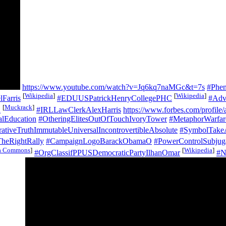
https://www.youtube.com/watch?v=Jq6kq7naMGc&t=7s
#Phen
[
Wikipedia
]
[
Wikipedia
]
Farris
#EDUUSPatrickHenryCollegePHC
#Adv
[
Muckrack
]
d
#IRLLawClerkAlexHarris
https://www.forbes.com/profile/a
alEducation
#OtheringElitesOutOfTouchIvoryTower
#MetaphorWarfare
ativeTruthImmutableUniversalIncontrovertibleAbsolute
#SymbolTakeA
heRightRally
#CampaignLogoBarackObamaO
#PowerControlSubjug
a Commons
]
[
Wikipedia
]
#OrgClassifPPUSDemocraticPartyIlhanOmar
#