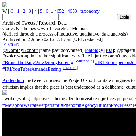
W
|
C
|
1
|
2
|
3
|
4
|
5
|
6
...
4652
|
4653
|
taxonomy
Archived Tweets / Research Data
Codes & Themes w/wo Theoretical Memos
(derived through a process of inductive, qualitative, data analysis)
Archived on 2 June 2023 at 7:15pm [URL redacted]
t/159047
@DorothyKohout
[name pseudonymized] [
ontology
] [
02
]: @prager
#
woke
wrong in a rather significant way. The injustices aren't invisi
[
Wikipedia
]
#BrandTheDailyWireJeremyBoreing
#IRLSportspersonJon
[
channel
]
#IRLYouTuberAmandaEnsing
Addendum
the tweet criticises the PragerU short for its willingness t
criticism implies that the piece is best understood as a deliberate, cul
"woke [wohk] adjective 1. being alert to invisible injustices perpetr
#MetaphorWarfarePerpetrator
#PhenomnAgencyHumanPowerlessnes