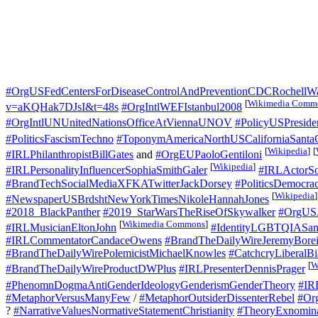
#OrgUSFedCentersForDiseaseControlAndPreventionCDCRochellW
[
Wikimedia Comm
v=aKQHak7DJsI&t=48s
#OrgIntlWEFIstanbul2008
#OrgIntlUNUnitedNationsOfficeAtViennaUNOV
#PolicyUSPresid
#PoliticsFascismTechno
#ToponymAmericaNorthUSCaliforniaSantaC
[
Wikipedia
]
[
#IRLPhilanthropistBillGates
and
#OrgEUPaoloGentiloni
[
Wikipedia
]
#IRLPersonalityInfluencerSophiaSmithGaler
#IRLActorS
#BrandTechSocialMediaXFKATwitterJackDorsey
#PoliticsDemocrac
[
Wikipedia
]
#NewspaperUSBrdshtNewYorkTimesNikoleHannahJones
#2018_BlackPanther
#2019_StarWarsTheRiseOfSkywalker
#OrgUS
[
Wikimedia Commons
]
#IRLMusicianEltonJohn
#IdentityLGBTQIASam
#IRLCommentatorCandaceOwens
#BrandTheDailyWireJeremyBore
#BrandTheDailyWirePolemicistMichaelKnowles
#CatchcryLiberalBi
[
W
#BrandTheDailyWireProductDWPlus
#IRLPresenterDennisPrager
#PhenomnDogmaAntiGenderIdeologyGenderismGenderTheory
#IR
#MetaphorVersusManyFew
/
#MetaphorOutsiderDissenterRebel
#O
?
#NarrativeValuesNormativeStatementChristianity
#TheoryExnominat