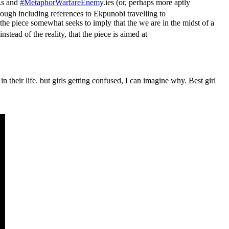
.s and
#MetaphorWarfareEnemy
.ies (or, perhaps more aptly
ough including references to Ekpunobi travelling to
 the piece somewhat seeks to imply that the we are in the midst of a
instead of the reality, that the piece is aimed at
heir life. but girls getting confused, I can imagine why. Best girl