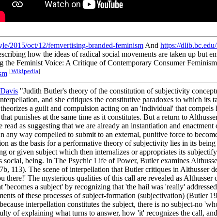
yle/2015/oct/12/femvertising-branded-feminism
And
https://dlib.bc.ed
escribing how the ideas of radical social movements are taken up but emp
g the Feminist Voice: A Critique of Contemporary Consumer Feminism' 
[
Wikipedia
]
sm
Davis
"Judith Butler's theory of the constitution of subjectivity conceptu
nterpellation, and she critiques the constitutive paradoxes to which its t
ss theorizes a guilt and compulsion acting on an 'individual' that compels 
that punishes at the same time as it constitutes. But a return to Althusse
 be read as suggesting that we are already an instantiation and enactmen
e in any way compelled to submit to an external, punitive force to beco
ion as the basis for a performative theory of subjectivity lies in its bein
ing or given subject which then internalizes or appropriates its subjectif
thus social, being. In The Psychic Life of Power, Butler examines Althusse
97b, 113). The scene of interpellation that Butler critiques in Althusser d
u there!' The mysterious qualities of this call are revealed as Althusser
ent 'becomes a subject' by recognizing that 'the hail was 'really' addresse
ments of these processes of subject-formation (subjectivation) (Butler 1
 because interpellation constitutes the subject, there is no subject-no 'w
ficulty of explaining what turns to answer, how 'it' recognizes the call,