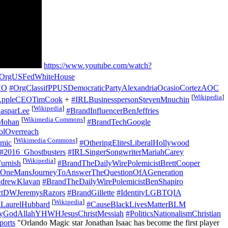
https://www.youtube.com/watch?
OrgUSFedWhiteHouse
HO
#OrgClassifPPUSDemocraticPartyAlexandriaOcasioCortezAOC
[
Wikipedia
]
AppleCEOTimCook
+
#IRLBusinesspersonStevenMnuchin
[
Wikipedia
]
asparLee
#BrandInfluencerBenJeffries
[
Wikimedia Commons
]
Mohan
#BrandTechGoogle
olOverreach
[
Wikimedia Commons
]
mic
#OtheringElitesLiberalHollywood
#2016_Ghostbusters
#IRLSingerSongwriterMariahCarey
[
Wikipedia
]
urnish
#BrandTheDailyWirePolemicistBrettCooper
neMansJourneyToAnswerTheQuestionOfAGeneration
ndrewKlavan
#BrandTheDailyWirePolemicistBenShapiro
ctDWJeremysRazors
#BrandGillette
#IdentityLGBTQIA
[
Wikipedia
]
nLaurelHubbard
#CauseBlackLivesMatterBLM
tyGodAllahYHWHJesusChristMessiah
#PoliticsNationalismChristian
orts
"Orlando Magic star Jonathan Isaac has become the first player