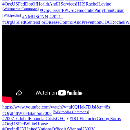
#OrgUSFedDptOfHealthAndHServicesHHSRachelLevine
[
Wikimedia Commons
]
#OrgClassifPPUSDemocraticPartyIlhanOmar
[
Wikipedia
]
#NMUSCNN
#2021_
#OrgUSFedCentersForDiseaseControlAndPreventionCDCRochellW
https://www.youtube.com/watch?v=aKQHak7DJsI&t=48s
[
Wikimedia Commons
]
#OrgIntlWEFIstanbul2008
#2007_GlobalFinancialCrisisGFC
?
#IRLFinancierGeorgeSoros
#OrgUSFedWhiteHouse
#OrgIntlUNUnitedNationsOfficeAtViennaUNOV