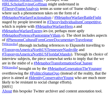
#IRLScholarErvingGoffman
might understand in
#TheoryFrameAnalysis
terms as some sort of 'frame shifting' -
where such a phenomenon takes on the form of a
#MetaphorWarfareFactionalism
/
#MetaphorWarfareBattleFight
staged by people invested in
#TheoryIndividualismCompetitive
,
which is replete with
#MetaphorWarfareHero
.s and
#MetaphorWarfareEnemy
.ies (or, perhaps more aptly
#MetaphorPretencePantomimeVillain
.s). The short includes aspects
of
#PhenomnCulturalFormGenreDocumentaryTravelogue
[
Wikipedia
]
(through including references to Ekpunobi travelling to
#ToponymAmericaNorthUSTennesseeNashville
and
#ToponymAmericaNorthUSFloridaOrlando
). Through its choice of
interview subjects, the piece somewhat seeks to imply that the we
are in the midst of a
#MetaphorTransformationSeaChange
[
Wikipedia
]
brought on by the
#MetaphorGenerationTheYounger
overthrowing the
#PoliticsStatusQuo
(instead of the reality, that the
piece is aimed at
#IdentityConservativeYoung
who are much more
likely to be resistant to social change efforts).
[6691]
About
this bespoke Twitter archiver and content annotation tool.