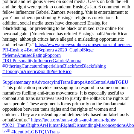
political and religious views on social media. Users on both the left
and the right were quick to condemn Ensing's Jan. 6 comment, with
fellow influencer Gabriel Zamora tweeting, 'this is entertainment to
you?' and others questioning Ensing's religious convictions. In
addition, social media users have denounced Ensing for
'blackfishing,' or pretending to be black or mixed-race online for
personal gain. (No evidence has refuted Ensing's half-Puerto Rican
heritage, although critics have alleged a misleading opportunistic
and "rebrand")."
https://www.prnewsonline.com/sephora-influencer-
PR-Ensing
#BrandSephora
#2020_CapitolSiege
#MemeAmusedEatingPopcorn
#IRLPersonalityInfluencerGabrielZamora
#OtheringCaricatureImperialismBlackfaceBlackfishing
#ToponymAmericaSouthPuertoRico
Supplementary
#AdvocacyIntlTransEuropeAndCentralAsiaTGEU
"This publication provides messaging to respond to some common
narratives fuelling anti-trans movements. It is especially useful to
combat anti-trans narratives used to justify the rollback the rights of
trans people. These arguments focus primarily on the fundamental
opposition between trans rights and the rights of women and
children. They are misleading and deliberately based on falsehoods
or half-truths."
https://tgeu.org/trans-rights-are-human-rights/
#2021_TransRightsAreHumanRightsDismantlingMisconceptionsAbou
[
pdf
]
#IdentityLGBTQIATrans