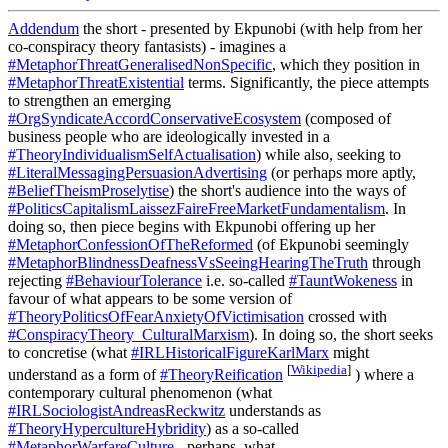
Addendum
the short - presented by Ekpunobi (with help from her
co-conspiracy theory fantasists) - imagines a
#MetaphorThreatGeneralisedNonSpecific
, which they position in
#MetaphorThreatExistential
terms. Significantly, the piece attempts
to strengthen an emerging
#OrgSyndicateAccordConservativeEcosystem
(composed of
business people who are ideologically invested in a
#TheoryIndividualismSelfActualisation
) while also, seeking to
#LiteralMessagingPersuasionAdvertising
(or perhaps more aptly,
#BeliefTheismProselytise
) the short's audience into the ways of
#PoliticsCapitalismLaissezFaireFreeMarketFundamentalism
. In
doing so, then piece begins with Ekpunobi offering up her
#MetaphorConfessionOfTheReformed
(of Ekpunobi seemingly
#MetaphorBlindnessDeafnessVsSeeingHearingTheTruth
through
rejecting
#BehaviourTolerance
i.e. so-called
#TauntWokeness
in
favour of what appears to be some version of
#TheoryPoliticsOfFearAnxietyOfVictimisation
crossed with
#ConspiracyTheory_CulturalMarxism
). In doing so, the short seeks
to concretise (what
#IRLHistoricalFigureKarlMarx
might
[
Wikipedia
]
understand as a form of
#TheoryReification
) where a
contemporary cultural phenomenon (what
#IRLSociologistAndreasReckwitz
understands as
#TheoryHypercultureHybridity
) as a so-called
#MetaphorWarfareCulture
- perhaps, what