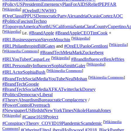
#PolicyUSPresidentsEmergencyPlanForAIDSReliefPEPFAR
[
Wikipedia
]
#OrgIntlUNWHO
#OrgClassifPPUSDemocraticPartyAlexandriaOcasioCortezAOC
#PoliticsFascismTechno
#ToponymAmericaNorthUSCaliforniaSantaClaraCountyCupertinoAp
[
Wikipedia
]
i.e.
#BrandApple
#BrandAppleCEOTimCook
+
[
Wikipedia
]
#IRLBusinesspersonStevenMnuchin
[
Wikipedia
]
#IRLPhilanthropistBillGates
and
#OrgEUPaoloGentiloni
[
Wikimedia Commons
]
#BrandTechMetaMarkZuckerberg
[
Wikipedia
]
#IRLYouTuberCasparLee
#BrandInfluencerBenJeffries
[
Wikipedia
]
#IRLPersonalityInfluencerSophiaSmithGaler
[
Wikimedia Commons
]
#IRLActorSophiaBush
[
Wikimedia Commons
]
#BrandTechSocialMediaYouTubeNealMohan
#BrandTechGoogle
#BrandTechSocialMediaXFKATwitterJackDorsey
#PoliticsDemocracyLiberal
#TheoryAbsurdismBureaucraticComplacency
/
#PowerControlOverreach
#NewspaperUSBrdshtNewYorkTimesNikoleHannahJones
[
Wikipedia
]
#Cause1619Project
[
Wikimedia
#ConspiracyTheory_COVID19PlandemicScamdemic
Commons
]
#OtheringElitesLiberalHollywood
#2018_BlackPanther