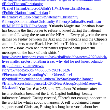
#BeliefTheismChristianity
#BeliefTheismDeityGodAllahYHWHJesusChristMessiah
#PoliticsNationalismChristian
?
#NarrativeValuesNormativeStatementChristianity
#TheoryExnominationChristianity
#TheoryCulturalEssentialism
#NMUSFOXFNCFoxSports
"Orlando Magic star Jonathan Isaac
has become the first player to refuse to kneel during the national
anthem following the restart of the NBA. ... Every player in the two
games on Friday between the Jazz and the Pelicans and the Clippers
and the Lakers wore Black Lives Matter T-shirts and knelt for the
anthem - some even had their names replaced with powerful
messages on the back of their shirts."
https://www.foxsports.com.au/basketball/nba/nba-news-2020-black-
lives-matter-protest-jonathan-isaac-why-did-he-not-kneel-orlando-
magic-brooklyn-nets/news-
story/f574ade5c63d74486838f7c96f183e26
#PhenomnProtestStandingWhileOthersKneel
#SymbolEmblemNationalAnthemTheStarSpangledBanner
#BrandAccessIntelligenceLLCPRNewsGroupSophieMaerowitz
[
Muckrack
]
"On Jan. 6 at 2:55 p.m. ET--about 20 minutes after
insurrectionists breached the U.S. Capitol building--beauty
influencer Amanda Ensing tweeted, 'There's not enough popcorn in
the world for what's about to happen.' A self-proclaimed Trump
supporter and Christian, Ensing has long been vocal about her