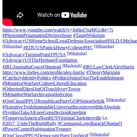
https://www.youtube.com/watch?v=Jq6kq7naMGc&t=7s
#PhenomnPolarisationDivisiveIssue
#TauntWokeism
#AdvocacyUSHomeSchoolLegalDefenseAssociationHSLDAMichael
[
Wikipedia
]
[
Wikipedia
]
#EDUUSPatrickHenryCollegePHC
[
Wikipedia
]
#AdvocacyTurningPointTPUSA
#AdvocacyUSTheHeritageFoundation
[
Muckrack
]
#IRLJournalistGraceOlmstead
#IRLLawClerkAlexHarris
https://www.forbes.com/profile/alex-harris/
#TheoryMarxism
#CatchcryIdentityPolitics
#PoliticsStatusQuoTheEstablishment
#MetaphorWarfareCultureLiberalEducation
#OtheringElitesOutOfTouchIvoryTower
#MetaphorWarfareInvasionInfection
[
Wikipedia
]
#OrgClassifPPUSRepublicanPartyGOPSimonSefzik
#NarrativeTruthImmutableUniversalIncontrovertibleAbsolute
#SymbolTakeAKneeGenuflectionKneeling
#ToponymAmericaNorthUSVirginiaCharlottesville
i.e.
#2017_UniteTheRightRally
#CampaignLogoBarackObamaO
#PowerControlSubjugationTyranny
[
Wikipedia
]
#OrgClassifPPUSDemocraticPartyTomWolf