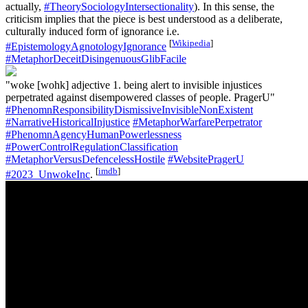
actually,
#TheorySociologyIntersectionality
). In this sense, the
criticism implies that the piece is best understood as a deliberate,
culturally induced form of ignorance i.e.
[
Wikipedia
]
#EpistemologyAgnotologyIgnorance
#MetaphorDeceitDisingenuousGlibFacile
"woke [wohk] adjective 1. being alert to invisible injustices
perpetrated against disempowered classes of people. PragerU"
#PhenomnResponsibilityDismissiveInvisibleNonExistent
#NarrativeHistoricalInjustice
#MetaphorWarfarePerpetrator
#PhenomnAgencyHumanPowerlessness
#PowerControlRegulationClassification
#MetaphorVersusDefencelessHostile
#WebsitePragerU
[
imdb
]
#2023_UnwokeInc
.