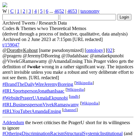
W
|
C
|
1
|
2
|
3
|
4
|
5
|
6
...
4652
|
4653
|
taxonomy
Archived Tweets / Research Data
Codes & Themes w/wo Theoretical Memos
(derived through a process of inductive, qualitative, data analysis)
Archived on 2 June 2023 at 7:15pm [URL redacted]
t/159047
@DorothyKohout
[name pseudonymized] [
ontology
] [
02
]:
@prageru @JeremyDBoreing @JJudahIsaac @amalaekpunobi
@VivekGRamaswamy @AmandaEnsing This Prager video gets the
definition of #
woke
wrong in a rather significant way. The injustices
aren't invisible unless you make a robust and very deliberate effort to
not see them. [URL redacted]
[
Wikipedia
]
#BrandTheDailyWireJeremyBoreing
[
Wikipedia
]
#IRLSportspersonJonathanIsaac
[
imdb
]
#WebsitePragerUAmalaEkpunobi
[
Wikipedia
]
#IRLBusinesspersonVivekRamaswamy
[
channel
]
#IRLYouTuberAmandaEnsing
Addendum
the tweet criticises the PragerU short for its willingness
to ignore
#OtheringDiscriminationRacismStructuralSystemicInstitutional
(and