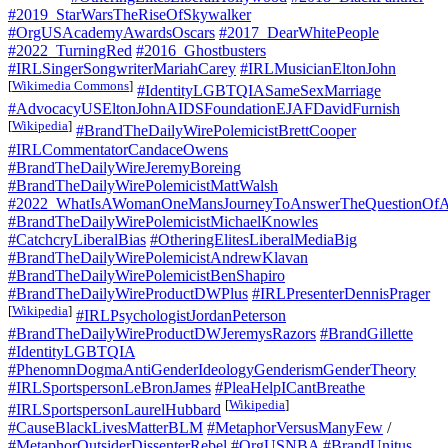
#2019_StarWarsTheRiseOfSkywalker
#OrgUSAcademyAwardsOscars
#2017_DearWhitePeople
#2022_TurningRed
#2016_Ghostbusters
#IRLSingerSongwriterMariahCarey
#IRLMusicianEltonJohn
[
Wikimedia Commons
]
#IdentityLGBTQIASameSexMarriage
#AdvocacyUSEltonJohnAIDSFoundationEJAFDavidFurnish
[
Wikipedia
]
#BrandTheDailyWirePolemicistBrettCooper
#IRLCommentatorCandaceOwens
#BrandTheDailyWireJeremyBoreing
#BrandTheDailyWirePolemicistMattWalsh
#2022_WhatIsAWomanOneMansJourneyToAnswerTheQuestionOfA
#BrandTheDailyWirePolemicistMichaelKnowles
#CatchcryLiberalBias
#OtheringElitesLiberalMediaBig
#BrandTheDailyWirePolemicistAndrewKlavan
#BrandTheDailyWirePolemicistBenShapiro
#BrandTheDailyWireProductDWPlus
#IRLPresenterDennisPrager
[
Wikipedia
]
#IRLPsychologistJordanPeterson
#BrandTheDailyWireProductDWJeremysRazors
#BrandGillette
#IdentityLGBTQIA
#PhenomnDogmaAntiGenderIdeologyGenderismGenderTheory
#IRLSportspersonLeBronJames
#PleaHelpICantBreathe
[
Wikipedia
]
#IRLSportspersonLaurelHubbard
#CauseBlackLivesMatterBLM
#MetaphorVersusManyFew
/
#MetaphorOutsiderDissenterRebel
#OrgUSNBA
#BrandUnitus