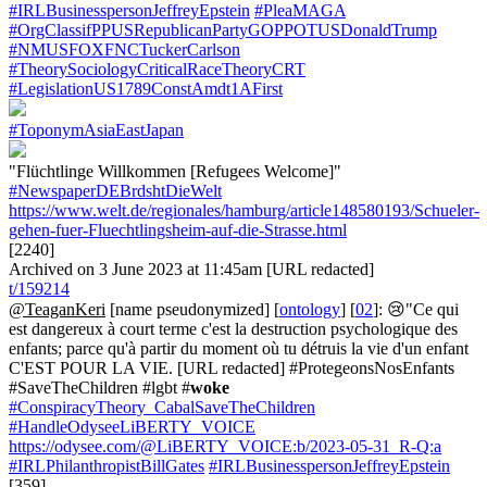
#IRLBusinesspersonJeffreyEpstein
#PleaMAGA
#OrgClassifPPUSRepublicanPartyGOPPOTUSDonaldTrump
#NMUSFOXFNCTuckerCarlson
#TheorySociologyCriticalRaceTheoryCRT
#LegislationUS1789ConstAmdt1AFirst
#ToponymAsiaEastJapan
"Flüchtlinge Willkommen [Refugees Welcome]"
#NewspaperDEBrdshtDieWelt
https://www.welt.de/regionales/hamburg/article148580193/Schueler-
gehen-fuer-Fluechtlingsheim-auf-die-Strasse.html
[2240]
Archived on 3 June 2023 at 11:45am [URL redacted]
t/159214
@TeaganKeri
[name pseudonymized] [
ontology
] [
02
]: 😢"Ce qui
est dangereux à court terme c'est la destruction psychologique des
enfants; parce qu'à partir du moment où tu détruis la vie d'un enfant
C'EST POUR LA VIE. [URL redacted] #ProtegeonsNosEnfants
#SaveTheChildren #lgbt #
woke
#ConspiracyTheory_CabalSaveTheChildren
#HandleOdyseeLiBERTY_VOICE
https://odysee.com/@LiBERTY_VOICE:b/2023-05-31_R-Q:a
#IRLPhilanthropistBillGates
#IRLBusinesspersonJeffreyEpstein
[359]