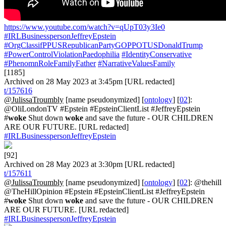
https://www.youtube.com/watch?v=qUpT03y3Ie0
#IRLBusinesspersonJeffreyEpstein
#OrgClassifPPUSRepublicanPartyGOPPOTUSDonaldTrump
#PowerControlViolationPaedophilia
#IdentityConservative
#PhenomnRoleFamilyFather
#NarrativeValuesFamily
[1185]
Archived on 28 May 2023 at 3:45pm [URL redacted]
t/157616
@JulissaTroumbly
[name pseudonymized] [
ontology
] [
02
]:
@OliLondonTV #Epstein #EpsteinClientList #JeffreyEpstein
#
woke
Shut down
woke
and save the future - OUR CHILDREN
ARE OUR FUTURE. [URL redacted]
#IRLBusinesspersonJeffreyEpstein
[92]
Archived on 28 May 2023 at 3:30pm [URL redacted]
t/157611
@JulissaTroumbly
[name pseudonymized] [
ontology
] [
02
]: @thehill
@TheHillOpinion #Epstein #EpsteinClientList #JeffreyEpstein
#
woke
Shut down
woke
and save the future - OUR CHILDREN
ARE OUR FUTURE. [URL redacted]
#IRLBusinesspersonJeffreyEpstein