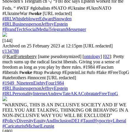
Snowden’s Telegram ch 👇 “FBI doc says Epstein worked for the
Feds. “ #WEF #globalists #NATO #Ukraine #UkroNATO
#UkraineWar #
woke
[URL redacted]
#IRLWhistleblowerEdwardSnowden
#IRLBusinesspersonJeffreyEpstein
#BrandTechSocialMediaTelegramMessenger
[144]
Archived on 25 February 2023 at 12:15pm [URL redacted]
t/134788
@KarlFortenberry
[name pseudonymized] [
ontology
] [
02
]: Pretty
much sums up the radical fascist liberals. Giving you a sense of
freedom as long as you play by there rules. #1984 #Fascism
#liberals #
woke
#trap #wakeup #EpsteinList #ufo #fake #FreeTopG
#tatebrothers #innocent [URL redacted]
#1949_NineteenEightyFour1984
#IRLBusinesspersonJeffreyEpstein
#IRLPersonalityInternetAndrewTateAKACobratateFreeTopG
"WARNING, THIS IS AN INCLUSIVE SOCIETY AND IF WE
FEEL YOU ARE TALKING, THINKING OR BEHAVING IN A
NON-INCLUSIVE WAY YOU WILL BE EXCLUDED"
#PolicyDiversityEquityAndInclusionDEI
#TauntHypocrisyLiberal
#CaricaturistMichaelLeunig
[480]