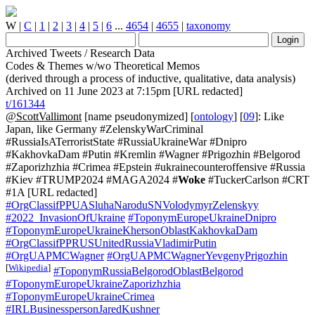
W
|
C
|
1
|
2
|
3
|
4
|
5
|
6
...
4654
|
4655
|
taxonomy
Archived Tweets / Research Data
Codes & Themes w/wo Theoretical Memos
(derived through a process of inductive, qualitative, data analysis)
Archived on 11 June 2023 at 7:15pm [URL redacted]
t/161344
@ScottVallimont
[name pseudonymized] [
ontology
] [
09
]: Like
Japan, like Germany #ZelenskyWarCriminal
#RussiaIsATerroristState #RussiaUkraineWar #Dnipro
#KakhovkaDam #Putin #Kremlin #Wagner #Prigozhin #Belgorod
#Zaporizhzhia #Crimea #Epstein #ukrainecounteroffensive #Russia
#Kiev #TRUMP2024 #MAGA2024 #
Woke
#TuckerCarlson #CRT
#1A [URL redacted]
#OrgClassifPPUASluhaNaroduSNVolodymyrZelenskyy
#2022_InvasionOfUkraine
#ToponymEuropeUkraineDnipro
#ToponymEuropeUkraineKhersonOblastKakhovkaDam
#OrgClassifPPRUSUnitedRussiaVladimirPutin
#OrgUAPMCWagner
#OrgUAPMCWagnerYevgenyPrigozhin
[
Wikipedia
]
#ToponymRussiaBelgorodOblastBelgorod
#ToponymEuropeUkraineZaporizhzhia
#ToponymEuropeUkraineCrimea
#IRLBusinesspersonJaredKushner