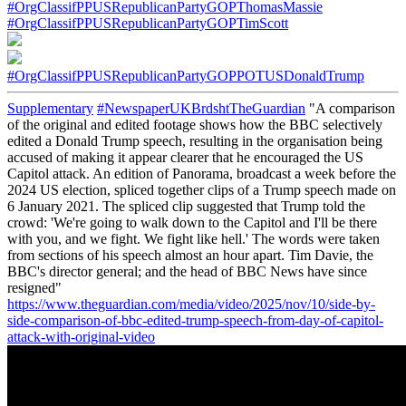
#OrgClassifPPUSRepublicanPartyGOPThomasMassie
#OrgClassifPPUSRepublicanPartyGOPTimScott
#OrgClassifPPUSRepublicanPartyGOPPOTUSDonaldTrump
Supplementary
#NewspaperUKBrdshtTheGuardian
"A comparison
of the original and edited footage shows how the BBC selectively
edited a Donald Trump speech, resulting in the organisation being
accused of making it appear clearer that he encouraged the US
Capitol attack. An edition of Panorama, broadcast a week before the
2024 US election, spliced together clips of a Trump speech made on
6 January 2021. The spliced clip suggested that Trump told the
crowd: 'We're going to walk down to the Capitol and I'll be there
with you, and we fight. We fight like hell.' The words were taken
from sections of his speech almost an hour apart. Tim Davie, the
BBC's director general; and the head of BBC News have since
resigned"
https://www.theguardian.com/media/video/2025/nov/10/side-by-
side-comparison-of-bbc-edited-trump-speech-from-day-of-capitol-
attack-with-original-video