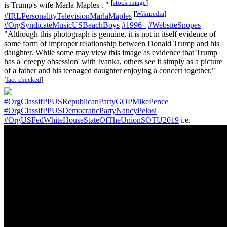
[
stock image
]
is Trump's wife Marla Maples . "
[
Wikipedia
]
#IRLPersonalityTelevisionMarlaMaples
#OrgSyndicateMusicUSBeachBoys
#1996_
#WebsiteSnopes
"Although this photograph is genuine, it is not in itself evidence of
some form of improper relationship between Donald Trump and his
daughter. While some may view this image as evidence that Trump
has a 'creepy obsession' with Ivanka, others see it simply as a picture
of a father and his teenaged daughter enjoying a concert together."
[
fact-checked
]
#OrgClassifPPUSRepublicanPartyGOPMikePence
#OrgClassifPPUSDemocraticPartyNancyPelosi
#OrgUSFedWhiteHouseStateOfTheUnionSOTU2019
i.e.