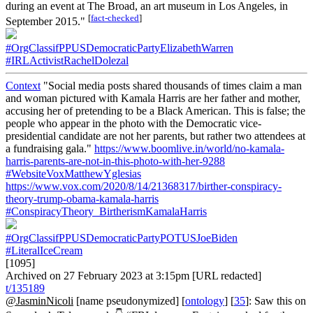
during an event at The Broad, an art museum in Los Angeles, in
[
fact-checked
]
September 2015."
#OrgClassifPPUSDemocraticPartyElizabethWarren
#IRLActivistRachelDolezal
Context
"Social media posts shared thousands of times claim a man
and woman pictured with Kamala Harris are her father and mother,
accusing her of pretending to be a Black American. This is false; the
people who appear in the photo with the Democratic vice-
presidential candidate are not her parents, but rather two attendees at
a fundraising gala."
https://www.boomlive.in/world/no-kamala-
harris-parents-are-not-in-this-photo-with-her-9288
#WebsiteVoxMatthewYglesias
https://www.vox.com/2020/8/14/21368317/birther-conspiracy-
theory-trump-obama-kamala-harris
#ConspiracyTheory_BirtherismKamalaHarris
#OrgClassifPPUSDemocraticPartyPOTUSJoeBiden
#LiteralIceCream
[1095]
Archived on 27 February 2023 at 3:15pm [URL redacted]
t/135189
@JasminNicoli
[name pseudonymized] [
ontology
] [
35
]: Saw this on