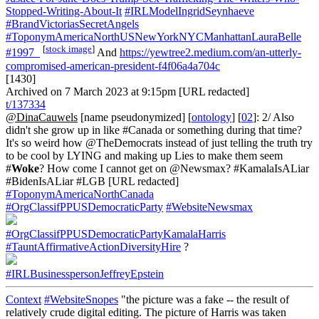
Stopped-Writing-About-It
#IRLModelIngridSeynhaeve
#BrandVictoriasSecretAngels
#ToponymAmericaNorthUSNewYorkNYCManhattanLauraBelle
[
stock image
]
#1997_
And
https://yewtree2.medium.com/an-utterly-
compromised-american-president-f4f06a4a704c
[1430]
Archived on 7 March 2023 at 9:15pm [URL redacted]
t/137334
@DinaCauwels
[name pseudonymized] [
ontology
] [
02
]: 2/ Also
didn't she grow up in like #Canada or something during that time?
It's so weird how @TheDemocrats instead of just telling the truth try
to be cool by LYING and making up Lies to make them seem
#
Woke
? How come I cannot get on @Newsmax? #KamalaIsALiar
#BidenIsALiar #LGB [URL redacted]
#ToponymAmericaNorthCanada
#OrgClassifPPUSDemocraticParty
#WebsiteNewsmax
#OrgClassifPPUSDemocraticPartyKamalaHarris
#TauntAffirmativeActionDiversityHire
?
#IRLBusinesspersonJeffreyEpstein
Context
#WebsiteSnopes
"the picture was a fake -- the result of
relatively crude digital editing. The picture of Harris was taken