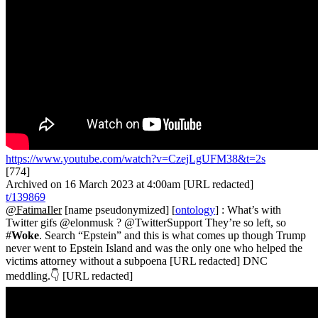
https://www.youtube.com/watch?v=CzejLgUFM38&t=2s
[774]
Archived on 16 March 2023 at 4:00am [URL redacted]
t/139869
@FatimaIler
[name pseudonymized] [
ontology
] : What’s with
Twitter gifs @elonmusk ? @TwitterSupport They’re so left, so
#
Woke
. Search “Epstein” and this is what comes up though Trump
never went to Epstein Island and was the only one who helped the
victims attorney without a subpoena [URL redacted] DNC
meddling.👇 [URL redacted]