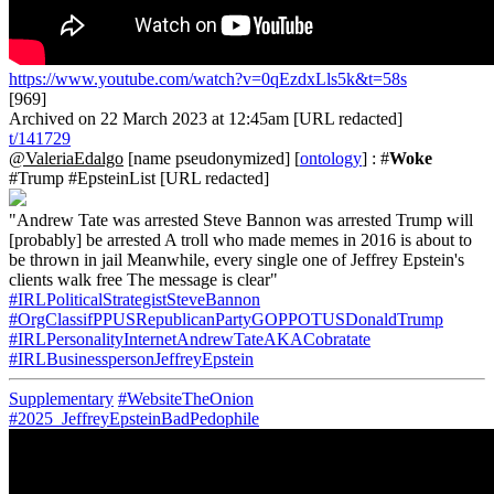
https://www.youtube.com/watch?v=0qEzdxLls5k&t=58s
[969]
Archived on 22 March 2023 at 12:45am [URL redacted]
t/141729
@ValeriaEdalgo
[name pseudonymized] [
ontology
] : #
Woke
#Trump #EpsteinList [URL redacted]
"Andrew Tate was arrested Steve Bannon was arrested Trump will
[probably] be arrested A troll who made memes in 2016 is about to
be thrown in jail Meanwhile, every single one of Jeffrey Epstein's
clients walk free The message is clear"
#IRLPoliticalStrategistSteveBannon
#OrgClassifPPUSRepublicanPartyGOPPOTUSDonaldTrump
#IRLPersonalityInternetAndrewTateAKACobratate
#IRLBusinesspersonJeffreyEpstein
Supplementary
#WebsiteTheOnion
#2025_JeffreyEpsteinBadPedophile