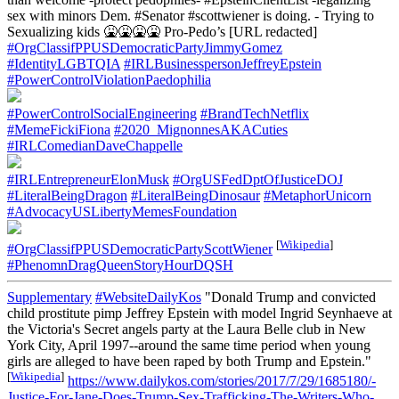
sex with minors Dem. #Senator #scottwiener is doing. - Trying to
Sexualizing kids 🤮🤮🤮🤮 Pro-Pedo’s [URL redacted]
#OrgClassifPPUSDemocraticPartyJimmyGomez
#IdentityLGBTQIA
#IRLBusinesspersonJeffreyEpstein
#PowerControlViolationPaedophilia
#PowerControlSocialEngineering
#BrandTechNetflix
#MemeFickiFiona
#2020_MignonnesAKACuties
#IRLComedianDaveChappelle
#IRLEntrepreneurElonMusk
#OrgUSFedDptOfJusticeDOJ
#LiteralBeingDragon
#LiteralBeingDinosaur
#MetaphorUnicorn
#AdvocacyUSLibertyMemesFoundation
[
Wikipedia
]
#OrgClassifPPUSDemocraticPartyScottWiener
#PhenomnDragQueenStoryHourDQSH
Supplementary
#WebsiteDailyKos
"Donald Trump and convicted
child prostitute pimp Jeffrey Epstein with model Ingrid Seynhaeve at
the Victoria's Secret angels party at the Laura Belle club in New
York City, April 1997--around the same time period when young
girls are alleged to have been raped by both Trump and Epstein."
[
Wikipedia
]
https://www.dailykos.com/stories/2017/7/29/1685180/-
Justice-For-Jane-Does-Trump-Sex-Trafficking-The-Writers-Who-