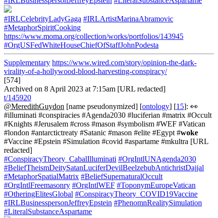
#IRLBusinesspersonJeffreyEpstein
#LiteralSubstanceAspartame
#IRLCelebrityLadyGaga
#IRLArtistMarinaAbramovic
#MetaphorSpiritCooking
https://www.moma.org/collection/works/portfolios/143945
#OrgUSFedWhiteHouseChiefOfStaffJohnPodesta
Supplementary
https://www.wired.com/story/opinion-the-dark-
virality-of-a-hollywood-blood-harvesting-conspiracy/
[574]
Archived on 8 April 2023 at 7:15am [URL redacted]
t/145920
@MeredithGuydon
[name pseudonymized] [
ontology
] [
15
]: 👀
#illuminati #conspiracies #Agenda2030 #luciferian #matrix #Occult
#Knights #Jerusalem #cross #mason #symbolism #WEF #Vatican
#london #antarctictreaty #Satanic #mason #elite #Egypt #
woke
#Vaccine #Epstein #Simulation #covid #aspartame #mkultra [URL
redacted]
#ConspiracyTheory_CabalIlluminati
#OrgIntlUNAgenda2030
#BeliefTheismDeitySatanLuciferDevilBeelzebubAntichristDajjal
#MetaphorSpatialMatrix
#BeliefSupernaturalOccult
#OrgIntlFreemasonry
#OrgIntlWEF
#ToponymEuropeVatican
#OtheringElitesGlobal
#ConspiracyTheory_COVID19Vaccine
#IRLBusinesspersonJeffreyEpstein
#PhenomnRealitySimulation
#LiteralSubstanceAspartame