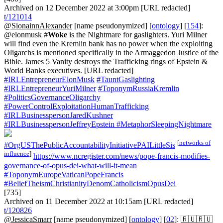
Archived on 12 December 2022 at 3:00pm [URL redacted]
t/121014
@SionainnAlexander
[name pseudonymized] [
ontology
] [
154
]:
@elonmusk #
Woke
is the Nightmare for gaslighters. Yuri Milner
will find even the Kremlin bank has no power when the exploiting
Oligarchs is mentioned specifically in the Armaggedon Justice of the
Bible. James 5 Vanity destroys the Trafficking rings of Epstein &
World Banks executives. [URL redacted]
#IRLEntrepreneurElonMusk
#TauntGaslighting
#IRLEntrepreneurYuriMilner
#ToponymRussiaKremlin
#PoliticsGovernanceOligarchy
#PowerControlExploitationHumanTrafficking
#IRLBusinesspersonJaredKushner
#IRLBusinesspersonJeffreyEpstein
#MetaphorSleepingNightmare
[
networks of
#OrgUSThePublicAccountabilityInitiativePAILittleSis
influence
]
https://www.ncregister.com/news/pope-francis-modifies-
governance-of-opus-dei-what-will-it-mean
#ToponymEuropeVaticanPopeFrancis
#BeliefTheismChristianityDenomCatholicismOpusDei
[735]
Archived on 11 December 2022 at 10:15am [URL redacted]
t/120826
@JessicaSmarr
[name pseudonymized] [
ontology
] [
02
]: 🇷🇺🇷🇺