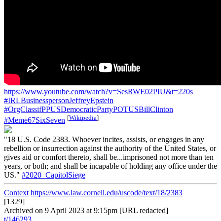
https://www.youtube.com/watch?v=SesRWE02PIU&t=220s
#IRLBusinesspersonJeffreyEpstein
#OrgClassifPPUSDemocraticPartyPOTUSBillClinton
[
Wikipedia
]
#Meme67SixSeven
"18 U.S. Code 2383. Whoever incites, assists, or engages in any
rebellion or insurrection against the authority of the United States, or
gives aid or comfort thereto, shall be...imprisoned not more than ten
years, or both; and shall be incapable of holding any office under the
US."
#2020_CapitolSiege
Context
https://www.law.cornell.edu/uscode/text/18/2383
[1329]
Archived on 9 April 2023 at 9:15pm [URL redacted]
t/146293