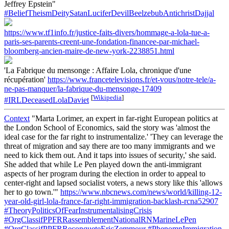
Jeffrey Epstein"
#BeliefTheismDeitySatanLuciferDevilBeelzebubAntichristDajjal
https://www.tf1info.fr/justice-faits-divers/hommage-a-lola-tue-a-
paris-ses-parents-creent-une-fondation-financee-par-michael-
bloomberg-ancien-maire-de-new-york-2238851.html
'La Fabrique du mensonge : Affaire Lola, chronique d'une
récupération'
https://www.francetelevisions.fr/et-vous/notre-tele/a-
ne-pas-manquer/la-fabrique-du-mensonge-17409
[
Wikipedia
]
#IRLDeceasedLolaDaviet
Context
"Marta Lorimer, an expert in far-right European politics at
the London School of Economics, said the story was 'almost the
ideal case for the far right to instrumentalize.' 'They can leverage the
threat of migration and say there are too many immigrants and we
need to kick them out. And it taps into issues of security,' she said.
She added that while Le Pen played down the anti-immigrant
aspects of her program during the election in order to appeal to
center-right and lapsed socialist voters, a news story like this 'allows
her to go town.'"
https://www.nbcnews.com/news/world/killing-12-
year-old-girl-lola-france-far-right-immigration-backlash-rcna52907
#TheoryPoliticsOfFearInstrumentalisingCrisis
#OrgClassifPPFRRassemblementNationalRNMarineLePen
#OrgClassifPPFRReconqueteEricZemmour
#PhenomnImmigration