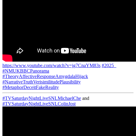
https://www.youtube.com/watch?v=jg7CnaYM83s
#2025_
#NMUKBBCPanorama
#TheoryAffectiveResponseAmygdalaHijack
#NarrativeTruthVerisimilitudePlausibility
#MetaphorDeceitFakeReality
#TVSaturdayNightLiveSNLMichaelChe
and
#TVSaturdayNightLiveSNLColinJost