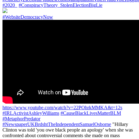
#2020_
#ConspiracyTheory_StolenElectionBigLie
#WebsiteDemocracyNow
https://www.youtube.com/watch?v=22POhrkMMKA&t=12s
#IRLActivistAshleyWilliams
#CauseBlackLivesMatterBLM
#MetaphorPredator
#NewspaperUKBrdshtTheIndependentSamuelOsborne
"Hillary
Clinton was told 'you owe black people an apology' when she was
confronted about controversial comments she made on mass