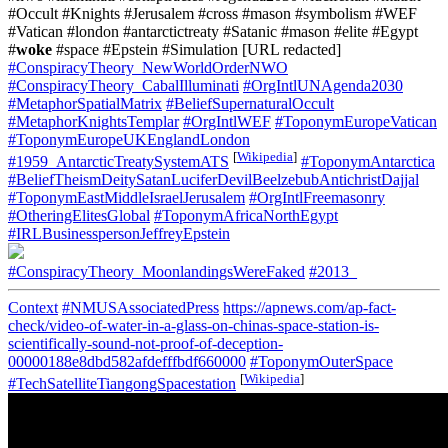
#Occult #Knights #Jerusalem #cross #mason #symbolism #WEF
#Vatican #london #antarctictreaty #Satanic #mason #elite #Egypt
#
woke
#space #Epstein #Simulation [URL redacted]
#ConspiracyTheory_NewWorldOrderNWO
#ConspiracyTheory_CabalIlluminati
#OrgIntlUNAgenda2030
#MetaphorSpatialMatrix
#BeliefSupernaturalOccult
#MetaphorKnightsTemplar
#OrgIntlWEF
#ToponymEuropeVatican
#ToponymEuropeUKEnglandLondon
[
Wikipedia
]
#1959_AntarcticTreatySystemATS
#ToponymAntarctica
#BeliefTheismDeitySatanLuciferDevilBeelzebubAntichristDajjal
#ToponymEastMiddleIsraelJerusalem
#OrgIntlFreemasonry
#OtheringElitesGlobal
#ToponymAfricaNorthEgypt
#IRLBusinesspersonJeffreyEpstein
#ConspiracyTheory_MoonlandingsWereFaked
#2013_
Context
#NMUSAssociatedPress
https://apnews.com/ap-fact-
check/video-of-water-in-a-glass-on-chinas-space-station-is-
scientifically-sound-not-proof-of-deception-
00000188e8dbd582afdefffbdf660000
#ToponymOuterSpace
[
Wikipedia
]
#TechSatelliteTiangongSpacestation