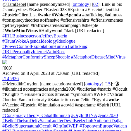
@TaraDebel
[name pseudonymized] [
ontology
] [
02
]: Link in bio
#sundayvibes #Easter #Easter2023 #Epstein #EpsteinClientList
#EpsteinClientList #
woke
#
WokeAgenda
#trafficking #adinross
#conspiracytheories #offensive #offensiveshirts #offensivememes
#jeffreyepstein #trafficawarenesscampaign #sheeple
#
WokeMindVirus
#Hollywood #dark [URL redacted]
#IRLBusinesspersonJeffreyEpstein
#TauntWokeAgendaIdeologyIdeologue
#PowerControlExploitationHumanTrafficking
#IRLPersonalityInternetAdinRoss
#MetaphorConformitySheepSheeple
#MetaphorDiseaseMindVirus
[603]
Archived on 8 April 2023 at 7:30am [URL redacted]
t/145926
@MeredithGuydon
[name pseudonymized] [
ontology
] [
15
]: 🧐
#illuminati #conspiracies #Agenda2030 #luciferian #matrix #Occult
#Knights #Jerusalem #cross #mason #symbolism #WEF #Vatican
#london #antarctictreaty #Satanic #mason #elite #Egypt #
woke
#Vaccine #Epstein #Simulation #covid #aspartame #Spirit [URL
redacted]
#ConspiracyTheory_CabalIlluminati
#OrgIntlUNAgenda2030
#BeliefTheismDeitySatanLuciferDevilBeelzebubAntichristDajjal
#BeliefSupernaturalOccult
#OrgIntlWEF
#ToponymEuropeVatican