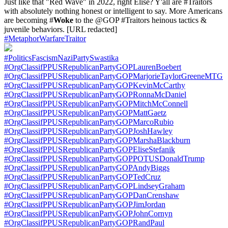
Just like that "Red Wave" in 2022, right Elise? Y'all are #Traitors
with absolutely nothing honest or intelligent to say. More Americans
are becoming #
Woke
to the @GOP #Traitors heinous tactics &
juvenile behaviors. [URL redacted]
#MetaphorWarfareTraitor
#PoliticsFascismNaziPartySwastika
#OrgClassifPPUSRepublicanPartyGOPLaurenBoebert
#OrgClassifPPUSRepublicanPartyGOPMarjorieTaylorGreeneMTG
#OrgClassifPPUSRepublicanPartyGOPKevinMcCarthy
#OrgClassifPPUSRepublicanPartyGOPRonnaMcDaniel
#OrgClassifPPUSRepublicanPartyGOPMitchMcConnell
#OrgClassifPPUSRepublicanPartyGOPMattGaetz
#OrgClassifPPUSRepublicanPartyGOPMarcoRubio
#OrgClassifPPUSRepublicanPartyGOPJoshHawley
#OrgClassifPPUSRepublicanPartyGOPMarshaBlackburn
#OrgClassifPPUSRepublicanPartyGOPEliseStefanik
#OrgClassifPPUSRepublicanPartyGOPPOTUSDonaldTrump
#OrgClassifPPUSRepublicanPartyGOPAndyBiggs
#OrgClassifPPUSRepublicanPartyGOPTedCruz
#OrgClassifPPUSRepublicanPartyGOPLindseyGraham
#OrgClassifPPUSRepublicanPartyGOPDanCrenshaw
#OrgClassifPPUSRepublicanPartyGOPJimJordan
#OrgClassifPPUSRepublicanPartyGOPJohnCornyn
#OrgClassifPPUSRepublicanPartyGOPRandPaul