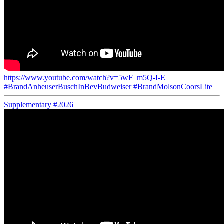
https://www.youtube.com/watch?v=5wF_m5Q-I-E
#BrandAnheuserBuschInBevBudweiser
#BrandMolsonCoorsLite
Supplementary
#2026_