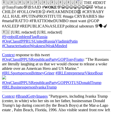
🇷🇺🇷🇺🇷🇺🇷🇺🇷🇺🇷🇺🇷🇺🇷🇺🇷🇺🇷🇺 THE #IDIOT
@TonyFratto💯💩SAID #
WOKE
💯😭😃😄😁😆😅😂🤣 What a
CHILD! #FOLLOWER🤧 #WEAKMINDED👺 #CRYBABY
ALL HAIL #PUTINsPROSTITUTE #maga CRYBABIES like
#mariaFRATTO #FRATTIOtheDUMBO must want @GOP
#ASLEEP #REPUBLICANsASLEEP political saboteurs 💯🗣🍆
🇷🇺 [URL redacted] [URL redacted]
#SymbolEmblemFlagRussia
#OrgClassifPPRUSUnitedRussiaVladimirPutin
#CharacterisationWeaknessWeakMinded
Context
response to this tweet
#OrgClassifPPUSRepublicanPartyGOPTonyFratto
: "The Russians
are literally laughing at us that we would choose to release a woke
athlete over an American Hero and US Marine."
#IRLSportspersonBrittneyGriner
#IRLEntrepreneurViktorBout
#OrgClassifPPUSRepublicanPartyGOPPOTUSDonaldTrump
#IRLBusinesspersonIvankaTrump
Context
#BrandGettyImages
"Partygoers, including Ivanka Trump
(center, in white) who her sits on her father, businessman Donald
Trump's lap during concert (by the Beach Boys) at the Mar-a-Lago
estate , Palm Beach, Florida, 1996. Also visible seated front row left