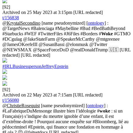
[92]
Archived on 25 May 2023 at 3:15pm [URL redacted]
t/156838
@KrystalSecondino
[name pseudonymized] [
ontology
] :
@TargetNews #Balenciaga #Maybelline #Bud #BedBathBeyond
#Starbucks #WEF #TwitterFiles #J6Files #Borders #
Woke
#GTMO
#DCgulag @JakeStateFarm @SpeakerMcCarthy @mtgreenee
@JamesOKeefeIII @SusanBassi @elonmusk @Twitter
@NEWSMAX @SpaceForceDoD @realDonaldTrump 🇺🇸 [URL
redacted] [URL redacted]
#IRLBusinesspersonJeffreyEpstein
[92]
Archived on 22 May 2023 at 7:15am [URL redacted]
t/156080
@ChristieRosequist
[name pseudonymized] [
ontology
] :
#LaFabriqueDuMensonge illustre bien l’idéologie #
woke
: si un
Français(e) s’indigne du meurtre ignoble d’une enfant, il est
d’extrême-droite ! Pourquoi aucune enquête sur #Bloomberg, lié au
pédocriminel #Epstein, qui finance une fondation en hommage à
#Lola ? 🤔 @faitsetdocs [URL redacted]