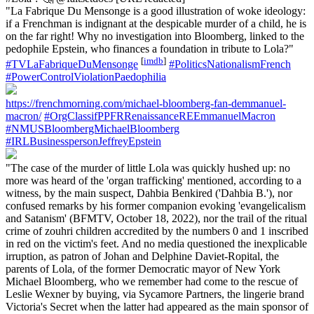
"La Fabrique Du Mensonge is a good illustration of woke ideology:
if a Frenchman is indignant at the despicable murder of a child, he is
on the far right! Why no investigation into Bloomberg, linked to the
pedophile Epstein, who finances a foundation in tribute to Lola?"
[
imdb
]
#TVLaFabriqueDuMensonge
#PoliticsNationalismFrench
#PowerControlViolationPaedophilia
https://frenchmorning.com/michael-bloomberg-fan-demmanuel-
macron/
#OrgClassifPPFRRenaissanceREEmmanuelMacron
#NMUSBloombergMichaelBloomberg
#IRLBusinesspersonJeffreyEpstein
"The case of the murder of little Lola was quickly hushed up: no
more was heard of the 'organ trafficking' mentioned, according to a
witness, by the main suspect, Dahbia Benkired ('Dahbia B.'), nor
confused remarks by his former companion evoking 'evangelicalism
and Satanism' (BFMTV, October 18, 2022), nor the trail of the ritual
crime of zouhri children accredited by the numbers 0 and 1 inscribed
in red on the victim's feet. And no media questioned the inexplicable
irruption, as patron of Johan and Delphine Daviet-Ropital, the
parents of Lola, of the former Democratic mayor of New York
Michael Bloomberg, who we remember had come to the rescue of
Leslie Wexner by buying, via Sycamore Partners, the lingerie brand
Victoria's Secret when the latter had appeared as the main sponsor of