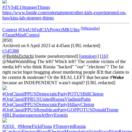
#TVS4E1StrangerThings
https://www.bustle.com/entertainment/other-kids-experimented-on-
hawkins-lab-stranger-things
[
Wikipedia
]
Context
#OrgUSFedCIAProjectMKUltra
#TauntMindControl
[850]
Archived on 6 April 2023 at 4:45am [URL redacted]
t/145388
@BobbiZichichi
[name pseudonymized] [
ontology
] [
16
]:
@MattWalshBlog The left? Which left? The zombie victims of the
media leFt who think Russia "hacked" "our" "elections"? The far
right racist bigot bragging about murdering people lEft that claims to
be centrist & moderate? Or the REAL LEFT that became #
Woke
because an INDEPENDENT wasn't stupid? [URL redacted]
#OrgClassifPPUSDemocraticPartyPOTUSBillClinton
#OrgClassifPPRUSUnitedRussiaVladimirPutin
#OrgClassifPPUSDemocraticPartyHillaryClinton
#OrgClassifPPUSRepublicanPartyGOPPOTUSDonaldTrump
#IRLBusinesspersonJeffreyEpstein
#2016_
#MemeFickiFiona
#ToponymRussia
#CatchcryElectoralFraudElectionManipulationVoterFraudVoteRiggin