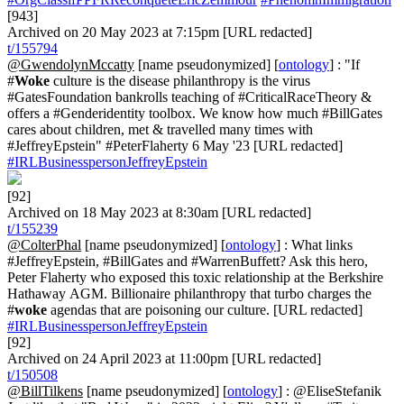
[943]
Archived on 20 May 2023 at 7:15pm [URL redacted]
t/155794
@GwendolynMccatty
[name pseudonymized] [
ontology
] : "If
#
Woke
culture is the disease philanthropy is the virus
#GatesFoundation bankrolls teaching of #CriticalRaceTheory &
offers a #Genderidentity toolbox. We know how much #BillGates
cares about children, met & travelled many times with
#JeffreyEpstein" #PeterFlaherty 6 May '23 [URL redacted]
#IRLBusinesspersonJeffreyEpstein
[92]
Archived on 18 May 2023 at 8:30am [URL redacted]
t/155239
@ColterPhal
[name pseudonymized] [
ontology
] : What links
#JeffreyEpstein, #BillGates and #WarrenBuffett? Ask this hero,
Peter Flaherty who exposed this toxic relationship at the Berkshire
Hathaway AGM. Billionaire philanthropy that turbo charges the
#
woke
agendas that are poisoning our culture. [URL redacted]
#IRLBusinesspersonJeffreyEpstein
[92]
Archived on 24 April 2023 at 11:00pm [URL redacted]
t/150508
@BillTilkens
[name pseudonymized] [
ontology
] : @EliseStefanik