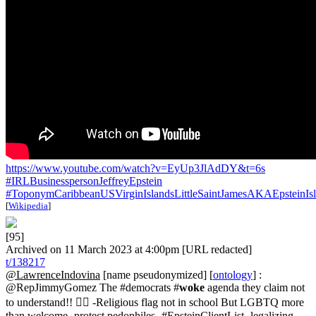
https://www.youtube.com/watch?v=EyUp3JlAdDY&t=6s
#IRLBusinesspersonJeffreyEpstein
#ToponymCaribbeanUSVirginIslandsLittleSaintJamesAKAEpsteinIs
[
Wikipedia
]
[95]
Archived on 11 March 2023 at 4:00pm [URL redacted]
t/138217
@LawrenceIndovina
[name pseudonymized] [
ontology
] :
@RepJimmyGomez The #democrats #
woke
agenda they claim not
to understand!! 👇🏽 -Religious flag not in school But LGBTQ more
than welcome -protect pedophiles- #EpsteinClientList -legalizing