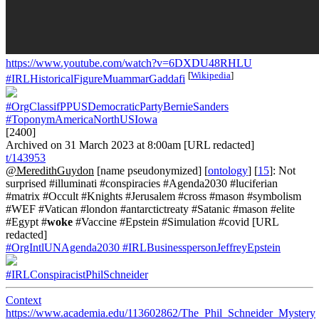
https://www.youtube.com/watch?v=6DXDU48RHLU
[
Wikipedia
]
#IRLHistoricalFigureMuammarGaddafi
#OrgClassifPPUSDemocraticPartyBernieSanders
#ToponymAmericaNorthUSIowa
[2400]
Archived on 31 March 2023 at 8:00am [URL redacted]
t/143953
@MeredithGuydon
[name pseudonymized] [
ontology
] [
15
]: Not
surprised #illuminati #conspiracies #Agenda2030 #luciferian
#matrix #Occult #Knights #Jerusalem #cross #mason #symbolism
#WEF #Vatican #london #antarctictreaty #Satanic #mason #elite
#Egypt #
woke
#Vaccine #Epstein #Simulation #covid [URL
redacted]
#OrgIntlUNAgenda2030
#IRLBusinesspersonJeffreyEpstein
#IRLConspiracistPhilSchneider
Context
https://www.academia.edu/113602862/The_Phil_Schneider_Mystery