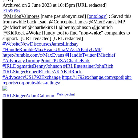
Archived on 2 June 2023 at 10:45pm [URL redacted]
t/159096
@MarlonValmores
[name pseudonymized] [
ontology
] : Saved this
from awhile back...sad. @ConceptualJames @MaxEvansUMP
@4Mischief @charliekirk11 @bennyjohnson @johnrich
@KidRock #
Woke
Handy tool to find "non-
woke
" companies to
support. [URL redacted] [URL redacted]
#WebsiteNewDiscoursesJamesLindsay
#HandleRumbleMaxEvansUltraMAGAPartyUMP
https://rumble.com/c/MaxEvans
#HandleTwitter4Mischief
#AdvocacyTurningPointTPUSACharlieKirk
#IRLDogmatistBennyJohnson
#IRLEntertainerJohnRich
#IRLSingerRobertRitchieAKAKidRock
#AdvocacyUS1792Exchange
https://1792exchange.com/spotlight-
reports/corporate-bias-ratings/
[
Wikipedia
]
#IRLSingerAdamCalhoun