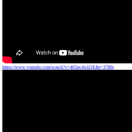
https://www.youtube.com/watch?v=465pc4js1QE&t=3780s