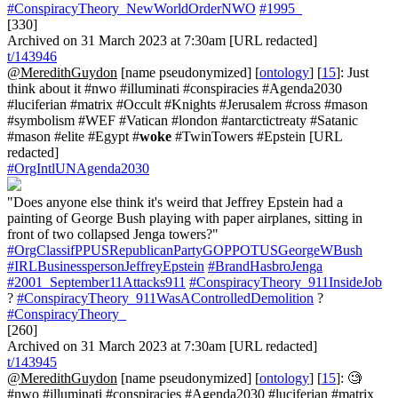
#ConspiracyTheory_NewWorldOrderNWO
#1995_
[330]
Archived on 31 March 2023 at 7:30am [URL redacted]
t/143946
@MeredithGuydon
[name pseudonymized] [
ontology
] [
15
]: Just
think about it #nwo #illuminati #conspiracies #Agenda2030
#luciferian #matrix #Occult #Knights #Jerusalem #cross #mason
#symbolism #WEF #Vatican #london #antarctictreaty #Satanic
#mason #elite #Egypt #
woke
#TwinTowers #Epstein [URL
redacted]
#OrgIntlUNAgenda2030
"Does anyone else think it's weird that Jeffrey Epstein had a
painting of George Bush playing with paper airplanes, sitting in
front of two collapsed Jenga towers?"
#OrgClassifPPUSRepublicanPartyGOPPOTUSGeorgeWBush
#IRLBusinesspersonJeffreyEpstein
#BrandHasbroJenga
#2001_September11Attacks911
#ConspiracyTheory_911InsideJob
?
#ConspiracyTheory_911WasAControlledDemolition
?
#ConspiracyTheory_
[260]
Archived on 31 March 2023 at 7:30am [URL redacted]
t/143945
@MeredithGuydon
[name pseudonymized] [
ontology
] [
15
]: 🧐
#nwo #illuminati #conspiracies #Agenda2030 #luciferian #matrix