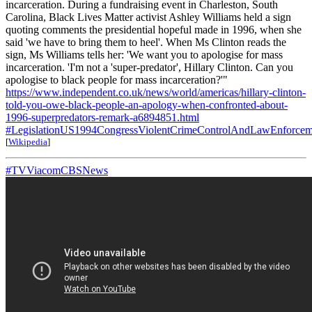
incarceration. During a fundraising event in Charleston, South
Carolina, Black Lives Matter activist Ashley Williams held a sign
quoting comments the presidential hopeful made in 1996, when she
said 'we have to bring them to heel'. When Ms Clinton reads the
sign, Ms Williams tells her: 'We want you to apologise for mass
incarceration. 'I'm not a 'super-predator', Hillary Clinton. Can you
apologise to black people for mass incarceration?'"
https://www.independent.co.uk/news/world/americas/hillary-clinton-
told-you-owe-black-people-an-apology-when-confronted-about-
1996-superpredators-remark-a6894851.html
#LegislationUS1994CongressViolentCrimeControlAndLawEnforcem
[
Wikipedia
]
#TVViacomCBSNews