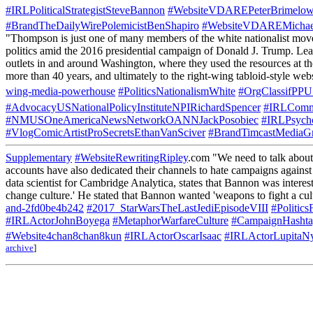
#IRLPoliticalStrategistSteveBannon
#WebsiteVDAREPeterBrimelo
#BrandTheDailyWirePolemicistBenShapiro
#WebsiteVDAREMichae
"Thompson is just one of many members of the white nationalist movemen
politics amid the 2016 presidential campaign of​ Donald J. Trump. Lea
outlets in and around Washington, where they used the resources at the
more than 40 years, and ultimately to the right-wing tabloid-style we
wing-media-powerhouse
#PoliticsNationalismWhite
#OrgClassifPP
#AdvocacyUSNationalPolicyInstituteNPIRichardSpencer
#IRLComm
#NMUSOneAmericaNewsNetworkOANNJackPosobiec
#IRLPsycho
#VlogComicArtistProSecretsEthanVanSciver
#BrandTimcastMediaG
Supplementary
#WebsiteRewritingRipley
.com "We need to talk about 
accounts have also dedicated their channels to hate campaigns agains
data scientist for Cambridge Analytica, states that Bannon was intereste
change culture.' He stated that Bannon wanted 'weapons to fight a cul
and-2fd0be4b242
#2017_StarWarsTheLastJediEpisodeVIII
#Politic
#IRLActorJohnBoyega
#MetaphorWarfareCulture
#CampaignHasht
#Website4chan8chan8kun
#IRLActorOscarIsaac
#IRLActorLupita
archive
]