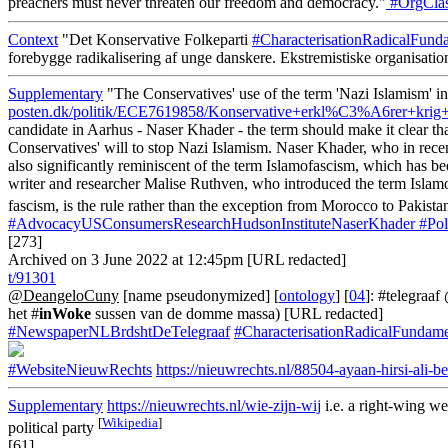
preachers must never threaten our freedom and democracy."
#OrgClas
Context
"Det Konservative Folkeparti
#CharacterisationRadicalFund
forebygge radikalisering af unge danskere. Ekstremistiske organisatio
Supplementary
"The Conservatives' use of the term 'Nazi Islamism' in
posten.dk/politik/ECE7619858/Konservative+erkl%C3%A6rer+
candidate in Aarhus - Naser Khader - the term should make it clear t
Conservatives' will to stop Nazi Islamism. Naser Khader, who in rece
also significantly reminiscent of the term Islamofascism, which has b
writer and researcher Malise Ruthven, who introduced the term Islamo
fascism, is the rule rather than the exception from Morocco to Pakista
#AdvocacyUSConsumersResearchHudsonInstituteNaserKhader
#Pol
[273]
Archived on 3 June 2022 at 12:45pm [URL redacted]
t/91301
@DeangeloCuny
[name pseudonymized] [
ontology
] [
04
]: #telegraa
het #
inWoke
sussen van de domme massa) [URL redacted]
#NewspaperNLBrdshtDeTelegraaf
#CharacterisationRadicalFundame
#WebsiteNieuwRechts
https://nieuwrechts.nl/88504-ayaan-hirsi-ali-
Supplementary
https://nieuwrechts.nl/wie-zijn-wij
i.e. a right-wing w
[
Wikipedia
]
political party
[61]