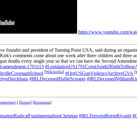
https://www.youtube.com/w
ive founder and president of Turning Point USA, said during an organi
 Kirk's comments come about one week after three children and three ad
ome gun deaths every single year so that we can have the Second Amendment
2nd-amendment-1793113
#LegislationUS1791ConstAmdt2RightToBear
[
Wikipedia
]
[
hvilleCovenantSchool
#OrgUSGunViolenceArchiveGVA
lynDieckhaus
#IRLDeceasedHallieScruggs
#IRLDeceasedWilliamKi
ommentary
]
[
forum
]
[
Instagram
]
risationRadicalFundamentalismChristian
#IRLTerroristReemRiyashi
#C