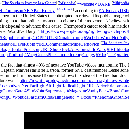
[
The Southern Poverty Law Center
]
[
Wikipedia
]
[
Wikipedia
w
#WebsiteVDARE
[
Muckrack
]
lJThompsonAKAPaulKersey
according to
#AdvocacyUSP
t in the United States that attempted to reinvent its public image with
ding up to that political moment, a clique of the movement's believers 
ir disposal to advance their cause. Thompson's career took him inside t
bsite, WorldNetDaily. "
https://www.peoplefor.org/rightwingwatch/post/hi
USRepublicanPartyGOPPOTUSDonaldTrump
#WebsiteWorldNetDai
[
The Southern Pov
entatorDaveRubin
#IRLCommentatorMikeCernovich
logistJordanPeterson
#IRLShockJockAlexJonesInfoWars
#IRLIdeolo
roupTimPool
#VlogGeeksPlusGamersJeremyGriggs
#VlogTheQuarter
the fact that almost 40% of negative YouTube videos mentioning The Las
t Captain Marvel star Brie Larson, former SNL cast member Leslie Jones
d in the firm 'because [Bannon] follows this idea of the Breitbart doctri
ture war.'"
https://rewritingripley.medium.com/in-plain-sight-how-whit
sFascismNaziNeoFarRightAltRightRadicalRight
#IRLActorBrieLarson
agGamerGate
#SlurWhiteSupremacy
#MagazineVanityFair
#BrandCamb
NyongO
#PoliticsFascismUltraPalingenetic
#_Focal
#PhenomnGnothiSe