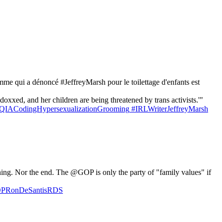
mme qui a dénoncé #JeffreyMarsh pour le toilettage d'enfants est
xed, and her children are being threatened by trans activists.'"
QIACodingHypersexualizationGrooming
#IRLWriterJeffreyMarsh
ng. Nor the end. The @GOP is only the party of "family values" if
GOPRonDeSantisRDS