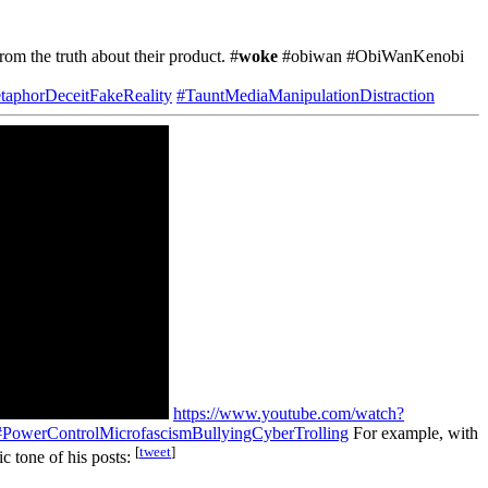
from the truth about their product. #
woke
#obiwan #ObiWanKenobi
taphorDeceitFakeReality
#TauntMediaManipulationDistraction
https://www.youtube.com/watch?
#PowerControlMicrofascismBullyingCyberTrolling
For example, with
[
tweet
]
tic tone of his posts: