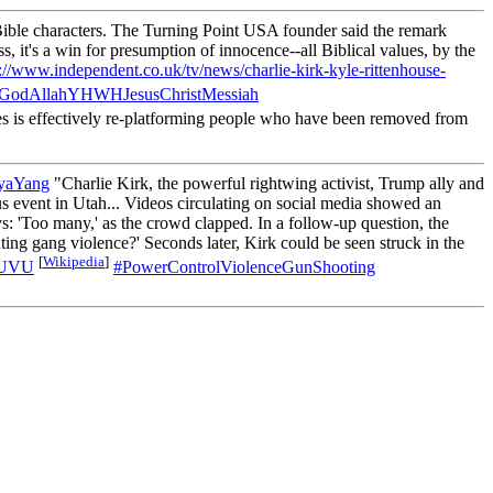
Bible characters. The Turning Point USA founder said the remark
ss, it's a win for presumption of innocence--all Biblical values, by the
s://www.independent.co.uk/tv/news/charlie-kirk-kyle-rittenhouse-
yGodAllahYHWHJesusChristMessiah
s is effectively re-platforming people who have been removed from
yaYang
"Charlie Kirk, the powerful rightwing activist, Trump ally and
 event in Utah... Videos circulating on social media showed an
: 'Too many,' as the crowd clapped. In a follow-up question, the
ing gang violence?' Seconds later, Kirk could be seen struck in the
[
Wikipedia
]
yUVU
#PowerControlViolenceGunShooting