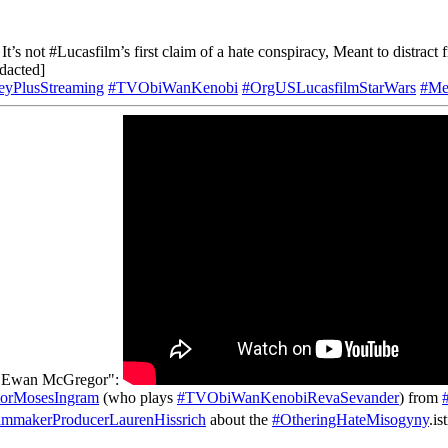
It’s not #Lucasfilm’s first claim of a hate conspiracy, Meant to distract 
acted]
eyPlusStreaming
#TVObiWanKenobi
#OrgUSLucasfilmStarWars
#Me
om Ewan McGregor":
orMosesIngram
(who plays
#TVObiWanKenobiRevaSevander
) from
lmmakerProducerLaurenHissrich
about the
#OtheringHateMisogyny
.is