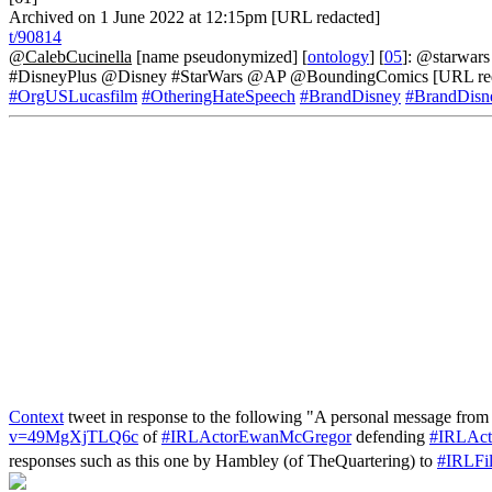
Archived on 1 June 2022 at 12:15pm [URL redacted]
t/90814
@CalebCucinella
[name pseudonymized] [
ontology
] [
05
]: @starwars 
#DisneyPlus @Disney #StarWars @AP @BoundingComics [URL red
#OrgUSLucasfilm
#OtheringHateSpeech
#BrandDisney
#BrandDisn
Context
tweet in response to the following "A personal message fr
v=49MgXjTLQ6c
of
#IRLActorEwanMcGregor
defending
#IRLAct
responses such as this one by Hambley (of TheQuartering) to
#IRLFi