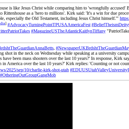
use is like Jesus Christ while comparing him to 'wrongfully accused' 
Rittenhouse as a 'hero to millions'. Kirk said: 'It's a win for due proce
e, especially the Old Testament, including Jesus Christ himself.'"
http
dia
]
#AdvocacyTurningPointTPUSAAmericaFest
#BeliefTheismDeit
tterPatriotTakes
#MagazineUSTheAtlanticKaitlynTiffany
"PatriotTake
dshtTheGuardianAnnaBetts
,
#NewspaperUKBrdshtTheGuardianMa
ng shot in the neck on Wednesday while speaking at a university campus
ve been mass shooters over the last 10 years?' In response, Kirk says
 America over the last 10 years?' Kirk replies: 'Counting or not count
ws/2025/sep/10/charlie-kirk-shot-utah
#EDUUSUtahValleyUniversit
#OtheringOutGroupGangMob