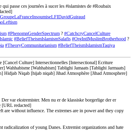
qui passe ces journées à sucer les #islamistes de #Roubaix
acted]
GroupeLaFranceInsoumiseLFIDavidGuiraud
oLeftism
cism
#PhenomnGenderSpectrum
?
#CatchcryCancelCulture
Islamic
#BeliefTheismIslamismSalafis
#OrgIntlMuslimBrotherhood
?
ia
#TheoryCommunitarianism
#BeliefTheismIslamismTaqiya
ancel Culture] Intersectionnelles [Intersectional] Ecriture
rother] Wahhabisme [Wahhabism] Tablighi Jamaats [Tablighi Jarmaats]
 Hidjab Niqab [hijab niqab] Jihad Atmosphère [Jihad Atmosphere]
Der var ekstremister. Men nu er de klassiske borgerlige der er
URL redacted]
eft are without influence. The extremes are in power and they copy
radicalization of young Danes. Extremist organizations and hate