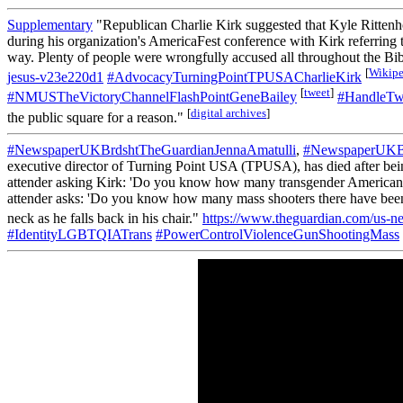
Supplementary
"Republican Charlie Kirk suggested that Kyle Rittenho
during his organization's AmericaFest conference with Kirk referring to 
way. Plenty of people were wrongfully accused all throughout the Bibl
[
Wikipe
jesus-v23e220d1
#AdvocacyTurningPointTPUSACharlieKirk
[
tweet
]
#NMUSTheVictoryChannelFlashPointGeneBailey
#HandleTwi
[
digital archives
]
the public square for a reason."
#NewspaperUKBrdshtTheGuardianJennaAmatulli
,
#NewspaperUKBr
executive director of Turning Point USA (TPUSA), has died after bei
attender asking Kirk: 'Do you know how many transgender Americans ha
attender asks: 'Do you know how many mass shooters there have been in
neck as he falls back in his chair."
https://www.theguardian.com/us-ne
#IdentityLGBTQIATrans
#PowerControlViolenceGunShootingMass