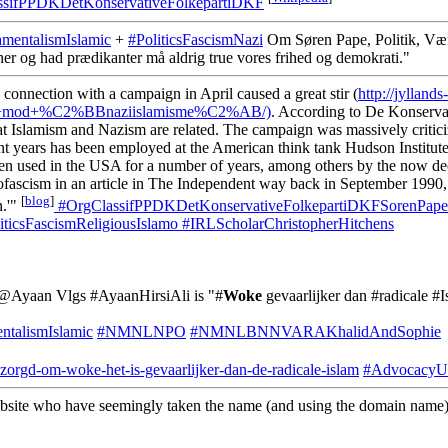
sifPPDKDetKonservativeFolkepartiDKF
amentalismIslamic
+
#PoliticsFascismNazi
Om Søren Pape, Politik, Væ
ner og had prædikanter må aldrig true vores frihed og demokrati."
 connection with a campaign in April caused a great stir (
http://jyllands-
krig+mod+%C2%BBnaziislamisme%C2%AB/)
. According to De Konserva
hat Islamism and Nazism are related. The campaign was massively critic
nt years has been employed at the American think tank Hudson Institute 
een used in the USA for a number of years, among others by the now dece
fascism in an article in The Independent way back in September 1990, 
[
blog
]
n.'"
#OrgClassifPPDKDetKonservativeFolkepartiDKFSorenPape
iticsFascismReligiousIslamo
#IRLScholarChristopherHitchens
f @Ayaan Vlgs #AyaanHirsiAli is "#
Woke
gevaarlijker dan #radicale 
ntalismIslamic
#NMNLNPO
#NMNLBNNVARAKhalidAndSophie
bezorgd-om-woke-het-is-gevaarlijker-dan-de-radicale-islam
#AdvocacyUS
ebsite who have seemingly taken the name (and using the domain name)