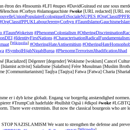
'un étron des #Insoumis #LFI #nupes #DavidGuiraud est une sous merde 
Mélenchon #Corbyn #islamogauchiste #
woke
[URL redacted] [URL red
uvelleUnionPopulaireEcologiqueEtSocialeNUPES
#OrgClassifPPFR
#OrgClassifPPUKLabourJeremyCorbyn
#TauntIslamoGauchismeIslam
mo
#TauntWokeism
#PhenomnColonialism
#OtheringDiscriminationRa
sionDEI
#IdentityFirstNations
#CharacterisationRadicalFundamentalism
[
Wikipedia
]
amaat
#OtheringHateAntisemitism
#OtheringHateHomophob
wa
#SymbolHijabNiqabBurqa
#PhenomnTerrorismJihadificationJihad
é [Racialized] Dégenrer [degender] Wokisme [wokism] Cancel Culture [C
iste [Islamist activist] Salafisme [Salafism] Frère Musulman [Muslim B
 [Communitarianism] Taqîya [Taqiya] Fatwa [Fatwa] Charia [Shariah]
isme er i dyb krise globalt. Engang var borgerlig anstændighed normen. 
kopierer #TrumpCult hadefulde #bullshit Også i #dkpol #
woke
#LGBTQ [
norm. There were extremists. But now the classical bourgeois who are l
us. STOP NAZISLAMISM We want to strengthen the defense and prevent 
[
Wikipedia
]