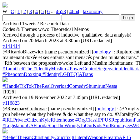
W
|
C
|
1
|
2
|
3
|
4
|
5
|
6
...
4653
|
4654
|
taxonomy
Archived Tweets / Research Data
Codes & Themes w/wo Theoretical Memos
(derived through a process of inductive, qualitative, data analysis)
Archived on 20 March 2023 at 9:30pm [URL redacted]
t/141414
@RicardoBlazewicz
[name pseudonymized] [
ontology
] : Rupture ent
maintenant doxée et ses enfants sont menacés par des militants trans.
"Rift between the progressive/woke Left and Muslim identitarians: 'T
#TauntLeftThe
#IdentityMuslim
#PowerControlSegregationIdentitari
#PhenomnDoxxing
#IdentityLGBTQIATrans
#HandleTikTokTheRealOverloadComedyShumirunNessa
[1026]
Archived on 19 November 2022 at 7:45pm [URL redacted]
t/116823
@RosemaryGrahovac
[name pseudonymized] [
ontology
] : @AmyLynn
you believe what they believe & do what they say to do. #MoralityPoli
#IRLPrivateCitizenKyleRittenhouse
#OrgClassifPPUSRepublicanPa
#LegislationUSFloridaStopTheWrongsToOurKidsAndEmployees
#BeliefTheismChristianityCrucifix
#LiteralWeaponFirearmAR15