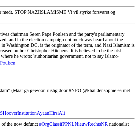
r medt. STOP NAZIISLAMISME Vi vil styrke forsvaret og
tives chairman Søren Pape Poulsen and the party's parliamentary
ized, and in the election campaign not much was heard about the
in Washington DC, is the originator of the term, and Nazi Islamism is
ased author Christopher Hitchens. It is believed to be the Irish
where he wrote: 'authoritarian government, not to say Islamo-
Poulsen
#Islam" (Maar ga gewoon rustig door #NPO @khalidensophie ea met
HooverInstitutionAyaanHirsiAli
 of the now defunct
#OrgClassifPPNLNieuwRechtsNR
nationalist