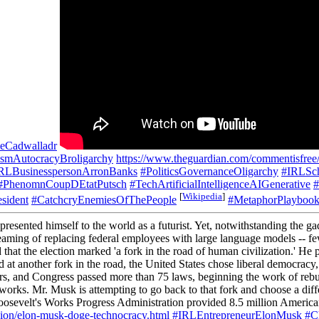
eCadwalladr
nismAutocracyBroligarchy
https://www.theguardian.com/commentisfree/2
RLBusinesspersonArronBanks
#PoliticsGovernanceOligarchy
#IRLSch
#PhenomnCoupDEtatPutsch
#TechArtificialIntelligenceAIGenerative
#
[
Wikipedia
]
sident
#CatchcryEnemiesOfThePeople
#MetaphorPlayboo
esented himself to the world as a futurist. Yet, notwithstanding the g
ming of replacing federal employees with large language models -- few f
 that the election marked 'a fork in the road of human civilization.' 
ood at another fork in the road, the United States chose liberal democr
ders, and Congress passed more than 75 laws, beginning the work of rebu
 works. Mr. Musk is attempting to go back to that fork and choose a dif
 Roosevelt's Works Progress Administration provided 8.5 million Ameri
ion/elon-musk-doge-technocracy.html
#IRLEntrepreneurElonMusk
#Ch