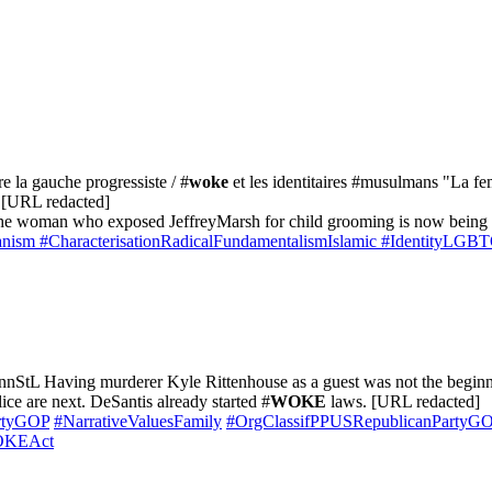
re la gauche progressiste / #
woke
et les identitaires #musulmans "La fe
" [URL redacted]
he woman who exposed JeffreyMarsh for child grooming is now being dox
anism
#CharacterisationRadicalFundamentalismIslamic
#IdentityLGBT
StL Having murderer Kyle Rittenhouse as a guest was not the beginni
ce are next. DeSantis already started #
WOKE
laws. [URL redacted]
rtyGOP
#NarrativeValuesFamily
#OrgClassifPPUSRepublicanParty
WOKEAct