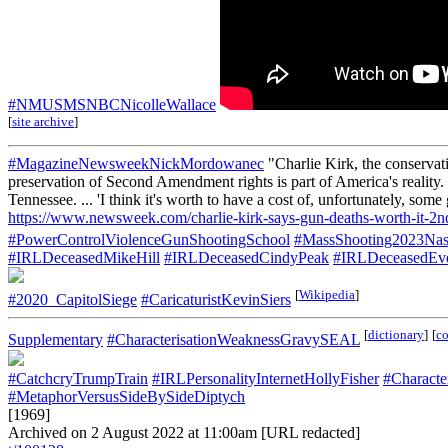
#NMUSMSNBCNicolleWallace
[
site archive
]
#MagazineNewsweekNickMordowanec
"Charlie Kirk, the conservat
preservation of Second Amendment rights is part of America's reality.
Tennessee. ... 'I think it's worth to have a cost of, unfortunately, s
https://www.newsweek.com/charlie-kirk-says-gun-deaths-worth-it-
#PowerControlViolenceGunShootingSchool
#MassShooting2023Nas
#IRLDeceasedMikeHill
#IRLDeceasedCindyPeak
#IRLDeceasedEve
[
Wikipedia
]
#2020_CapitolSiege
#CaricaturistKevinSiers
[
dictionary
]
[
c
Supplementary
#CharacterisationWeaknessGravySEAL
#CatchcryTrumpTrain
#IRLPersonalityInternetHollyFisher
#Characte
#MetaphorVersusSideBySideDiptych
[1969]
Archived on 2 August 2022 at 11:00am [URL redacted]