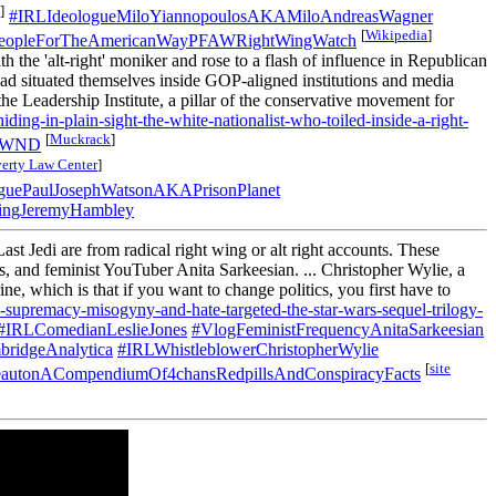
]
#IRLIdeologueMiloYiannopoulosAKAMiloAndreasWagner
[
Wikipedia
]
eopleForTheAmericanWayPFAWRightWingWatch
 the 'alt-right' moniker and rose to a flash of influence in Republican
had situated themselves inside GOP-aligned institutions and media
he Leadership Institute, a pillar of the conservative movement for
ding-in-plain-sight-the-white-nationalist-who-toiled-inside-a-right-
[
Muckrack
]
lyWND
erty Law Center
]
guePaulJosephWatsonAKAPrisonPlanet
ingJeremyHambley
t Jedi are from radical right wing or alt right accounts. These
, and feminist YouTuber Anita Sarkeesian. ... Christopher Wylie, a
ne, which is that if you want to change politics, you first have to
e-supremacy-misogyny-and-hate-targeted-the-star-wars-sequel-trilogy-
#IRLComedianLeslieJones
#VlogFeministFrequencyAnitaSarkeesian
ridgeAnalytica
#IRLWhistleblowerChristopherWylie
[
site
autonACompendiumOf4chansRedpillsAndConspiracyFacts