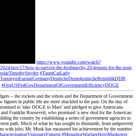
https://www.youtube.com/watch?
024/nov/17/how-to-survive-the-broligarchy-20-lessons-for-the-post-
olarTimothySnyder
#TauntCatLady
ToponymEuropeGermanyDeutscheDemokratischeRepublikDDR
k
#OrgUSFedGovDepartmentOfGovernmentEfficiencyDOGE
adgets -- the rockets and the robots and the Department of Government
igures in public life are more shackled to the past. On the day of
He promised to 'take DOGE to Mars' and pledged to give Americans
acy, and Franklin Roosevelt, who promised 'a new deal for the American
ilding the country by establishing a series of government agencies to
ferent path. Much of what he has sought to dismantle, from antipoverty
cans with jobs; Mr. Musk has measured his achievement by the number
aracterisationVisionaryFuturist
#MetaphorWarfareHeroMusketeer