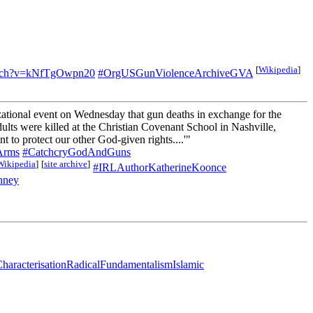
[
Wikipedia
]
atch?v=kNfTgOwpn20
#OrgUSGunViolenceArchiveGVA
zational event on Wednesday that gun deaths in exchange for the
ults were killed at the Christian Covenant School in Nashville,
 to protect our other God-given rights....'"
Arms
#CatchcryGodAndGuns
Wikipedia
]
[
site archive
]
#IRLAuthorKatherineKoonce
nney
haracterisationRadicalFundamentalismIslamic