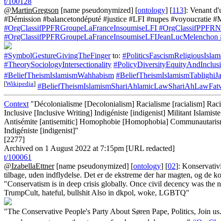
t/100128
@MartinGregson
[name pseudonymized] [
ontology
] [
113
]: Venant d
#Démission #balancetondéputé #justice #LFI #nupes #voyoucratie #
#OrgClassifPPFRGroupeLaFranceInsoumiseLFI
#OrgClassifPPFRNo
#OrgClassifPPFRGroupeLaFranceInsoumiseLFIJeanLucMelenchon
#SymbolGestureGivingTheFinger
to:
#PoliticsFascismReligiousIsla
#TheorySociologyIntersectionality
#PolicyDiversityEquityAndInclu
#BeliefTheismIslamismWahhabism
#BeliefTheismIslamismTablighiJ
[
Wikipedia
]
#BeliefTheismIslamismShariAhlamicLawShariAhLawFat
Context
"Décolonialisme [Decolonialism] Racialisme [racialism] Racis
Inclusive [Inclusive Writing] Indigéniste [indigenist] Militant Islam
Antisémite [antisemitic] Homophobie [Homophobia] Communautarisme
Indigéniste [indigenist]"
[2277]
Archived on 1 August 2022 at 7:15pm [URL redacted]
t/100061
@IzabellaEttner
[name pseudonymized] [
ontology
] [
02
]: Konservativ
tilbage, uden indflydelse. Det er de ekstreme der har magten, og de 
"Conservatism is in deep crisis globally. Once civil decency was the 
TrumpCult, hateful, bullshit Also in dkpol, woke, LGBTQ"
"The Conservative People's Party About Søren Pape, Politics, Join 