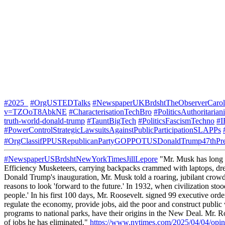
#2025_
#OrgUSTEDTalks
#NewspaperUKBrdshtTheObserverCarol
v=TZOoT8AbkNE
#CharacterisationTechBro
#PoliticsAuthoritaria
truth-world-donald-trump
#TauntBigTech
#PoliticsFascismTechno
#I
#PowerControlStrategicLawsuitsAgainstPublicParticipationSLAPPs
#OrgClassifPPUSRepublicanPartyGOPPOTUSDonaldTrump47thPre
#NewspaperUSBrdshtNewYorkTimesJillLepore
"Mr. Musk has long pr
Efficiency Musketeers, carrying backpacks crammed with laptops, drea
Donald Trump's inauguration, Mr. Musk told a roaring, jubilant crowd
reasons to look 'forward to the future.' In 1932, when civilization st
people.' In his first 100 days, Mr. Roosevelt. signed 99 executive or
regulate the economy, provide jobs, aid the poor and construct public
programs to national parks, have their origins in the New Deal. Mr.
of jobs he has eliminated."
https://www.nytimes.com/2025/04/04/opin