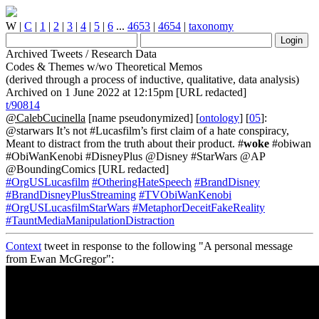
W
|
C
|
1
|
2
|
3
|
4
|
5
|
6
...
4653
|
4654
|
taxonomy
Archived Tweets / Research Data
Codes & Themes w/wo Theoretical Memos
(derived through a process of inductive, qualitative, data analysis)
Archived on 1 June 2022 at 12:15pm [URL redacted]
t/90814
@CalebCucinella
[name pseudonymized] [
ontology
] [
05
]:
@starwars It’s not #Lucasfilm’s first claim of a hate conspiracy,
Meant to distract from the truth about their product. #
woke
#obiwan
#ObiWanKenobi #DisneyPlus @Disney #StarWars @AP
@BoundingComics [URL redacted]
#OrgUSLucasfilm
#OtheringHateSpeech
#BrandDisney
#BrandDisneyPlusStreaming
#TVObiWanKenobi
#OrgUSLucasfilmStarWars
#MetaphorDeceitFakeReality
#TauntMediaManipulationDistraction
Context
tweet in response to the following "A personal message
from Ewan McGregor":