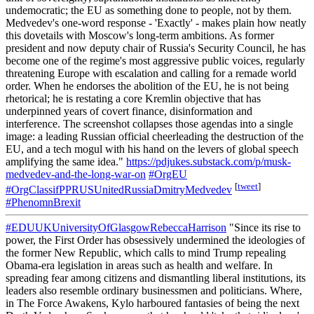
undemocratic; the EU as something done to people, not by them.
Medvedev's one-word response - 'Exactly' - makes plain how neatly
this dovetails with Moscow's long-term ambitions. As former
president and now deputy chair of Russia's Security Council, he has
become one of the regime's most aggressive public voices, regularly
threatening Europe with escalation and calling for a remade world
order. When he endorses the abolition of the EU, he is not being
rhetorical; he is restating a core Kremlin objective that has
underpinned years of covert finance, disinformation and
interference. The screenshot collapses those agendas into a single
image: a leading Russian official cheerleading the destruction of the
EU, and a tech mogul with his hand on the levers of global speech
amplifying the same idea."
https://pdjukes.substack.com/p/musk-
medvedev-and-the-long-war-on
#OrgEU
[
tweet
]
#OrgClassifPPRUSUnitedRussiaDmitryMedvedev
#PhenomnBrexit
#EDUUKUniversityOfGlasgowRebeccaHarrison
"Since its rise to
power, the First Order has obsessively undermined the ideologies of
the former New Republic, which calls to mind Trump repealing
Obama-era legislation in areas such as health and welfare. In
spreading fear among citizens and dismantling liberal institutions, its
leaders also resemble ordinary businessmen and politicians. Where,
in The Force Awakens, Kylo harboured fantasies of being the next