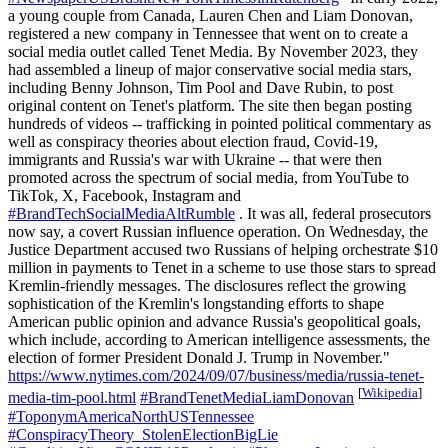
a young couple from Canada, Lauren Chen and Liam Donovan,
registered a new company in Tennessee that went on to create a
social media outlet called Tenet Media. By November 2023, they
had assembled a lineup of major conservative social media stars,
including Benny Johnson, Tim Pool and Dave Rubin, to post
original content on Tenet's platform. The site then began posting
hundreds of videos -- trafficking in pointed political commentary as
well as conspiracy theories about election fraud, Covid-19,
immigrants and Russia's war with Ukraine -- that were then
promoted across the spectrum of social media, from YouTube to
TikTok, X, Facebook, Instagram and
#BrandTechSocialMediaAltRumble
. It was all, federal prosecutors
now say, a covert Russian influence operation. On Wednesday, the
Justice Department accused two Russians of helping orchestrate $10
million in payments to Tenet in a scheme to use those stars to spread
Kremlin-friendly messages. The disclosures reflect the growing
sophistication of the Kremlin's longstanding efforts to shape
American public opinion and advance Russia's geopolitical goals,
which include, according to American intelligence assessments, the
election of former President Donald J. Trump in November."
https://www.nytimes.com/2024/09/07/business/media/russia-tenet-
[
Wikipedia
]
media-tim-pool.html
#BrandTenetMediaLiamDonovan
#ToponymAmericaNorthUSTennessee
#ConspiracyTheory_StolenElectionBigLie