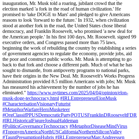
inauguration, Mr. Musk told a roaring, jubilant crowd that the
election marked 'a fork in the road of human civilization.' He
promised to 'take DOGE to Mars' and pledged to give Americans
reasons to look 'forward to the future.' In 1932, when civilization
stood at another fork in the road, the United States chose liberal
democracy, and Franklin Roosevelt, who promised 'a new deal for
the American people.' In his first 100 days, Mr. Roosevelt. signed 99
executive orders, and Congress passed more than 75 laws,
beginning the work of rebuilding the country by establishing a series
of government agencies to regulate the economy, provide jobs, aid
the poor and construct public works. Mr. Musk is attempting to go
back to that fork and choose a different path. Much of what he has
sought to dismantle, from antipoverty programs to national parks,
have their origins in the New Deal. Mr. Roosevelt's Works Progress
Administration provided 8.5 million Americans with jobs; Mr. Musk
has measured his achievement by the number of jobs he has
eliminated."
https://www.nytimes.com/2025/04/04/opinion/elon-
musk-doge-technocracy.html
#IRLEntrepreneurElonMusk
#CharacterisationVisionaryFuturist
#MetaphorWarfareHeroMusketeer
#OrgClassifPPUSDemocraticPartyPOTUSFranklinDRooseveltFDR
#IRLHistoricalFigureJoshuaHaldeman
#PoliticsGovernanceTechnocracy
#MetaphorDiseaseMindVirus
#ToponymAmericaNorthUSCaliforniaNorthernSiliconValley
#TauntPresumptionHubris
#IRLEntrepreneurMarcAndreessen