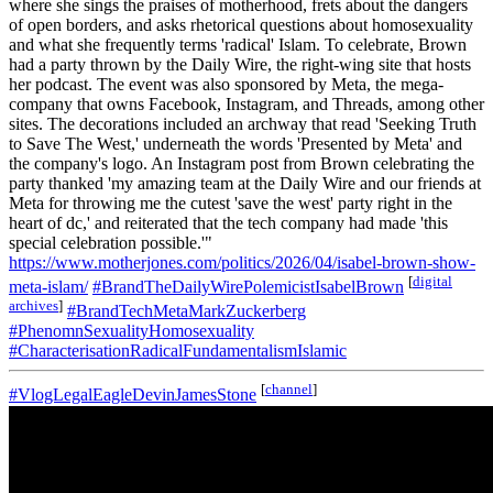
where she sings the praises of motherhood, frets about the dangers
of open borders, and asks rhetorical questions about homosexuality
and what she frequently terms 'radical' Islam. To celebrate, Brown
had a party thrown by the Daily Wire, the right-wing site that hosts
her podcast. The event was also sponsored by Meta, the mega-
company that owns Facebook, Instagram, and Threads, among other
sites. The decorations included an archway that read 'Seeking Truth
to Save The West,' underneath the words 'Presented by Meta' and
the company's logo. An Instagram post from Brown celebrating the
party thanked 'my amazing team at the Daily Wire and our friends at
Meta for throwing me the cutest 'save the west' party right in the
heart of dc,' and reiterated that the tech company had made 'this
special celebration possible.'"
https://www.motherjones.com/politics/2026/04/isabel-brown-show-
[
digital
meta-islam/
#BrandTheDailyWirePolemicistIsabelBrown
archives
]
#BrandTechMetaMarkZuckerberg
#PhenomnSexualityHomosexuality
#CharacterisationRadicalFundamentalismIslamic
[
channel
]
#VlogLegalEagleDevinJamesStone