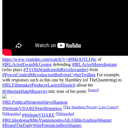
https://www.youtube.com/watch?v=49MgXjTLQ6c
of
#IRLActorEwanMcGregor
defending
#IRLActorMosesIngram
(who plays
#TVObiWanKenobiRevaSevander
) from
#PowerControlMicrofascismBullyingCyberTrolling
For example,
with responses such as this one by Hambley (of TheQuartering) to
#IRLFilmmakerProducerLaurenHissrich
about the
[
tweet
]
#OtheringHateMisogyny
.istic tone of his posts:
#IRLPoliticalStrategistSteveBannon
[
The Southern Poverty Law Center
]
#WebsiteVDAREPeterBrimelow
[
Wikipedia
]
[
Wikipedia
]
#WebsiteVDARE
#IRLIdeologueMiloYiannopoulosAKAMiloAndreasWagner
#BrandTheDailyWirePolemicistBenShapiro