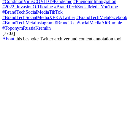
#ConditionVirusCOVID19Pandemic
#PhenomnImmigration
#2022_InvasionOfUkraine
#BrandTechSocialMediaYouTube
#BrandTechSocialMediaTikTok
#BrandTechSocialMediaXFKATwitter
#BrandTechMetaFacebook
#BrandTechMetaInstagram
#BrandTechSocialMediaAltRumble
#ToponymRussiaKremlin
[7703]
About
this bespoke Twitter archiver and content annotation tool.