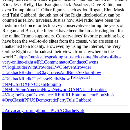
Kirk, Jesse Kelly, Dan Bongino, Jack Posobiec, Dave Rubin, and
even Trump himself. Other figures, such as Joe Rogan, Elon Musk
and Tulsi Gabbard, though not of the Right ideologically, can be
counted as fellow travelers. Just as how AM radio have been the
medium of choice for tech-savvy conservatives during the years of
Reagan and Bush, the Internet have been the broadcasting tool for
the online Trump supporters. Conservatives' favorite punching bag
have been the well-to-do elites from the coasts, who are seen as
unattached to a locality. However, by using the Internet, the Very
Online Right can broadcast their views from anywhere in the
world."
https://musicallyspeaking.substack.com/p/the-rise-of-the-
very-online-right
#IRLCommentatorCandaceOwens
#VlogLouderWithCrowderLWCStevenCrowder
#TalkbackRadioTheClayTravisAndBuckSextonShow
[
Wikipedia
]
#TalkbackRadioTheJesseKellyShow
#NMUSFOXFNCDanBongino
#NMUSOneAmericaNewsNetworkOANNJackPosobiec
#VlogJoeRoganExperienceJRE
#IRLEntrepreneurElonMusk
#OrgClassifPPUSDemocraticPartyTulsiGabbard
#AdvocacyTurningPointTPUSACharlieKirk