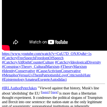
https://www.youtube.com/watch?v=CqU7D_ONJQs&t=1s
#CatchcryFreeSpeechFreedomOfSpeech
#CatchcryAltRightCounterCulture
#CatchcryIdeologicalDiversity
#ConspiracyTheory_CulturalMarxism
#TheoryMarxism
#IdentityConservative
#CauseActivismConservative
#MetaphorVersusUsThemPatriotismIsLoveCriticismIsHate
#EpistemologyAmateurExegeteAutodidact
#IRLAuthorPeterJukes
"Viewed against that history, Musk's line
[
tweet
]
[
jpeg
]
about 'abolishing' the EU
is more than a libertarian
thought experiment. It condenses the political slogans of Trumpism
and Brexit into one sentence: the nation-state as the only legitimate
unit of sovereignty; supranational institutions as inherently