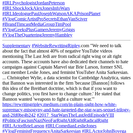
#IRLPsychologistJordanPeterson
#IRLShockJockAlexJonesInfoWars
#IRLIdeologuePaulJosephWatsonAKAPrisonPlanet
#VlogComicArtistProSecretsEthanVanSciver
#BrandTimcastMediaGroupTimPool
#VlogGeeksPlusGamersJeremyGriggs
#VlogTheQuarteringJeremyHambley
Supplementary
#WebsiteRewritingRipley
.com "We need to talk
about the fact that almost 40% of negative YouTube videos
mentioning The Last Jedi are from radical right wing or alt right
accounts. These accounts have also dedicated their channels to hate
campaigns against Captain Marvel star Brie Larson, former SNL
cast member Leslie Jones, and feminist YouTuber Anita Sarkeesian.
... Christopher Wylie, a data scientist for Cambridge Analytica, states
that Bannon was interested in the firm 'because [Bannon] follows
this idea of the Breitbart doctrine, which is that if you want to
change politics, you first have to change culture.' He stated that
Bannon wanted 'weapons to fight a culture war.'"
https://rewritingripley.medium.com/in-plain-sight-how-white-
supremacy-misogyny-and-hate-targeted-the-star-wars-sequel-trilogy-
and-2fd0be4b242
#2017_StarWarsTheLastJediEpisodeVIII
#PoliticsFascismNaziNeoFarRightAltRightRadicalRight
#IRLActorBrieLarson
#IRLComedianLeslieJones
#VlogFeministFrequencyAnitaSarkeesian
#IRLActorJohnBoyega