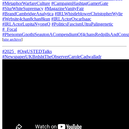
#MetaphorWarfareCulture
#CampaignHashtagGamerGate
#SlurWhiteSupremacy
#MagazineVanityFair
#BrandCambridgeAnalytica
#IRLWhistleblowerChristopherWylie
#Website4chan8chan8kun
#IRLActorOscarIsaac
#IRLActorLupitaNyongO
#PoliticsFascismUltraPalingenetic
#_Focal
#PhenomnGnothiSeautonACompendiumOf4chansRedpillsAndConspi
[
site archive
]
#2025_
#OrgUSTEDTalks
#NewspaperUKBrdshtTheObserverCaroleCadwalladr