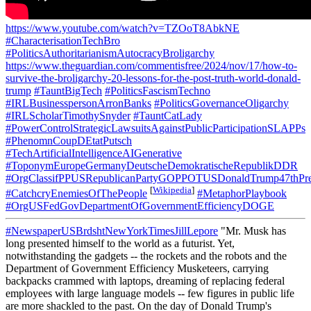
https://www.youtube.com/watch?v=TZOoT8AbkNE
#CharacterisationTechBro
#PoliticsAuthoritarianismAutocracyBroligarchy
https://www.theguardian.com/commentisfree/2024/nov/17/how-to-
survive-the-broligarchy-20-lessons-for-the-post-truth-world-donald-
trump
#TauntBigTech
#PoliticsFascismTechno
#IRLBusinesspersonArronBanks
#PoliticsGovernanceOligarchy
#IRLScholarTimothySnyder
#TauntCatLady
#PowerControlStrategicLawsuitsAgainstPublicParticipationSLAPPs
#PhenomnCoupDEtatPutsch
#TechArtificialIntelligenceAIGenerative
#ToponymEuropeGermanyDeutscheDemokratischeRepublikDDR
#OrgClassifPPUSRepublicanPartyGOPPOTUSDonaldTrump47thPre
[
Wikipedia
]
#CatchcryEnemiesOfThePeople
#MetaphorPlaybook
#OrgUSFedGovDepartmentOfGovernmentEfficiencyDOGE
#NewspaperUSBrdshtNewYorkTimesJillLepore
"Mr. Musk has
long presented himself to the world as a futurist. Yet,
notwithstanding the gadgets -- the rockets and the robots and the
Department of Government Efficiency Musketeers, carrying
backpacks crammed with laptops, dreaming of replacing federal
employees with large language models -- few figures in public life
are more shackled to the past. On the day of Donald Trump's