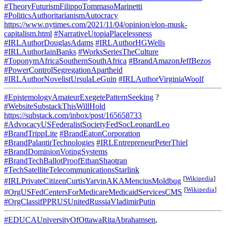
#TheoryFuturismFilippoTommasoMarinetti
#PoliticsAuthoritarianismAutocracy
https://www.nytimes.com/2021/11/04/opinion/elon-musk-
capitalism.html
#NarrativeUtopiaPlacelessness
#IRLAuthorDouglasAdams
#IRLAuthorHGWells
#IRLAuthorIainBanks
#WorksSeriesTheCulture
#ToponymAfricaSouthernSouthAfrica
#BrandAmazonJeffBezos
#PowerControlSegregationApartheid
#IRLAuthorNovelistUrsulaLeGuin
#IRLAuthorVirginiaWoolf
#EpistemologyAmateurExegetePatternSeeking
?
#WebsiteSubstackThisWillHold
https://substack.com/inbox/post/165658733
#AdvocacyUSFederalistSocietyFedSocLeonardLeo
#BrandTrippLite
#BrandEatonCorporation
#BrandPalantirTechnologies
#IRLEntrepreneurPeterThiel
#BrandDominionVotingSystems
#BrandTechBallotProofEthanShaotran
#TechSatelliteTelecommunicationsStarlink
[
Wikipedia
]
#IRLPrivateCitizenCurtisYarvinAKAMenciusMoldbug
[
Wikipedia
]
#OrgUSFedCentersForMedicareMedicaidServicesCMS
#OrgClassifPPRUSUnitedRussiaVladimirPutin
#EDUCAUniversityOfOttawaRitaAbrahamsen
,