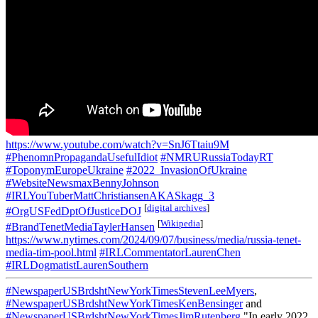
https://www.youtube.com/watch?v=SnJ6Ttaiu9M
#PhenomnPropagandaUsefulIdiot
#NMRURussiaTodayRT
#ToponymEuropeUkraine
#2022_InvasionOfUkraine
#WebsiteNewsmaxBennyJohnson
#IRLYouTuberMattChristiansenAKASkagg_3
[
digital archives
]
#OrgUSFedDptOfJusticeDOJ
[
Wikipedia
]
#BrandTenetMediaTaylerHansen
https://www.nytimes.com/2024/09/07/business/media/russia-tenet-
media-tim-pool.html
#IRLCommentatorLaurenChen
#IRLDogmatistLaurenSouthern
#NewspaperUSBrdshtNewYorkTimesStevenLeeMyers
,
#NewspaperUSBrdshtNewYorkTimesKenBensinger
and
#NewspaperUSBrdshtNewYorkTimesJimRutenberg
"In early 2022,