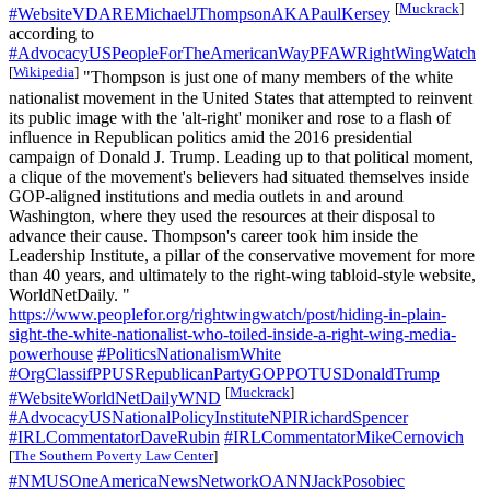
[
Muckrack
]
#WebsiteVDAREMichaelJThompsonAKAPaulKersey
according to
#AdvocacyUSPeopleForTheAmericanWayPFAWRightWingWatch
[
Wikipedia
]
"Thompson is just one of many members of the white
nationalist movement in the United States that attempted to reinvent
its public image with the 'alt-right' moniker and rose to a flash of
influence in Republican politics amid the 2016 presidential
campaign of​ Donald J. Trump. Leading up to that political moment,
a clique of the movement's believers had situated themselves inside
GOP-aligned institutions and media outlets in and around
Washington, where they used the resources at their disposal to
advance their cause. Thompson's career took him inside the
Leadership Institute, a pillar of the conservative movement for more
than 40 years, and ultimately to the right-wing tabloid-style website,
WorldNetDaily. "
https://www.peoplefor.org/rightwingwatch/post/hiding-in-plain-
sight-the-white-nationalist-who-toiled-inside-a-right-wing-media-
powerhouse
#PoliticsNationalismWhite
#OrgClassifPPUSRepublicanPartyGOPPOTUSDonaldTrump
[
Muckrack
]
#WebsiteWorldNetDailyWND
#AdvocacyUSNationalPolicyInstituteNPIRichardSpencer
#IRLCommentatorDaveRubin
#IRLCommentatorMikeCernovich
[
The Southern Poverty Law Center
]
#NMUSOneAmericaNewsNetworkOANNJackPosobiec