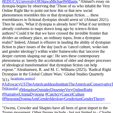
#EDUCAUniversityOfOttawaMichaelWilliams
"Ahmari's essay on
dystopia begins by observing that 'Those of us who inhabit the Very
Online Right like to point out how this or that new social
phenomenon resembles this or that dystopian fiction. ... these
resemblances to fictional dystopias should arrest us' (Ahmari 2021).
Then he asks, 'What if dystopia is already here? What if our territory
already conforms to maps drawn long ago by science-fiction
authors? Could it be that we have crossed the invisible frontier that
divides an ordinary place, an ordinary topos, from a dystopian
realm?' Indeed, Ahmari is effusive in lauding the ability of dystopian
fiction to place issues of the day (such as 'cancel culture, woke-ism
and gender ideology') within wider frameworks that 'uncover the
deeper currents shaping our age.' He sees these contemporary
phenomena as 'merely the acceleration of older and deeper processes
of ideological transformation' that dystopian fiction can help
expose." Abrahamsen, R. and M. C. Williams (2025). 'Radical Right
Dystopias in the Global Culture Wars.' Global Studies Quarterly
[
academic source
]
5(1).
#AdvocacyUSTheAmericanIdeasInstituteTheAmericanConservativ
[
Wikipedia
]
#MetaphorOutsiderDissenterVeryOnlineRight
#NarrativeUtopiaDystopia
#CatchcryCancelCulture
#PhenomnDogmaAntiGenderIdeologyGenderismGenderTheory
"Owens, Crowder and Shapiro have all been of great import to the
Trump movement. Other figures include - but not limited to - Charlie