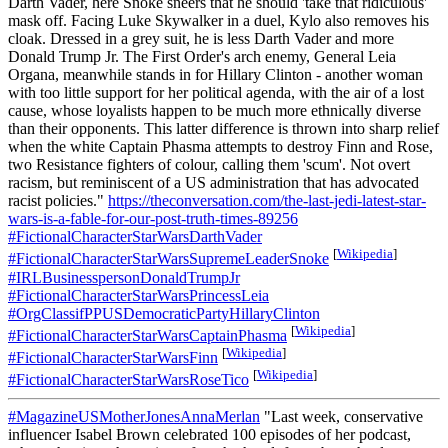
Darth Vader, here Snoke sneers that he should 'take that ridiculous'
mask off. Facing Luke Skywalker in a duel, Kylo also removes his
cloak. Dressed in a grey suit, he is less Darth Vader and more
Donald Trump Jr. The First Order's arch enemy, General Leia
Organa, meanwhile stands in for Hillary Clinton - another woman
with too little support for her political agenda, with the air of a lost
cause, whose loyalists happen to be much more ethnically diverse
than their opponents. This latter difference is thrown into sharp relief
when the white Captain Phasma attempts to destroy Finn and Rose,
two Resistance fighters of colour, calling them 'scum'. Not overt
racism, but reminiscent of a US administration that has advocated
racist policies."
https://theconversation.com/the-last-jedi-latest-star-
wars-is-a-fable-for-our-post-truth-times-89256
#FictionalCharacterStarWarsDarthVader
[
Wikipedia
]
#FictionalCharacterStarWarsSupremeLeaderSnoke
#IRLBusinesspersonDonaldTrumpJr
#FictionalCharacterStarWarsPrincessLeia
#OrgClassifPPUSDemocraticPartyHillaryClinton
[
Wikipedia
]
#FictionalCharacterStarWarsCaptainPhasma
[
Wikipedia
]
#FictionalCharacterStarWarsFinn
[
Wikipedia
]
#FictionalCharacterStarWarsRoseTico
#MagazineUSMotherJonesAnnaMerlan
"Last week, conservative
influencer Isabel Brown celebrated 100 episodes of her podcast,