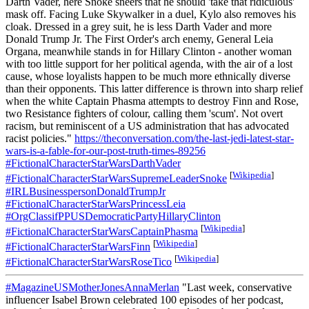
Darth Vader, here Snoke sneers that he should 'take that ridiculous'
mask off. Facing Luke Skywalker in a duel, Kylo also removes his
cloak. Dressed in a grey suit, he is less Darth Vader and more
Donald Trump Jr. The First Order's arch enemy, General Leia
Organa, meanwhile stands in for Hillary Clinton - another woman
with too little support for her political agenda, with the air of a lost
cause, whose loyalists happen to be much more ethnically diverse
than their opponents. This latter difference is thrown into sharp relief
when the white Captain Phasma attempts to destroy Finn and Rose,
two Resistance fighters of colour, calling them 'scum'. Not overt
racism, but reminiscent of a US administration that has advocated
racist policies."
https://theconversation.com/the-last-jedi-latest-star-
wars-is-a-fable-for-our-post-truth-times-89256
#FictionalCharacterStarWarsDarthVader
[
Wikipedia
]
#FictionalCharacterStarWarsSupremeLeaderSnoke
#IRLBusinesspersonDonaldTrumpJr
#FictionalCharacterStarWarsPrincessLeia
#OrgClassifPPUSDemocraticPartyHillaryClinton
[
Wikipedia
]
#FictionalCharacterStarWarsCaptainPhasma
[
Wikipedia
]
#FictionalCharacterStarWarsFinn
[
Wikipedia
]
#FictionalCharacterStarWarsRoseTico
#MagazineUSMotherJonesAnnaMerlan
"Last week, conservative
influencer Isabel Brown celebrated 100 episodes of her podcast,