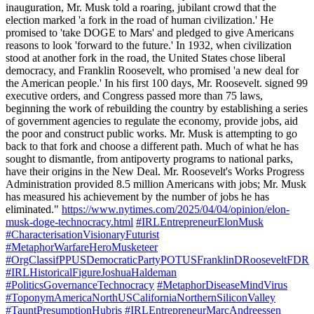
inauguration, Mr. Musk told a roaring, jubilant crowd that the
election marked 'a fork in the road of human civilization.' He
promised to 'take DOGE to Mars' and pledged to give Americans
reasons to look 'forward to the future.' In 1932, when civilization
stood at another fork in the road, the United States chose liberal
democracy, and Franklin Roosevelt, who promised 'a new deal for
the American people.' In his first 100 days, Mr. Roosevelt. signed 99
executive orders, and Congress passed more than 75 laws,
beginning the work of rebuilding the country by establishing a series
of government agencies to regulate the economy, provide jobs, aid
the poor and construct public works. Mr. Musk is attempting to go
back to that fork and choose a different path. Much of what he has
sought to dismantle, from antipoverty programs to national parks,
have their origins in the New Deal. Mr. Roosevelt's Works Progress
Administration provided 8.5 million Americans with jobs; Mr. Musk
has measured his achievement by the number of jobs he has
eliminated."
https://www.nytimes.com/2025/04/04/opinion/elon-
musk-doge-technocracy.html
#IRLEntrepreneurElonMusk
#CharacterisationVisionaryFuturist
#MetaphorWarfareHeroMusketeer
#OrgClassifPPUSDemocraticPartyPOTUSFranklinDRooseveltFDR
#IRLHistoricalFigureJoshuaHaldeman
#PoliticsGovernanceTechnocracy
#MetaphorDiseaseMindVirus
#ToponymAmericaNorthUSCaliforniaNorthernSiliconValley
#TauntPresumptionHubris
#IRLEntrepreneurMarcAndreessen