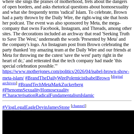
where she sings the praises of motherhood, frets about the dangers
of open borders, and asks rhetorical questions about homosexuality
and what she frequently terms 'radical' Islam. To celebrate, Brown
had a party thrown by the Daily Wire, the right-wing site that hosts
her podcast. The event was also sponsored by Meta, the mega-
company that owns Facebook, Instagram, and Threads, among other
sites. The decorations included an archway that read 'Seeking Truth
to Save The West,' underneath the words 'Presented by Meta' and
the company's logo. An Instagram post from Brown celebrating the
party thanked 'my amazing team at the Daily Wire and our friends at
Meta for throwing me the cutest 'save the west' party right in the
heart of dc,' and reiterated that the tech company had made 'this
special celebration possible.'"
https://www.motherjones.com/politics/2026/04/isabel-brown-show-
[
digital
meta-islam/
#BrandTheDailyWirePolemicistIsabelBrown
archives
]
#BrandTechMetaMarkZuckerberg
#PhenomnSexualityHomosexuality
#CharacterisationRadicalFundamentalismIslamic
[
channel
]
#VlogLegalEagleDevinJamesStone