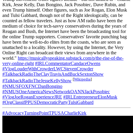
Kirk, Jesse Kelly, Dan Bongino, Jack Posobiec, Dave Rubin, and
even Trump himself. Other figures, such as Joe Rogan, Elon Musk
and Tulsi Gabbard, though not of the Right ideologically, can be
counted as fellow travelers. Just as how AM radio have been the
medium of choice for tech-savvy conservatives during the years of
Reagan and Bush, the Internet have been the broadcasting tool for
the online Trump supporters. Conservatives' favorite punching bag
have been the well-to-do elites from the coasts, who are seen as
unattached to a locality. However, by using the Internet, the Very
Online Right can broadcast their views from anywhere in the
world."
https://musicallyspeaking.substack.com/p/the-rise-of-the-
very-online-right
#IRLCommentatorCandaceOwens
#VlogLouderWithCrowderLWCStevenCrowder
#TalkbackRadioTheClayTravisAndBuckSextonShow
[
Wikipedia
]
#TalkbackRadioTheJesseKellyShow
#NMUSFOXFNCDanBongino
#NMUSOneAmericaNewsNetworkOANNJackPosobiec
#VlogJoeRoganExperienceJRE
#IRLEntrepreneurElonMusk
#OrgClassifPPUSDemocraticPartyTulsiGabbard
#AdvocacyTurningPointTPUSACharlieKirk