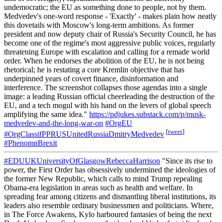
undemocratic; the EU as something done to people, not by them.
Medvedev's one-word response - 'Exactly' - makes plain how neatly
this dovetails with Moscow's long-term ambitions. As former
president and now deputy chair of Russia's Security Council, he has
become one of the regime's most aggressive public voices, regularly
threatening Europe with escalation and calling for a remade world
order. When he endorses the abolition of the EU, he is not being
rhetorical; he is restating a core Kremlin objective that has
underpinned years of covert finance, disinformation and
interference. The screenshot collapses those agendas into a single
image: a leading Russian official cheerleading the destruction of the
EU, and a tech mogul with his hand on the levers of global speech
amplifying the same idea."
https://pdjukes.substack.com/p/musk-
medvedev-and-the-long-war-on
#OrgEU
[
tweet
]
#OrgClassifPPRUSUnitedRussiaDmitryMedvedev
#PhenomnBrexit
#EDUUKUniversityOfGlasgowRebeccaHarrison
"Since its rise to
power, the First Order has obsessively undermined the ideologies of
the former New Republic, which calls to mind Trump repealing
Obama-era legislation in areas such as health and welfare. In
spreading fear among citizens and dismantling liberal institutions, its
leaders also resemble ordinary businessmen and politicians. Where,
in The Force Awakens, Kylo harboured fantasies of being the next