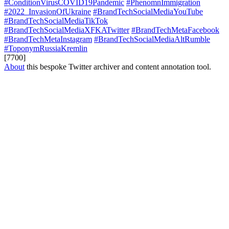
#ConditionVirusCOVID19Pandemic
#PhenomnImmigration
#2022_InvasionOfUkraine
#BrandTechSocialMediaYouTube
#BrandTechSocialMediaTikTok
#BrandTechSocialMediaXFKATwitter
#BrandTechMetaFacebook
#BrandTechMetaInstagram
#BrandTechSocialMediaAltRumble
#ToponymRussiaKremlin
[7700]
About
this bespoke Twitter archiver and content annotation tool.