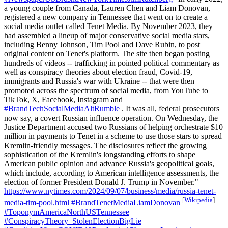
a young couple from Canada, Lauren Chen and Liam Donovan,
registered a new company in Tennessee that went on to create a
social media outlet called Tenet Media. By November 2023, they
had assembled a lineup of major conservative social media stars,
including Benny Johnson, Tim Pool and Dave Rubin, to post
original content on Tenet's platform. The site then began posting
hundreds of videos -- trafficking in pointed political commentary as
well as conspiracy theories about election fraud, Covid-19,
immigrants and Russia's war with Ukraine -- that were then
promoted across the spectrum of social media, from YouTube to
TikTok, X, Facebook, Instagram and
#BrandTechSocialMediaAltRumble
. It was all, federal prosecutors
now say, a covert Russian influence operation. On Wednesday, the
Justice Department accused two Russians of helping orchestrate $10
million in payments to Tenet in a scheme to use those stars to spread
Kremlin-friendly messages. The disclosures reflect the growing
sophistication of the Kremlin's longstanding efforts to shape
American public opinion and advance Russia's geopolitical goals,
which include, according to American intelligence assessments, the
election of former President Donald J. Trump in November."
https://www.nytimes.com/2024/09/07/business/media/russia-tenet-
[
Wikipedia
]
media-tim-pool.html
#BrandTenetMediaLiamDonovan
#ToponymAmericaNorthUSTennessee
#ConspiracyTheory_StolenElectionBigLie