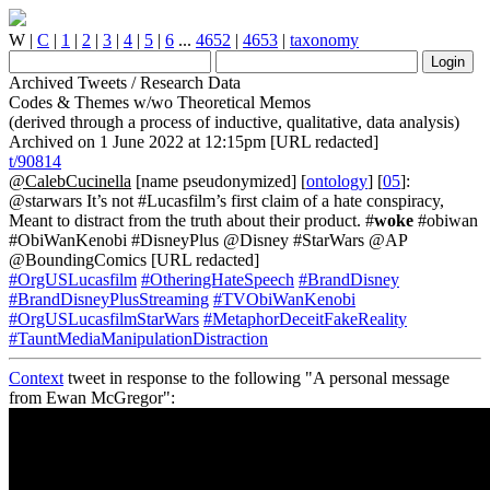
W
|
C
|
1
|
2
|
3
|
4
|
5
|
6
...
4652
|
4653
|
taxonomy
Archived Tweets / Research Data
Codes & Themes w/wo Theoretical Memos
(derived through a process of inductive, qualitative, data analysis)
Archived on 1 June 2022 at 12:15pm [URL redacted]
t/90814
@CalebCucinella
[name pseudonymized] [
ontology
] [
05
]:
@starwars It’s not #Lucasfilm’s first claim of a hate conspiracy,
Meant to distract from the truth about their product. #
woke
#obiwan
#ObiWanKenobi #DisneyPlus @Disney #StarWars @AP
@BoundingComics [URL redacted]
#OrgUSLucasfilm
#OtheringHateSpeech
#BrandDisney
#BrandDisneyPlusStreaming
#TVObiWanKenobi
#OrgUSLucasfilmStarWars
#MetaphorDeceitFakeReality
#TauntMediaManipulationDistraction
Context
tweet in response to the following "A personal message
from Ewan McGregor":