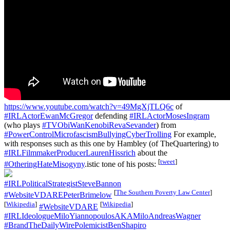
https://www.youtube.com/watch?v=49MgXjTLQ6c
of
#IRLActorEwanMcGregor
defending
#IRLActorMosesIngram
(who plays
#TVObiWanKenobiRevaSevander
) from
#PowerControlMicrofascismBullyingCyberTrolling
For example,
with responses such as this one by Hambley (of TheQuartering) to
#IRLFilmmakerProducerLaurenHissrich
about the
[
tweet
]
#OtheringHateMisogyny
.istic tone of his posts:
#IRLPoliticalStrategistSteveBannon
[
The Southern Poverty Law Center
]
#WebsiteVDAREPeterBrimelow
[
Wikipedia
]
[
Wikipedia
]
#WebsiteVDARE
#IRLIdeologueMiloYiannopoulosAKAMiloAndreasWagner
#BrandTheDailyWirePolemicistBenShapiro