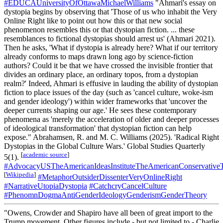
#EDUCAUniversityOfOttawaMichaelWilliams
"Ahmari's essay on
dystopia begins by observing that 'Those of us who inhabit the Very
Online Right like to point out how this or that new social
phenomenon resembles this or that dystopian fiction. ... these
resemblances to fictional dystopias should arrest us' (Ahmari 2021).
Then he asks, 'What if dystopia is already here? What if our territory
already conforms to maps drawn long ago by science-fiction
authors? Could it be that we have crossed the invisible frontier that
divides an ordinary place, an ordinary topos, from a dystopian
realm?' Indeed, Ahmari is effusive in lauding the ability of dystopian
fiction to place issues of the day (such as 'cancel culture, woke-ism
and gender ideology') within wider frameworks that 'uncover the
deeper currents shaping our age.' He sees these contemporary
phenomena as 'merely the acceleration of older and deeper processes
of ideological transformation' that dystopian fiction can help
expose." Abrahamsen, R. and M. C. Williams (2025). 'Radical Right
Dystopias in the Global Culture Wars.' Global Studies Quarterly
[
academic source
]
5(1).
#AdvocacyUSTheAmericanIdeasInstituteTheAmericanConservativ
[
Wikipedia
]
#MetaphorOutsiderDissenterVeryOnlineRight
#NarrativeUtopiaDystopia
#CatchcryCancelCulture
#PhenomnDogmaAntiGenderIdeologyGenderismGenderTheory
"Owens, Crowder and Shapiro have all been of great import to the
Trump movement. Other figures include - but not limited to - Charlie