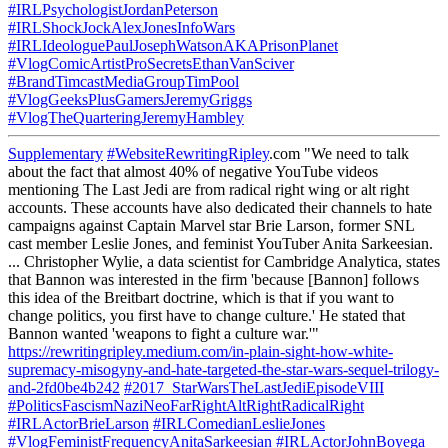
#IRLPsychologistJordanPeterson
#IRLShockJockAlexJonesInfoWars
#IRLIdeologuePaulJosephWatsonAKAPrisonPlanet
#VlogComicArtistProSecretsEthanVanSciver
#BrandTimcastMediaGroupTimPool
#VlogGeeksPlusGamersJeremyGriggs
#VlogTheQuarteringJeremyHambley
Supplementary
#WebsiteRewritingRipley
.com "We need to talk
about the fact that almost 40% of negative YouTube videos
mentioning The Last Jedi are from radical right wing or alt right
accounts. These accounts have also dedicated their channels to hate
campaigns against Captain Marvel star Brie Larson, former SNL
cast member Leslie Jones, and feminist YouTuber Anita Sarkeesian.
... Christopher Wylie, a data scientist for Cambridge Analytica, states
that Bannon was interested in the firm 'because [Bannon] follows
this idea of the Breitbart doctrine, which is that if you want to
change politics, you first have to change culture.' He stated that
Bannon wanted 'weapons to fight a culture war.'"
https://rewritingripley.medium.com/in-plain-sight-how-white-
supremacy-misogyny-and-hate-targeted-the-star-wars-sequel-trilogy-
and-2fd0be4b242
#2017_StarWarsTheLastJediEpisodeVIII
#PoliticsFascismNaziNeoFarRightAltRightRadicalRight
#IRLActorBrieLarson
#IRLComedianLeslieJones
#VlogFeministFrequencyAnitaSarkeesian
#IRLActorJohnBoyega