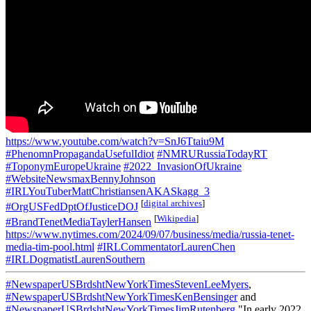
https://www.youtube.com/watch?v=SnJ6Ttaiu9M
#PhenomnPropagandaUsefulIdiot
#NMRURussiaTodayRT
#ToponymEuropeUkraine
#2022_InvasionOfUkraine
#WebsiteNewsmaxBennyJohnson
#IRLYouTuberMattChristiansenAKASkagg_3
[
digital archives
]
#OrgUSFedDptOfJusticeDOJ
[
Wikipedia
]
#BrandTenetMediaTaylerHansen
https://www.nytimes.com/2024/09/07/business/media/russia-tenet-
media-tim-pool.html
#IRLCommentatorLaurenChen
#IRLDogmatistLaurenSouthern
#NewspaperUSBrdshtNewYorkTimesStevenLeeMyers
,
#NewspaperUSBrdshtNewYorkTimesKenBensinger
and
#NewspaperUSBrdshtNewYorkTimesJimRutenberg
"In early 2022,