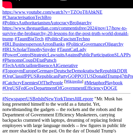
https://www.youtube.com/watch?v=TZOoT8AbkNE
#CharacterisationTechBro
#PoliticsAuthoritarianismAutocracyBroligarchy
https://www.theguardian.com/commentisfree/2024/nov/17/how-to-
survive-the-broligarchy-20-lessons-for-the-post-truth-world-donald-
trump
#TauntBigTech
#PoliticsFascismTechno
#IRLBusinesspersonArronBanks
#PoliticsGovernanceOligarchy
#IRLScholarTimothySnyder
#TauntCatLady
#PowerControlStrategicLawsuitsAgainstPublicParticipationSLAPPs
#PhenomnCoupDEtatPutsch
#TechArtificialIntelligenceAIGenerative
#ToponymEuropeGermanyDeutscheDemokratischeRepublikDDR
#OrgClassifPPUSRepublicanPartyGOPPOTUSDonaldTrump47thPre
[
Wikipedia
]
#CatchcryEnemiesOfThePeople
#MetaphorPlaybook
#OrgUSFedGovDepartmentOfGovernmentEfficiencyDOGE
#NewspaperUSBrdshtNewYorkTimesJillLepore
"Mr. Musk has
long presented himself to the world as a futurist. Yet,
notwithstanding the gadgets -- the rockets and the robots and the
Department of Government Efficiency Musketeers, carrying
backpacks crammed with laptops, dreaming of replacing federal
employees with large language models -- few figures in public life
are more shackled to the past. On the day of Donald Trump's