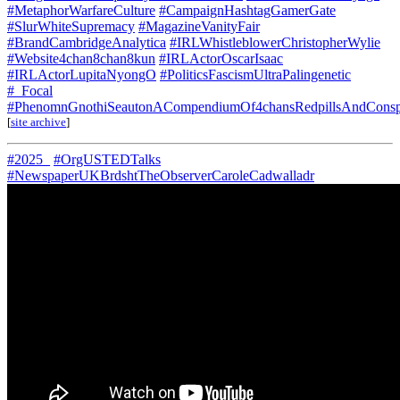
#MetaphorWarfareCulture
#CampaignHashtagGamerGate
#SlurWhiteSupremacy
#MagazineVanityFair
#BrandCambridgeAnalytica
#IRLWhistleblowerChristopherWylie
#Website4chan8chan8kun
#IRLActorOscarIsaac
#IRLActorLupitaNyongO
#PoliticsFascismUltraPalingenetic
#_Focal
#PhenomnGnothiSeautonACompendiumOf4chansRedpillsAndConspi
[
site archive
]
#2025_
#OrgUSTEDTalks
#NewspaperUKBrdshtTheObserverCaroleCadwalladr