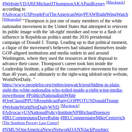
[
Muckrack
]
#WebsiteVDAREMichaelJThompsonAKAPaulKersey
according to
#AdvocacyUSPeopleForTheAmericanWayPFAWRightWingWatch
[
Wikipedia
]
"Thompson is just one of many members of the white
nationalist movement in the United States that attempted to reinvent
its public image with the 'alt-right' moniker and rose to a flash of
influence in Republican politics amid the 2016 presidential
campaign of​ Donald J. Trump. Leading up to that political moment,
a clique of the movement's believers had situated themselves inside
GOP-aligned institutions and media outlets in and around
Washington, where they used the resources at their disposal to
advance their cause. Thompson's career took him inside the
Leadership Institute, a pillar of the conservative movement for more
than 40 years, and ultimately to the right-wing tabloid-style website,
WorldNetDaily. "
https://www.peoplefor.org/rightwingwatch/post/hiding-in-plain-
sight-the-white-nationalist-who-toiled-inside-a-right-wing-media-
powerhouse
#PoliticsNationalismWhite
#OrgClassifPPUSRepublicanPartyGOPPOTUSDonaldTrump
[
Muckrack
]
#WebsiteWorldNetDailyWND
#AdvocacyUSNationalPolicyInstituteNPIRichardSpencer
#IRLCommentatorDaveRubin
#IRLCommentatorMikeCernovich
[
The Southern Poverty Law Center
]
#NMUSOneAmericaNewsNetworkOANNJackPosobiec