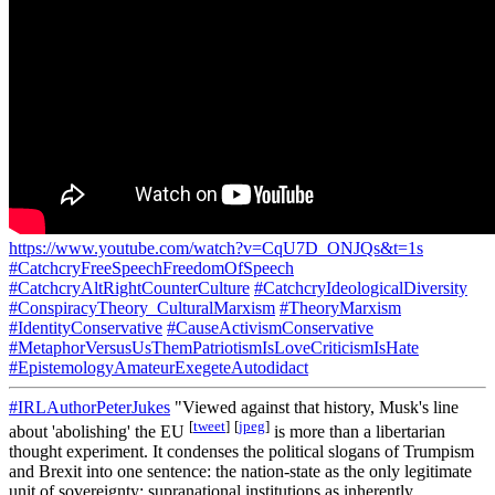
https://www.youtube.com/watch?v=CqU7D_ONJQs&t=1s
#CatchcryFreeSpeechFreedomOfSpeech
#CatchcryAltRightCounterCulture
#CatchcryIdeologicalDiversity
#ConspiracyTheory_CulturalMarxism
#TheoryMarxism
#IdentityConservative
#CauseActivismConservative
#MetaphorVersusUsThemPatriotismIsLoveCriticismIsHate
#EpistemologyAmateurExegeteAutodidact
#IRLAuthorPeterJukes
"Viewed against that history, Musk's line
[
tweet
]
[
jpeg
]
about 'abolishing' the EU
is more than a libertarian
thought experiment. It condenses the political slogans of Trumpism
and Brexit into one sentence: the nation-state as the only legitimate
unit of sovereignty; supranational institutions as inherently