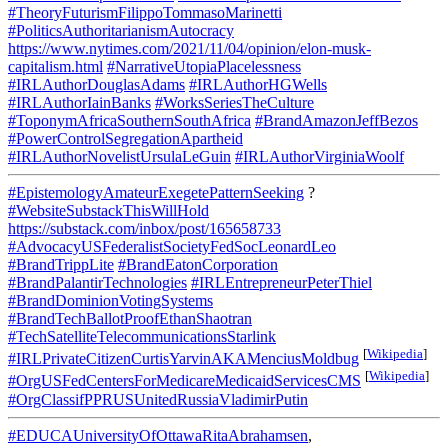
#TheoryFuturismFilippoTommasoMarinetti
#PoliticsAuthoritarianismAutocracy
https://www.nytimes.com/2021/11/04/opinion/elon-musk-
capitalism.html
#NarrativeUtopiaPlacelessness
#IRLAuthorDouglasAdams
#IRLAuthorHGWells
#IRLAuthorIainBanks
#WorksSeriesTheCulture
#ToponymAfricaSouthernSouthAfrica
#BrandAmazonJeffBezos
#PowerControlSegregationApartheid
#IRLAuthorNovelistUrsulaLeGuin
#IRLAuthorVirginiaWoolf
#EpistemologyAmateurExegetePatternSeeking
?
#WebsiteSubstackThisWillHold
https://substack.com/inbox/post/165658733
#AdvocacyUSFederalistSocietyFedSocLeonardLeo
#BrandTrippLite
#BrandEatonCorporation
#BrandPalantirTechnologies
#IRLEntrepreneurPeterThiel
#BrandDominionVotingSystems
#BrandTechBallotProofEthanShaotran
#TechSatelliteTelecommunicationsStarlink
[
Wikipedia
]
#IRLPrivateCitizenCurtisYarvinAKAMenciusMoldbug
[
Wikipedia
]
#OrgUSFedCentersForMedicareMedicaidServicesCMS
#OrgClassifPPRUSUnitedRussiaVladimirPutin
#EDUCAUniversityOfOttawaRitaAbrahamsen
,