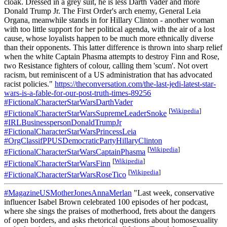
cloak. Dressed in a grey suit, he is less Darth Vader and more
Donald Trump Jr. The First Order's arch enemy, General Leia
Organa, meanwhile stands in for Hillary Clinton - another woman
with too little support for her political agenda, with the air of a lost
cause, whose loyalists happen to be much more ethnically diverse
than their opponents. This latter difference is thrown into sharp relief
when the white Captain Phasma attempts to destroy Finn and Rose,
two Resistance fighters of colour, calling them 'scum'. Not overt
racism, but reminiscent of a US administration that has advocated
racist policies."
https://theconversation.com/the-last-jedi-latest-star-
wars-is-a-fable-for-our-post-truth-times-89256
#FictionalCharacterStarWarsDarthVader
[
Wikipedia
]
#FictionalCharacterStarWarsSupremeLeaderSnoke
#IRLBusinesspersonDonaldTrumpJr
#FictionalCharacterStarWarsPrincessLeia
#OrgClassifPPUSDemocraticPartyHillaryClinton
[
Wikipedia
]
#FictionalCharacterStarWarsCaptainPhasma
[
Wikipedia
]
#FictionalCharacterStarWarsFinn
[
Wikipedia
]
#FictionalCharacterStarWarsRoseTico
#MagazineUSMotherJonesAnnaMerlan
"Last week, conservative
influencer Isabel Brown celebrated 100 episodes of her podcast,
where she sings the praises of motherhood, frets about the dangers
of open borders, and asks rhetorical questions about homosexuality