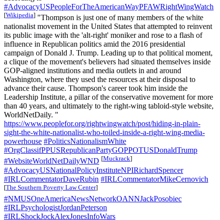
#AdvocacyUSPeopleForTheAmericanWayPFAWRightWingWatch
[
Wikipedia
]
"Thompson is just one of many members of the white
nationalist movement in the United States that attempted to reinvent
its public image with the 'alt-right' moniker and rose to a flash of
influence in Republican politics amid the 2016 presidential
campaign of​ Donald J. Trump. Leading up to that political moment,
a clique of the movement's believers had situated themselves inside
GOP-aligned institutions and media outlets in and around
Washington, where they used the resources at their disposal to
advance their cause. Thompson's career took him inside the
Leadership Institute, a pillar of the conservative movement for more
than 40 years, and ultimately to the right-wing tabloid-style website,
WorldNetDaily. "
https://www.peoplefor.org/rightwingwatch/post/hiding-in-plain-
sight-the-white-nationalist-who-toiled-inside-a-right-wing-media-
powerhouse
#PoliticsNationalismWhite
#OrgClassifPPUSRepublicanPartyGOPPOTUSDonaldTrump
[
Muckrack
]
#WebsiteWorldNetDailyWND
#AdvocacyUSNationalPolicyInstituteNPIRichardSpencer
#IRLCommentatorDaveRubin
#IRLCommentatorMikeCernovich
[
The Southern Poverty Law Center
]
#NMUSOneAmericaNewsNetworkOANNJackPosobiec
#IRLPsychologistJordanPeterson
#IRLShockJockAlexJonesInfoWars