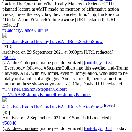
Tackle The Question: What Really Matters In Science? "'His
planned lecture at #MIT made no mention of affirmative action
views,' nevertheless, Clay, they canceled him." - @BuckSexton
#DorianAbbot #CancelCulture #
woke
[URL redacted] [URL
redacted]
#CatchcryCancelCulture
#TalkbackRadioTheClayTravisAndBuckSextonShow
[713]
Archived on 29 September 2021 at 9:00pm [URL redacted]
t/60473
@AndresChinquee
[name pseudonymized] [
ontology
] [
08
]:
"Everybody followed #StephenColbert into this #
woke
, anti-Trump
universe, ABC with #Kimmel, even #JimmyFallon, who used to be
totally not a political angle guy. And as a result, there's almost no
humor on these shows anymore." - @ClayTravis [URL redacted]
#TVTheLateShowStephenColbert
#TVUSABCJimmyKimmelLiveJimmyKimmel
[
tweet
]
#TalkbackRadioTheClayTravisAndBuckSextonShow
[35]
Archived on 2 September 2021 at 2:15pm [URL redacted]
t/58040
@AndresChinquee
[name pseudonymized] [
ontology
] [
08
]: Today