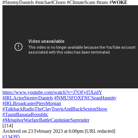
#StormyDaniels #michaelChoen #ClimateScam #trans #
WOKE
https://www.youtube.com/watch?v=J7OFyI5XzdY
#IRLActorStormyDaniels
#NMUSFOXFNCSeanHannity
#IRLBroadcasterPiersMorgan
#TalkbackRadioTheClayTravisAndBuckSextonShow
#TauntBananaRepublic
#MetaphorWarfareBattleCapitulateSurrender
[214]
Archived on 23 February 2023 at 6:00pm [URL redacted]
t/134395