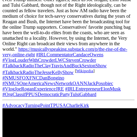
and Tulsi Gabbard, though not of the Right ideologically, can be
counted as fellow travelers. Just as how AM radio have been the
medium of choice for tech-savvy conservatives during the years of
Reagan and Bush, the Internet have been the broadcasting tool for
the online Trump supporters. Conservatives' favorite punching bag
have been the well-to-do elites from the coasts, who are seen as
unattached to a locality. However, by using the Internet, the Very
Online Right can broadcast their views from anywhere in the
world."
https://musicallyspeaking.substack.com/p/the-rise-of-the-
very-online-right
#IRLCommentatorCandaceOwens
#VlogLouderWithCrowderLWCStevenCrowder
#TalkbackRadioTheClayTravisAndBuckSextonShow
[
Wikipedia
]
#TalkbackRadioTheJesseKellyShow
#NMUSFOXFNCDanBongino
#NMUSOneAmericaNewsNetworkOANNJackPosobiec
#VlogJoeRoganExperienceJRE
#IRLEntrepreneurElonMusk
#OrgClassifPPUSDemocraticPartyTulsiGabbard
#AdvocacyTurningPointTPUSACharlieKirk