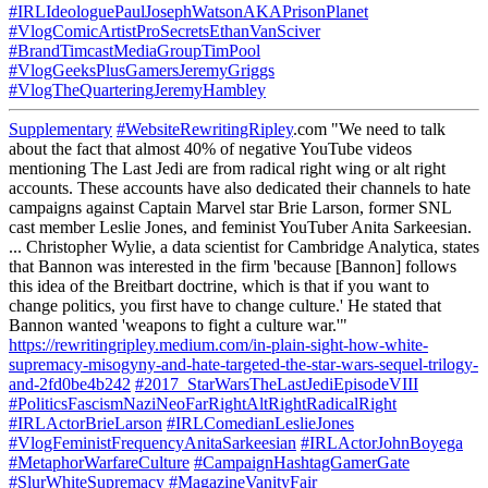
#IRLIdeologuePaulJosephWatsonAKAPrisonPlanet
#VlogComicArtistProSecretsEthanVanSciver
#BrandTimcastMediaGroupTimPool
#VlogGeeksPlusGamersJeremyGriggs
#VlogTheQuarteringJeremyHambley
Supplementary
#WebsiteRewritingRipley
.com "We need to talk
about the fact that almost 40% of negative YouTube videos
mentioning The Last Jedi are from radical right wing or alt right
accounts. These accounts have also dedicated their channels to hate
campaigns against Captain Marvel star Brie Larson, former SNL
cast member Leslie Jones, and feminist YouTuber Anita Sarkeesian.
... Christopher Wylie, a data scientist for Cambridge Analytica, states
that Bannon was interested in the firm 'because [Bannon] follows
this idea of the Breitbart doctrine, which is that if you want to
change politics, you first have to change culture.' He stated that
Bannon wanted 'weapons to fight a culture war.'"
https://rewritingripley.medium.com/in-plain-sight-how-white-
supremacy-misogyny-and-hate-targeted-the-star-wars-sequel-trilogy-
and-2fd0be4b242
#2017_StarWarsTheLastJediEpisodeVIII
#PoliticsFascismNaziNeoFarRightAltRightRadicalRight
#IRLActorBrieLarson
#IRLComedianLeslieJones
#VlogFeministFrequencyAnitaSarkeesian
#IRLActorJohnBoyega
#MetaphorWarfareCulture
#CampaignHashtagGamerGate
#SlurWhiteSupremacy
#MagazineVanityFair