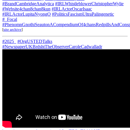
#BrandCambridgeAnalytica
#IRLWhistleblowerChristopherWylie
#Website4chan8chan8kun
#IRLActorOscarIsaac
#IRLActorLupitaNyongO
#PoliticsFascismUltraPalingenetic
#_Focal
#PhenomnGnothiSeautonACompendiumOf4chansRedpillsAndConspi
[
site archive
]
#2025_
#OrgUSTEDTalks
#NewspaperUKBrdshtTheObserverCaroleCadwalladr