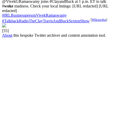
@VivekGRamaswamy joins #ClayandBuck at 1 p.m. ET to talk
#
woke
madness. Check your local listings: [URL redacted] [URL
redacted]
#IRLBusinesspersonVivekRamaswamy
[
Wikipedia
]
#TalkbackRadioTheClayTravisAndBuckSextonShow
[55]
About
this bespoke Twitter archiver and content annotation tool.