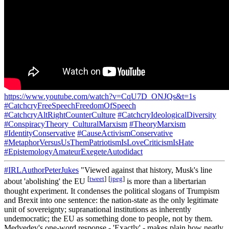
https://www.youtube.com/watch?v=CqU7D_ONJQs&t=1s
#CatchcryFreeSpeechFreedomOfSpeech
#CatchcryAltRightCounterCulture
#CatchcryIdeologicalDiversity
#ConspiracyTheory_CulturalMarxism
#TheoryMarxism
#IdentityConservative
#CauseActivismConservative
#MetaphorVersusUsThemPatriotismIsLoveCriticismIsHate
#EpistemologyAmateurExegeteAutodidact
#IRLAuthorPeterJukes
"Viewed against that history, Musk's line
[
tweet
]
[
jpeg
]
about 'abolishing' the EU
is more than a libertarian
thought experiment. It condenses the political slogans of Trumpism
and Brexit into one sentence: the nation-state as the only legitimate
unit of sovereignty; supranational institutions as inherently
undemocratic; the EU as something done to people, not by them.
Medvedev's one-word response - 'Exactly' - makes plain how neatly