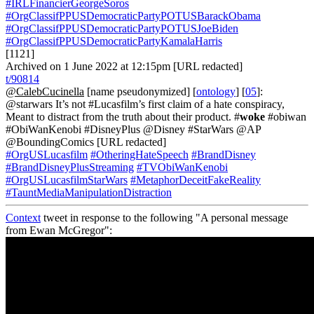
#IRLFinancierGeorgeSoros
#OrgClassifPPUSDemocraticPartyPOTUSBarackObama
#OrgClassifPPUSDemocraticPartyPOTUSJoeBiden
#OrgClassifPPUSDemocraticPartyKamalaHarris
[1121]
Archived on 1 June 2022 at 12:15pm [URL redacted]
t/90814
@CalebCucinella
[name pseudonymized] [
ontology
] [
05
]:
@starwars It’s not #Lucasfilm’s first claim of a hate conspiracy,
Meant to distract from the truth about their product. #
woke
#obiwan
#ObiWanKenobi #DisneyPlus @Disney #StarWars @AP
@BoundingComics [URL redacted]
#OrgUSLucasfilm
#OtheringHateSpeech
#BrandDisney
#BrandDisneyPlusStreaming
#TVObiWanKenobi
#OrgUSLucasfilmStarWars
#MetaphorDeceitFakeReality
#TauntMediaManipulationDistraction
Context
tweet in response to the following "A personal message
from Ewan McGregor":