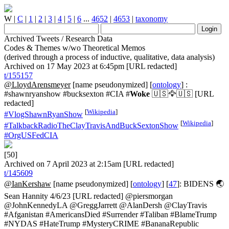
W
|
C
|
1
|
2
|
3
|
4
|
5
|
6
...
4652
|
4653
|
taxonomy
Archived Tweets / Research Data
Codes & Themes w/wo Theoretical Memos
(derived through a process of inductive, qualitative, data analysis)
Archived on 17 May 2023 at 6:45pm [URL redacted]
t/155157
@LloydArensmeyer
[name pseudonymized] [
ontology
] :
#shawnryanshow #bucksexton #CIA #
Woke
🇺🇸🦅🇺🇸 [URL
redacted]
[
Wikipedia
]
#VlogShawnRyanShow
[
Wikipedia
]
#TalkbackRadioTheClayTravisAndBuckSextonShow
#OrgUSFedCIA
[50]
Archived on 7 April 2023 at 2:15am [URL redacted]
t/145609
@IanKershaw
[name pseudonymized] [
ontology
] [
47
]: BIDENS 🌏
Sean Hannity 4/6/23 [URL redacted] @piersmorgan
@JohnKennedyLA @GreggJarrett @AlanDersh @ClayTravis
#Afganistan #AmericansDied #Surrender #Taliban #BlameTrump
#NYDAS #HateTrump #MysteryCRIME #BananaRepublic