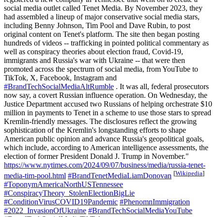
social media outlet called Tenet Media. By November 2023, they
had assembled a lineup of major conservative social media stars,
including Benny Johnson, Tim Pool and Dave Rubin, to post
original content on Tenet's platform. The site then began posting
hundreds of videos -- trafficking in pointed political commentary as
well as conspiracy theories about election fraud, Covid-19,
immigrants and Russia's war with Ukraine -- that were then
promoted across the spectrum of social media, from YouTube to
TikTok, X, Facebook, Instagram and
#BrandTechSocialMediaAltRumble
. It was all, federal prosecutors
now say, a covert Russian influence operation. On Wednesday, the
Justice Department accused two Russians of helping orchestrate $10
million in payments to Tenet in a scheme to use those stars to spread
Kremlin-friendly messages. The disclosures reflect the growing
sophistication of the Kremlin's longstanding efforts to shape
American public opinion and advance Russia's geopolitical goals,
which include, according to American intelligence assessments, the
election of former President Donald J. Trump in November."
https://www.nytimes.com/2024/09/07/business/media/russia-tenet-
[
Wikipedia
]
media-tim-pool.html
#BrandTenetMediaLiamDonovan
#ToponymAmericaNorthUSTennessee
#ConspiracyTheory_StolenElectionBigLie
#ConditionVirusCOVID19Pandemic
#PhenomnImmigration
#2022_InvasionOfUkraine
#BrandTechSocialMediaYouTube