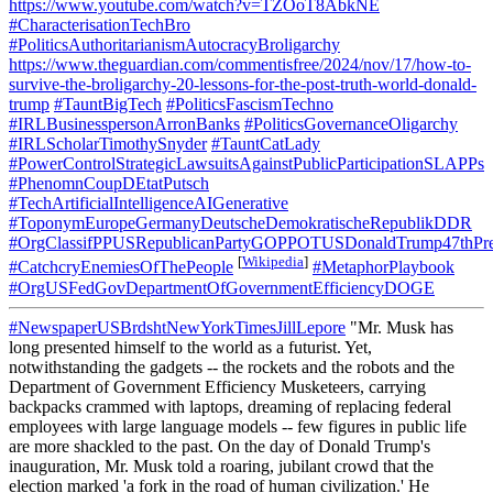
https://www.youtube.com/watch?v=TZOoT8AbkNE
#CharacterisationTechBro
#PoliticsAuthoritarianismAutocracyBroligarchy
https://www.theguardian.com/commentisfree/2024/nov/17/how-to-
survive-the-broligarchy-20-lessons-for-the-post-truth-world-donald-
trump
#TauntBigTech
#PoliticsFascismTechno
#IRLBusinesspersonArronBanks
#PoliticsGovernanceOligarchy
#IRLScholarTimothySnyder
#TauntCatLady
#PowerControlStrategicLawsuitsAgainstPublicParticipationSLAPPs
#PhenomnCoupDEtatPutsch
#TechArtificialIntelligenceAIGenerative
#ToponymEuropeGermanyDeutscheDemokratischeRepublikDDR
#OrgClassifPPUSRepublicanPartyGOPPOTUSDonaldTrump47thPre
[
Wikipedia
]
#CatchcryEnemiesOfThePeople
#MetaphorPlaybook
#OrgUSFedGovDepartmentOfGovernmentEfficiencyDOGE
#NewspaperUSBrdshtNewYorkTimesJillLepore
"Mr. Musk has
long presented himself to the world as a futurist. Yet,
notwithstanding the gadgets -- the rockets and the robots and the
Department of Government Efficiency Musketeers, carrying
backpacks crammed with laptops, dreaming of replacing federal
employees with large language models -- few figures in public life
are more shackled to the past. On the day of Donald Trump's
inauguration, Mr. Musk told a roaring, jubilant crowd that the
election marked 'a fork in the road of human civilization.' He