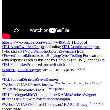
https://www.youtube.com/watch?v=49MgXjTLQ6c
of
#IRLActorEwanMcGregor
defending
#IRLActorMosesIngram
(who plays
#TVObiWanKenobiRevaSevander
) from
#PowerControlMicrofascismBullyingCyberTrolling
For example,
with responses such as this one by Hambley (of TheQuartering) to
#IRLFilmmakerProducerLaurenHissrich
about the
[
tweet
]
#OtheringHateMisogyny
.istic tone of his posts:
#IRLPoliticalStrategistSteveBannon
[
The Southern Poverty Law Center
]
#WebsiteVDAREPeterBrimelow
[
Wikipedia
]
[
Wikipedia
]
#WebsiteVDARE
#IRLIdeologueMiloYiannopoulosAKAMiloAndreasWagner
#BrandTheDailyWirePolemicistBenShapiro
[
Muckrack
]
#WebsiteVDAREMichaelJThompsonAKAPaulKersey
according to