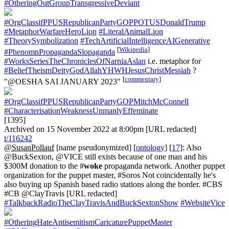
#OtheringOutGroupTransgressiveDeviant
#OrgClassifPPUSRepublicanPartyGOPPOTUSDonaldTrump
#MetaphorWarfareHeroLion
#LiteralAnimalLion
#TheorySymbolization
#TechArtificialIntelligenceAIGenerative
[
Wikipedia
]
#PhenomnPropagandaSlopaganda
#WorksSeriesTheChroniclesOfNarniaAslan
i.e. metaphor for
#BeliefTheismDeityGodAllahYHWHJesusChristMessiah
?
[
commentary
]
"@OESHA SAI JANUARY 2023"
#OrgClassifPPUSRepublicanPartyGOPMitchMcConnell
#CharacterisationWeaknessUnmanlyEffeminate
[1395]
Archived on 15 November 2022 at 8:00pm [URL redacted]
t/116242
@SusanPollauf
[name pseudonymized] [
ontology
] [
17
]: Also
@BuckSexton, @VICE still exists because of one man and his
$300M donation to the #
woke
propaganda network. Another puppet
organization for the puppet master, #Soros Not coincidentally he's
also buying up Spanish based radio stations along the border. #CBS
#CB @ClayTravis [URL redacted]
#TalkbackRadioTheClayTravisAndBuckSextonShow
#WebsiteVice
#OtheringHateAntisemitismCaricaturePuppetMaster