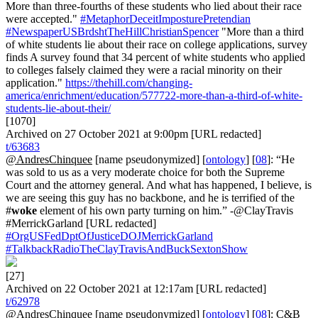
More than three-fourths of these students who lied about their race
were accepted."
#MetaphorDeceitImposturePretendian
#NewspaperUSBrdshtTheHillChristianSpencer
"More than a third
of white students lie about their race on college applications, survey
finds A survey found that 34 percent of white students who applied
to colleges falsely claimed they were a racial minority on their
application."
https://thehill.com/changing-
america/enrichment/education/577722-more-than-a-third-of-white-
students-lie-about-their/
[1070]
Archived on 27 October 2021 at 9:00pm [URL redacted]
t/63683
@AndresChinquee
[name pseudonymized] [
ontology
] [
08
]: “He
was sold to us as a very moderate choice for both the Supreme
Court and the attorney general. And what has happened, I believe, is
we are seeing this guy has no backbone, and he is terrified of the
#
woke
element of his own party turning on him.” -@ClayTravis
#MerrickGarland [URL redacted]
#OrgUSFedDptOfJusticeDOJMerrickGarland
#TalkbackRadioTheClayTravisAndBuckSextonShow
[27]
Archived on 22 October 2021 at 12:17am [URL redacted]
t/62978
@AndresChinquee
[name pseudonymized] [
ontology
] [
08
]: C&B