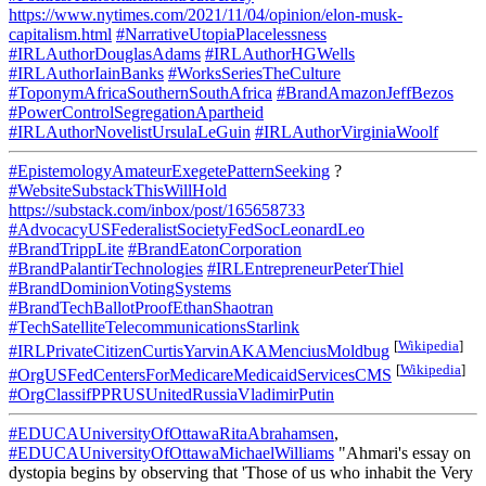
https://www.nytimes.com/2021/11/04/opinion/elon-musk-
capitalism.html
#NarrativeUtopiaPlacelessness
#IRLAuthorDouglasAdams
#IRLAuthorHGWells
#IRLAuthorIainBanks
#WorksSeriesTheCulture
#ToponymAfricaSouthernSouthAfrica
#BrandAmazonJeffBezos
#PowerControlSegregationApartheid
#IRLAuthorNovelistUrsulaLeGuin
#IRLAuthorVirginiaWoolf
#EpistemologyAmateurExegetePatternSeeking
?
#WebsiteSubstackThisWillHold
https://substack.com/inbox/post/165658733
#AdvocacyUSFederalistSocietyFedSocLeonardLeo
#BrandTrippLite
#BrandEatonCorporation
#BrandPalantirTechnologies
#IRLEntrepreneurPeterThiel
#BrandDominionVotingSystems
#BrandTechBallotProofEthanShaotran
#TechSatelliteTelecommunicationsStarlink
[
Wikipedia
]
#IRLPrivateCitizenCurtisYarvinAKAMenciusMoldbug
[
Wikipedia
]
#OrgUSFedCentersForMedicareMedicaidServicesCMS
#OrgClassifPPRUSUnitedRussiaVladimirPutin
#EDUCAUniversityOfOttawaRitaAbrahamsen
,
#EDUCAUniversityOfOttawaMichaelWilliams
"Ahmari's essay on
dystopia begins by observing that 'Those of us who inhabit the Very