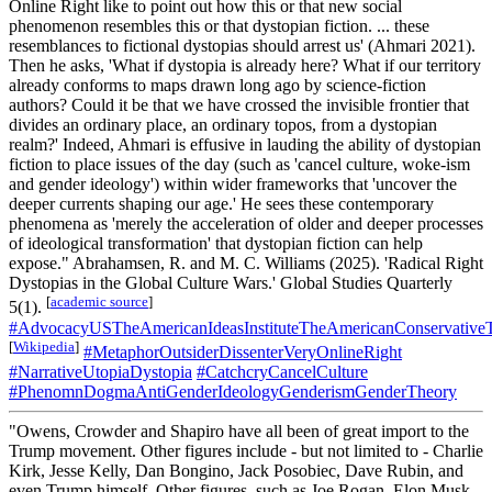
Online Right like to point out how this or that new social
phenomenon resembles this or that dystopian fiction. ... these
resemblances to fictional dystopias should arrest us' (Ahmari 2021).
Then he asks, 'What if dystopia is already here? What if our territory
already conforms to maps drawn long ago by science-fiction
authors? Could it be that we have crossed the invisible frontier that
divides an ordinary place, an ordinary topos, from a dystopian
realm?' Indeed, Ahmari is effusive in lauding the ability of dystopian
fiction to place issues of the day (such as 'cancel culture, woke-ism
and gender ideology') within wider frameworks that 'uncover the
deeper currents shaping our age.' He sees these contemporary
phenomena as 'merely the acceleration of older and deeper processes
of ideological transformation' that dystopian fiction can help
expose." Abrahamsen, R. and M. C. Williams (2025). 'Radical Right
Dystopias in the Global Culture Wars.' Global Studies Quarterly
[
academic source
]
5(1).
#AdvocacyUSTheAmericanIdeasInstituteTheAmericanConservativ
[
Wikipedia
]
#MetaphorOutsiderDissenterVeryOnlineRight
#NarrativeUtopiaDystopia
#CatchcryCancelCulture
#PhenomnDogmaAntiGenderIdeologyGenderismGenderTheory
"Owens, Crowder and Shapiro have all been of great import to the
Trump movement. Other figures include - but not limited to - Charlie
Kirk, Jesse Kelly, Dan Bongino, Jack Posobiec, Dave Rubin, and
even Trump himself. Other figures, such as Joe Rogan, Elon Musk