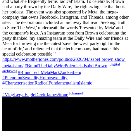
and what she frequently terms 'radical' Islam. To celebrate, Brown
had a party thrown by the Daily Wire, the right-wing site that hosts
her podcast. The event was also sponsored by Meta, the mega-
company that owns Facebook, Instagram, and Threads, among other
sites. The decorations included an archway that read 'Seeking Truth
to Save The West,' underneath the words 'Presented by Meta' and
the company's logo. An Instagram post from Brown celebrating the
party thanked 'my amazing team at the Daily Wire and our friends at
Meta for throwing me the cutest 'save the west' party right in the
heart of dc,' and reiterated that the tech company had made 'this
special celebration possible.'"
https://www.motherjones.com/politics/2026/04/isabel-brown-show-
[
digital
meta-islam/
#BrandTheDailyWirePolemicistIsabelBrown
archives
]
#BrandTechMetaMarkZuckerberg
#PhenomnSexualityHomosexuality
#CharacterisationRadicalFundamentalismIslamic
[
channel
]
#VlogLegalEagleDevinJamesStone