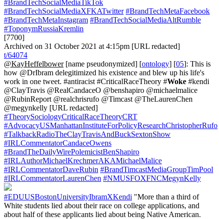
#BrandTechSocialMediaTikTok
#BrandTechSocialMediaXFKATwitter
#BrandTechMetaFacebook
#BrandTechMetaInstagram
#BrandTechSocialMediaAltRumble
#ToponymRussiaKremlin
[7700]
Archived on 31 October 2021 at 4:15pm [URL redacted]
t/64074
@KayHeffelbower
[name pseudonymized] [
ontology
] [
05
]: This is
how @DrIbram delegitimized his existence and blew up his life's
work in one tweet. #antiracist #CriticalRaceTheory #
Woke
#kendi
@ClayTravis @RealCandaceO @benshapiro @michaelmalice
@RubinReport @realchrisrufo @Timcast @TheLaurenChen
@megynkelly [URL redacted]
#TheorySociologyCriticalRaceTheoryCRT
#AdvocacyUSManhattanInstituteForPolicyResearchChristopherRufo
#TalkbackRadioTheClayTravisAndBuckSextonShow
#IRLCommentatorCandaceOwens
#BrandTheDailyWirePolemicistBenShapiro
#IRLAuthorMichaelKrechmerAKAMichaelMalice
#IRLCommentatorDaveRubin
#BrandTimcastMediaGroupTimPool
#IRLCommentatorLaurenChen
#NMUSFOXFNCMegynKelly
#EDUUSBostonUniversityIbramXKendi
"More than a third of
White students lied about their race on college applications, and
about half of these applicants lied about being Native American.