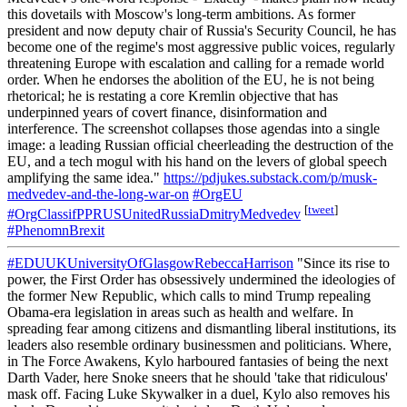
this dovetails with Moscow's long-term ambitions. As former
president and now deputy chair of Russia's Security Council, he has
become one of the regime's most aggressive public voices, regularly
threatening Europe with escalation and calling for a remade world
order. When he endorses the abolition of the EU, he is not being
rhetorical; he is restating a core Kremlin objective that has
underpinned years of covert finance, disinformation and
interference. The screenshot collapses those agendas into a single
image: a leading Russian official cheerleading the destruction of the
EU, and a tech mogul with his hand on the levers of global speech
amplifying the same idea."
https://pdjukes.substack.com/p/musk-
medvedev-and-the-long-war-on
#OrgEU
[
tweet
]
#OrgClassifPPRUSUnitedRussiaDmitryMedvedev
#PhenomnBrexit
#EDUUKUniversityOfGlasgowRebeccaHarrison
"Since its rise to
power, the First Order has obsessively undermined the ideologies of
the former New Republic, which calls to mind Trump repealing
Obama-era legislation in areas such as health and welfare. In
spreading fear among citizens and dismantling liberal institutions, its
leaders also resemble ordinary businessmen and politicians. Where,
in The Force Awakens, Kylo harboured fantasies of being the next
Darth Vader, here Snoke sneers that he should 'take that ridiculous'
mask off. Facing Luke Skywalker in a duel, Kylo also removes his