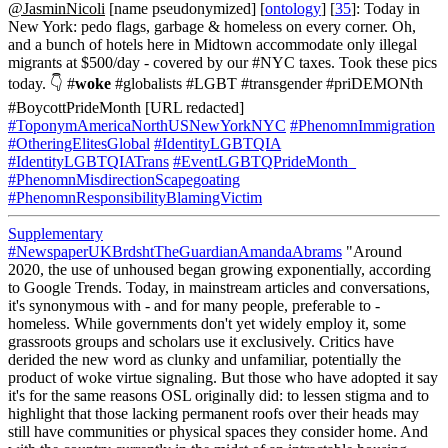
@JasminNicoli
[name pseudonymized] [
ontology
] [
35
]: Today in
New York: pedo flags, garbage & homeless on every corner. Oh,
and a bunch of hotels here in Midtown accommodate only illegal
migrants at $500/day - covered by our #NYC taxes. Took these pics
today. 👇 #
woke
#globalists #LGBT #transgender #priDEMONth
#BoycottPrideMonth [URL redacted]
#ToponymAmericaNorthUSNewYorkNYC
#PhenomnImmigration
#OtheringElitesGlobal
#IdentityLGBTQIA
#IdentityLGBTQIATrans
#EventLGBTQPrideMonth_
#PhenomnMisdirectionScapegoating
#PhenomnResponsibilityBlamingVictim
Supplementary
#NewspaperUKBrdshtTheGuardianAmandaAbrams
"Around
2020, the use of unhoused began growing exponentially, according
to Google Trends. Today, in mainstream articles and conversations,
it's synonymous with - and for many people, preferable to -
homeless. While governments don't yet widely employ it, some
grassroots groups and scholars use it exclusively. Critics have
derided the new word as clunky and unfamiliar, potentially the
product of woke virtue signaling. But those who have adopted it say
it's for the same reasons OSL originally did: to lessen stigma and to
highlight that those lacking permanent roofs over their heads may
still have communities or physical spaces they consider home. And