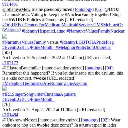
t/114401
@ShaniyaMew
[name pseudonymized] [
ontology
] [
05
]: @DrOz
#LatinosForOz Voting to keep the #NuclearFamily together! Stop
the #
WOKE
Policies #Democrats [URL redacted]
#OrgUSFedCentersForMedicareMedicaidServicesCMSMehmetOz
[
Wikipedia
]
#IdentityHispanicLatino
#NarrativeValuesFamilyNuclear
#NarrativeValuesFamily
versus
#IdentityLGBTQIAPrideFlag
#EventLGBTQPrideMonth_
#MetaphorProtectionUmbrella
[503]
Archived on 16 September 2022 at 11:45am [URL redacted]
t/107173
@ClaytonBottemiller
[name pseudonymized] [
ontology
] [
04
]:
Remember this happened? If you let the insane run the asylum, this
is a kids concert. #
woke
[URL redacted]
#MetaphorTheInmatesAreRunningTheAsylum
#IRLSingerSongwriterChristinaAguilera
#EventLGBTQPrideMonth_
[76]
Archived on 12 August 2022 at 11:00am [URL redacted]
t/101484
@UnknownNesset
[name pseudonymized] [
ontology
] [
02
]: Waar
ontkom je nog aan #
woke
deze zomer? In #Antwerpen in ieder