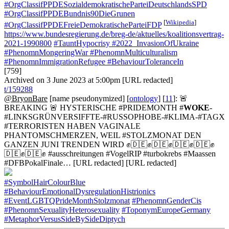
#OrgClassifPPDESozialdemokratischeParteiDeutschlandsSPD
#OrgClassifPPDEBundnis90DieGrunen
[
Wikipedia
]
#OrgClassifPPDEFreieDemokratischeParteiFDP
https://www.bundesregierung.de/breg-de/aktuelles/koalitionsvertrag-
2021-1990800
#TauntHypocrisy
#2022_InvasionOfUkraine
#PhenomnMongeringWar
#PhenomnMulticulturalism
#PhenomnImmigrationRefugee
#BehaviourToleranceIn
[759]
Archived on 3 June 2023 at 5:00pm [URL redacted]
t/159288
@BryonBare
[name pseudonymized] [
ontology
] [
11
]: 🚨
BREAKING 🚨 HYSTERISCHE #PRIDEMONTH #
WOKE
-
#LINKSGRÜNVERSIFFTE-#RUSSOPHOBE-#KLIMA-#TAGX
#TERRORISTEN HABEN VAGINALE
PHANTOMSCHMERZEN, WEIL #STOLZMONAT DEN
GANZEN JUNI TRENDEN WIRD ✊🇩🇪✊🇩🇪✊🇩🇪✊🇩🇪✊
🇩🇪✊🇩🇪✊ #ausschreitungen #VogelRIP #turbokrebs #Maassen
#DFBPokalFinale… [URL redacted] [URL redacted]
#SymbolHairColourBlue
#BehaviourEmotionalDysregulationHistrionics
#EventLGBTQPrideMonthStolzmonat
#PhenomnGenderCis
#PhenomnSexualityHeterosexuality
#ToponymEuropeGermany
#MetaphorVersusSideBySideDiptych