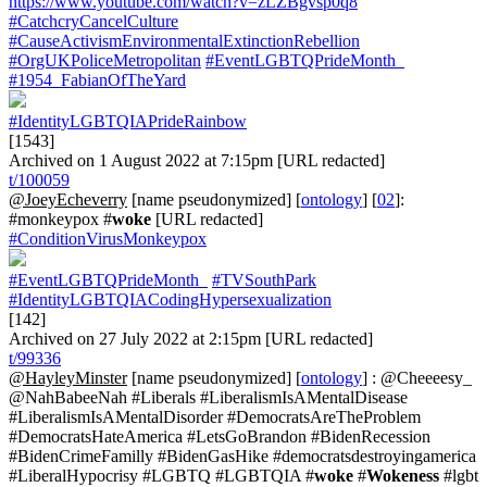
https://www.youtube.com/watch?v=zLZBgvsp0q8
#CatchcryCancelCulture
#CauseActivismEnvironmentalExtinctionRebellion
#OrgUKPoliceMetropolitan
#EventLGBTQPrideMonth_
#1954_FabianOfTheYard
#IdentityLGBTQIAPrideRainbow
[1543]
Archived on 1 August 2022 at 7:15pm [URL redacted]
t/100059
@JoeyEcheverry
[name pseudonymized] [
ontology
] [
02
]:
#monkeypox #
woke
[URL redacted]
#ConditionVirusMonkeypox
#EventLGBTQPrideMonth_
#TVSouthPark
#IdentityLGBTQIACodingHypersexualization
[142]
Archived on 27 July 2022 at 2:15pm [URL redacted]
t/99336
@HayleyMinster
[name pseudonymized] [
ontology
] : @Cheeeesy_
@NahBabeeNah #Liberals #LiberalismIsAMentalDisease
#LiberalismIsAMentalDisorder #DemocratsAreTheProblem
#DemocratsHateAmerica #LetsGoBrandon #BidenRecession
#BidenCrimeFamilly #BidenGasHike #democratsdestroyingamerica
#LiberalHypocrisy #LGBTQ #LGBTQIA #
woke
#
Wokeness
#lgbt