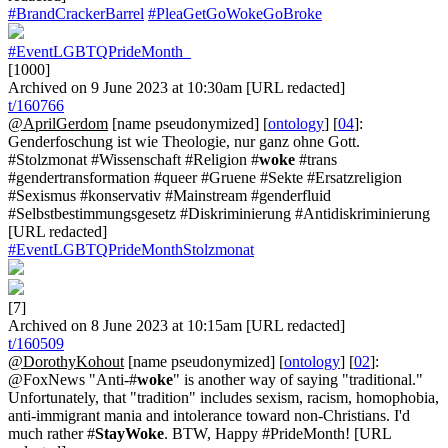
#BrandCrackerBarrel
#PleaGetGoWokeGoBroke
#EventLGBTQPrideMonth_
[1000]
Archived on 9 June 2023 at 10:30am [URL redacted]
t/160766
@AprilGerdom
[name pseudonymized] [
ontology
] [
04
]:
Genderfoschung ist wie Theologie, nur ganz ohne Gott.
#Stolzmonat #Wissenschaft #Religion #
woke
#trans
#gendertransformation #queer #Gruene #Sekte #Ersatzreligion
#Sexismus #konservativ #Mainstream #genderfluid
#Selbstbestimmungsgesetz #Diskriminierung #Antidiskriminierung
[URL redacted]
#EventLGBTQPrideMonthStolzmonat
[7]
Archived on 8 June 2023 at 10:15am [URL redacted]
t/160509
@DorothyKohout
[name pseudonymized] [
ontology
] [
02
]:
@FoxNews "Anti-#
woke
" is another way of saying "traditional."
Unfortunately, that "tradition" includes sexism, racism, homophobia,
anti-immigrant mania and intolerance toward non-Christians. I'd
much rather #
StayWoke
. BTW, Happy #PrideMonth! [URL