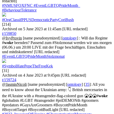
redacted]
#NMUSFOXFNC
#EventLGBTQPrideMonth_
#BehaviourTolerance
#OrgClassifPPUSDemocraticPartyCoriBush
[214]
Archived on 5 June 2023 at 11:45am [URL redacted]
t/159850
@IvyProvin
[name pseudonymized] [
ontology
] : Will das Regime
#
woke
beenden? Passend zum #Stolzmonat werden wir uns morgen
(06.06.) um 20:00 LIVE mit der Frage beschäftigen. Einschalten
und mitdiskutieren! [URL redacted]
#EventLGBTQPrideMonthStolzmonat
#SymbolHatePepeTheFrogKek
[31]
Archived on 4 June 2023 at 9:45pm [URL redacted]
t/159724
@JasminNicoli
[name pseudonymized] [
ontology
] [
35
]: All you
need to know about the Ukrainian army: 👇 British mercenaries in
the #Ukraine with a #transgender-flag-colored gun 🤮🤮🤮#
woke
#globalists #LGBT #transgender #priDEMONth #groomers
#predators #GaysAreGroomers #BoycottPrideMonth
#BoycottTarget #BoycottBudLight [URL redacted]