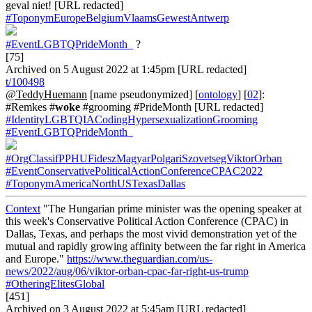
geval niet! [URL redacted]
#ToponymEuropeBelgiumVlaamsGewestAntwerp
#EventLGBTQPrideMonth_
?
[75]
Archived on 5 August 2022 at 1:45pm [URL redacted]
t/100498
@TeddyHuemann
[name pseudonymized] [
ontology
] [
02
]:
#Remkes #
woke
#grooming #PrideMonth [URL redacted]
#IdentityLGBTQIACodingHypersexualizationGrooming
#EventLGBTQPrideMonth_
#OrgClassifPPHUFideszMagyarPolgariSzovetsegViktorOrban
#EventConservativePoliticalActionConferenceCPAC2022
#ToponymAmericaNorthUSTexasDallas
Context
"The Hungarian prime minister was the opening speaker at
this week's Conservative Political Action Conference (CPAC) in
Dallas, Texas, and perhaps the most vivid demonstration yet of the
mutual and rapidly growing affinity between the far right in America
and Europe."
https://www.theguardian.com/us-
news/2022/aug/06/viktor-orban-cpac-far-right-us-trump
#OtheringElitesGlobal
[451]
Archived on 3 August 2022 at 5:45am [URL redacted]