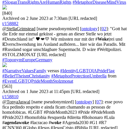
#SloganTransRightsAreHumanRights
#MetaphorDiseaseMindVirus
[840]
Archived on 2 June 2023 at 7:30am [URL redacted]
t/158882
@StellaGrimstead
[name pseudonymized] [
ontology
] [
02
]: "Gott hat
die Erde nur einmal geküsst - genau an dieser Stelle wo jetzt
#Deutschland ist" 🖤💋💛 Wir müssten nur mit der #
Woke
|rei und
💶verschwendung ins Ausland aufhören... hier wär das Paradis. Mit
#Russland sogar unschlagbare Supermacht. D wäre #Welt|polizei.
#STOLZMONAT [URL redacted]
#ToponymEuropeGermany
#NarrativeValuesFamily
versus
#IdentityLGBTQIAPrideFlag
#BeliefTheismChristianity
#MetaphorProtectionUmbrella
from
#EventLGBTQPrideMonthStolzmonat
[563]
Archived on 1 June 2023 at 11:45pm [URL redacted]
t/158810
@TonyaJaswal
[name pseudonymized] [
ontology
] [
07
]: esse povo
fica pedindo respeito e ainda ficam chamando as pessoas de
homofobicas. #LGBT #PrideMonth2023 #Pride #PrideMonth
#Pride2023 #homofobia #esquerda #direita #Bolsonaro #Lula
#
agendawoke
#lacracao #
woke
#Agenda2030 #G1 #R7
#CNN360 #Globo #Jesus #JesusCristo #Biblia [URL redacted]