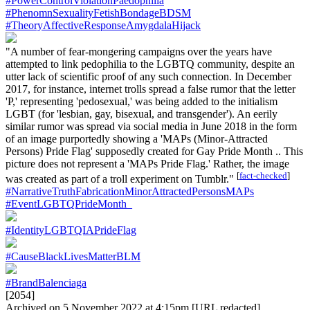
#PowerControlViolationPaedophilia
#PhenomnSexualityFetishBondageBDSM
#TheoryAffectiveResponseAmygdalaHijack
"A number of fear-mongering campaigns over the years have
attempted to link pedophilia to the LGBTQ community, despite an
utter lack of scientific proof of any such connection. In December
2017, for instance, internet trolls spread a false rumor that the letter
'P,' representing 'pedosexual,' was being added to the initialism
LGBT (for 'lesbian, gay, bisexual, and transgender'). An eerily
similar rumor was spread via social media in June 2018 in the form
of an image purportedly showing a 'MAPs (Minor-Attracted
Persons) Pride Flag' supposedly created for Gay Pride Month .. This
picture does not represent a 'MAPs Pride Flag.' Rather, the image
[
fact-checked
]
was created as part of a troll experiment on Tumblr."
#NarrativeTruthFabricationMinorAttractedPersonsMAPs
#EventLGBTQPrideMonth_
#IdentityLGBTQIAPrideFlag
#CauseBlackLivesMatterBLM
#BrandBalenciaga
[2054]
Archived on 5 November 2022 at 4:15pm [URL redacted]