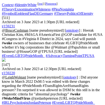
[
jpg
]
[
Pinterest
]
Context
#IdentityWhite
#TheoryExnominationWhiteness
#PleaNostalgia
#SymbolEmblemFlagDEGermany
#TheoryPoliticsOfEternity
[511]
Archived on 3 June 2023 at 1:30pm [URL redacted]
t/159231
@BruceCushman
[name pseudonymized] [
ontology
] : Heerak
Christian Kim, #MAGA #AmericaFirst @GOP candidate for #USA
#Congress in #Virginia 8 District in 2024, says God will punish
#
woke
owners of businesses that celebrate #LGBTQPrideMonth
whether it’s big corporations like @Walmart @PapaJohns or small
business! @HouseGOP @TPUSA [URL redacted]
#EventLGBTQPrideMonth_
#AdvocacyTurningPointTPUSA
[147]
Archived on 3 June 2023 at 12:30pm [URL redacted]
t/159220
@LeighWolgast
[name pseudonymized] [
ontology
] : Did anyone
know in March 2022 DsM-5 was edited with these changes
regarding the #PrideMonth #TransRightsAreHumanRights
pressure? I'm surprised it was allowed in DSM bc this still is in the
diagnostic criteria for "abnormal psychology" #
woke
#
WokeMindVirus
@jordanbpeterson [URL redacted]
#IRLPsychologistJordanPeterson
#EventLGBTQPrideMonth_