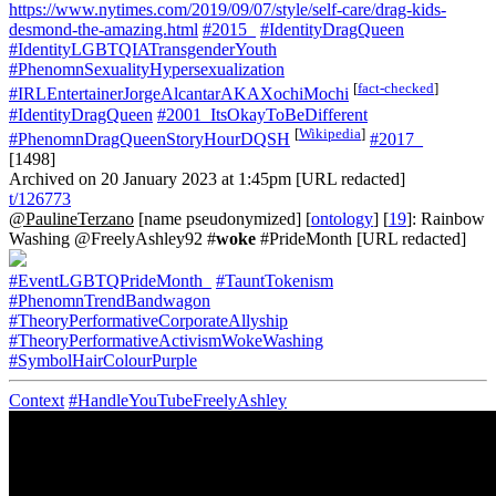
https://www.nytimes.com/2019/09/07/style/self-care/drag-kids-
desmond-the-amazing.html
#2015_
#IdentityDragQueen
#IdentityLGBTQIATransgenderYouth
#PhenomnSexualityHypersexualization
[
fact-checked
]
#IRLEntertainerJorgeAlcantarAKAXochiMochi
#IdentityDragQueen
#2001_ItsOkayToBeDifferent
[
Wikipedia
]
#PhenomnDragQueenStoryHourDQSH
#2017_
[1498]
Archived on 20 January 2023 at 1:45pm [URL redacted]
t/126773
@PaulineTerzano
[name pseudonymized] [
ontology
] [
19
]: Rainbow
Washing @FreelyAshley92 #
woke
#PrideMonth [URL redacted]
#EventLGBTQPrideMonth_
#TauntTokenism
#PhenomnTrendBandwagon
#TheoryPerformativeCorporateAllyship
#TheoryPerformativeActivismWokeWashing
#SymbolHairColourPurple
Context
#HandleYouTubeFreelyAshley