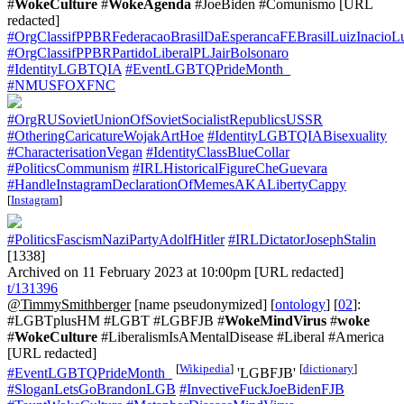
#
WokeCulture
#
WokeAgenda
#JoeBiden #Comunismo [URL
redacted]
#OrgClassifPPBRFederacaoBrasilDaEsperancaFEBrasilLuizInacioL
#OrgClassifPPBRPartidoLiberalPLJairBolsonaro
#IdentityLGBTQIA
#EventLGBTQPrideMonth_
#NMUSFOXFNC
#OrgRUSovietUnionOfSovietSocialistRepublicsUSSR
#OtheringCaricatureWojakArtHoe
#IdentityLGBTQIABisexuality
#CharacterisationVegan
#IdentityClassBlueCollar
#PoliticsCommunism
#IRLHistoricalFigureCheGuevara
#HandleInstagramDeclarationOfMemesAKALibertyCappy
[
Instagram
]
#PoliticsFascismNaziPartyAdolfHitler
#IRLDictatorJosephStalin
[1338]
Archived on 11 February 2023 at 10:00pm [URL redacted]
t/131396
@TimmySmithberger
[name pseudonymized] [
ontology
] [
02
]:
#LGBTplusHM #LGBT #LGBFJB #
WokeMindVirus
#
woke
#
WokeCulture
#LiberalismIsAMentalDisease #Liberal #America
[URL redacted]
[
Wikipedia
]
[
dictionary
]
#EventLGBTQPrideMonth_
'LGBFJB'
#SloganLetsGoBrandonLGB
#InvectiveFuckJoeBidenFJB