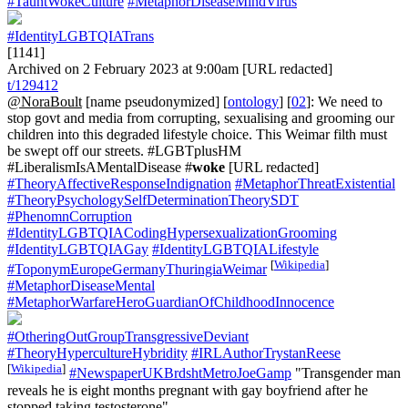
#TauntWokeCulture
#MetaphorDiseaseMindVirus
#IdentityLGBTQIATrans
[1141]
Archived on 2 February 2023 at 9:00am [URL redacted]
t/129412
@NoraBoult
[name pseudonymized] [
ontology
] [
02
]: We need to
stop govt and media from corrupting, sexualising and grooming our
children into this degraded lifestyle choice. This Weimar filth must
be swept off our streets. #LGBTplusHM
#LiberalismIsAMentalDisease #
woke
[URL redacted]
#TheoryAffectiveResponseIndignation
#MetaphorThreatExistential
#TheoryPsychologySelfDeterminationTheorySDT
#PhenomnCorruption
#IdentityLGBTQIACodingHypersexualizationGrooming
#IdentityLGBTQIAGay
#IdentityLGBTQIALifestyle
[
Wikipedia
]
#ToponymEuropeGermanyThuringiaWeimar
#MetaphorDiseaseMental
#MetaphorWarfareHeroGuardianOfChildhoodInnocence
#OtheringOutGroupTransgressiveDeviant
#TheoryHypercultureHybridity
#IRLAuthorTrystanReese
[
Wikipedia
]
#NewspaperUKBrdshtMetroJoeGamp
"Transgender man
reveals he is eight months pregnant with gay boyfriend after he
stopped taking testosterone"