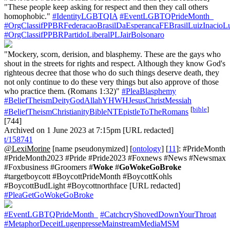
"These people keep asking for respect and then they call others
homophobic."
#IdentityLGBTQIA
#EventLGBTQPrideMonth_
#OrgClassifPPBRFederacaoBrasilDaEsperancaFEBrasilLuizInacioL
#OrgClassifPPBRPartidoLiberalPLJairBolsonaro
"Mockery, scorn, derision, and blasphemy. These are the gays who
shout in the streets for rights and respect. Although they know God's
righteous decree that those who do such things deserve death, they
not only continue to do these very things but also approve of those
who practice them. (Romans 1:32)"
#PleaBlasphemy
#BeliefTheismDeityGodAllahYHWHJesusChristMessiah
[
bible
]
#BeliefTheismChristianityBibleNTEpistleToTheRomans
[744]
Archived on 1 June 2023 at 7:15pm [URL redacted]
t/158741
@LexiMorine
[name pseudonymized] [
ontology
] [
11
]: #PrideMonth
#PrideMonth2023 #Pride #Pride2023 #Foxnews #News #Newsmax
#Foxbusiness #Groomers #
Woke
#
GoWokeGoBroke
#targetboycott #BoycottPrideMonth #BoycottKohls
#BoycottBudLight #Boycottnorthface [URL redacted]
#PleaGetGoWokeGoBroke
#EventLGBTQPrideMonth_
#CatchcryShovedDownYourThroat
#MetaphorDeceitLugenpresseMainstreamMediaMSM