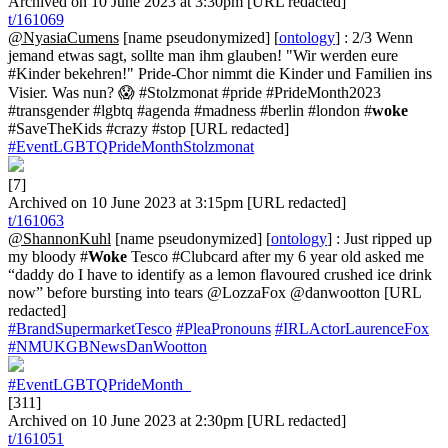
Archived on 10 June 2023 at 3:30pm [URL redacted]
t/161069
@NyasiaCumens
[name pseudonymized] [
ontology
] : 2/3 Wenn
jemand etwas sagt, sollte man ihm glauben! "Wir werden eure
#Kinder bekehren!" Pride-Chor nimmt die Kinder und Familien ins
Visier. Was nun? 😱 #Stolzmonat #pride #PrideMonth2023
#transgender #lgbtq #agenda #madness #berlin #london #
woke
#SaveTheKids #crazy #stop [URL redacted]
#EventLGBTQPrideMonthStolzmonat
[7]
Archived on 10 June 2023 at 3:15pm [URL redacted]
t/161063
@ShannonKuhl
[name pseudonymized] [
ontology
] : Just ripped up
my bloody #
Woke
Tesco #Clubcard after my 6 year old asked me
“daddy do I have to identify as a lemon flavoured crushed ice drink
now” before bursting into tears @LozzaFox @danwootton [URL
redacted]
#BrandSupermarketTesco
#PleaPronouns
#IRLActorLaurenceFox
#NMUKGBNewsDanWootton
#EventLGBTQPrideMonth_
[311]
Archived on 10 June 2023 at 2:30pm [URL redacted]
t/161051