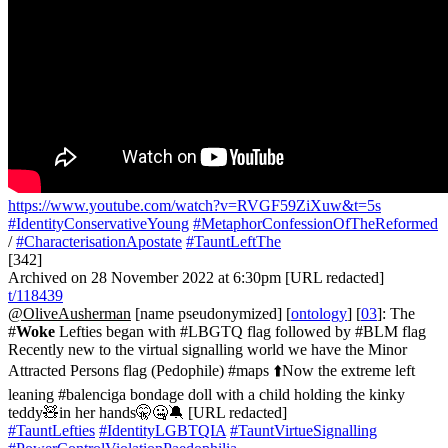
https://www.youtube.com/watch?v=RVGF59ZiXuw&t=5s
#IdentityConservativeYoung
#MetaphorConfessionOfTheReformed
/
#CharacterisationApostate
#TauntLeftThe
[342]
Archived on 28 November 2022 at 6:30pm [URL redacted]
t/118439
@OliveAusherman
[name pseudonymized] [
ontology
] [
03
]: The
#
Woke
Lefties began with #LBGTQ flag followed by #BLM flag
Recently new to the virtual signalling world we have the Minor
Attracted Persons flag (Pedophile) #maps ⬆️Now the extreme left
leaning #balenciga bondage doll with a child holding the kinky
teddy🧸in her hands🤫🤐🔕 [URL redacted]
#TauntLefties
#IdentityLGBTQIA
#TauntVirtueSignalling