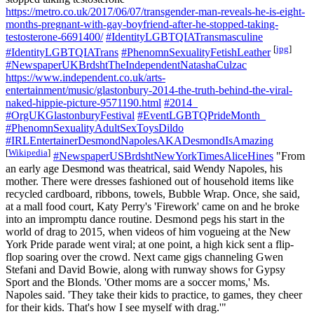
https://metro.co.uk/2017/06/07/transgender-man-reveals-he-is-eight-
months-pregnant-with-gay-boyfriend-after-he-stopped-taking-
testosterone-6691400/
#IdentityLGBTQIATransmasculine
[
jpg
]
#IdentityLGBTQIATrans
#PhenomnSexualityFetishLeather
#NewspaperUKBrdshtTheIndependentNatashaCulzac
https://www.independent.co.uk/arts-
entertainment/music/glastonbury-2014-the-truth-behind-the-viral-
naked-hippie-picture-9571190.html
#2014_
#OrgUKGlastonburyFestival
#EventLGBTQPrideMonth_
#PhenomnSexualityAdultSexToysDildo
#IRLEntertainerDesmondNapolesAKADesmondIsAmazing
[
Wikipedia
]
#NewspaperUSBrdshtNewYorkTimesAliceHines
"From
an early age Desmond was theatrical, said Wendy Napoles, his
mother. There were dresses fashioned out of household items like
recycled cardboard, ribbons, towels, Bubble Wrap. Once, she said,
at a mall food court, Katy Perry's 'Firework' came on and he broke
into an impromptu dance routine. Desmond pegs his start in the
world of drag to 2015, when videos of him vogueing at the New
York Pride parade went viral; at one point, a high kick sent a flip-
flop soaring over the crowd. Next came gigs channeling Gwen
Stefani and David Bowie, along with runway shows for Gypsy
Sport and the Blonds. 'Other moms are a soccer moms,' Ms.
Napoles said. 'They take their kids to practice, to games, they cheer
for their kids. That's how I see myself with drag.'"