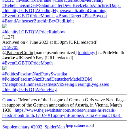
#2022_InvasionOfUkraine
#CharacterisationMercenary
#BeliefTheismDeitySatanLuciferDevilBeelzebubAntichristDajjal
#IdentityLGBTQIACodingHypersexualizationGrooming
#EventLGBTQPrideMonth_
#BrandTarget
#PleaBoycott
#BrandAnheuserBuschInBevBudLight
#IdentityLGBTQIAPrideRainbow
[1137]
Archived on 4 June 2023 at 8:30pm [URL redacted]
t/159705
@PatienceCullin
[name pseudonymized] [
ontology
] : #PrideMonth
#
woke
#IKissedABoy [URL redacted]
#EventLGBTQPrideMonth_
#PoliticsFascismNaziPartySwastika
#PoliticsFascismNaziBundDeutscherMadelBDM
#MetaphorBlindnessDeafnessVsSeeingHearingEyeglasses
#IdentityLGBTQIAPrideFlag
Context
"Members of the League of German Girls wave Nazi flags
in support of the German annexation of Austria, in Vienna, March
1938"
https://www.thejewishstar.com/stories/vienna-hs-recalls-
harsh-shoah-truth,17169
#ToponymEuropeAustriaVienna
#1938_
[
pop culture wiki
]
Supplementary
#2002_SpiderMan