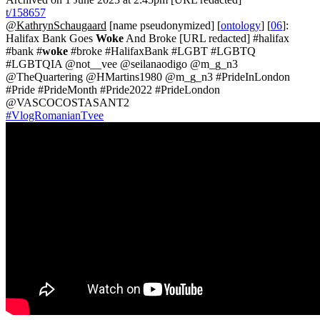
t/158657
@KathrynSchaugaard
[name pseudonymized] [
ontology
] [
06
]:
Halifax Bank Goes
Woke
And Broke [URL redacted] #halifax
#bank #
woke
#broke #HalifaxBank #LGBT #LGBTQ
#LGBTQIA @not__vee @seilanaodigo @m_g_n3
@TheQuartering @HMartins1980 @m_g_n3 #PrideInLondon
#Pride #PrideMonth #Pride2022 #PrideLondon
@VASCOCOSTASANT2
#VlogRomanianTvee