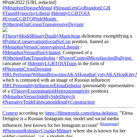
#Pride2022 [URL redacted]
#MetaphorDiseaseMental
#SloganLetsGoBrandonLGB
#TauntHypocrisyLiberal
#IdentityLGBTQIA
#EventLGBTQPrideMonth_
#OtheringOutGroupTransgressiveDeviant
#TheoryModelBinaryDualityManichean
dichotomy exemplifying a
#PoliticsConservatismSocialSoCon
position, framed as:
#MetaphorVersusConservativesLiberals
/
#MetaphorVersusPureVitiated
. Composed of a
#OtheringHateTransphobia
/
#PowerControlMicrofascismBullying_
caricature of
#IdentityLGBTQIATrans
in the form of
#PhenomnCrossDressing
#IRLPerformerWilliamBrowningAKAHogathaCystyAKAHogKitty
which is contrasted with an image of Russian influencer
#IRLPersonalityInfluencerElenaDeligioz
(presumably representative
of a
#TheoryExnominationHeteronormativity
position).
#MetaphorVersusSideBySideDiptych
#NarrativeTruthFabricationIdentifyConstruction
Context
according to:
https://filmstrendz.com/elena-deligioz/
"Elena
Deligioz is a Russian Instagram star, model and social media
[
Instagram
]
influencer, best known for her Instagram account"
#PhenomnRoleplayCosplayMilitary
where she is known for her
soldier cosplayer... i.e. a modern day