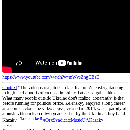
https://www.youtube.com/watch?v=mWvsZngCBsE
Context
"The video is real, does in fact feature Zelenskyy dancing
in high heels, and is often used in political attacks against him...
What many people outside Ukraine don't realize, apparently, is that
before running for political office, Zelenskyy enjoyed a long career
as a comic actor. The video above, created in 2014, was a parody of
a music video released two years earlier by the Ukrainian boy band
[
fact-checked
]
Kazaky"
#OrgSyndicateMusicUAKazaky
[176]