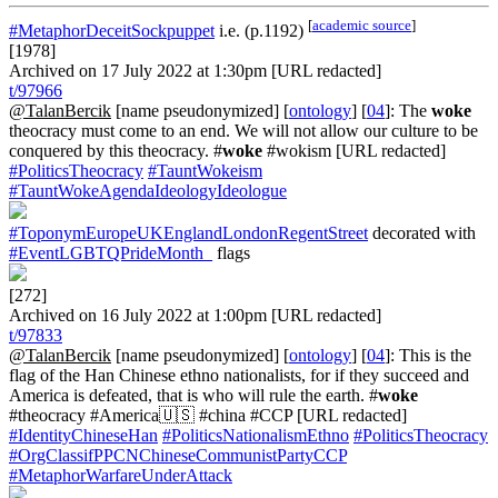
[
academic source
]
#MetaphorDeceitSockpuppet
i.e. (p.1192)
[1978]
Archived on 17 July 2022 at 1:30pm [URL redacted]
t/97966
@TalanBercik
[name pseudonymized] [
ontology
] [
04
]: The
woke
theocracy must come to an end. We will not allow our culture to be
conquered by this theocracy. #
woke
#wokism [URL redacted]
#PoliticsTheocracy
#TauntWokeism
#TauntWokeAgendaIdeologyIdeologue
#ToponymEuropeUKEnglandLondonRegentStreet
decorated with
#EventLGBTQPrideMonth_
flags
[272]
Archived on 16 July 2022 at 1:00pm [URL redacted]
t/97833
@TalanBercik
[name pseudonymized] [
ontology
] [
04
]: This is the
flag of the Han Chinese ethno nationalists, for if they succeed and
America is defeated, that is who will rule the earth. #
woke
#theocracy #America🇺🇸 #china #CCP [URL redacted]
#IdentityChineseHan
#PoliticsNationalismEthno
#PoliticsTheocracy
#OrgClassifPPCNChineseCommunistPartyCCP
#MetaphorWarfareUnderAttack