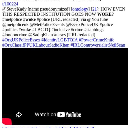
t/100224
@SteveKady
[name pseudonymized] [
ontology
] [
21
]: HOW EVEN
THIS RESPECTED INSTITUTION GOES NOW
WOKE
?
#metpolice #
woke
#police [URL redacted] via @YouTube
@metpoliceuk @MetPoliceEvents @EssexPoliceUK #police
#politics #
woke
#LBGTQ #inclusive #crime #stabbings
#londoncrime @SadiqKhan #news [URL redacted]
#OrgUKPoliceEssex
#IdentityLGBTQIA
#PowerCrimeKnife
#OrgClassifPPUKLabourSadiqKhan
#IRLControversialistNeilSean