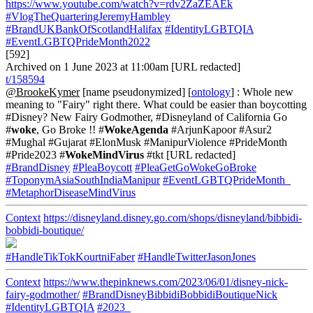
https://www.youtube.com/watch?v=rdv2ZaZEAEk
#VlogTheQuarteringJeremyHambley
#BrandUKBankOfScotlandHalifax
#IdentityLGBTQIA
#EventLGBTQPrideMonth2022
[592]
Archived on 1 June 2023 at 11:00am [URL redacted]
t/158594
@BrookeKymer
[name pseudonymized] [
ontology
] : Whole new
meaning to "Fairy" right there. What could be easier than boycotting
#Disney? New Fairy Godmother, #Disneyland of California Go
#
woke
, Go Broke !! #
WokeAgenda
#ArjunKapoor #Asur2
#Mughal #Gujarat #ElonMusk #ManipurViolence #PrideMonth
#Pride2023 #
WokeMindVirus
#tkt [URL redacted]
#BrandDisney
#PleaBoycott
#PleaGetGoWokeGoBroke
#ToponymAsiaSouthIndiaManipur
#EventLGBTQPrideMonth_
#MetaphorDiseaseMindVirus
Context
https://disneyland.disney.go.com/shops/disneyland/bibbidi-
bobbidi-boutique/
#HandleTikTokKourtniFaber
#HandleTwitterJasonJones
Context
https://www.thepinknews.com/2023/06/01/disney-nick-
fairy-godmother/
#BrandDisneyBibbidiBobbidiBoutiqueNick
#IdentityLGBTQIA
#2023_