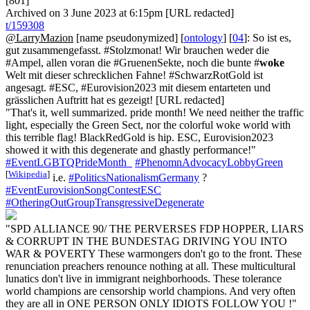
[801]
Archived on 3 June 2023 at 6:15pm [URL redacted]
t/159308
@LarryMazion
[name pseudonymized] [
ontology
] [
04
]: So ist es,
gut zusammengefasst. #Stolzmonat! Wir brauchen weder die
#Ampel, allen voran die #GruenenSekte, noch die bunte #
woke
Welt mit dieser schrecklichen Fahne! #SchwarzRotGold ist
angesagt. #ESC, #Eurovision2023 mit diesem entarteten und
grässlichen Auftritt hat es gezeigt! [URL redacted]
"That's it, well summarized. pride month! We need neither the traffic
light, especially the Green Sect, nor the colorful woke world with
this terrible flag! BlackRedGold is hip. ESC, Eurovision2023
showed it with this degenerate and ghastly performance!"
#EventLGBTQPrideMonth_
#PhenomnAdvocacyLobbyGreen
[
Wikipedia
]
i.e.
#PoliticsNationalismGermany
?
#EventEurovisionSongContestESC
#OtheringOutGroupTransgressiveDegenerate
"SPD ALLIANCE 90/ THE PERVERSES FDP HOPPER, LIARS
& CORRUPT IN THE BUNDESTAG DRIVING YOU INTO
WAR & POVERTY These warmongers don't go to the front. These
renunciation preachers renounce nothing at all. These multicultural
lunatics don't live in immigrant neighborhoods. These tolerance
world champions are censorship world champions. And very often
they are all in ONE PERSON ONLY IDIOTS FOLLOW YOU !"