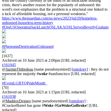
with the country currently in the midst of an intractable housing
crisis, there's another reason for the popularity of unhoused: the
word's root emphasizes that the problem is a structural one linked to
a lack of affordable housing, not a personal weakness."
https://www.theguardian.com/us-news/2023/jul/20/homeless-
unhoused-houseless-term-history
#OrgUSOperationSackLunchOSLAKAOSLServesBeverlyGraham
#PhenomnDeprivationUnhoused
[1637]
Archived on 10 June 2023 at 2:00pm [URL redacted]
t/161045
@JazminThibedeau
[name pseudonymized] [
ontology
] : they do not
represent the majority #
woke
#sanfrancisco [URL redacted]
#EventLGBTQPrideMonth_
[70]
Archived on 10 June 2023 at 1:15pm [URL redacted]
t/161038
@MaddoxDegges
[name pseudonymized] [
ontology
] :
#CrackerBarrel has gone #
Woke
#
GoWokeGoBroke
! [URL
redacted]