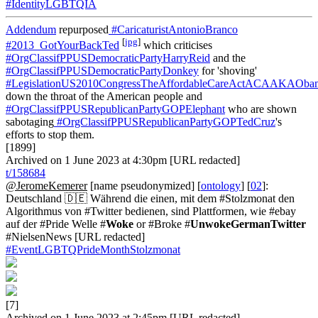
#IdentityLGBTQIA
Addendum
repurposed
#CaricaturistAntonioBranco
[
jpg
]
#2013_GotYourBackTed
which criticises
#OrgClassifPPUSDemocraticPartyHarryReid
and the
#OrgClassifPPUSDemocraticPartyDonkey
for 'shoving'
#LegislationUS2010CongressTheAffordableCareActACAAKAOba
down the throat of the American people and
#OrgClassifPPUSRepublicanPartyGOPElephant
who are shown
sabotaging
#OrgClassifPPUSRepublicanPartyGOPTedCruz
's
efforts to stop them.
[1899]
Archived on 1 June 2023 at 4:30pm [URL redacted]
t/158684
@JeromeKemerer
[name pseudonymized] [
ontology
] [
02
]:
Deutschland 🇩🇪 Während die einen, mit dem #Stolzmonat den
Algorithmus von #Twitter bedienen, sind Plattformen, wie #ebay
auf der #Pride Welle #
Woke
or #Broke #
UnwokeGermanTwitter
#NielsenNews [URL redacted]
#EventLGBTQPrideMonthStolzmonat
[7]
Archived on 1 June 2023 at 2:45pm [URL redacted]