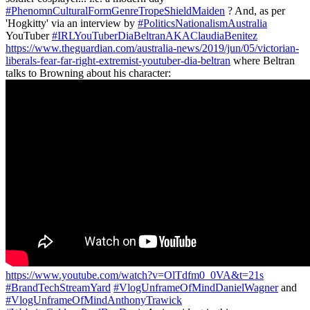
#PhenomnCulturalFormGenreTropeShieldMaiden
? And, as per
'Hogkitty' via an interview by
#PoliticsNationalismAustralia
YouTuber
#IRLYouTuberDiaBeltranAKAClaudiaBenitez
https://www.theguardian.com/australia-news/2019/jun/05/victorian-
liberals-fear-far-right-extremist-youtuber-dia-beltran
where Beltran
talks to Browning about his character:
https://www.youtube.com/watch?v=OlTdfm0_0VA&t=21s
#BrandTechStreamYard
#VlogUnframeOfMindDanielWagner
and
#VlogUnframeOfMindAnthonyTrawick