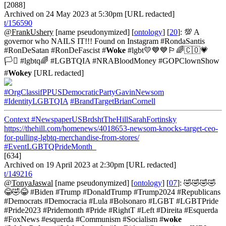
[2088]
Archived on 24 May 2023 at 5:30pm [URL redacted]
t/156590
@FrankUshery
[name pseudonymized] [
ontology
] [
20
]: 💯 A
governor who NAILS IT!!! Found on Instagram #RondaSantis
#RonDeSatan #RonDeFascist #
Woke
#lgbt💛💙💙🏳️‍🌈🇨🇴💗
🏳️‍⚧️ #lgbtq🌈 #LGBTQIA #NRABloodMoney #GOPClownShow
#
Wokey
[URL redacted]
#OrgClassifPPUSDemocraticPartyGavinNewsom
#IdentityLGBTQIA
#BrandTargetBrianCornell
Context
#NewspaperUSBrdshtTheHillSarahFortinsky
https://thehill.com/homenews/4018653-newsom-knocks-target-ceo-
for-pulling-lgbtq-merchandise-from-stores/
#EventLGBTQPrideMonth_
[634]
Archived on 19 April 2023 at 2:30pm [URL redacted]
t/149216
@TonyaJaswal
[name pseudonymized] [
ontology
] [
07
]: 🤣🤣🤣🤣
😂🤣😂 #Biden #Trump #DonaldTrump #Trump2024 #Republicans
#Democrats #Democracia #Lula #Bolsonaro #LGBT #LGBTPride
#Pride2023 #Pridemonth #Pride #RightT #Left #Direita #Esquerda
#FoxNews #esquerda #Communism #Socialism #
woke