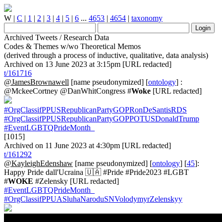
W
|
C
|
1
|
2
|
3
|
4
|
5
|
6
...
4653
|
4654
|
taxonomy
Archived Tweets / Research Data
Codes & Themes w/wo Theoretical Memos
(derived through a process of inductive, qualitative, data analysis)
Archived on 13 June 2023 at 3:15pm [URL redacted]
t/161716
@JamesBrownawell
[name pseudonymized] [
ontology
] :
@MckeeCortney @DanWhitCongress #
Woke
[URL redacted]
#OrgClassifPPUSRepublicanPartyGOPRonDeSantisRDS
#OrgClassifPPUSRepublicanPartyGOPPOTUSDonaldTrump
#EventLGBTQPrideMonth_
[1015]
Archived on 11 June 2023 at 4:30pm [URL redacted]
t/161292
@KayleighEdenshaw
[name pseudonymized] [
ontology
] [
45
]:
Happy Pride dall'Ucraina 🇺🇦 #Pride #Pride2023 #LGBT
#
WOKE
#Zelensky [URL redacted]
#EventLGBTQPrideMonth_
#OrgClassifPPUASluhaNaroduSNVolodymyrZelenskyy