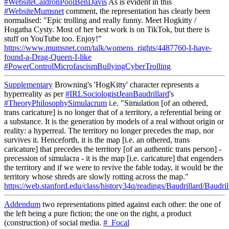
#WebsiteCaldronPoolBenDavis
As is evident in this
#WebsiteMumsnet
comment, the representation has clearly been
normalised: "Epic trolling and really funny. Meet Hogkitty /
Hogatha Cysty. Most of her best work is on TikTok, but there is
stuff on YouTube too. Enjoy!"
https://www.mumsnet.com/talk/womens_rights/4487760-I-have-
found-a-Drag-Queen-I-like
#PowerControlMicrofascismBullyingCyberTrolling
Supplementary
Browning's 'HogKitty' character represents a
hyperreality as per
#IRLSociologistJeanBaudrillard
's
#TheoryPhilosophySimulacrum
i.e. "Simulation [of an othered,
trans caricature] is no longer that of a territory, a referential being or
a substance. It is the generation by models of a real without origin or
reality: a hyperreal. The territory no longer precedes the map, nor
survives it. Henceforth, it is the map [i.e. an othered, trans
caricature] that precedes the territory [of an authentic trans person] -
precession of simulacra - it is the map [i.e. caricature] that engenders
the territory and if we were to revive the fable today, it would be the
territory whose shreds are slowly rotting across the map."
https://web.stanford.edu/class/history34q/readings/Baudrillard/Baudri
Addendum
two representations pitted against each other: the one of
the left being a pure fiction; the one on the right, a product
(construction) of social media.
#_Focal