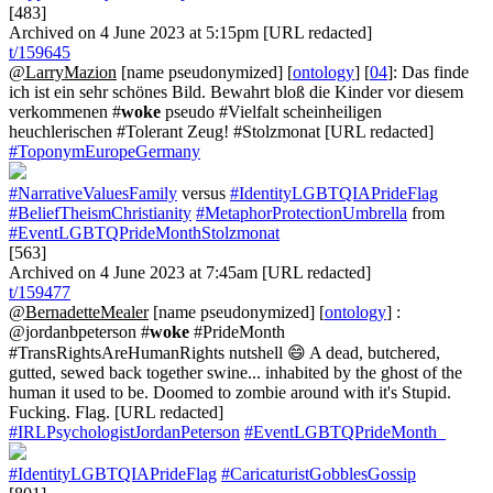
[483]
Archived on 4 June 2023 at 5:15pm [URL redacted]
t/159645
@LarryMazion
[name pseudonymized] [
ontology
] [
04
]: Das finde
ich ist ein sehr schönes Bild. Bewahrt bloß die Kinder vor diesem
verkommenen #
woke
pseudo #Vielfalt scheinheiligen
heuchlerischen #Tolerant Zeug! #Stolzmonat [URL redacted]
#ToponymEuropeGermany
#NarrativeValuesFamily
versus
#IdentityLGBTQIAPrideFlag
#BeliefTheismChristianity
#MetaphorProtectionUmbrella
from
#EventLGBTQPrideMonthStolzmonat
[563]
Archived on 4 June 2023 at 7:45am [URL redacted]
t/159477
@BernadetteMealer
[name pseudonymized] [
ontology
] :
@jordanbpeterson #
woke
#PrideMonth
#TransRightsAreHumanRights nutshell 😄 A dead, butchered,
gutted, sewed back together swine... inhabited by the ghost of the
human it used to be. Doomed to zombie around with it's Stupid.
Fucking. Flag. [URL redacted]
#IRLPsychologistJordanPeterson
#EventLGBTQPrideMonth_
#IdentityLGBTQIAPrideFlag
#CaricaturistGobblesGossip