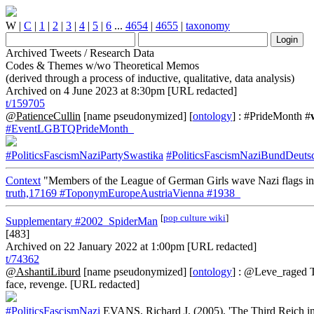
W
|
C
|
1
|
2
|
3
|
4
|
5
|
6
...
4654
|
4655
|
taxonomy
Archived Tweets / Research Data
Codes & Themes w/wo Theoretical Memos
(derived through a process of inductive, qualitative, data analysis)
Archived on 4 June 2023 at 8:30pm [URL redacted]
t/159705
@PatienceCullin
[name pseudonymized] [
ontology
] : #PrideMonth #
#EventLGBTQPrideMonth_
#PoliticsFascismNaziPartySwastika
#PoliticsFascismNaziBundDeu
Context
"Members of the League of German Girls wave Nazi flags in 
truth,17169
#ToponymEuropeAustriaVienna
#1938_
[
pop culture wiki
]
Supplementary
#2002_SpiderMan
[483]
Archived on 22 January 2022 at 1:00pm [URL redacted]
t/74362
@AshantiLiburd
[name pseudonymized] [
ontology
] : @Leve_raged Th
face, revenge. [URL redacted]
#PoliticsFascismNazi
EVANS, Richard J. (2005). 'The Third Reich i