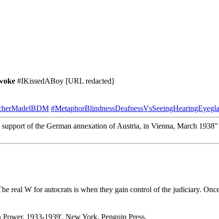
woke
#IKissedABoy [URL redacted]
tscherMadelBDM
#MetaphorBlindnessDeafnessVsSeeingHearingEyegla
support of the German annexation of Austria, in Vienna, March 1938
e real W for autocrats is when they gain control of the judiciary. Once
n Power, 1933-1939'. New York, Penguin Press.