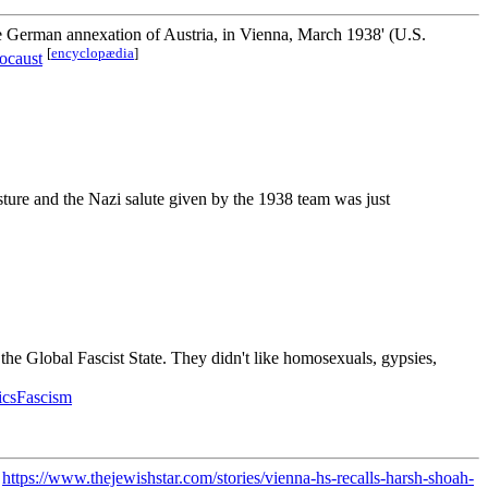
e German annexation of Austria, in Vienna, March 1938' (U.S.
[
encyclopædia
]
ocaust
esture and the Nazi salute given by the 1938 team was just
the Global Fascist State. They didn't like homosexuals, gypsies,
ticsFascism
"
https://www.thejewishstar.com/stories/vienna-hs-recalls-harsh-shoah-