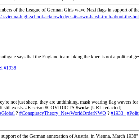
mbers of the League of German Girls wave Nazi flags in support of th
l/a-vienna-high-school-acknowledges-its-own-harsh-truth-about-the-hol
outhgate says that the England team taking the knee is not a political g
zi
#1938_
y're not just sheep, they are unthinking, mask wearing flag wavers for 
cult still exists. #Fascism #COVIDIOTS #
woke
[URL redacted]
sGlobal
?
#ConspiracyTheory_NewWorldOrderNWO
?
#1933_
#Poli
support of the German annexation of Austria, in Vienna, March 1938