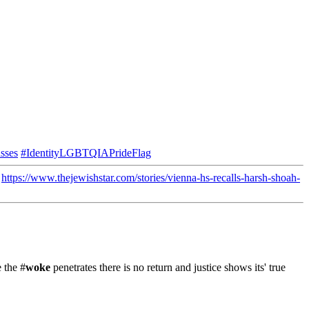
sses
#IdentityLGBTQIAPrideFlag
"
https://www.thejewishstar.com/stories/vienna-hs-recalls-harsh-shoah-
 the #
woke
penetrates there is no return and justice shows its' true