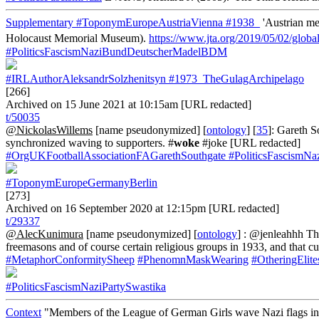
Supplementary
#ToponymEuropeAustriaVienna
#1938_
'Austrian me
Holocaust Memorial Museum).
https://www.jta.org/2019/05/02/globa
#PoliticsFascismNaziBundDeutscherMadelBDM
#IRLAuthorAleksandrSolzhenitsyn
#1973_TheGulagArchipelago
[266]
Archived on 15 June 2021 at 10:15am [URL redacted]
t/50035
@NickolasWillems
[name pseudonymized] [
ontology
] [
35
]: Gareth S
synchronized waving to supporters. #
woke
#joke [URL redacted]
#OrgUKFootballAssociationFAGarethSouthgate
#PoliticsFascismNa
#ToponymEuropeGermanyBerlin
[273]
Archived on 16 September 2020 at 12:15pm [URL redacted]
t/29337
@AlecKunimura
[name pseudonymized] [
ontology
] : @jenleahhh The
freemasons and of course certain religious groups in 1933, and that 
#MetaphorConformitySheep
#PhenomnMaskWearing
#OtheringElite
#PoliticsFascismNaziPartySwastika
Context
"Members of the League of German Girls wave Nazi flags in 