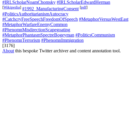
#IRLScholarNoamChomsky
#IRLScholarEdwardHerman
[
Wikipedia
]
[
pdf
]
#1992_ManufacturingConsent
#PoliticsAuthoritarianismAutocracy
#CatchcryFreeSpeechFreedomOfSpeech
#MetaphorVersusWestEast
#MetaphorWarfareEnemyCommon
#PhenomnMisdirectionScapegoating
#MetaphorPhantasmSpectreBogeyman
#PoliticsCommunism
#PhenomnTerrorism
#PhenomnImmigration
[3176]
About
this bespoke Twitter archiver and content annotation tool.