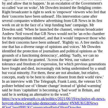
by and allow that to happen.' In an escalation of the Government's
so-called 'war on woke', Mr Dowden insisted the fledgling centre-
Right broadcaster is right to seek to 'empower' viewers who feel that
their 'concerns have been unheard'. His intervention came after
several companies withdrew advertising from GB News in its first
week on air in the face of a 'stop funding hate' campaign. Mr
Dowden said: 'When he launched the channel, veteran broadcaster
Andrew Neil vowed that GB News would not be 'an echo chamber
for the metropolitan mindset', and that it would 'empower those who
feel their concerns have been unheard'. 'Rightly so. A free media is
one that has a diverse range of opinions and voices.' Mr Dowden
identified the protection of journalism and political opinions as 'the
grounds of a functioning democracy', adding: 'Sadly, we can no
longer take them for granted. 'Across the West, our values of
tolerance and freedom of expression, for which previous generations
have fought and died, increasingly risk being undermined by a small
but vocal minority. For them, these are not absolute, but relative,
concepts, ready to be bent to silence dissent from their world view.'
In an interview with The Telegraph, Frank Luntz, the veteran US
pollster behind use of 'climate change' instead of 'global warming'
said he fears 'capitalism' is becoming a 'bad word' in Britain, and
said he is seeking an alternative to the word."
https://www.telegraph.co.uk/politics/2021/06/19/exclusive-gb-news-
boycott-shows-cant-take-democratic-values/
#NMUKGBNews
#OrgClassifPPUKConservativePartyOliverDowden