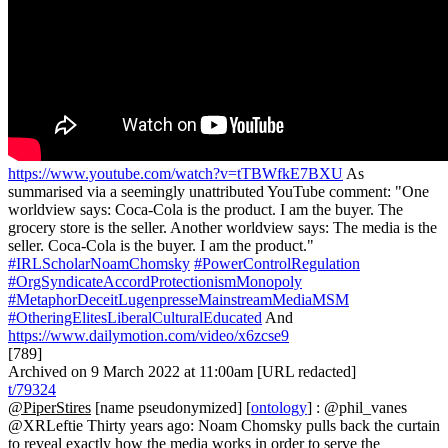
https://www.youtube.com/watch?v=tTBWfkE7BXU
As
summarised via a seemingly unattributed YouTube comment: "One
worldview says: Coca-Cola is the product. I am the buyer. The
grocery store is the seller. Another worldview says: The media is the
seller. Coca-Cola is the buyer. I am the product."
#IRLScholarNoamChomsky
#PowerControlRegulation
#OrgSyndicateAccordProtectionismMonopoly
#MetaphorDeceitLugenpresseMainstreamMediaMSM
#OtheringElitesLiberalCulturalEducated
And
https://www.dailymotion.com/video/x6zcse9
[789]
Archived on 9 March 2022 at 11:00am [URL redacted]
t/79324
@PiperStires
[name pseudonymized] [
ontology
] : @phil_vanes
@XRLeftie Thirty years ago: Noam Chomsky pulls back the curtain
to reveal exactly how the media works in order to serve the