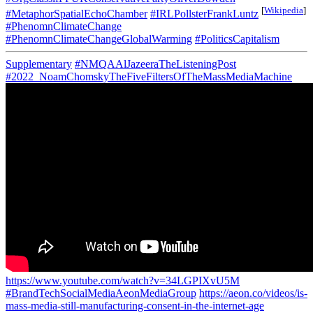
[
Wikipedia
]
#MetaphorSpatialEchoChamber
#IRLPollsterFrankLuntz
#PhenomnClimateChange
#PhenomnClimateChangeGlobalWarming
#PoliticsCapitalism
Supplementary
#NMQAAlJazeeraTheListeningPost
#2022_NoamChomskyTheFiveFiltersOfTheMassMediaMachine
https://www.youtube.com/watch?v=34LGPIXvU5M
#BrandTechSocialMediaAeonMediaGroup
https://aeon.co/videos/is-
mass-media-still-manufacturing-consent-in-the-internet-age