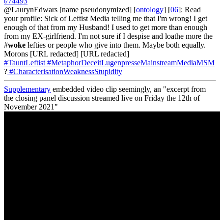
t/74493
@LaurynEdwars
[name pseudonymized] [
ontology
] [
06
]: Read
your profile: Sick of Leftist Media telling me that I'm wrong! I get
enough of that from my Husband! I used to get more than enough
from my EX-girlfriend. I'm not sure if I despise and loathe more the
#
woke
lefties or people who give into them. Maybe both equally.
Morons [URL redacted] [URL redacted]
#TauntLeftist
#MetaphorDeceitLugenpresseMainstreamMediaMSM
?
#CharacterisationWeaknessStupidity
Supplementary
embedded video clip seemingly, an "excerpt from
the closing panel discussion streamed live on Friday the 12th of
November 2021"