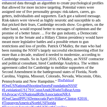
enhanced data through an algorithm to create psychological profiles
that allowed for more incisive targeting. Potential voters were
assigned one of five personality groups: risk-takers, carers, go-
getters, individualists and supporters. Each got a tailored message.
Risk-takers were viewed as highly neurotic and susceptible to ads
that pricked their fears, Cambridge records show. Go-getters, on the
other hand, would respond better to messages of optimism and the
promise of a better future. ... For the gun industry, a Democratic
majority in the Senate and a Hillary Clinton presidency would have
meant more legislative battles and a possible return to gun
restrictions and loss of profits. Patrick O'Malley, the man who had
been running the NSSF's largely successful electioneering effort for
more than a decade, realized it needed to modernize, according to
Cambridge emails. So in April 2016, O'Malley, an NSSF contractor
and political consultant, hired Cambridge Analytica. The written
agreement called for Cambridge to mobilize supporters of the
Second Amendment in the battleground states of Florida, North
Carolina, Virginia, Missouri, Colorado, Nevada, Wisconsin, Ohio,
[
ProPublica
]
Pennsylvania and New Hampshire."
#OrgUSNationalShootingSportsFoundationNSSF
#LegislationUS1791ConstAmdt2RightToBearArms
#AdvocacyUSNationalRifleAssociationNRA
#OrgClassifPPUSDemocraticPartyHillaryClinton
#2016_
#ToponymAmericaNorthUSFlorida