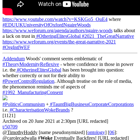
https://www.youtube.com/watch?v=KSKGo5_OuE4
where
#EDUUKUniversityOfOxfordNgaireWoods
https://www.weforum.org/agenda/authors/ngaire-woods
talks about
a lack on trust in
#OtheringElitesGlobal
#2021_TheGreatNarrative
https://www.weforum.org/events/the-great-narrative-2021
#OrgIntlWEF
Addendum
Woods' comment seems emblematic of
#TheoryModernityReflexive
- where confidence in those in power
i.e. the
#OtheringElitesGlobal
has been brought into question:
whether correctly or not for their ability to
#PowerControlRegulation
. Although treatise on the role of media,
the phenomenon reminds me of aspects of
#1992_ManufacturingConsent
#PoliticsCommunism
+
#TauntBigBusinessCorporateCorporations
i.e.
#CharacterisationWokeBrands
?
[1121]
Archived on 20 June 2021 at 2:30pm [URL redacted]
t/50709
@TimothyHoddy
[name pseudonymized] [
ontology
] [
06
]:
@carolecadwalla #
Woke
Eventually Backfires! [URL redacted]