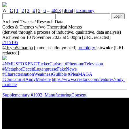
W
|
C
|
1
|
2
|
3
|
4
|
5
|
6
...
4653
|
4654
|
taxonomy
Archived Tweets / Research Data
Codes & Themes w/wo Theoretical Memos
(derived through a process of inductive, qualitative, data analysis)
Archived on 10 November 2022 at 5:00pm [URL redacted]
t/115195
@KyraSamaripa
[name pseudonymized] [
ontology
] : #
woke
[URL
redacted]
#NMUSFOXFNCTuckerCarlson
#PhenomnTelevision
#MetaphorDeceitLugenpresseFakeNews
#CharacterisationWeaknessGullible
#PleaMAGA
#CaricaturistAndyMarlette
https://www.creators.com/features/andy-
marlette
Supplementary
#1992_ManufacturingConsent