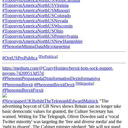
#ToponymAmericaNorthUSNorthCarolina
#ToponymAmericaNorthUSVirginia
#ToponymAmericaNorthUSMissouri
#ToponymAmericaNorthUSColorado
#ToponymAmericaNorthUSNevada
#ToponymAmericaNorthUSWisconsin
#ToponymAmericaNorthUSOhio
#ToponymAmericaNorthUSPennsylvania
#ToponymAmericaNorthUSNewHampshire
#PhenomnMiningDataMicrotargeting
[
ProPublica
]
#OrgUSProPublica
https://medium.com/@CrazyHomies/brexit-bots-sock-puppet-
psyops-74209513d57d
#PhenomnPropagandaDisinformationDezinformatsiya
[
Wikipedia
]
#PhenomnBrexit
#PhenomnBrexitDexit
#PhenomnBrexitFrexit
#NewspaperUKBrdshtTheTelegraphEdwardMalnick
"The
advertising boycott of GB News shows Britain can no longer take
basic democratic values for granted, the Culture Secretary has
warned. Writing for The Telegraph, Oliver Dowden said a 'vocal
Twitter minority' was targeting the 'free and diverse media' and the
'right to dissent'. The Cabinet minister pledged: 'We will not stand