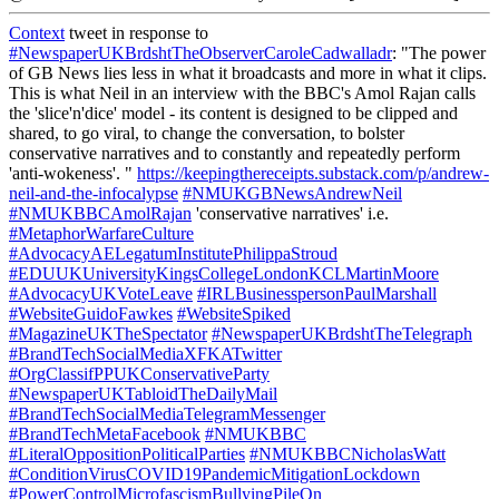
Context
tweet in response to
#NewspaperUKBrdshtTheObserverCaroleCadwalladr
: "The power
of GB News lies less in what it broadcasts and more in what it clips.
This is what Neil in an interview with the BBC's Amol Rajan calls
the 'slice'n'dice' model - its content is designed to be clipped and
shared, to go viral, to change the conversation, to bolster
conservative narratives and to constantly and repeatedly perform
'anti-wokeness'. "
https://keepingthereceipts.substack.com/p/andrew-
neil-and-the-infocalypse
#NMUKGBNewsAndrewNeil
#NMUKBBCAmolRajan
'conservative narratives' i.e.
#MetaphorWarfareCulture
#AdvocacyAELegatumInstitutePhilippaStroud
#EDUUKUniversityKingsCollegeLondonKCLMartinMoore
#AdvocacyUKVoteLeave
#IRLBusinesspersonPaulMarshall
#WebsiteGuidoFawkes
#WebsiteSpiked
#MagazineUKTheSpectator
#NewspaperUKBrdshtTheTelegraph
#BrandTechSocialMediaXFKATwitter
#OrgClassifPPUKConservativeParty
#NewspaperUKTabloidTheDailyMail
#BrandTechSocialMediaTelegramMessenger
#BrandTechMetaFacebook
#NMUKBBC
#LiteralOppositionPoliticalParties
#NMUKBBCNicholasWatt
#ConditionVirusCOVID19PandemicMitigationLockdown
#PowerControlMicrofascismBullyingPileOn