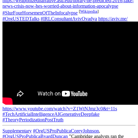
https://weaponizednarrative.asu.edu/library/he-predicted-2016-fake-
news-crisis-now-hes-worried-about-information-apocalypse
[
Wikipedia
]
#SlurFourHorsemenOfTheInfocalypse
#OrgUSTEDTalks
#IRLConsultantAvivOvadya
https://aviv.me/
https://www.youtube.com/watch?v=Z1WtNJmz3c0&t=11s
#TechArtificialIntelligenceAIGenerativeDeepfake
#TheoryPeriodizationPostTruth
Supplementary
#OrgUSProPublicaCoreyJohnson
,
#OrgUSProPublicaByardDuncan
"Cambridge analysts ran the