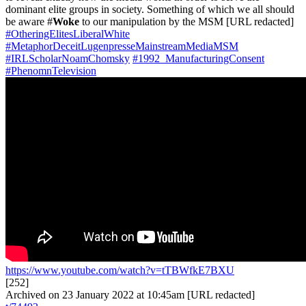
dominant elite groups in society. Something of which we all should
be aware #
Woke
to our manipulation by the MSM [URL redacted]
#OtheringElitesLiberalWhite
#MetaphorDeceitLugenpresseMainstreamMediaMSM
#IRLScholarNoamChomsky
#1992_ManufacturingConsent
#PhenomnTelevision
https://www.youtube.com/watch?v=tTBWfkE7BXU
[252]
Archived on 23 January 2022 at 10:45am [URL redacted]