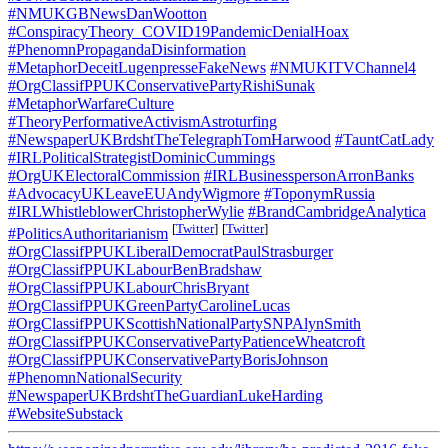
#NMUKGBNewsDanWootton
#ConspiracyTheory_COVID19PandemicDenialHoax
#PhenomnPropagandaDisinformation
#MetaphorDeceitLugenpresseFakeNews
#NMUKITVChannel4
#OrgClassifPPUKConservativePartyRishiSunak
#MetaphorWarfareCulture
#TheoryPerformativeActivismAstroturfing
#NewspaperUKBrdshtTheTelegraphTomHarwood
#TauntCatLady
#IRLPoliticalStrategistDominicCummings
#OrgUKElectoralCommission
#IRLBusinesspersonArronBanks
#AdvocacyUKLeaveEUAndyWigmore
#ToponymRussia
#IRLWhistleblowerChristopherWylie
#BrandCambridgeAnalytica
[
Twitter
]
[
Twitter
]
#PoliticsAuthoritarianism
#OrgClassifPPUKLiberalDemocratPaulStrasburger
#OrgClassifPPUKLabourBenBradshaw
#OrgClassifPPUKLabourChrisBryant
#OrgClassifPPUKGreenPartyCarolineLucas
#OrgClassifPPUKScottishNationalPartySNPAlynSmith
#OrgClassifPPUKConservativePartyPatienceWheatcroft
#OrgClassifPPUKConservativePartyBorisJohnson
#PhenomnNationalSecurity
#NewspaperUKBrdshtTheGuardianLukeHarding
#WebsiteSubstack