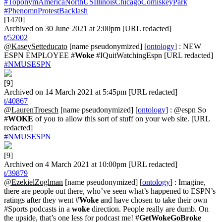
#ToponymAmericaNorthUSIllinoisChicagoComiskeyPark
#PhenomnProtestBacklash
[1470]
Archived on 30 June 2021 at 2:00pm [URL redacted]
t/52002
@KaseySetteducato
[name pseudonymized] [
ontology
] : NEW
ESPN EMPLOYEE #
Woke
#IQuitWatchingEspn [URL redacted]
#NMUSESPN
[9]
Archived on 14 March 2021 at 5:45pm [URL redacted]
t/40867
@LaurenTroesch
[name pseudonymized] [
ontology
] : @espn So
#
WOKE
of you to allow this sort of stuff on your web site. [URL
redacted]
#NMUSESPN
[9]
Archived on 4 March 2021 at 10:00pm [URL redacted]
t/39879
@EzekielZoglman
[name pseudonymized] [
ontology
] : Imagine,
there are people out there, who’ve seen what’s happened to ESPN’s
ratings after they went #
Woke
and have chosen to take their own
#Sports podcasts in a
woke
direction. People really are dumb. On
the upside, that’s one less for podcast me! #
GetWokeGoBroke