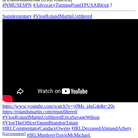
#NMUSESPN
#AdvocacyTurningPointTPUSABlexit
?
Supplementary
#VlogRolandMartinUnfiltered
https://www.youtube.com/watch?v=y0Ms_i4uGtk&t=20s
https://rolandsmartin.com/rmunfiltered/
#VlogRolandMartinUnfilteredEricaSavageWilson
#VlogTheOfficerTatumBrandonTatum
#IRLCommentatorCandaceOwens
#IRLDeceasedAhmaudArbery
[
Government
]
#IRLMurdererTravisMcMichael
,