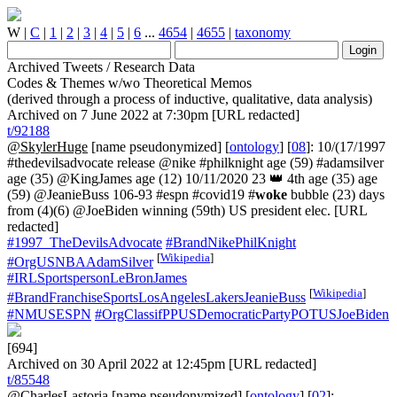
W
|
C
|
1
|
2
|
3
|
4
|
5
|
6
...
4654
|
4655
|
taxonomy
Archived Tweets / Research Data
Codes & Themes w/wo Theoretical Memos
(derived through a process of inductive, qualitative, data analysis)
Archived on 7 June 2022 at 7:30pm [URL redacted]
t/92188
@SkylerHuge
[name pseudonymized] [
ontology
] [
08
]: 10/(17/1997
#thedevilsadvocate release @nike #philknight age (59) #adamsilver
age (35) @KingJames age (12) 10/11/2020 23 👑 4th age (35) age
(59) @JeanieBuss 106-93 #espn #covid19 #
woke
bubble (23) days
from (4)(6) @JoeBiden winning (59th) US president elec. [URL
redacted]
#1997_TheDevilsAdvocate
#BrandNikePhilKnight
[
Wikipedia
]
#OrgUSNBAAdamSilver
#IRLSportspersonLeBronJames
[
Wikipedia
]
#BrandFranchiseSportsLosAngelesLakersJeanieBuss
#NMUSESPN
#OrgClassifPPUSDemocraticPartyPOTUSJoeBiden
[694]
Archived on 30 April 2022 at 12:45pm [URL redacted]
t/85548
@CharlesLastoria
[name pseudonymized] [
ontology
] [
02
]: