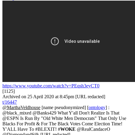
https://www.youtube.com/watch?v=PEqsh3eyCT0
[1125]
Archived on 25 April 2020 at 8:45pm [URL redacted]
t/16447
@MarthaVeldhouse
[name pseudonymized] [
ontology
] :
@black_mixed @Banks429 What Y'all Don't Realize Is That
@ESPN Is Run By "Old White Men Democrats" That Only Use
Blacks For Profit & For The Black Votes Come Election Time!
Y'ALL Have To #BLEXIT! #
WOKE
@RealCandaceO
@DiamondandSilk [URL redacted]