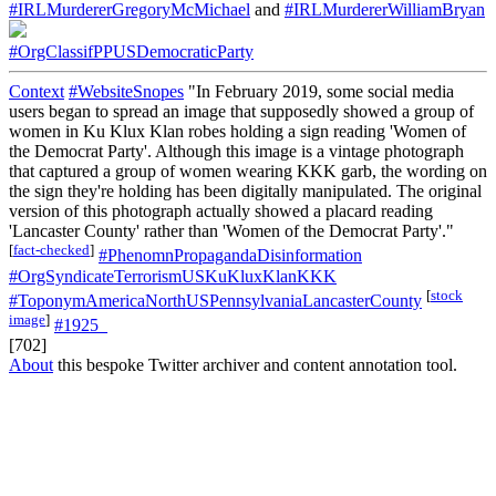
#IRLMurdererGregoryMcMichael
and
#IRLMurdererWilliamBryan
#OrgClassifPPUSDemocraticParty
Context
#WebsiteSnopes
"In February 2019, some social media
users began to spread an image that supposedly showed a group of
women in Ku Klux Klan robes holding a sign reading 'Women of
the Democrat Party'. Although this image is a vintage photograph
that captured a group of women wearing KKK garb, the wording on
the sign they're holding has been digitally manipulated. The original
version of this photograph actually showed a placard reading
'Lancaster County' rather than 'Women of the Democrat Party'."
[
fact-checked
]
#PhenomnPropagandaDisinformation
#OrgSyndicateTerrorismUSKuKluxKlanKKK
[
stock
#ToponymAmericaNorthUSPennsylvaniaLancasterCounty
image
]
#1925_
[702]
About
this bespoke Twitter archiver and content annotation tool.