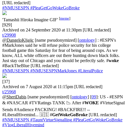
[URL redacted]
#NMUSESPN
#PleaGetGoWokeGoBroke
[
meme
]
'Tamashii Hiroka Imagine GIF'
[929]
Archived on 24 September 2020 at 11:30pm [URL redacted]
t/29908
@DangeloKljajic
[name pseudonymized] [
ontology
] : #ESPN's
#MarkJones said he will refuse police security for his college
football game this Saturday for fear of being around cops. As we
know, ALL white officers are out there hunting down black folks.
Just stay out of Chicago and you should be perfectly safe. #
woke
#BackTheBlue [URL redacted]
#NMUSESPN
#NMUSESPNMarkJones
#LiteralPolice
[37]
Archived on 7 August 2020 at 11:15pm [URL redacted]
t/25968
@SheriDabis
[name pseudonymized] [
ontology
] [
09
]: US - #ESPN
& #NASCAR #TVRatings TANK 📉 After #
WOKE
#VirtueSignal
Sends #Audience PACKING! #BACKFIRE!! --
#LiberalHivemind... 🇺🇸 #
GetWokeGoBroke
[URL redacted]
#NMUSESPN
#TauntVirtueSignalling
#PleaGetGoWokeGoBroke
#VlogLiberalHivemind