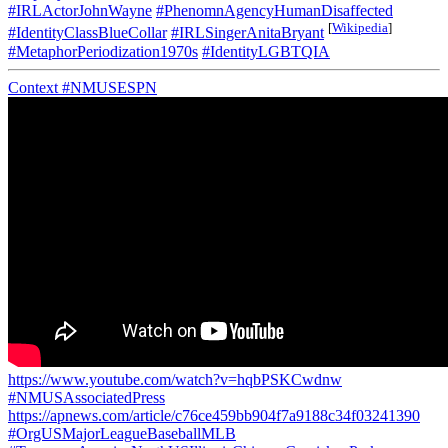
#IRLActorJohnWayne
#PhenomnAgencyHumanDisaffected
[
Wikipedia
]
#IdentityClassBlueCollar
#IRLSingerAnitaBryant
#MetaphorPeriodization1970s
#IdentityLGBTQIA
Context
#NMUSESPN
https://www.youtube.com/watch?v=hqbPSKCwdnw
#NMUSAssociatedPress
https://apnews.com/article/c76ce459bb904f7a9188c34f03241390
#OrgUSMajorLeagueBaseballMLB