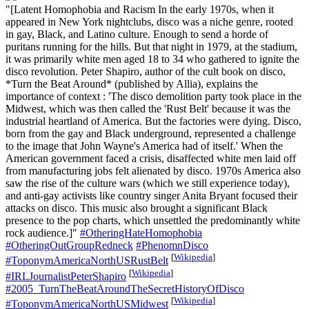
"[Latent Homophobia and Racism In the early 1970s, when it
appeared in New York nightclubs, disco was a niche genre, rooted
in gay, Black, and Latino culture. Enough to send a horde of
puritans running for the hills. But that night in 1979, at the stadium,
it was primarily white men aged 18 to 34 who gathered to ignite the
disco revolution. Peter Shapiro, author of the cult book on disco,
*Turn the Beat Around* (published by Allia), explains the
importance of context : 'The disco demolition party took place in the
Midwest, which was then called the 'Rust Belt' because it was the
industrial heartland of America. But the factories were dying. Disco,
born from the gay and Black underground, represented a challenge
to the image that John Wayne's America had of itself.' When the
American government faced a crisis, disaffected white men laid off
from manufacturing jobs felt alienated by disco. 1970s America also
saw the rise of the culture wars (which we still experience today),
and anti-gay activists like country singer Anita Bryant focused their
attacks on disco. This music also brought a significant Black
presence to the pop charts, which unsettled the predominantly white
rock audience.]"
#OtheringHateHomophobia
#OtheringOutGroupRedneck
#PhenomnDisco
[
Wikipedia
]
#ToponymAmericaNorthUSRustBelt
[
Wikipedia
]
#IRLJournalistPeterShapiro
#2005_TurnTheBeatAroundTheSecretHistoryOfDisco
[
Wikipedia
]
#ToponymAmericaNorthUSMidwest