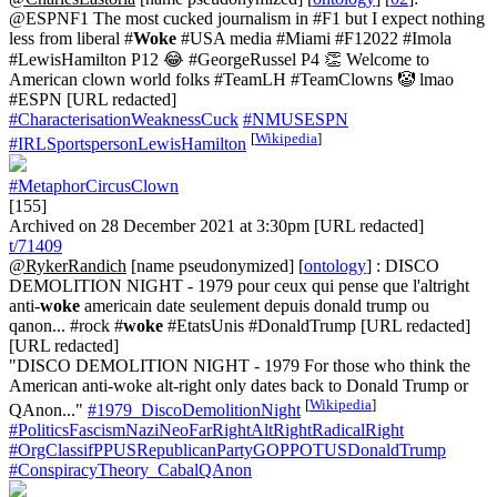
@ESPNF1 The most cucked journalism in #F1 but I expect nothing
less from liberal #
Woke
#USA media #Miami #F12022 #Imola
#LewisHamilton P12 😂 #GeorgeRussel P4 👏 Welcome to
American clown world folks #TeamLH #TeamClowns 🤡 lmao
#ESPN [URL redacted]
#CharacterisationWeaknessCuck
#NMUSESPN
[
Wikipedia
]
#IRLSportspersonLewisHamilton
#MetaphorCircusClown
[155]
Archived on 28 December 2021 at 3:30pm [URL redacted]
t/71409
@RykerRandich
[name pseudonymized] [
ontology
] : DISCO
DEMOLITION NIGHT - 1979 pour ceux qui pense que l'altright
anti-
woke
americain date seulement depuis donald trump ou
qanon... #rock #
woke
#EtatsUnis #DonaldTrump [URL redacted]
[URL redacted]
"DISCO DEMOLITION NIGHT - 1979 For those who think the
American anti-woke alt-right only dates back to Donald Trump or
[
Wikipedia
]
QAnon..."
#1979_DiscoDemolitionNight
#PoliticsFascismNaziNeoFarRightAltRightRadicalRight
#OrgClassifPPUSRepublicanPartyGOPPOTUSDonaldTrump
#ConspiracyTheory_CabalQAnon