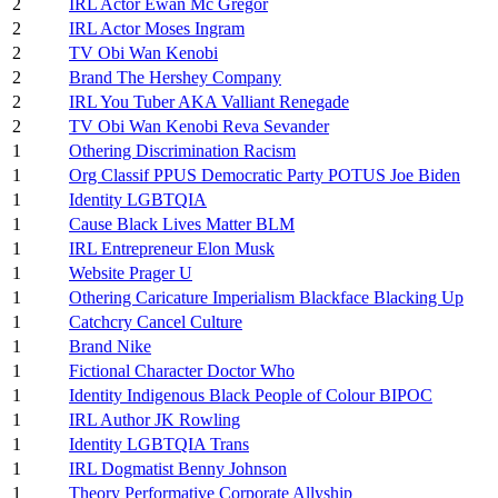
2
IRL Actor Ewan Mc Gregor
2
IRL Actor Moses Ingram
2
TV Obi Wan Kenobi
2
Brand The Hershey Company
2
IRL You Tuber AKA Valliant Renegade
2
TV Obi Wan Kenobi Reva Sevander
1
Othering Discrimination Racism
1
Org Classif PPUS Democratic Party POTUS Joe Biden
1
Identity LGBTQIA
1
Cause Black Lives Matter BLM
1
IRL Entrepreneur Elon Musk
1
Website Prager U
1
Othering Caricature Imperialism Blackface Blacking Up
1
Catchcry Cancel Culture
1
Brand Nike
1
Fictional Character Doctor Who
1
Identity Indigenous Black People of Colour BIPOC
1
IRL Author JK Rowling
1
Identity LGBTQIA Trans
1
IRL Dogmatist Benny Johnson
1
Theory Performative Corporate Allyship