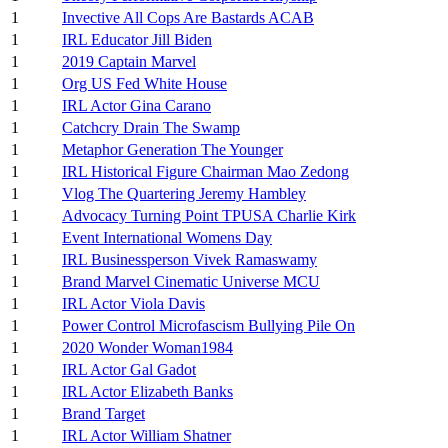
1
Invective All Cops Are Bastards ACAB
1
IRL Educator Jill Biden
1
2019 Captain Marvel
1
Org US Fed White House
1
IRL Actor Gina Carano
1
Catchcry Drain The Swamp
1
Metaphor Generation The Younger
1
IRL Historical Figure Chairman Mao Zedong
1
Vlog The Quartering Jeremy Hambley
1
Advocacy Turning Point TPUSA Charlie Kirk
1
Event International Womens Day
1
IRL Businessperson Vivek Ramaswamy
1
Brand Marvel Cinematic Universe MCU
1
IRL Actor Viola Davis
1
Power Control Microfascism Bullying Pile On
1
2020 Wonder Woman1984
1
IRL Actor Gal Gadot
1
IRL Actor Elizabeth Banks
1
Brand Target
1
IRL Actor William Shatner