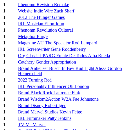
1
Phenomn Revision Remake
1
Website Indie Wire Zack Sharf
1
2012 The Hunger Games
1
IRL Musician Elton John
1
Phenomn Revolution Cultural
1
Metaphor Purge
1
Magazine AU The Spectator Rod Lampard
1
IRL Screenwriter Gene Roddenberry
1
Org Classif PPARG Frente De Todos Alba Rueda
1
Catchcry Gender Appropriation
Brand Anheuser Busch In Bev Bud Light Alissa Gordon
1
Heinerscheid
1
2022 Turning Red
1
IRL Personality Influencer Oli London
1
Brand Black Rock Laurence Fink
1
Brand Wisdom2Action W2A Fae Johnstone
1
Brand Disney Robert Iger
1
Brand Marvel Studios Kevin Feige
1
IRL Filmmaker Patty Jenkins
1
TV Ms Marvel