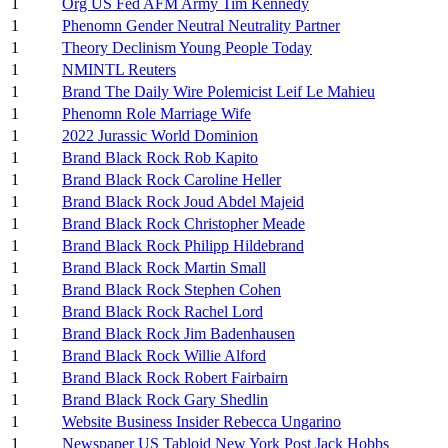
1
Org US Fed AFM Army Tim Kennedy
1
Phenomn Gender Neutral Neutrality Partner
1
Theory Declinism Young People Today
1
NMINTL Reuters
1
Brand The Daily Wire Polemicist Leif Le Mahieu
1
Phenomn Role Marriage Wife
1
2022 Jurassic World Dominion
1
Brand Black Rock Rob Kapito
1
Brand Black Rock Caroline Heller
1
Brand Black Rock Joud Abdel Majeid
1
Brand Black Rock Christopher Meade
1
Brand Black Rock Philipp Hildebrand
1
Brand Black Rock Martin Small
1
Brand Black Rock Stephen Cohen
1
Brand Black Rock Rachel Lord
1
Brand Black Rock Jim Badenhausen
1
Brand Black Rock Willie Alford
1
Brand Black Rock Robert Fairbairn
1
Brand Black Rock Gary Shedlin
1
Website Business Insider Rebecca Ungarino
1
Newspaper US Tabloid New York Post Jack Hobbs