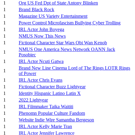
1
Org US Fed Dpt of State Antony Blinken
1
Brand Black Rock
1
Magazine US Variety Entertainment
1
Power Control Microfascism Bullying Cyber Trolling
1
IRL Actor John Boyega
1
NMUS Now This News
1
Fictional Character Star Wars Obi Wan Kenob
NMUS One America News Network OANN Jack
1
Posobiec
1
IRL Actor Ncuti Gatwa
Brand New Line Cinema Lord of The Rings LOTR Rings
1
of Power
1
IRL Actor Chris Evans
1
Fictional Character Buzz Lightyear
1
Identity Hispanic Latino Latin X
1
2022 Lightyear
1
IRL Filmmaker Taika Waititi
1
Phenomn Popular Culture Fandom
1
Website Indie Wire Samantha Bergeson
1
IRL Actor Kelly Marie Tran
1
IRL Actor Jennifer Lawrence