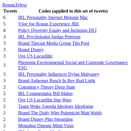
RenataTelesz
Tweets
Codes (applied to this set of tweets)
6
IRL Personality Internet Melonie Mac
5
Vlog Joe Rogan Experience JRE
4
Policy Diversity Equity and Inclusion DEI
3
IRL Psychologist Jordan Peterson
3
Brand Timcast Media Group Tim Pool
3
Brand Disney
3
Org US Lucasfilm
Phenomn Environmental Social and Corporate Governance
3
ESG
3
IRL Personality Influencer Dylan Mulvaney
3
Brand Anheuser Busch In Bev Bud Light
2
Conspiracy Theory Deep State
2
IRL Commentator Bill Maher
2
Org US Lucasfilm Star Wars
2
Taunt Woke Agenda Ideology Ideologue
2
Brand The Daily Wire Polemicist Matt Walsh
2
Brand Disney Plus Streaming
2
Metaphor Disease Mind Virus