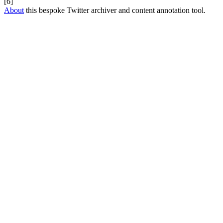
[6]
About
this bespoke Twitter archiver and content annotation tool.