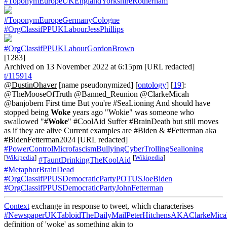
#ToponymEuropeUKEnglandYorkshireRotherham
#ToponymEuropeGermanyCologne
#OrgClassifPPUKLabourJessPhillips
#OrgClassifPPUKLabourGordonBrown
[1283]
Archived on 13 November 2022 at 6:15pm [URL redacted]
t/115914
@DustinOhaver
[name pseudonymized] [
ontology
] [
19
]:
@TheMooseOfTruth @Banned_Reunion @ClarkeMicah
@banjobern First time But you're #SeaLioning And should have
stopped being
Woke
years ago "Wokie" was someone who
swallowed "#
Woke
" #CoolAid Suffer #BrainDeath but still moves
as if they are alive Current examples are #Biden & #Fetterman aka
#BidenFetterman2024 [URL redacted]
#PowerControlMicrofascismBullyingCyberTrollingSealioning
[
Wikipedia
]
[
Wikipedia
]
#TauntDrinkingTheKoolAid
#MetaphorBrainDead
#OrgClassifPPUSDemocraticPartyPOTUSJoeBiden
#OrgClassifPPUSDemocraticPartyJohnFetterman
Context
exchange in response to tweet, which characterises
#NewspaperUKTabloidTheDailyMailPeterHitchensAKAClarkeMica
definition of 'woke' as something akin to