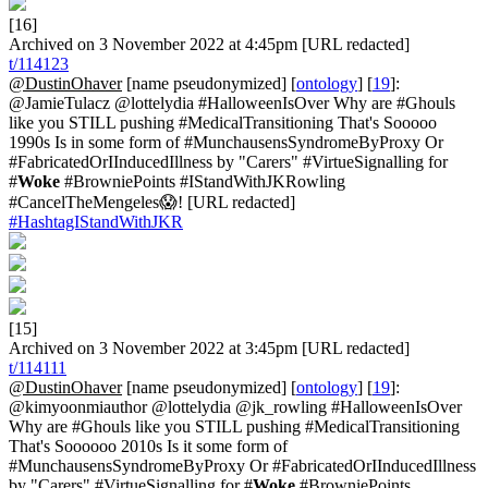
[16]
Archived on 3 November 2022 at 4:45pm [URL redacted]
t/114123
@DustinOhaver
[name pseudonymized] [
ontology
] [
19
]:
@JamieTulacz @lottelydia #HalloweenIsOver Why are #Ghouls
like you STILL pushing #MedicalTransitioning That's Sooooo
1990s Is in some form of #MunchausensSyndromeByProxy Or
#FabricatedOrIInducedIllness by "Carers" #VirtueSignalling for
#
Woke
#BrowniePoints #IStandWithJKRowling
#CancelTheMengeles😱! [URL redacted]
#HashtagIStandWithJKR
[15]
Archived on 3 November 2022 at 3:45pm [URL redacted]
t/114111
@DustinOhaver
[name pseudonymized] [
ontology
] [
19
]:
@kimyoonmiauthor @lottelydia @jk_rowling #HalloweenIsOver
Why are #Ghouls like you STILL pushing #MedicalTransitioning
That's Soooooo 2010s Is it some form of
#MunchausensSyndromeByProxy Or #FabricatedOrIInducedIllness
by "Carers" #VirtueSignalling for #
Woke
#BrowniePoints