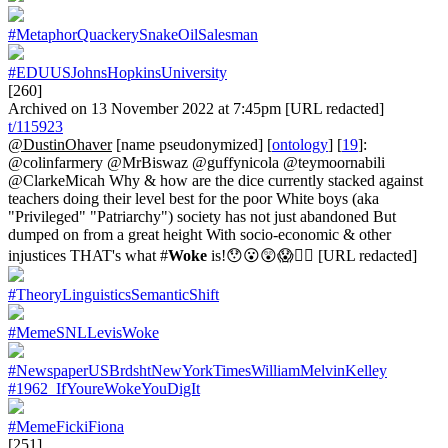
#MetaphorQuackerySnakeOilSalesman
#EDUUSJohnsHopkinsUniversity
[260]
Archived on 13 November 2022 at 7:45pm [URL redacted]
t/115923
@DustinOhaver
[name pseudonymized] [
ontology
] [
19
]:
@colinfarmery @MrBiswaz @guffynicola @teymoornabili
@ClarkeMicah Why & how are the dice currently stacked against
teachers doing their level best for the poor White boys (aka
"Privileged" "Patriarchy") society has not just abandoned But
dumped on from a great height With socio-economic & other
injustices THAT's what #
Woke
is!😯😮😲😱🤦‍♂️ [URL redacted]
#TheoryLinguisticsSemanticShift
#MemeSNLLevisWoke
#NewspaperUSBrdshtNewYorkTimesWilliamMelvinKelley
#1962_IfYoureWokeYouDigIt
#MemeFickiFiona
[251]