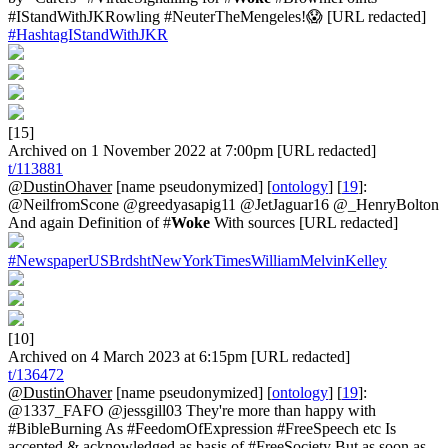
#IStandWithJKRowling #NeuterTheMengeles!😱 [URL redacted]
#HashtagIStandWithJKR
[15]
Archived on 1 November 2022 at 7:00pm [URL redacted]
t/113881
@DustinOhaver
[name pseudonymized] [
ontology
] [
19
]:
@NeilfromScone @greedyasapig11 @JetJaguar16 @_HenryBolton
And again Definition of #
Woke
With sources [URL redacted]
#NewspaperUSBrdshtNewYorkTimesWilliamMelvinKelley
[10]
Archived on 4 March 2023 at 6:15pm [URL redacted]
t/136472
@DustinOhaver
[name pseudonymized] [
ontology
] [
19
]:
@1337_FAFO @jessgill03 They're more than happy with
#BibleBurning As #FeedomOfExpression #FreeSpeech etc Is
accepted & acknowledged as basis of #FreeSociety But as soon as