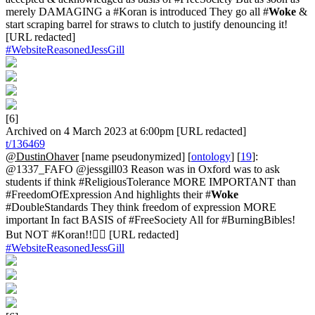
merely DAMAGING a #Koran is introduced They go all #
Woke
&
start scraping barrel for straws to clutch to justify denouncing it!
[URL redacted]
#WebsiteReasonedJessGill
[6]
Archived on 4 March 2023 at 6:00pm [URL redacted]
t/136469
@DustinOhaver
[name pseudonymized] [
ontology
] [
19
]:
@1337_FAFO @jessgill03 Reason was in Oxford was to ask
students if think #ReligiousTolerance MORE IMPORTANT than
#FreedomOfExpression And highlights their #
Woke
#DoubleStandards They think freedom of expression MORE
important In fact BASIS of #FreeSociety All for #BurningBibles!
But NOT #Koran!!🤦‍♂️ [URL redacted]
#WebsiteReasonedJessGill