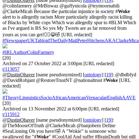
@DustinOhaver
[name pseudonymized] [
ontology
] [
19
]:
@colinfarmery @MrBiswaz @guffynicola @teymoornabili
@ClarkeMicah Because the particular injustice in society #
Woke
alert to is allegedly racism More particularly allegedly racist killing
of Blacks by White cops Which was allegedly spur to #BLM Which
as I've argued is BS So yes My Tweets are as far removed from
yours as you can get!🤦‍♂️😂🤣 [URL redacted]
#NewspaperUKTabloidTheDailyMailPeterHitchensAKAClarkeMica
#IRLAuthorColinFarmery
[20]
Archived on 27 October 2022 at 3:00pm [URL redacted]
t/113057
@DustinOhaver
[name pseudonymized] [
ontology
] [
19
]: @dbdbfyd
@DavidRobjant @RestoreTrustNT @nationaltrust #
Woke
[URL
redacted]
#TheoryLinguisticsSocioAfricanAmericanVernacularEnglishAAVE
[20]
Archived on 13 November 2022 at 6:00pm [URL redacted]
t/115912
@DustinOhaver
[name pseudonymized] [
ontology
] [
19
]:
@TheMooseOfTruth @ClarkeMicah @banjobern Define
#SeaLioning Oh you have!🤣 A "Wokie" is someone who
swallowed the "#
Woke
" #CoolAid And suffer #BrainDeath but still