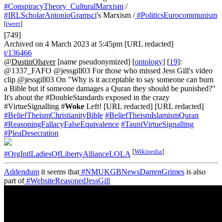
#ConspiracyTheory_CulturalMarxism
/
#IRLScholarAntonioGramsci
's Marxism /
#PoliticsEurocommunism
[
tweet
]
[749]
Archived on 4 March 2023 at 5:45pm [URL redacted]
t/136466
@DustinOhaver
[name pseudonymized] [
ontology
] [
19
]:
@1337_FAFO @jessgill03 For those who missed Jess Gill's video
clip @jessgill03 On "Why is it acceptable to say someone can burn
a Bible but if someone damages a Quran they should be punished?"
It's about the #DoubleStandards exposed in the crazy
#VirtueSignalling #
Woke
Left! [URL redacted] [URL redacted]
#BeliefTheismChristianityBible
#BeliefTheismIslamismQuran
#ReasoningFallacyFalseEquivalence
#TauntVirtueSignalling
#PleaDesecration
[
Wikipedia
]
#OrgIntlLadiesOfLibertyAllianceLOLA
Addendum
it seems that
#NMUKGBNewsDarrenGrimes
is also
part of
#WebsiteReasonedJessGill