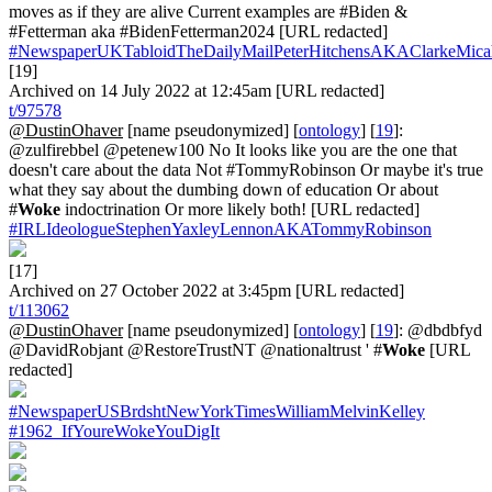
moves as if they are alive Current examples are #Biden &
#Fetterman aka #BidenFetterman2024 [URL redacted]
#NewspaperUKTabloidTheDailyMailPeterHitchensAKAClarkeMica
[19]
Archived on 14 July 2022 at 12:45am [URL redacted]
t/97578
@DustinOhaver
[name pseudonymized] [
ontology
] [
19
]:
@zulfirebbel @petenew100 No It looks like you are the one that
doesn't care about the data Not #TommyRobinson Or maybe it's true
what they say about the dumbing down of education Or about
#
Woke
indoctrination Or more likely both! [URL redacted]
#IRLIdeologueStephenYaxleyLennonAKATommyRobinson
[17]
Archived on 27 October 2022 at 3:45pm [URL redacted]
t/113062
@DustinOhaver
[name pseudonymized] [
ontology
] [
19
]: @dbdbfyd
@DavidRobjant @RestoreTrustNT @nationaltrust ' #
Woke
[URL
redacted]
#NewspaperUSBrdshtNewYorkTimesWilliamMelvinKelley
#1962_IfYoureWokeYouDigIt