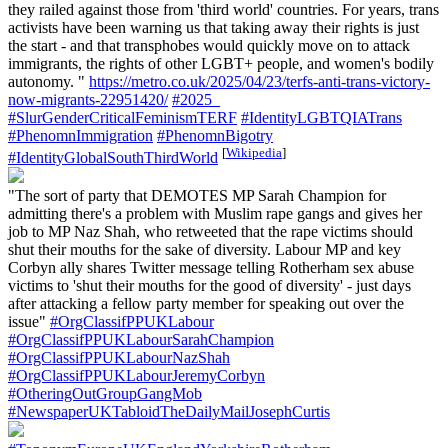
they railed against those from 'third world' countries. For years, trans
activists have been warning us that taking away their rights is just
the start - and that transphobes would quickly move on to attack
immigrants, the rights of other LGBT+ people, and women's bodily
autonomy. "
https://metro.co.uk/2025/04/23/terfs-anti-trans-victory-
now-migrants-22951420/
#2025_
#SlurGenderCriticalFeminismTERF
#IdentityLGBTQIATrans
#PhenomnImmigration
#PhenomnBigotry
[
Wikipedia
]
#IdentityGlobalSouthThirdWorld
"The sort of party that DEMOTES MP Sarah Champion for
admitting there's a problem with Muslim rape gangs and gives her
job to MP Naz Shah, who retweeted that the rape victims should
shut their mouths for the sake of diversity. Labour MP and key
Corbyn ally shares Twitter message telling Rotherham sex abuse
victims to 'shut their mouths for the good of diversity' - just days
after attacking a fellow party member for speaking out over the
issue"
#OrgClassifPPUKLabour
#OrgClassifPPUKLabourSarahChampion
#OrgClassifPPUKLabourNazShah
#OrgClassifPPUKLabourJeremyCorbyn
#OtheringOutGroupGangMob
#NewspaperUKTabloidTheDailyMailJosephCurtis