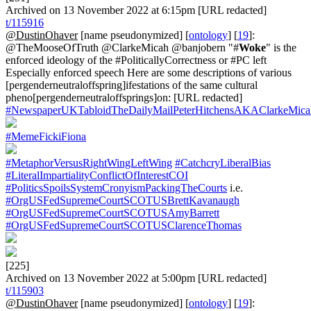
Archived on 13 November 2022 at 6:15pm [URL redacted]
t/115916
@DustinOhaver
[name pseudonymized] [
ontology
] [
19
]:
@TheMooseOfTruth @ClarkeMicah @banjobern "#
Woke
" is the
enforced ideology of the #PoliticallyCorrectness or #PC left
Especially enforced speech Here are some descriptions of various
[pergenderneutraloffspring]ifestations of the same cultural
pheno[pergenderneutraloffsprings]on: [URL redacted]
#NewspaperUKTabloidTheDailyMailPeterHitchensAKAClarkeMica
#MemeFickiFiona
#MetaphorVersusRightWingLeftWing
#CatchcryLiberalBias
#LiteralImpartialityConflictOfInterestCOI
#PoliticsSpoilsSystemCronyismPackingTheCourts
i.e.
#OrgUSFedSupremeCourtSCOTUSBrettKavanaugh
#OrgUSFedSupremeCourtSCOTUSAmyBarrett
#OrgUSFedSupremeCourtSCOTUSClarenceThomas
[225]
Archived on 13 November 2022 at 5:00pm [URL redacted]
t/115903
@DustinOhaver
[name pseudonymized] [
ontology
] [
19
]: