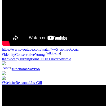
https://www.youtube.com/watch?v=5_qpm8q6Xqc
[
Wikipedia
]
#IdentityConservativeYoung
#AdvocacyTurningPointTPUKOliverAnisfeld
[
tweet
]
#PhenomnVoxPop
#WebsiteReasonedJessGill