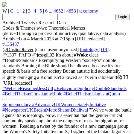
W
|
C
|
1
|
2
|
3
|
4
|
5
|
6
...
4652
|
4653
|
taxonomy
Archived Tweets / Research Data
Codes & Themes w/wo Theoretical Memos
(derived through a process of inductive, qualitative, data analysis)
Archived on 4 March 2023 at 7:15pm [URL redacted]
t/136487
@DustinOhaver
[name pseudonymized] [
ontology
] [
19
]:
@1337_FAFO @jessgill03 It's about #
Woke
clear
#DoubleStandards Exemplifying Western "society's" double
standards Burning the Bible should be allowed because it's free
speech & basis of a free society But an autistic kid accidentally
slightly damaging a Koran isn't allowed as it's erm intolerant!😱🤦‍♂️
[URL redacted]
#WebsiteReasonedJessGill
#BehaviourDuplicityDoubleStandards
#BeliefTheismChristianityBible
#BeliefTheismIslamismQuran
Supplementary
#AdvocacyUKWomensSafetyInitiative
#NewspaperUKBrdshtMetroSharanDhaliwal
"'We've won the battle
against trans ideology. Now, it's essential that the gender critical
community speaks up about the dangers of mass immigration for
women'. Reading a tweet by the founder of a new campaign group
the Women's Safety Initiative on X, I sighed at the blatant bigotry as