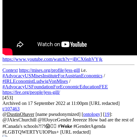
https://www.youtube.com/watch?v=jBCX6nhVYjk
Context
https://mises.org/profile/jess-gill
i.e.
#AdvocacyUSMisesInstituteForAustrianEconomics
/
#IRLEconomistLudwigVonMises
/
#AdvocacyUSFoundationForEconomicEducationFEE
https://fee.org/people/jess-gill/
[453]
Archived on 17 September 2022 at 11:00pm [URL redacted]
t/107463
@DustinOhaver
[name pseudonymized] [
ontology
] [
19
]:
@JAlexChurchill @HJoyceGender Jeeeeze How bad are the rest of
#Canada's schools?!?!😱🤦‍♂️ #
Woke
#GenderAgenda
#LGBTQWERTYUIOPlus+ [URL redacted]