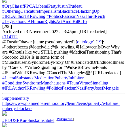
#OrgClassifPPCALiberalPartyJustinTrudeau
#OtheringCaricatureImperialismBlackfaceBlackingUp
#IRLAuthorJKRowling
#PoliticsFascismNaziThirdReich
#LegislationCAHumanRightsActAmdtBillC16
[296]
Archived on 3 November 2022 at 3:45pm [URL redacted]
t/114112
@DustinOhaver
[name pseudonymized] [
ontology
] [
19
]:
@otherebecca @lottelydia @jk_rowling #HalloweenIsOver Why
are #Ghouls like you STILL pushing #MedicalTransitioning That's
Soooooo 2010s Is in some form of
#MunchausensSyndromeByProxy Or #FabricatedOrIInducedIllness
by "Carers" #VirtueSignalling for #
Woke
#BrowniePoints
#IStandWithJKRowling #CancelTheMengeles😱! [URL redacted]
#LiteralSubstanceMedicationPubertyInhibitor
#ConditionSyndromeMunchausens
#TauntVirtueSignalling
#IRLAuthorJKRowling
#PoliticsFascismNaziPartyJosefMengele
Supplementary
https://www.plannedparenthood.org/learn/teens/puberty/what-are-
puberty-blockers
[
Wikipedia
]
#EDUSEKarolinskaInstitutet