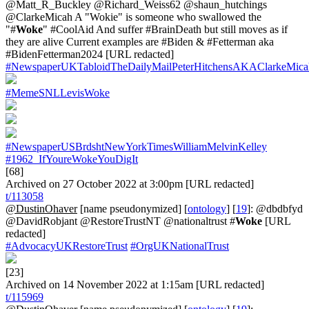
@Matt_R_Buckley @Richard_Weiss62 @shaun_hutchings
@ClarkeMicah A "Wokie" is someone who swallowed the
"#
Woke
" #CoolAid And suffer #BrainDeath but still moves as if
they are alive Current examples are #Biden & #Fetterman aka
#BidenFetterman2024 [URL redacted]
#NewspaperUKTabloidTheDailyMailPeterHitchensAKAClarkeMica
#MemeSNLLevisWoke
#NewspaperUSBrdshtNewYorkTimesWilliamMelvinKelley
#1962_IfYoureWokeYouDigIt
[68]
Archived on 27 October 2022 at 3:00pm [URL redacted]
t/113058
@DustinOhaver
[name pseudonymized] [
ontology
] [
19
]: @dbdbfyd
@DavidRobjant @RestoreTrustNT @nationaltrust #
Woke
[URL
redacted]
#AdvocacyUKRestoreTrust
#OrgUKNationalTrust
[23]
Archived on 14 November 2022 at 1:15am [URL redacted]
t/115969