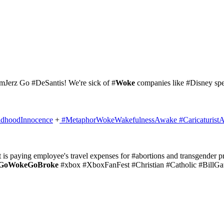
mJerz Go #DeSantis! We're sick of #
Woke
companies like #Disney sp
ldhoodInnocence
+
#MetaphorWokeWakefulnessAwake
#Caricaturist
t is paying employee's travel expenses for #abortions and transgender pr
GoWokeGoBroke
#xbox #XboxFanFest #Christian #Catholic #BillGa