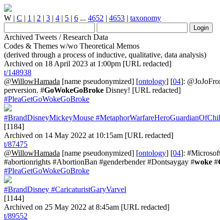
W
|
C
|
1
|
2
|
3
|
4
|
5
|
6
...
4652
|
4653
|
taxonomy
Archived Tweets / Research Data
Codes & Themes w/wo Theoretical Memos
(derived through a process of inductive, qualitative, data analysis)
Archived on 18 April 2023 at 1:00pm [URL redacted]
t/148938
@WillowHamada
[name pseudonymized] [
ontology
] [
04
]: @JoJoFro
perversion. #
GoWokeGoBroke
Disney! [URL redacted]
#PleaGetGoWokeGoBroke
#BrandDisneyMickeyMouse
#MetaphorWarfareHeroGuardianOfChi
[1184]
Archived on 14 May 2022 at 10:15am [URL redacted]
t/87475
@WillowHamada
[name pseudonymized] [
ontology
] [
04
]: #Microsof
#abortionrights #AbortionBan #genderbender #Dontsaygay #
woke
#
#PleaGetGoWokeGoBroke
#BrandDisney
#CaricaturistGaryVarvel
[1144]
Archived on 25 May 2022 at 8:45am [URL redacted]
t/89552