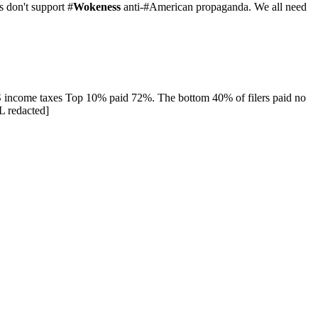
 don't support #
Wokeness
anti-#American propaganda. We all need
US income taxes Top 10% paid 72%. The bottom 40% of filers paid no
L redacted]