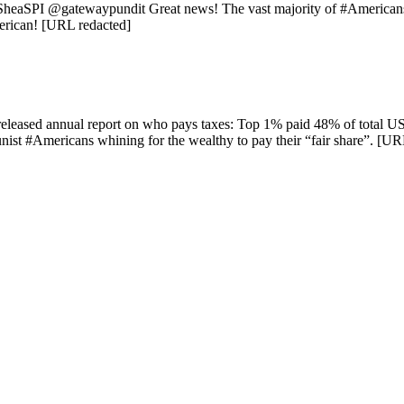
heaSPI @gatewaypundit Great news! The vast majority of #Americans
erican! [URL redacted]
 released annual report on who pays taxes: Top 1% paid 48% of total 
ist #Americans whining for the wealthy to pay their “fair share”. [UR