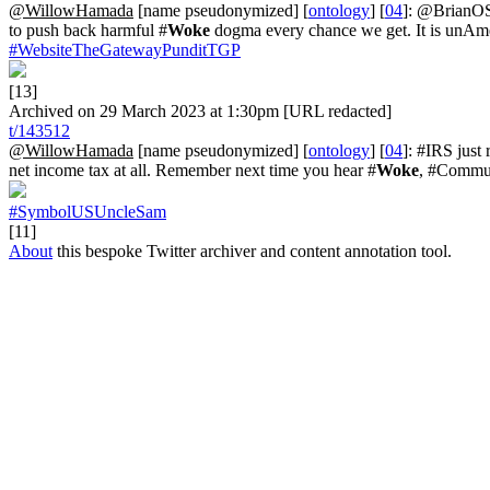
@WillowHamada
[name pseudonymized] [
ontology
] [
04
]: @BrianOS
to push back harmful #
Woke
dogma every chance we get. It is unAm
#WebsiteTheGatewayPunditTGP
[13]
Archived on 29 March 2023 at 1:30pm [URL redacted]
t/143512
@WillowHamada
[name pseudonymized] [
ontology
] [
04
]: #IRS just
net income tax at all. Remember next time you hear #
Woke
, #Commun
#SymbolUSUncleSam
[11]
About
this bespoke Twitter archiver and content annotation tool.