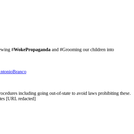
ewing #
WokePropaganda
and #Grooming our children into
AntonioBranco
ocedures including going out-of-state to avoid laws prohibiting these.
tes [URL redacted]