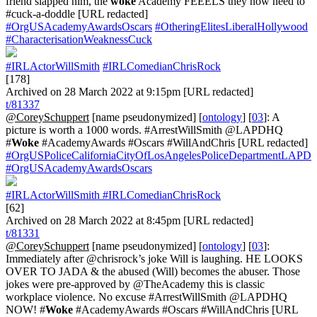
friend slapped him, the
woke
Academy FEEELS they now need to
#cuck-a-doddle [URL redacted]
#OrgUSAcademyAwardsOscars
#OtheringElitesLiberalHollywood
#CharacterisationWeaknessCuck
#IRLActorWillSmith
#IRLComedianChrisRock
[178]
Archived on 28 March 2022 at 9:15pm [URL redacted]
t/81337
@CoreySchuppert
[name pseudonymized] [
ontology
] [
03
]: A
picture is worth a 1000 words. #ArrestWillSmith @LAPDHQ
#
Woke
#AcademyAwards #Oscars #WillAndChris [URL redacted]
#OrgUSPoliceCaliforniaCityOfLosAngelesPoliceDepartmentLAPD
#OrgUSAcademyAwardsOscars
#IRLActorWillSmith
#IRLComedianChrisRock
[62]
Archived on 28 March 2022 at 8:45pm [URL redacted]
t/81331
@CoreySchuppert
[name pseudonymized] [
ontology
] [
03
]:
Immediately after @chrisrock’s joke Will is laughing. HE LOOKS
OVER TO JADA & the abused (Will) becomes the abuser. Those
jokes were pre-approved by @TheAcademy this is classic
workplace violence. No excuse #ArrestWillSmith @LAPDHQ
NOW! #
Woke
#AcademyAwards #Oscars #WillAndChris [URL