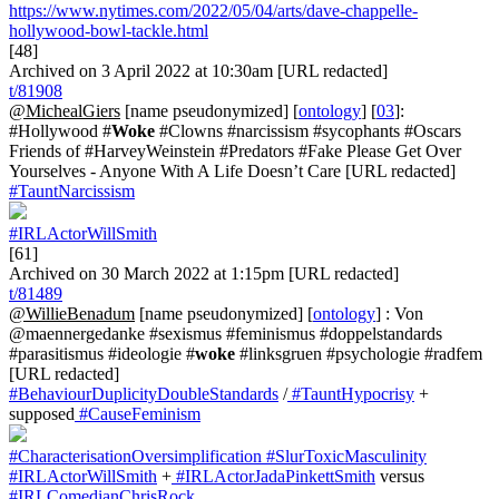
https://www.nytimes.com/2022/05/04/arts/dave-chappelle-
hollywood-bowl-tackle.html
[48]
Archived on 3 April 2022 at 10:30am [URL redacted]
t/81908
@MichealGiers
[name pseudonymized] [
ontology
] [
03
]:
#Hollywood #
Woke
#Clowns #narcissism #sycophants #Oscars
Friends of #HarveyWeinstein #Predators #Fake Please Get Over
Yourselves - Anyone With A Life Doesn’t Care [URL redacted]
#TauntNarcissism
#IRLActorWillSmith
[61]
Archived on 30 March 2022 at 1:15pm [URL redacted]
t/81489
@WillieBenadum
[name pseudonymized] [
ontology
] : Von
@maennergedanke #sexismus #feminismus #doppelstandards
#parasitismus #ideologie #
woke
#linksgruen #psychologie #radfem
[URL redacted]
#BehaviourDuplicityDoubleStandards
/
#TauntHypocrisy
+
supposed
#CauseFeminism
#CharacterisationOversimplification
#SlurToxicMasculinity
#IRLActorWillSmith
+
#IRLActorJadaPinkettSmith
versus
#IRLComedianChrisRock