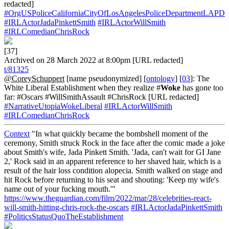
redacted]
#OrgUSPoliceCaliforniaCityOfLosAngelesPoliceDepartmentLAPD
#IRLActorJadaPinkettSmith
#IRLActorWillSmith
#IRLComedianChrisRock
[37]
Archived on 28 March 2022 at 8:00pm [URL redacted]
t/81325
@CoreySchuppert
[name pseudonymized] [
ontology
] [
03
]: The
White Liberal Establishment when they realize #
Woke
has gone too
far: #Oscars #WillSmithAssault #ChrisRock [URL redacted]
#NarrativeUtopiaWokeLiberal
#IRLActorWillSmith
#IRLComedianChrisRock
Context
"In what quickly became the bombshell moment of the
ceremony, Smith struck Rock in the face after the comic made a joke
about Smith's wife, Jada Pinkett Smith. 'Jada, can't wait for GI Jane
2,' Rock said in an apparent reference to her shaved hair, which is a
result of the hair loss condition alopecia. Smith walked on stage and
hit Rock before returning to his seat and shouting: 'Keep my wife's
name out of your fucking mouth.'"
https://www.theguardian.com/film/2022/mar/28/celebrities-react-
will-smith-hitting-chris-rock-the-oscars
#IRLActorJadaPinkettSmith
#PoliticsStatusQuoTheEstablishment