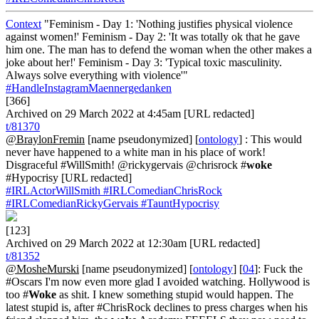
Context
"Feminism - Day 1: 'Nothing justifies physical violence
against women!' Feminism - Day 2: 'It was totally ok that he gave
him one. The man has to defend the woman when the other makes a
joke about her!' Feminism - Day 3: 'Typical toxic masculinity.
Always solve everything with violence'"
#HandleInstagramMaennergedanken
[366]
Archived on 29 March 2022 at 4:45am [URL redacted]
t/81370
@BraylonFremin
[name pseudonymized] [
ontology
] : This would
never have happened to a white man in his place of work!
Disgraceful #WillSmith! @rickygervais @chrisrock #
woke
#Hypocrisy [URL redacted]
#IRLActorWillSmith
#IRLComedianChrisRock
#IRLComedianRickyGervais
#TauntHypocrisy
[123]
Archived on 29 March 2022 at 12:30am [URL redacted]
t/81352
@MosheMurski
[name pseudonymized] [
ontology
] [
04
]: Fuck the
#Oscars I'm now even more glad I avoided watching. Hollywood is
too #
Woke
as shit. I knew something stupid would happen. The
latest stupid is, after #ChrisRock declines to press charges when his