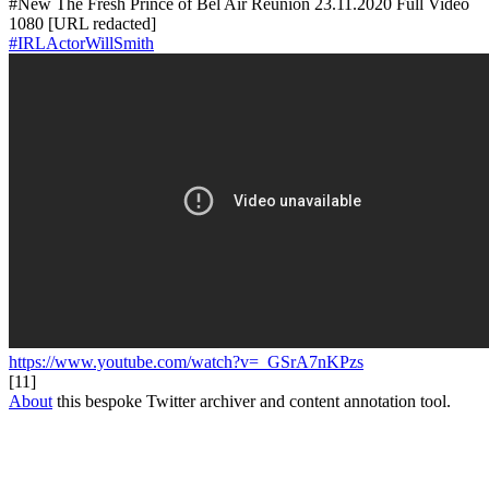
#New The Fresh Prince of Bel Air Reunion 23.11.2020 Full Video
1080 [URL redacted]
#IRLActorWillSmith
https://www.youtube.com/watch?v=_GSrA7nKPzs
[11]
About
this bespoke Twitter archiver and content annotation tool.