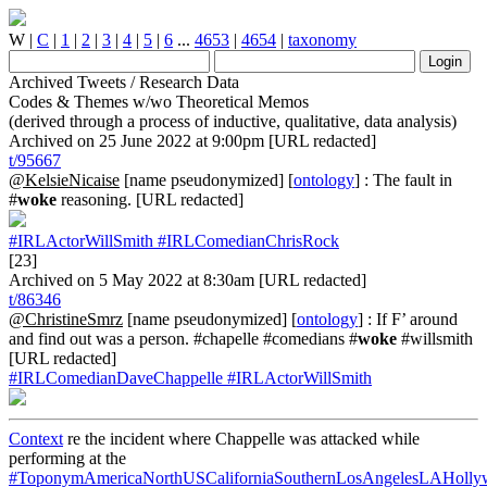
W
|
C
|
1
|
2
|
3
|
4
|
5
|
6
...
4653
|
4654
|
taxonomy
Archived Tweets / Research Data
Codes & Themes w/wo Theoretical Memos
(derived through a process of inductive, qualitative, data analysis)
Archived on 25 June 2022 at 9:00pm [URL redacted]
t/95667
@KelsieNicaise
[name pseudonymized] [
ontology
] : The fault in
#
woke
reasoning. [URL redacted]
#IRLActorWillSmith
#IRLComedianChrisRock
[23]
Archived on 5 May 2022 at 8:30am [URL redacted]
t/86346
@ChristineSmrz
[name pseudonymized] [
ontology
] : If F’ around
and find out was a person. #chapelle #comedians #
woke
#willsmith
[URL redacted]
#IRLComedianDaveChappelle
#IRLActorWillSmith
Context
re the incident where Chappelle was attacked while
performing at the
#ToponymAmericaNorthUSCaliforniaSouthernLosAngelesLAHoll