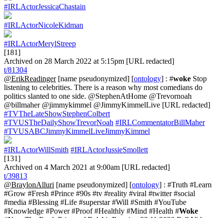
#IRLActorJessicaChastain
#IRLActorNicoleKidman
#IRLActorMerylStreep
[181]
Archived on 28 March 2022 at 5:15pm [URL redacted]
t/81304
@ErikReadinger
[name pseudonymized] [
ontology
] : #
woke
Stop
listening to celebrities. There is a reason why most comedians do
politics slanted to one side. @StephenAtHome @Trevornoah
@billmaher @jimmykimmel @JimmyKimmelLive [URL redacted]
#TVTheLateShowStephenColbert
#TVUSTheDailyShowTrevorNoah
#IRLCommentatorBillMaher
#TVUSABCJimmyKimmelLiveJimmyKimmel
#IRLActorWillSmith
#IRLActorJussieSmollett
[131]
Archived on 4 March 2021 at 9:00am [URL redacted]
t/39813
@BraylonAlluri
[name pseudonymized] [
ontology
] : #Truth #Learn
#Grow #Fresh #Prince #90s #tv #reality #viral #twitter #social
#media #Blessing #Life #superstar #Will #Smith #YouTube
#Knowledge #Power #Proof #Healthly #Mind #Health #
Woke