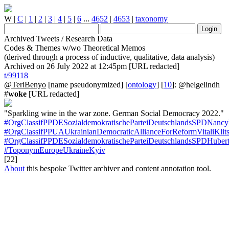
W
|
C
|
1
|
2
|
3
|
4
|
5
|
6
...
4652
|
4653
|
taxonomy
Archived Tweets / Research Data
Codes & Themes w/wo Theoretical Memos
(derived through a process of inductive, qualitative, data analysis)
Archived on 26 July 2022 at 12:45pm [URL redacted]
t/99118
@TeriBenyo
[name pseudonymized] [
ontology
] [
10
]: @helgelindh
#
woke
[URL redacted]
"Sparkling wine in the war zone. German Social Democracy 2022."
#OrgClassifPPDESozialdemokratischeParteiDeutschlandsSPDNancy
#OrgClassifPPUAUkrainianDemocraticAllianceForReformVitaliKlit
#OrgClassifPPDESozialdemokratischeParteiDeutschlandsSPDHubert
#ToponymEuropeUkraineKyiv
[22]
About
this bespoke Twitter archiver and content annotation tool.