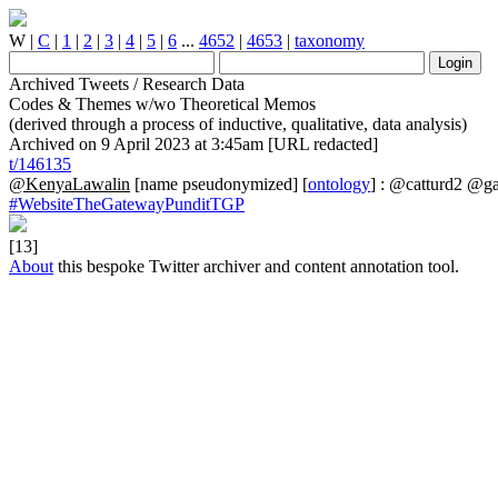
W
|
C
|
1
|
2
|
3
|
4
|
5
|
6
...
4652
|
4653
|
taxonomy
Archived Tweets / Research Data
Codes & Themes w/wo Theoretical Memos
(derived through a process of inductive, qualitative, data analysis)
Archived on 9 April 2023 at 3:45am [URL redacted]
t/146135
@KenyaLawalin
[name pseudonymized] [
ontology
] : @catturd2 @g
#WebsiteTheGatewayPunditTGP
[13]
About
this bespoke Twitter archiver and content annotation tool.