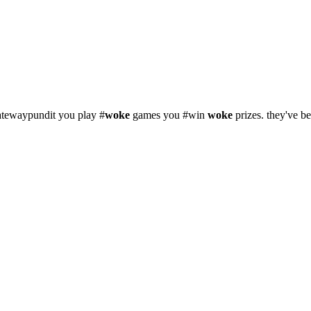
atewaypundit you play #
woke
games you #win
woke
prizes. they've b