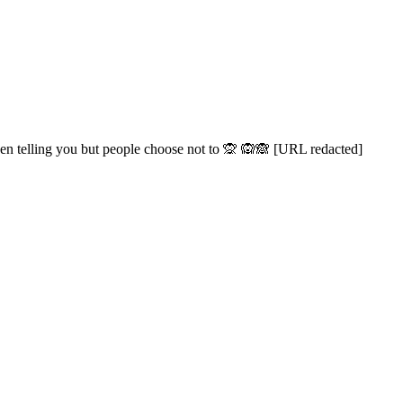
een telling you but people choose not to 🙊 🙉🙈 [URL redacted]