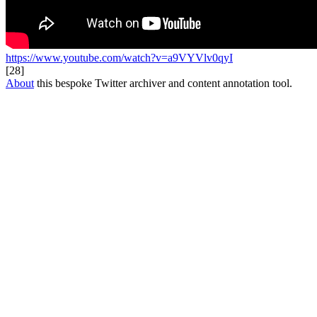
https://www.youtube.com/watch?v=a9VYVlv0qyI
[28]
About
this bespoke Twitter archiver and content annotation tool.