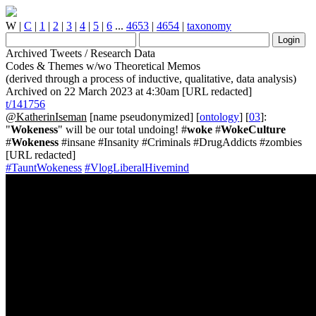
W
|
C
|
1
|
2
|
3
|
4
|
5
|
6
...
4653
|
4654
|
taxonomy
Archived Tweets / Research Data
Codes & Themes w/wo Theoretical Memos
(derived through a process of inductive, qualitative, data analysis)
Archived on 22 March 2023 at 4:30am [URL redacted]
t/141756
@KatherinIseman
[name pseudonymized] [
ontology
] [
03
]:
"
Wokeness
" will be our total undoing! #
woke
#
WokeCulture
#
Wokeness
#insane #Insanity #Criminals #DrugAddicts #zombies
[URL redacted]
#TauntWokeness
#VlogLiberalHivemind