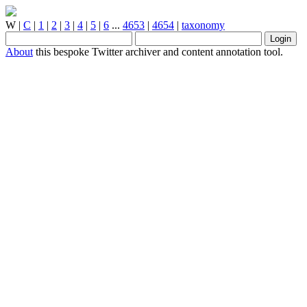
W
|
C
|
1
|
2
|
3
|
4
|
5
|
6
...
4653
|
4654
|
taxonomy
About
this bespoke Twitter archiver and content annotation tool.